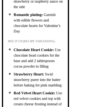
strawberry or raspberry sauce on
the side
Romantic plating:
Garnish
with edible flowers and
chocolate hearts for Valentine’s
Day
MIX IT UP (RECIPE VARIATIONS):
Chocolate Heart Cookie:
Use
chocolate heart cookies for the
base and add 2 tablespoons
cocoa powder to filling
Strawberry Heart:
Swirl
strawberry puree into the batter
before baking for pink marbling
Red Velvet Heart Cookie:
Use
red velvet cookies and top with
cream cheese frosting instead of