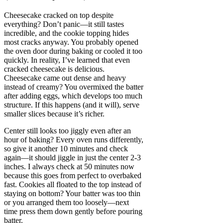
Cheesecake cracked on top despite
everything? Don’t panic—it still tastes
incredible, and the cookie topping hides
most cracks anyway. You probably opened
the oven door during baking or cooled it too
quickly. In reality, I’ve learned that even
cracked cheesecake is delicious.
Cheesecake came out dense and heavy
instead of creamy? You overmixed the batter
after adding eggs, which develops too much
structure. If this happens (and it will), serve
smaller slices because it’s richer.
Center still looks too jiggly even after an
hour of baking? Every oven runs differently,
so give it another 10 minutes and check
again—it should jiggle in just the center 2-3
inches. I always check at 50 minutes now
because this goes from perfect to overbaked
fast. Cookies all floated to the top instead of
staying on bottom? Your batter was too thin
or you arranged them too loosely—next
time press them down gently before pouring
batter.