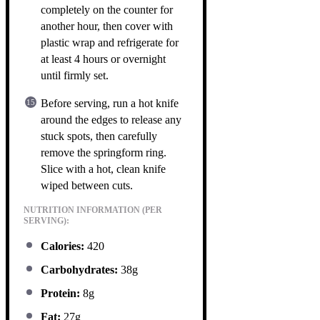
completely on the counter for
another hour, then cover with
plastic wrap and refrigerate for
at least 4 hours or overnight
until firmly set.
Before serving, run a hot knife
around the edges to release any
stuck spots, then carefully
remove the springform ring.
Slice with a hot, clean knife
wiped between cuts.
NUTRITION INFORMATION (PER
SERVING):
Calories:
420
Carbohydrates:
38g
Protein:
8g
Fat:
27g