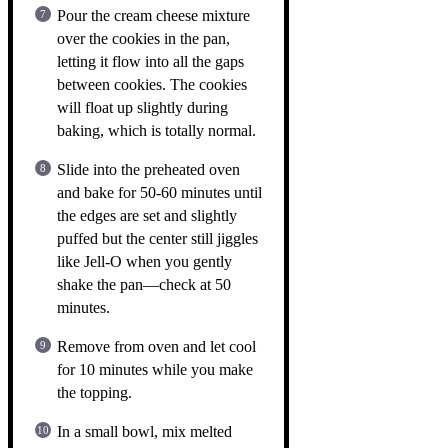
Pour the cream cheese mixture
over the cookies in the pan,
letting it flow into all the gaps
between cookies. The cookies
will float up slightly during
baking, which is totally normal.
Slide into the preheated oven
and bake for 50-60 minutes until
the edges are set and slightly
puffed but the center still jiggles
like Jell-O when you gently
shake the pan—check at 50
minutes.
Remove from oven and let cool
for 10 minutes while you make
the topping.
In a small bowl, mix melted