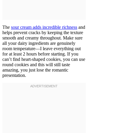
The
sour cream adds incredible richness
and
helps prevent cracks by keeping the texture
smooth and creamy throughout. Make sure
all your dairy ingredients are genuinely
room temperature—I leave everything out
for at least 2 hours before starting. If you
can’t find heart-shaped cookies, you can use
round cookies and this will still taste
amazing, you just lose the romantic
presentation.