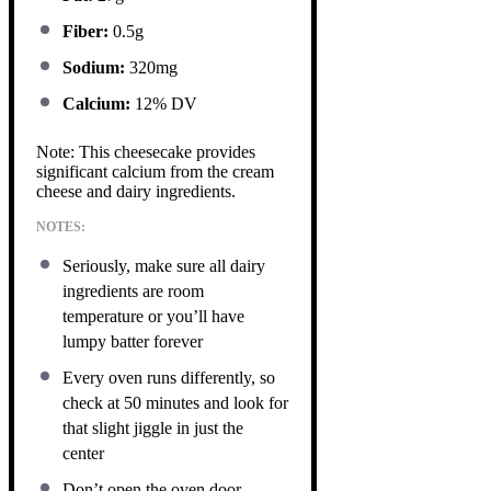
Fiber:
0.5g
Sodium:
320mg
Calcium:
12% DV
Note: This cheesecake provides
significant calcium from the cream
cheese and dairy ingredients.
NOTES:
Seriously, make sure all dairy
ingredients are room
temperature or you’ll have
lumpy batter forever
Every oven runs differently, so
check at 50 minutes and look for
that slight jiggle in just the
center
Don’t open the oven door