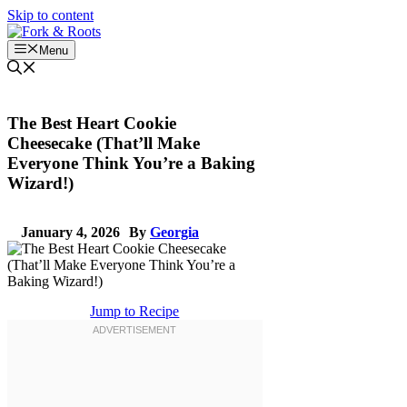
Skip to content
Menu
The Best Heart Cookie
Cheesecake (That’ll Make
Everyone Think You’re a Baking
Wizard!)
January 4, 2026
By
Georgia
Jump to Recipe