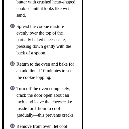
butter with crushed heart-shaped
cookies until it looks like wet
sand.
Spread the cookie mixture
evenly over the top of the
partially baked cheesecake,
pressing down gently with the
back of a spoon.
Return to the oven and bake for
an additional 10 minutes to set
the cookie topping.
Turn off the oven completely,
crack the door open about an
inch, and leave the cheesecake
inside for 1 hour to cool
gradually—this prevents cracks.
Remove from oven, let cool