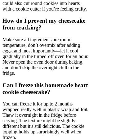
could also cut round cookies into hearts
with a cookie cutter if you’re feeling crafty.
How do I prevent my cheesecake
from cracking?
Make sure all ingredients are room
temperature, don’t overmix after adding
eggs, and most importantly—let it cool
gradually in the turned-off oven for an hour.
Never open the oven door during baking,
and don’t skip the overnight chill in the
fridge.
Can I freeze this homemade heart
cookie cheesecake?
You can freeze it for up to 2 months
wrapped really well in plastic wrap and foil.
Thaw it overnight in the fridge before
serving. The texture might be slightly
different but it’s still delicious. The cookie
topping holds up surprisingly well when
frozen.