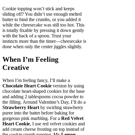
Cookie topping won’t stick and keeps
sliding off? You didn’t use enough melted
butter to bind the crumbs, or you added it
while the cheesecake was still too hot. This
is totally fixable by pressing it down gently
with the back of a spoon. Trust your
instincts more than the timer—cheesecake is
done when only the center jiggles slightly.
When I’m Feeling
Creative
When I’m feeling fancy, I’ll make a
Chocolate Heart Cookie
version by using
chocolate heart-shaped cookies for the base
and adding 2 tablespoons cocoa powder to
the filling. Around Valentine’s Day, I’ll do a
Strawberry Heart
by swirling strawberry
puree into the batter before baking for
gorgeous pink marbling. For a
Red Velvet
Heart Cookie
, I use red velvet cookies and
add cream cheese frosting on top instead of
the cookie crumb topping. My
Lemon