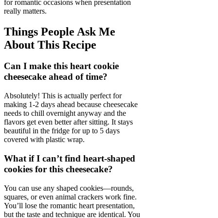
for romantic occasions when presentation
really matters.
Things People Ask Me
About This Recipe
Can I make this heart cookie
cheesecake ahead of time?
Absolutely! This is actually perfect for
making 1-2 days ahead because cheesecake
needs to chill overnight anyway and the
flavors get even better after sitting. It stays
beautiful in the fridge for up to 5 days
covered with plastic wrap.
What if I can’t find heart-shaped
cookies for this cheesecake?
You can use any shaped cookies—rounds,
squares, or even animal crackers work fine.
You’ll lose the romantic heart presentation,
but the taste and technique are identical. You