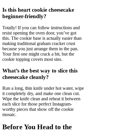
Is this heart cookie cheesecake
beginner-friendly?
Totally! If you can follow instructions and
resist opening the oven door, you’ve got
this. The cookie base is actually easier than
making traditional graham cracker crust
because you just arrange them in the pan.
Your first one might crack a bit, but the
cookie topping covers most sins.
What’s the best way to slice this
cheesecake cleanly?
Run a long, thin knife under hot water, wipe
it completely dry, and make one clean cut.
Wipe the knife clean and reheat it between
each slice for those perfect Instagram-
worthy pieces that show off the cookie
mosaic.
Before You Head to the