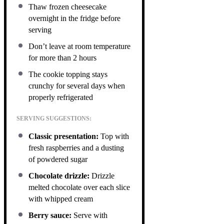
Thaw frozen cheesecake
overnight in the fridge before
serving
Don’t leave at room temperature
for more than 2 hours
The cookie topping stays
crunchy for several days when
properly refrigerated
SERVING SUGGESTIONS:
Classic presentation:
Top with
fresh raspberries and a dusting
of powdered sugar
Chocolate drizzle:
Drizzle
melted chocolate over each slice
with whipped cream
Berry sauce:
Serve with