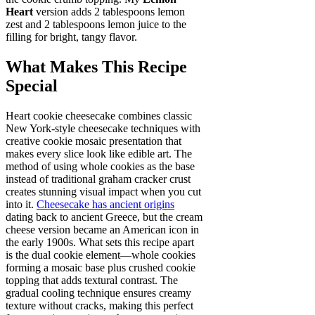
Heart
version adds 2 tablespoons lemon
zest and 2 tablespoons lemon juice to the
filling for bright, tangy flavor.
What Makes This Recipe
Special
Heart cookie cheesecake combines classic
New York-style cheesecake techniques with
creative cookie mosaic presentation that
makes every slice look like edible art. The
method of using whole cookies as the base
instead of traditional graham cracker crust
creates stunning visual impact when you cut
into it.
Cheesecake has ancient origins
dating back to ancient Greece, but the cream
cheese version became an American icon in
the early 1900s. What sets this recipe apart
is the dual cookie element—whole cookies
forming a mosaic base plus crushed cookie
topping that adds textural contrast. The
gradual cooling technique ensures creamy
texture without cracks, making this perfect