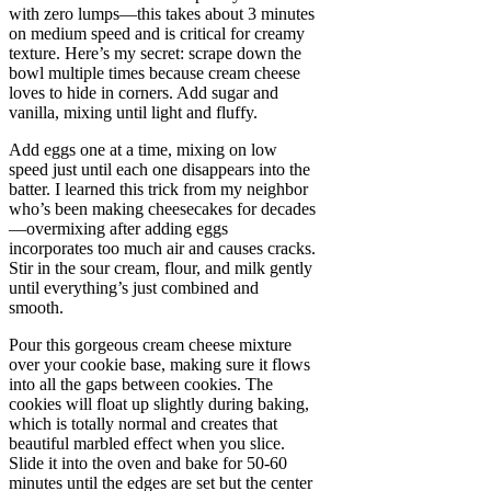
with zero lumps—this takes about 3 minutes
on medium speed and is critical for creamy
texture. Here’s my secret: scrape down the
bowl multiple times because cream cheese
loves to hide in corners. Add sugar and
vanilla, mixing until light and fluffy.
Add eggs one at a time, mixing on low
speed just until each one disappears into the
batter. I learned this trick from my neighbor
who’s been making cheesecakes for decades
—overmixing after adding eggs
incorporates too much air and causes cracks.
Stir in the sour cream, flour, and milk gently
until everything’s just combined and
smooth.
Pour this gorgeous cream cheese mixture
over your cookie base, making sure it flows
into all the gaps between cookies. The
cookies will float up slightly during baking,
which is totally normal and creates that
beautiful marbled effect when you slice.
Slide it into the oven and bake for 50-60
minutes until the edges are set but the center