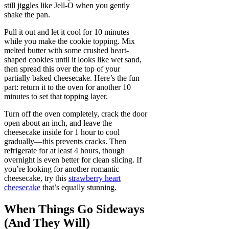
still jiggles like Jell-O when you gently
shake the pan.
Pull it out and let it cool for 10 minutes
while you make the cookie topping. Mix
melted butter with some crushed heart-
shaped cookies until it looks like wet sand,
then spread this over the top of your
partially baked cheesecake. Here’s the fun
part: return it to the oven for another 10
minutes to set that topping layer.
Turn off the oven completely, crack the door
open about an inch, and leave the
cheesecake inside for 1 hour to cool
gradually—this prevents cracks. Then
refrigerate for at least 4 hours, though
overnight is even better for clean slicing. If
you’re looking for another romantic
cheesecake, try this
strawberry heart
cheesecake
that’s equally stunning.
When Things Go Sideways
(And They Will)