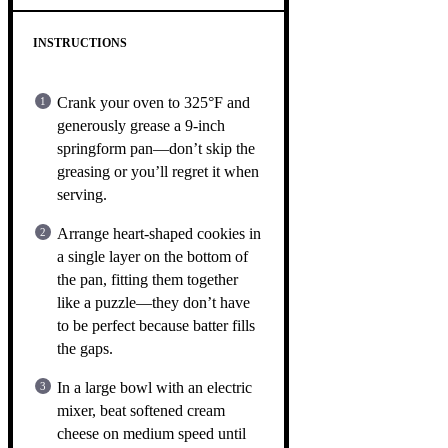
INSTRUCTIONS
Crank your oven to 325°F and
generously grease a 9-inch
springform pan—don’t skip the
greasing or you’ll regret it when
serving.
Arrange heart-shaped cookies in
a single layer on the bottom of
the pan, fitting them together
like a puzzle—they don’t have
to be perfect because batter fills
the gaps.
In a large bowl with an electric
mixer, beat softened cream
cheese on medium speed until