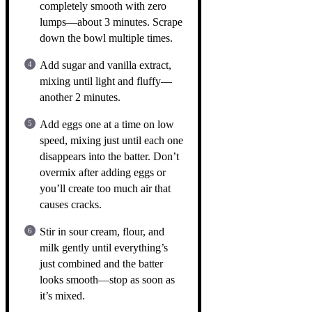
completely smooth with zero
lumps—about 3 minutes. Scrape
down the bowl multiple times.
Add sugar and vanilla extract,
mixing until light and fluffy—
another 2 minutes.
Add eggs one at a time on low
speed, mixing just until each one
disappears into the batter. Don’t
overmix after adding eggs or
you’ll create too much air that
causes cracks.
Stir in sour cream, flour, and
milk gently until everything’s
just combined and the batter
looks smooth—stop as soon as
it’s mixed.