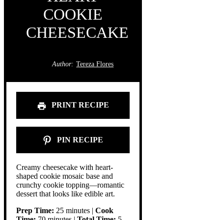
COOKIE
CHEESECAKE
Author:
Tereza Flores
PRINT RECIPE
PIN RECIPE
Creamy cheesecake with heart-
shaped cookie mosaic base and
crunchy cookie topping—romantic
dessert that looks like edible art.
Prep Time:
25 minutes |
Cook
Time:
70 minutes |
Total Time:
5