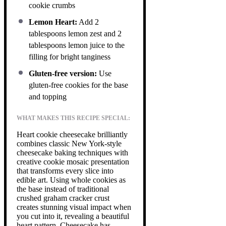
cookie crumbs
Lemon Heart:
Add 2
tablespoons lemon zest and 2
tablespoons lemon juice to the
filling for bright tanginess
Gluten-free version:
Use
gluten-free cookies for the base
and topping
WHAT MAKES THIS RECIPE SPECIAL:
Heart cookie cheesecake brilliantly
combines classic New York-style
cheesecake baking techniques with
creative cookie mosaic presentation
that transforms every slice into
edible art. Using whole cookies as
the base instead of traditional
crushed graham cracker crust
creates stunning visual impact when
you cut into it, revealing a beautiful
heart pattern. Cheesecake has