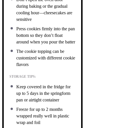
during baking or the gradual
cooling hour—cheesecakes are
sensitive
Press cookies firmly into the pan
bottom so they don’t float
around when you pour the batter
The cookie topping can be
customized with different cookie
flavors
STORAGE TIPS:
Keep covered in the fridge for
up to 5 days in the springform
pan or airtight container
Freeze for up to 2 months
wrapped really well in plastic
wrap and foil