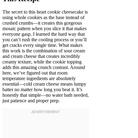
The secret to this heart cookie cheesecake is
using whole cookies as the base instead of
crushed crumbs—it creates this gorgeous
mosaic pattern when you slice it that makes
everyone gasp. I learned the hard way that
you can’t rush the cooling process or you’ll
get cracks every single time. What makes
this work is the combination of sour cream
and cream cheese that creates incredibly
creamy texture, while the cookie topping
adds this amazing crunch contrast. Around
here, we’ve figured out that room
temperature ingredients are absolutely
essential—cold cream cheese means lumpy
batter no matter how long you beat it. It’s
honestly that simple—no water bath needed,
just patience and proper prep.