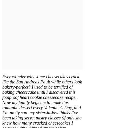
Ever wonder why some cheesecakes crack
like the San Andreas Fault while others look
bakery-perfect? I used to be terrified of
baking cheesecake until I discovered this
foolproof heart cookie cheesecake recipe.
Now my family begs me to make this
romantic dessert every Valentine’s Day, and
I’m pretty sure my sister-in-law thinks I’ve
been taking secret pastry classes (if only she
knew how many cracked cheesecakes I