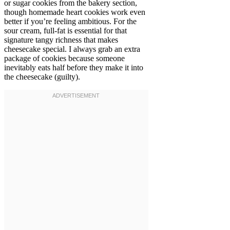
or sugar cookies from the bakery section,
though homemade heart cookies work even
better if you’re feeling ambitious. For the
sour cream, full-fat is essential for that
signature tangy richness that makes
cheesecake special. I always grab an extra
package of cookies because someone
inevitably eats half before they make it into
the cheesecake (guilty).