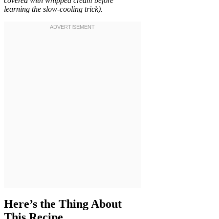
covered with whipped cream before
learning the slow-cooling trick).
Here’s the Thing About
This Recipe