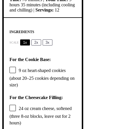
hours 35 minutes (including cooling
and chilling) |
Servings:
12
INGREDIENTS
1x
2x
3x
SCALE
For the Cookie Base:
9 oz
heart-shaped cookies
(about
20
–
25
cookies depending on
size)
For the Cheesecake Filling:
24 oz
cream cheese, softened
(
three
8-oz blocks, leave out for
2
hours)