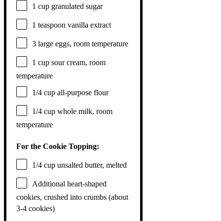
1 cup
granulated sugar
1 teaspoon
vanilla extract
3
large eggs, room temperature
1 cup
sour cream, room
temperature
1/4 cup
all-purpose flour
1/4 cup
whole milk, room
temperature
For the Cookie Topping:
1/4 cup
unsalted butter, melted
Additional heart-shaped
cookies, crushed into crumbs (about
3-4 cookies)