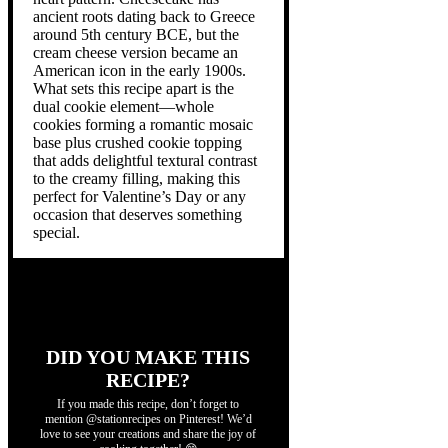
ancient roots dating back to Greece
around 5th century BCE, but the
cream cheese version became an
American icon in the early 1900s.
What sets this recipe apart is the
dual cookie element—whole
cookies forming a romantic mosaic
base plus crushed cookie topping
that adds delightful textural contrast
to the creamy filling, making this
perfect for Valentine’s Day or any
occasion that deserves something
special.
DID YOU MAKE THIS
RECIPE?
If you made this recipe, don’t forget to
mention @stationrecipes on Pinterest! We’d
love to see your creations and share the joy of