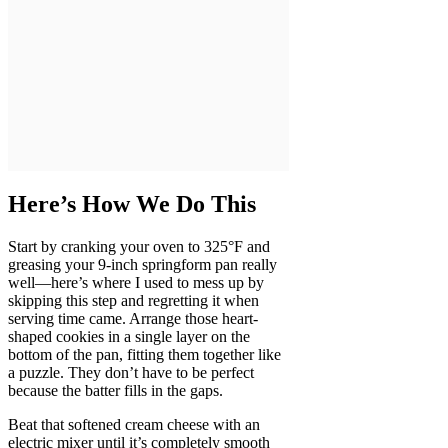
Here’s How We Do This
Start by cranking your oven to 325°F and
greasing your 9-inch springform pan really
well—here’s where I used to mess up by
skipping this step and regretting it when
serving time came. Arrange those heart-
shaped cookies in a single layer on the
bottom of the pan, fitting them together like
a puzzle. They don’t have to be perfect
because the batter fills in the gaps.
Beat that softened cream cheese with an
electric mixer until it’s completely smooth