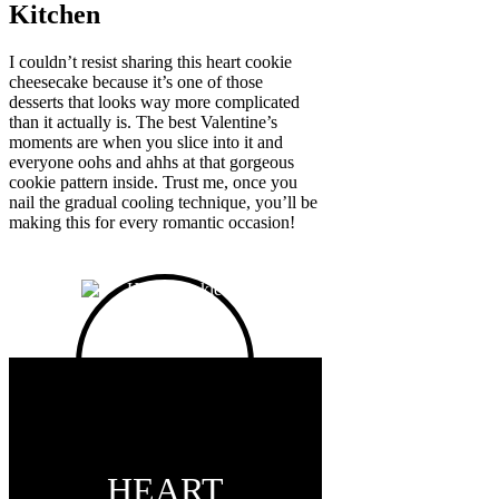
Kitchen
I couldn’t resist sharing this heart cookie
cheesecake because it’s one of those
desserts that looks way more complicated
than it actually is. The best Valentine’s
moments are when you slice into it and
everyone oohs and ahhs at that gorgeous
cookie pattern inside. Trust me, once you
nail the gradual cooling technique, you’ll be
making this for every romantic occasion!
HEART