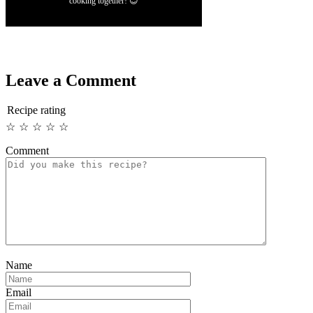
cooking together! 😊
Leave a Comment
Recipe rating
☆
☆
☆
☆
☆
Comment
Name
Email