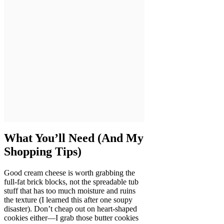
What You’ll Need (And My
Shopping Tips)
Good cream cheese is worth grabbing the
full-fat brick blocks, not the spreadable tub
stuff that has too much moisture and ruins
the texture (I learned this after one soupy
disaster). Don’t cheap out on heart-shaped
cookies either—I grab those butter cookies