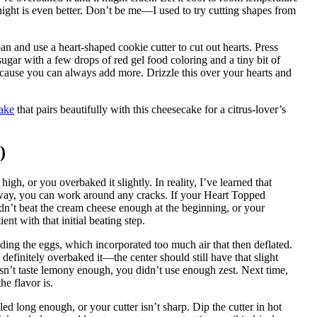
rnight is even better. Don’t be me—I used to try cutting shapes from
an and use a heart-shaped cookie cutter to cut out hearts. Press
gar with a few drops of red gel food coloring and a tiny bit of
ecause you can always add more. Drizzle this over your hearts and
ake
that pairs beautifully with this cheesecake for a citrus-lover’s
)
h, or you overbaked it slightly. In reality, I’ve learned that
anyway, you can work around any cracks. If your Heart Topped
n’t beat the cream cheese enough at the beginning, or your
ent with that initial beating step.
ng the eggs, which incorporated too much air that then deflated.
 definitely overbaked it—the center should still have that slight
sn’t taste lemony enough, you didn’t use enough zest. Next time,
e flavor is.
d long enough, or your cutter isn’t sharp. Dip the cutter in hot