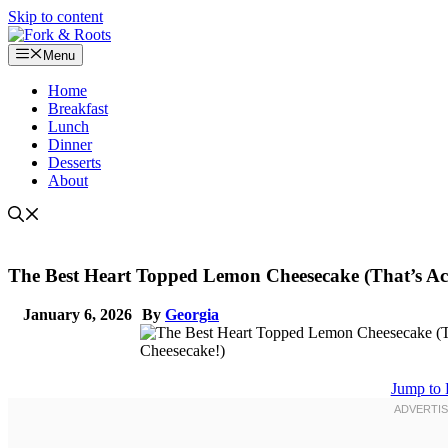
Skip to content
Menu
Home
Breakfast
Lunch
Dinner
Desserts
About
The Best Heart Topped Lemon Cheesecake (That’s Act
January 6, 2026
By
Georgia
Jump to 