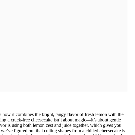
 how it combines the bright, tangy flavor of fresh lemon with the
ting a crack-free cheesecake isn’t about magic—it’s about gentle
vor is using both lemon zest and juice together, which gives you
 we’ve figured out that cutting shapes from a chilled cheesecake is