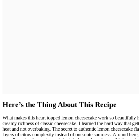
Here’s the Thing About This Recipe
What makes this heart topped lemon cheesecake work so beautifully is
creamy richness of classic cheesecake. I learned the hard way that get
heat and not overbaking. The secret to authentic lemon cheesecake fla
layers of citrus complexity instead of one-note sourness. Around here,