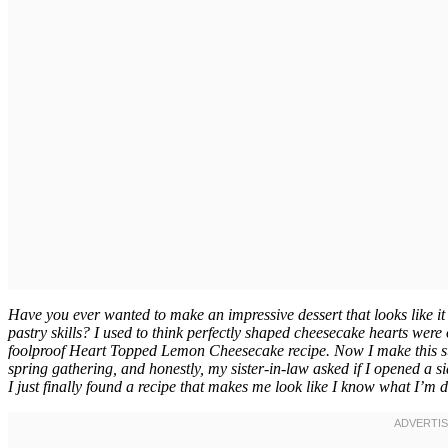
Have you ever wanted to make an impressive dessert that looks like it
pastry skills? I used to think perfectly shaped cheesecake hearts were 
foolproof Heart Topped Lemon Cheesecake recipe. Now I make this st
spring gathering, and honestly, my sister-in-law asked if I opened a s
I just finally found a recipe that makes me look like I know what I’m d