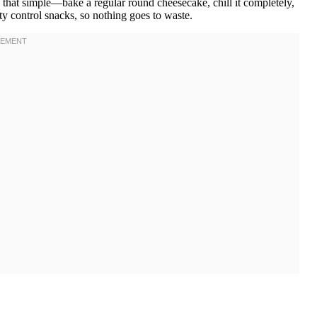
tly that simple—bake a regular round cheesecake, chill it completely,
ty control snacks, so nothing goes to waste.