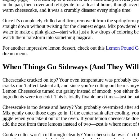
in the pan, then cover and refrigerate for at least 4 hours, though ove
warm cheesecake, and it was a crumbly disaster every single time.
Once it’s completely chilled and firm, remove it from the springform p
straight down without twisting for the cleanest edges. Mix powdered su
water to make a pink glaze—start with just a few drops of coloring b
watch them transform into something magical.
For another impressive lemon dessert, check out this
Lemon Pound C
dream menu.
When Things Go Sideways (And They Will
Cheesecake cracked on top? Your oven temperature was probably too hig
cracks don’t affect taste at all, and since you’re cutting out hearts 
Lemon Cheesecake turned out grainy instead of smooth, you either did
ingredients were too cold. This is totally fixable next time—just be pati
Cheesecake is too dense and heavy? You probably overmixed after addi
Mix gently once those eggs go in. If the center sank after cooling, you
jiggle when you take it out of the oven. If your lemon cheesecake doe
add the zest from three lemons instead of two—zest is where most of th
Cookie cutter won’t cut through cleanly? Your cheesecake wasn’t chille