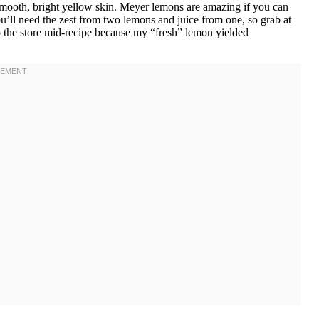
e smooth, bright yellow skin. Meyer lemons are amazing if you can
’ll need the zest from two lemons and juice from one, so grab at
k to the store mid-recipe because my “fresh” lemon yielded