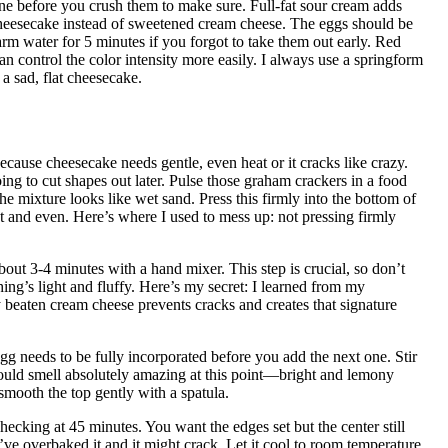
one before you crush them to make sure. Full-fat sour cream adds
 cheesecake instead of sweetened cream cheese. The eggs should be
 water for 5 minutes if you forgot to take them out early. Red
can control the color intensity more easily. I always use a springform
a sad, flat cheesecake.
ause cheesecake needs gentle, even heat or it cracks like crazy.
ng to cut shapes out later. Pulse those graham crackers in a food
the mixture looks like wet sand. Press this firmly into the bottom of
t and even. Here’s where I used to mess up: not pressing firmly
ut 3-4 minutes with a hand mixer. This step is crucial, so don’t
hing’s light and fluffy. Here’s my secret: I learned from my
 beaten cream cheese prevents cracks and creates that signature
gg needs to be fully incorporated before you add the next one. Stir
should smell absolutely amazing at this point—bright and lemony
smooth the top gently with a spatula.
hecking at 45 minutes. You want the edges set but the center still
ou’ve overbaked it and it might crack. Let it cool to room temperature