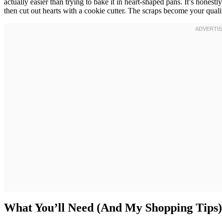
actually easier than trying to bake it in heart-shaped pans. It’s hones
then cut out hearts with a cookie cutter. The scraps become your quali
What You’ll Need (And My Shopping Tips)