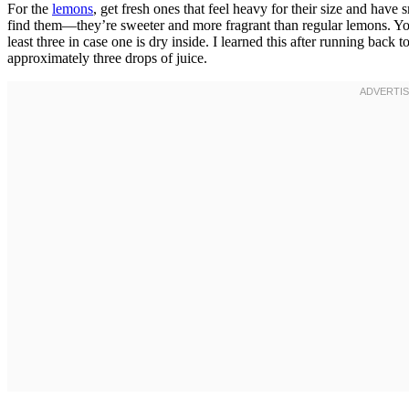
For the
lemons
, get fresh ones that feel heavy for their size and hav
find them—they’re sweeter and more fragrant than regular lemons. You
least three in case one is dry inside. I learned this after running bac
approximately three drops of juice.