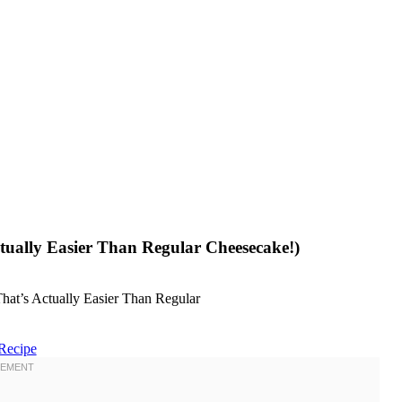
ually Easier Than Regular Cheesecake!)
Recipe