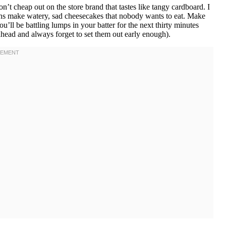
t cheap out on the store brand that tastes like tangy cardboard. I
ons make watery, sad cheesecakes that nobody wants to eat. Make
u’ll be battling lumps in your batter for the next thirty minutes
ahead and always forget to set them out early enough).