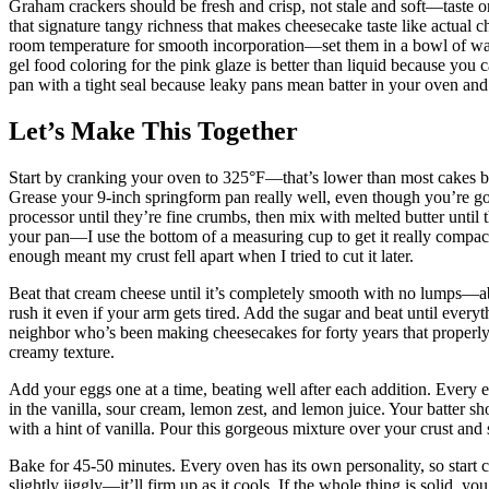
Graham crackers should be fresh and crisp, not stale and soft—taste 
that signature tangy richness that makes cheesecake taste like actual
room temperature for smooth incorporation—set them in a bowl of warm
gel food coloring for the pink glaze is better than liquid because you 
pan with a tight seal because leaky pans mean batter in your oven and 
Let’s Make This Together
Start by cranking your oven to 325°F—that’s lower than most cakes bec
Grease your 9-inch springform pan really well, even though you’re goi
processor until they’re fine crumbs, then mix with melted butter until 
your pan—I use the bottom of a measuring cup to get it really compac
enough meant my crust fell apart when I tried to cut it later.
Beat that cream cheese until it’s completely smooth with no lumps—abo
rush it even if your arm gets tired. Add the sugar and beat until everyt
neighbor who’s been making cheesecakes for forty years that properly
creamy texture.
Add your eggs one at a time, beating well after each addition. Every e
in the vanilla, sour cream, lemon zest, and lemon juice. Your batter 
with a hint of vanilla. Pour this gorgeous mixture over your crust and 
Bake for 45-50 minutes. Every oven has its own personality, so start c
slightly jiggly—it’ll firm up as it cools. If the whole thing is solid, y