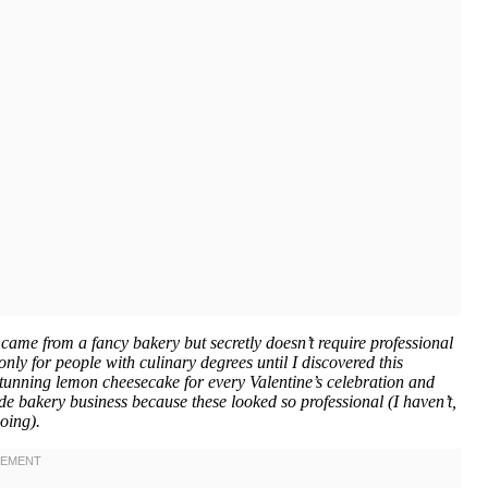
 came from a fancy bakery but secretly doesn’t require professional
only for people with culinary degrees until I discovered this
unning lemon cheesecake for every Valentine’s celebration and
ide bakery business because these looked so professional (I haven’t,
oing).