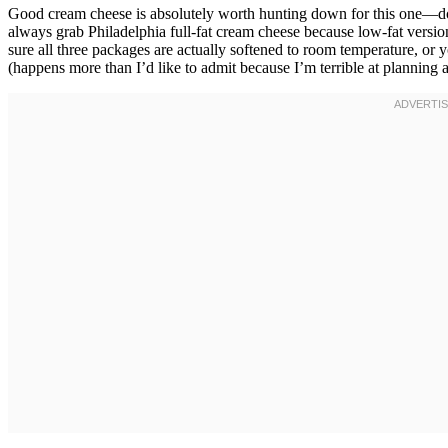
Good cream cheese is absolutely worth hunting down for this one—don’
always grab Philadelphia full-fat cream cheese because low-fat versi
sure all three packages are actually softened to room temperature, or yo
(happens more than I’d like to admit because I’m terrible at planning 