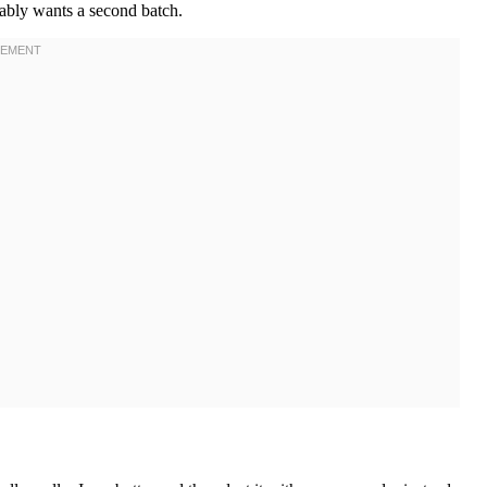
tably wants a second batch.