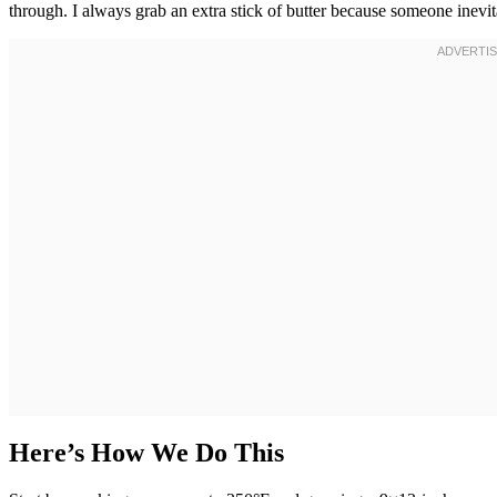
through. I always grab an extra stick of butter because someone inevi
Here’s How We Do This