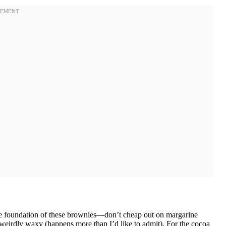
 the foundation of these brownies—don’t cheap out on margarine
ed weirdly waxy (happens more than I’d like to admit). For the cocoa