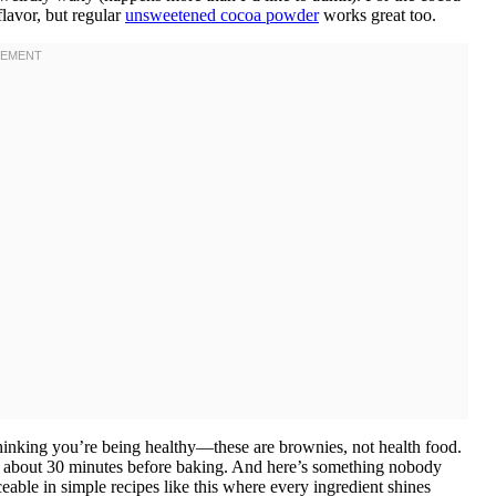
lavor, but regular
unsweetened cocoa powder
works great too.
 thinking you’re being healthy—these are brownies, not health food.
ut about 30 minutes before baking. And here’s something nobody
iceable in simple recipes like this where every ingredient shines