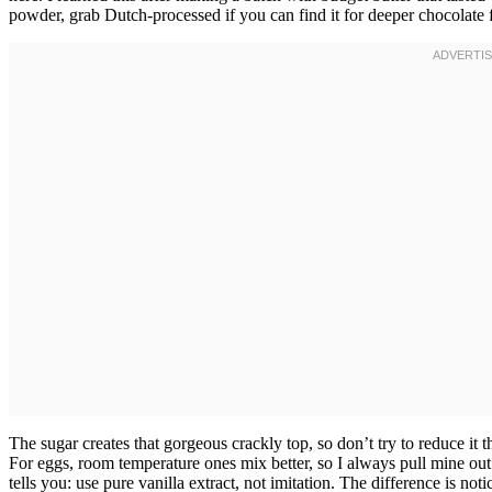
powder, grab Dutch-processed if you can find it for deeper chocolate f
The sugar creates that gorgeous crackly top, so don’t try to reduce it
For eggs, room temperature ones mix better, so I always pull mine o
tells you: use pure vanilla extract, not imitation. The difference is not