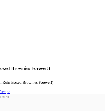
oxed Brownies Forever!)
Recipe