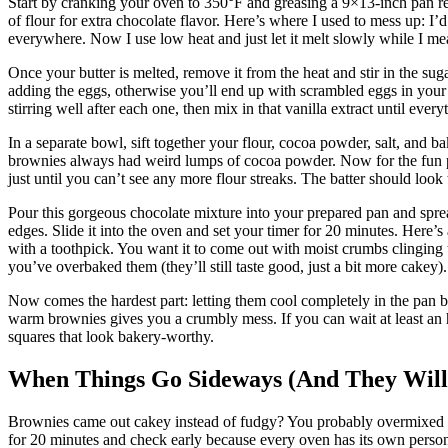
Start by cranking your oven to 350°F and greasing a 9×13-inch pan re
of flour for extra chocolate flavor. Here’s where I used to mess up: I’d
everywhere. Now I use low heat and just let it melt slowly while I me
Once your butter is melted, remove it from the heat and stir in the sug
adding the eggs, otherwise you’ll end up with scrambled eggs in your
stirring well after each one, then mix in that vanilla extract until eve
In a separate bowl, sift together your flour, cocoa powder, salt, and 
brownies always had weird lumps of cocoa powder. Now for the fun part
just until you can’t see any more flour streaks. The batter should look
Pour this gorgeous chocolate mixture into your prepared pan and spre
edges. Slide it into the oven and set your timer for 20 minutes. Here’
with a toothpick. You want it to come out with moist crumbs clinging to 
you’ve overbaked them (they’ll still taste good, just a bit more cakey).
Now comes the hardest part: letting them cool completely in the pan be
warm brownies gives you a crumbly mess. If you can wait at least an ho
squares that look bakery-worthy.
When Things Go Sideways (And They Will
Brownies came out cakey instead of fudgy? You probably overmixed the
for 20 minutes and check early because every oven has its own personal