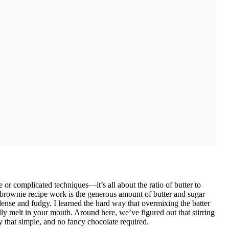
 or complicated techniques—it’s all about the ratio of butter to
rownie recipe work is the generous amount of butter and sugar
 dense and fudgy. I learned the hard way that overmixing the batter
lly melt in your mouth. Around here, we’ve figured out that stirring
ly that simple, and no fancy chocolate required.