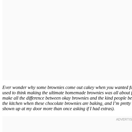
Ever wonder why some brownies come out cakey when you wanted fudgy
used to think making the ultimate homemade brownies was all about fol
make all the difference between okay brownies and the kind people 
the kitchen when these chocolate brownies are baking, and I’m pretty
shown up at my door more than once asking if I had extras).