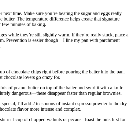
r next time. Make sure you’re beating the sugar and eggs really
he butter. The temperature difference helps create that signature
st few minutes of baking.
s while they’re still slightly warm. If they’re really stuck, place a
em. Prevention is easier though—I line my pan with parchment
.
cup of chocolate chips right before pouring the batter into the pan.
t chocolate lovers go crazy for.
uls of peanut butter on top of the batter and swirl it with a knife.
lutely dangerous—these disappear faster than regular brownies.
special, I’ll add 2 teaspoons of instant espresso powder to the dry
 chocolate flavor more intense and complex.
tir in 1 cup of chopped walnuts or pecans. Toast the nuts first for