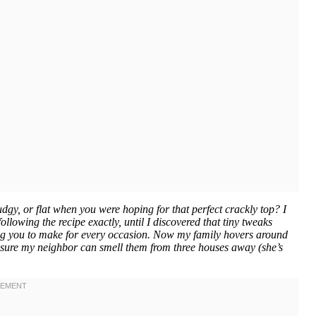
, or flat when you were hoping for that perfect crackly top? I
lowing the recipe exactly, until I discovered that tiny tweaks
beg you to make for every occasion. Now my family hovers around
 sure my neighbor can smell them from three houses away (she’s