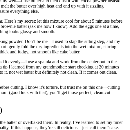
ally well—I use butter and then dust it with cocoa powder instead
 melt the butter over high heat and end up with it sizzling
asure everything else.
ar. Here’s my secret: let this mixture cool for about 5 minutes before
 brownie batter (ask me how I know). Add the eggs one at a time,
rything looks glossy and smooth.
baking powder. Don’t be me—I used to skip the sifting step, and my
: gently fold the dry ingredients into the wet mixture, stirring
 thick and fudgy, not smooth like cake batter.
ad it evenly—I use a spatula and work from the center out to the
s a tip I learned from my grandmother: start checking at 20 minutes
it, not wet batter but definitely not clean. If it comes out clean,
fore cutting. I know it’s torture, but trust me on this one—cutting
ur (good luck with that), you’ll get those perfect, clean-cut
)
 batter or overbaked them. In reality, I’ve learned to set my timer
ity. If this happens, they’re still delicious—just call them “cake-