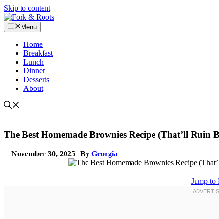
Skip to content
Menu
Home
Breakfast
Lunch
Dinner
Desserts
About
The Best Homemade Brownies Recipe (That’ll Ruin B
November 30, 2025
By
Georgia
Jump to 