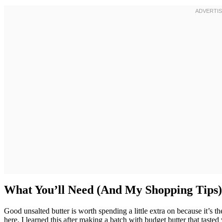
What You’ll Need (And My Shopping Tips)
Good unsalted butter is worth spending a little extra on because it’s
here. I learned this after making a batch with budget butter that tast