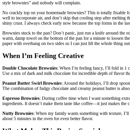
style brownies” and nobody will complain.
No crackly top on your homemade brownies? This is totally fixable fo
well to incorporate air, and don’t skip that cooling step after melting t
shiny crust. I always check early now because the top forms in the la
Brownies stuck to the pan? Don’t panic, just run a knife around the edge
warm, damp towel on the bottom of the pan for a minute to loosen th
paper with overhang on two sides so I can just lift the whole thing out
When I’m Feeling Creative
Double Chocolate Brownies
: When I’m feeling fancy, I’ll fold in 1 
Use a mix of dark and milk chocolate for incredible depth of flavor tha
Peanut Butter Swirl Brownies
: Around the holidays, I’ll drop spoonf
The combination of fudgy chocolate and creamy peanut butter is abso
Espresso Brownies
: During coffee time when I want something extra 
ingredients. It doesn’t make them taste like coffee—it just makes the
Nutty Brownies
: When my family wants something with texture, I’ll s
about 5 minutes in the oven for even better flavor.