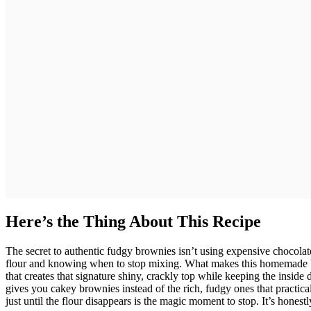
Here’s the Thing About This Recipe
The secret to authentic fudgy brownies isn’t using expensive chocolate
flour and knowing when to stop mixing. What makes this homemade b
that creates that signature shiny, crackly top while keeping the inside
gives you cakey brownies instead of the rich, fudgy ones that practica
just until the flour disappears is the magic moment to stop. It’s honest