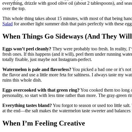
everything, drizzle with good olive oil (about 2 tablespoons), and sea
over the top.
This whole thing takes about 15 minutes, with most of that being han
Salad
for another light summer dish that pairs perfectly with these egg
When Things Go Sideways (And They Will
Eggs won’t peel cleanly?
They were probably too fresh. In reality, I’
fresh ones. If this happens (and it will), peel them under running wate
totally fixable, just maybe not Instagram-perfect.
Watermelon is pale and flavorless?
You picked a bad one or it’s not
the flavor and use a little more feta for saltiness. I always taste my
ruins this whole dish.
Eggs overcooked with that green ring?
You cooked them too long or
personality, so start with less time rather than more. The gray-green ri
Everything tastes bland?
You forgot to season or used too little sal
at the end—the salt makes the watermelon taste sweeter and balances th
When I’m Feeling Creative