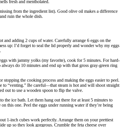
smells fresh and mentholated.
missing from the ingredient list). Good olive oil makes a difference
 and ruin the whole dish.
t Pot and adding 2 cups of water. Carefully arrange 6 eggs on the
mess up: I’d forget to seal the lid properly and wonder why my eggs
.
d eggs with jammy yolks (my favorite), cook for 5 minutes. For hard-
o always do 10 minutes and end up with that gross gray-green ring
for stopping the cooking process and making the eggs easier to peel.
e to “venting.” Be careful—that steam is hot and will shoot straight
red out to use a wooden spoon to flip the valve.
o the ice bath. Let them hang out there for at least 5 minutes to
n this one. Peel the eggs under running water if they’re being
out 1-inch cubes work perfectly. Arrange them on your prettiest
-side up so they look gorgeous. Crumble the feta cheese over