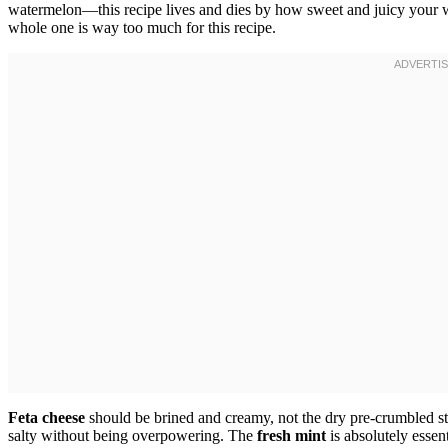
watermelon—this recipe lives and dies by how sweet and juicy your w
whole one is way too much for this recipe.
Feta cheese
should be brined and creamy, not the dry pre-crumbled stuf
salty without being overpowering. The
fresh mint
is absolutely essen