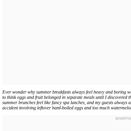
Ever wonder why summer breakfasts always feel heavy and boring whe
to think eggs and fruit belonged in separate meals until I discovered
summer brunches feel like fancy spa lunches, and my guests always as
accident involving leftover hard-boiled eggs and too much watermelo