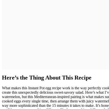
Here’s the Thing About This Recipe
What makes this Instant Pot egg recipe work is the way perfectly cook
create this unexpectedly delicious sweet-savory salad. Here’s what I’
watermelon, but this Mediterranean-inspired pairing is what makes su
cooked eggs every single time, then arrange them with juicy watermelon 
way more sophisticated than the 15 minutes it takes to make. It’s hon