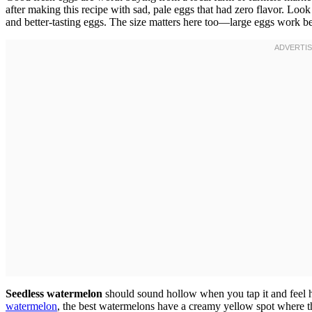
after making this recipe with sad, pale eggs that had zero flavor. Loo
and better-tasting eggs. The size matters here too—large eggs work be
Seedless watermelon
should sound hollow when you tap it and feel h
watermelon
, the best watermelons have a creamy yellow spot where t