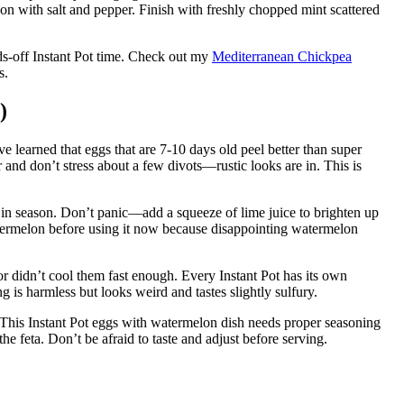
son with salt and pepper. Finish with freshly chopped mint scattered
ds-off Instant Pot time. Check out my
Mediterranean Chickpea
s.
)
ve learned that eggs that are 7-10 days old peel better than super
r and don’t stress about a few divots—rustic looks are in. This is
 in season. Don’t panic—add a squeeze of lime juice to brighten up
 watermelon before using it now because disappointing watermelon
 didn’t cool them fast enough. Every Instant Pot has its own
ng is harmless but looks weird and tastes slightly sulfury.
t. This Instant Pot eggs with watermelon dish needs proper seasoning
e feta. Don’t be afraid to taste and adjust before serving.