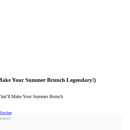
l Make Your Summer Brunch Legendary!)
Recipe