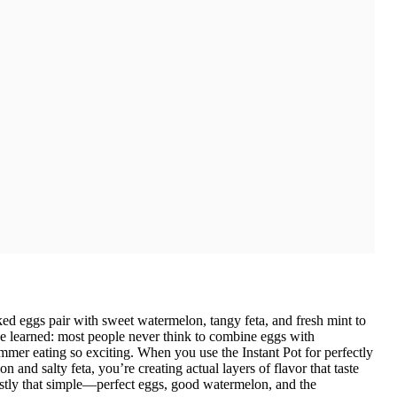
ed eggs pair with sweet watermelon, tangy feta, and fresh mint to
ve learned: most people never think to combine eggs with
mmer eating so exciting. When you use the Instant Pot for perfectly
and salty feta, you’re creating actual layers of flavor that taste
estly that simple—perfect eggs, good watermelon, and the