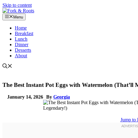
Skip to content
Menu
Home
Breakfast
Lunch
Dinner
Desserts
About
The Best Instant Pot Eggs with Watermelon (That’l
January 14, 2026
By
Georgia
Jump to 