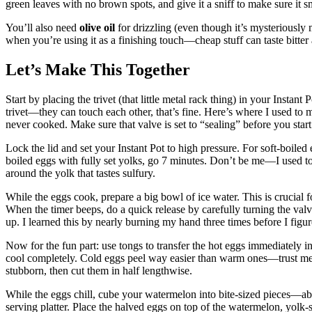
green leaves with no brown spots, and give it a sniff to make sure it 
You’ll also need
olive oil
for drizzling (even though it’s mysteriously 
when you’re using it as a finishing touch—cheap stuff can taste bitter
Let’s Make This Together
Start by placing the trivet (that little metal rack thing) in your Instan
trivet—they can touch each other, that’s fine. Here’s where I used to 
never cooked. Make sure that valve is set to “sealing” before you start
Lock the lid and set your Instant Pot to high pressure. For soft-boile
boiled eggs with fully set yolks, go 7 minutes. Don’t be me—I used t
around the yolk that tastes sulfury.
While the eggs cook, prepare a big bowl of ice water. This is crucial 
When the timer beeps, do a quick release by carefully turning the valv
up. I learned this by nearly burning my hand three times before I figu
Now for the fun part: use tongs to transfer the hot eggs immediately int
cool completely. Cold eggs peel way easier than warm ones—trust me o
stubborn, then cut them in half lengthwise.
While the eggs chill, cube your watermelon into bite-sized pieces—ab
serving platter. Place the halved eggs on top of the watermelon, yolk