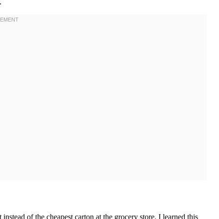
.
nstead of the cheapest carton at the grocery store. I learned this