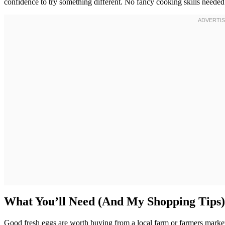
confidence to try something different. No fancy cooking skills needed
What You’ll Need (And My Shopping Tips)
Good fresh eggs are worth buying from a local farm or farmers market i