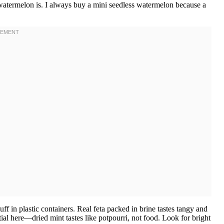
atermelon is. I always buy a mini seedless watermelon because a
f in plastic containers. Real feta packed in brine tastes tangy and
tial here—dried mint tastes like potpourri, not food. Look for bright