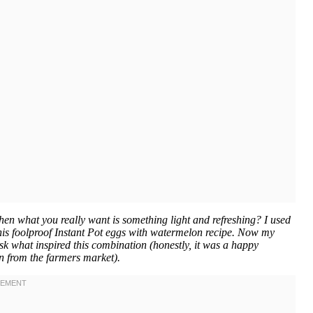
n what you really want is something light and refreshing? I used
 this foolproof Instant Pot eggs with watermelon recipe. Now my
k what inspired this combination (honestly, it was a happy
n from the farmers market).