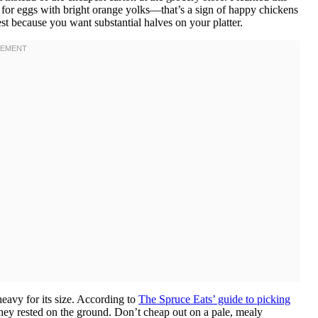
k for eggs with bright orange yolks—that’s a sign of happy chickens
st because you want substantial halves on your platter.
eavy for its size. According to
The Spruce Eats’ guide to picking
hey rested on the ground. Don’t cheap out on a pale, mealy