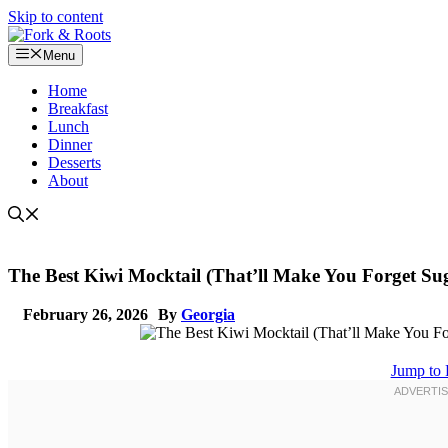
Skip to content
Menu
Home
Breakfast
Lunch
Dinner
Desserts
About
The Best Kiwi Mocktail (That’ll Make You Forget Su
February 26, 2026
By
Georgia
Jump to 