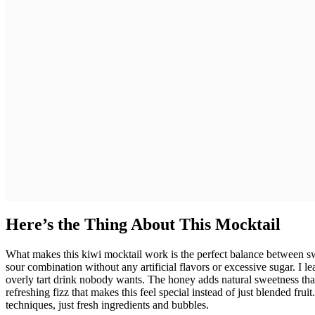
Here’s the Thing About This Mocktail
What makes this kiwi mocktail work is the perfect balance between sw
sour combination without any artificial flavors or excessive sugar. I l
overly tart drink nobody wants. The honey adds natural sweetness that 
refreshing fizz that makes this feel special instead of just blended fru
techniques, just fresh ingredients and bubbles.