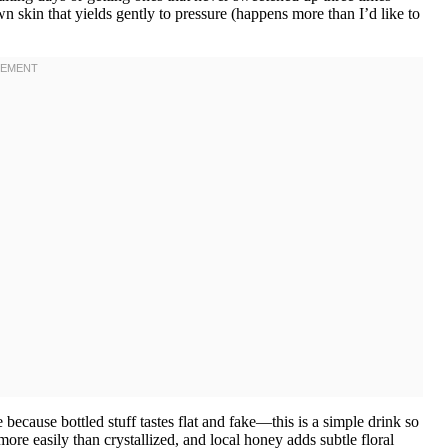
 skin that yields gently to pressure (happens more than I’d like to
 because bottled stuff tastes flat and fake—this is a simple drink so
more easily than crystallized, and local honey adds subtle floral