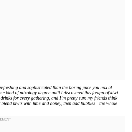
efreshing and sophisticated than the boring juice you mix at
me kind of mixology degree until I discovered this foolproof kiwi
drinks for every gathering, and I’m pretty sure my friends think
just blend kiwis with lime and honey, then add bubbles—the whole