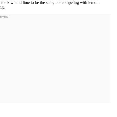
the kiwi and lime to be the stars, not competing with lemon-
ng.