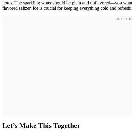
notes. The sparkling water should be plain and unflavored—you want 
flavored seltzer. Ice is crucial for keeping everything cold and refreshi
Let’s Make This Together