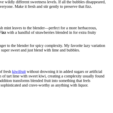
 wildly different sweetness levels. If all the bubbles disappeared,
eryone. Make it fresh and stir gently to preserve that fizz.
sh mint leaves to the blender—perfect for a more herbaceous,
Fizz
with a handful of strawberries blended in for extra fruity
nger to the blender for spicy complexity. My favorite lazy variation
super sweet and just blend with lime and bubbles.
of fresh
kiwifruit
without drowning it in added sugars or artificial
on of tart lime with sweet kiwi, creating a complexity usually found
addition transforms blended fruit into something that feels
s sophisticated and crave-worthy as anything with liquor.