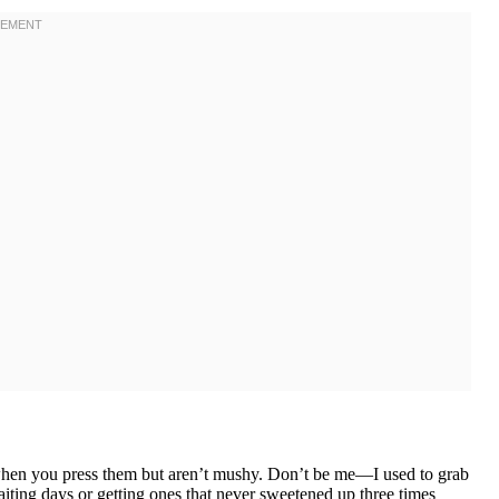
y when you press them but aren’t mushy. Don’t be me—I used to grab
iting days or getting ones that never sweetened up three times