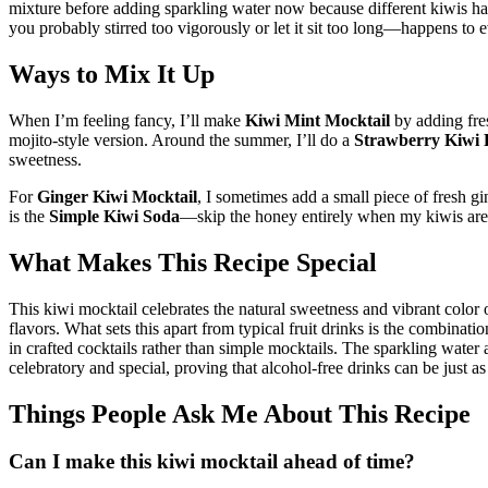
mixture before adding sparkling water now because different kiwis have
you probably stirred too vigorously or let it sit too long—happens to ev
Ways to Mix It Up
When I’m feeling fancy, I’ll make
Kiwi Mint Mocktail
by adding fre
mojito-style version. Around the summer, I’ll do a
Strawberry Kiwi 
sweetness.
For
Ginger Kiwi Mocktail
, I sometimes add a small piece of fresh gi
is the
Simple Kiwi Soda
—skip the honey entirely when my kiwis are 
What Makes This Recipe Special
This kiwi mocktail celebrates the natural sweetness and vibrant color 
flavors. What sets this apart from typical fruit drinks is the combinati
in crafted cocktails rather than simple mocktails. The sparkling water 
celebratory and special, proving that alcohol-free drinks can be just a
Things People Ask Me About This Recipe
Can I make this kiwi mocktail ahead of time?