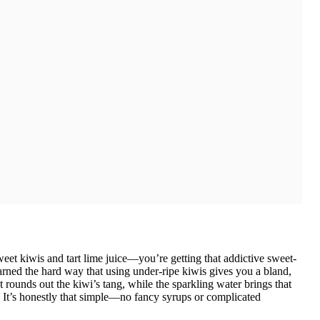
eet kiwis and tart lime juice—you’re getting that addictive sweet-
earned the hard way that using under-ripe kiwis gives you a bland,
rounds out the kiwi’s tang, while the sparkling water brings that
it. It’s honestly that simple—no fancy syrups or complicated