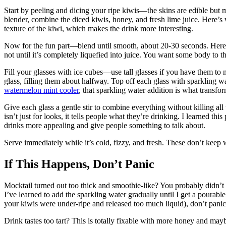
Start by peeling and dicing your ripe kiwis—the skins are edible but 
blender, combine the diced kiwis, honey, and fresh lime juice. Here’s 
texture of the kiwi, which makes the drink more interesting.
Now for the fun part—blend until smooth, about 20-30 seconds. Here’s 
not until it’s completely liquefied into juice. You want some body to t
Fill your glasses with ice cubes—use tall glasses if you have them to 
glass, filling them about halfway. Top off each glass with sparkling wa
watermelon mint cooler
, that sparkling water addition is what transfor
Give each glass a gentle stir to combine everything without killing al
isn’t just for looks, it tells people what they’re drinking. I learned t
drinks more appealing and give people something to talk about.
Serve immediately while it’s cold, fizzy, and fresh. These don’t keep 
If This Happens, Don’t Panic
Mocktail turned out too thick and smoothie-like? You probably didn’t 
I’ve learned to add the sparkling water gradually until I get a pourable,
your kiwis were under-ripe and released too much liquid), don’t panic
Drink tastes too tart? This is totally fixable with more honey and mayb