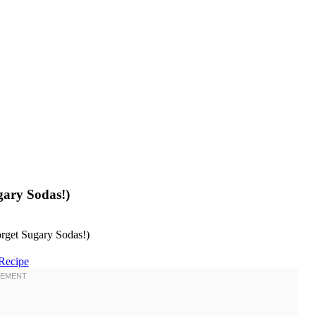
gary Sodas!)
Recipe