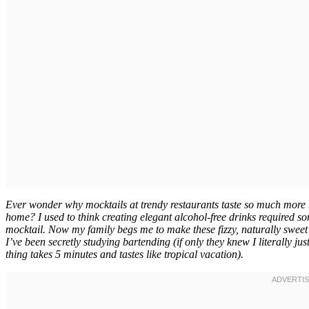
Ever wonder why mocktails at trendy restaurants taste so much more r
home? I used to think creating elegant alcohol-free drinks required so
mocktail. Now my family begs me to make these fizzy, naturally sweet 
I’ve been secretly studying bartending (if only they knew I literally 
thing takes 5 minutes and tastes like tropical vacation).