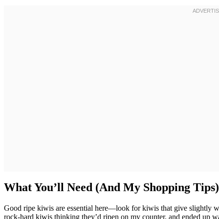
What You’ll Need (And My Shopping Tips)
Good ripe kiwis are essential here—look for kiwis that give slightl
rock-hard kiwis thinking they’d ripen on my counter, and ended up wa