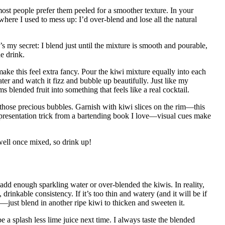
most people prefer them peeled for a smoother texture. In your
where I used to mess up: I’d over-blend and lose all the natural
my secret: I blend just until the mixture is smooth and pourable,
he drink.
make this feel extra fancy. Pour the kiwi mixture equally into each
ter and watch it fizz and bubble up beautifully. Just like my
ms blended fruit into something that feels like a real cocktail.
l those precious bubbles. Garnish with kiwi slices on the rim—this
his presentation trick from a bartending book I love—visual cues make
well once mixed, so drink up!
add enough sparkling water or over-blended the kiwis. In reality,
 drinkable consistency. If it’s too thin and watery (and it will be if
—just blend in another ripe kiwi to thicken and sweeten it.
e a splash less lime juice next time. I always taste the blended