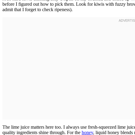
before I figured out how to pick them. Look for kiwis with fuzzy brown
admit that I forget to check ripeness).
The lime juice matters here too. I always use fresh-squeezed lime juice
quality ingredients shine through. For the
honey
, liquid honey blends 