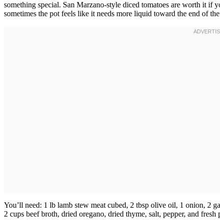
something special. San Marzano-style diced tomatoes are worth it if y
sometimes the pot feels like it needs more liquid toward the end of th
You’ll need: 1 lb lamb stew meat cubed, 2 tbsp olive oil, 1 onion, 2 ga
2 cups beef broth, dried oregano, dried thyme, salt, pepper, and fresh 