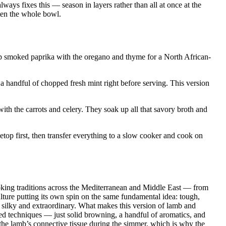
lways fixes this — season in layers rather than all at once at the
hten the whole bowl.
 smoked paprika with the oregano and thyme for a North African-
 a handful of chopped fresh mint right before serving. This version
th the carrots and celery. They soak up all that savory broth and
op first, then transfer everything to a slow cooker and cook on
king traditions across the Mediterranean and Middle East — from
lture putting its own spin on the same fundamental idea: tough,
 silky and extraordinary. What makes this version of lamb and
ated techniques — just solid browning, a handful of aromatics, and
the lamb’s connective tissue during the simmer, which is why the