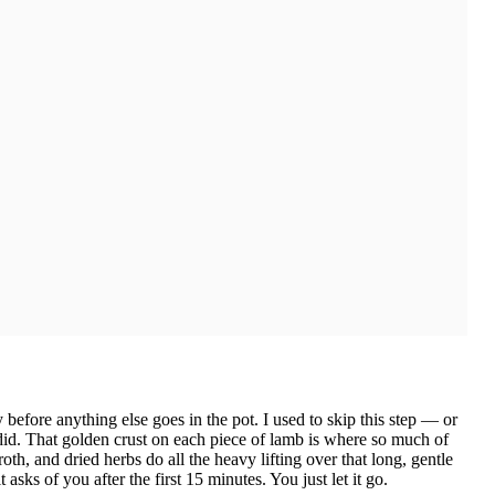
before anything else goes in the pot. I used to skip this step — or
I did. That golden crust on each piece of lamb is where so much of
roth, and dried herbs do all the heavy lifting over that long, gentle
sks of you after the first 15 minutes. You just let it go.