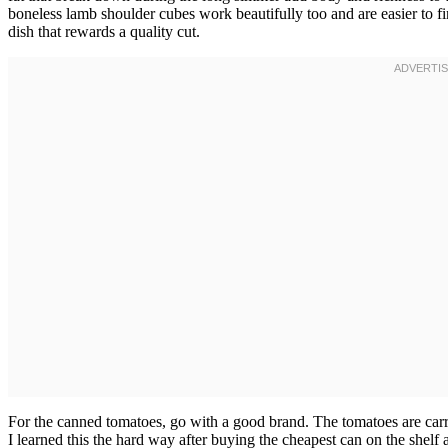
boneless lamb shoulder cubes work beautifully too and are easier to f
dish that rewards a quality cut.
For the canned tomatoes, go with a good brand. The tomatoes are carryi
I learned this the hard way after buying the cheapest can on the she