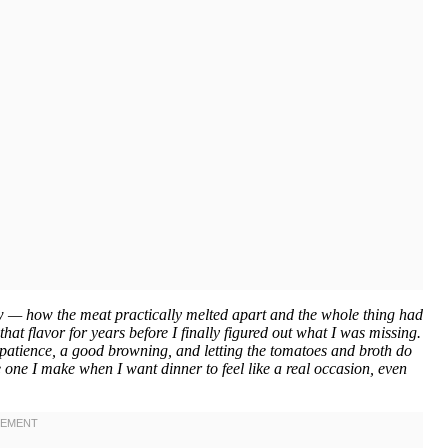
w — how the meat practically melted apart and the whole thing had
that flavor for years before I finally figured out what I was missing.
s patience, a good browning, and letting the tomatoes and broth do
 one I make when I want dinner to feel like a real occasion, even