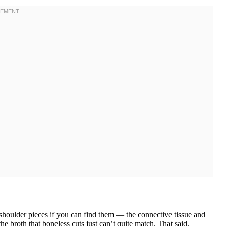
houlder pieces if you can find them — the connective tissue and
e broth that boneless cuts just can’t quite match. That said,