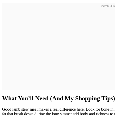
What You’ll Need (And My Shopping Tips)
Good lamb stew meat makes a real difference here. Look for bone-in s
fat that break down during the long simmer add body and richness to th