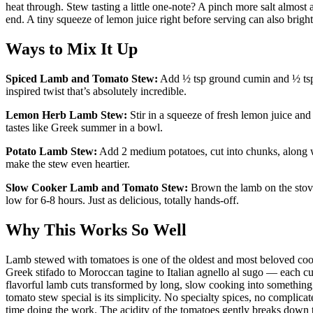
heat through. Stew tasting a little one-note? A pinch more salt almost a
end. A tiny squeeze of lemon juice right before serving can also brig
Ways to Mix It Up
Spiced Lamb and Tomato Stew:
Add ½ tsp ground cumin and ½ tsp
inspired twist that’s absolutely incredible.
Lemon Herb Lamb Stew:
Stir in a squeeze of fresh lemon juice and
tastes like Greek summer in a bowl.
Potato Lamb Stew:
Add 2 medium potatoes, cut into chunks, along wi
make the stew even heartier.
Slow Cooker Lamb and Tomato Stew:
Brown the lamb on the stovet
low for 6-8 hours. Just as delicious, totally hands-off.
Why This Works So Well
Lamb stewed with tomatoes is one of the oldest and most beloved coo
Greek stifado to Moroccan tagine to Italian agnello al sugo — each cu
flavorful lamb cuts transformed by long, slow cooking into something
tomato stew special is its simplicity. No specialty spices, no complic
time doing the work. The acidity of the tomatoes gently breaks down 