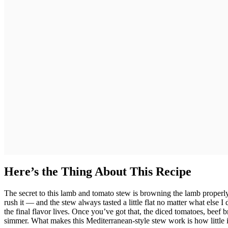
Here’s the Thing About This Recipe
The secret to this lamb and tomato stew is browning the lamb properly 
rush it — and the stew always tasted a little flat no matter what else 
the final flavor lives. Once you’ve got that, the diced tomatoes, beef b
simmer. What makes this Mediterranean-style stew work is how little it a