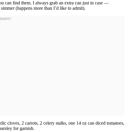
ou can find them. I always grab an extra can just in case —
e simmer (happens more than I’d like to admit).
rlic cloves, 2 carrots, 2 celery stalks, one 14 oz can diced tomatoes,
parsley for garnish.