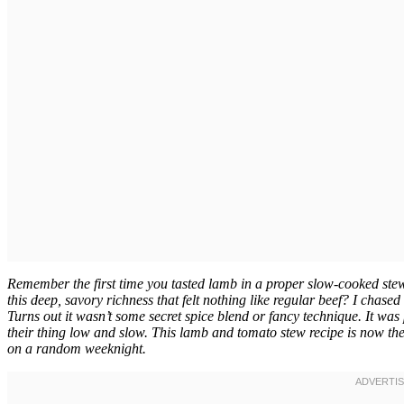
Remember the first time you tasted lamb in a proper slow-cooked ste
this deep, savory richness that felt nothing like regular beef? I chased 
Turns out it wasn’t some secret spice blend or fancy technique. It wa
their thing low and slow. This lamb and tomato stew recipe is now the
on a random weeknight.