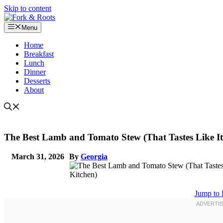
Skip to content
Menu
Home
Breakfast
Lunch
Dinner
Desserts
About
The Best Lamb and Tomato Stew (That Tastes Like It
March 31, 2026
By
Georgia
Jump to 