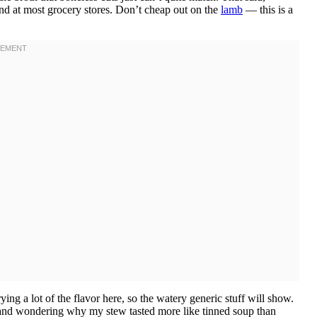
ind at most grocery stores. Don’t cheap out on the
lamb
— this is a
ng a lot of the flavor here, so the watery generic stuff will show.
lf and wondering why my stew tasted more like tinned soup than