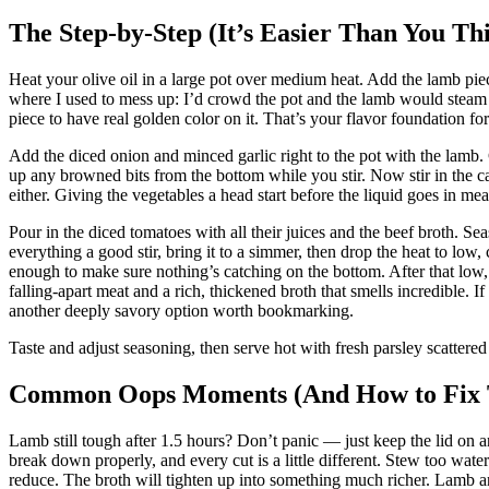
The Step-by-Step (It’s Easier Than You Th
Heat your olive oil in a large pot over medium heat. Add the lamb pie
where I used to mess up: I’d crowd the pot and the lamb would steam 
piece to have real golden color on it. That’s your flavor foundation for
Add the diced onion and minced garlic right to the pot with the lamb.
up any browned bits from the bottom while you stir. Now stir in the ca
either. Giving the vegetables a head start before the liquid goes in mean
Pour in the diced tomatoes with all their juices and the beef broth. S
everything a good stir, bring it to a simmer, then drop the heat to low, co
enough to make sure nothing’s catching on the bottom. After that low
falling-apart meat and a rich, thickened broth that smells incredible.
another deeply savory option worth bookmarking.
Taste and adjust seasoning, then serve hot with fresh parsley scattered
Common Oops Moments (And How to Fix
Lamb still tough after 1.5 hours? Don’t panic — just keep the lid on 
break down properly, and every cut is a little different. Stew too wate
reduce. The broth will tighten up into something much richer. Lamb and