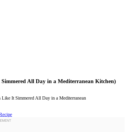
 Simmered All Day in a Mediterranean Kitchen)
Recipe