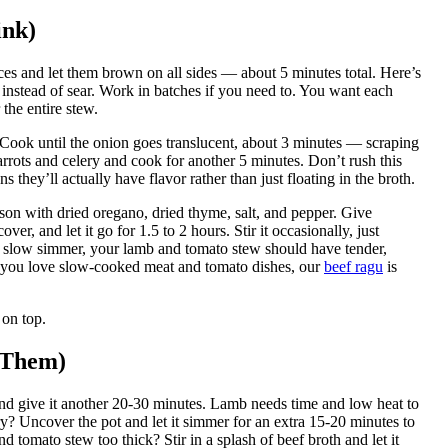
ink)
ces and let them brown on all sides — about 5 minutes total. Here’s
instead of sear. Work in batches if you need to. You want each
 the entire stew.
 Cook until the onion goes translucent, about 3 minutes — scraping
rrots and celery and cook for another 5 minutes. Don’t rush this
s they’ll actually have flavor rather than just floating in the broth.
eason with dried oregano, dried thyme, salt, and pepper. Give
ver, and let it go for 1.5 to 2 hours. Stir it occasionally, just
, slow simmer, your lamb and tomato stew should have tender,
 If you love slow-cooked meat and tomato dishes, our
beef ragu
is
 on top.
 Them)
and give it another 20-30 minutes. Lamb needs time and low heat to
ry? Uncover the pot and let it simmer for an extra 15-20 minutes to
 tomato stew too thick? Stir in a splash of beef broth and let it