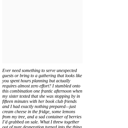
Ever need something to serve unexpected
guests or bring to a gathering that looks like
you spent hours planning but actually
requires almost zero effort? I stumbled onto
this combination one frantic afternoon when
my sister texted that she was stopping by in
fifteen minutes with her book club friends
and I had exactly nothing prepared—just
cream cheese in the fridge, some lemons
from my tree, and a sad container of berries
I’d grabbed on sale. What I threw together
out of pure desperation turned into the thing