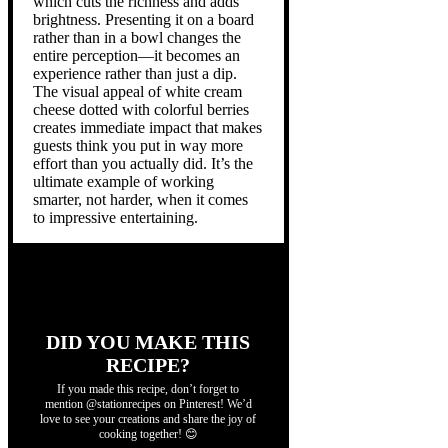
which cuts the richness and adds
brightness. Presenting it on a board
rather than in a bowl changes the
entire perception—it becomes an
experience rather than just a dip.
The visual appeal of white cream
cheese dotted with colorful berries
creates immediate impact that makes
guests think you put in way more
effort than you actually did. It’s the
ultimate example of working
smarter, not harder, when it comes
to impressive entertaining.
DID YOU MAKE THIS
RECIPE?
If you made this recipe, don’t forget to
mention @stationrecipes on Pinterest! We’d
love to see your creations and share the joy of
cooking together! 😊