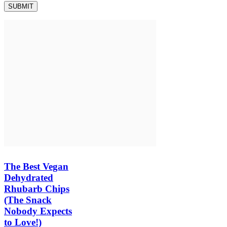
The Best Vegan
Dehydrated
Rhubarb Chips
(The Snack
Nobody Expects
to Love!)