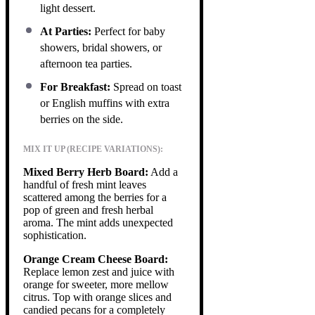
light dessert.
At Parties:
Perfect for baby
showers, bridal showers, or
afternoon tea parties.
For Breakfast:
Spread on toast
or English muffins with extra
berries on the side.
MIX IT UP (RECIPE VARIATIONS):
Mixed Berry Herb Board:
Add a
handful of fresh mint leaves
scattered among the berries for a
pop of green and fresh herbal
aroma. The mint adds unexpected
sophistication.
Orange Cream Cheese Board:
Replace lemon zest and juice with
orange for sweeter, more mellow
citrus. Top with orange slices and
candied pecans for a completely