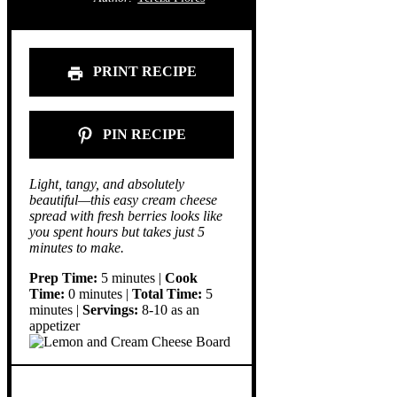
PRINT RECIPE
PIN RECIPE
Light, tangy, and absolutely
beautiful—this easy cream cheese
spread with fresh berries looks like
you spent hours but takes just 5
minutes to make.
Prep Time:
5 minutes |
Cook
Time:
0 minutes |
Total Time:
5
minutes |
Servings:
8-10 as an
appetizer