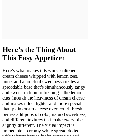
Here’s the Thing About
This Easy Appetizer
Here’s what makes this work: softened
cream cheese whipped with lemon zest,
juice, and a touch of sweetness creates a
spreadable base that’s simultaneously tangy
and sweet, rich but refreshing—the lemon
cuts through the heaviness of cream cheese
and makes it feel lighter and more special
than plain cream cheese ever could. Fresh
berries add pops of color, natural sweetness,
and different textures that make every bite
slightly different. The visual impact is
immediate—creamy white spread dotted