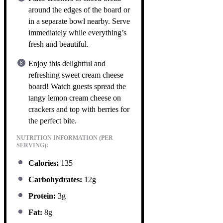
around the edges of the board or
in a separate bowl nearby. Serve
immediately while everything’s
fresh and beautiful.
Enjoy this delightful and
refreshing sweet cream cheese
board! Watch guests spread the
tangy lemon cream cheese on
crackers and top with berries for
the perfect bite.
NUTRITION INFORMATION (PER
SERVING):
Calories:
135
Carbohydrates:
12g
Protein:
3g
Fat:
8g