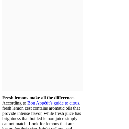
Fresh lemons make all the difference.
According to
Bon Appétit’s guide to citrus
,
fresh lemon zest contains aromatic oils that
provide intense flavor, while fresh juice has
brightness that bottled lemon juice simply
cannot match. Look for lemons that are
heavy for their size, bright yellow, and