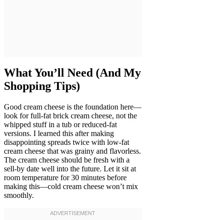
What You’ll Need (And My
Shopping Tips)
Good cream cheese is the foundation here—
look for full-fat brick cream cheese, not the
whipped stuff in a tub or reduced-fat
versions. I learned this after making
disappointing spreads twice with low-fat
cream cheese that was grainy and flavorless.
The cream cheese should be fresh with a
sell-by date well into the future. Let it sit at
room temperature for 30 minutes before
making this—cold cream cheese won’t mix
smoothly.