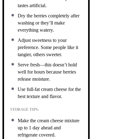
tastes artificial.
Dry the berries completely after
washing or they’ll make
everything watery.
Adjust sweetness to your
preference. Some people like it
tangier, others sweeter.
Serve fresh—this doesn’t hold
well for hours because berries
release moisture.
Use full-fat cream cheese for the
best texture and flavor.
STORAGE TIPS:
Make the cream cheese mixture
up to 1 day ahead and
refrigerate covered.