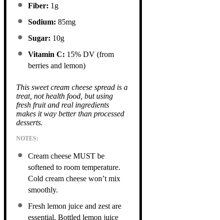
Fiber:
1g
Sodium:
85mg
Sugar:
10g
Vitamin C:
15% DV (from
berries and lemon)
This sweet cream cheese spread is a
treat, not health food, but using
fresh fruit and real ingredients
makes it way better than processed
desserts.
NOTES:
Cream cheese MUST be
softened to room temperature.
Cold cream cheese won’t mix
smoothly.
Fresh lemon juice and zest are
essential. Bottled lemon juice