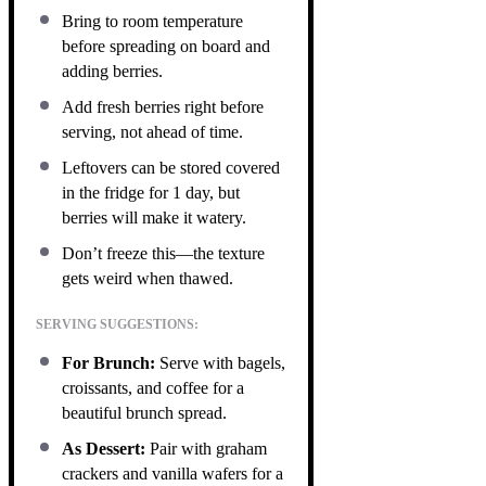
Bring to room temperature
before spreading on board and
adding berries.
Add fresh berries right before
serving, not ahead of time.
Leftovers can be stored covered
in the fridge for 1 day, but
berries will make it watery.
Don’t freeze this—the texture
gets weird when thawed.
SERVING SUGGESTIONS:
For Brunch:
Serve with bagels,
croissants, and coffee for a
beautiful brunch spread.
As Dessert:
Pair with graham
crackers and vanilla wafers for a