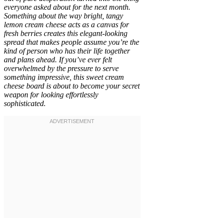
everyone asked about for the next month.
Something about the way bright, tangy
lemon cream cheese acts as a canvas for
fresh berries creates this elegant-looking
spread that makes people assume you’re the
kind of person who has their life together
and plans ahead. If you’ve ever felt
overwhelmed by the pressure to serve
something impressive, this sweet cream
cheese board is about to become your secret
weapon for looking effortlessly
sophisticated.