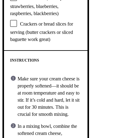
strawberries, blueberries,
raspberries, blackberries)
Crackers or bread slices for
serving (butter crackers or sliced
baguette work great)
INSTRUCTIONS
Make sure your cream cheese is
properly softened—it should be
at room temperature and easy to
stir. If it’s cold and hard, let it sit
out for 30 minutes. This is
crucial for smooth mixing.
In a mixing bowl, combine the
softened cream cheese,