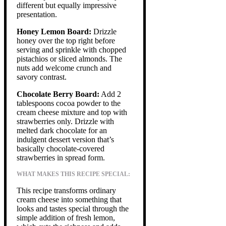
different but equally impressive
presentation.
Honey Lemon Board:
Drizzle
honey over the top right before
serving and sprinkle with chopped
pistachios or sliced almonds. The
nuts add welcome crunch and
savory contrast.
Chocolate Berry Board:
Add 2
tablespoons cocoa powder to the
cream cheese mixture and top with
strawberries only. Drizzle with
melted dark chocolate for an
indulgent dessert version that’s
basically chocolate-covered
strawberries in spread form.
WHAT MAKES THIS RECIPE SPECIAL:
This recipe transforms ordinary
cream cheese into something that
looks and tastes special through the
simple addition of fresh lemon,