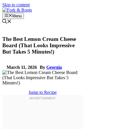
Skip to content
Menu
The Best Lemon Cream Cheese
Board (That Looks Impressive
But Takes 5 Minutes!)
March 11, 2026
By
Georgia
Jump to Recipe