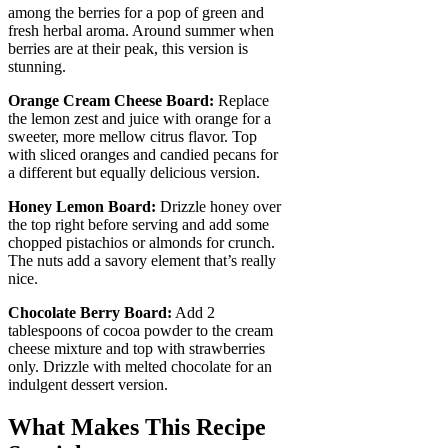
among the berries for a pop of green and
fresh herbal aroma. Around summer when
berries are at their peak, this version is
stunning.
Orange Cream Cheese Board:
Replace
the lemon zest and juice with orange for a
sweeter, more mellow citrus flavor. Top
with sliced oranges and candied pecans for
a different but equally delicious version.
Honey Lemon Board:
Drizzle honey over
the top right before serving and add some
chopped pistachios or almonds for crunch.
The nuts add a savory element that’s really
nice.
Chocolate Berry Board:
Add 2
tablespoons of cocoa powder to the cream
cheese mixture and top with strawberries
only. Drizzle with melted chocolate for an
indulgent dessert version.
What Makes This Recipe