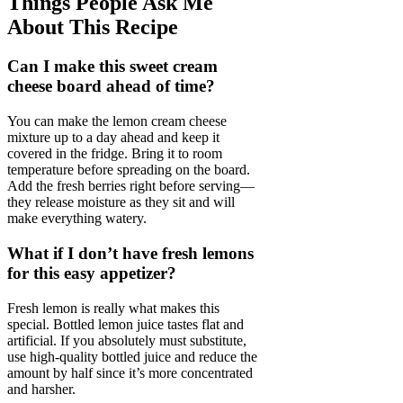
Things People Ask Me
About This Recipe
Can I make this sweet cream
cheese board ahead of time?
You can make the lemon cream cheese
mixture up to a day ahead and keep it
covered in the fridge. Bring it to room
temperature before spreading on the board.
Add the fresh berries right before serving—
they release moisture as they sit and will
make everything watery.
What if I don’t have fresh lemons
for this easy appetizer?
Fresh lemon is really what makes this
special. Bottled lemon juice tastes flat and
artificial. If you absolutely must substitute,
use high-quality bottled juice and reduce the
amount by half since it’s more concentrated
and harsher.