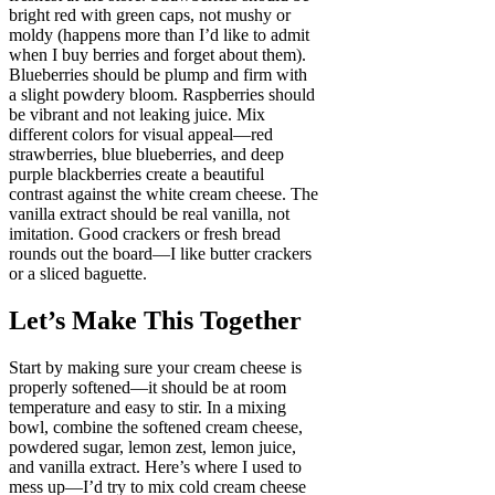
bright red with green caps, not mushy or
moldy (happens more than I’d like to admit
when I buy berries and forget about them).
Blueberries should be plump and firm with
a slight powdery bloom. Raspberries should
be vibrant and not leaking juice. Mix
different colors for visual appeal—red
strawberries, blue blueberries, and deep
purple blackberries create a beautiful
contrast against the white cream cheese. The
vanilla extract should be real vanilla, not
imitation. Good crackers or fresh bread
rounds out the board—I like butter crackers
or a sliced baguette.
Let’s Make This Together
Start by making sure your cream cheese is
properly softened—it should be at room
temperature and easy to stir. In a mixing
bowl, combine the softened cream cheese,
powdered sugar, lemon zest, lemon juice,
and vanilla extract. Here’s where I used to
mess up—I’d try to mix cold cream cheese