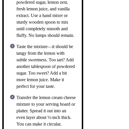
powdered sugar, lemon zest,
fresh lemon juice, and vanilla
extract. Use a hand mixer or
sturdy wooden spoon to mix
until completely smooth and
fluffy. No lumps should remain.
Taste the mixture—it should be
tangy from the lemon with
subtle sweetness. Too tart? Add
another tablespoon of powdered
sugar. Too sweet? Add a bit
more lemon juice. Make it
perfect for your taste.
Transfer the lemon cream cheese
mixture to your serving board or
platter. Spread it out into an
even layer about ½-inch thick.
You can make it circular,