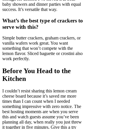
baby showers and dinner parties with equal
success. It’s versatile that way.
What’s the best type of crackers to
serve with this?
Simple butter crackers, graham crackers, or
vanilla wafers work great. You want
something that won’t compete with the
lemon flavor. Sliced baguette or crostini also
work perfectly.
Before You Head to the
Kitchen
I couldn’t resist sharing this lemon cream
cheese board because it’s saved me more
times than I can count when I needed
something impressive with zero notice. The
best hosting moments are when you serve
this and watch guests assume you’ve been
planning all day, when really you just threw
it together in five minutes. Give this a try