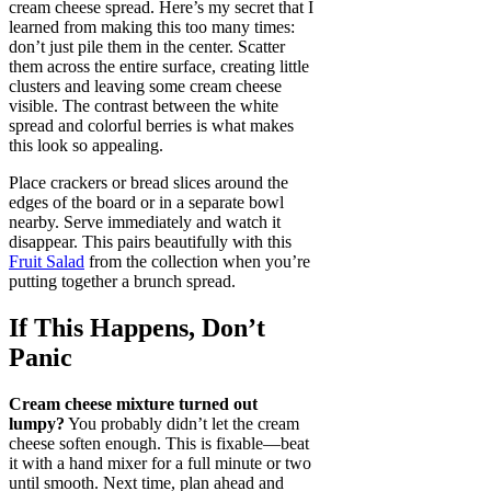
cream cheese spread. Here’s my secret that I
learned from making this too many times:
don’t just pile them in the center. Scatter
them across the entire surface, creating little
clusters and leaving some cream cheese
visible. The contrast between the white
spread and colorful berries is what makes
this look so appealing.
Place crackers or bread slices around the
edges of the board or in a separate bowl
nearby. Serve immediately and watch it
disappear. This pairs beautifully with this
Fruit Salad
from the collection when you’re
putting together a brunch spread.
If This Happens, Don’t
Panic
Cream cheese mixture turned out
lumpy?
You probably didn’t let the cream
cheese soften enough. This is fixable—beat
it with a hand mixer for a full minute or two
until smooth. Next time, plan ahead and