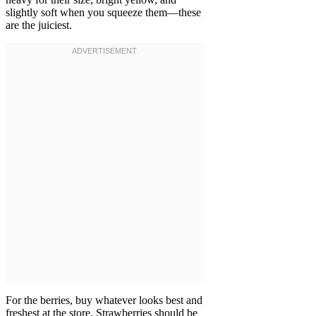
slightly soft when you squeeze them—these
are the juiciest.
For the berries, buy whatever looks best and
freshest at the store. Strawberries should be