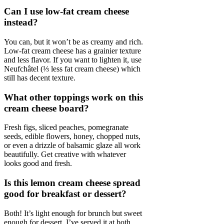
Can I use low-fat cream cheese
instead?
You can, but it won’t be as creamy and rich.
Low-fat cream cheese has a grainier texture
and less flavor. If you want to lighten it, use
Neufchâtel (⅓ less fat cream cheese) which
still has decent texture.
What other toppings work on this
cream cheese board?
Fresh figs, sliced peaches, pomegranate
seeds, edible flowers, honey, chopped nuts,
or even a drizzle of balsamic glaze all work
beautifully. Get creative with whatever
looks good and fresh.
Is this lemon cream cheese spread
good for breakfast or dessert?
Both! It’s light enough for brunch but sweet
enough for dessert. I’ve served it at both