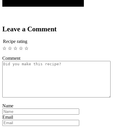
Leave a Comment
Recipe rating
☆
☆
☆
☆
☆
Comment
Name
Email