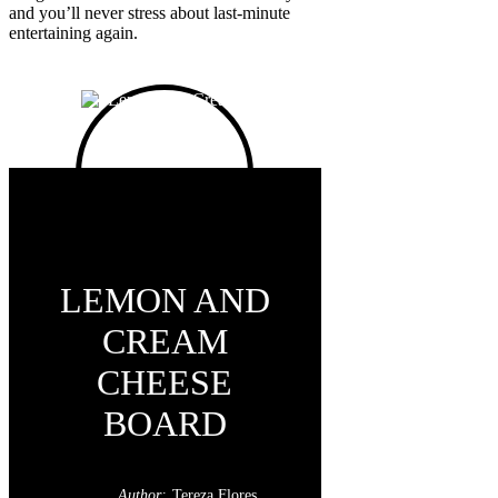
and you’ll never stress about last-minute
entertaining again.
LEMON AND
CREAM
CHEESE
BOARD
Author:
Tereza Flores