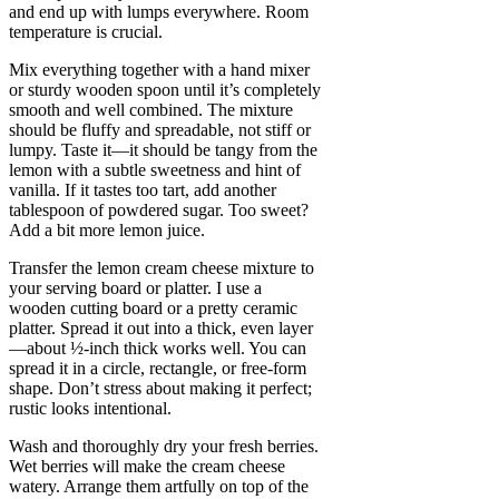
and end up with lumps everywhere. Room
temperature is crucial.
Mix everything together with a hand mixer
or sturdy wooden spoon until it’s completely
smooth and well combined. The mixture
should be fluffy and spreadable, not stiff or
lumpy. Taste it—it should be tangy from the
lemon with a subtle sweetness and hint of
vanilla. If it tastes too tart, add another
tablespoon of powdered sugar. Too sweet?
Add a bit more lemon juice.
Transfer the lemon cream cheese mixture to
your serving board or platter. I use a
wooden cutting board or a pretty ceramic
platter. Spread it out into a thick, even layer
—about ½-inch thick works well. You can
spread it in a circle, rectangle, or free-form
shape. Don’t stress about making it perfect;
rustic looks intentional.
Wash and thoroughly dry your fresh berries.
Wet berries will make the cream cheese
watery. Arrange them artfully on top of the