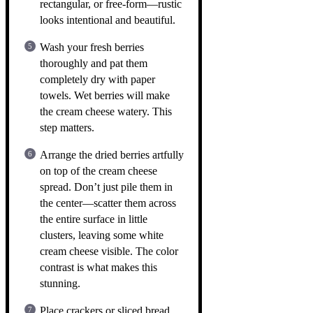
rectangular, or free-form—rustic
looks intentional and beautiful.
Wash your fresh berries
thoroughly and pat them
completely dry with paper
towels. Wet berries will make
the cream cheese watery. This
step matters.
Arrange the dried berries artfully
on top of the cream cheese
spread. Don’t just pile them in
the center—scatter them across
the entire surface in little
clusters, leaving some white
cream cheese visible. The color
contrast is what makes this
stunning.
Place crackers or sliced bread