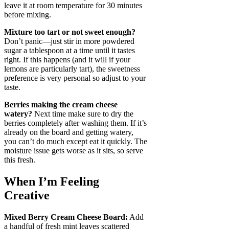
leave it at room temperature for 30 minutes
before mixing.
Mixture too tart or not sweet enough?
Don’t panic—just stir in more powdered
sugar a tablespoon at a time until it tastes
right. If this happens (and it will if your
lemons are particularly tart), the sweetness
preference is very personal so adjust to your
taste.
Berries making the cream cheese
watery?
Next time make sure to dry the
berries completely after washing them. If it’s
already on the board and getting watery,
you can’t do much except eat it quickly. The
moisture issue gets worse as it sits, so serve
this fresh.
When I’m Feeling
Creative
Mixed Berry Cream Cheese Board:
Add
a handful of fresh mint leaves scattered