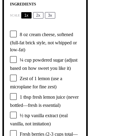
INGREDIENTS
1x
2x
3x
SCALE
8 oz
cream cheese, softened
(full-fat brick style, not whipped or
low-fat)
¼ cup
powdered sugar (adjust
based on how sweet you like it)
Zest of
1
lemon (use a
microplane for fine zest)
1 tbsp
fresh lemon juice (never
bottled—fresh is essential)
½ tsp
vanilla extract (real
vanilla, not imitation)
Fresh berries (2-3 cups total—