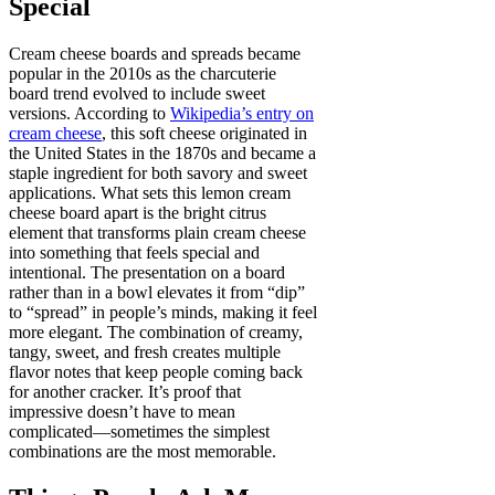
Special
Cream cheese boards and spreads became
popular in the 2010s as the charcuterie
board trend evolved to include sweet
versions. According to
Wikipedia’s entry on
cream cheese
, this soft cheese originated in
the United States in the 1870s and became a
staple ingredient for both savory and sweet
applications. What sets this lemon cream
cheese board apart is the bright citrus
element that transforms plain cream cheese
into something that feels special and
intentional. The presentation on a board
rather than in a bowl elevates it from “dip”
to “spread” in people’s minds, making it feel
more elegant. The combination of creamy,
tangy, sweet, and fresh creates multiple
flavor notes that keep people coming back
for another cracker. It’s proof that
impressive doesn’t have to mean
complicated—sometimes the simplest
combinations are the most memorable.