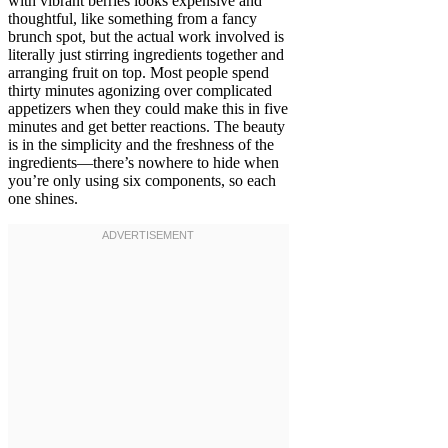
with vibrant berries looks expensive and
thoughtful, like something from a fancy
brunch spot, but the actual work involved is
literally just stirring ingredients together and
arranging fruit on top. Most people spend
thirty minutes agonizing over complicated
appetizers when they could make this in five
minutes and get better reactions. The beauty
is in the simplicity and the freshness of the
ingredients—there’s nowhere to hide when
you’re only using six components, so each
one shines.