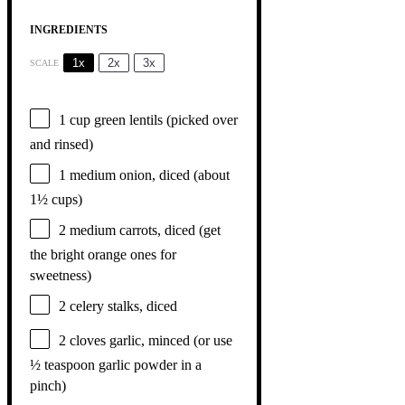
INGREDIENTS
1x
2x
3x
SCALE
1 cup
green lentils (picked over
and rinsed)
1
medium onion, diced (about
1½ cups
)
2
medium carrots, diced (get
the bright orange ones for
sweetness)
2
celery stalks, diced
2
cloves garlic, minced (or use
½ teaspoon
garlic powder in a
pinch)