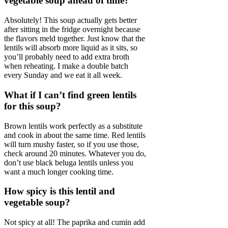
vegetable soup ahead of time?
Absolutely! This soup actually gets better
after sitting in the fridge overnight because
the flavors meld together. Just know that the
lentils will absorb more liquid as it sits, so
you’ll probably need to add extra broth
when reheating. I make a double batch
every Sunday and we eat it all week.
What if I can’t find green lentils
for this soup?
Brown lentils work perfectly as a substitute
and cook in about the same time. Red lentils
will turn mushy faster, so if you use those,
check around 20 minutes. Whatever you do,
don’t use black beluga lentils unless you
want a much longer cooking time.
How spicy is this lentil and
vegetable soup?
Not spicy at all! The paprika and cumin add