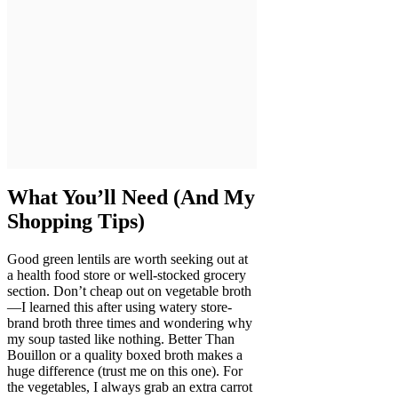
What You’ll Need (And My
Shopping Tips)
Good green lentils are worth seeking out at
a health food store or well-stocked grocery
section. Don’t cheap out on vegetable broth
—I learned this after using watery store-
brand broth three times and wondering why
my soup tasted like nothing. Better Than
Bouillon or a quality boxed broth makes a
huge difference (trust me on this one). For
the vegetables, I always grab an extra carrot