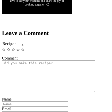
love to see your creations and share the joy of
cooking together! 😊
Leave a Comment
Recipe rating
☆
☆
☆
☆
☆
Comment
Name
Email