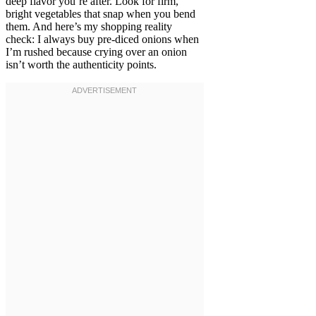
deep flavor you’re after. Look for firm,
bright vegetables that snap when you bend
them. And here’s my shopping reality
check: I always buy pre-diced onions when
I’m rushed because crying over an onion
isn’t worth the authenticity points.