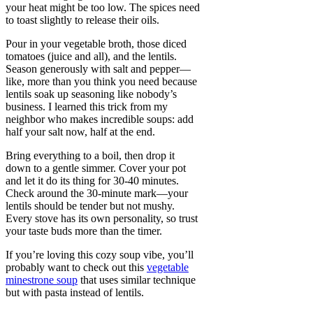
your heat might be too low. The spices need
to toast slightly to release their oils.
Pour in your vegetable broth, those diced
tomatoes (juice and all), and the lentils.
Season generously with salt and pepper—
like, more than you think you need because
lentils soak up seasoning like nobody’s
business. I learned this trick from my
neighbor who makes incredible soups: add
half your salt now, half at the end.
Bring everything to a boil, then drop it
down to a gentle simmer. Cover your pot
and let it do its thing for 30-40 minutes.
Check around the 30-minute mark—your
lentils should be tender but not mushy.
Every stove has its own personality, so trust
your taste buds more than the timer.
If you’re loving this cozy soup vibe, you’ll
probably want to check out this
vegetable
minestrone soup
that uses similar technique
but with pasta instead of lentils.