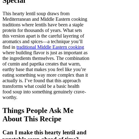
Special
This hearty lentil soup draws from
Mediterranean and Middle Eastern cooking
traditions where lentils have been a staple
protein for thousands of years. What sets
this version apart is the careful layering of
aromatics and spices—a technique you’ll
find in
traditional Middle Eastern cooking
where building flavor is just as important as
the ingredients themselves. The combination
of cumin and paprika creates that warm,
earthy base that makes you feel like you’re
eating something way more complex than it
actually is. I’ve found that this approach
transforms what could be a basic health
food soup into something genuinely crave-
worthy.
Things People Ask Me
About This Recipe
Can I make this hearty lentil and