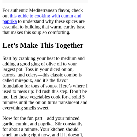
For authentic Mediterranean flavor, check
out
this guide to cooking with cumin and
paprika
to understand why these spices are
essential to building that warm, earthy base
that makes this soup so comforting.
Let’s Make This Together
Start by cranking your heat to medium and
adding a good glug of olive oil to your
largest pot. Toss in your diced onion,
carrots, and celery—this classic combo is
called mirepoix, and it’s the flavor
foundation for tons of soups. Here’s where I
used to mess up: I’d rush this step. Don’t be
me. Let those vegetables cook for a solid 5
minutes until the onion turns translucent and
everything smells sweet.
Now for the fun part—add your minced
garlic, cumin, and paprika. Stir constantly
for about a minute. Your kitchen should
smell amazing right now, and if it doesn’t,