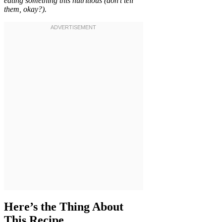
eating something this nutritious (don’t tell
them, okay?).
Here’s the Thing About
This Recipe