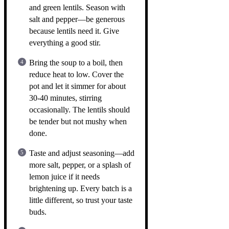
and green lentils. Season with
salt and pepper—be generous
because lentils need it. Give
everything a good stir.
Bring the soup to a boil, then
reduce heat to low. Cover the
pot and let it simmer for about
30-40 minutes, stirring
occasionally. The lentils should
be tender but not mushy when
done.
Taste and adjust seasoning—add
more salt, pepper, or a splash of
lemon juice if it needs
brightening up. Every batch is a
little different, so trust your taste
buds.