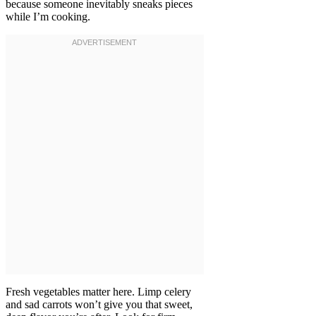
because someone inevitably sneaks pieces
while I’m cooking.
Fresh vegetables matter here. Limp celery
and sad carrots won’t give you that sweet,