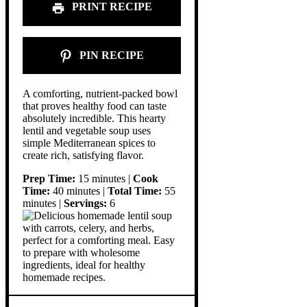
PRINT RECIPE
PIN RECIPE
A comforting, nutrient-packed bowl
that proves healthy food can taste
absolutely incredible. This hearty
lentil and vegetable soup uses
simple Mediterranean spices to
create rich, satisfying flavor.
Prep Time:
15 minutes |
Cook
Time:
40 minutes |
Total Time:
55
minutes |
Servings:
6