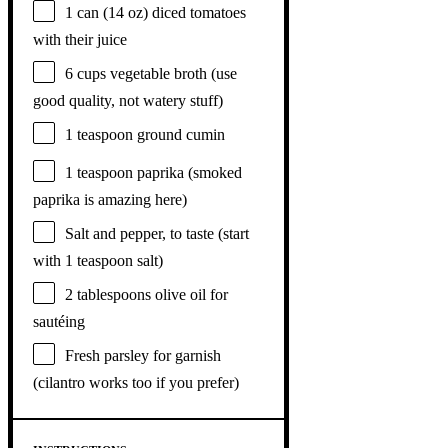
1
can (14 oz) diced tomatoes
with their juice
6 cups
vegetable broth (use
good quality, not watery stuff)
1 teaspoon
ground cumin
1 teaspoon
paprika (smoked
paprika is amazing here)
Salt and pepper, to taste (start
with 1 teaspoon salt)
2 tablespoons
olive oil for
sautéing
Fresh parsley for garnish
(cilantro works too if you prefer)