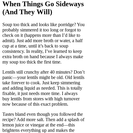
When Things Go Sideways
(And They Will)
Soup too thick and looks like porridge? You
probably simmered it too long or forgot to
check on it (happens more than I’d like to
admit). Just add more broth or water, a half
cup at a time, until it’s back to soup
consistency. In reality, I’ve learned to keep
extra broth on hand because I always make
my soup too thick the first time.
Lentils still crunchy after 40 minutes? Don’t
panic—your lentils might be old. Old lentils
take forever to cook. Just keep simmering
and adding liquid as needed. This is totally
fixable, it just needs more time. I always
buy lentils from stores with high turnover
now because of this exact problem.
Tastes bland even though you followed the
recipe? Add more salt. Then add a splash of
lemon juice or vinegar at the end—this
brightens everything up and makes the