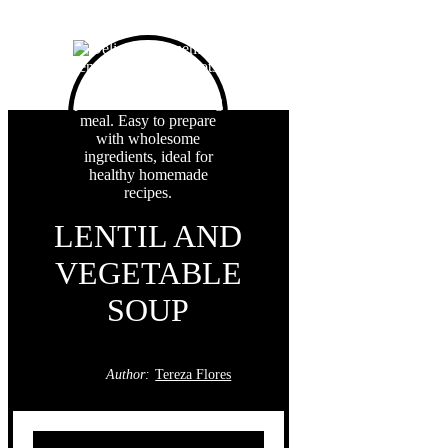
LENTIL AND
VEGETABLE
SOUP
Author:
Tereza Flores