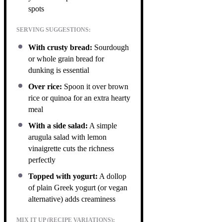
spots
SERVING SUGGESTIONS:
With crusty bread:
Sourdough
or whole grain bread for
dunking is essential
Over rice:
Spoon it over brown
rice or quinoa for an extra hearty
meal
With a side salad:
A simple
arugula salad with lemon
vinaigrette cuts the richness
perfectly
Topped with yogurt:
A dollop
of plain Greek yogurt (or vegan
alternative) adds creaminess
MIX IT UP (RECIPE VARIATIONS):