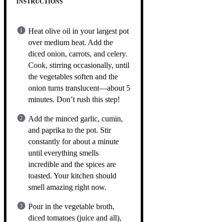
INSTRUCTIONS
Heat olive oil in your largest pot
over medium heat. Add the
diced onion, carrots, and celery.
Cook, stirring occasionally, until
the vegetables soften and the
onion turns translucent—about 5
minutes. Don’t rush this step!
Add the minced garlic, cumin,
and paprika to the pot. Stir
constantly for about a minute
until everything smells
incredible and the spices are
toasted. Your kitchen should
smell amazing right now.
Pour in the vegetable broth,
diced tomatoes (juice and all),