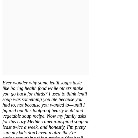
Ever wonder why some lentil soups taste
like boring health food while others make
you go back for thirds? I used to think lentil
soup was something you ate because you
had to, not because you wanted to—until I
figured out this foolproof hearty lentil and
vegetable soup recipe. Now my family asks
for this cozy Mediterranean-inspired soup at
least twice a week, and honestly, I’m pretty
sure my kids don’t even realize they’re