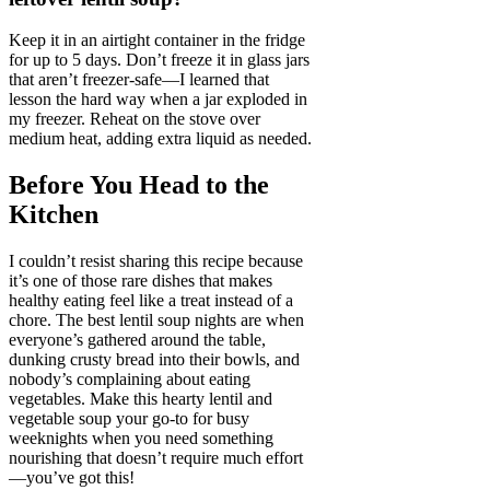
Keep it in an airtight container in the fridge
for up to 5 days. Don’t freeze it in glass jars
that aren’t freezer-safe—I learned that
lesson the hard way when a jar exploded in
my freezer. Reheat on the stove over
medium heat, adding extra liquid as needed.
Before You Head to the
Kitchen
I couldn’t resist sharing this recipe because
it’s one of those rare dishes that makes
healthy eating feel like a treat instead of a
chore. The best lentil soup nights are when
everyone’s gathered around the table,
dunking crusty bread into their bowls, and
nobody’s complaining about eating
vegetables. Make this hearty lentil and
vegetable soup your go-to for busy
weeknights when you need something
nourishing that doesn’t require much effort
—you’ve got this!