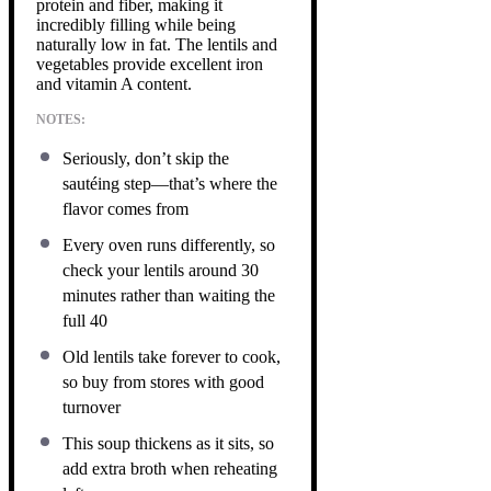
protein and fiber, making it
incredibly filling while being
naturally low in fat. The lentils and
vegetables provide excellent iron
and vitamin A content.
NOTES:
Seriously, don’t skip the
sautéing step—that’s where the
flavor comes from
Every oven runs differently, so
check your lentils around 30
minutes rather than waiting the
full 40
Old lentils take forever to cook,
so buy from stores with good
turnover
This soup thickens as it sits, so
add extra broth when reheating