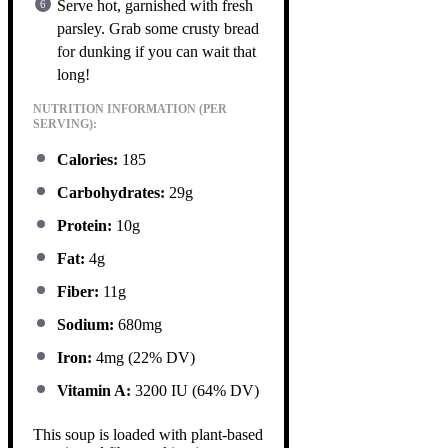
Serve hot, garnished with fresh
parsley. Grab some crusty bread
for dunking if you can wait that
long!
NUTRITION INFORMATION (PER
SERVING):
Calories:
185
Carbohydrates:
29g
Protein:
10g
Fat:
4g
Fiber:
11g
Sodium:
680mg
Iron:
4mg (22% DV)
Vitamin A:
3200 IU (64% DV)
This soup is loaded with plant-based