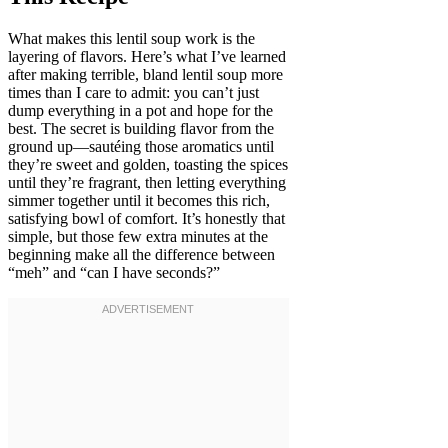
What makes this lentil soup work is the
layering of flavors. Here’s what I’ve learned
after making terrible, bland lentil soup more
times than I care to admit: you can’t just
dump everything in a pot and hope for the
best. The secret is building flavor from the
ground up—sautéing those aromatics until
they’re sweet and golden, toasting the spices
until they’re fragrant, then letting everything
simmer together until it becomes this rich,
satisfying bowl of comfort. It’s honestly that
simple, but those few extra minutes at the
beginning make all the difference between
“meh” and “can I have seconds?”