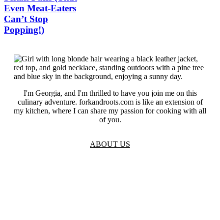
Even Meat-Eaters
Can’t Stop
Popping!)
I'm Georgia, and I'm thrilled to have you join me on this
culinary adventure. forkandroots.com is like an extension of
my kitchen, where I can share my passion for cooking with all
of you.
ABOUT US
TOS
Privacy
GDPR
Contact