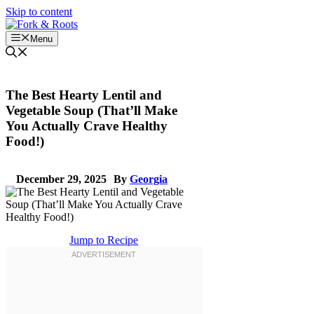
Skip to content
Menu
The Best Hearty Lentil and
Vegetable Soup (That’ll Make
You Actually Crave Healthy
Food!)
December 29, 2025
By
Georgia
Jump to Recipe