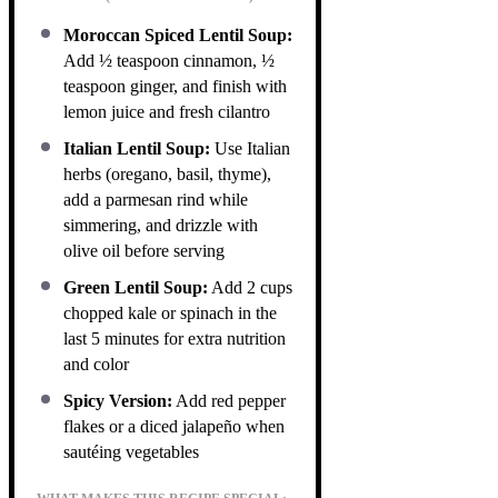
Moroccan Spiced Lentil Soup:
Add ½ teaspoon cinnamon, ½
teaspoon ginger, and finish with
lemon juice and fresh cilantro
Italian Lentil Soup:
Use Italian
herbs (oregano, basil, thyme),
add a parmesan rind while
simmering, and drizzle with
olive oil before serving
Green Lentil Soup:
Add 2 cups
chopped kale or spinach in the
last 5 minutes for extra nutrition
and color
Spicy Version:
Add red pepper
flakes or a diced jalapeño when
sautéing vegetables