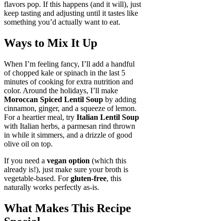
flavors pop. If this happens (and it will), just
keep tasting and adjusting until it tastes like
something you’d actually want to eat.
Ways to Mix It Up
When I’m feeling fancy, I’ll add a handful
of chopped kale or spinach in the last 5
minutes of cooking for extra nutrition and
color. Around the holidays, I’ll make
Moroccan Spiced Lentil Soup
by adding
cinnamon, ginger, and a squeeze of lemon.
For a heartier meal, try
Italian Lentil Soup
with Italian herbs, a parmesan rind thrown
in while it simmers, and a drizzle of good
olive oil on top.
If you need a
vegan option
(which this
already is!), just make sure your broth is
vegetable-based. For
gluten-free
, this
naturally works perfectly as-is.
What Makes This Recipe