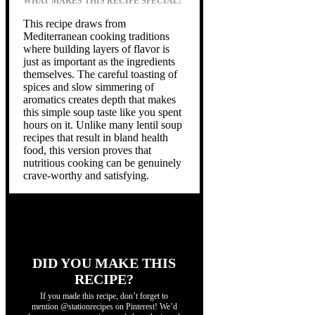
WHAT MAKES THIS RECIPE SPECIAL:
This recipe draws from
Mediterranean cooking traditions
where building layers of flavor is
just as important as the ingredients
themselves. The careful toasting of
spices and slow simmering of
aromatics creates depth that makes
this simple soup taste like you spent
hours on it. Unlike many lentil soup
recipes that result in bland health
food, this version proves that
nutritious cooking can be genuinely
crave-worthy and satisfying.
DID YOU MAKE THIS
RECIPE?
If you made this recipe, don’t forget to
mention @stationrecipes on Pinterest! We’d