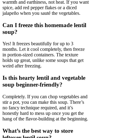
warmth and earthiness, not heat. If you want
spice, add red pepper flakes or a diced
jalapeño when you sauté the vegetables.
Can I freeze this homemade lentil
soup?
Yes! It freezes beautifully for up to 3
months. Let it cool completely, then freeze
in portion-sized containers. The texture
holds up great, unlike some soups that get
weird after freezing.
Is this hearty lentil and vegetable
soup beginner-friendly?
Completely. If you can chop vegetables and
stir a pot, you can make this soup. There’s
no fancy technique required, and it’s
honestly hard to mess up once you get the
hang of the flavor-building at the beginning.
What’s the best way to store
leftover lentil soup?