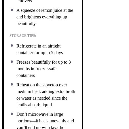
leftovers
A squeeze of lemon juice at the
end brightens everything up
beautifully
STORAGE TIPS:
Refrigerate in an airtight
container for up to 5 days
Freezes beautifully for up to 3
months in freezer-safe
containers
Reheat on the stovetop over
medium heat, adding extra broth
or water as needed since the
lentils absorb liquid
Don’t microwave in large
portions—it heats unevenly and
you’ll end up with lava-hot