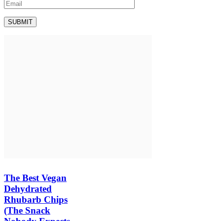
The Best Vegan
Dehydrated
Rhubarb Chips
(The Snack