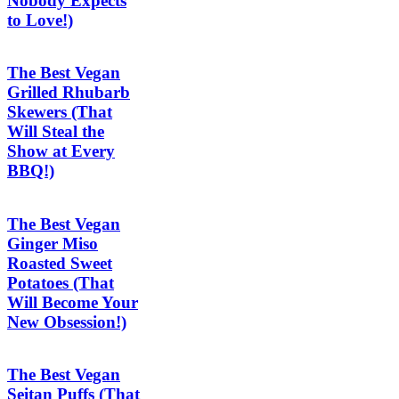
Nobody Expects
to Love!)
The Best Vegan
Grilled Rhubarb
Skewers (That
Will Steal the
Show at Every
BBQ!)
The Best Vegan
Ginger Miso
Roasted Sweet
Potatoes (That
Will Become Your
New Obsession!)
The Best Vegan
Seitan Puffs (That