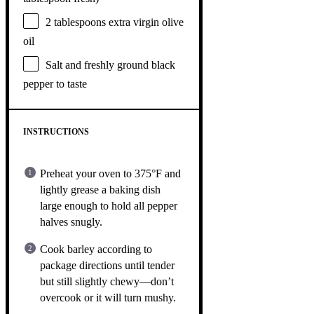
2 tablespoons
extra virgin olive
oil
Salt and freshly ground black
pepper to taste
INSTRUCTIONS
Preheat your oven to 375°F and
lightly grease a baking dish
large enough to hold all pepper
halves snugly.
Cook barley according to
package directions until tender
but still slightly chewy—don’t
overcook or it will turn mushy.