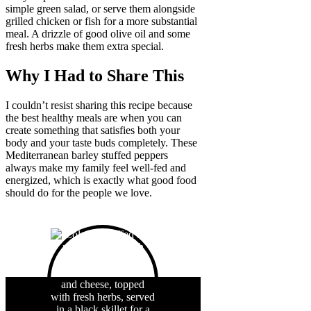
simple green salad, or serve them alongside
grilled chicken or fish for a more substantial
meal. A drizzle of good olive oil and some
fresh herbs make them extra special.
Why I Had to Share This
I couldn’t resist sharing this recipe because
the best healthy meals are when you can
create something that satisfies both your
body and your taste buds completely. These
Mediterranean barley stuffed peppers
always make my family feel well-fed and
energized, which is exactly what good food
should do for the people we love.