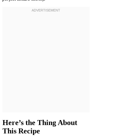
Here’s the Thing About
This Recipe