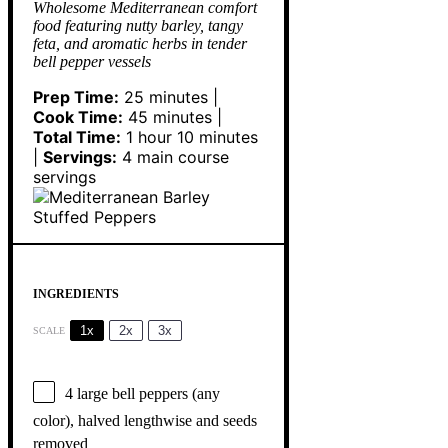
Wholesome Mediterranean comfort
food featuring nutty barley, tangy
feta, and aromatic herbs in tender
bell pepper vessels
Prep Time:
25 minutes |
Cook Time:
45 minutes |
Total Time:
1 hour 10 minutes
|
Servings:
4 main course
servings
INGREDIENTS
1x
2x
3x
SCALE
4
large bell peppers (any
color), halved lengthwise and seeds
removed