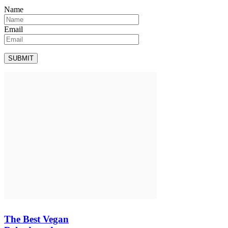
Name
Email
The Best Vegan