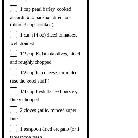
1 cup
pearl barley, cooked
according to package directions
(about
3 cups
cooked)
1
can (14 oz) diced tomatoes,
well drained
1/2 cup
Kalamata olives, pitted
and roughly chopped
1/2 cup
feta cheese, crumbled
(use the good stuff!)
1/4 cup
fresh flat-leaf parsley,
finely chopped
2
cloves garlic, minced super
fine
1 teaspoon
dried oregano (or
1
tablespoon
fresh)