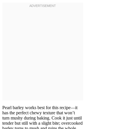
Pearl barley works best for this recipe—it
has the perfect chewy texture that won’t
turn mushy during baking. Cook it just until
tender but still with a slight bite; overcooked
barley turns to mush and ruins the whole