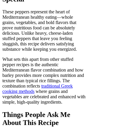
These peppers represent the heart of
Mediterranean healthy eating—whole
grains, vegetables, and bold flavors that
prove nutritious food can be absolutely
delicious. Unlike heavy, cheese-laden
stuffed peppers that leave you feeling
sluggish, this recipe delivers satisfying
substance while keeping you energized.
What sets this apart from other stuffed
pepper recipes is the authentic
Mediterranean flavor combination and how
barley provides more complex nutrition and
texture than typical rice fillings. The
combination reflects
traditional Greek
cooking methods
where grains and
vegetables are celebrated and enhanced with
simple, high-quality ingredients.
Things People Ask Me
About This Recipe