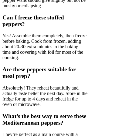
pepper walls should give slightly but not be
mushy or collapsing.
Can I freeze these stuffed
peppers?
Yes! Assemble them completely, then freeze
before baking. Cook from frozen, adding
about 20-30 extra minutes to the baking
time and covering with foil for most of the
cooking.
Are these peppers suitable for
meal prep?
Absolutely! They reheat beautifully and
actually taste better the next day. Store in the
fridge for up to 4 days and reheat in the
oven or microwave.
What’s the best way to serve these
Mediterranean peppers?
They’re perfect as a main course with a