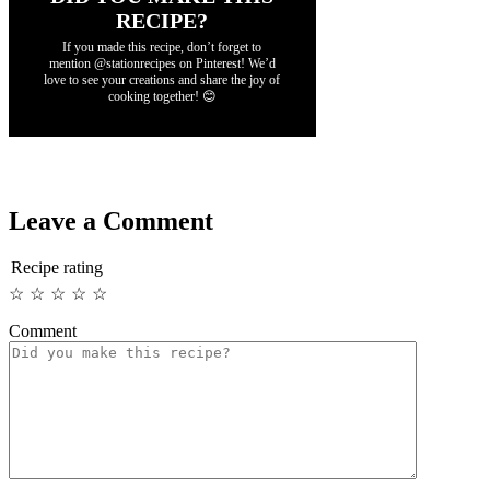
RECIPE?
If you made this recipe, don’t forget to
mention @stationrecipes on Pinterest! We’d
love to see your creations and share the joy of
cooking together! 😊
Leave a Comment
Recipe rating
☆
☆
☆
☆
☆
Comment