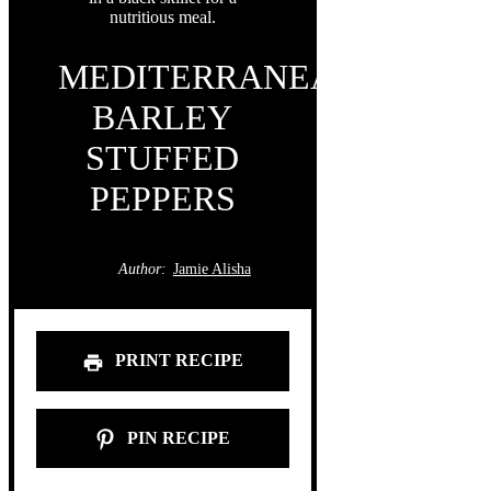
MEDITERRANEAN
BARLEY
STUFFED
PEPPERS
Author:
Jamie Alisha
PRINT RECIPE
PIN RECIPE