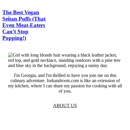
The Best Vegan
Seitan Puffs (That
Even Meat-Eaters
Can’t Stop
Popping!)
I'm Georgia, and I'm thrilled to have you join me on this
culinary adventure. forkandroots.com is like an extension of
my kitchen, where I can share my passion for cooking with all
of you.
ABOUT US
TOS