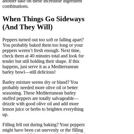
another take on these incredible ingredient
combinations.
When Things Go Sideways
(And They Will)
Peppers turned out too soft or falling apart?
You probably baked them too long or your
peppers weren’t fresh enough. Next time,
check them at 40 minutes total and look for
tender but still holding their shape. If this
happens, just serve it as a Mediterranean
barley bowl—still delicious!
Barley mixture seems dry or bland? You
probably needed more olive oil or better
seasoning. These Mediterranean barley
stuffed peppers are totally salvageable—
drizzle with good olive oil and add more
lemon juice or herbs to brighten everything
up.
Filling fell out during baking? Your peppers
might have been cut unevenly or the filling