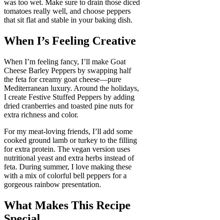
was too wet. Make sure to drain those diced
tomatoes really well, and choose peppers
that sit flat and stable in your baking dish.
When I’s Feeling Creative
When I’m feeling fancy, I’ll make Goat
Cheese Barley Peppers by swapping half
the feta for creamy goat cheese—pure
Mediterranean luxury. Around the holidays,
I create Festive Stuffed Peppers by adding
dried cranberries and toasted pine nuts for
extra richness and color.
For my meat-loving friends, I’ll add some
cooked ground lamb or turkey to the filling
for extra protein. The vegan version uses
nutritional yeast and extra herbs instead of
feta. During summer, I love making these
with a mix of colorful bell peppers for a
gorgeous rainbow presentation.
What Makes This Recipe
Special