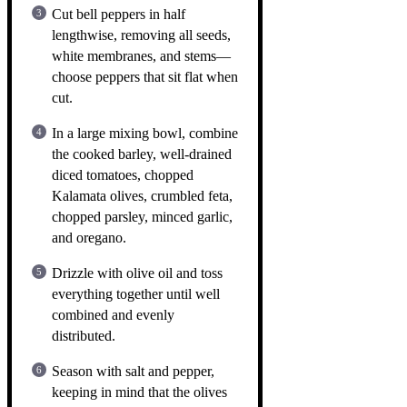
Cut bell peppers in half
lengthwise, removing all seeds,
white membranes, and stems—
choose peppers that sit flat when
cut.
In a large mixing bowl, combine
the cooked barley, well-drained
diced tomatoes, chopped
Kalamata olives, crumbled feta,
chopped parsley, minced garlic,
and oregano.
Drizzle with olive oil and toss
everything together until well
combined and evenly
distributed.
Season with salt and pepper,
keeping in mind that the olives