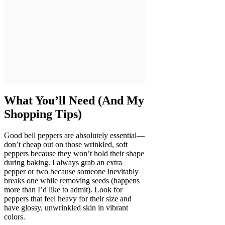
What You’ll Need (And My
Shopping Tips)
Good bell peppers are absolutely essential—
don’t cheap out on those wrinkled, soft
peppers because they won’t hold their shape
during baking. I always grab an extra
pepper or two because someone inevitably
breaks one while removing seeds (happens
more than I’d like to admit). Look for
peppers that feel heavy for their size and
have glossy, unwrinkled skin in vibrant
colors.