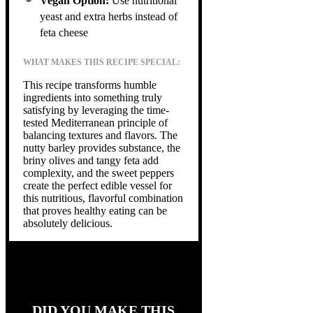
Vegan Option:
Use nutritional
yeast and extra herbs instead of
feta cheese
WHAT MAKES THIS RECIPE SPECIAL:
This recipe transforms humble
ingredients into something truly
satisfying by leveraging the time-
tested Mediterranean principle of
balancing textures and flavors. The
nutty barley provides substance, the
briny olives and tangy feta add
complexity, and the sweet peppers
create the perfect edible vessel for
this nutritious, flavorful combination
that proves healthy eating can be
absolutely delicious.
DID YOU MAKE THIS