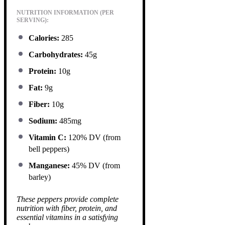
NUTRITION INFORMATION (PER
SERVING):
Calories:
285
Carbohydrates:
45g
Protein:
10g
Fat:
9g
Fiber:
10g
Sodium:
485mg
Vitamin C:
120% DV (from
bell peppers)
Manganese:
45% DV (from
barley)
These peppers provide complete
nutrition with fiber, protein, and
essential vitamins in a satisfying