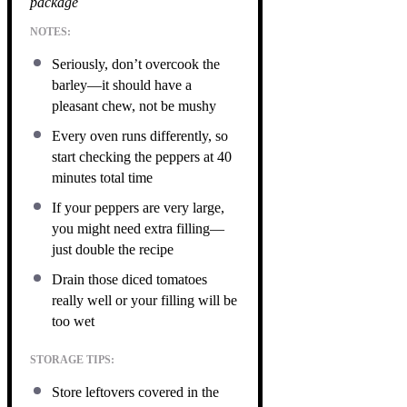
package
NOTES:
Seriously, don’t overcook the
barley—it should have a
pleasant chew, not be mushy
Every oven runs differently, so
start checking the peppers at 40
minutes total time
If your peppers are very large,
you might need extra filling—
just double the recipe
Drain those diced tomatoes
really well or your filling will be
too wet
STORAGE TIPS:
Store leftovers covered in the