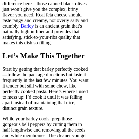
difference here—those canned black olives
just won’t give you the complex, briny
flavor you need. Real feta cheese should
taste tangy and creamy, not overly salty and
crumbly.
Barley
is an ancient grain that’s
naturally high in fiber and provides that
satisfying, stick-to-your-ribs quality that
makes this dish so filling.
Let’s Make This Together
Start by getting that barley perfectly cooked
—follow the package directions but taste it
frequently in the last few minutes. You want
it tender but still with some chew, like
perfectly cooked pasta. Here’s where I used
to mess up: I’d cook it until it was falling
apart instead of maintaining that nice,
distinct grain texture.
While your barley cools, prep those
gorgeous bell peppers by cutting them in
half lengthwise and removing all the seeds
and white membranes. The cleaner you get