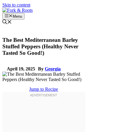
Skip to content
Menu
The Best Mediterranean Barley
Stuffed Peppers (Healthy Never
Tasted So Good!)
April 19, 2025
By
Georgia
Jump to Recipe