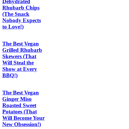
Dehydrated
Rhubarb Chips
(The Snack
Nobody Expects
to Love!)
The Best Vegan
Grilled Rhubarb
Skewers (That
Will Steal the
Show at Every
BBQ!)
The Best Vegan
Ginger Miso
Roasted Sweet
Potatoes (That
Will Become Your
New Obsession!)