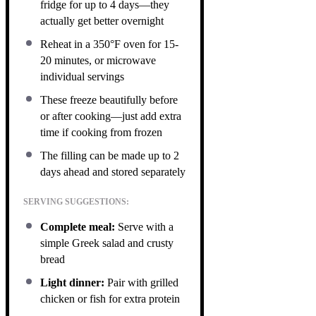
fridge for up to 4 days—they
actually get better overnight
Reheat in a 350°F oven for 15-
20 minutes, or microwave
individual servings
These freeze beautifully before
or after cooking—just add extra
time if cooking from frozen
The filling can be made up to 2
days ahead and stored separately
SERVING SUGGESTIONS:
Complete meal:
Serve with a
simple Greek salad and crusty
bread
Light dinner:
Pair with grilled
chicken or fish for extra protein