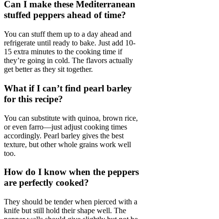
Can I make these Mediterranean
stuffed peppers ahead of time?
You can stuff them up to a day ahead and
refrigerate until ready to bake. Just add 10-
15 extra minutes to the cooking time if
they’re going in cold. The flavors actually
get better as they sit together.
What if I can’t find pearl barley
for this recipe?
You can substitute with quinoa, brown rice,
or even farro—just adjust cooking times
accordingly. Pearl barley gives the best
texture, but other whole grains work well
too.
How do I know when the peppers
are perfectly cooked?
They should be tender when pierced with a
knife but still hold their shape well. The