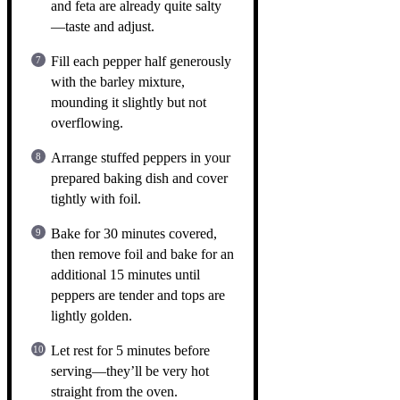
and feta are already quite salty
—taste and adjust.
Fill each pepper half generously
with the barley mixture,
mounding it slightly but not
overflowing.
Arrange stuffed peppers in your
prepared baking dish and cover
tightly with foil.
Bake for 30 minutes covered,
then remove foil and bake for an
additional 15 minutes until
peppers are tender and tops are
lightly golden.
Let rest for 5 minutes before
serving—they’ll be very hot
straight from the oven.