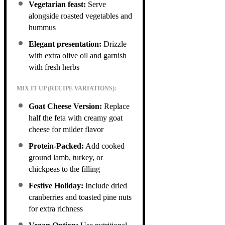
Vegetarian feast:
Serve
alongside roasted vegetables and
hummus
Elegant presentation:
Drizzle
with extra olive oil and garnish
with fresh herbs
MIX IT UP (RECIPE VARIATIONS):
Goat Cheese Version:
Replace
half the feta with creamy goat
cheese for milder flavor
Protein-Packed:
Add cooked
ground lamb, turkey, or
chickpeas to the filling
Festive Holiday:
Include dried
cranberries and toasted pine nuts
for extra richness