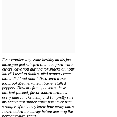
Ever wonder why some healthy meals just
make you feel satisfied and energized while
others leave you hunting for snacks an hour
later? I used to think stuffed peppers were
bland diet food until I discovered these
foolproof Mediterranean barley stuffed
peppers. Now my family devours these
nutrient-packed, flavor-loaded beauties
every time I make them, and I’m pretty sure
my weeknight dinner game has never been
stronger (if only they knew how many times
I overcooked the barley before learning the
perfect texture secret).