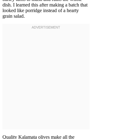
dish. I learned this after making a batch that
looked like porridge instead of a hearty
grain salad.
Quality Kalamata olives make all the