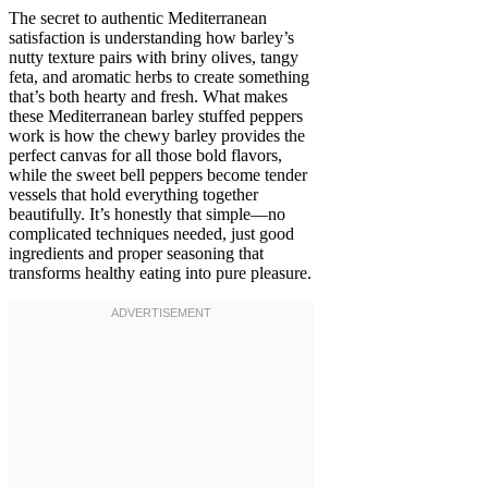
The secret to authentic Mediterranean
satisfaction is understanding how barley’s
nutty texture pairs with briny olives, tangy
feta, and aromatic herbs to create something
that’s both hearty and fresh. What makes
these Mediterranean barley stuffed peppers
work is how the chewy barley provides the
perfect canvas for all those bold flavors,
while the sweet bell peppers become tender
vessels that hold everything together
beautifully. It’s honestly that simple—no
complicated techniques needed, just good
ingredients and proper seasoning that
transforms healthy eating into pure pleasure.