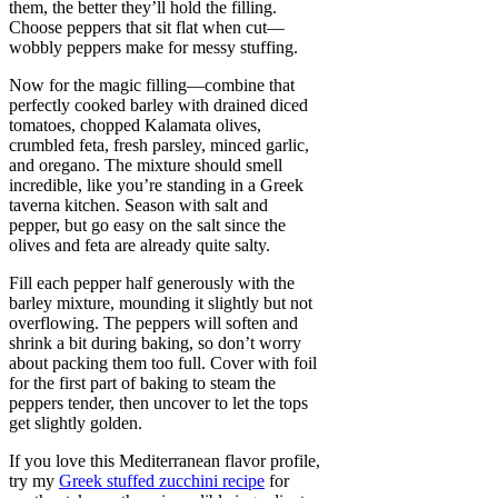
them, the better they’ll hold the filling.
Choose peppers that sit flat when cut—
wobbly peppers make for messy stuffing.
Now for the magic filling—combine that
perfectly cooked barley with drained diced
tomatoes, chopped Kalamata olives,
crumbled feta, fresh parsley, minced garlic,
and oregano. The mixture should smell
incredible, like you’re standing in a Greek
taverna kitchen. Season with salt and
pepper, but go easy on the salt since the
olives and feta are already quite salty.
Fill each pepper half generously with the
barley mixture, mounding it slightly but not
overflowing. The peppers will soften and
shrink a bit during baking, so don’t worry
about packing them too full. Cover with foil
for the first part of baking to steam the
peppers tender, then uncover to let the tops
get slightly golden.
If you love this Mediterranean flavor profile,
try my
Greek stuffed zucchini recipe
for