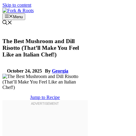
Skip to content
Menu
The Best Mushroom and Dill
Risotto (That’ll Make You Feel
Like an Italian Chef!)
October 24, 2025
By
Georgia
Jump to Recipe