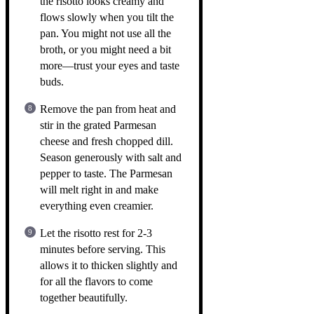
the risotto looks creamy and
flows slowly when you tilt the
pan. You might not use all the
broth, or you might need a bit
more—trust your eyes and taste
buds.
Remove the pan from heat and
stir in the grated Parmesan
cheese and fresh chopped dill.
Season generously with salt and
pepper to taste. The Parmesan
will melt right in and make
everything even creamier.
Let the risotto rest for 2-3
minutes before serving. This
allows it to thicken slightly and
for all the flavors to come
together beautifully.