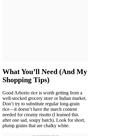
What You’ll Need (And My
Shopping Tips)
Good Arborio rice is worth getting from a
well-stocked grocery store or Italian market.
Don’t try to substitute regular long-grain
rice—it doesn’t have the starch content
needed for creamy risotto (I learned this
after one sad, soupy batch). Look for short,
plump grains that are chalky white.