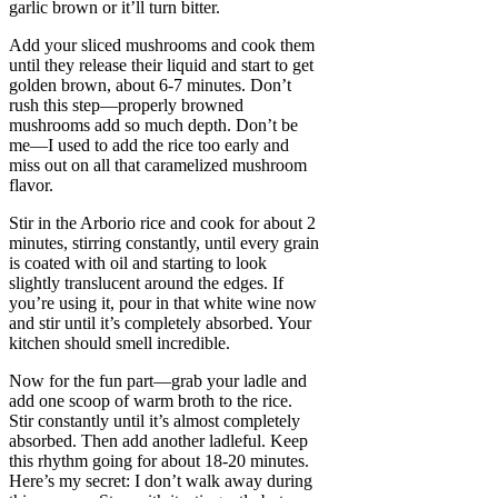
garlic brown or it’ll turn bitter.
Add your sliced mushrooms and cook them
until they release their liquid and start to get
golden brown, about 6-7 minutes. Don’t
rush this step—properly browned
mushrooms add so much depth. Don’t be
me—I used to add the rice too early and
miss out on all that caramelized mushroom
flavor.
Stir in the Arborio rice and cook for about 2
minutes, stirring constantly, until every grain
is coated with oil and starting to look
slightly translucent around the edges. If
you’re using it, pour in that white wine now
and stir until it’s completely absorbed. Your
kitchen should smell incredible.
Now for the fun part—grab your ladle and
add one scoop of warm broth to the rice.
Stir constantly until it’s almost completely
absorbed. Then add another ladleful. Keep
this rhythm going for about 18-20 minutes.
Here’s my secret: I don’t walk away during