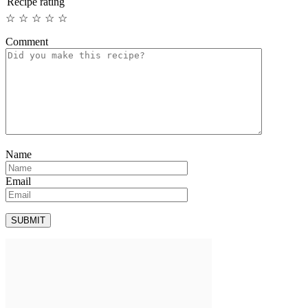
Recipe rating
☆
☆
☆
☆
☆
Comment
Name
Email