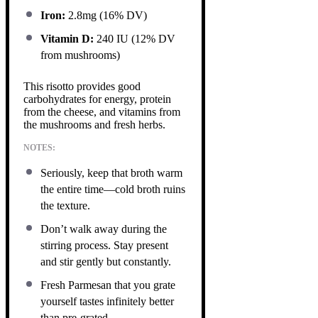
Iron:
2.8mg (16% DV)
Vitamin D:
240 IU (12% DV
from mushrooms)
This risotto provides good
carbohydrates for energy, protein
from the cheese, and vitamins from
the mushrooms and fresh herbs.
NOTES:
Seriously, keep that broth warm
the entire time—cold broth ruins
the texture.
Don’t walk away during the
stirring process. Stay present
and stir gently but constantly.
Fresh Parmesan that you grate
yourself tastes infinitely better
than pre-grated.