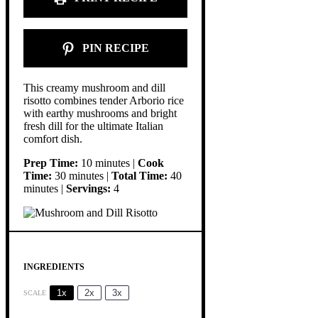
PIN RECIPE
This creamy mushroom and dill
risotto combines tender Arborio rice
with earthy mushrooms and bright
fresh dill for the ultimate Italian
comfort dish.
Prep Time:
10 minutes |
Cook
Time:
30 minutes |
Total Time:
40
minutes |
Servings:
4
INGREDIENTS
1x
2x
3x
SCALE