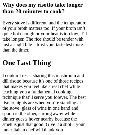
Why does my risotto take longer
than 20 minutes to cook?
Every stove is different, and the temperature
of your broth matters too. If your broth isn’t
quite hot enough or your heat is too low, it’ll
take longer. The rice should be tender with
just a slight bite—trust your taste test more
than the timer.
One Last Thing
I couldn’t resist sharing this mushroom and
dill risotto because it’s one of those recipes
that makes you feel like a real chef while
teaching you a fundamental cooking
technique that’ll serve you forever. The best
risotto nights are when you’re standing at
the stove, glass of wine in one hand and
spoon in the other, stirring away while
dinner guests hover nearby because the
smell is just that good. Give it a shot—your
inner Italian chef will thank you.