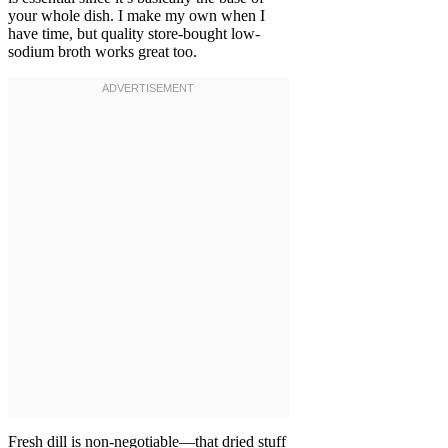
your whole dish. I make my own when I
have time, but quality store-bought low-
sodium broth works great too.
Fresh dill is non-negotiable—that dried stuff