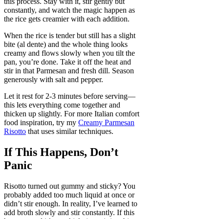
this process. Stay with it, stir gently but
constantly, and watch the magic happen as
the rice gets creamier with each addition.
When the rice is tender but still has a slight
bite (al dente) and the whole thing looks
creamy and flows slowly when you tilt the
pan, you’re done. Take it off the heat and
stir in that Parmesan and fresh dill. Season
generously with salt and pepper.
Let it rest for 2-3 minutes before serving—
this lets everything come together and
thicken up slightly. For more Italian comfort
food inspiration, try my
Creamy Parmesan
Risotto
that uses similar techniques.
If This Happens, Don’t
Panic
Risotto turned out gummy and sticky? You
probably added too much liquid at once or
didn’t stir enough. In reality, I’ve learned to
add broth slowly and stir constantly. If this