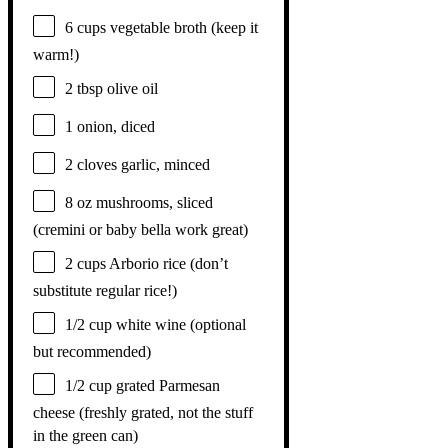
6 cups
vegetable broth (keep it
warm!)
2 tbsp
olive oil
1
onion, diced
2
cloves garlic, minced
8 oz
mushrooms, sliced
(cremini or baby bella work great)
2 cups
Arborio rice (don’t
substitute regular rice!)
1/2 cup
white wine (optional
but recommended)
1/2 cup
grated Parmesan
cheese (freshly grated, not the stuff
in the green can)