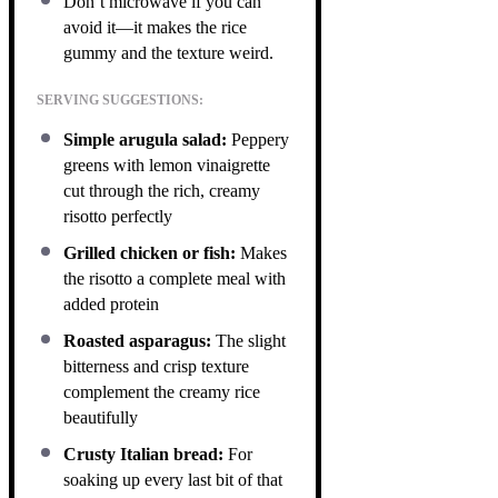
Don’t microwave if you can
avoid it—it makes the rice
gummy and the texture weird.
SERVING SUGGESTIONS:
Simple arugula salad:
Peppery
greens with lemon vinaigrette
cut through the rich, creamy
risotto perfectly
Grilled chicken or fish:
Makes
the risotto a complete meal with
added protein
Roasted asparagus:
The slight
bitterness and crisp texture
complement the creamy rice
beautifully
Crusty Italian bread:
For
soaking up every last bit of that