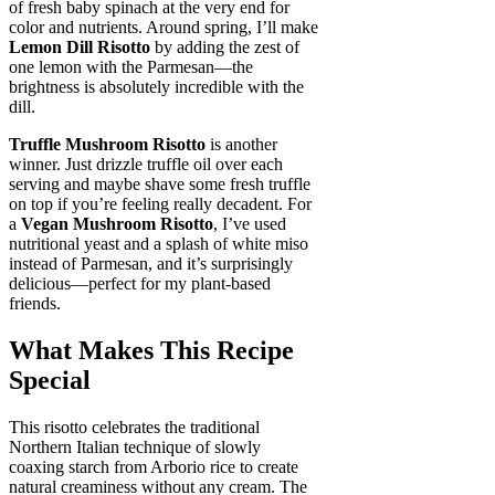
of fresh baby spinach at the very end for
color and nutrients. Around spring, I’ll make
Lemon Dill Risotto
by adding the zest of
one lemon with the Parmesan—the
brightness is absolutely incredible with the
dill.
Truffle Mushroom Risotto
is another
winner. Just drizzle truffle oil over each
serving and maybe shave some fresh truffle
on top if you’re feeling really decadent. For
a
Vegan Mushroom Risotto
, I’ve used
nutritional yeast and a splash of white miso
instead of Parmesan, and it’s surprisingly
delicious—perfect for my plant-based
friends.
What Makes This Recipe
Special
This risotto celebrates the traditional
Northern Italian technique of slowly
coaxing starch from Arborio rice to create
natural creaminess without any cream. The