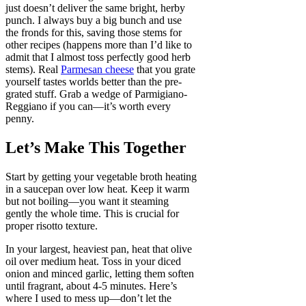
just doesn’t deliver the same bright, herby
punch. I always buy a big bunch and use
the fronds for this, saving those stems for
other recipes (happens more than I’d like to
admit that I almost toss perfectly good herb
stems). Real
Parmesan cheese
that you grate
yourself tastes worlds better than the pre-
grated stuff. Grab a wedge of Parmigiano-
Reggiano if you can—it’s worth every
penny.
Let’s Make This Together
Start by getting your vegetable broth heating
in a saucepan over low heat. Keep it warm
but not boiling—you want it steaming
gently the whole time. This is crucial for
proper risotto texture.
In your largest, heaviest pan, heat that olive
oil over medium heat. Toss in your diced
onion and minced garlic, letting them soften
until fragrant, about 4-5 minutes. Here’s
where I used to mess up—don’t let the