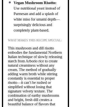
Vegan Mushroom Risotto:
Use nutritional yeast instead of
Parmesan and add a splash of
white miso for umami depth—
surprisingly delicious and
completely plant-based.
WHAT MAKES THIS RECIPE SPECIAL:
This mushroom and dill risotto
embodies the fundamental Northern
Italian technique of slowly releasing
starch from Arborio rice to create
natural creaminess without any
cream. The method of gradually
adding warm broth while stirring
constantly is essential to proper
risotto—it can’t be rushed or
simplified without losing that
signature velvety texture. The
combination of earthy mushrooms
and bright, fresh dill creates a
beautiful balance of flavors that