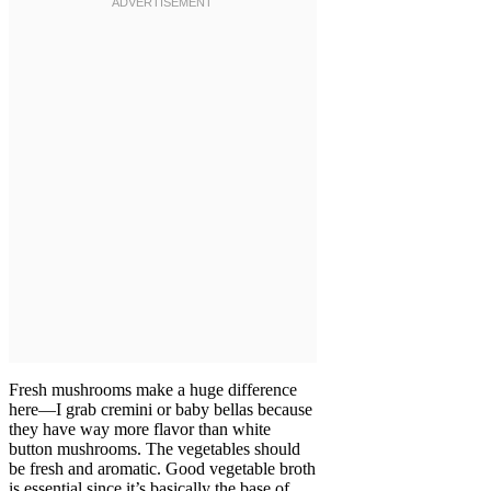
Fresh mushrooms make a huge difference
here—I grab cremini or baby bellas because
they have way more flavor than white
button mushrooms. The vegetables should
be fresh and aromatic. Good vegetable broth
is essential since it’s basically the base of