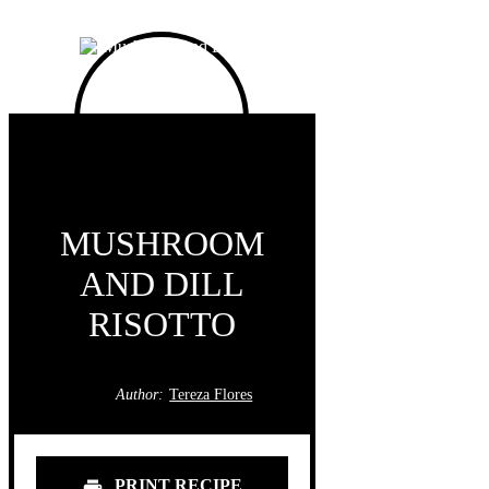
MUSHROOM
AND DILL
RISOTTO
Author:
Tereza Flores
PRINT RECIPE