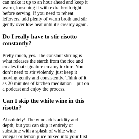
can make it up to an hour ahead and keep it
warm, loosening it with extra broth right
before serving. If you need to reheat
leftovers, add plenty of warm broth and stir
gently over low heat until it’s creamy again.
Do I really have to stir risotto
constantly?
Pretty much, yes. The constant stirring is
what releases the starch from the rice and
creates that signature creamy texture. You
don’t need to stir violently, just keep it
moving gently and consistently. Think of it
as 20 minutes of kitchen meditation—put on
a podcast and enjoy the process.
Can I skip the white wine in this
risotto?
Absolutely! The wine adds acidity and
depth, but you can skip it entirely or
substitute with a splash of white wine
vinegar or lemon juice mixed into your first