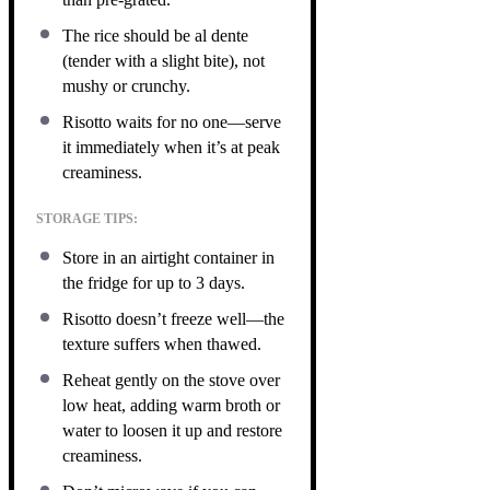
The rice should be al dente
(tender with a slight bite), not
mushy or crunchy.
Risotto waits for no one—serve
it immediately when it’s at peak
creaminess.
STORAGE TIPS:
Store in an airtight container in
the fridge for up to 3 days.
Risotto doesn’t freeze well—the
texture suffers when thawed.
Reheat gently on the stove over
low heat, adding warm broth or
water to loosen it up and restore
creaminess.