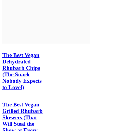
The Best Vegan
Dehydrated
Rhubarb Chips
(The Snack
Nobody Expects
to Love!)
The Best Vegan
Grilled Rhubarb
Skewers (That
Will Steal the
Show at Every