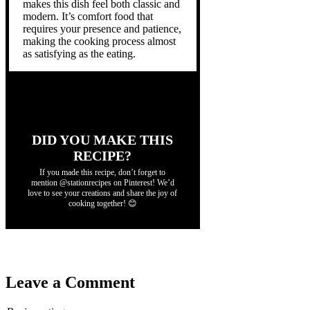
makes this dish feel both classic and
modern. It’s comfort food that
requires your presence and patience,
making the cooking process almost
as satisfying as the eating.
DID YOU MAKE THIS
RECIPE?
If you made this recipe, don’t forget to
mention @stationrecipes on Pinterest! We’d
love to see your creations and share the joy of
cooking together! 😊
Leave a Comment