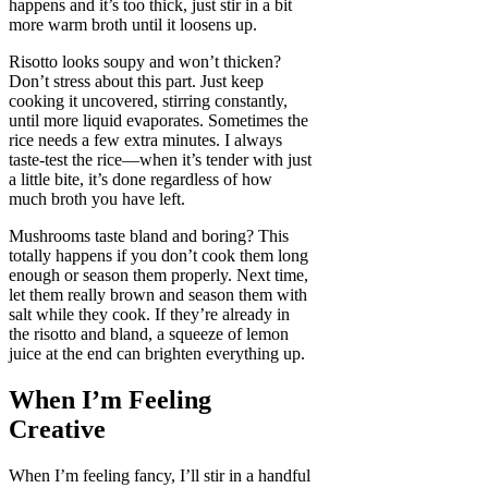
happens and it’s too thick, just stir in a bit
more warm broth until it loosens up.
Risotto looks soupy and won’t thicken?
Don’t stress about this part. Just keep
cooking it uncovered, stirring constantly,
until more liquid evaporates. Sometimes the
rice needs a few extra minutes. I always
taste-test the rice—when it’s tender with just
a little bite, it’s done regardless of how
much broth you have left.
Mushrooms taste bland and boring? This
totally happens if you don’t cook them long
enough or season them properly. Next time,
let them really brown and season them with
salt while they cook. If they’re already in
the risotto and bland, a squeeze of lemon
juice at the end can brighten everything up.
When I’m Feeling
Creative
When I’m feeling fancy, I’ll stir in a handful