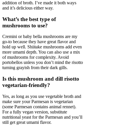
addition of broth. I’ve made it both ways
and it’s delicious either way.
What’s the best type of
mushrooms to use?
Cremini or baby bella mushrooms are my
go-to because they have great flavor and
hold up well. Shiitake mushrooms add even
more umami depth. You can also use a mix
of mushrooms for complexity. Avoid
portobellos unless you don’t mind the risotto
turning grayish from their dark gills.
Is this mushroom and dill risotto
vegetarian-friendly?
Yes, as long as you use vegetable broth and
make sure your Parmesan is vegetarian
(some Parmesan contains animal rennet).
For a fully vegan version, substitute
nutritional yeast for the Parmesan and you’ll
still get great umami flavor.