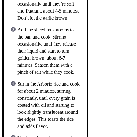
occasionally until they’re soft
and fragrant, about 4-5 minutes.
Don’t let the garlic brown.
Add the sliced mushrooms to
the pan and cook, stirring
occasionally, until they release
their liquid and start to turn
golden brown, about 6-7
minutes. Season them with a
pinch of salt while they cook.
Stir in the Arborio rice and cook
for about 2 minutes, stirring
constantly, until every grain is
coated with oil and starting to
look slightly translucent around
the edges. This toasts the rice
and adds flavor.