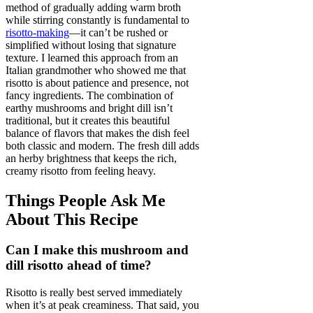
method of gradually adding warm broth
while stirring constantly is fundamental to
risotto-making
—it can’t be rushed or
simplified without losing that signature
texture. I learned this approach from an
Italian grandmother who showed me that
risotto is about patience and presence, not
fancy ingredients. The combination of
earthy mushrooms and bright dill isn’t
traditional, but it creates this beautiful
balance of flavors that makes the dish feel
both classic and modern. The fresh dill adds
an herby brightness that keeps the rich,
creamy risotto from feeling heavy.
Things People Ask Me
About This Recipe
Can I make this mushroom and
dill risotto ahead of time?
Risotto is really best served immediately
when it’s at peak creaminess. That said, you