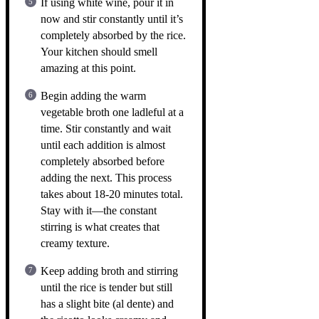
If using white wine, pour it in
now and stir constantly until it’s
completely absorbed by the rice.
Your kitchen should smell
amazing at this point.
Begin adding the warm
vegetable broth one ladleful at a
time. Stir constantly and wait
until each addition is almost
completely absorbed before
adding the next. This process
takes about 18-20 minutes total.
Stay with it—the constant
stirring is what creates that
creamy texture.
Keep adding broth and stirring
until the rice is tender but still
has a slight bite (al dente) and