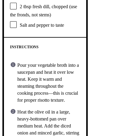
2 tbsp
fresh dill, chopped (use
the fronds, not stems)
Salt and pepper to taste
INSTRUCTIONS
Pour your vegetable broth into a
saucepan and heat it over low
heat. Keep it warm and
steaming throughout the
cooking process—this is crucial
for proper risotto texture.
Heat the olive oil in a large,
heavy-bottomed pan over
medium heat. Add the diced
onion and minced garlic, stirring