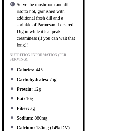
Serve the mushroom and dill
risotto hot, garnished with
additional fresh dill and a
sprinkle of Parmesan if desired.
Dig in while it’s at peak
creaminess (if you can wait that
long)!
NUTRITION INFORMATION (PER
SERVING):
Calories:
445
Carbohydrates:
75g
Protein:
12g
Fat:
10g
Fiber:
3g
Sodium:
880mg
Calcium:
180mg (14% DV)