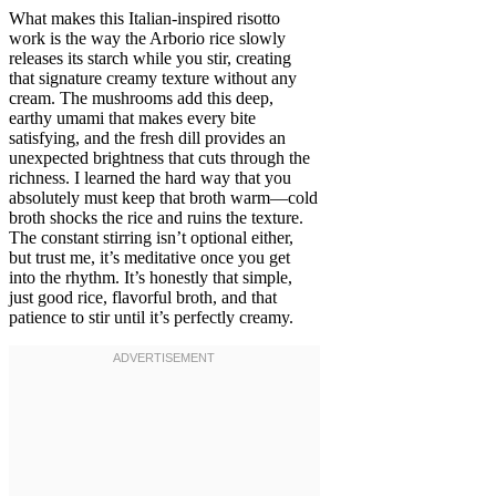
What makes this Italian-inspired risotto
work is the way the Arborio rice slowly
releases its starch while you stir, creating
that signature creamy texture without any
cream. The mushrooms add this deep,
earthy umami that makes every bite
satisfying, and the fresh dill provides an
unexpected brightness that cuts through the
richness. I learned the hard way that you
absolutely must keep that broth warm—cold
broth shocks the rice and ruins the texture.
The constant stirring isn’t optional either,
but trust me, it’s meditative once you get
into the rhythm. It’s honestly that simple,
just good rice, flavorful broth, and that
patience to stir until it’s perfectly creamy.