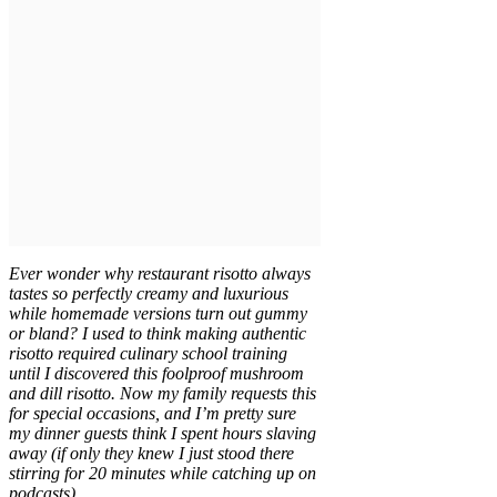
Ever wonder why restaurant risotto always
tastes so perfectly creamy and luxurious
while homemade versions turn out gummy
or bland? I used to think making authentic
risotto required culinary school training
until I discovered this foolproof mushroom
and dill risotto. Now my family requests this
for special occasions, and I’m pretty sure
my dinner guests think I spent hours slaving
away (if only they knew I just stood there
stirring for 20 minutes while catching up on
podcasts).