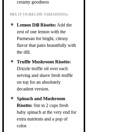
creamy goodness
MIX IT UP (RECIPE VARIATIONS):
Lemon Dill Risotto:
Add the
zest of one lemon with the
Parmesan for bright, citrusy
flavor that pairs beautifully with
the dill.
Truffle Mushroom Risotto:
Drizzle truffle oil over each
serving and shave fresh truffle
on top for an absolutely
decadent version.
Spinach and Mushroom
Risotto:
Stir in 2 cups fresh
baby spinach at the very end for
extra nutrients and a pop of
color.