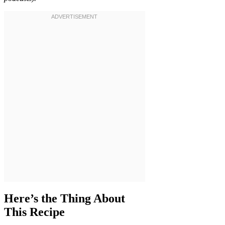
Here’s the Thing About
This Recipe