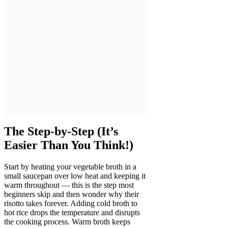
The Step-by-Step (It’s
Easier Than You Think!)
Start by heating your vegetable broth in a
small saucepan over low heat and keeping it
warm throughout — this is the step most
beginners skip and then wonder why their
risotto takes forever. Adding cold broth to
hot rice drops the temperature and disrupts
the cooking process. Warm broth keeps