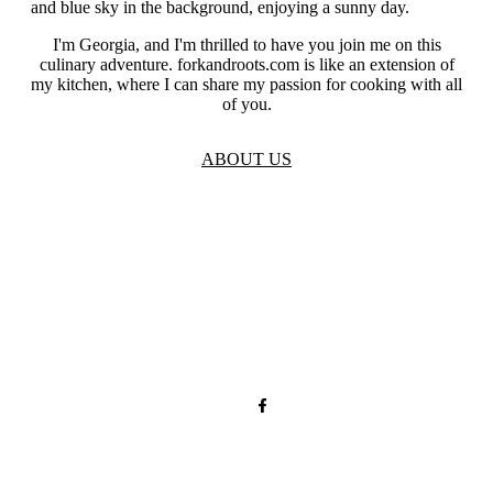
I'm Georgia, and I'm thrilled to have you join me on this
culinary adventure. forkandroots.com is like an extension of
my kitchen, where I can share my passion for cooking with all
of you.
ABOUT US
TOS
Privacy
GDPR
Contact
Affiliate Disclaimer
© 2026 forkandroots.com