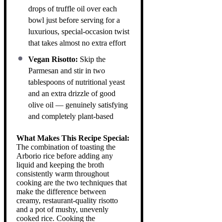
drops of truffle oil over each
bowl just before serving for a
luxurious, special-occasion twist
that takes almost no extra effort
Vegan Risotto:
Skip the
Parmesan and stir in two
tablespoons of nutritional yeast
and an extra drizzle of good
olive oil — genuinely satisfying
and completely plant-based
What Makes This Recipe Special:
The combination of toasting the
Arborio rice before adding any
liquid and keeping the broth
consistently warm throughout
cooking are the two techniques that
make the difference between
creamy, restaurant-quality risotto
and a pot of mushy, unevenly
cooked rice. Cooking the