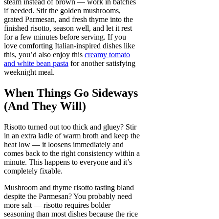
steam instead of brown — work in batches
if needed. Stir the golden mushrooms,
grated Parmesan, and fresh thyme into the
finished risotto, season well, and let it rest
for a few minutes before serving. If you
love comforting Italian-inspired dishes like
this, you’d also enjoy this
creamy tomato
and white bean pasta
for another satisfying
weeknight meal.
When Things Go Sideways
(And They Will)
Risotto turned out too thick and gluey? Stir
in an extra ladle of warm broth and keep the
heat low — it loosens immediately and
comes back to the right consistency within a
minute. This happens to everyone and it’s
completely fixable.
Mushroom and thyme risotto tasting bland
despite the Parmesan? You probably need
more salt — risotto requires bolder
seasoning than most dishes because the rice