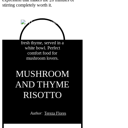
stirring completely worth it.
MUSHROOM
AND THYME
RISOTTO
Author:
Tereza Flores