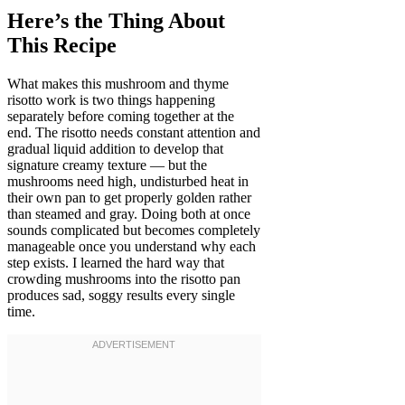
Here’s the Thing About
This Recipe
What makes this mushroom and thyme
risotto work is two things happening
separately before coming together at the
end. The risotto needs constant attention and
gradual liquid addition to develop that
signature creamy texture — but the
mushrooms need high, undisturbed heat in
their own pan to get properly golden rather
than steamed and gray. Doing both at once
sounds complicated but becomes completely
manageable once you understand why each
step exists. I learned the hard way that
crowding mushrooms into the risotto pan
produces sad, soggy results every single
time.