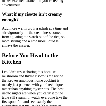
makes excellent arancini if you’re feeling
adventurous.
What if my risotto isn’t creamy
enough?
Add more warm broth a splash at a time and
stir vigorously — the creaminess comes
from agitating the starch out of the rice, so
more stirring and a little more liquid is
always the answer.
Before You Head to the
Kitchen
I couldn’t resist sharing this because
mushroom and thyme risotto is the recipe
that proves ambitious home cooking is
mostly just patience with good technique
rather than anything mysterious. The best
risotto nights are when you carry it to the
table still steaming, watch everyone take the
first spoonful, and see exactly the
expression that makes the 20 minutes of