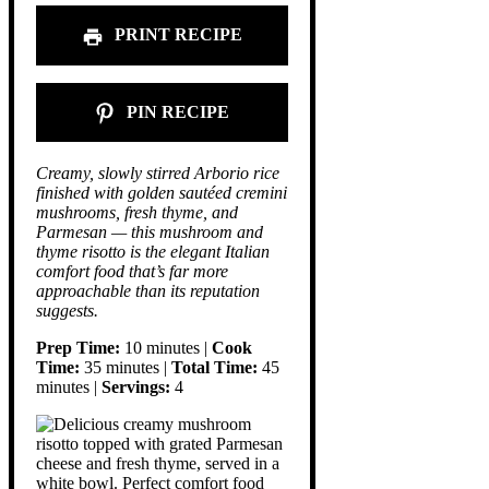
PRINT RECIPE
PIN RECIPE
Creamy, slowly stirred Arborio rice
finished with golden sautéed cremini
mushrooms, fresh thyme, and
Parmesan — this mushroom and
thyme risotto is the elegant Italian
comfort food that’s far more
approachable than its reputation
suggests.
Prep Time:
10 minutes |
Cook
Time:
35 minutes |
Total Time:
45
minutes |
Servings:
4