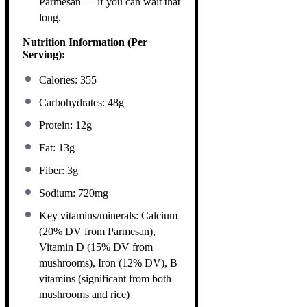
Parmesan — if you can wait that
long.
Nutrition Information (Per
Serving):
Calories: 355
Carbohydrates: 48g
Protein: 12g
Fat: 13g
Fiber: 3g
Sodium: 720mg
Key vitamins/minerals: Calcium
(20% DV from Parmesan),
Vitamin D (15% DV from
mushrooms), Iron (12% DV), B
vitamins (significant from both
mushrooms and rice)