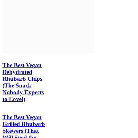
The Best Vegan
Dehydrated
Rhubarb Chips
(The Snack
Nobody Expects
to Love!)
The Best Vegan
Grilled Rhubarb
Skewers (That
Will Steal the