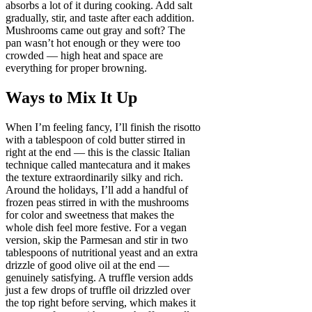
absorbs a lot of it during cooking. Add salt
gradually, stir, and taste after each addition.
Mushrooms came out gray and soft? The
pan wasn’t hot enough or they were too
crowded — high heat and space are
everything for proper browning.
Ways to Mix It Up
When I’m feeling fancy, I’ll finish the risotto
with a tablespoon of cold butter stirred in
right at the end — this is the classic Italian
technique called mantecatura and it makes
the texture extraordinarily silky and rich.
Around the holidays, I’ll add a handful of
frozen peas stirred in with the mushrooms
for color and sweetness that makes the
whole dish feel more festive. For a vegan
version, skip the Parmesan and stir in two
tablespoons of nutritional yeast and an extra
drizzle of good olive oil at the end —
genuinely satisfying. A truffle version adds
just a few drops of truffle oil drizzled over
the top right before serving, which makes it