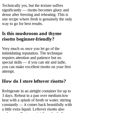
Technically yes, but the texture suffers
significantly — risotto becomes gluey and
dense after freezing and reheating. This is
one recipe where fresh is genuinely the only
way to go for best results.
Is this mushroom and thyme
risotto beginner-friendly?
Very much so once you let go of the
intimidating reputation. The technique
requires attention and patience but no
special skills — if you can stir and ladle,
you can make excellent risotto on your first
attempt.
How do I store leftover risotto?
Refrigerate in an airtight container for up to
3 days. Reheat in a pan over medium-low
heat with a splash of broth or water, stirring
constantly — it comes back beautifully with
a little extra liquid. Leftover risotto also