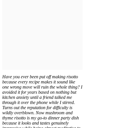
Have you ever been put off making risotto
because every recipe makes it sound like
one wrong move will ruin the whole thing? I
avoided it for years based on nothing but
kitchen anxiety until a friend talked me
through it over the phone while I stirred.
Turns out the reputation for difficulty is
wildly overblown. Now mushroom and
thyme risotto is my go-to dinner party dish
because it looks and tastes genuinely