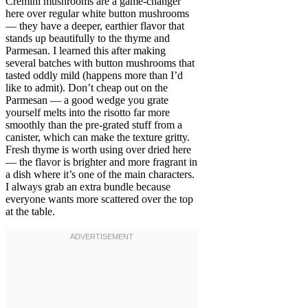
Cremini mushrooms are a game-changer
here over regular white button mushrooms
— they have a deeper, earthier flavor that
stands up beautifully to the thyme and
Parmesan. I learned this after making
several batches with button mushrooms that
tasted oddly mild (happens more than I’d
like to admit). Don’t cheap out on the
Parmesan — a good wedge you grate
yourself melts into the risotto far more
smoothly than the pre-grated stuff from a
canister, which can make the texture gritty.
Fresh thyme is worth using over dried here
— the flavor is brighter and more fragrant in
a dish where it’s one of the main characters.
I always grab an extra bundle because
everyone wants more scattered over the top
at the table.