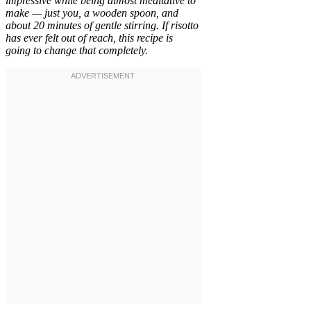
impressive while being almost meditative to
make — just you, a wooden spoon, and
about 20 minutes of gentle stirring. If risotto
has ever felt out of reach, this recipe is
going to change that completely.