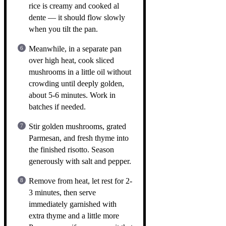
rice is creamy and cooked al
dente — it should flow slowly
when you tilt the pan.
Meanwhile, in a separate pan
over high heat, cook sliced
mushrooms in a little oil without
crowding until deeply golden,
about 5-6 minutes. Work in
batches if needed.
Stir golden mushrooms, grated
Parmesan, and fresh thyme into
the finished risotto. Season
generously with salt and pepper.
Remove from heat, let rest for 2-
3 minutes, then serve
immediately garnished with
extra thyme and a little more