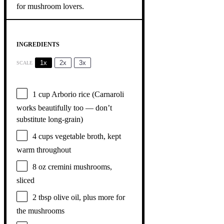
INGREDIENTS
1x
2x
3x
SCALE
1 cup
Arborio rice (Carnaroli
works beautifully too — don’t
substitute long-grain)
4 cups
vegetable broth, kept
warm throughout
8 oz
cremini mushrooms,
sliced
2 tbsp
olive oil, plus more for
the mushrooms