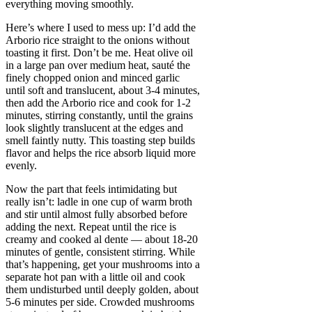
everything moving smoothly.
Here’s where I used to mess up: I’d add the
Arborio rice straight to the onions without
toasting it first. Don’t be me. Heat olive oil
in a large pan over medium heat, sauté the
finely chopped onion and minced garlic
until soft and translucent, about 3-4 minutes,
then add the Arborio rice and cook for 1-2
minutes, stirring constantly, until the grains
look slightly translucent at the edges and
smell faintly nutty. This toasting step builds
flavor and helps the rice absorb liquid more
evenly.
Now the part that feels intimidating but
really isn’t: ladle in one cup of warm broth
and stir until almost fully absorbed before
adding the next. Repeat until the rice is
creamy and cooked al dente — about 18-20
minutes of gentle, consistent stirring. While
that’s happening, get your mushrooms into a
separate hot pan with a little oil and cook
them undisturbed until deeply golden, about
5-6 minutes per side. Crowded mushrooms