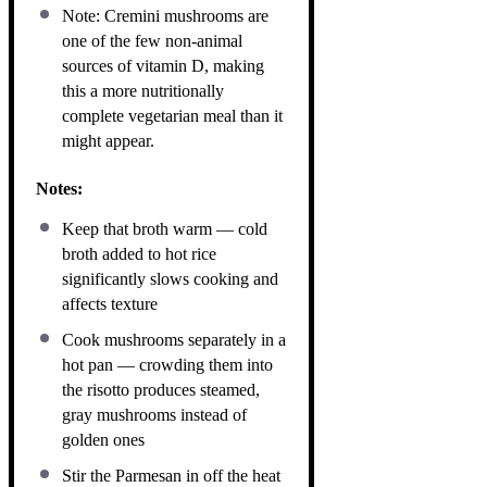
Note: Cremini mushrooms are
one of the few non-animal
sources of vitamin D, making
this a more nutritionally
complete vegetarian meal than it
might appear.
Notes:
Keep that broth warm — cold
broth added to hot rice
significantly slows cooking and
affects texture
Cook mushrooms separately in a
hot pan — crowding them into
the risotto produces steamed,
gray mushrooms instead of
golden ones
Stir the Parmesan in off the heat