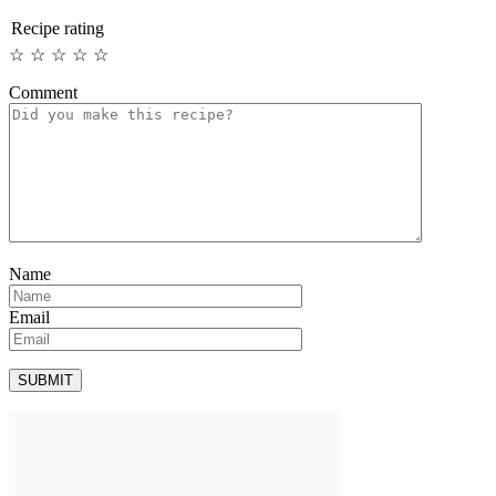
Recipe rating
☆
☆
☆
☆
☆
Comment
Name
Email