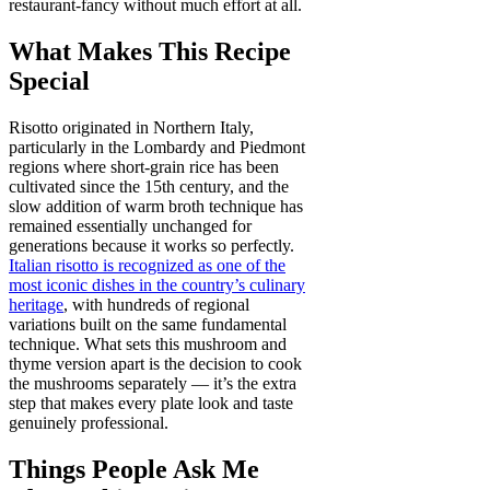
restaurant-fancy without much effort at all.
What Makes This Recipe
Special
Risotto originated in Northern Italy,
particularly in the Lombardy and Piedmont
regions where short-grain rice has been
cultivated since the 15th century, and the
slow addition of warm broth technique has
remained essentially unchanged for
generations because it works so perfectly.
Italian risotto is recognized as one of the
most iconic dishes in the country’s culinary
heritage
, with hundreds of regional
variations built on the same fundamental
technique. What sets this mushroom and
thyme version apart is the decision to cook
the mushrooms separately — it’s the extra
step that makes every plate look and taste
genuinely professional.
Things People Ask Me