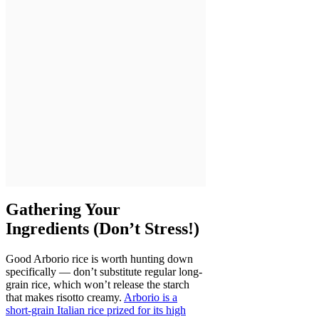
Gathering Your
Ingredients (Don’t Stress!)
Good Arborio rice is worth hunting down
specifically — don’t substitute regular long-
grain rice, which won’t release the starch
that makes risotto creamy.
Arborio is a
short-grain Italian rice prized for its high