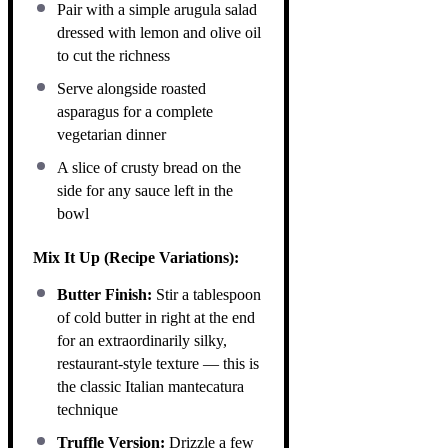
Pair with a simple arugula salad
dressed with lemon and olive oil
to cut the richness
Serve alongside roasted
asparagus for a complete
vegetarian dinner
A slice of crusty bread on the
side for any sauce left in the
bowl
Mix It Up (Recipe Variations):
Butter Finish:
Stir a tablespoon
of cold butter in right at the end
for an extraordinarily silky,
restaurant-style texture — this is
the classic Italian mantecatura
technique
Truffle Version:
Drizzle a few