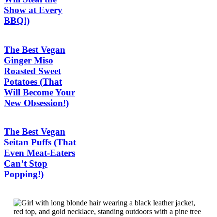
Show at Every
BBQ!)
The Best Vegan
Ginger Miso
Roasted Sweet
Potatoes (That
Will Become Your
New Obsession!)
The Best Vegan
Seitan Puffs (That
Even Meat-Eaters
Can’t Stop
Popping!)