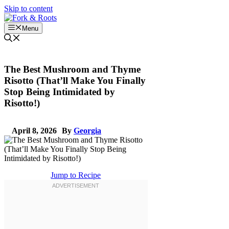
Skip to content
Menu
The Best Mushroom and Thyme
Risotto (That’ll Make You Finally
Stop Being Intimidated by
Risotto!)
April 8, 2026
By
Georgia
Jump to Recipe