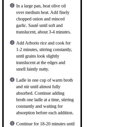
In a large pan, heat olive oil
over medium heat. Add finely
chopped onion and minced
garlic. Sauté until soft and
translucent, about 3-4 minutes.
Add Arborio rice and cook for
1-2 minutes, stirring constantly,
until grains look slightly
translucent at the edges and
smell faintly nutty.
Ladle in one cup of warm broth
and stir until almost fully
absorbed. Continue adding
broth one ladle at a time, stirring
constantly and waiting for
absorption before each addition.
Continue for 18-20 minutes until