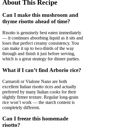
About This Recipe
Can I make this mushroom and
thyme risotto ahead of time?
Risotto is genuinely best eaten immediately
— it continues absorbing liquid as it sits and
loses that perfect creamy consistency. You
can make it up to two-thirds of the way
through and finish it just before serving,
which is a great strategy for dinner parties.
What if I can’t find Arborio rice?
Carnaroli or Vialone Nano are both
excellent Italian risotto rices and actually
preferred by many Italian cooks for their
slightly firmer texture. Regular long-grain
rice won’t work — the starch content is
completely different.
Can I freeze this homemade
risotto?