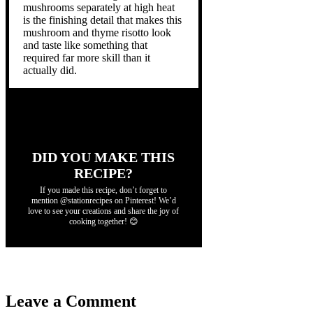
mushrooms separately at high heat
is the finishing detail that makes this
mushroom and thyme risotto look
and taste like something that
required far more skill than it
actually did.
DID YOU MAKE THIS
RECIPE?
If you made this recipe, don’t forget to
mention @stationrecipes on Pinterest! We’d
love to see your creations and share the joy of
cooking together! 😊
Leave a Comment