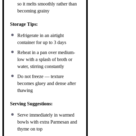
so it melts smoothly rather than
becoming grainy
Storage Tips:
Refrigerate in an airtight
container for up to 3 days
Reheat in a pan over medium-
low with a splash of broth or
water, stirring constantly
Do not freeze — texture
becomes gluey and dense after
thawing
Serving Suggestions:
Serve immediately in warmed
bowls with extra Parmesan and
thyme on top