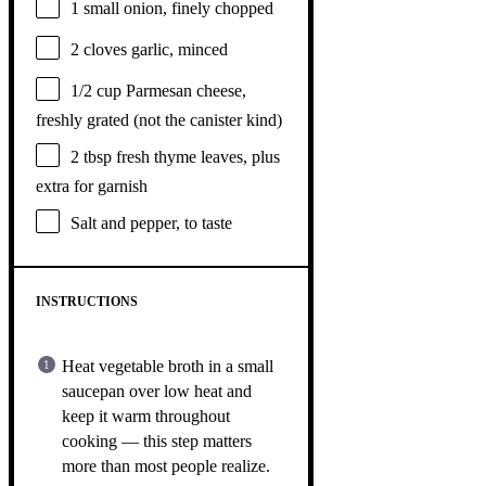
1
small onion, finely chopped
2
cloves garlic, minced
1/2 cup
Parmesan cheese,
freshly grated (not the canister kind)
2 tbsp
fresh thyme leaves, plus
extra for garnish
Salt and pepper, to taste
INSTRUCTIONS
Heat vegetable broth in a small
saucepan over low heat and
keep it warm throughout
cooking — this step matters
more than most people realize.