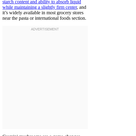
starch content and ability to absorb liquid
while maintaining a slightly firm center
, and
it’s widely available in most grocery stores
near the pasta or international foods section.