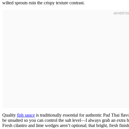
wilted sprouts ruin the crispy texture contrast.
Quality
fish sauce
is traditionally essential for authentic Pad Thai fla
be unsalted so you can control the salt level—I always grab an extra
Fresh cilantro and lime wedges aren’t optional; that bright, fresh finish