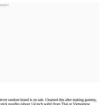
ver random brand is on sale. I learned this after making gummy,
e stick noodles (about 1/4 inch wide) from Thai or Vietnamese