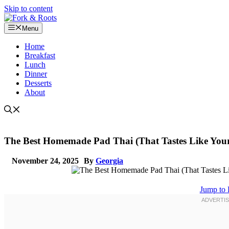
Skip to content
Menu
Home
Breakfast
Lunch
Dinner
Desserts
About
The Best Homemade Pad Thai (That Tastes Like Your
November 24, 2025
By
Georgia
Jump to 