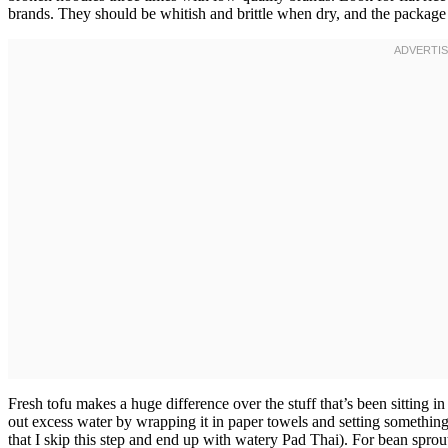
brands. They should be whitish and brittle when dry, and the package 
Fresh tofu makes a huge difference over the stuff that’s been sitting i
out excess water by wrapping it in paper towels and setting something
that I skip this step and end up with watery Pad Thai). For bean spr