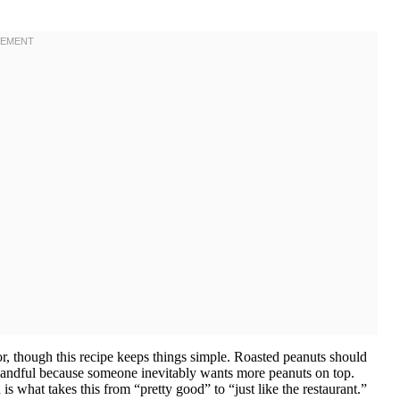
vor, though this recipe keeps things simple. Roasted peanuts should
 handful because someone inevitably wants more peanuts on top.
 is what takes this from “pretty good” to “just like the restaurant.”