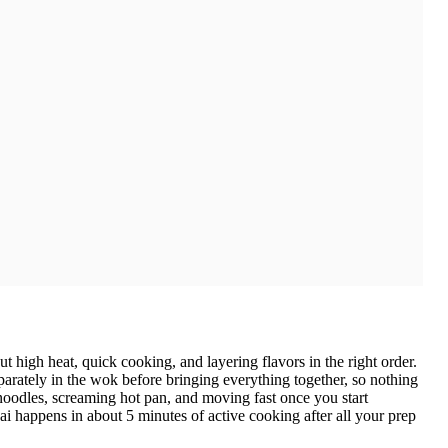
t high heat, quick cooking, and layering flavors in the right order.
rately in the wok before bringing everything together, so nothing
noodles, screaming hot pan, and moving fast once you start
ai happens in about 5 minutes of active cooking after all your prep