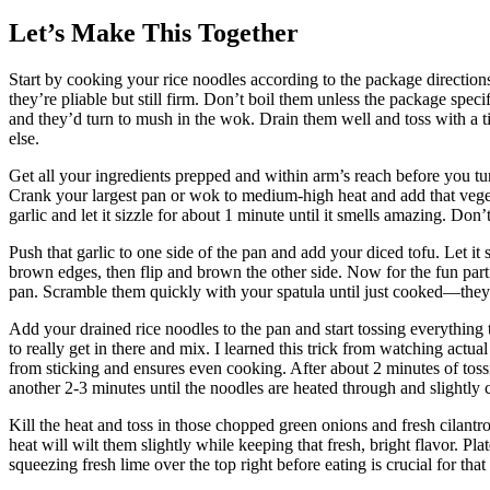
Let’s Make This Together
Start by cooking your rice noodles according to the package direction
they’re pliable but still firm. Don’t boil them unless the package spec
and they’d turn to mush in the wok. Drain them well and toss with a ti
else.
Get all your ingredients prepped and within arm’s reach before you t
Crank your largest pan or wok to medium-high heat and add that veget
garlic and let it sizzle for about 1 minute until it smells amazing. Don’t 
Push that garlic to one side of the pan and add your diced tofu. Let it
brown edges, then flip and brown the other side. Now for the fun part: 
pan. Scramble them quickly with your spatula until just cooked—they’
Add your drained rice noodles to the pan and start tossing everything 
to really get in there and mix. I learned this trick from watching actua
from sticking and ensures even cooking. After about 2 minutes of tos
another 2-3 minutes until the noodles are heated through and slightly
Kill the heat and toss in those chopped green onions and fresh cilantro
heat will wilt them slightly while keeping that fresh, bright flavor. 
squeezing fresh lime over the top right before eating is crucial for that