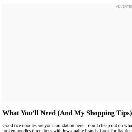
What You’ll Need (And My Shopping Tips)
Good rice noodles are your foundation here—don’t cheap out on whate
broken noodles three times with low-quality brands. Look for flat ric