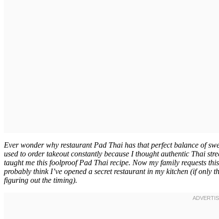
Ever wonder why restaurant Pad Thai has that perfect balance of swee
used to order takeout constantly because I thought authentic Thai stre
taught me this foolproof Pad Thai recipe. Now my family requests this
probably think I’ve opened a secret restaurant in my kitchen (if only
figuring out the timing).