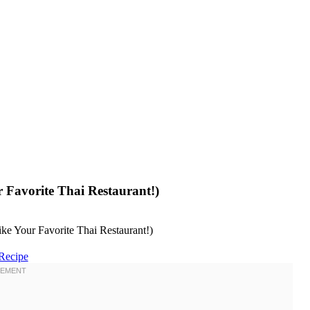
 Favorite Thai Restaurant!)
Recipe