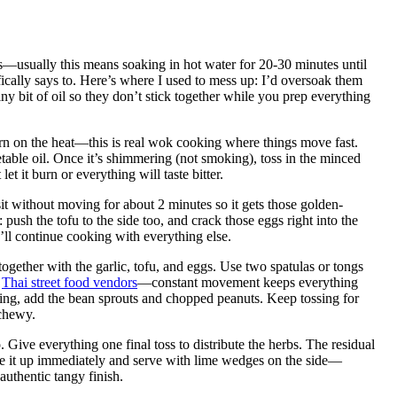
s—usually this means soaking in hot water for 20-30 minutes until
ifically says to. Here’s where I used to mess up: I’d oversoak them
ny bit of oil so they don’t stick together while you prep everything
urn on the heat—this is real wok cooking where things move fast.
able oil. Once it’s shimmering (not smoking), toss in the minced
let it burn or everything will taste bitter.
 sit without moving for about 2 minutes so it gets those golden-
push the tofu to the side too, and crack those eggs right into the
ll continue cooking with everything else.
together with the garlic, tofu, and eggs. Use two spatulas or tongs
l
Thai street food vendors
—constant movement keeps everything
sing, add the bean sprouts and chopped peanuts. Keep tossing for
 chewy.
. Give everything one final toss to distribute the herbs. The residual
Plate it up immediately and serve with lime wedges on the side—
 authentic tangy finish.