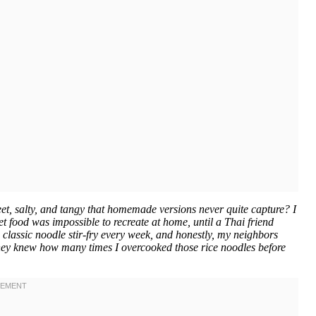
t, salty, and tangy that homemade versions never quite capture? I
et food was impossible to recreate at home, until a Thai friend
 classic noodle stir-fry every week, and honestly, my neighbors
 they knew how many times I overcooked those rice noodles before