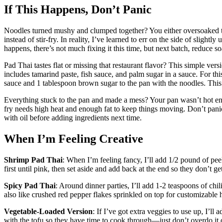
If This Happens, Don’t Panic
Noodles turned mushy and clumped together? You either oversoaked th
instead of stir-fry. In reality, I’ve learned to err on the side of slight
happens, there’s not much fixing it this time, but next batch, reduce 
Pad Thai tastes flat or missing that restaurant flavor? This simple ver
includes tamarind paste, fish sauce, and palm sugar in a sauce. For thi
sauce and 1 tablespoon brown sugar to the pan with the noodles. This 
Everything stuck to the pan and made a mess? Your pan wasn’t hot enou
fry needs high heat and enough fat to keep things moving. Don’t pan
with oil before adding ingredients next time.
When I’m Feeling Creative
Shrimp Pad Thai
: When I’m feeling fancy, I’ll add 1/2 pound of pee
first until pink, then set aside and add back at the end so they don’t ge
Spicy Pad Thai
: Around dinner parties, I’ll add 1-2 teaspoons of chi
also like crushed red pepper flakes sprinkled on top for customizable he
Vegetable-Loaded Version
: If I’ve got extra veggies to use up, I’ll
with the tofu so they have time to cook through—just don’t overdo it o