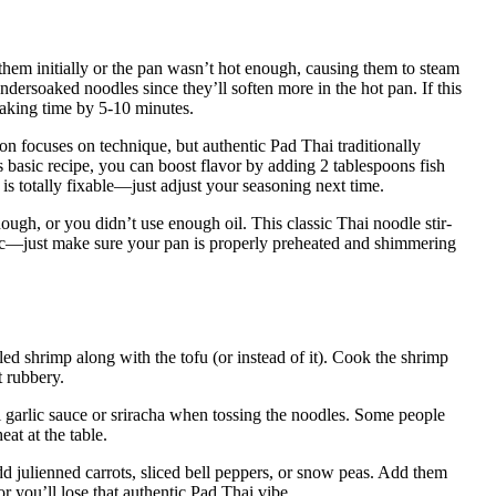
em initially or the pan wasn’t hot enough, causing them to steam
ly undersoaked noodles since they’ll soften more in the hot pan. If this
soaking time by 5-10 minutes.
sion focuses on technique, but authentic Pad Thai traditionally
s basic recipe, you can boost flavor by adding 2 tablespoons fish
is totally fixable—just adjust your seasoning next time.
gh, or you didn’t use enough oil. This classic Thai noodle stir-
ic—just make sure your pan is properly preheated and shimmering
led shrimp along with the tofu (or instead of it). Cook the shrimp
t rubbery.
li garlic sauce or sriracha when tossing the noodles. Some people
at at the table.
 add julienned carrots, sliced bell peppers, or snow peas. Add them
r you’ll lose that authentic Pad Thai vibe.