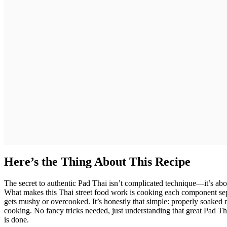
Here’s the Thing About This Recipe
The secret to authentic Pad Thai isn’t complicated technique—it’s abou
What makes this Thai street food work is cooking each component sepa
gets mushy or overcooked. It’s honestly that simple: properly soaked 
cooking. No fancy tricks needed, just understanding that great Pad Th
is done.