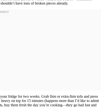
shouldn’t have tons of broken pieces already.
n your fridge for two weeks. Grab firm or extra-firm tofu and press
 heavy on top for 15 minutes (happens more than I’d like to admit
outs, buy them fresh the day you’re cooking—they go bad fast and