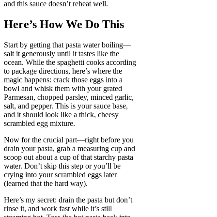
and this sauce doesn’t reheat well.
Here’s How We Do This
Start by getting that pasta water boiling—
salt it generously until it tastes like the
ocean. While the spaghetti cooks according
to package directions, here’s where the
magic happens: crack those eggs into a
bowl and whisk them with your grated
Parmesan, chopped parsley, minced garlic,
salt, and pepper. This is your sauce base,
and it should look like a thick, cheesy
scrambled egg mixture.
Now for the crucial part—right before you
drain your pasta, grab a measuring cup and
scoop out about a cup of that starchy pasta
water. Don’t skip this step or you’ll be
crying into your scrambled eggs later
(learned that the hard way).
Here’s my secret: drain the pasta but don’t
rinse it, and work fast while it’s still