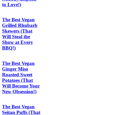
to Love!)
The Best Vegan
Grilled Rhubarb
Skewers (That
Will Steal the
Show at Every
BBQ!)
The Best Vegan
Ginger Miso
Roasted Sweet
Potatoes (That
Will Become Your
New Obsession!)
The Best Vegan
Seitan Puffs (That