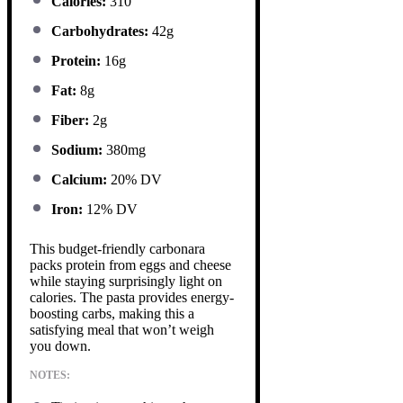
Calories:
310
Carbohydrates:
42g
Protein:
16g
Fat:
8g
Fiber:
2g
Sodium:
380mg
Calcium:
20% DV
Iron:
12% DV
This budget-friendly carbonara
packs protein from eggs and cheese
while staying surprisingly light on
calories. The pasta provides energy-
boosting carbs, making this a
satisfying meal that won’t weigh
you down.
NOTES: