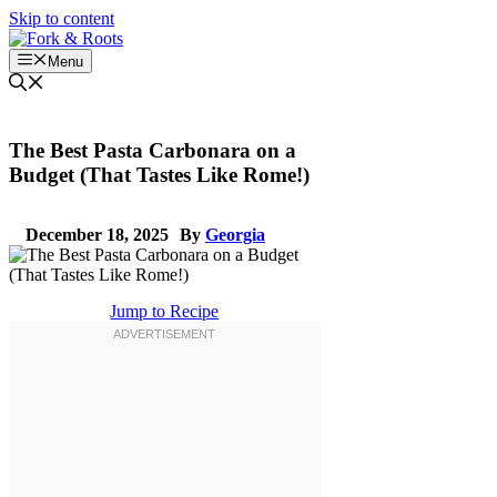
Skip to content
Menu
The Best Pasta Carbonara on a
Budget (That Tastes Like Rome!)
December 18, 2025
By
Georgia
Jump to Recipe