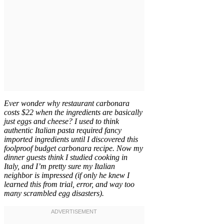
Ever wonder why restaurant carbonara
costs $22 when the ingredients are basically
just eggs and cheese? I used to think
authentic Italian pasta required fancy
imported ingredients until I discovered this
foolproof budget carbonara recipe. Now my
dinner guests think I studied cooking in
Italy, and I’m pretty sure my Italian
neighbor is impressed (if only he knew I
learned this from trial, error, and way too
many scrambled egg disasters).