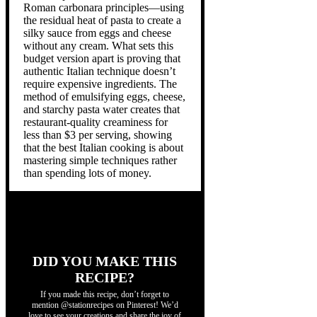
Roman carbonara principles—using
the residual heat of pasta to create a
silky sauce from eggs and cheese
without any cream. What sets this
budget version apart is proving that
authentic Italian technique doesn’t
require expensive ingredients. The
method of emulsifying eggs, cheese,
and starchy pasta water creates that
restaurant-quality creaminess for
less than $3 per serving, showing
that the best Italian cooking is about
mastering simple techniques rather
than spending lots of money.
DID YOU MAKE THIS
RECIPE?
If you made this recipe, don’t forget to
mention @stationrecipes on Pinterest! We’d
love to see your creations and share the joy of