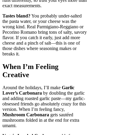
runs differently, so trust your eyes more than
exact measurements.
Tastes bland?
You probably under-salted
the pasta water, or your cheese was the
wrong kind. Real Parmigiano-Reggiano or
Pecorino Romano bring tons of salty, savory
flavor. If you catch it early, just add more
cheese and a pinch of salt—this is one of
those dishes where seasoning makes or
breaks it.
When I’m Feeling
Creative
Around the holidays, I’ll make
Garlic
Lover’s Carbonara
by doubling the garlic
and adding roasted garlic paste—my garlic-
obsessed friends go absolutely crazy for this
version. When I’m feeling fancy,
Mushroom Carbonara
gets sautéed
mushrooms folded in at the end for extra
umami.