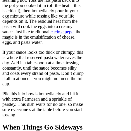
steaming hot. Toss the hot pasta back into
the pot you cooked it in (off the heat—this
is critical), then immediately pour in your
egg mixture while tossing like your life
depends on it. The residual heat from the
pasta will cook the eggs into a creamy
sauce. Just like traditional
cacio e pepe
, the
magic is in the emulsification of cheese,
eggs, and pasta water.
If your sauce looks too thick or clumpy, this
is where that reserved pasta water saves the
day. Add it a tablespoon at a time, tossing
constantly, until the sauce becomes silky
and coats every strand of pasta. Don’t dump
it all in at once—you might not need the full
cup.
Pile this into bowls immediately and hit it
with extra Parmesan and a sprinkle of
parsley. This dish waits for no one, so make
sure everyone’s at the table before you start
tossing.
When Things Go Sideways