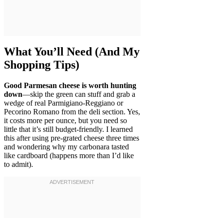
What You’ll Need (And My
Shopping Tips)
Good Parmesan cheese is worth hunting
down
—skip the green can stuff and grab a
wedge of real Parmigiano-Reggiano or
Pecorino Romano from the deli section. Yes,
it costs more per ounce, but you need so
little that it’s still budget-friendly. I learned
this after using pre-grated cheese three times
and wondering why my carbonara tasted
like cardboard (happens more than I’d like
to admit).