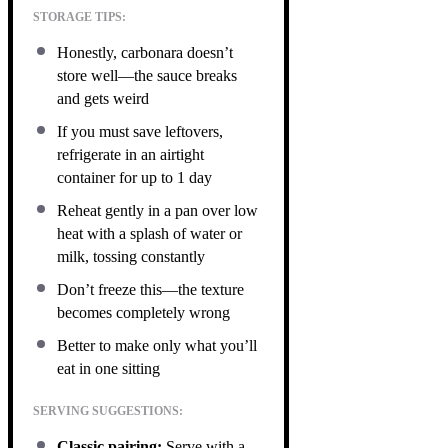
STORAGE TIPS:
Honestly, carbonara doesn’t
store well—the sauce breaks
and gets weird
If you must save leftovers,
refrigerate in an airtight
container for up to 1 day
Reheat gently in a pan over low
heat with a splash of water or
milk, tossing constantly
Don’t freeze this—the texture
becomes completely wrong
Better to make only what you’ll
eat in one sitting
SERVING SUGGESTIONS:
Classic pairing:
Serve with a