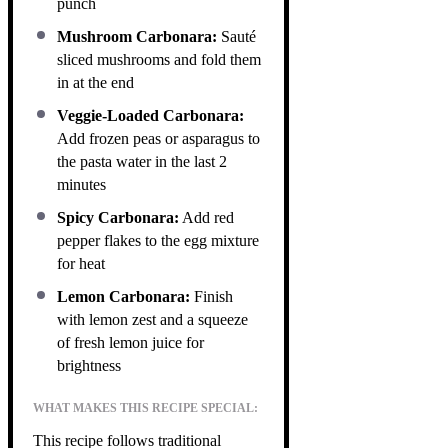
punch
Mushroom Carbonara:
Sauté
sliced mushrooms and fold them
in at the end
Veggie-Loaded Carbonara:
Add frozen peas or asparagus to
the pasta water in the last 2
minutes
Spicy Carbonara:
Add red
pepper flakes to the egg mixture
for heat
Lemon Carbonara:
Finish
with lemon zest and a squeeze
of fresh lemon juice for
brightness
WHAT MAKES THIS RECIPE SPECIAL:
This recipe follows traditional