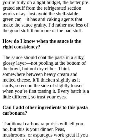
you’re truly on a tight budget, the better pre-
grated stuff from the refrigerated section
works okay. Just avoid the shelf-stable
green can—it has anti-caking agents that
make the sauce grainy. I’d rather use less of
the good stuff than more of the bad stuff.
How do I know when the sauce is the
right consistency?
The sauce should coat the pasta in a silky,
glossy layer—not pooling at the bottom of
the bowl, but not dry either. Think
somewhere between heavy cream and
melted cheese. It’ll thicken slightly as it
cools, so err on the side of slightly looser
when you’re first tossing it. Every batch is a
little different, so trust your eyes.
Can I add other ingredients to this pasta
carbonara?
Traditional carbonara purists will tell you
no, but this is your dinner. Peas,
mushrooms, or asparagus work great if you