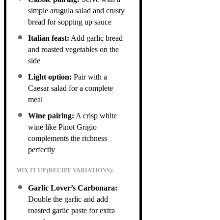
simple arugula salad and crusty
bread for sopping up sauce
Italian feast:
Add garlic bread
and roasted vegetables on the
side
Light option:
Pair with a
Caesar salad for a complete
meal
Wine pairing:
A crisp white
wine like Pinot Grigio
complements the richness
perfectly
MIX IT UP (RECIPE VARIATIONS):
Garlic Lover’s Carbonara:
Double the garlic and add
roasted garlic paste for extra