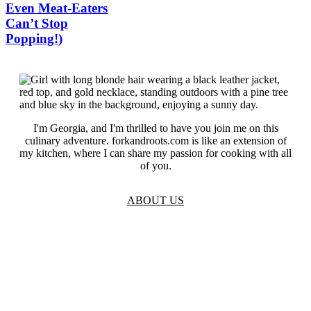
Even Meat-Eaters
Can’t Stop
Popping!)
I'm Georgia, and I'm thrilled to have you join me on this
culinary adventure. forkandroots.com is like an extension of
my kitchen, where I can share my passion for cooking with all
of you.
ABOUT US
TOS
Privacy
GDPR
Contact
Affiliate Disclaimer