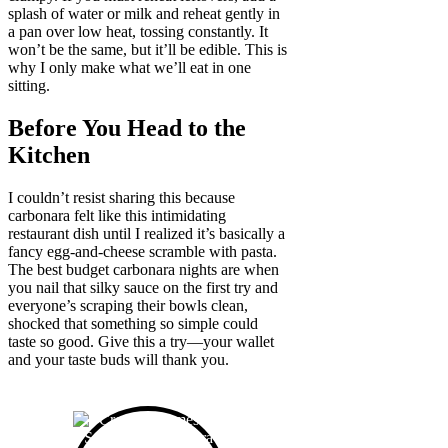
splash of water or milk and reheat gently in
a pan over low heat, tossing constantly. It
won’t be the same, but it’ll be edible. This is
why I only make what we’ll eat in one
sitting.
Before You Head to the
Kitchen
I couldn’t resist sharing this because
carbonara felt like this intimidating
restaurant dish until I realized it’s basically a
fancy egg-and-cheese scramble with pasta.
The best budget carbonara nights are when
you nail that silky sauce on the first try and
everyone’s scraping their bowls clean,
shocked that something so simple could
taste so good. Give this a try—your wallet
and your taste buds will thank you.