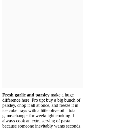
Fresh garlic and parsley
make a huge
difference here. Pro tip: buy a big bunch of
parsley, chop it all at once, and freeze it in
ice cube trays with a little olive oil—total
game-changer for weeknight cooking. I
always cook an extra serving of pasta
because someone inevitably wants seconds,