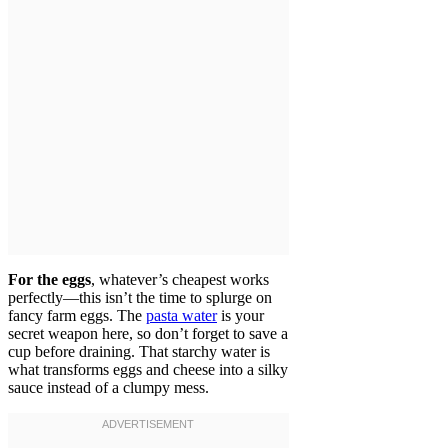
For the eggs
, whatever’s cheapest works
perfectly—this isn’t the time to splurge on
fancy farm eggs. The
pasta water
is your
secret weapon here, so don’t forget to save a
cup before draining. That starchy water is
what transforms eggs and cheese into a silky
sauce instead of a clumpy mess.