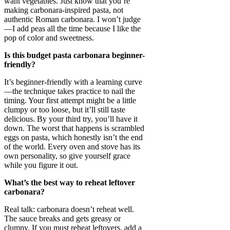
want vegetables. Just know that you’re
making carbonara-inspired pasta, not
authentic Roman carbonara. I won’t judge
—I add peas all the time because I like the
pop of color and sweetness.
Is this budget pasta carbonara beginner-
friendly?
It’s beginner-friendly with a learning curve
—the technique takes practice to nail the
timing. Your first attempt might be a little
clumpy or too loose, but it’ll still taste
delicious. By your third try, you’ll have it
down. The worst that happens is scrambled
eggs on pasta, which honestly isn’t the end
of the world. Every oven and stove has its
own personality, so give yourself grace
while you figure it out.
What’s the best way to reheat leftover
carbonara?
Real talk: carbonara doesn’t reheat well.
The sauce breaks and gets greasy or
clumpy. If you must reheat leftovers, add a