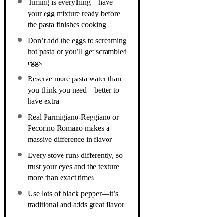
Timing is everything—have
your egg mixture ready before
the pasta finishes cooking
Don’t add the eggs to screaming
hot pasta or you’ll get scrambled
eggs
Reserve more pasta water than
you think you need—better to
have extra
Real Parmigiano-Reggiano or
Pecorino Romano makes a
massive difference in flavor
Every stove runs differently, so
trust your eyes and the texture
more than exact times
Use lots of black pepper—it’s
traditional and adds great flavor