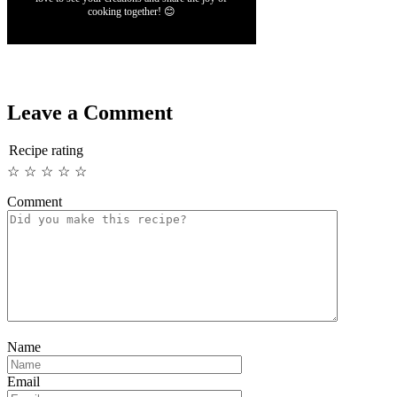
cooking together! 😊
Leave a Comment
Recipe rating
☆
☆
☆
☆
☆
Comment
Name
Email