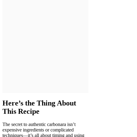
Here’s the Thing About
This Recipe
The secret to authentic carbonara isn’t
expensive ingredients or complicated
techniques—it’s all about timing and using