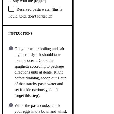
be shy with the pepper)
Reserved pasta water (this is
liquid gold, don’t forget it!)
INSTRUCTIONS
Get your water boiling and salt
it generously—it should taste
like the ocean. Cook the
spaghetti according to package
directions until al dente. Right
before draining, scoop out 1 cup
of that starchy pasta water and
set it aside (seriously, don’t
forget this step).
While the pasta cooks, crack
your eggs into a bowl and whisk