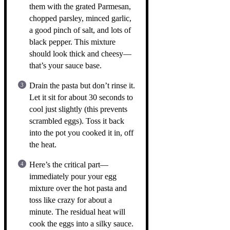
them with the grated Parmesan,
chopped parsley, minced garlic,
a good pinch of salt, and lots of
black pepper. This mixture
should look thick and cheesy—
that’s your sauce base.
Drain the pasta but don’t rinse it.
Let it sit for about 30 seconds to
cool just slightly (this prevents
scrambled eggs). Toss it back
into the pot you cooked it in, off
the heat.
Here’s the critical part—
immediately pour your egg
mixture over the hot pasta and
toss like crazy for about a
minute. The residual heat will
cook the eggs into a silky sauce.