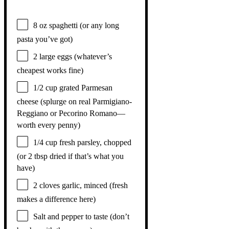
8 oz
spaghetti (or any long
pasta you’ve got)
2
large eggs (whatever’s
cheapest works fine)
1/2 cup
grated Parmesan
cheese (splurge on real Parmigiano-
Reggiano or Pecorino Romano—
worth every penny)
1/4 cup
fresh parsley, chopped
(or
2 tbsp
dried if that’s what you
have)
2
cloves garlic, minced (fresh
makes a difference here)
Salt and pepper to taste (don’t