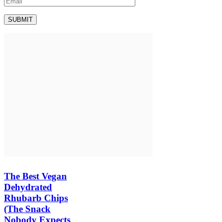
The Best Vegan
Dehydrated
Rhubarb Chips
(The Snack
Nobody Expects