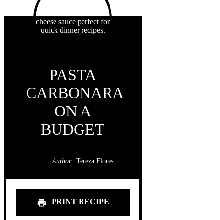
PASTA
CARBONARA
ON A
BUDGET
Author:
Tereza Flores
PRINT RECIPE