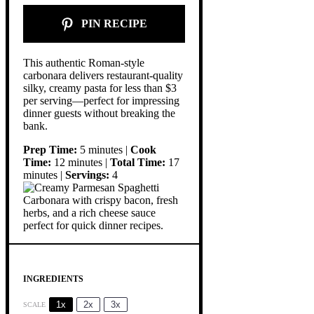
PIN RECIPE
This authentic Roman-style
carbonara delivers restaurant-quality
silky, creamy pasta for less than $3
per serving—perfect for impressing
dinner guests without breaking the
bank.
Prep Time:
5 minutes |
Cook
Time:
12 minutes |
Total Time:
17
minutes |
Servings:
4
INGREDIENTS
1x
2x
3x
SCALE