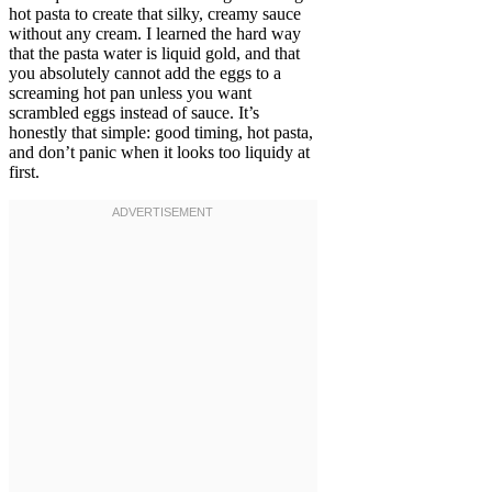
hot pasta to create that silky, creamy sauce
without any cream. I learned the hard way
that the pasta water is liquid gold, and that
you absolutely cannot add the eggs to a
screaming hot pan unless you want
scrambled eggs instead of sauce. It’s
honestly that simple: good timing, hot pasta,
and don’t panic when it looks too liquidy at
first.