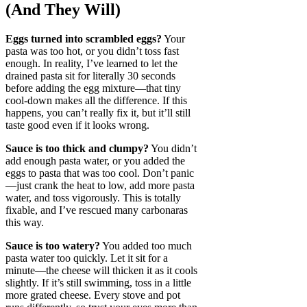
(And They Will)
Eggs turned into scrambled eggs?
Your
pasta was too hot, or you didn’t toss fast
enough. In reality, I’ve learned to let the
drained pasta sit for literally 30 seconds
before adding the egg mixture—that tiny
cool-down makes all the difference. If this
happens, you can’t really fix it, but it’ll still
taste good even if it looks wrong.
Sauce is too thick and clumpy?
You didn’t
add enough pasta water, or you added the
eggs to pasta that was too cool. Don’t panic
—just crank the heat to low, add more pasta
water, and toss vigorously. This is totally
fixable, and I’ve rescued many carbonaras
this way.
Sauce is too watery?
You added too much
pasta water too quickly. Let it sit for a
minute—the cheese will thicken it as it cools
slightly. If it’s still swimming, toss in a little
more grated cheese. Every stove and pot