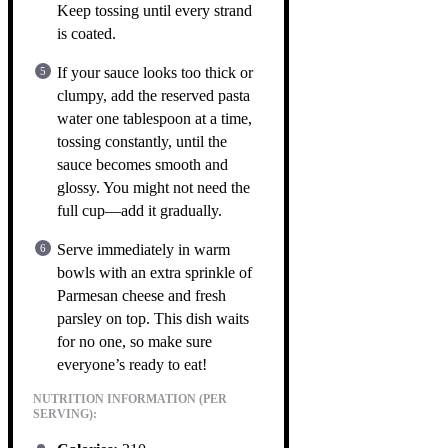
Keep tossing until every strand
is coated.
If your sauce looks too thick or
clumpy, add the reserved pasta
water one tablespoon at a time,
tossing constantly, until the
sauce becomes smooth and
glossy. You might not need the
full cup—add it gradually.
Serve immediately in warm
bowls with an extra sprinkle of
Parmesan cheese and fresh
parsley on top. This dish waits
for no one, so make sure
everyone’s ready to eat!
NUTRITION INFORMATION (PER
SERVING):