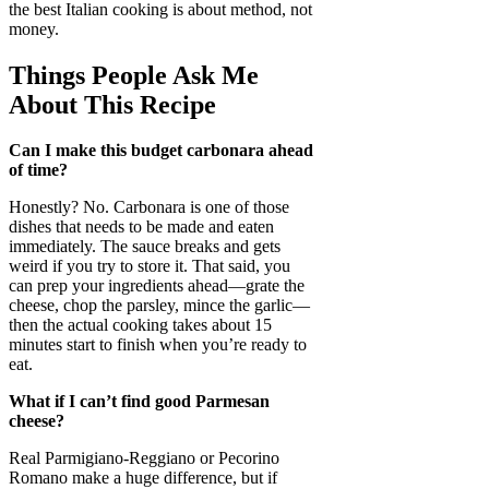
the best Italian cooking is about method, not
money.
Things People Ask Me
About This Recipe
Can I make this budget carbonara ahead
of time?
Honestly? No. Carbonara is one of those
dishes that needs to be made and eaten
immediately. The sauce breaks and gets
weird if you try to store it. That said, you
can prep your ingredients ahead—grate the
cheese, chop the parsley, mince the garlic—
then the actual cooking takes about 15
minutes start to finish when you’re ready to
eat.
What if I can’t find good Parmesan
cheese?
Real Parmigiano-Reggiano or Pecorino
Romano make a huge difference, but if