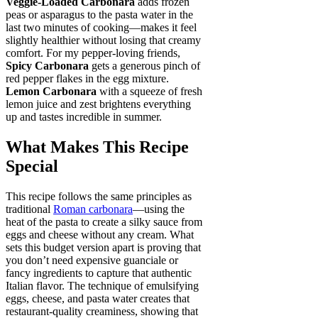
Veggie-Loaded Carbonara
adds frozen
peas or asparagus to the pasta water in the
last two minutes of cooking—makes it feel
slightly healthier without losing that creamy
comfort. For my pepper-loving friends,
Spicy Carbonara
gets a generous pinch of
red pepper flakes in the egg mixture.
Lemon Carbonara
with a squeeze of fresh
lemon juice and zest brightens everything
up and tastes incredible in summer.
What Makes This Recipe
Special
This recipe follows the same principles as
traditional
Roman carbonara
—using the
heat of the pasta to create a silky sauce from
eggs and cheese without any cream. What
sets this budget version apart is proving that
you don’t need expensive guanciale or
fancy ingredients to capture that authentic
Italian flavor. The technique of emulsifying
eggs, cheese, and pasta water creates that
restaurant-quality creaminess, showing that