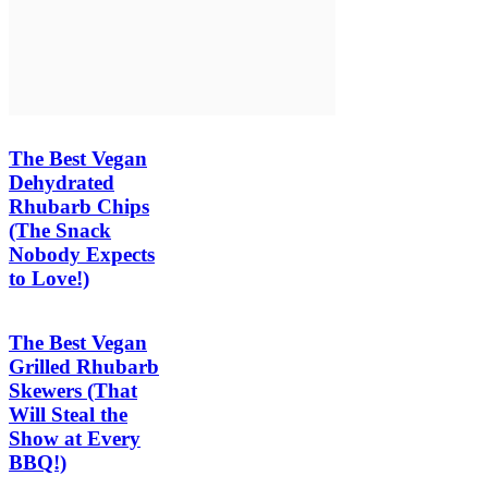
The Best Vegan
Dehydrated
Rhubarb Chips
(The Snack
Nobody Expects
to Love!)
The Best Vegan
Grilled Rhubarb
Skewers (That
Will Steal the
Show at Every
BBQ!)