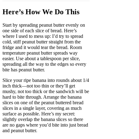
Here’s How We Do This
Start by spreading peanut butter evenly on
one side of each slice of bread. Here’s
where I used to mess up: I’d try to spread
cold, stiff peanut butter straight from the
fridge and it would tear the bread. Room
temperature peanut butter spreads way
easier. Use about a tablespoon per slice,
spreading all the way to the edges so every
bite has peanut butter.
Slice your ripe banana into rounds about 1/4
inch thick—not too thin or they’ll get
mushy, not too thick or the sandwich will be
hard to bite through. Arrange the banana
slices on one of the peanut buttered bread
slices in a single layer, covering as much
surface as possible. Here’s my secret:
slightly overlap the banana slices so there
are no gaps where you’d bite into just bread
and peanut butter.