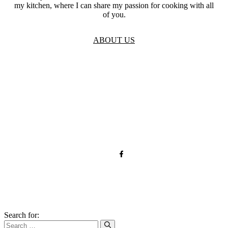
my kitchen, where I can share my passion for cooking with all
of you.
ABOUT US
TOS
Privacy
GDPR
Contact
Affiliate Disclaimer
© 2026 forkandroots.com
Search for: