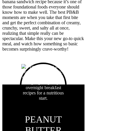
banana sandwich recipe because it’s one of
those foundational foods everyone should
know how to make well. The best PB&B
moments are when you take that first bite
and get the perfect combination of creamy,
crunchy, sweet, and salty all at once,
realizing that simple really can be
spectacular. Make this your new go-to quick
meal, and watch how something so basic
becomes surprisingly crave-worthy!
PEANUT
BUTTER