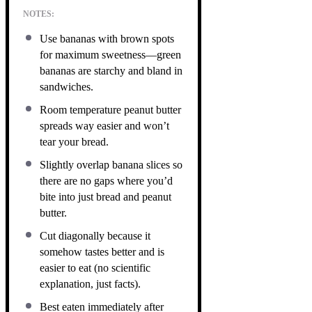
NOTES:
Use bananas with brown spots
for maximum sweetness—green
bananas are starchy and bland in
sandwiches.
Room temperature peanut butter
spreads way easier and won’t
tear your bread.
Slightly overlap banana slices so
there are no gaps where you’d
bite into just bread and peanut
butter.
Cut diagonally because it
somehow tastes better and is
easier to eat (no scientific
explanation, just facts).
Best eaten immediately after