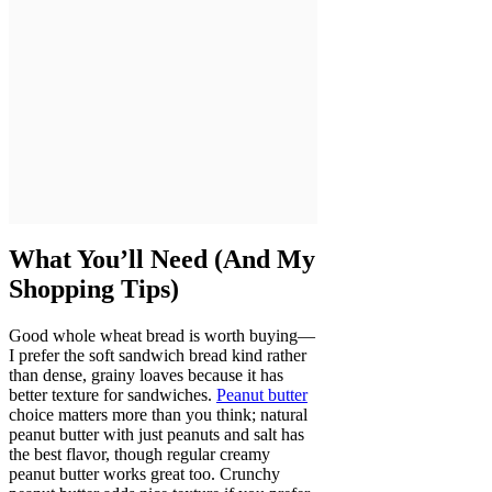
What You’ll Need (And My
Shopping Tips)
Good whole wheat bread is worth buying—
I prefer the soft sandwich bread kind rather
than dense, grainy loaves because it has
better texture for sandwiches.
Peanut butter
choice matters more than you think; natural
peanut butter with just peanuts and salt has
the best flavor, though regular creamy
peanut butter works great too. Crunchy