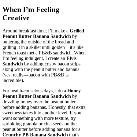
When I’m Feeling
Creative
Around breakfast time, I’ll make a
Grilled
Peanut Butter Banana Sandwich
by
buttering the outside of the bread and
grilling it in a skillet until golden—it’s like
French toast met a PB&B sandwich. When
I’m feeling indulgent, I create an
Elvis
Sandwich
by adding crispy bacon strips
along with the peanut butter and banana
(yes, really—bacon with PB&B is
incredible).
For health-conscious days, I do a
Honey
Peanut Butter Banana Sandwich
by
drizzling honey over the peanut butter
before adding bananas. Honestly, that extra
sweetness takes it to another level. If you
want something with more texture, try
sprinkling granola or chia seeds on the
peanut butter before adding banana for a
Crunchy PB Banana Sandwich
that’s