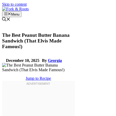
Skip to content
Menu
The Best Peanut Butter Banana
Sandwich (That Elvis Made
Famous!)
December 10, 2025
By
Georgia
Jump to Recipe