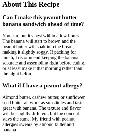
About This Recipe
Can I make this peanut butter
banana sandwich ahead of time?
You can, but it’s best within a few hours.
The banana will start to brown and the
peanut butter will soak into the bread,
making it slightly soggy. If packing for
lunch, I recommend keeping the banana
separate and assembling right before eating,
or at least make it that morning rather than
the night before.
What if I have a peanut allergy?
Almond butter, cashew butter, or sunflower
seed butter all work as substitutes and taste
great with banana. The texture and flavor
will be slightly different, but the concept
stays the same. My friend with peanut
allergies swears by almond butter and
banana.