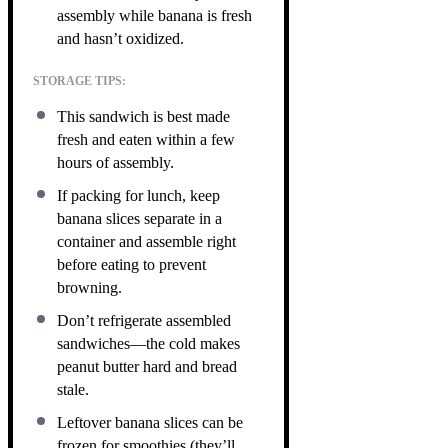
assembly while banana is fresh
and hasn’t oxidized.
STORAGE TIPS:
This sandwich is best made
fresh and eaten within a few
hours of assembly.
If packing for lunch, keep
banana slices separate in a
container and assemble right
before eating to prevent
browning.
Don’t refrigerate assembled
sandwiches—the cold makes
peanut butter hard and bread
stale.
Leftover banana slices can be
frozen for smoothies (they’ll