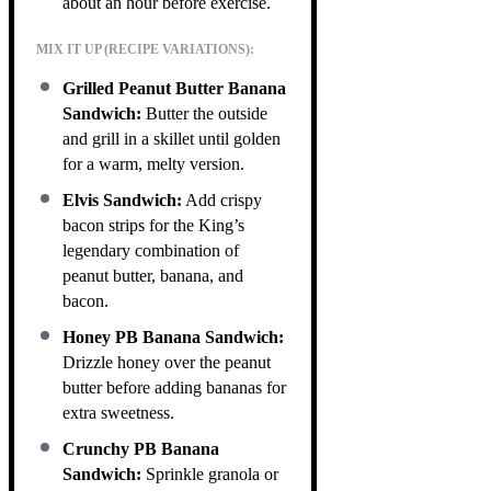
about an hour before exercise.
MIX IT UP (RECIPE VARIATIONS):
Grilled Peanut Butter Banana
Sandwich:
Butter the outside
and grill in a skillet until golden
for a warm, melty version.
Elvis Sandwich:
Add crispy
bacon strips for the King’s
legendary combination of
peanut butter, banana, and
bacon.
Honey PB Banana Sandwich:
Drizzle honey over the peanut
butter before adding bananas for
extra sweetness.
Crunchy PB Banana
Sandwich:
Sprinkle granola or