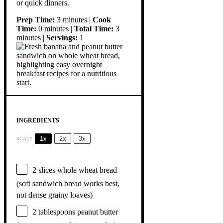
or quick dinners.
Prep Time:
3 minutes |
Cook
Time:
0 minutes |
Total Time:
3
minutes |
Servings:
1
INGREDIENTS
1x
2x
3x
SCALE
2
slices whole wheat bread
(soft sandwich bread works best,
not dense grainy loaves)
2 tablespoons
peanut butter