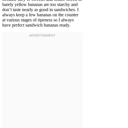
barely yellow bananas are too starchy and
don’t taste nearly as good in sandwiches. I
always keep a few bananas on the counter
at various stages of ripeness so I always
have perfect sandwich bananas ready.