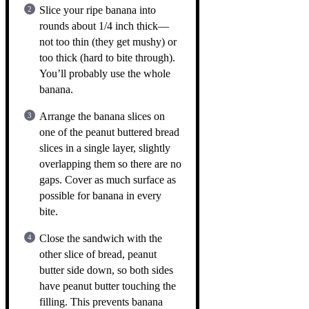
Slice your ripe banana into
rounds about 1/4 inch thick—
not too thin (they get mushy) or
too thick (hard to bite through).
You’ll probably use the whole
banana.
Arrange the banana slices on
one of the peanut buttered bread
slices in a single layer, slightly
overlapping them so there are no
gaps. Cover as much surface as
possible for banana in every
bite.
Close the sandwich with the
other slice of bread, peanut
butter side down, so both sides
have peanut butter touching the
filling. This prevents banana