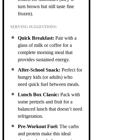
turn brown but still taste fine
frozen).
SERVING SUGGESTIONS:
Quick Breakfast:
Pair with a
glass of milk or coffee for a
complete morning meal that
provides sustained energy.
After-School Snack:
Perfect for
hungry kids (or adults) who
need quick fuel between meals.
Lunch Box Classic:
Pack with
some pretzels and fruit for a
balanced lunch that doesn’t need
refrigeration.
Pre-Workout Fuel:
The carbs
and protein make this ideal