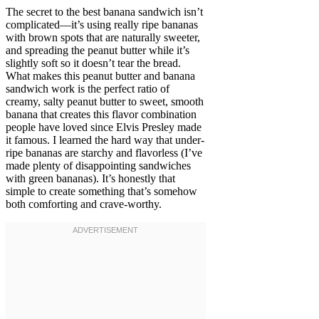
The secret to the best banana sandwich isn’t
complicated—it’s using really ripe bananas
with brown spots that are naturally sweeter,
and spreading the peanut butter while it’s
slightly soft so it doesn’t tear the bread.
What makes this peanut butter and banana
sandwich work is the perfect ratio of
creamy, salty peanut butter to sweet, smooth
banana that creates this flavor combination
people have loved since Elvis Presley made
it famous. I learned the hard way that under-
ripe bananas are starchy and flavorless (I’ve
made plenty of disappointing sandwiches
with green bananas). It’s honestly that
simple to create something that’s somehow
both comforting and crave-worthy.