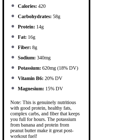
Calories:
420
Carbohydrates:
58g
Protein:
14g
Fat:
16g
Fiber:
8g
Sodium:
340mg
Potassium:
620mg (18% DV)
Vitamin B6:
20% DV
Magnesium:
15% DV
Note: This is genuinely nutritious
with good protein, healthy fats,
complex carbs, and fiber that keeps
you full for hours. The potassium
from banana and protein from
peanut butter make it great post-
workout fuel!