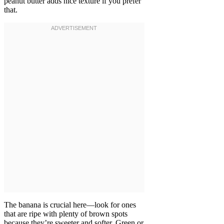
peanut butter adds nice texture if you prefer
that.
The banana is crucial here—look for ones
that are ripe with plenty of brown spots
because they’re sweeter and softer. Green or