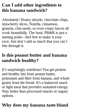
Can I add other ingredients to
this banana sandwich?
Absolutely! Honey drizzle, chocolate chips,
strawberry slices, Nutella, cinnamon,
granola, chia seeds, or even crispy bacon all
work beautifully. The basic PB&B is just a
starting point—feel free to make it your
own. Just don’t add so much that you can’t
bite through it.
Is this peanut butter and banana
sandwich healthy?
It’s surprisingly nutritious! You get protein
and healthy fats from peanut butter,
potassium and fiber from banana, and whole
grains from the bread. It’s a balanced snack
or light meal that provides sustained energy.
Way better than processed snacks or sugary
options.
Why does my banana taste bland