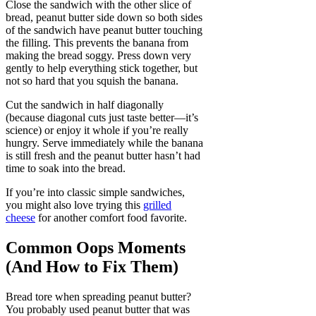
Close the sandwich with the other slice of
bread, peanut butter side down so both sides
of the sandwich have peanut butter touching
the filling. This prevents the banana from
making the bread soggy. Press down very
gently to help everything stick together, but
not so hard that you squish the banana.
Cut the sandwich in half diagonally
(because diagonal cuts just taste better—it’s
science) or enjoy it whole if you’re really
hungry. Serve immediately while the banana
is still fresh and the peanut butter hasn’t had
time to soak into the bread.
If you’re into classic simple sandwiches,
you might also love trying this
grilled
cheese
for another comfort food favorite.
Common Oops Moments
(And How to Fix Them)
Bread tore when spreading peanut butter?
You probably used peanut butter that was