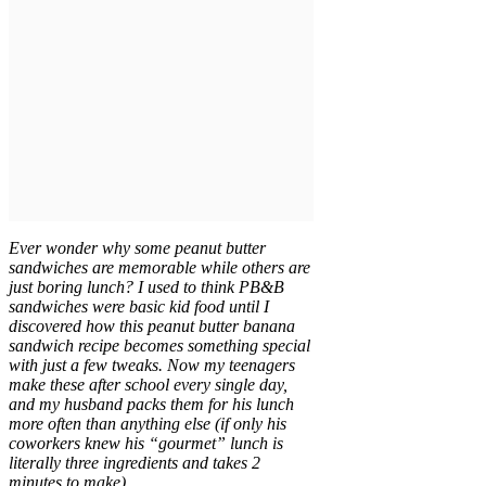
Ever wonder why some peanut butter
sandwiches are memorable while others are
just boring lunch? I used to think PB&B
sandwiches were basic kid food until I
discovered how this peanut butter banana
sandwich recipe becomes something special
with just a few tweaks. Now my teenagers
make these after school every single day,
and my husband packs them for his lunch
more often than anything else (if only his
coworkers knew his “gourmet” lunch is
literally three ingredients and takes 2
minutes to make).