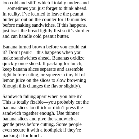
too cold and stiff, which I totally understand
—sometimes you just forget to think ahead.
In reality, I’ve learned to leave the peanut
butter jar out on the counter for 10 minutes
before making sandwiches. If this happens,
just toast the bread lightly first so it’s sturdier
and can handle cold peanut butter.
Banana turned brown before you could eat
it? Don’t panic—this happens when you
make sandwiches ahead. Bananas oxidize
quickly once sliced. If packing for lunch,
keep banana slices separate and assemble
right before eating, or squeeze a tiny bit of
lemon juice on the slices to slow browning
(though this changes the flavor slightly).
Sandwich falling apart when you bite it?
This is totally fixable—you probably cut the
banana slices too thick or didn’t press the
sandwich together enough. Use thinner
banana slices and give the sandwich a
gentle press before cutting. Some people
even secure it with a toothpick if they’re
packing it for lunch.