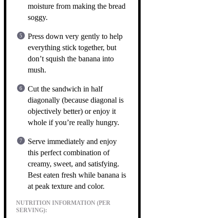
moisture from making the bread
soggy.
Press down very gently to help
everything stick together, but
don’t squish the banana into
mush.
Cut the sandwich in half
diagonally (because diagonal is
objectively better) or enjoy it
whole if you’re really hungry.
Serve immediately and enjoy
this perfect combination of
creamy, sweet, and satisfying.
Best eaten fresh while banana is
at peak texture and color.
NUTRITION INFORMATION (PER
SERVING):