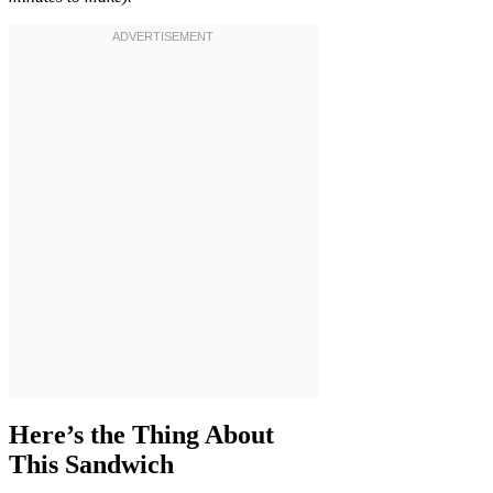
Here’s the Thing About
This Sandwich