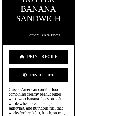
BANANA
SANDWICH
Author:
Tereza Flores
PRINT RECIPE
PIN RECIPE
Classic American comfort food
combining creamy peanut butter
with sweet banana slices on soft
whole wheat bread—simple,
satisfying, and nutritious fuel that
works for breakfast, lunch, snacks,