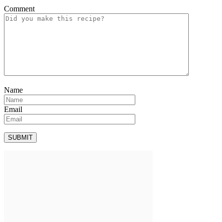
Comment
Name
Email