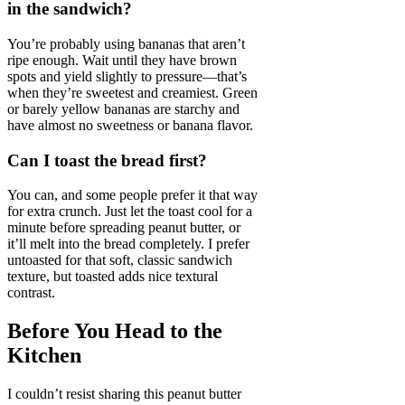
in the sandwich?
You’re probably using bananas that aren’t
ripe enough. Wait until they have brown
spots and yield slightly to pressure—that’s
when they’re sweetest and creamiest. Green
or barely yellow bananas are starchy and
have almost no sweetness or banana flavor.
Can I toast the bread first?
You can, and some people prefer it that way
for extra crunch. Just let the toast cool for a
minute before spreading peanut butter, or
it’ll melt into the bread completely. I prefer
untoasted for that soft, classic sandwich
texture, but toasted adds nice textural
contrast.
Before You Head to the
Kitchen
I couldn’t resist sharing this peanut butter