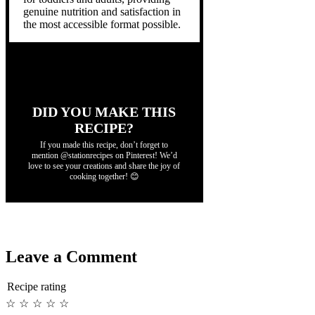
genuine nutrition and satisfaction in
the most accessible format possible.
DID YOU MAKE THIS
RECIPE?
If you made this recipe, don’t forget to
mention @stationrecipes on Pinterest! We’d
love to see your creations and share the joy of
cooking together! 😊
Leave a Comment
Recipe rating
☆
☆
☆
☆
☆