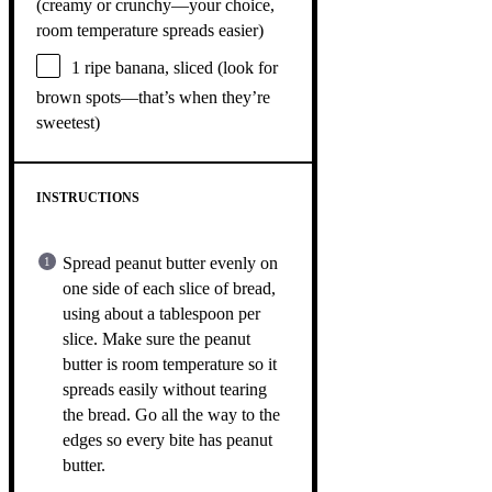
(creamy or crunchy—your choice,
room temperature spreads easier)
1
ripe banana, sliced (look for
brown spots—that’s when they’re
sweetest)
INSTRUCTIONS
Spread peanut butter evenly on
one side of each slice of bread,
using about a tablespoon per
slice. Make sure the peanut
butter is room temperature so it
spreads easily without tearing
the bread. Go all the way to the
edges so every bite has peanut
butter.