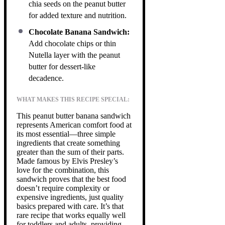
chia seeds on the peanut butter
for added texture and nutrition.
Chocolate Banana Sandwich:
Add chocolate chips or thin
Nutella layer with the peanut
butter for dessert-like
decadence.
WHAT MAKES THIS RECIPE SPECIAL:
This peanut butter banana sandwich
represents American comfort food at
its most essential—three simple
ingredients that create something
greater than the sum of their parts.
Made famous by Elvis Presley’s
love for the combination, this
sandwich proves that the best food
doesn’t require complexity or
expensive ingredients, just quality
basics prepared with care. It’s that
rare recipe that works equally well
for toddlers and adults, providing