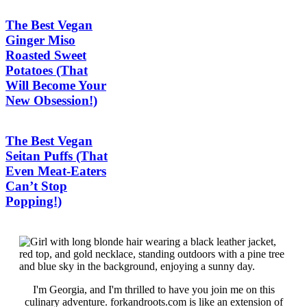
The Best Vegan
Ginger Miso
Roasted Sweet
Potatoes (That
Will Become Your
New Obsession!)
The Best Vegan
Seitan Puffs (That
Even Meat-Eaters
Can’t Stop
Popping!)
I'm Georgia, and I'm thrilled to have you join me on this
culinary adventure. forkandroots.com is like an extension of