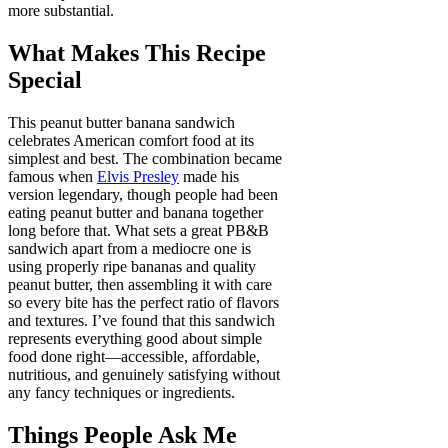
more substantial.
What Makes This Recipe
Special
This peanut butter banana sandwich
celebrates American comfort food at its
simplest and best. The combination became
famous when
Elvis Presley
made his
version legendary, though people had been
eating peanut butter and banana together
long before that. What sets a great PB&B
sandwich apart from a mediocre one is
using properly ripe bananas and quality
peanut butter, then assembling it with care
so every bite has the perfect ratio of flavors
and textures. I’ve found that this sandwich
represents everything good about simple
food done right—accessible, affordable,
nutritious, and genuinely satisfying without
any fancy techniques or ingredients.
Things People Ask Me