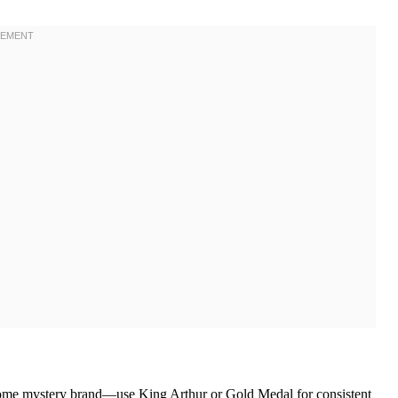
 some mystery brand—use King Arthur or Gold Medal for consistent