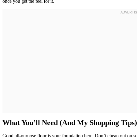
once you get the feel for it.
What You’ll Need (And My Shopping Tips)
Good all-purpose flour is your foundation here. Don’t cheap out on