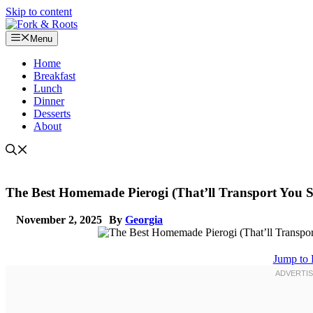
Skip to content
Menu
Home
Breakfast
Lunch
Dinner
Desserts
About
The Best Homemade Pierogi (That’ll Transport You St
November 2, 2025
By
Georgia
Jump to 