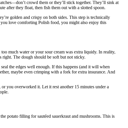
 batches—don’t crowd them or they’ll stick together. They’ll sink at
ute after they float, then fish them out with a slotted spoon.
hey’re golden and crispy on both sides. This step is technically
If you love comforting Polish food, you might also enjoy this
oo much water or your sour cream was extra liquidy. In reality,
ls right. The dough should be soft but not sticky.
 seal the edges well enough. If this happens (and it will when
ogether, maybe even crimping with a fork for extra insurance. And
, or you overworked it. Let it rest another 15 minutes under a
ople.
 the potato filling for sautéed sauerkraut and mushrooms. This is