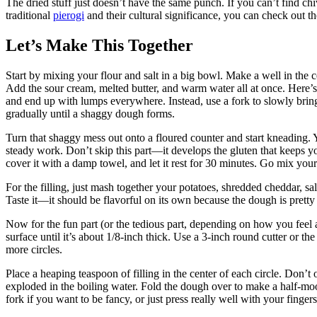
The dried stuff just doesn’t have the same punch. If you can’t find c
traditional
pierogi
and their cultural significance, you can check out t
Let’s Make This Together
Start by mixing your flour and salt in a big bowl. Make a well in the 
Add the sour cream, melted butter, and warm water all at once. Here’s w
and end up with lumps everywhere. Instead, use a fork to slowly bring
gradually until a shaggy dough forms.
Turn that shaggy mess out onto a floured counter and start kneading.
steady work. Don’t skip this part—it develops the gluten that keeps yo
cover it with a damp towel, and let it rest for 30 minutes. Go mix your
For the filling, just mash together your potatoes, shredded cheddar, s
Taste it—it should be flavorful on its own because the dough is pretty 
Now for the fun part (or the tedious part, depending on how you feel a
surface until it’s about 1/8-inch thick. Use a 3-inch round cutter or the 
more circles.
Place a heaping teaspoon of filling in the center of each circle. Don’t
exploded in the boiling water. Fold the dough over to make a half-moo
fork if you want to be fancy, or just press really well with your fingers