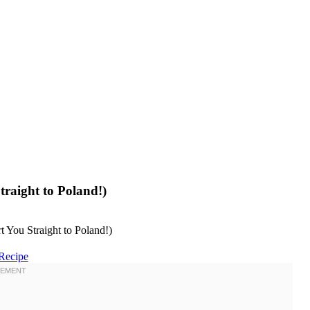
raight to Poland!)
Recipe