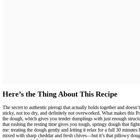
Here’s the Thing About This Recipe
The secret to authentic pierogi that actually holds together and doesn’
sticky, not too dry, and definitely not overworked. What makes this Po
the dough, which gives you tender dumplings with just enough structu
that rushing the resting time gives you tough, springy dough that fig
me: treating the dough gently and letting it relax for a full 30 minute
mixed with sharp cheddar and fresh chives—but it’s that pillowy dough