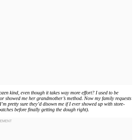
en kind, even though it takes way more effort? I used to be
ghbor showed me her grandmother’s method. Now my family requests
I’m pretty sure they’d disown me if I ever showed up with store-
tches before finally getting the dough right).