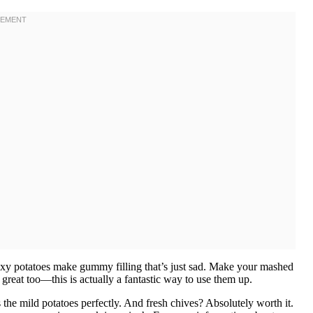
xy potatoes make gummy filling that’s just sad. Make your mashed
 great too—this is actually a fantastic way to use them up.
the mild potatoes perfectly. And fresh chives? Absolutely worth it.