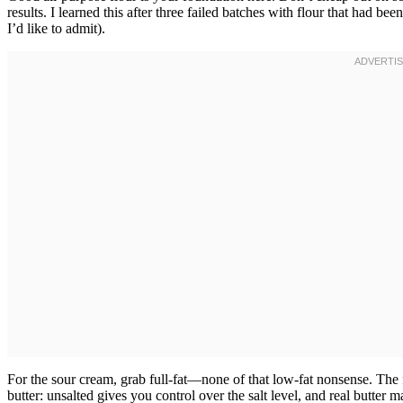
results. I learned this after three failed batches with flour that had
I’d like to admit).
For the sour cream, grab full-fat—none of that low-fat nonsense. The f
butter: unsalted gives you control over the salt level, and real butter