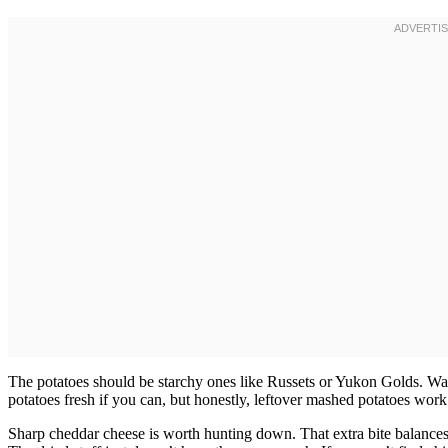
The potatoes should be starchy ones like Russets or Yukon Golds. Wa
potatoes fresh if you can, but honestly, leftover mashed potatoes work
Sharp cheddar cheese is worth hunting down. That extra bite balances 