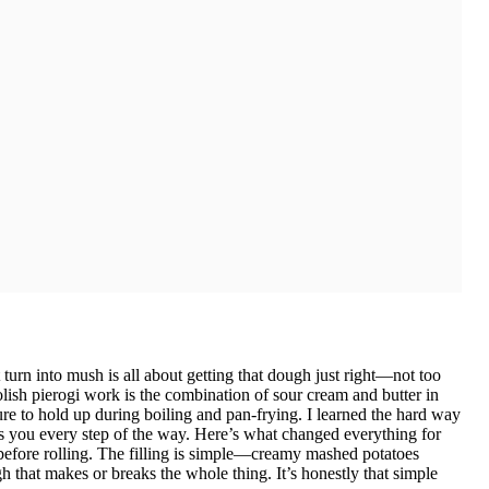
t turn into mush is all about getting that dough just right—not too
lish pierogi work is the combination of sour cream and butter in
re to hold up during boiling and pan-frying. I learned the hard way
hts you every step of the way. Here’s what changed everything for
s before rolling. The filling is simple—creamy mashed potatoes
 that makes or breaks the whole thing. It’s honestly that simple