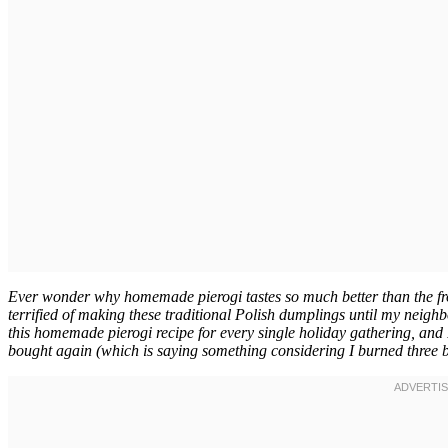
Ever wonder why homemade pierogi tastes so much better than the froz
terrified of making these traditional Polish dumplings until my nei
this homemade pierogi recipe for every single holiday gathering, and 
bought again (which is saying something considering I burned three ba