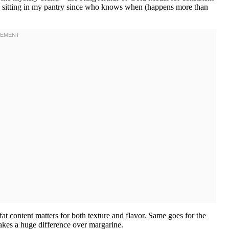
 been sitting in my pantry since who knows when (happens more than
at content matters for both texture and flavor. Same goes for the
 makes a huge difference over margarine.