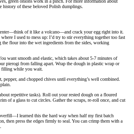
hives, green onions work in a pinch. For more information about
he history of these beloved Polish dumplings.
center—think of it like a volcano—and crack your egg right into it.
here I used to mess up: I’d try to stir everything together too fast
 the flour into the wet ingredients from the sides, working
 You want smooth and elastic, which takes about 5-7 minutes of
ur pierogi from falling apart. Wrap the dough in plastic wrap or
 filling while you wait.
alt, pepper, and chopped chives until everything’s well combined.
plain.
bout repetitive tasks). Roll out your rested dough on a floured
rim of a glass to cut circles. Gather the scraps, re-roll once, and cut
 overfill—I learned this the hard way when half my first batch
n, then press the edges firmly to seal. You can crimp them with a
.