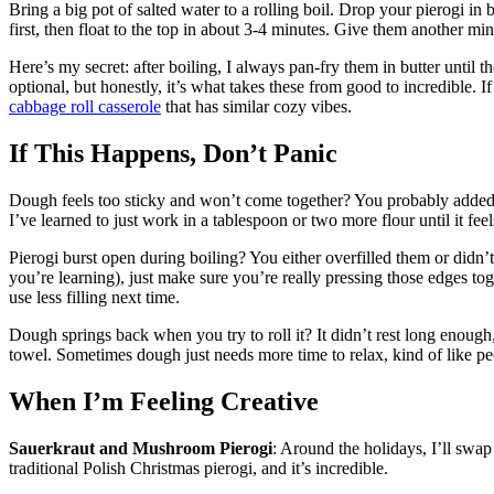
Bring a big pot of salted water to a rolling boil. Drop your pierogi in
first, then float to the top in about 3-4 minutes. Give them another min
Here’s my secret: after boiling, I always pan-fry them in butter until t
optional, but honestly, it’s what takes these from good to incredible. 
cabbage roll casserole
that has similar cozy vibes.
If This Happens, Don’t Panic
Dough feels too sticky and won’t come together? You probably added t
I’ve learned to just work in a tablespoon or two more flour until it fee
Pierogi burst open during boiling? You either overfilled them or didn’t
you’re learning), just make sure you’re really pressing those edges t
use less filling next time.
Dough springs back when you try to roll it? It didn’t rest long enough
towel. Sometimes dough just needs more time to relax, kind of like pe
When I’m Feeling Creative
Sauerkraut and Mushroom Pierogi
: Around the holidays, I’ll swap
traditional Polish Christmas pierogi, and it’s incredible.