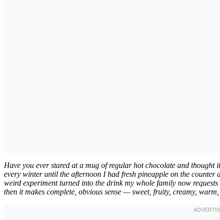
Have you ever stared at a mug of regular hot chocolate and thought it
every winter until the afternoon I had fresh pineapple on the counte
weird experiment turned into the drink my whole family now requests 
then it makes complete, obvious sense — sweet, fruity, creamy, warm, 