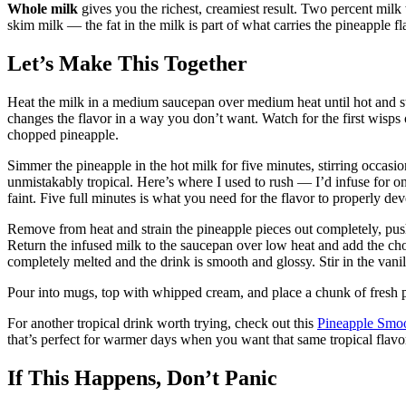
Whole milk
gives you the richest, creamiest result. Two percent milk
skim milk — the fat in the milk is part of what carries the pineapple f
Let’s Make This Together
Heat the milk in a medium saucepan over medium heat until hot and s
changes the flavor in a way you don’t want. Watch for the first wisps
chopped pineapple.
Simmer the pineapple in the hot milk for five minutes, stirring occasio
unmistakably tropical. Here’s where I used to rush — I’d infuse for 
faint. Five full minutes is what you need for the flavor to properly dev
Remove from heat and strain the pineapple pieces out completely, push
Return the infused milk to the saucepan over low heat and add the cho
completely melted and the drink is smooth and glossy. Stir in the vanill
Pour into mugs, top with whipped cream, and place a chunk of fresh p
For another tropical drink worth trying, check out this
Pineapple Smoo
that’s perfect for warmer days when you want that same tropical flav
If This Happens, Don’t Panic