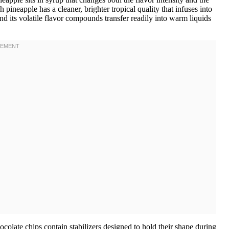
h pineapple has a cleaner, brighter tropical quality that infuses into
and its volatile flavor compounds transfer readily into warm liquids
hocolate chips contain stabilizers designed to hold their shape during