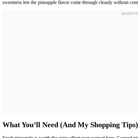
sweetness lets the pineapple flavor come through cleanly without compe
What You’ll Need (And My Shopping Tips)
Fresh pineapple is worth the extra effort over canned here. Canned pine