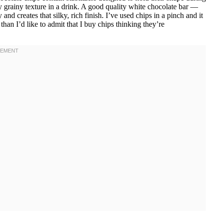
 grainy texture in a drink. A good quality white chocolate bar —
and creates that silky, rich finish. I’ve used chips in a pinch and it
han I’d like to admit that I buy chips thinking they’re