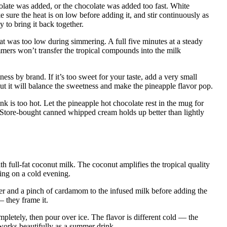
late was added, or the chocolate was added too fast. White
 sure the heat is on low before adding it, and stir continuously as
y to bring it back together.
at was too low during simmering. A full five minutes at a steady
mmers won’t transfer the tropical compounds into the milk
ess by brand. If it’s too sweet for your taste, add a very small
but it will balance the sweetness and make the pineapple flavor pop.
nk is too hot. Let the pineapple hot chocolate rest in the mug for
 Store-bought canned whipped cream holds up better than lightly
h full-fat coconut milk. The coconut amplifies the tropical quality
ding on a cold evening.
r and a pinch of cardamom to the infused milk before adding the
 they frame it.
ompletely, then pour over ice. The flavor is different cold — the
 works beautifully as a summer drink.