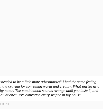
 needed to be a little more adventurous? I had the same feeling
r and a craving for something warm and creamy. What started as a
by name. The combination sounds strange until you taste it, and
all at once. I’ve converted every skeptic in my house.