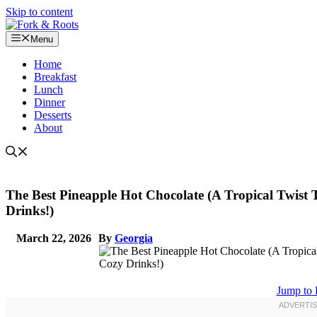
Skip to content
Menu
Home
Breakfast
Lunch
Dinner
Desserts
About
The Best Pineapple Hot Chocolate (A Tropical Twis
Drinks!)
March 22, 2026
By
Georgia
Jump to 