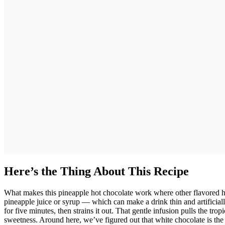
Here’s the Thing About This Recipe
What makes this pineapple hot chocolate work where other flavored hot 
pineapple juice or syrup — which can make a drink thin and artificiall
for five minutes, then strains it out. That gentle infusion pulls the tropi
sweetness. Around here, we’ve figured out that white chocolate is the