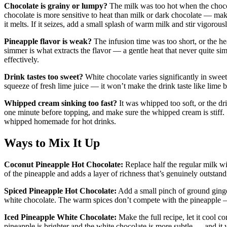
Chocolate is grainy or lumpy?
The milk was too hot when the choco
chocolate is more sensitive to heat than milk or dark chocolate — make
it melts. If it seizes, add a small splash of warm milk and stir vigorousl
Pineapple flavor is weak?
The infusion time was too short, or the he
simmer is what extracts the flavor — a gentle heat that never quite si
effectively.
Drink tastes too sweet?
White chocolate varies significantly in sweetn
squeeze of fresh lime juice — it won’t make the drink taste like lime 
Whipped cream sinking too fast?
It was whipped too soft, or the dri
one minute before topping, and make sure the whipped cream is stiff.
whipped homemade for hot drinks.
Ways to Mix It Up
Coconut Pineapple Hot Chocolate:
Replace half the regular milk wit
of the pineapple and adds a layer of richness that’s genuinely outstan
Spiced Pineapple Hot Chocolate:
Add a small pinch of ground ginge
white chocolate. The warm spices don’t compete with the pineapple —
Iced Pineapple White Chocolate:
Make the full recipe, let it cool c
pineapple is brighter and the white chocolate is more subtle — and it