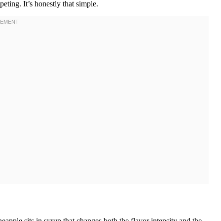
ting. It’s honestly that simple.
apple sits in syrup that changes both the flavor intensity and the