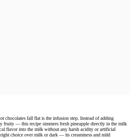
chocolates fall flat is the infusion step. Instead of adding
y fruity — this recipe simmers fresh pineapple directly in the milk
cal flavor into the milk without any harsh acidity or artificial
 right choice over milk or dark — its creaminess and mild