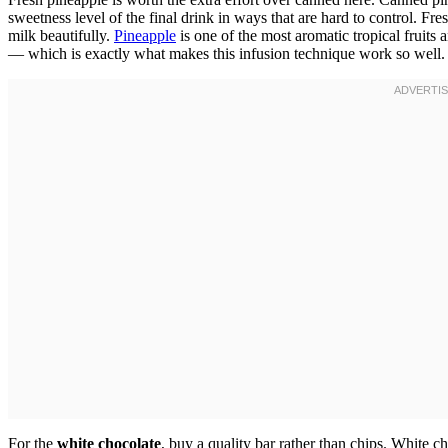
sweetness level of the final drink in ways that are hard to control. Fres
milk beautifully.
Pineapple
is one of the most aromatic tropical fruits 
— which is exactly what makes this infusion technique work so well.
For the
white chocolate
, buy a quality bar rather than chips. White c