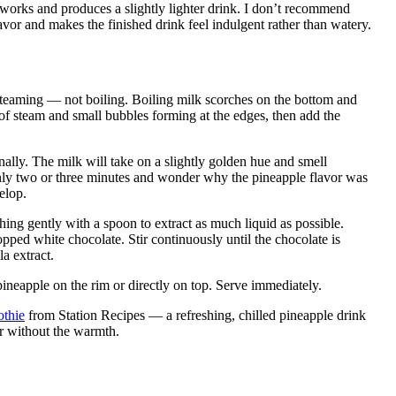
 works and produces a slightly lighter drink. I don’t recommend
lavor and makes the finished drink feel indulgent rather than watery.
teaming — not boiling. Boiling milk scorches on the bottom and
 of steam and small bubbles forming at the edges, then add the
nally. The milk will take on a slightly golden hue and smell
only two or three minutes and wonder why the pineapple flavor was
elop.
ing gently with a spoon to extract as much liquid as possible.
pped white chocolate. Stir continuously until the chocolate is
a extract.
ineapple on the rim or directly on top. Serve immediately.
thie
from Station Recipes — a refreshing, chilled pineapple drink
or without the warmth.