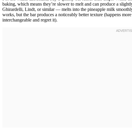
baking, which means they’re slower to melt and can produce a slightly
Ghirardelli, Lindt, or similar — melts into the pineapple milk smoothly 
works, but the bar produces a noticeably better texture (happens more t
interchangeable and regret it).