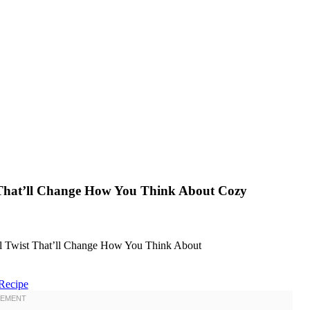
t That’ll Change How You Think About Cozy
Recipe