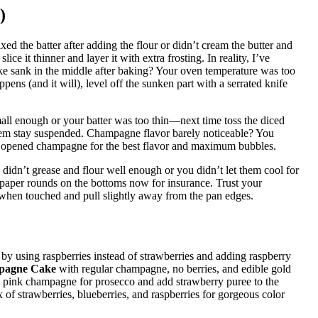
)
d the batter after adding the flour or didn’t cream the butter and
ce it thinner and layer it with extra frosting. In reality, I’ve
Cake sank in the middle after baking? Your oven temperature was too
ppens (and it will), level off the sunken part with a serrated knife
all enough or your batter was too thin—next time toss the diced
 them stay suspended. Champagne flavor barely noticeable? You
shly opened champagne for the best flavor and maximum bubbles.
didn’t grease and flour well enough or you didn’t let them cool for
t paper rounds on the bottoms now for insurance. Trust your
when touched and pull slightly away from the pan edges.
by using raspberries instead of strawberries and adding raspberry
pagne Cake
with regular champagne, no berries, and edible gold
p pink champagne for prosecco and add strawberry puree to the
 of strawberries, blueberries, and raspberries for gorgeous color