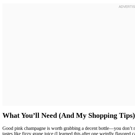
What You’ll Need (And My Shopping Tips)
Good pink champagne is worth grabbing a decent bottle—you don’t ne
tastes like fizzy grape juice (I learned this after one weirdly flavored