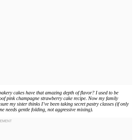
akery cakes have that amazing depth of flavor? I used to be
lproof pink champagne strawberry cake recipe. Now my family
ure my sister thinks I’ve been taking secret pastry classes (if only
 needs gentle folding, not aggressive mixing).