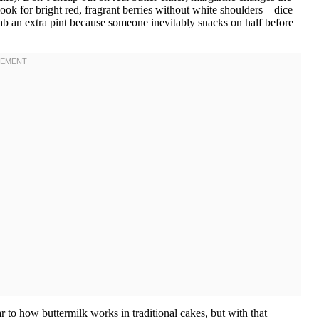
look for bright red, fragrant berries without white shoulders—dice
rab an extra pint because someone inevitably snacks on half before
r to how buttermilk works in traditional cakes, but with that