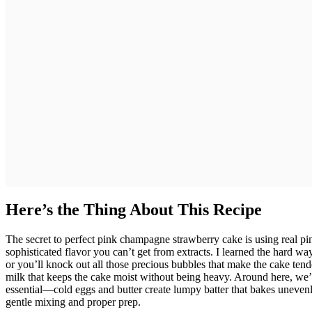
Here’s the Thing About This Recipe
The secret to perfect pink champagne strawberry cake is using real p
sophisticated flavor you can’t get from extracts. I learned the hard wa
or you’ll knock out all those precious bubbles that make the cake te
milk that keeps the cake moist without being heavy. Around here, we’v
essential—cold eggs and butter create lumpy batter that bakes uneven
gentle mixing and proper prep.