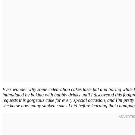
Ever wonder why some celebration cakes taste flat and boring while b
intimidated by baking with bubbly drinks until I discovered this foo
requests this gorgeous cake for every special occasion, and I’m pretty s
she knew how many sunken cakes I hid before learning that champagne