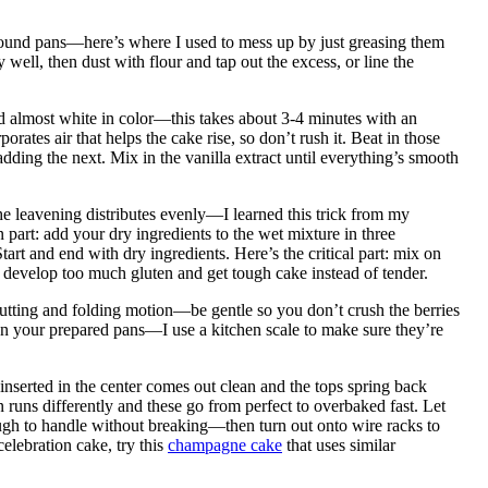
round pans—here’s where I used to mess up by just greasing them
well, then dust with flour and tap out the excess, or line the
 and almost white in color—this takes about 3-4 minutes with an
rates air that helps the cake rise, so don’t rush it. Beat in those
dding the next. Mix in the vanilla extract until everything’s smooth
e leavening distributes evenly—I learned this trick from my
part: add your dry ingredients to the wet mixture in three
art and end with dry ingredients. Here’s the critical part: mix on
l develop too much gluten and get tough cake instead of tender.
 cutting and folding motion—be gentle so you don’t crush the berries
n your prepared pans—I use a kitchen scale to make sure they’re
inserted in the center comes out clean and the tops spring back
 runs differently and these go from perfect to overbaked fast. Let
ugh to handle without breaking—then turn out onto wire racks to
celebration cake, try this
champagne cake
that uses similar