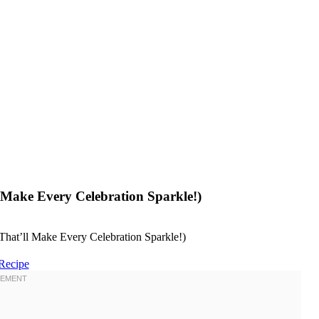
Make Every Celebration Sparkle!)
Recipe