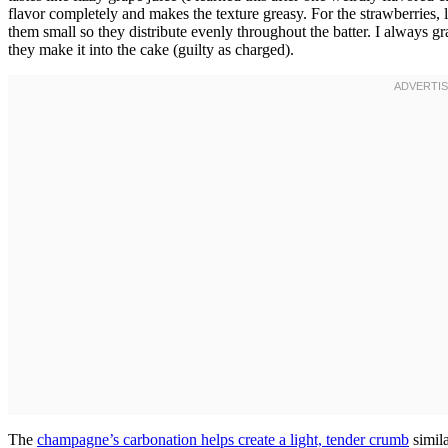
flavor completely and makes the texture greasy. For the strawberries, 
them small so they distribute evenly throughout the batter. I always g
they make it into the cake (guilty as charged).
The
champagne’s carbonation helps create a light, tender crumb
simila