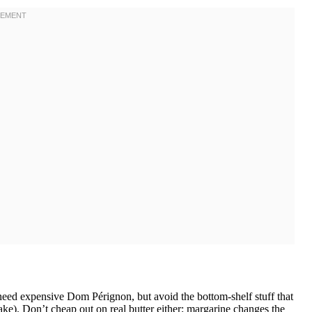
ed expensive Dom Pérignon, but avoid the bottom-shelf stuff that
 cake). Don’t cheap out on real butter either; margarine changes the