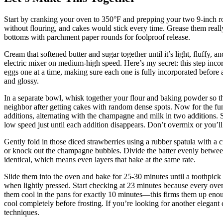
Start by cranking your oven to 350°F and prepping your two 9-inch 
without flouring, and cakes would stick every time. Grease them really 
bottoms with parchment paper rounds for foolproof release.
Cream that softened butter and sugar together until it’s light, fluffy,
electric mixer on medium-high speed. Here’s my secret: this step incorpo
eggs one at a time, making sure each one is fully incorporated before a
and glossy.
In a separate bowl, whisk together your flour and baking powder so th
neighbor after getting cakes with random dense spots. Now for the fun 
additions, alternating with the champagne and milk in two additions. St
low speed just until each addition disappears. Don’t overmix or you’l
Gently fold in those diced strawberries using a rubber spatula with a
or knock out the champagne bubbles. Divide the batter evenly betwee
identical, which means even layers that bake at the same rate.
Slide them into the oven and bake for 25-30 minutes until a toothpick 
when lightly pressed. Start checking at 23 minutes because every oven
them cool in the pans for exactly 10 minutes—this firms them up eno
cool completely before frosting. If you’re looking for another elegant 
techniques.