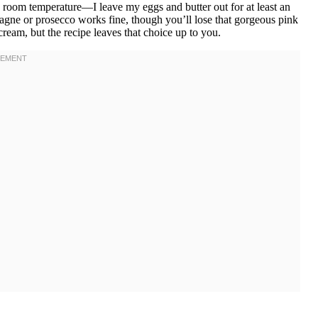
ly room temperature—I leave my eggs and butter out for at least an
agne or prosecco works fine, though you’ll lose that gorgeous pink
cream, but the recipe leaves that choice up to you.