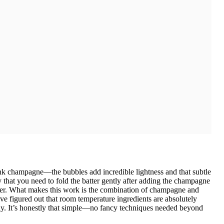
ink champagne—the bubbles add incredible lightness and that subtle
y that you need to fold the batter gently after adding the champagne
nder. What makes this work is the combination of champagne and
e figured out that room temperature ingredients are absolutely
ly. It’s honestly that simple—no fancy techniques needed beyond