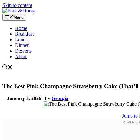
Skip to content
Menu
Home
Breakfast
Lunch
Dinner
Desserts
About
The Best Pink Champagne Strawberry Cake (That’ll 
January 3, 2026
By
Georgia
Jump to 