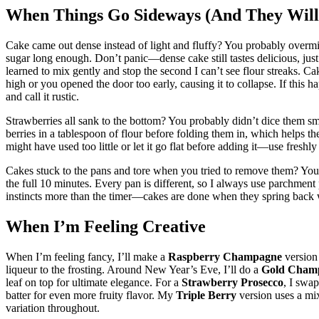
When Things Go Sideways (And They Will
Cake came out dense instead of light and fluffy? You probably overmixe
sugar long enough. Don’t panic—dense cake still tastes delicious, just sli
learned to mix gently and stop the second I can’t see flour streaks. 
high or you opened the door too early, causing it to collapse. If this ha
and call it rustic.
Strawberries all sank to the bottom? You probably didn’t dice them sm
berries in a tablespoon of flour before folding them in, which helps
might have used too little or let it go flat before adding it—use fre
Cakes stuck to the pans and tore when you tried to remove them? You 
the full 10 minutes. Every pan is different, so I always use parchmen
instincts more than the timer—cakes are done when they spring back 
When I’m Feeling Creative
When I’m feeling fancy, I’ll make a
Raspberry Champagne
version 
liqueur to the frosting. Around New Year’s Eve, I’ll do a
Gold Cham
leaf on top for ultimate elegance. For a
Strawberry Prosecco
, I swa
batter for even more fruity flavor. My
Triple Berry
version uses a mix
variation throughout.