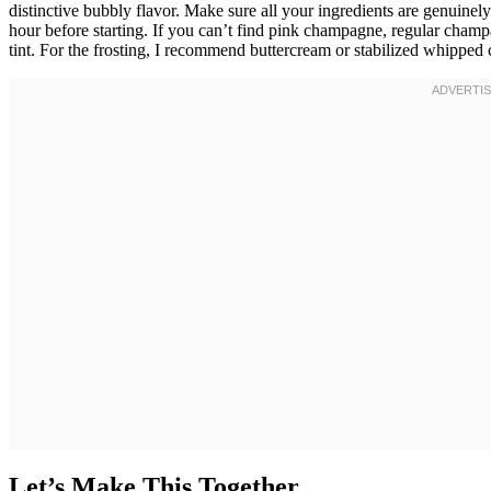
distinctive bubbly flavor. Make sure all your ingredients are genuine
hour before starting. If you can’t find pink champagne, regular champ
tint. For the frosting, I recommend buttercream or stabilized whipped 
Let’s Make This Together