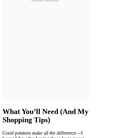
What You’ll Need (And My
Shopping Tips)
Good potatoes make all the difference—I