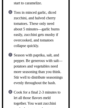
start to caramelize.
Toss in minced garlic, diced
zucchini, and halved cherry
tomatoes. These only need
about 5 minutes—garlic burns
easily, zucchini gets mushy if
overcooked, and tomatoes
collapse quickly.
Season with paprika, salt, and
pepper. Be generous with salt—
potatoes and vegetables need
more seasoning than you think.
Stir well to distribute seasonings
evenly throughout the hash.
Cook for a final 2-3 minutes to
let all those flavors meld
together. You want zucchini