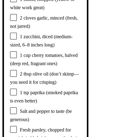
white work great)
2
cloves garlic, minced (fresh,
not jarred)
1
zucchini, diced (medium-
sized,
6
–
8
inches long)
1 cup
cherry tomatoes, halved
(deep red, fragrant ones)
2 tbsp
olive oil (don’t skimp—
you need it for crisping)
1 tsp
paprika (smoked paprika
is even better)
Salt and pepper to taste (be
generous)
Fresh parsley, chopped for