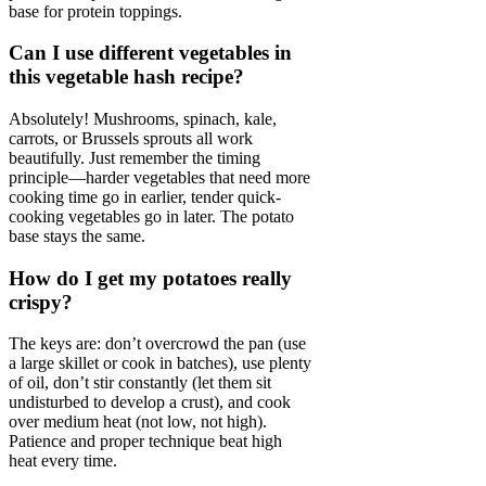
base for protein toppings.
Can I use different vegetables in
this vegetable hash recipe?
Absolutely! Mushrooms, spinach, kale,
carrots, or Brussels sprouts all work
beautifully. Just remember the timing
principle—harder vegetables that need more
cooking time go in earlier, tender quick-
cooking vegetables go in later. The potato
base stays the same.
How do I get my potatoes really
crispy?
The keys are: don’t overcrowd the pan (use
a large skillet or cook in batches), use plenty
of oil, don’t stir constantly (let them sit
undisturbed to develop a crust), and cook
over medium heat (not low, not high).
Patience and proper technique beat high
heat every time.