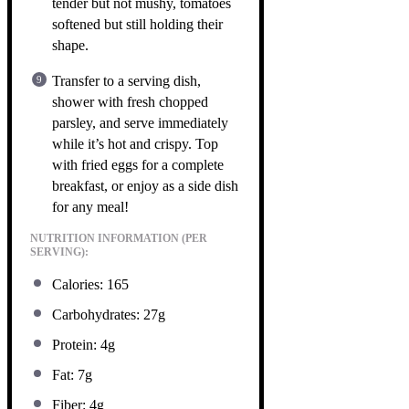
tender but not mushy, tomatoes
softened but still holding their
shape.
Transfer to a serving dish,
shower with fresh chopped
parsley, and serve immediately
while it’s hot and crispy. Top
with fried eggs for a complete
breakfast, or enjoy as a side dish
for any meal!
NUTRITION INFORMATION (PER
SERVING):
Calories: 165
Carbohydrates: 27g
Protein: 4g
Fat: 7g
Fiber: 4g