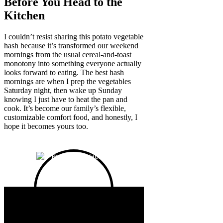
Before You Head to the
Kitchen
I couldn’t resist sharing this potato vegetable
hash because it’s transformed our weekend
mornings from the usual cereal-and-toast
monotony into something everyone actually
looks forward to eating. The best hash
mornings are when I prep the vegetables
Saturday night, then wake up Sunday
knowing I just have to heat the pan and
cook. It’s become our family’s flexible,
customizable comfort food, and honestly, I
hope it becomes yours too.