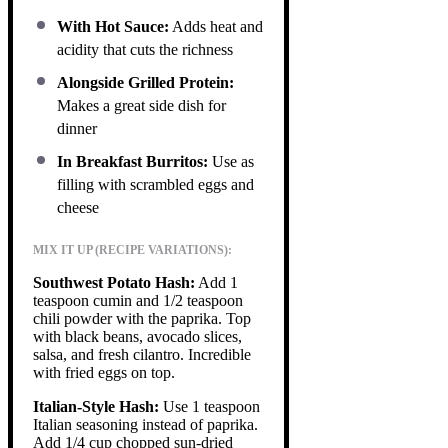
With Hot Sauce:
Adds heat and
acidity that cuts the richness
Alongside Grilled Protein:
Makes a great side dish for
dinner
In Breakfast Burritos:
Use as
filling with scrambled eggs and
cheese
MIX IT UP (RECIPE VARIATIONS):
Southwest Potato Hash:
Add 1
teaspoon cumin and 1/2 teaspoon
chili powder with the paprika. Top
with black beans, avocado slices,
salsa, and fresh cilantro. Incredible
with fried eggs on top.
Italian-Style Hash:
Use 1 teaspoon
Italian seasoning instead of paprika.
Add 1/4 cup chopped sun-dried