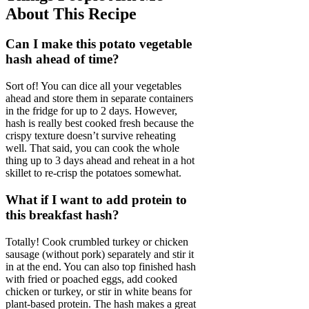
About This Recipe
Can I make this potato vegetable
hash ahead of time?
Sort of! You can dice all your vegetables
ahead and store them in separate containers
in the fridge for up to 2 days. However,
hash is really best cooked fresh because the
crispy texture doesn’t survive reheating
well. That said, you can cook the whole
thing up to 3 days ahead and reheat in a hot
skillet to re-crisp the potatoes somewhat.
What if I want to add protein to
this breakfast hash?
Totally! Cook crumbled turkey or chicken
sausage (without pork) separately and stir it
in at the end. You can also top finished hash
with fried or poached eggs, add cooked
chicken or turkey, or stir in white beans for
plant-based protein. The hash makes a great