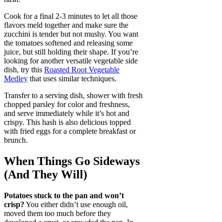
Cook for a final 2-3 minutes to let all those
flavors meld together and make sure the
zucchini is tender but not mushy. You want
the tomatoes softened and releasing some
juice, but still holding their shape. If you’re
looking for another versatile vegetable side
dish, try this
Roasted Root Vegetable
Medley
that uses similar techniques.
Transfer to a serving dish, shower with fresh
chopped parsley for color and freshness,
and serve immediately while it’s hot and
crispy. This hash is also delicious topped
with fried eggs for a complete breakfast or
brunch.
When Things Go Sideways
(And They Will)
Potatoes stuck to the pan and won’t
crisp?
You either didn’t use enough oil,
moved them too much before they