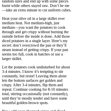
random sizes and end up with some pieces
burnt while others stayed raw. Don’t be me
—take an extra minute to cut uniform cubes.
Heat your olive oil in a large skillet over
medium heat. Not medium-high, just
medium—you want the potatoes to cook
through and get crispy without burning the
outside before the inside is done. Add those
diced potatoes in a single layer. Here’s my
secret: don’t overcrowd the pan or they’ll
steam instead of getting crispy. If your pan
seems too full, cook in batches or use a
larger skillet.
Let the potatoes cook undisturbed for about
3-4 minutes. I know it’s tempting to stir
constantly, but resist! Leaving them alone
lets the bottom surfaces get golden and
crispy. After 3-4 minutes, flip them and
repeat. Continue cooking for 8-10 minutes
total, stirring occasionally (not constantly),
until they’re mostly tender and have some
beautiful golden-brown spots.