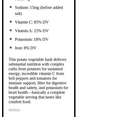
Sodium: 15mg (before added
salt)
Vitamin C: 85% DV
Vitamin A: 25% DV
Potassium: 18% DV
Iron: 8% DV
This potato vegetable hash delivers
substantial nutrition with complex
carbs from potatoes for sustained
energy, incredible vitamin C from
bell peppers and tomatoes for
immune support, fiber for digestive
health and satiety, and potassium for
heart health—basically a complete
vegetable serving that tastes like
comfort food.
NOTES: