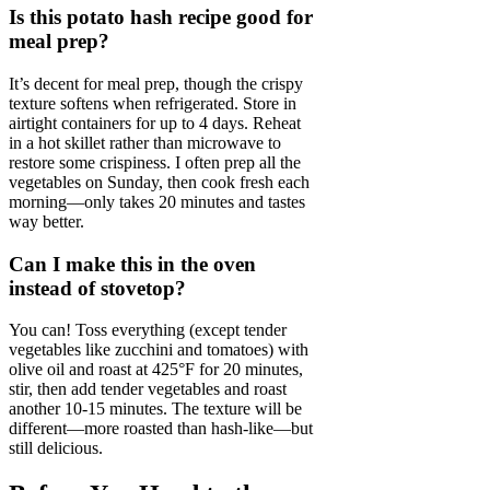
Is this potato hash recipe good for
meal prep?
It’s decent for meal prep, though the crispy
texture softens when refrigerated. Store in
airtight containers for up to 4 days. Reheat
in a hot skillet rather than microwave to
restore some crispiness. I often prep all the
vegetables on Sunday, then cook fresh each
morning—only takes 20 minutes and tastes
way better.
Can I make this in the oven
instead of stovetop?
You can! Toss everything (except tender
vegetables like zucchini and tomatoes) with
olive oil and roast at 425°F for 20 minutes,
stir, then add tender vegetables and roast
another 10-15 minutes. The texture will be
different—more roasted than hash-like—but
still delicious.