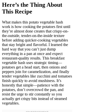
Here’s the Thing About
This Recipe
What makes this potato vegetable hash
work is how cooking the potatoes first until
they’re almost done creates that crispy-on-
the-outside, tender-on-the-inside texture
before adding quicker-cooking vegetables
that stay bright and flavorful. I learned the
hard way that you can’t just dump
everything in a pan at once and expect
restaurant-quality results. This breakfast
vegetable hash uses strategic timing—
potatoes get a head start, then onions and
peppers join for caramelization, and finally
tender vegetables like zucchini and tomatoes
finish quickly to avoid mushiness. It’s
honestly that simple—patience with the
potatoes, don’t overcrowd the pan, and
resist the urge to stir constantly so you
actually get crispy bits instead of steamed
vegetables.