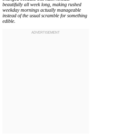
beautifully all week long, making rushed
weekday mornings actually manageable
instead of the usual scramble for something
edible.