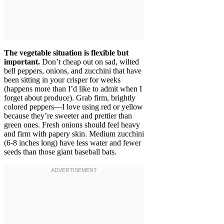
The vegetable situation is flexible but
important.
Don’t cheap out on sad, wilted
bell peppers, onions, and zucchini that have
been sitting in your crisper for weeks
(happens more than I’d like to admit when I
forget about produce). Grab firm, brightly
colored peppers—I love using red or yellow
because they’re sweeter and prettier than
green ones. Fresh onions should feel heavy
and firm with papery skin. Medium zucchini
(6-8 inches long) have less water and fewer
seeds than those giant baseball bats.