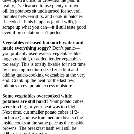
developed a crust, or crowded the pan. In
reality, I’ve learned to use plenty of olive
oil, let potatoes sit undisturbed for several
minutes between stirs, and cook in batches
if needed. If this happens (and it will), just
scrape up what you can—it’ll still taste good
even if presentation isn’t perfect.
Vegetables released too much water and
made everything soggy?
Don’t panic—
you probably used watery vegetables like
huge zucchini, or added tender vegetables
too early. This is totally fixable for next time
by choosing medium-sized zucchini and
adding quick-cooking vegetables at the very
end. Crank up the heat for the last few
minutes to evaporate excess moisture.
Some vegetables overcooked while
potatoes are still hard?
Your potato cubes
were too big, or your heat was too high.
Next time, cut smaller potato cubes (1/2-
inch max) and use true medium heat so the
inside cooks at the same pace as the outside
browns. The breakfast hash will still be
edible, just not as pretty.