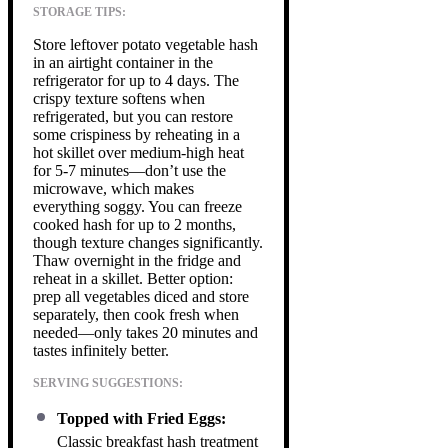
STORAGE TIPS:
Store leftover potato vegetable hash
in an airtight container in the
refrigerator for up to 4 days. The
crispy texture softens when
refrigerated, but you can restore
some crispiness by reheating in a
hot skillet over medium-high heat
for 5-7 minutes—don’t use the
microwave, which makes
everything soggy. You can freeze
cooked hash for up to 2 months,
though texture changes significantly.
Thaw overnight in the fridge and
reheat in a skillet. Better option:
prep all vegetables diced and store
separately, then cook fresh when
needed—only takes 20 minutes and
tastes infinitely better.
SERVING SUGGESTIONS:
Topped with Fried Eggs:
Classic breakfast hash treatment