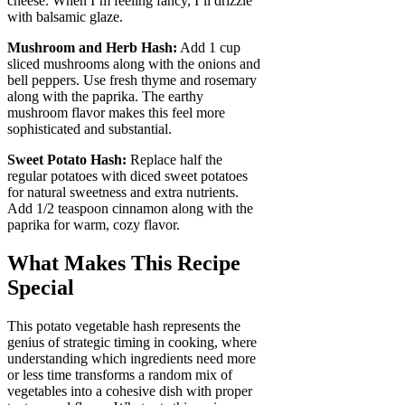
cheese. When I’m feeling fancy, I’ll drizzle
with balsamic glaze.
Mushroom and Herb Hash:
Add 1 cup
sliced mushrooms along with the onions and
bell peppers. Use fresh thyme and rosemary
along with the paprika. The earthy
mushroom flavor makes this feel more
sophisticated and substantial.
Sweet Potato Hash:
Replace half the
regular potatoes with diced sweet potatoes
for natural sweetness and extra nutrients.
Add 1/2 teaspoon cinnamon along with the
paprika for warm, cozy flavor.
What Makes This Recipe
Special
This potato vegetable hash represents the
genius of strategic timing in cooking, where
understanding which ingredients need more
or less time transforms a random mix of
vegetables into a cohesive dish with proper