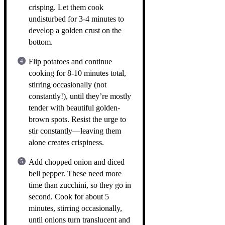
crisping. Let them cook
undisturbed for 3-4 minutes to
develop a golden crust on the
bottom.
Flip potatoes and continue
cooking for 8-10 minutes total,
stirring occasionally (not
constantly!), until they’re mostly
tender with beautiful golden-
brown spots. Resist the urge to
stir constantly—leaving them
alone creates crispiness.
Add chopped onion and diced
bell pepper. These need more
time than zucchini, so they go in
second. Cook for about 5
minutes, stirring occasionally,
until onions turn translucent and