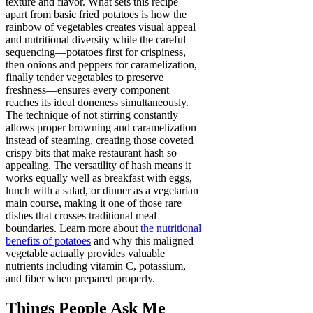
texture and flavor. What sets this recipe
apart from basic fried potatoes is how the
rainbow of vegetables creates visual appeal
and nutritional diversity while the careful
sequencing—potatoes first for crispiness,
then onions and peppers for caramelization,
finally tender vegetables to preserve
freshness—ensures every component
reaches its ideal doneness simultaneously.
The technique of not stirring constantly
allows proper browning and caramelization
instead of steaming, creating those coveted
crispy bits that make restaurant hash so
appealing. The versatility of hash means it
works equally well as breakfast with eggs,
lunch with a salad, or dinner as a vegetarian
main course, making it one of those rare
dishes that crosses traditional meal
boundaries. Learn more about
the nutritional
benefits of potatoes
and why this maligned
vegetable actually provides valuable
nutrients including vitamin C, potassium,
and fiber when prepared properly.
Things People Ask Me