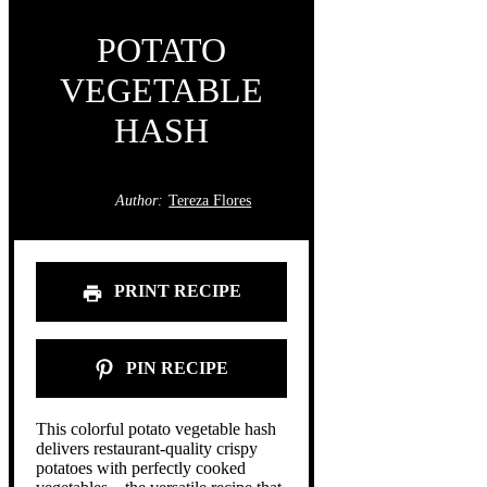
POTATO
VEGETABLE
HASH
Author:
Tereza Flores
PRINT RECIPE
PIN RECIPE
This colorful potato vegetable hash
delivers restaurant-quality crispy
potatoes with perfectly cooked