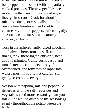
Now add your chopped onion and diced
bell pepper to the skillet with the partially
cooked potatoes. These vegetables need
more time than zucchini or tomatoes, so
they go in second. Cook for about 5
minutes, stirring occasionally, until the
onions turn translucent and start to
caramelize, and the peppers soften slightly.
The kitchen should smell absolutely
amazing at this point.
Toss in that minced garlic, diced zucchini,
and halved cherry tomatoes. Here’s the
timing trick: these ingredients only need
about 5 minutes. Garlic burns easily and
turns bitter, zucchini gets mushy if
overcooked, and tomatoes collapse into
watery mush if you’re not careful. Stir
gently to combine everything.
Season with paprika, salt, and pepper. Be
generous with the salt—potatoes and
vegetables need more seasoning than you
think. Stir well to distribute the seasonings
evenly throughout the potato vegetable
hash.