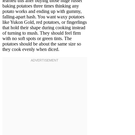
learned this after buying those huge russet
baking potatoes three times thinking any
potato works and ending up with gummy,
falling-apart hash. You want waxy potatoes
like Yukon Gold, red potatoes, or fingerlings
that hold their shape during cooking instead
of turning to mush. They should feel firm
with no soft spots or green tints. The
potatoes should be about the same size so
they cook evenly when diced.