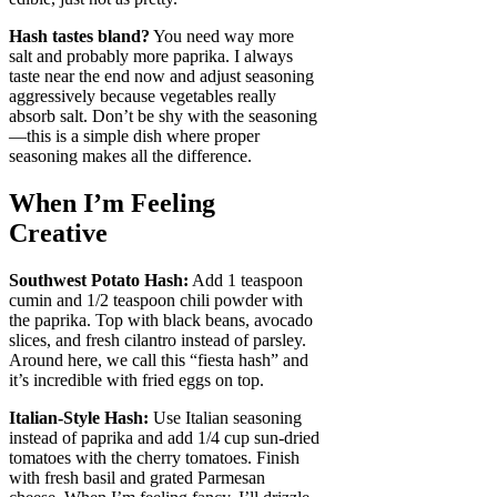
Hash tastes bland?
You need way more
salt and probably more paprika. I always
taste near the end now and adjust seasoning
aggressively because vegetables really
absorb salt. Don’t be shy with the seasoning
—this is a simple dish where proper
seasoning makes all the difference.
When I’m Feeling
Creative
Southwest Potato Hash:
Add 1 teaspoon
cumin and 1/2 teaspoon chili powder with
the paprika. Top with black beans, avocado
slices, and fresh cilantro instead of parsley.
Around here, we call this “fiesta hash” and
it’s incredible with fried eggs on top.
Italian-Style Hash:
Use Italian seasoning
instead of paprika and add 1/4 cup sun-dried
tomatoes with the cherry tomatoes. Finish
with fresh basil and grated Parmesan