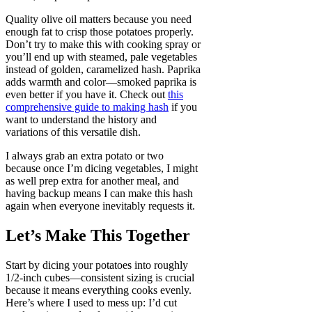
Quality olive oil matters because you need
enough fat to crisp those potatoes properly.
Don’t try to make this with cooking spray or
you’ll end up with steamed, pale vegetables
instead of golden, caramelized hash. Paprika
adds warmth and color—smoked paprika is
even better if you have it. Check out
this
comprehensive guide to making hash
if you
want to understand the history and
variations of this versatile dish.
I always grab an extra potato or two
because once I’m dicing vegetables, I might
as well prep extra for another meal, and
having backup means I can make this hash
again when everyone inevitably requests it.
Let’s Make This Together
Start by dicing your potatoes into roughly
1/2-inch cubes—consistent sizing is crucial
because it means everything cooks evenly.
Here’s where I used to mess up: I’d cut