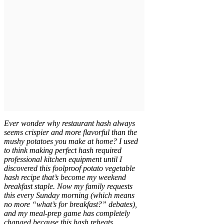
Ever wonder why restaurant hash always
seems crispier and more flavorful than the
mushy potatoes you make at home? I used
to think making perfect hash required
professional kitchen equipment until I
discovered this foolproof potato vegetable
hash recipe that’s become my weekend
breakfast staple. Now my family requests
this every Sunday morning (which means
no more “what’s for breakfast?” debates),
and my meal-prep game has completely
changed because this hash reheats