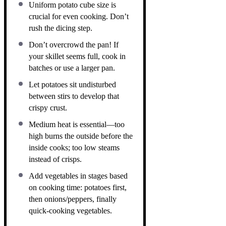
Uniform potato cube size is
crucial for even cooking. Don’t
rush the dicing step.
Don’t overcrowd the pan! If
your skillet seems full, cook in
batches or use a larger pan.
Let potatoes sit undisturbed
between stirs to develop that
crispy crust.
Medium heat is essential—too
high burns the outside before the
inside cooks; too low steams
instead of crisps.
Add vegetables in stages based
on cooking time: potatoes first,
then onions/peppers, finally
quick-cooking vegetables.