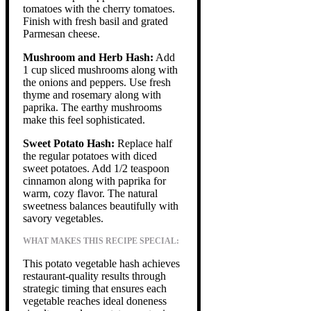
tomatoes with the cherry tomatoes.
Finish with fresh basil and grated
Parmesan cheese.
Mushroom and Herb Hash:
Add
1 cup sliced mushrooms along with
the onions and peppers. Use fresh
thyme and rosemary along with
paprika. The earthy mushrooms
make this feel sophisticated.
Sweet Potato Hash:
Replace half
the regular potatoes with diced
sweet potatoes. Add 1/2 teaspoon
cinnamon along with paprika for
warm, cozy flavor. The natural
sweetness balances beautifully with
savory vegetables.
WHAT MAKES THIS RECIPE SPECIAL:
This potato vegetable hash achieves
restaurant-quality results through
strategic timing that ensures each
vegetable reaches ideal doneness