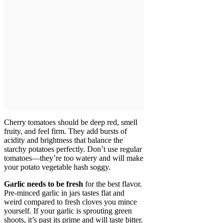
Cherry tomatoes should be deep red, smell
fruity, and feel firm. They add bursts of
acidity and brightness that balance the
starchy potatoes perfectly. Don’t use regular
tomatoes—they’re too watery and will make
your potato vegetable hash soggy.
Garlic needs to be fresh
for the best flavor.
Pre-minced garlic in jars tastes flat and
weird compared to fresh cloves you mince
yourself. If your garlic is sprouting green
shoots, it’s past its prime and will taste bitter.