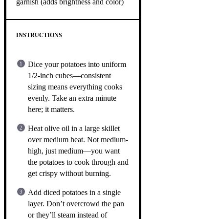
garnish (adds brightness and color)
INSTRUCTIONS
Dice your potatoes into uniform
1/2-inch cubes—consistent
sizing means everything cooks
evenly. Take an extra minute
here; it matters.
Heat olive oil in a large skillet
over medium heat. Not medium-
high, just medium—you want
the potatoes to cook through and
get crispy without burning.
Add diced potatoes in a single
layer. Don’t overcrowd the pan
or they’ll steam instead of