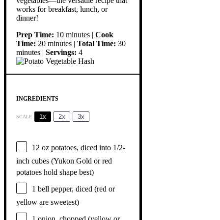
vegetables—the versatile recipe that
works for breakfast, lunch, or
dinner!
Prep Time:
10 minutes |
Cook
Time:
20 minutes |
Total Time:
30
minutes |
Servings:
4
INGREDIENTS
1x
2x
3x
SCALE
12 oz
potatoes, diced into 1/2-
inch cubes (Yukon Gold or red
potatoes hold shape best)
1
bell pepper, diced (red or
yellow are sweetest)
1
onion, chopped (yellow or