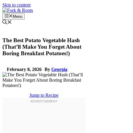
Skip to content
Menu
The Best Potato Vegetable Hash
(That’ll Make You Forget About
Boring Breakfast Potatoes!)
February 8, 2026
By
Georgia
Jump to Recipe