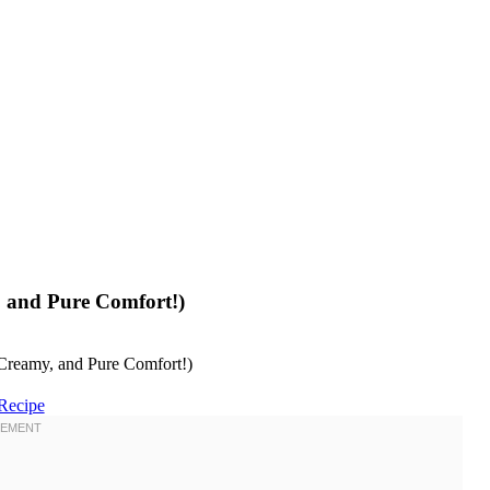
 and Pure Comfort!)
Recipe