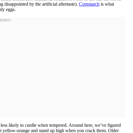
g disappointed by the artificial aftertaste).
Cornstarch
is what
nly eggs.
less likely to curdle when tempered. Around here, we’ve figured
ht yellow-orange and stand up high when you crack them. Older