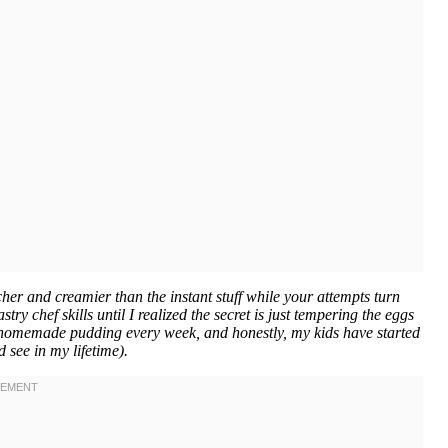
 and creamier than the instant stuff while your attempts turn
ry chef skills until I realized the secret is just tempering the eggs
 homemade pudding every week, and honestly, my kids have started
d see in my lifetime).