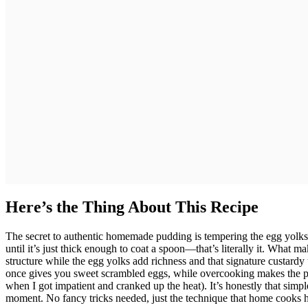
Here’s the Thing About This Recipe
The secret to authentic homemade pudding is tempering the egg yolks 
until it’s just thick enough to coat a spoon—that’s literally it. What m
structure while the egg yolks add richness and that signature custardy t
once gives you sweet scrambled eggs, while overcooking makes the pu
when I got impatient and cranked up the heat). It’s honestly that simple
moment. No fancy tricks needed, just the technique that home cooks h