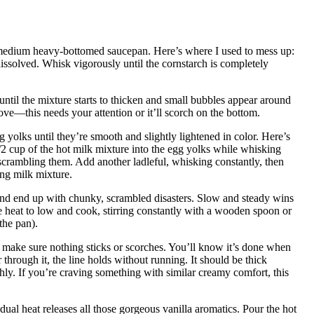
 a medium heavy-bottomed saucepan. Here’s where I used to mess up:
issolved. Whisk vigorously until the cornstarch is completely
ntil the mixture starts to thicken and small bubbles appear around
ve—this needs your attention or it’ll scorch on the bottom.
 yolks until they’re smooth and slightly lightened in color. Here’s
/2 cup of the hot milk mixture into the egg yolks while whisking
 scrambling them. Add another ladleful, whisking constantly, then
ng milk mixture.
and end up with chunky, scrambled disasters. Slow and steady wins
e heat to low and cook, stirring constantly with a wooden spoon or
the pan).
to make sure nothing sticks or scorches. You’ll know it’s done when
hrough it, the line holds without running. It should be thick
hly. If you’re craving something with similar creamy comfort, this
ual heat releases all those gorgeous vanilla aromatics. Pour the hot