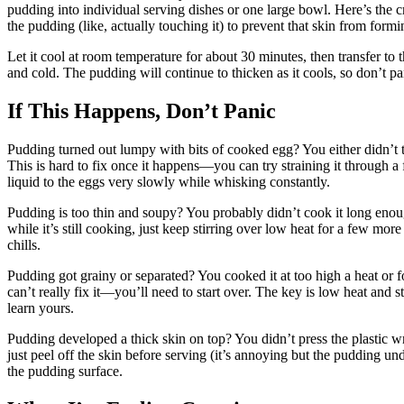
pudding into individual serving dishes or one large bowl. Here’s the cri
the pudding (like, actually touching it) to prevent that skin from for
Let it cool at room temperature for about 30 minutes, then transfer to the
and cold. The pudding will continue to thicken as it cools, so don’t pan
If This Happens, Don’t Panic
Pudding turned out lumpy with bits of cooked egg? You either didn’t 
This is hard to fix once it happens—you can try straining it through a 
liquid to the eggs very slowly while whisking constantly.
Pudding is too thin and soupy? You probably didn’t cook it long enough
while it’s still cooking, just keep stirring over low heat for a few more
chills.
Pudding got grainy or separated? You cooked it at too high a heat or f
can’t really fix it—you’ll need to start over. The key is low heat and s
learn yours.
Pudding developed a thick skin on top? You didn’t press the plastic wra
just peel off the skin before serving (it’s annoying but the pudding und
the pudding surface.