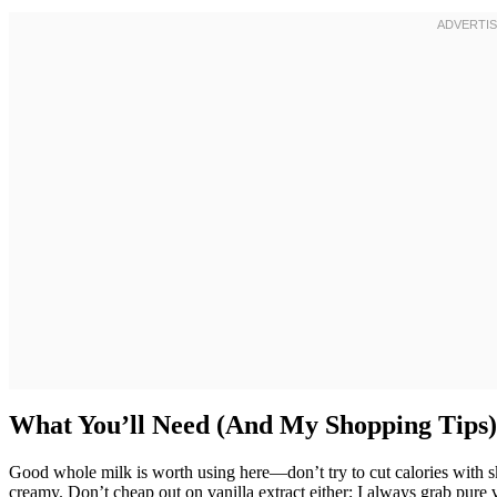
What You’ll Need (And My Shopping Tips)
Good whole milk is worth using here—don’t try to cut calories with s
creamy. Don’t cheap out on vanilla extract either; I always grab pure van