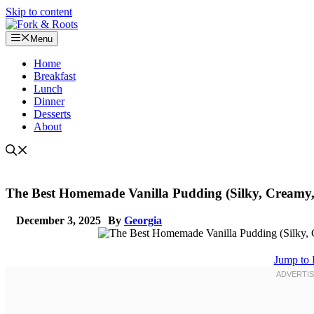
Skip to content
Menu
Home
Breakfast
Lunch
Dinner
Desserts
About
The Best Homemade Vanilla Pudding (Silky, Creamy,
December 3, 2025
By
Georgia
Jump to 