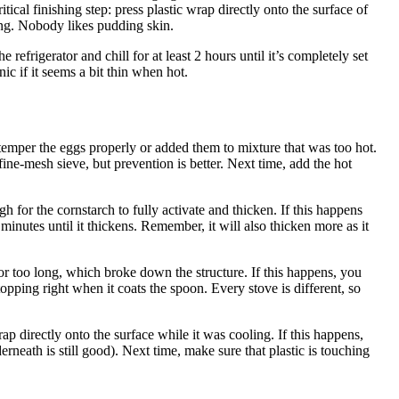
tical finishing step: press plastic wrap directly onto the surface of
ming. Nobody likes pudding skin.
 refrigerator and chill for at least 2 hours until it’s completely set
ic if it seems a bit thin when hot.
temper the eggs properly or added them to mixture that was too hot.
fine-mesh sieve, but prevention is better. Next time, add the hot
 for the cornstarch to fully activate and thicken. If this happens
 minutes until it thickens. Remember, it will also thicken more as it
or too long, which broke down the structure. If this happens, you
topping right when it coats the spoon. Every stove is different, so
p directly onto the surface while it was cooling. If this happens,
erneath is still good). Next time, make sure that plastic is touching