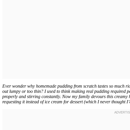
Ever wonder why homemade pudding from scratch tastes so much richer
out lumpy or too thin? I used to think making real pudding required past
properly and stirring constantly. Now my family devours this creamy
requesting it instead of ice cream for dessert (which I never thought I’