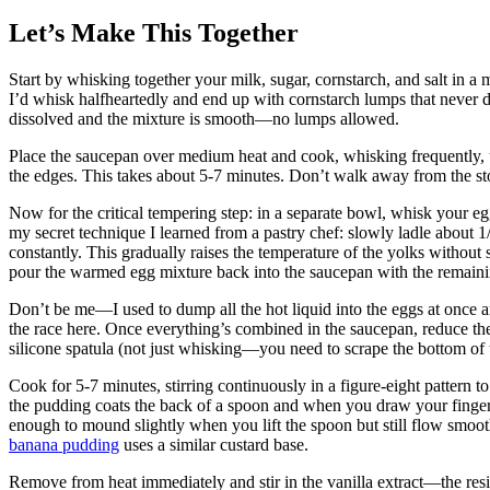
Let’s Make This Together
Start by whisking together your milk, sugar, cornstarch, and salt in
I’d whisk halfheartedly and end up with cornstarch lumps that never d
dissolved and the mixture is smooth—no lumps allowed.
Place the saucepan over medium heat and cook, whisking frequently, u
the edges. This takes about 5-7 minutes. Don’t walk away from the sto
Now for the critical tempering step: in a separate bowl, whisk your egg
my secret technique I learned from a pastry chef: slowly ladle about 1
constantly. This gradually raises the temperature of the yolks without
pour the warmed egg mixture back into the saucepan with the remaini
Don’t be me—I used to dump all the hot liquid into the eggs at once 
the race here. Once everything’s combined in the saucepan, reduce th
silicone spatula (not just whisking—you need to scrape the bottom of 
Cook for 5-7 minutes, stirring continuously in a figure-eight pattern 
the pudding coats the back of a spoon and when you draw your finger t
enough to mound slightly when you lift the spoon but still flow smoot
banana pudding
uses a similar custard base.
Remove from heat immediately and stir in the vanilla extract—the resid