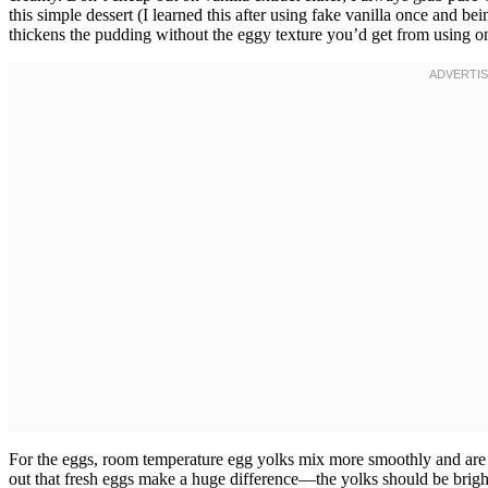
this simple dessert (I learned this after using fake vanilla once and bein
thickens the pudding without the eggy texture you’d get from using o
For the eggs, room temperature egg yolks mix more smoothly and are 
out that fresh eggs make a huge difference—the yolks should be brig