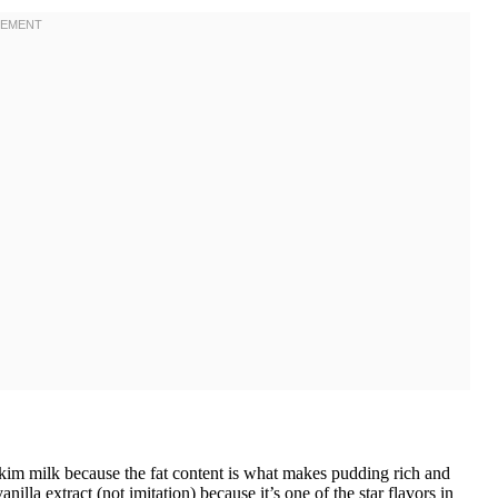
kim milk because the fat content is what makes pudding rich and
illa extract (not imitation) because it’s one of the star flavors in