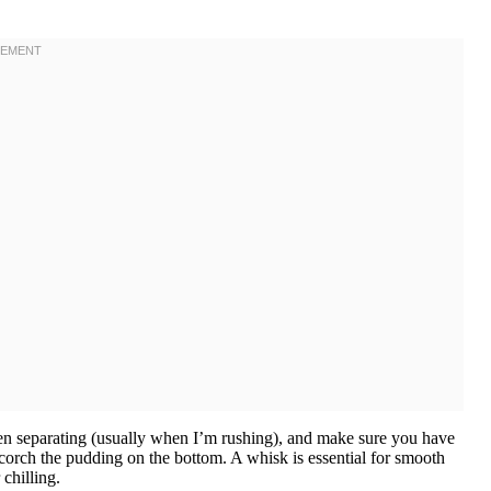
en separating (usually when I’m rushing), and make sure you have
orch the pudding on the bottom. A whisk is essential for smooth
chilling.