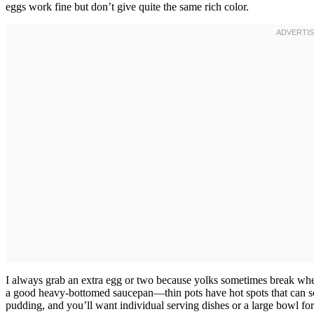
eggs work fine but don’t give quite the same rich color.
I always grab an extra egg or two because yolks sometimes break wh
a good heavy-bottomed saucepan—thin pots have hot spots that can sc
pudding, and you’ll want individual serving dishes or a large bowl for 