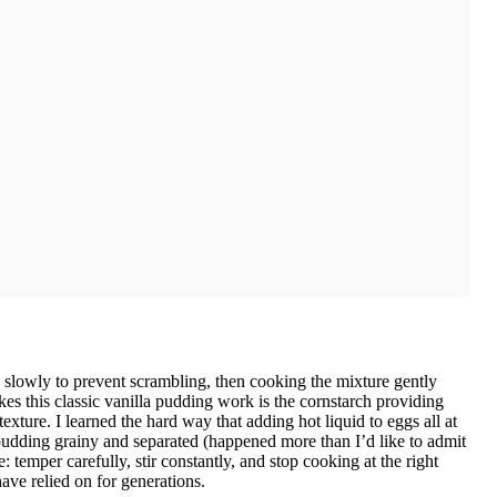
slowly to prevent scrambling, then cooking the mixture gently
akes this classic vanilla pudding work is the cornstarch providing
exture. I learned the hard way that adding hot liquid to eggs all at
dding grainy and separated (happened more than I’d like to admit
: temper carefully, stir constantly, and stop cooking at the right
ave relied on for generations.