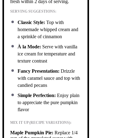
fresh within 2 days of serving.
SERVING SUGGESTIONS:
Classic Style:
Top with
homemade whipped cream and
a sprinkle of cinnamon
À la Mode:
Serve with vanilla
ice cream for temperature and
texture contrast
Fancy Presentation:
Drizzle
with caramel sauce and top with
candied pecans
Simple Perfection:
Enjoy plain
to appreciate the pure pumpkin
flavor
MIX IT UP (RECIPE VARIATIONS):
Maple Pumpkin Pie:
Replace 1/4