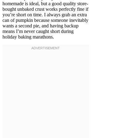
homemade is ideal, but a good quality store-
bought unbaked crust works perfectly fine if
you’re short on time. I always grab an extra
can of pumpkin because someone inevitably
wants a second pie, and having backup
means I’m never caught short during
holiday baking marathons.