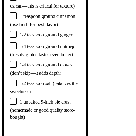
oz can—this is critical for texture)
1 teaspoon
ground cinnamon
(use fresh for best flavor)
1/2 teaspoon
ground ginger
1/4 teaspoon
ground nutmeg
(freshly grated tastes even better)
1/4 teaspoon
ground cloves
(don’t skip—it adds depth)
1/2 teaspoon
salt (balances the
sweetness)
1
unbaked 9-inch pie crust
(homemade or good quality store-
bought)