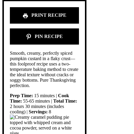
PRINT RECIPE
PIN RECIPE
Smooth, creamy, perfectly spiced
pumpkin custard in a flaky crust—
this foolproof recipe uses a two-
temperature baking method to create
the ideal texture without cracks or
soggy bottoms. Pure Thanksgiving
perfection.
Prep Time:
15 minutes |
Cook
Time:
55-65 minutes |
Total Time:
2 hours 30 minutes (includes
cooling) |
Servings:
8