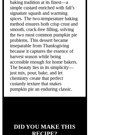
baking tradition at its finest—a
simple custard enriched with fall’s
signature squash and warming
spices. The two-temperature baking
method ensures both crisp crust and
smooth, crack-free filling, solving
the two most common pumpkin pie
problems. This dessert became
inseparable from Thanksgiving
because it captures the essence of
harvest season while being
accessible enough for home bakers.
The beauty lies in its simplicity—
just mix, pour, bake, and let
chemistry create that perfect
custardy texture that makes
pumpkin pie an enduring classic.
DID YOU MAKE THIS
RECIPE?