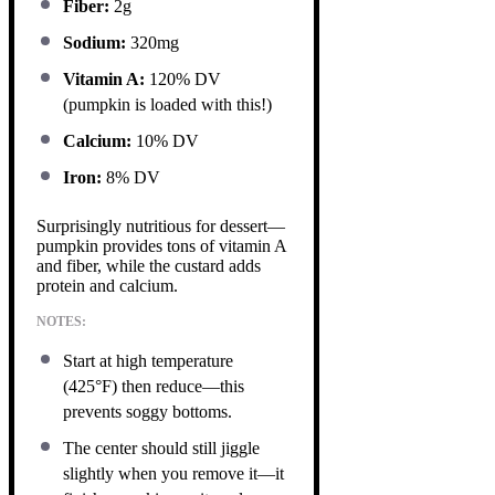
Fiber:
2g
Sodium:
320mg
Vitamin A:
120% DV
(pumpkin is loaded with this!)
Calcium:
10% DV
Iron:
8% DV
Surprisingly nutritious for dessert—
pumpkin provides tons of vitamin A
and fiber, while the custard adds
protein and calcium.
NOTES:
Start at high temperature
(425°F) then reduce—this
prevents soggy bottoms.
The center should still jiggle
slightly when you remove it—it