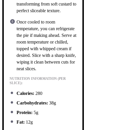
transforming from soft custard to
perfect sliceable texture.
Once cooled to room
temperature, you can refrigerate
the pie if making ahead. Serve at
room temperature or chilled,
topped with whipped cream if
desired. Slice with a sharp knife,
wiping it clean between cuts for
neat slices.
NUTRITION INFORMATION (PER
SLICE):
Calories:
280
Carbohydrates:
38g
Protein:
5g
Fat:
12g