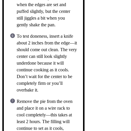
when the edges are set and
puffed slightly, but the center
still jiggles a bit when you
gently shake the pan.
To test doneness, insert a knife
about 2 inches from the edge—it
should come out clean. The very
center can still look slightly
underdone because it will
continue cooking as it cools.
Don’t wait for the center to be
completely firm or you’ll
overbake it.
Remove the pie from the oven
and place it on a wire rack to
cool completely—this takes at
least 2 hours. The filling will
continue to set as it cools,