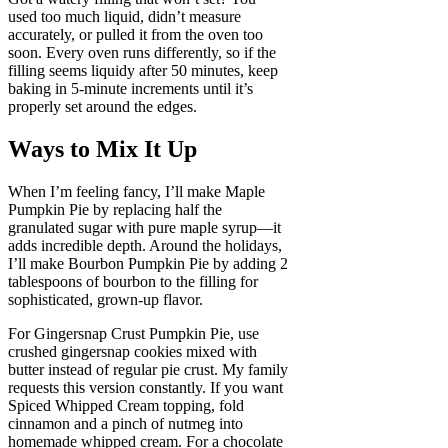
used too much liquid, didn’t measure
accurately, or pulled it from the oven too
soon. Every oven runs differently, so if the
filling seems liquidy after 50 minutes, keep
baking in 5-minute increments until it’s
properly set around the edges.
Ways to Mix It Up
When I’m feeling fancy, I’ll make Maple
Pumpkin Pie by replacing half the
granulated sugar with pure maple syrup—it
adds incredible depth. Around the holidays,
I’ll make Bourbon Pumpkin Pie by adding 2
tablespoons of bourbon to the filling for
sophisticated, grown-up flavor.
For Gingersnap Crust Pumpkin Pie, use
crushed gingersnap cookies mixed with
butter instead of regular pie crust. My family
requests this version constantly. If you want
Spiced Whipped Cream topping, fold
cinnamon and a pinch of nutmeg into
homemade whipped cream. For a chocolate