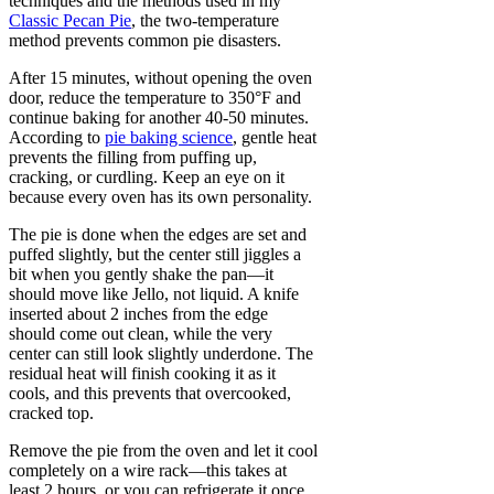
techniques and the methods used in my
Classic Pecan Pie
, the two-temperature
method prevents common pie disasters.
After 15 minutes, without opening the oven
door, reduce the temperature to 350°F and
continue baking for another 40-50 minutes.
According to
pie baking science
, gentle heat
prevents the filling from puffing up,
cracking, or curdling. Keep an eye on it
because every oven has its own personality.
The pie is done when the edges are set and
puffed slightly, but the center still jiggles a
bit when you gently shake the pan—it
should move like Jello, not liquid. A knife
inserted about 2 inches from the edge
should come out clean, while the very
center can still look slightly underdone. The
residual heat will finish cooking it as it
cools, and this prevents that overcooked,
cracked top.
Remove the pie from the oven and let it cool
completely on a wire rack—this takes at
least 2 hours, or you can refrigerate it once