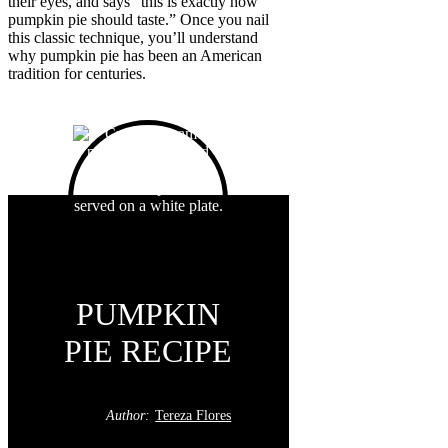
their eyes, and says “this is exactly how
pumpkin pie should taste.” Once you nail
this classic technique, you’ll understand
why pumpkin pie has been an American
tradition for centuries.
PUMPKIN
PIE RECIPE
Author:
Tereza Flores