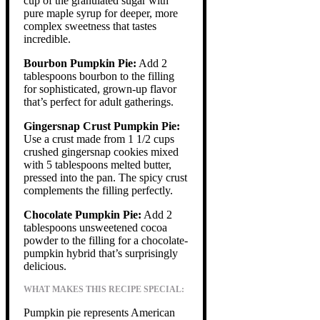
cup of the granulated sugar with
pure maple syrup for deeper, more
complex sweetness that tastes
incredible.
Bourbon Pumpkin Pie:
Add 2
tablespoons bourbon to the filling
for sophisticated, grown-up flavor
that’s perfect for adult gatherings.
Gingersnap Crust Pumpkin Pie:
Use a crust made from 1 1/2 cups
crushed gingersnap cookies mixed
with 5 tablespoons melted butter,
pressed into the pan. The spicy crust
complements the filling perfectly.
Chocolate Pumpkin Pie:
Add 2
tablespoons unsweetened cocoa
powder to the filling for a chocolate-
pumpkin hybrid that’s surprisingly
delicious.
WHAT MAKES THIS RECIPE SPECIAL:
Pumpkin pie represents American