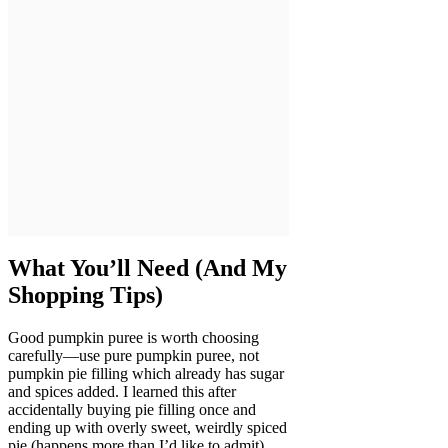
What You’ll Need (And My
Shopping Tips)
Good pumpkin puree is worth choosing
carefully—use pure pumpkin puree, not
pumpkin pie filling which already has sugar
and spices added. I learned this after
accidentally buying pie filling once and
ending up with overly sweet, weirdly spiced
pie (happens more than I’d like to admit).