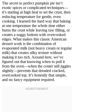
The secret to perfect pumpkin pie isn’t
exotic spices or complicated techniques—
it’s starting at high heat to set the crust, then
reducing temperature for gentle, even
cooking. I learned the hard way that baking
at one temperature the whole time either
burns the crust while leaving raw filling, or
creates a soggy bottom with overcooked
edges. What makes this classic American
dessert work is the combination of
evaporated milk (not heavy cream or regular
milk) that creates silky texture without
making it too rich. Around here, we’ve
figured out that knowing when to pull it
from the oven—when the center still jiggles
slightly—prevents that dreaded cracked,
overcooked top. It’s honestly that simple,
and no fancy equipment required.