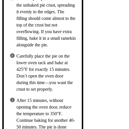
the unbaked pie crust, spreading
it evenly to the edges. The
filling should come almost to the
top of the crust but not
overflowing. If you have extra
filling, bake it in a small ramekin
alongside the pie.
Carefully place the pie on the
lower oven rack and bake at
425°F for exactly 15 minutes.
Don’t open the oven door
during this time—you want the
crust to set properly.
After 15 minutes, without
opening the oven door, reduce
the temperature to 350°F.
Continue baking for another 40-
50 minutes. The pie is done