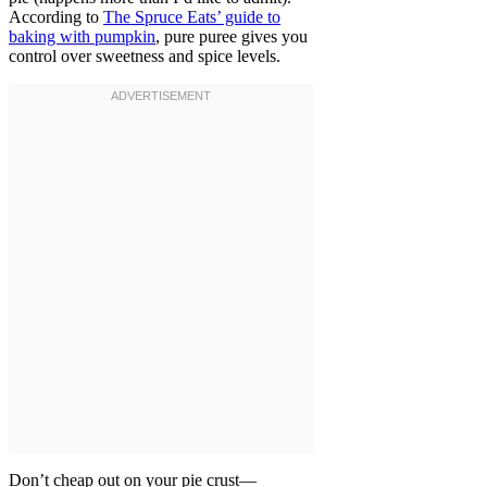
According to
The Spruce Eats’ guide to
baking with pumpkin
, pure puree gives you
control over sweetness and spice levels.
Don’t cheap out on your pie crust—