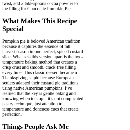
twist, add 2 tablespoons cocoa powder to
the filling for Chocolate Pumpkin Pie.
What Makes This Recipe
Special
Pumpkin pie is beloved American tradition
because it captures the essence of fall
harvest season in one perfect, spiced custard
slice. What sets this version apart is the two-
temperature baking method that creates a
crisp crust and smooth, crack-free filling
every time. This classic dessert became a
Thanksgiving staple because European
settlers adapted their custard pie traditions
using native American pumpkins. I’ve
learned that the key is gentle baking and
knowing when to stop—it’s not complicated
pastry technique, just attention to
temperature and doneness cues that create
perfection.
Things People Ask Me