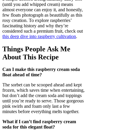
(until you add whipped cream) means
almost everyone can enjoy it, and honestly,
few floats photograph as beautifully as this
rosy creation. To explore raspberries’
fascinating history and why they’re
considered such a premium fruit, check out
this deep dive into raspberry cultivation
.
Things People Ask Me
About This Recipe
Can I make this raspberry cream soda
float ahead of time?
The sorbet can be scooped ahead and kept
frozen, which saves time when entertaining,
but don’t add the cream soda and toppings
until you’re ready to serve. Those gorgeous
pink swirls and foam only last a few
minutes before everything melts together.
What if I can’t find raspberry cream
soda for this elegant float?