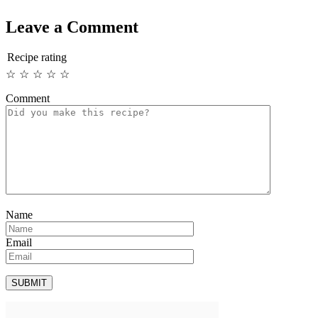
Leave a Comment
Recipe rating
☆
☆
☆
☆
☆
Comment
Name
Email