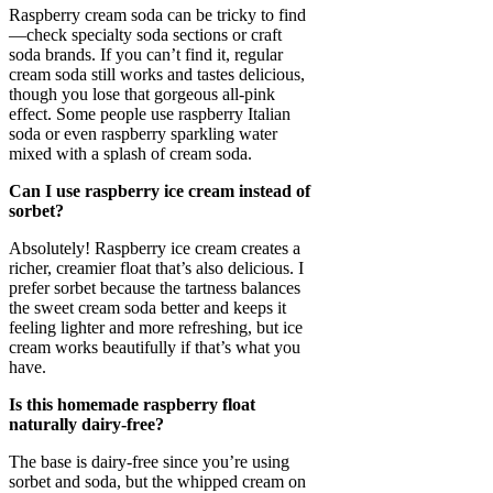
Raspberry cream soda can be tricky to find
—check specialty soda sections or craft
soda brands. If you can’t find it, regular
cream soda still works and tastes delicious,
though you lose that gorgeous all-pink
effect. Some people use raspberry Italian
soda or even raspberry sparkling water
mixed with a splash of cream soda.
Can I use raspberry ice cream instead of
sorbet?
Absolutely! Raspberry ice cream creates a
richer, creamier float that’s also delicious. I
prefer sorbet because the tartness balances
the sweet cream soda better and keeps it
feeling lighter and more refreshing, but ice
cream works beautifully if that’s what you
have.
Is this homemade raspberry float
naturally dairy-free?
The base is dairy-free since you’re using
sorbet and soda, but the whipped cream on