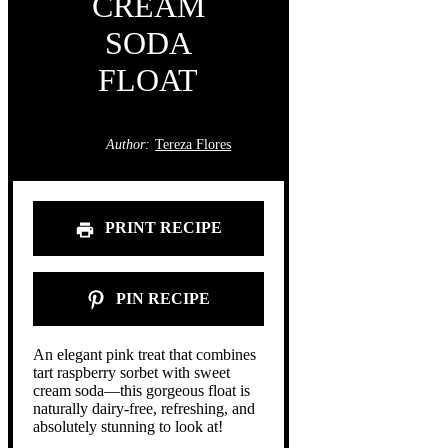
CREAM
SODA
FLOAT
Author:
Tereza Flores
PRINT RECIPE
PIN RECIPE
An elegant pink treat that combines
tart raspberry sorbet with sweet
cream soda—this gorgeous float is
naturally dairy-free, refreshing, and
absolutely stunning to look at!