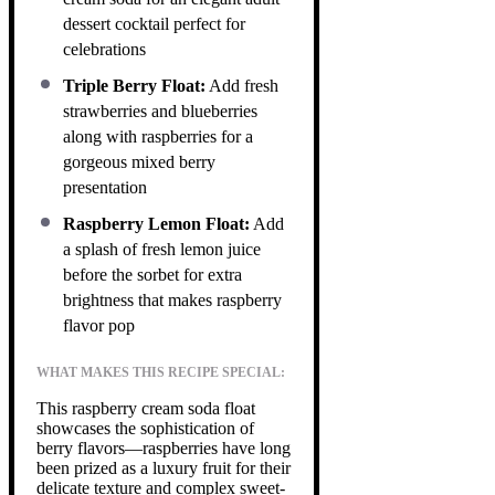
dessert cocktail perfect for
celebrations
Triple Berry Float:
Add fresh
strawberries and blueberries
along with raspberries for a
gorgeous mixed berry
presentation
Raspberry Lemon Float:
Add
a splash of fresh lemon juice
before the sorbet for extra
brightness that makes raspberry
flavor pop
WHAT MAKES THIS RECIPE SPECIAL:
This raspberry cream soda float
showcases the sophistication of
berry flavors—raspberries have long
been prized as a luxury fruit for their
delicate texture and complex sweet-