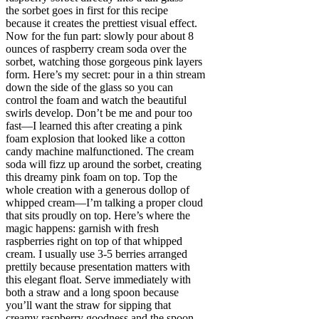
the sorbet goes in first for this recipe
because it creates the prettiest visual effect.
Now for the fun part: slowly pour about 8
ounces of raspberry cream soda over the
sorbet, watching those gorgeous pink layers
form. Here’s my secret: pour in a thin stream
down the side of the glass so you can
control the foam and watch the beautiful
swirls develop. Don’t be me and pour too
fast—I learned this after creating a pink
foam explosion that looked like a cotton
candy machine malfunctioned. The cream
soda will fizz up around the sorbet, creating
this dreamy pink foam on top. Top the
whole creation with a generous dollop of
whipped cream—I’m talking a proper cloud
that sits proudly on top. Here’s where the
magic happens: garnish with fresh
raspberries right on top of that whipped
cream. I usually use 3-5 berries arranged
prettily because presentation matters with
this elegant float. Serve immediately with
both a straw and a long spoon because
you’ll want the straw for sipping that
creamy raspberry goodness and the spoon