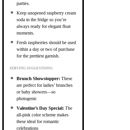
parties.
Keep unopened raspberry cream
soda in the fridge so you’re
always ready for elegant float
moments.
Fresh raspberries should be used
within a day or two of purchase
for the prettiest garnish.
SERVING SUGGESTIONS:
Brunch Showstopper:
These
are perfect for ladies’ brunches
or baby showers—so
photogenic
Valentine’s Day Special:
The
all-pink color scheme makes
these ideal for romantic
celebrations