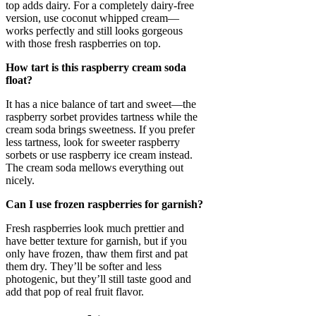
top adds dairy. For a completely dairy-free
version, use coconut whipped cream—
works perfectly and still looks gorgeous
with those fresh raspberries on top.
How tart is this raspberry cream soda
float?
It has a nice balance of tart and sweet—the
raspberry sorbet provides tartness while the
cream soda brings sweetness. If you prefer
less tartness, look for sweeter raspberry
sorbets or use raspberry ice cream instead.
The cream soda mellows everything out
nicely.
Can I use frozen raspberries for garnish?
Fresh raspberries look much prettier and
have better texture for garnish, but if you
only have frozen, thaw them first and pat
them dry. They’ll be softer and less
photogenic, but they’ll still taste good and
add that pop of real fruit flavor.