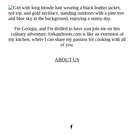
I'm Georgia, and I'm thrilled to have you join me on this
culinary adventure. forkandroots.com is like an extension of
my kitchen, where I can share my passion for cooking with all
of you.
ABOUT US
TOS
Privacy
GDPR
Contact
Affiliate Disclaimer