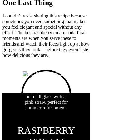
One Last Thing
I couldn’t resist sharing this recipe because
sometimes you need something that makes
you feel elegant and special without any
effort. The best raspberry cream soda float
moments are when you serve these to
friends and watch their faces light up at how
gorgeous they look—before they even taste
how delicious they are.
RASPBERRY