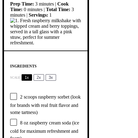
Prep Time:
3 minutes |
Cook
Time:
0 minutes |
Total Time:
3
minutes |
Servings:
1
INGREDIENTS
1x
2x
3x
SCALE
2
scoops raspberry sorbet (look
for brands with real fruit flavor and
some tartness)
8 oz
raspberry cream soda (ice
cold for maximum refreshment and