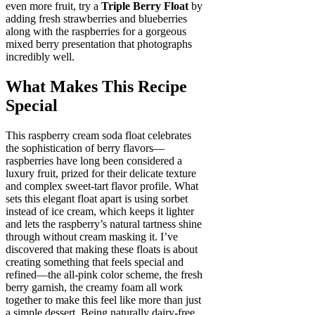
even more fruit, try a
Triple Berry Float
by
adding fresh strawberries and blueberries
along with the raspberries for a gorgeous
mixed berry presentation that photographs
incredibly well.
What Makes This Recipe
Special
This raspberry cream soda float celebrates
the sophistication of berry flavors—
raspberries have long been considered a
luxury fruit, prized for their delicate texture
and complex sweet-tart flavor profile. What
sets this elegant float apart is using sorbet
instead of ice cream, which keeps it lighter
and lets the raspberry’s natural tartness shine
through without cream masking it. I’ve
discovered that making these floats is about
creating something that feels special and
refined—the all-pink color scheme, the fresh
berry garnish, the creamy foam all work
together to make this feel like more than just
a simple dessert. Being naturally dairy-free