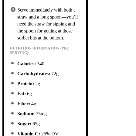
Serve immediately with both a
straw and a long spoon—you’ll
need the straw for sipping and
the spoon for getting at those
sorbet bits at the bottom.
NUTRITION INFORMATION (PER
SERVING):
Calories:
340
Carbohydrates:
72g
Protein:
2g
Fat:
6g
Fiber:
4g
Sodium:
75mg
Sugar:
65g
Vitamin C:
25% DV