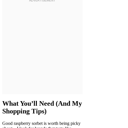
What You’ll Need (And My
Shopping Tips)
Good raspberry sorbet is worth being picky