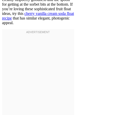
for getting at the sorbet bits at the bottom. If
you’re loving these sophisticated fruit float
ideas, try this
cherry vanilla cream soda float
recipe
that has similar elegant, photogenic
appeal.