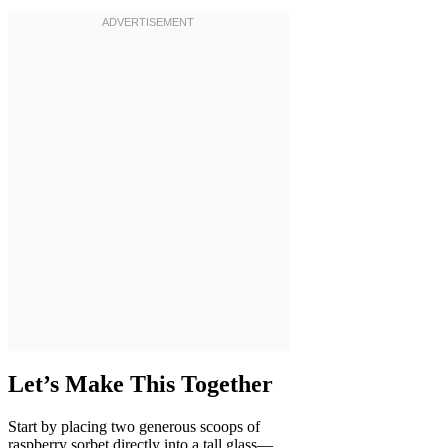
Let’s Make This Together
Start by placing two generous scoops of
raspberry sorbet directly into a tall glass—