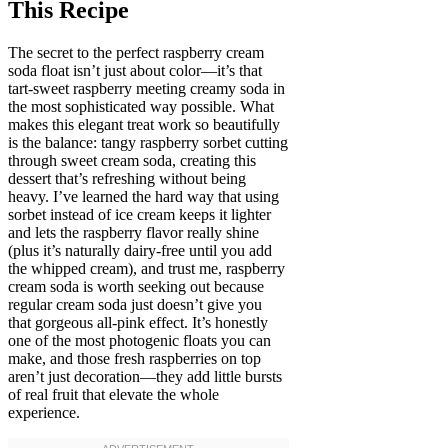
This Recipe
The secret to the perfect raspberry cream
soda float isn’t just about color—it’s that
tart-sweet raspberry meeting creamy soda in
the most sophisticated way possible. What
makes this elegant treat work so beautifully
is the balance: tangy raspberry sorbet cutting
through sweet cream soda, creating this
dessert that’s refreshing without being
heavy. I’ve learned the hard way that using
sorbet instead of ice cream keeps it lighter
and lets the raspberry flavor really shine
(plus it’s naturally dairy-free until you add
the whipped cream), and trust me, raspberry
cream soda is worth seeking out because
regular cream soda just doesn’t give you
that gorgeous all-pink effect. It’s honestly
one of the most photogenic floats you can
make, and those fresh raspberries on top
aren’t just decoration—they add little bursts
of real fruit that elevate the whole
experience.