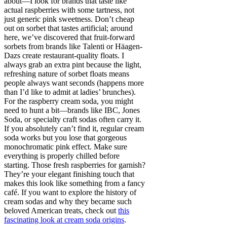
about—I look for brands that taste like
actual raspberries with some tartness, not
just generic pink sweetness. Don’t cheap
out on sorbet that tastes artificial; around
here, we’ve discovered that fruit-forward
sorbets from brands like Talenti or Häagen-
Dazs create restaurant-quality floats. I
always grab an extra pint because the light,
refreshing nature of sorbet floats means
people always want seconds (happens more
than I’d like to admit at ladies’ brunches).
For the raspberry cream soda, you might
need to hunt a bit—brands like IBC, Jones
Soda, or specialty craft sodas often carry it.
If you absolutely can’t find it, regular cream
soda works but you lose that gorgeous
monochromatic pink effect. Make sure
everything is properly chilled before
starting. Those fresh raspberries for garnish?
They’re your elegant finishing touch that
makes this look like something from a fancy
café. If you want to explore the history of
cream sodas and why they became such
beloved American treats, check out
this
fascinating look at cream soda origins
.