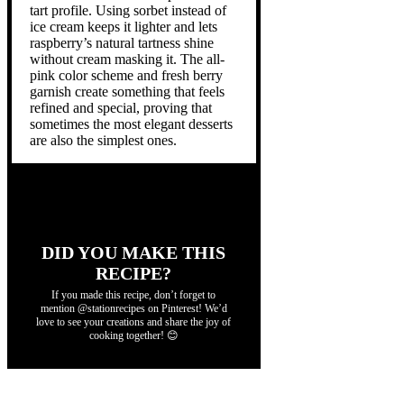
tart profile. Using sorbet instead of
ice cream keeps it lighter and lets
raspberry’s natural tartness shine
without cream masking it. The all-
pink color scheme and fresh berry
garnish create something that feels
refined and special, proving that
sometimes the most elegant desserts
are also the simplest ones.
DID YOU MAKE THIS
RECIPE?
If you made this recipe, don’t forget to
mention @stationrecipes on Pinterest! We’d
love to see your creations and share the joy of
cooking together! 😊