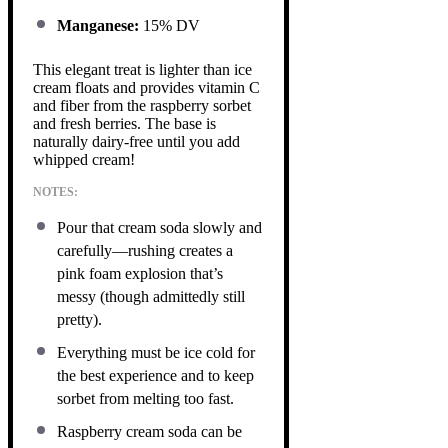
Manganese:
15% DV
This elegant treat is lighter than ice
cream floats and provides vitamin C
and fiber from the raspberry sorbet
and fresh berries. The base is
naturally dairy-free until you add
whipped cream!
NOTES:
Pour that cream soda slowly and
carefully—rushing creates a
pink foam explosion that’s
messy (though admittedly still
pretty).
Everything must be ice cold for
the best experience and to keep
sorbet from melting too fast.
Raspberry cream soda can be