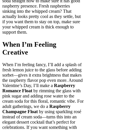
soda straight now to make sure it has good
raspberry presence. Fresh raspberries
sinking into the whipped cream? That
actually looks pretty cool as they settle, but
if you want them to stay on top, make sure
your whipped cream is thick enough to
support them.
When I’m Feeling
Creative
When I’m feeling fancy, I’ll add a splash of
fresh lemon juice to the glass before adding
sorbet—gives it extra brightness that makes
the raspberry flavor pop even more. Around
Valentine’s Day, I’ll make a
Raspberry
Romance Float
by rimming the glass with
pink sugar and adding rose water to the
cream soda for this floral, romantic vibe. For
adult gatherings, we do a
Raspberry
Champagne Float
by using sparkling rosé
instead of cream soda—turns this into an
elegant dessert cocktail that’s perfect for
celebrations. If you want something with