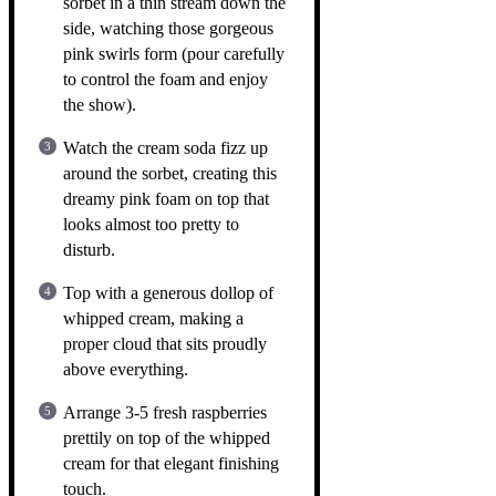
sorbet in a thin stream down the
side, watching those gorgeous
pink swirls form (pour carefully
to control the foam and enjoy
the show).
Watch the cream soda fizz up
around the sorbet, creating this
dreamy pink foam on top that
looks almost too pretty to
disturb.
Top with a generous dollop of
whipped cream, making a
proper cloud that sits proudly
above everything.
Arrange 3-5 fresh raspberries
prettily on top of the whipped
cream for that elegant finishing
touch.