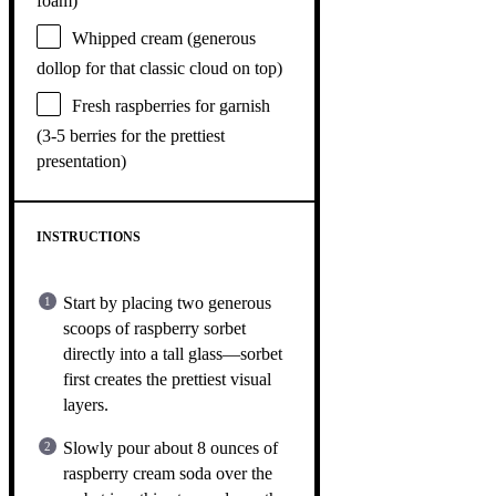
foam)
Whipped cream (generous
dollop for that classic cloud on top)
Fresh raspberries for garnish
(3-5 berries for the prettiest
presentation)
INSTRUCTIONS
Start by placing two generous
scoops of raspberry sorbet
directly into a tall glass—sorbet
first creates the prettiest visual
layers.
Slowly pour about 8 ounces of
raspberry cream soda over the