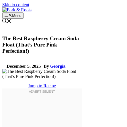
Skip to content
Menu
The Best Raspberry Cream Soda
Float (That’s Pure Pink
Perfection!)
December 5, 2025
By
Georgia
Jump to Recipe