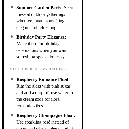
Summer Garden Party:
Serve
these at outdoor gatherings
when you want something
elegant and refreshing
Birthday Party Elegance:
Make these for birthday
celebrations when you want
something special but easy
MIX IT UP (RECIPE VARIATIONS):
Raspberry Romance Float:
Rim the glass with pink sugar
and add a drop of rose water to
the cream soda for floral,
romantic vibes
Raspberry Champagne Float:
Use sparkling rosé instead of
cream soda for an elegant adult