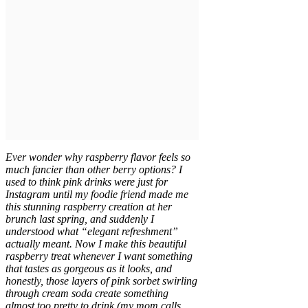
Ever wonder why raspberry flavor feels so
much fancier than other berry options? I
used to think pink drinks were just for
Instagram until my foodie friend made me
this stunning raspberry creation at her
brunch last spring, and suddenly I
understood what “elegant refreshment”
actually meant. Now I make this beautiful
raspberry treat whenever I want something
that tastes as gorgeous as it looks, and
honestly, those layers of pink sorbet swirling
through cream soda create something
almost too pretty to drink (my mom calls