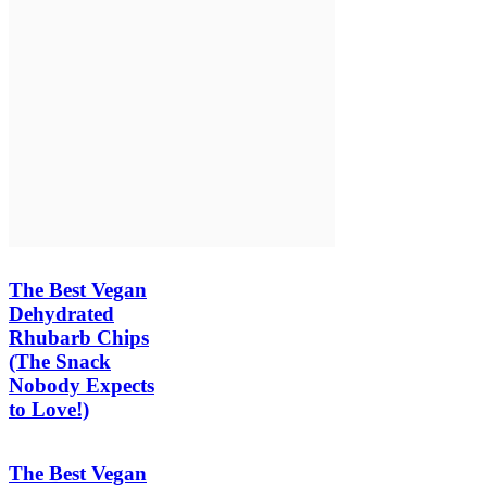
The Best Vegan
Dehydrated
Rhubarb Chips
(The Snack
Nobody Expects
to Love!)
The Best Vegan