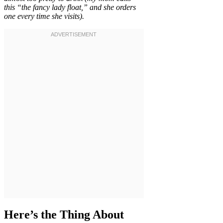
this “the fancy lady float,” and she orders
one every time she visits).
Here’s the Thing About