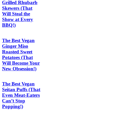
Grilled Rhubarb
Skewers (That
Will Steal the
Show at Every
BBQ!)
The Best Vegan
Ginger Miso
Roasted Sweet
Potatoes (That
Will Become Your
New Obsession!)
The Best Vegan
Seitan Puffs (That
Even Meat-Eaters
Can’t Stop
Popping!)