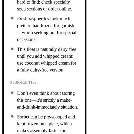
hard to find; check specialty
soda sections or order online.
Fresh raspberries look much
prettier than frozen for garnish
—worth seeking out for special
occasions.
This float is naturally dairy-free
until you add whipped cream;
use coconut whipped cream for
a fully dairy-free version.
STORAGE TIPS:
Don’t even think about storing
this one—it’s strictly a make-
and-drink-immediately situation.
Sorbet can be pre-scooped and
kept frozen on a plate, which
makes assembly faster for