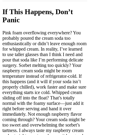
If This Happens, Don’t
Panic
Pink foam overflowing everywhere? You
probably poured the cream soda too
enthusiastically or didn’t leave enough room
for whipped cream. In reality, I’ve learned
to use taller glasses than I think I need and
pour that soda like I’m performing delicate
surgery. Sorbet melting too quickly? Your
raspberry cream soda might be room
temperature instead of refrigerator-cold. If
this happens (and it will if your soda isn’t
properly chilled), work faster and make sure
everything starts ice cold. Whipped cream
sliding off into the float? That’s totally
normal with the foamy surface—just add it
right before serving and hand it over
immediately. Not enough raspberry flavor
coming through? Your cream soda might be
too sweet and overwhelming the sorbet’s
tartness. I always taste my raspberry cream