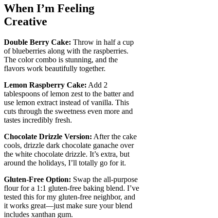
When I’m Feeling
Creative
Double Berry Cake:
Throw in half a cup
of blueberries along with the raspberries.
The color combo is stunning, and the
flavors work beautifully together.
Lemon Raspberry Cake:
Add 2
tablespoons of lemon zest to the batter and
use lemon extract instead of vanilla. This
cuts through the sweetness even more and
tastes incredibly fresh.
Chocolate Drizzle Version:
After the cake
cools, drizzle dark chocolate ganache over
the white chocolate drizzle. It’s extra, but
around the holidays, I’ll totally go for it.
Gluten-Free Option:
Swap the all-purpose
flour for a 1:1 gluten-free baking blend. I’ve
tested this for my gluten-free neighbor, and
it works great—just make sure your blend
includes xanthan gum.