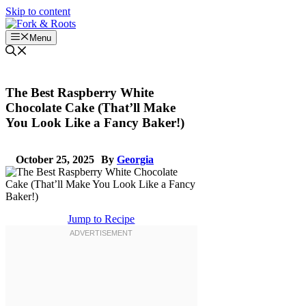
Skip to content
Menu
The Best Raspberry White
Chocolate Cake (That’ll Make
You Look Like a Fancy Baker!)
October 25, 2025
By
Georgia
Jump to Recipe