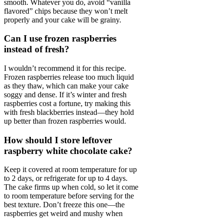
smooth. Whatever you do, avoid “vanilla
flavored” chips because they won’t melt
properly and your cake will be grainy.
Can I use frozen raspberries
instead of fresh?
I wouldn’t recommend it for this recipe.
Frozen raspberries release too much liquid
as they thaw, which can make your cake
soggy and dense. If it’s winter and fresh
raspberries cost a fortune, try making this
with fresh blackberries instead—they hold
up better than frozen raspberries would.
How should I store leftover
raspberry white chocolate cake?
Keep it covered at room temperature for up
to 2 days, or refrigerate for up to 4 days.
The cake firms up when cold, so let it come
to room temperature before serving for the
best texture. Don’t freeze this one—the
raspberries get weird and mushy when