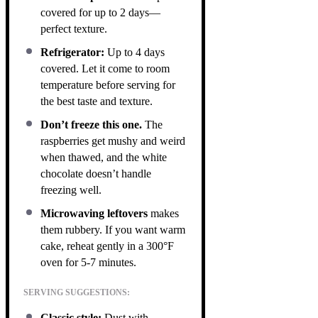
covered for up to 2 days—
perfect texture.
Refrigerator:
Up to 4 days
covered. Let it come to room
temperature before serving for
the best taste and texture.
Don’t freeze this one.
The
raspberries get mushy and weird
when thawed, and the white
chocolate doesn’t handle
freezing well.
Microwaving leftovers
makes
them rubbery. If you want warm
cake, reheat gently in a 300°F
oven for 5-7 minutes.
SERVING SUGGESTIONS:
Classic style:
Dust with