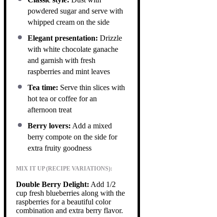
powdered sugar and serve with
whipped cream on the side
Elegant presentation:
Drizzle
with white chocolate ganache
and garnish with fresh
raspberries and mint leaves
Tea time:
Serve thin slices with
hot tea or coffee for an
afternoon treat
Berry lovers:
Add a mixed
berry compote on the side for
extra fruity goodness
MIX IT UP (RECIPE VARIATIONS):
Double Berry Delight:
Add 1/2
cup fresh blueberries along with the
raspberries for a beautiful color
combination and extra berry flavor.