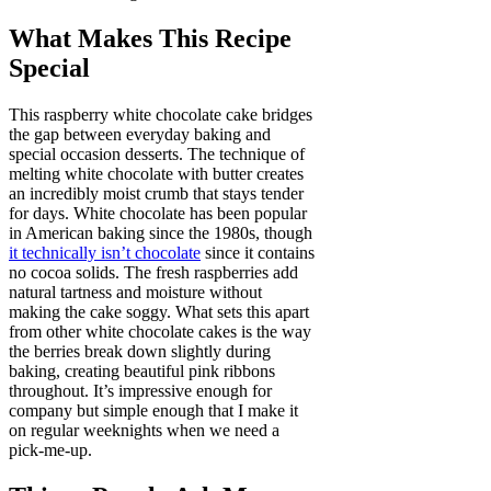
What Makes This Recipe
Special
This raspberry white chocolate cake bridges
the gap between everyday baking and
special occasion desserts. The technique of
melting white chocolate with butter creates
an incredibly moist crumb that stays tender
for days. White chocolate has been popular
in American baking since the 1980s, though
it technically isn’t chocolate
since it contains
no cocoa solids. The fresh raspberries add
natural tartness and moisture without
making the cake soggy. What sets this apart
from other white chocolate cakes is the way
the berries break down slightly during
baking, creating beautiful pink ribbons
throughout. It’s impressive enough for
company but simple enough that I make it
on regular weeknights when we need a
pick-me-up.