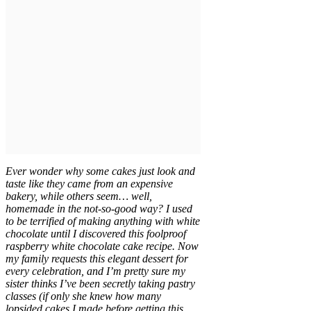
Ever wonder why some cakes just look and
taste like they came from an expensive
bakery, while others seem… well,
homemade in the not-so-good way? I used
to be terrified of making anything with white
chocolate until I discovered this foolproof
raspberry white chocolate cake recipe. Now
my family requests this elegant dessert for
every celebration, and I’m pretty sure my
sister thinks I’ve been secretly taking pastry
classes (if only she knew how many
lopsided cakes I made before getting this