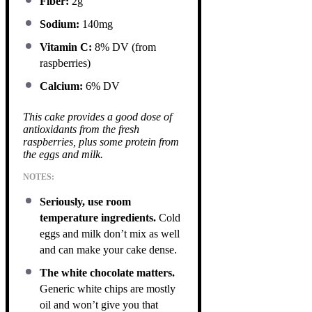
Fiber:
2g
Sodium:
140mg
Vitamin C:
8% DV (from
raspberries)
Calcium:
6% DV
This cake provides a good dose of
antioxidants from the fresh
raspberries, plus some protein from
the eggs and milk.
NOTES:
Seriously, use room
temperature ingredients.
Cold
eggs and milk don’t mix as well
and can make your cake dense.
The white chocolate matters.
Generic white chips are mostly
oil and won’t give you that