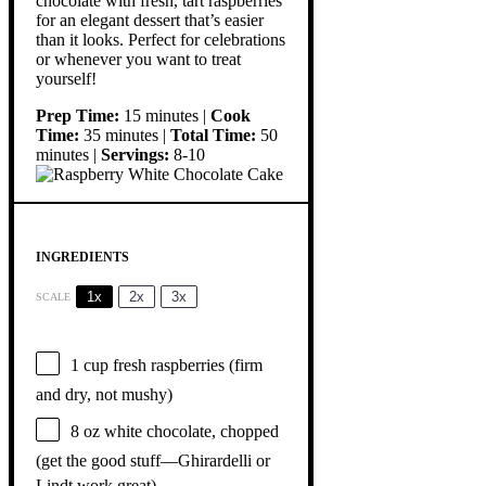
chocolate with fresh, tart raspberries
for an elegant dessert that’s easier
than it looks. Perfect for celebrations
or whenever you want to treat
yourself!
Prep Time:
15 minutes |
Cook
Time:
35 minutes |
Total Time:
50
minutes |
Servings:
8-10
INGREDIENTS
1x
2x
3x
SCALE
1 cup
fresh raspberries (firm
and dry, not mushy)
8 oz
white chocolate, chopped
(get the good stuff—Ghirardelli or
Lindt work great)