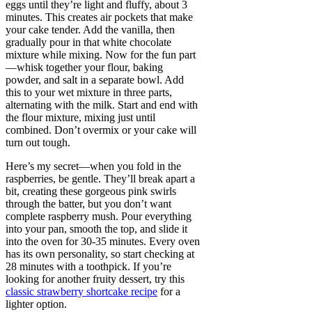
eggs until they’re light and fluffy, about 3
minutes. This creates air pockets that make
your cake tender. Add the vanilla, then
gradually pour in that white chocolate
mixture while mixing. Now for the fun part
—whisk together your flour, baking
powder, and salt in a separate bowl. Add
this to your wet mixture in three parts,
alternating with the milk. Start and end with
the flour mixture, mixing just until
combined. Don’t overmix or your cake will
turn out tough.
Here’s my secret—when you fold in the
raspberries, be gentle. They’ll break apart a
bit, creating these gorgeous pink swirls
through the batter, but you don’t want
complete raspberry mush. Pour everything
into your pan, smooth the top, and slide it
into the oven for 30-35 minutes. Every oven
has its own personality, so start checking at
28 minutes with a toothpick. If you’re
looking for another fruity dessert, try this
classic strawberry shortcake recipe
for a
lighter option.