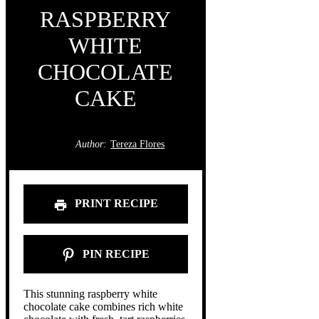
RASPBERRY
WHITE
CHOCOLATE
CAKE
Author:
Tereza Flores
PRINT RECIPE
PIN RECIPE
This stunning raspberry white
chocolate cake combines rich white