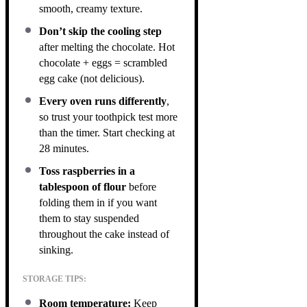
smooth, creamy texture.
Don’t skip the cooling step
after melting the chocolate. Hot
chocolate + eggs = scrambled
egg cake (not delicious).
Every oven runs differently
,
so trust your toothpick test more
than the timer. Start checking at
28 minutes.
Toss raspberries in a
tablespoon of flour
before
folding them in if you want
them to stay suspended
throughout the cake instead of
sinking.
STORAGE TIPS:
Room temperature:
Keep