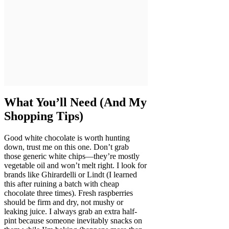
What You’ll Need (And My
Shopping Tips)
Good white chocolate is worth hunting
down, trust me on this one. Don’t grab
those generic white chips—they’re mostly
vegetable oil and won’t melt right. I look for
brands like Ghirardelli or Lindt (I learned
this after ruining a batch with cheap
chocolate three times). Fresh raspberries
should be firm and dry, not mushy or
leaking juice. I always grab an extra half-
pint because someone inevitably snacks on