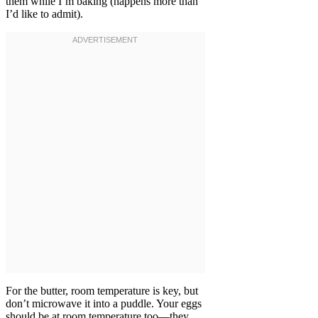
them while I’m baking (happens more than
I’d like to admit).
For the butter, room temperature is key, but
don’t microwave it into a puddle. Your eggs
should be at room temperature too—they