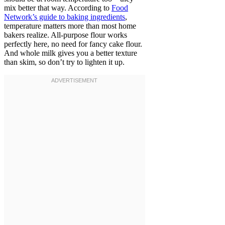
mix better that way. According to
Food
Network’s guide to baking ingredients
,
temperature matters more than most home
bakers realize. All-purpose flour works
perfectly here, no need for fancy cake flour.
And whole milk gives you a better texture
than skim, so don’t try to lighten it up.