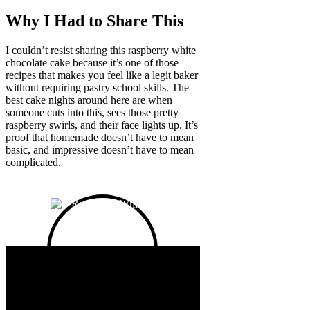
Why I Had to Share This
I couldn’t resist sharing this raspberry white
chocolate cake because it’s one of those
recipes that makes you feel like a legit baker
without requiring pastry school skills. The
best cake nights around here are when
someone cuts into this, sees those pretty
raspberry swirls, and their face lights up. It’s
proof that homemade doesn’t have to mean
basic, and impressive doesn’t have to mean
complicated.