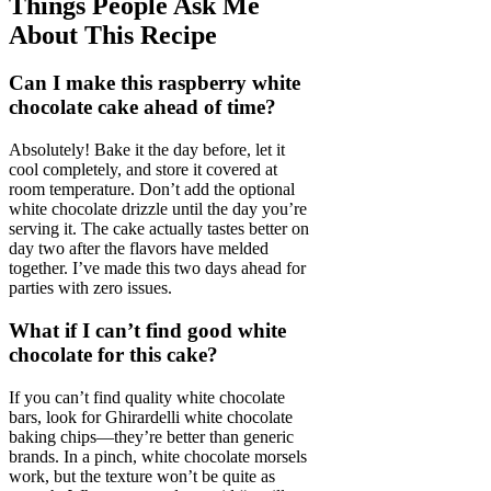
Things People Ask Me
About This Recipe
Can I make this raspberry white
chocolate cake ahead of time?
Absolutely! Bake it the day before, let it
cool completely, and store it covered at
room temperature. Don’t add the optional
white chocolate drizzle until the day you’re
serving it. The cake actually tastes better on
day two after the flavors have melded
together. I’ve made this two days ahead for
parties with zero issues.
What if I can’t find good white
chocolate for this cake?
If you can’t find quality white chocolate
bars, look for Ghirardelli white chocolate
baking chips—they’re better than generic
brands. In a pinch, white chocolate morsels
work, but the texture won’t be quite as