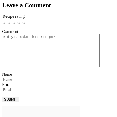
Leave a Comment
Recipe rating
☆
☆
☆
☆
☆
Comment
Name
Email