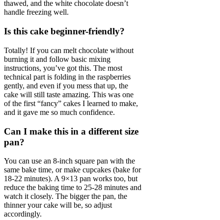
thawed, and the white chocolate doesn’t
handle freezing well.
Is this cake beginner-friendly?
Totally! If you can melt chocolate without
burning it and follow basic mixing
instructions, you’ve got this. The most
technical part is folding in the raspberries
gently, and even if you mess that up, the
cake will still taste amazing. This was one
of the first “fancy” cakes I learned to make,
and it gave me so much confidence.
Can I make this in a different size
pan?
You can use an 8-inch square pan with the
same bake time, or make cupcakes (bake for
18-22 minutes). A 9×13 pan works too, but
reduce the baking time to 25-28 minutes and
watch it closely. The bigger the pan, the
thinner your cake will be, so adjust
accordingly.