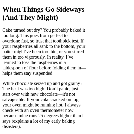
When Things Go Sideways
(And They Might)
Cake turned out dry? You probably baked it
too long. This goes from perfect to
overdone fast, so trust that toothpick test. If
your raspberries all sank to the bottom, your
batter might’ve been too thin, or you stirred
them in too vigorously. In reality, I’ve
learned to toss the raspberries in a
tablespoon of flour before folding them in—
helps them stay suspended.
White chocolate seized up and got grainy?
The heat was too high. Don’t panic, just
start over with new chocolate—it’s not
salvageable. If your cake cracked on top,
your oven might be running hot. I always
check with an oven thermometer now
because mine runs 25 degrees higher than it
says (explains a lot of my early baking
disasters).