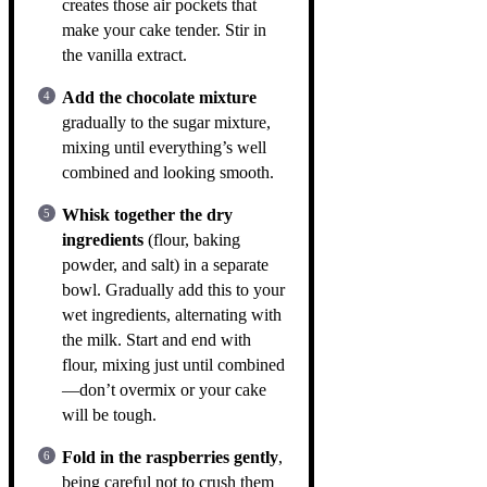
creates those air pockets that
make your cake tender. Stir in
the vanilla extract.
Add the chocolate mixture
gradually to the sugar mixture,
mixing until everything’s well
combined and looking smooth.
Whisk together the dry
ingredients
(flour, baking
powder, and salt) in a separate
bowl. Gradually add this to your
wet ingredients, alternating with
the milk. Start and end with
flour, mixing just until combined
—don’t overmix or your cake
will be tough.
Fold in the raspberries gently
,
being careful not to crush them