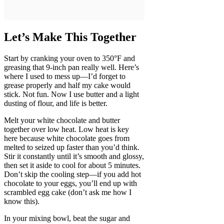
Let’s Make This Together
Start by cranking your oven to 350°F and
greasing that 9-inch pan really well. Here’s
where I used to mess up—I’d forget to
grease properly and half my cake would
stick. Not fun. Now I use butter and a light
dusting of flour, and life is better.
Melt your white chocolate and butter
together over low heat. Low heat is key
here because white chocolate goes from
melted to seized up faster than you’d think.
Stir it constantly until it’s smooth and glossy,
then set it aside to cool for about 5 minutes.
Don’t skip the cooling step—if you add hot
chocolate to your eggs, you’ll end up with
scrambled egg cake (don’t ask me how I
know this).
In your mixing bowl, beat the sugar and