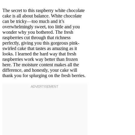
The secret to this raspberry white chocolate
cake is all about balance. White chocolate
can be tricky—too much and it’s
overwhelmingly sweet, too little and you
wonder why you bothered. The fresh
raspberries cut through that richness
perfectly, giving you this gorgeous pink-
swirled cake that tastes as amazing as it
looks. I learned the hard way that fresh
raspberries work way better than frozen
here. The moisture content makes all the
difference, and honestly, your cake will
thank you for splurging on the fresh berries.