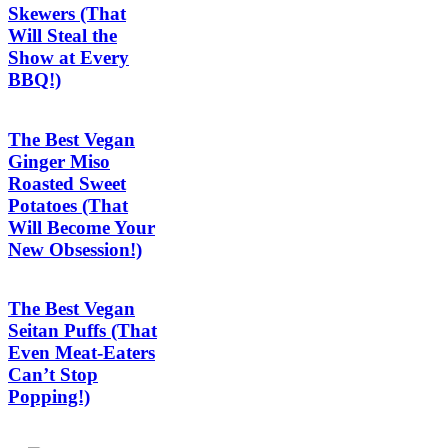
Skewers (That
Will Steal the
Show at Every
BBQ!)
The Best Vegan
Ginger Miso
Roasted Sweet
Potatoes (That
Will Become Your
New Obsession!)
The Best Vegan
Seitan Puffs (That
Even Meat-Eaters
Can’t Stop
Popping!)