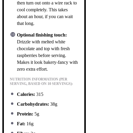
then turn out onto a wire rack to
cool completely. This takes
about an hour, if you can wait
that long.
Optional finishing touch:
Drizzle with melted white
chocolate and top with fresh
raspberries before serving.
Makes it look bakery-fancy with
zero extra effort.
NUTRITION INFORMATION (PER
SERVING, BASED ON 10 SERVINGS):
Calories:
315
Carbohydrates:
38g
Protein:
5g
Fat:
16g