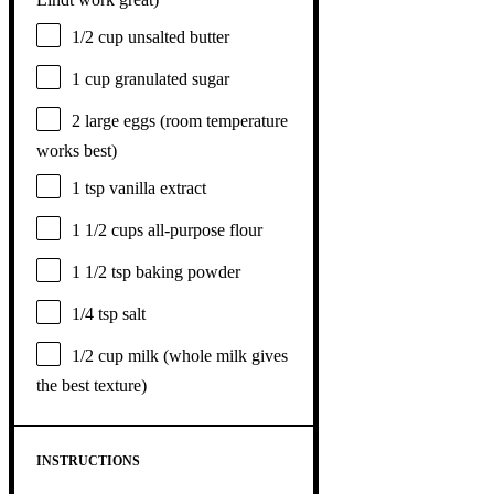
1/2 cup
unsalted butter
1 cup
granulated sugar
2
large eggs (room temperature
works best)
1 tsp
vanilla extract
1 1/2 cups
all-purpose flour
1 1/2 tsp
baking powder
1/4 tsp
salt
1/2 cup
milk (whole milk gives
the best texture)
INSTRUCTIONS