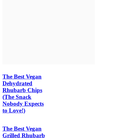
The Best Vegan
Dehydrated
Rhubarb Chips
(The Snack
Nobody Expects
to Love!)
The Best Vegan
Grilled Rhubarb