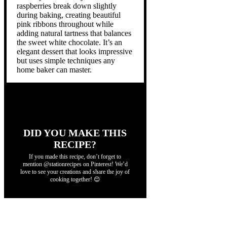
raspberries break down slightly
during baking, creating beautiful
pink ribbons throughout while
adding natural tartness that balances
the sweet white chocolate. It’s an
elegant dessert that looks impressive
but uses simple techniques any
home baker can master.
DID YOU MAKE THIS
RECIPE?
If you made this recipe, don’t forget to
mention @stationrecipes on Pinterest! We’d
love to see your creations and share the joy of
cooking together! 😊