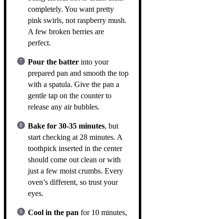
completely. You want pretty
pink swirls, not raspberry mush.
A few broken berries are
perfect.
Pour the batter
into your
prepared pan and smooth the top
with a spatula. Give the pan a
gentle tap on the counter to
release any air bubbles.
Bake for 30-35 minutes
, but
start checking at 28 minutes. A
toothpick inserted in the center
should come out clean or with
just a few moist crumbs. Every
oven’s different, so trust your
eyes.
Cool in the pan
for 10 minutes,