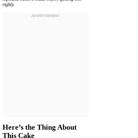
right).
Here’s the Thing About
This Cake