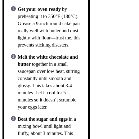
Get your oven ready
by
preheating it to 350°F (180°C).
Grease a 9-inch round cake pan
really well with butter and dust
lightly with flour—trust me, this
prevents sticking disasters.
Melt the white chocolate and
butter
together in a small
saucepan over low heat, stirring
constantly until smooth and
glossy. This takes about 3-4
minutes. Let it cool for 5
minutes so it doesn’t scramble
your eggs later.
Beat the sugar and eggs
in a
mixing bowl until light and
fluffy, about 3 minutes. This