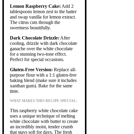
Lemon Raspberry Cake:
Add 2
tablespoons lemon zest to the batter
and swap vanilla for lemon extract.
The citrus cuts through the
sweetness beautifully.
Dark Chocolate Drizzle:
After
cooling, drizzle with dark chocolate
ganache over the white chocolate
for a stunning two-tone effect.
Perfect for special occasions.
Gluten-Free Version:
Replace all-
purpose flour with a 1:1 gluten-free
baking blend (make sure it includes
xanthan gum). Bake for the same
time.
WHAT MAKES THIS RECIPE SPECIAL:
This raspberry white chocolate cake
uses a unique technique of melting
white chocolate with butter to create
an incredibly moist, tender crumb
that stays soft for days. The fresh