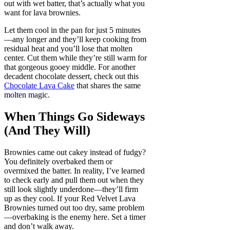
out with wet batter, that’s actually what you
want for lava brownies.
Let them cool in the pan for just 5 minutes
—any longer and they’ll keep cooking from
residual heat and you’ll lose that molten
center. Cut them while they’re still warm for
that gorgeous gooey middle. For another
decadent chocolate dessert, check out this
Chocolate Lava Cake
that shares the same
molten magic.
When Things Go Sideways
(And They Will)
Brownies came out cakey instead of fudgy?
You definitely overbaked them or
overmixed the batter. In reality, I’ve learned
to check early and pull them out when they
still look slightly underdone—they’ll firm
up as they cool. If your Red Velvet Lava
Brownies turned out too dry, same problem
—overbaking is the enemy here. Set a timer
and don’t walk away.