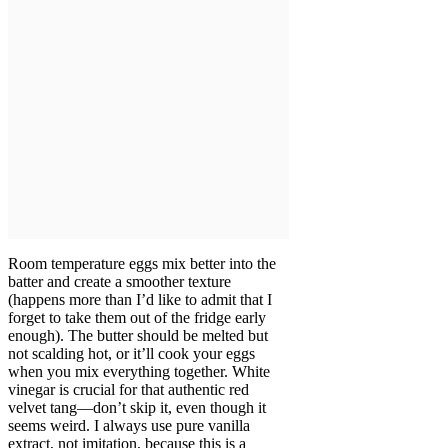
Room temperature eggs mix better into the
batter and create a smoother texture
(happens more than I’d like to admit that I
forget to take them out of the fridge early
enough). The butter should be melted but
not scalding hot, or it’ll cook your eggs
when you mix everything together. White
vinegar is crucial for that authentic red
velvet tang—don’t skip it, even though it
seems weird. I always use pure vanilla
extract, not imitation, because this is a