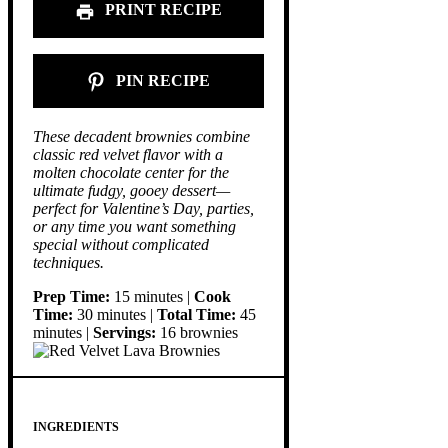
PRINT RECIPE
PIN RECIPE
These decadent brownies combine
classic red velvet flavor with a
molten chocolate center for the
ultimate fudgy, gooey dessert—
perfect for Valentine’s Day, parties,
or any time you want something
special without complicated
techniques.
Prep Time:
15 minutes |
Cook
Time:
30 minutes |
Total Time:
45
minutes |
Servings:
16 brownies
INGREDIENTS