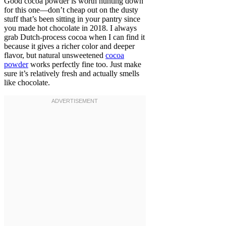
Good cocoa powder is worth hunting down
for this one—don’t cheap out on the dusty
stuff that’s been sitting in your pantry since
you made hot chocolate in 2018. I always
grab Dutch-process cocoa when I can find it
because it gives a richer color and deeper
flavor, but natural unsweetened
cocoa
powder
works perfectly fine too. Just make
sure it’s relatively fresh and actually smells
like chocolate.