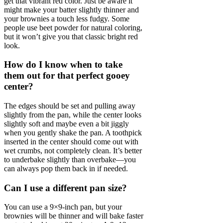
get that vibrant red color. Just be aware it
might make your batter slightly thinner and
your brownies a touch less fudgy. Some
people use beet powder for natural coloring,
but it won’t give you that classic bright red
look.
How do I know when to take
them out for that perfect gooey
center?
The edges should be set and pulling away
slightly from the pan, while the center looks
slightly soft and maybe even a bit jiggly
when you gently shake the pan. A toothpick
inserted in the center should come out with
wet crumbs, not completely clean. It’s better
to underbake slightly than overbake—you
can always pop them back in if needed.
Can I use a different pan size?
You can use a 9×9-inch pan, but your
brownies will be thinner and will bake faster