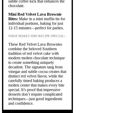
subtle coffee kick that enhances the
chocolate.
Mini Red Velvet Lava Brownie
Bites:
Make in a mini muffin tin for
individual portions, baking for just
12-15 minutes—perfect for parties.
WHAT MAKES THIS RECIPE SPECIAL:
These Red Velvet Lava Brownies
combine the beloved Southern
tradition of red velvet cake with
modern molten chocolate technique
to create something uniquely
decadent. The signature tang from
vinegar and subtle cocoa creates that
distinct red velvet flavor, while the
carefully timed baking produces a
molten center that makes every bite
special. It’s proof that impressive
desserts don’t require complicated
techniques—just good ingredients
and confidence.