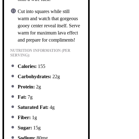
Cut into squares while still
warm and watch that gorgeous
gooey center reveal itself. Serve
warm for maximum lava effect
and prepare for compliments!
NUTRITION INFORMATION (PER
SERVING):
Calories:
155
Carbohydrates:
22g
Protein:
2g
Fat:
7g
Saturated Fat:
4g
Fiber:
1g
Sugar:
15g
Sodium:
80mg