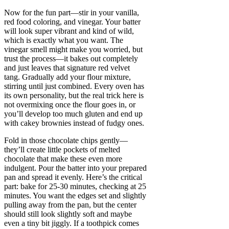
Now for the fun part—stir in your vanilla,
red food coloring, and vinegar. Your batter
will look super vibrant and kind of wild,
which is exactly what you want. The
vinegar smell might make you worried, but
trust the process—it bakes out completely
and just leaves that signature red velvet
tang. Gradually add your flour mixture,
stirring until just combined. Every oven has
its own personality, but the real trick here is
not overmixing once the flour goes in, or
you’ll develop too much gluten and end up
with cakey brownies instead of fudgy ones.
Fold in those chocolate chips gently—
they’ll create little pockets of melted
chocolate that make these even more
indulgent. Pour the batter into your prepared
pan and spread it evenly. Here’s the critical
part: bake for 25-30 minutes, checking at 25
minutes. You want the edges set and slightly
pulling away from the pan, but the center
should still look slightly soft and maybe
even a tiny bit jiggly. If a toothpick comes