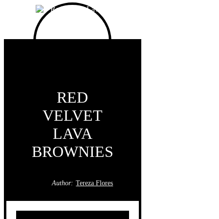
RED
VELVET
LAVA
BROWNIES
Author:
Tereza Flores