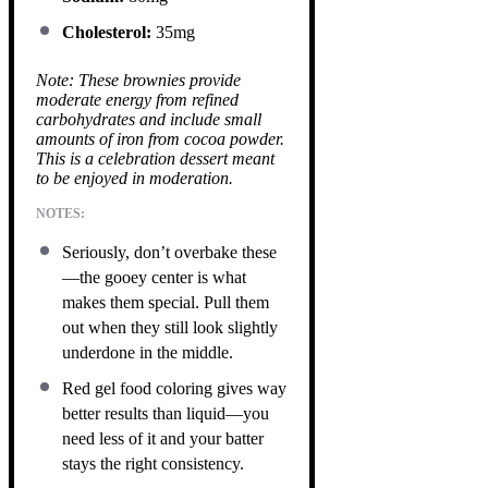
Cholesterol:
35mg
Note: These brownies provide
moderate energy from refined
carbohydrates and include small
amounts of iron from cocoa powder.
This is a celebration dessert meant
to be enjoyed in moderation.
NOTES:
Seriously, don’t overbake these
—the gooey center is what
makes them special. Pull them
out when they still look slightly
underdone in the middle.
Red gel food coloring gives way
better results than liquid—you
need less of it and your batter
stays the right consistency.