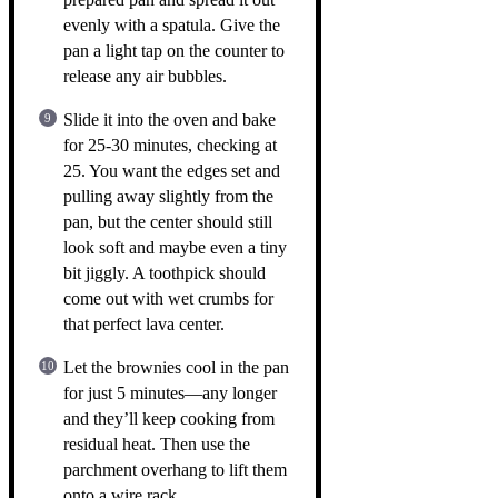
evenly with a spatula. Give the
pan a light tap on the counter to
release any air bubbles.
Slide it into the oven and bake
for 25-30 minutes, checking at
25. You want the edges set and
pulling away slightly from the
pan, but the center should still
look soft and maybe even a tiny
bit jiggly. A toothpick should
come out with wet crumbs for
that perfect lava center.
Let the brownies cool in the pan
for just 5 minutes—any longer
and they’ll keep cooking from
residual heat. Then use the
parchment overhang to lift them
onto a wire rack.