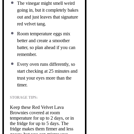
The vinegar might smell weird
going in, but it completely bakes
out and just leaves that signature
red velvet tang.
Room temperature eggs mix
better and create a smoother
batter, so plan ahead if you can
remember.
Every oven runs differently, so
start checking at 25 minutes and
trust your eyes more than the
timer.
STORAGE TIPS:
Keep these Red Velvet Lava
Brownies covered at room
temperature for up to 2 days, or in
the fridge for up to 5 days. The
fridge makes them firmer and less