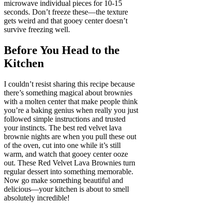
microwave individual pieces for 10-15
seconds. Don’t freeze these—the texture
gets weird and that gooey center doesn’t
survive freezing well.
Before You Head to the
Kitchen
I couldn’t resist sharing this recipe because
there’s something magical about brownies
with a molten center that make people think
you’re a baking genius when really you just
followed simple instructions and trusted
your instincts. The best red velvet lava
brownie nights are when you pull these out
of the oven, cut into one while it’s still
warm, and watch that gooey center ooze
out. These Red Velvet Lava Brownies turn
regular dessert into something memorable.
Now go make something beautiful and
delicious—your kitchen is about to smell
absolutely incredible!