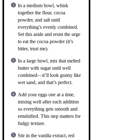
In a medium bowl, whisk
together the flour, cocoa
powder, and salt until
everything’s evenly combined.
Set this aside and resist the urge
to eat the cocoa powder (it’s
bitter, trust me).
In a large bowl, mix that melted
butter with sugar until well
combined—it’ll look grainy like
wet sand, and that’s perfect.
Add your eggs one at a time,
mixing well after each addition
so everything gets smooth and
emulsified. This step matters for
fudgy texture.
Stir in the vanilla extract, red