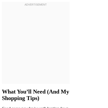
What You’ll Need (And My
Shopping Tips)