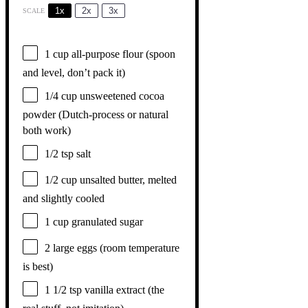
1x
2x
3x
SCALE
1 cup
all-purpose flour (spoon
and level, don’t pack it)
1/4 cup
unsweetened cocoa
powder (Dutch-process or natural
both work)
1/2 tsp
salt
1/2 cup
unsalted butter, melted
and slightly cooled
1 cup
granulated sugar
2
large eggs (room temperature
is best)
1 1/2 tsp
vanilla extract (the