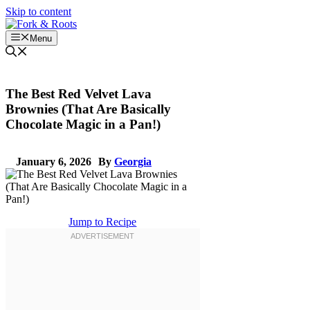
Skip to content
Menu
The Best Red Velvet Lava
Brownies (That Are Basically
Chocolate Magic in a Pan!)
January 6, 2026
By
Georgia
Jump to Recipe