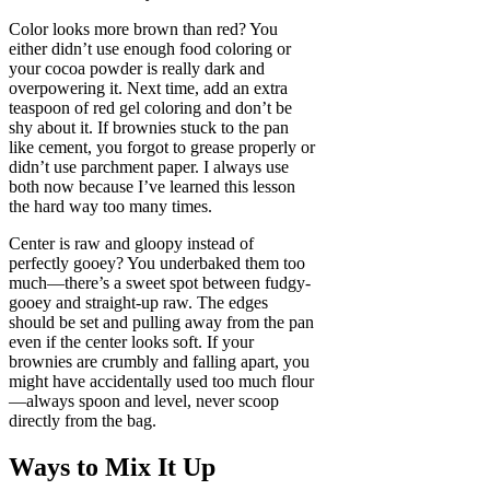
Color looks more brown than red? You
either didn’t use enough food coloring or
your cocoa powder is really dark and
overpowering it. Next time, add an extra
teaspoon of red gel coloring and don’t be
shy about it. If brownies stuck to the pan
like cement, you forgot to grease properly or
didn’t use parchment paper. I always use
both now because I’ve learned this lesson
the hard way too many times.
Center is raw and gloopy instead of
perfectly gooey? You underbaked them too
much—there’s a sweet spot between fudgy-
gooey and straight-up raw. The edges
should be set and pulling away from the pan
even if the center looks soft. If your
brownies are crumbly and falling apart, you
might have accidentally used too much flour
—always spoon and level, never scoop
directly from the bag.
Ways to Mix It Up