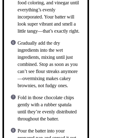
food coloring, and vinegar until
everything’s evenly
incorporated. Your batter will
look super vibrant and smell a
little tangy—that’s exactly right.
Gradually add the dry
ingredients into the wet
ingredients, mixing until just
combined. Stop as soon as you
can’t see flour streaks anymore
—overmixing makes cakey
brownies, not fudgy ones.
Fold in those chocolate chips
gently with a rubber spatula
until they’re evenly distributed
throughout the batter.
Pour the batter into your
prepared pan and spread it out