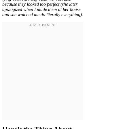
because they looked too perfect (she later
apologized when I made them at her house
and she watched me do literally everything).