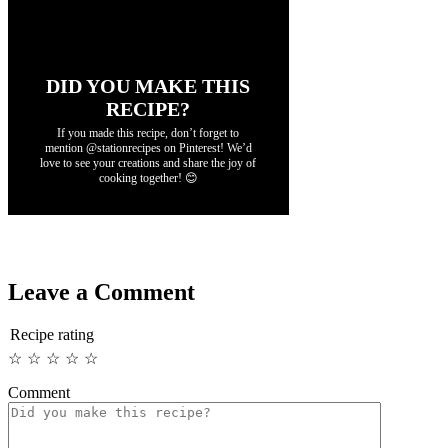
DID YOU MAKE THIS
RECIPE?
If you made this recipe, don’t forget to
mention @stationrecipes on Pinterest! We’d
love to see your creations and share the joy of
cooking together! 😊
Leave a Comment
Recipe rating
☆
☆
☆
☆
☆
Comment