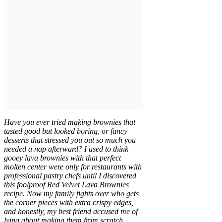
Have you ever tried making brownies that
tasted good but looked boring, or fancy
desserts that stressed you out so much you
needed a nap afterward? I used to think
gooey lava brownies with that perfect
molten center were only for restaurants with
professional pastry chefs until I discovered
this foolproof Red Velvet Lava Brownies
recipe. Now my family fights over who gets
the corner pieces with extra crispy edges,
and honestly, my best friend accused me of
lying about making them from scratch