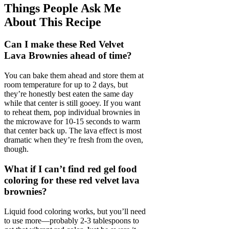
Things People Ask Me
About This Recipe
Can I make these Red Velvet
Lava Brownies ahead of time?
You can bake them ahead and store them at
room temperature for up to 2 days, but
they’re honestly best eaten the same day
while that center is still gooey. If you want
to reheat them, pop individual brownies in
the microwave for 10-15 seconds to warm
that center back up. The lava effect is most
dramatic when they’re fresh from the oven,
though.
What if I can’t find red gel food
coloring for these red velvet lava
brownies?
Liquid food coloring works, but you’ll need
to use more—probably 2-3 tablespoons to