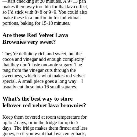
—start checking at 20 minutes. A 9×13 pan
makes them way too thin for that lava effect,
so I’d stick with 8×8 or 9×9. You could also
make these in a muffin tin for individual
portions, baking for 15-18 minutes.
Are these Red Velvet Lava
Brownies very sweet?
They’re definitely rich and sweet, but the
cocoa and vinegar add enough complexity
that they don’t taste one-note sugary. The
tang from the vinegar cuts through the
sweetness, which is what makes red velvet
special. A small piece goes a long way—I
usually cut these into 16 small squares.
What’s the best way to store
leftover red velvet lava brownies?
Keep them covered at room temperature for
up to 2 days, or in the fridge for up to 5
days. The fridge makes them firmer and less
gooey, so if you want that lava center back,