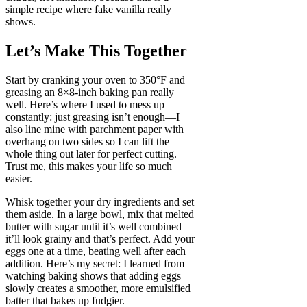
simple recipe where fake vanilla really
shows.
Let’s Make This Together
Start by cranking your oven to 350°F and
greasing an 8×8-inch baking pan really
well. Here’s where I used to mess up
constantly: just greasing isn’t enough—I
also line mine with parchment paper with
overhang on two sides so I can lift the
whole thing out later for perfect cutting.
Trust me, this makes your life so much
easier.
Whisk together your dry ingredients and set
them aside. In a large bowl, mix that melted
butter with sugar until it’s well combined—
it’ll look grainy and that’s perfect. Add your
eggs one at a time, beating well after each
addition. Here’s my secret: I learned from
watching baking shows that adding eggs
slowly creates a smoother, more emulsified
batter that bakes up fudgier.