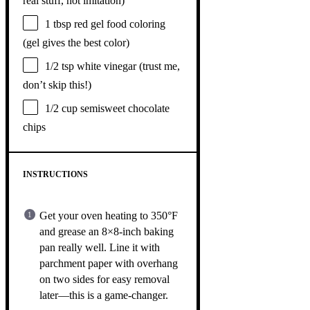
real stuff, not imitation)
1 tbsp
red gel food coloring
(gel gives the best color)
1/2 tsp
white vinegar (trust me,
don’t skip this!)
1/2 cup
semisweet chocolate
chips
INSTRUCTIONS
Get your oven heating to 350°F
and grease an 8×8-inch baking
pan really well. Line it with
parchment paper with overhang
on two sides for easy removal
later—this is a game-changer.