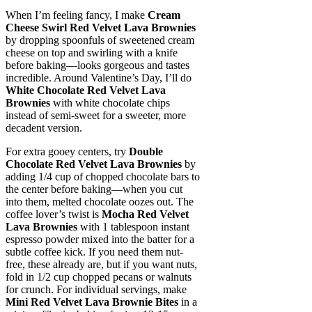
When I’m feeling fancy, I make
Cream
Cheese Swirl Red Velvet Lava Brownies
by dropping spoonfuls of sweetened cream
cheese on top and swirling with a knife
before baking—looks gorgeous and tastes
incredible. Around Valentine’s Day, I’ll do
White Chocolate Red Velvet Lava
Brownies
with white chocolate chips
instead of semi-sweet for a sweeter, more
decadent version.
For extra gooey centers, try
Double
Chocolate Red Velvet Lava Brownies
by
adding 1/4 cup of chopped chocolate bars to
the center before baking—when you cut
into them, melted chocolate oozes out. The
coffee lover’s twist is
Mocha Red Velvet
Lava Brownies
with 1 tablespoon instant
espresso powder mixed into the batter for a
subtle coffee kick. If you need them nut-
free, these already are, but if you want nuts,
fold in 1/2 cup chopped pecans or walnuts
for crunch. For individual servings, make
Mini Red Velvet Lava Brownie Bites
in a