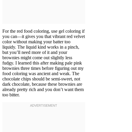
For the red food coloring, use gel coloring if
you can—it gives you that vibrant red velvet
color without making your batter too
liquidy. The liquid kind works in a pinch,
but you’ll need more of it and your
brownies might come out slightly less
fudgy. I learned this after making pale pink
brownies three times before figuring out my
food coloring was ancient and weak. The
chocolate chips should be semi-sweet, not
dark chocolate, because these brownies are
already pretty rich and you don’t want them
too bitter.