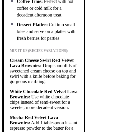
Coffee Time:
Perfect with hot
coffee or cold milk for a
decadent afternoon treat
Dessert Platter:
Cut into small
bites and serve on a platter with
fresh berries for parties
MIX IT UP (RECIPE VARIATIONS):
Cream Cheese Swirl Red Velvet
Lava Brownies:
Drop spoonfuls of
sweetened cream cheese on top and
swirl with a knife before baking for
gorgeous marbling.
White Chocolate Red Velvet Lava
Brownies:
Use white chocolate
chips instead of semi-sweet for a
sweeter, more decadent version.
Mocha Red Velvet Lava
Brownies:
Add 1 tablespoon instant
espresso powder to the batter for a