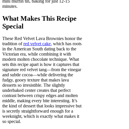
mini muffin tin, baking for just 12-15
minutes.
What Makes This Recipe
Special
These Red Velvet Lava Brownies honor the
tradition of
red velvet cake
, which has roots
in the American South dating back to the
Victorian era, while combining it with
modern molten chocolate technique. What
sets this recipe apart is how it captures that
signature red velvet tang—from the vinegar
and subtle cocoa—while delivering the
fudgy, gooey texture that makes lava
desserts so irresistible. The slightly
underbaked center creates that perfect
contrast between crispy edges and molten
middle, making every bite interesting. It’s
the kind of dessert that looks impressive but
is secretly straightforward enough for a
weeknight, which is exactly what makes it
so special.