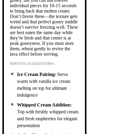
gooey, but you can microwave
individual pieces for 10-15 seconds
to bring back that molten center.
Don’t freeze these—the texture gets
weird and that perfect gooey middle
doesn’t survive freezing well. These
are best eaten the same day while
they’re fresh and that center is at
peak gooeyness. If you must store
them, reheat gently to revive the
lava effect before serving.
SERVING SUGGESTIONS:
Ice Cream Pairing:
Serve
warm with vanilla ice cream
melting on top for ultimate
indulgence
Whipped Cream Addition:
Top with freshly whipped cream
and fresh raspberries for elegant
presentation