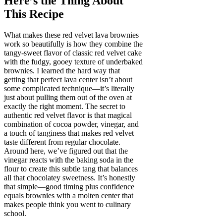
Here’s the Thing About
This Recipe
What makes these red velvet lava brownies
work so beautifully is how they combine the
tangy-sweet flavor of classic red velvet cake
with the fudgy, gooey texture of underbaked
brownies. I learned the hard way that
getting that perfect lava center isn’t about
some complicated technique—it’s literally
just about pulling them out of the oven at
exactly the right moment. The secret to
authentic red velvet flavor is that magical
combination of cocoa powder, vinegar, and
a touch of tanginess that makes red velvet
taste different from regular chocolate.
Around here, we’ve figured out that the
vinegar reacts with the baking soda in the
flour to create this subtle tang that balances
all that chocolatey sweetness. It’s honestly
that simple—good timing plus confidence
equals brownies with a molten center that
makes people think you went to culinary
school.