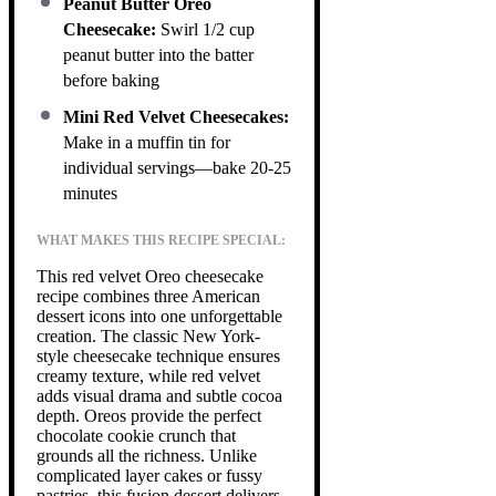
Peanut Butter Oreo
Cheesecake:
Swirl 1/2 cup
peanut butter into the batter
before baking
Mini Red Velvet Cheesecakes:
Make in a muffin tin for
individual servings—bake 20-25
minutes
WHAT MAKES THIS RECIPE SPECIAL:
This red velvet Oreo cheesecake
recipe combines three American
dessert icons into one unforgettable
creation. The classic New York-
style cheesecake technique ensures
creamy texture, while red velvet
adds visual drama and subtle cocoa
depth. Oreos provide the perfect
chocolate cookie crunch that
grounds all the richness. Unlike
complicated layer cakes or fussy
pastries, this fusion dessert delivers