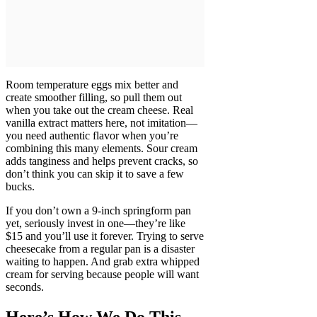
Room temperature eggs mix better and
create smoother filling, so pull them out
when you take out the cream cheese. Real
vanilla extract matters here, not imitation—
you need authentic flavor when you’re
combining this many elements. Sour cream
adds tanginess and helps prevent cracks, so
don’t think you can skip it to save a few
bucks.
If you don’t own a 9-inch springform pan
yet, seriously invest in one—they’re like
$15 and you’ll use it forever. Trying to serve
cheesecake from a regular pan is a disaster
waiting to happen. And grab extra whipped
cream for serving because people will want
seconds.