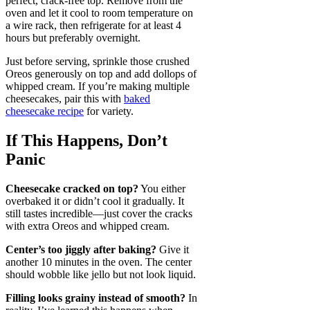
perfect, crack-free top. Remove from the
oven and let it cool to room temperature on
a wire rack, then refrigerate for at least 4
hours but preferably overnight.
Just before serving, sprinkle those crushed
Oreos generously on top and add dollops of
whipped cream. If you’re making multiple
cheesecakes, pair this with
baked
cheesecake recipe
for variety.
If This Happens, Don’t
Panic
Cheesecake cracked on top?
You either
overbaked it or didn’t cool it gradually. It
still tastes incredible—just cover the cracks
with extra Oreos and whipped cream.
Center’s too jiggly after baking?
Give it
another 10 minutes in the oven. The center
should wobble like jello but not look liquid.
Filling looks grainy instead of smooth?
In