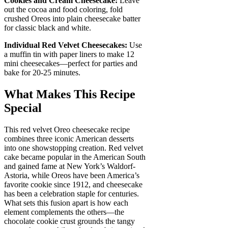
Cookies and Cream Cheesecake:
Leave
out the cocoa and food coloring, fold
crushed Oreos into plain cheesecake batter
for classic black and white.
Individual Red Velvet Cheesecakes:
Use
a muffin tin with paper liners to make 12
mini cheesecakes—perfect for parties and
bake for 20-25 minutes.
What Makes This Recipe
Special
This red velvet Oreo cheesecake recipe
combines three iconic American desserts
into one showstopping creation. Red velvet
cake became popular in the American South
and gained fame at New York’s Waldorf-
Astoria, while Oreos have been America’s
favorite cookie since 1912, and cheesecake
has been a celebration staple for centuries.
What sets this fusion apart is how each
element complements the others—the
chocolate cookie crust grounds the tangy