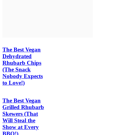
The Best Vegan
Dehydrated
Rhubarb Chips
(The Snack
Nobody Expects
to Love!)
The Best Vegan
Grilled Rhubarb
Skewers (That
Will Steal the
Show at Every
BBQ!)