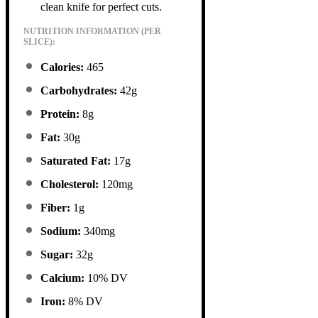
clean knife for perfect cuts.
NUTRITION INFORMATION (PER
SLICE):
Calories:
465
Carbohydrates:
42g
Protein:
8g
Fat:
30g
Saturated Fat:
17g
Cholesterol:
120mg
Fiber:
1g
Sodium:
340mg
Sugar:
32g
Calcium:
10% DV
Iron:
8% DV