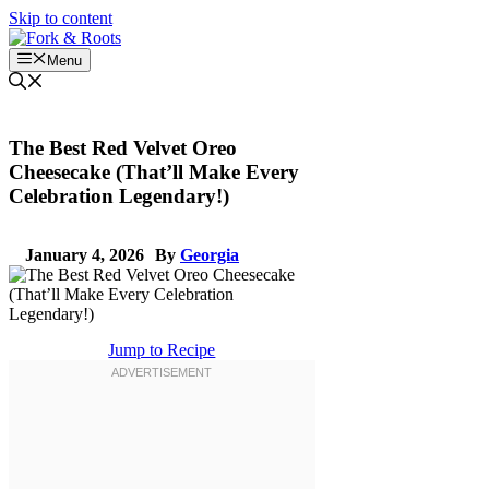
Skip to content
Menu
The Best Red Velvet Oreo
Cheesecake (That’ll Make Every
Celebration Legendary!)
January 4, 2026
By
Georgia
Jump to Recipe