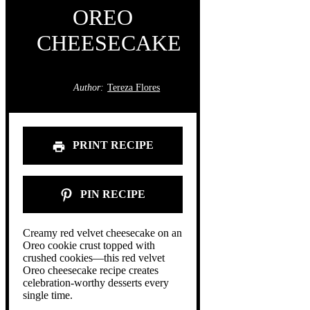
OREO
CHEESECAKE
Author:
Tereza Flores
PRINT RECIPE
PIN RECIPE
Creamy red velvet cheesecake on an
Oreo cookie crust topped with
crushed cookies—this red velvet
Oreo cheesecake recipe creates
celebration-worthy desserts every
single time.