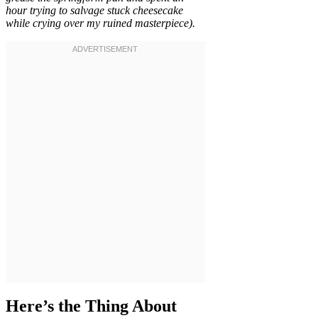
hour trying to salvage stuck cheesecake
while crying over my ruined masterpiece).
Here’s the Thing About