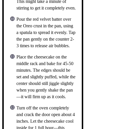
This might take a minute of
stirring to get it completely even.
Pour the red velvet batter over
the Oreo crust in the pan, using
a spatula to spread it evenly. Tap
the pan gently on the counter 2-
3 times to release air bubbles.
Place the cheesecake on the
middle rack and bake for 45-50
minutes. The edges should be
set and slightly puffed, while the
center should still jiggle slightly
when you gently shake the pan
—it will firm up as it cools.
Turn off the oven completely
and crack the door open about 4
inches. Let the cheesecake cool
inside for 1 full hour—this