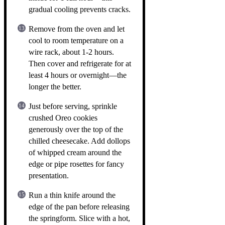
gradual cooling prevents cracks.
Remove from the oven and let
cool to room temperature on a
wire rack, about 1-2 hours.
Then cover and refrigerate for at
least 4 hours or overnight—the
longer the better.
Just before serving, sprinkle
crushed Oreo cookies
generously over the top of the
chilled cheesecake. Add dollops
of whipped cream around the
edge or pipe rosettes for fancy
presentation.
Run a thin knife around the
edge of the pan before releasing
the springform. Slice with a hot,