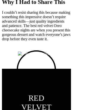
Why I Had to Share This
I couldn’t resist sharing this because making
something this impressive doesn’t require
advanced skills—just quality ingredients
and patience. The best red velvet Oreo
cheesecake nights are when you present this
gorgeous dessert and watch everyone’s jaws
drop before they even taste it.
RED
VELVET