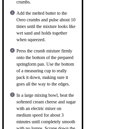
crumbs.
Add the melted butter to the
Oreo crumbs and pulse about 10
times until the mixture looks like
wet sand and holds together
when squeezed.
Press the crumb mixture firmly
onto the bottom of the prepared
springform pan. Use the bottom
of a measuring cup to really
pack it down, making sure it
goes all the way to the edges.
In a large mixing bowl, beat the
softened cream cheese and sugar
with an electric mixer on
medium speed for about 3
minutes until completely smooth
with no lumps. Scrape down the