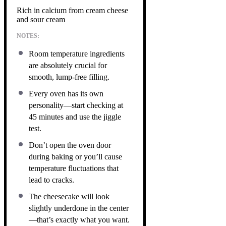
Rich in calcium from cream cheese
and sour cream
NOTES:
Room temperature ingredients
are absolutely crucial for
smooth, lump-free filling.
Every oven has its own
personality—start checking at
45 minutes and use the jiggle
test.
Don’t open the oven door
during baking or you’ll cause
temperature fluctuations that
lead to cracks.
The cheesecake will look
slightly underdone in the center
—that’s exactly what you want.