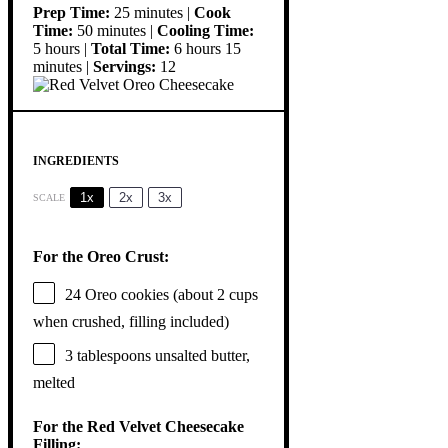
Prep Time:
25 minutes |
Cook
Time:
50 minutes |
Cooling Time:
5 hours |
Total Time:
6 hours 15
minutes |
Servings:
12
INGREDIENTS
1x
2x
3x
SCALE
For the Oreo Crust:
24
Oreo cookies (about
2 cups
when crushed, filling included)
3 tablespoons
unsalted butter,
melted
For the Red Velvet Cheesecake
Filling: