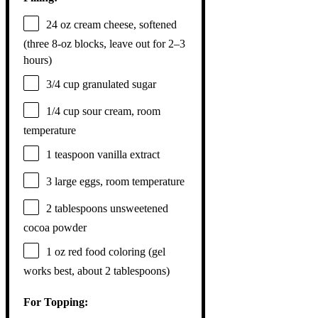
24 oz
cream cheese, softened
(three 8-oz blocks, leave out for
2
–
3
hours)
3/4 cup
granulated sugar
1/4 cup
sour cream, room
temperature
1 teaspoon
vanilla extract
3
large eggs, room temperature
2 tablespoons
unsweetened
cocoa powder
1 oz
red food coloring (gel
works best, about
2 tablespoons
)
For Topping: