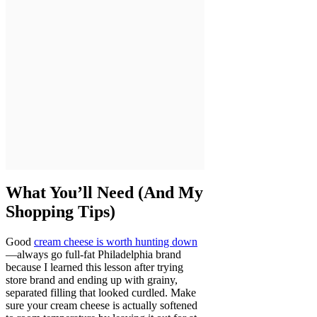
What You’ll Need (And My
Shopping Tips)
Good
cream cheese is worth hunting down
—always go full-fat Philadelphia brand
because I learned this lesson after trying
store brand and ending up with grainy,
separated filling that looked curdled. Make
sure your cream cheese is actually softened