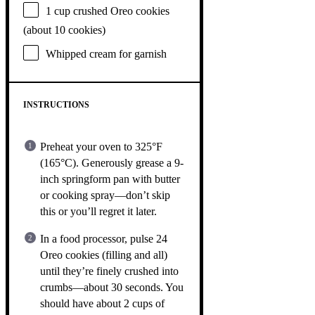
1 cup
crushed Oreo cookies
(about
10
cookies)
Whipped cream for garnish
INSTRUCTIONS
Preheat your oven to 325°F
(165°C). Generously grease a 9-
inch springform pan with butter
or cooking spray—don’t skip
this or you’ll regret it later.
In a food processor, pulse 24
Oreo cookies (filling and all)
until they’re finely crushed into
crumbs—about 30 seconds. You
should have about 2 cups of