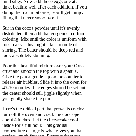
until silky. Now add those eggs one at a
time, beating well after each addition. If you
dump them all in at once, you’ll get lumpy
filling that never smooths out.
Stir in the cocoa powder until it’s evenly
distributed, then add that gorgeous red food
coloring. Mix until the color is uniform with
no streaks—this might take a minute of
stirring. The batter should be deep red and
look absolutely stunning.
Pour this beautiful mixture over your Oreo
crust and smooth the top with a spatula.
Give the pan a gentle tap on the counter to
release air bubbles. Slide it into the oven for
45-50 minutes. The edges should be set but
the center should still jiggle slightly when
you gently shake the pan.
Here’s the critical part that prevents cracks:
turn off the oven and crack the door open
about 4 inches. Let the cheesecake cool
inside for a full hour. This gradual
temperature change is what gives you that