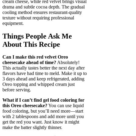
cream cheese, while red velvet brings visual
drama and subtle cocoa depth. The gradual
cooling method ensures restaurant-quality
texture without requiring professional
equipment.
Things People Ask Me
About This Recipe
Can I make this red velvet Oreo
cheesecake ahead of time?
Absolutely!
This actually tastes better the next day after
flavors have had time to meld. Make it up to
3 days ahead and keep refrigerated, adding
Oreo topping and whipped cream just
before serving.
What if I can’t find gel food coloring for
this Oreo cheesecake?
You can use liquid
food coloring, but you’ll need more—start
with 2 tablespoons and add more until you
get the red you want. Just know it might
make the batter slightly thinner.