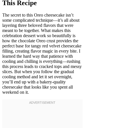
This Recipe
The secret to this Oreo cheesecake isn’t
some complicated technique—it’s all about
layering three beloved flavors that were
meant to be together. What makes this
celebration dessert work so beautifully is
how the chocolate Oreo crust provides the
perfect base for tangy red velvet cheesecake
filling, creating flavor magic in every bite. I
learned the hard way that patience with
cooling and chilling is everything—rushing
this process leads to cracked tops and messy
slices. But when you follow the gradual
cooling method and let it set overnight,
you’ll end up with a bakery-quality
cheesecake that looks like you spent all
weekend on it.