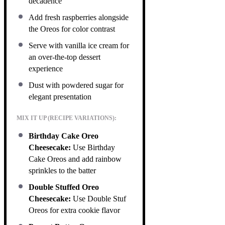
decadence
Add fresh raspberries alongside
the Oreos for color contrast
Serve with vanilla ice cream for
an over-the-top dessert
experience
Dust with powdered sugar for
elegant presentation
MIX IT UP (RECIPE VARIATIONS):
Birthday Cake Oreo
Cheesecake:
Use Birthday
Cake Oreos and add rainbow
sprinkles to the batter
Double Stuffed Oreo
Cheesecake:
Use Double Stuf
Oreos for extra cookie flavor