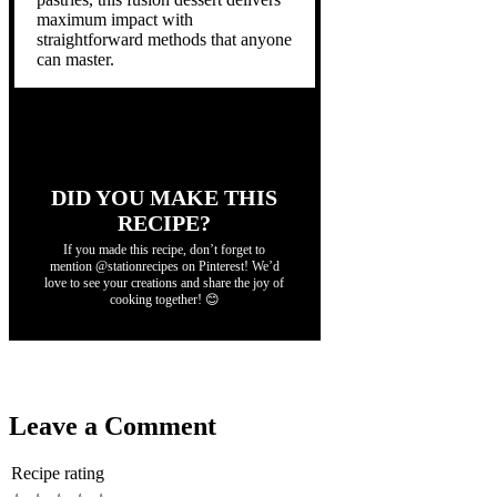
maximum impact with
straightforward methods that anyone
can master.
DID YOU MAKE THIS
RECIPE?
If you made this recipe, don’t forget to
mention @stationrecipes on Pinterest! We’d
love to see your creations and share the joy of
cooking together! 😊
Leave a Comment
Recipe rating