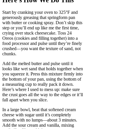
Here’s How We Do This
Start by cranking your oven to 325°F and
generously greasing that springform pan
with butter or cooking spray. Don’t skip this
step or you’ll end up like me the first time,
crying over stuck cheesecake. Toss 24
Oreos (cookies and filling together) into a
food processor and pulse until they’re finely
crushed—you want the texture of sand, not
chunks.
Add the melted butter and pulse until it
looks like wet sand that holds together when
you squeeze it. Press this mixture firmly into
the bottom of your pan, using the bottom of
a measuring cup to really pack it down.
Here’s where I used to mess up: make sure
the crust goes all the way to the edges or it’ll
fall apart when you slice.
In a large bowl, beat that softened cream
cheese with sugar until it’s completely
smooth with no lumps—about 3 minutes.
Add the sour cream and vanilla, mixing