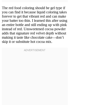
The red food coloring should be gel type if
you can find it because liquid coloring takes
forever to get that vibrant red and can make
your batter too thin. I learned this after using
an entire bottle and still ending up with pink
instead of red. Unsweetened cocoa powder
adds that signature red velvet depth without
making it taste like chocolate cake—don’t
skip it or substitute hot cocoa mix.