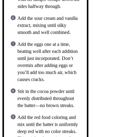
sides halfway through.
Add the sour cream and vanilla
extract, mixing until silky
smooth and well combined.
Add the eggs one at a time,
beating well after each addition
until just incorporated. Don’t
overmix after adding eggs or
you’ll add too much air, which
causes cracks.
Stir in the cocoa powder until
evenly distributed throughout
the batter—no brown streaks.
Add the red food coloring and
mix until the batter is uniformly
deep red with no color streaks.