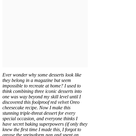
Ever wonder why some desserts look like
they belong in a magazine but seem
impossible to recreate at home? I used to
think combining three iconic desserts into
one was way beyond my skill level until I
discovered this foolproof red velvet Oreo
cheesecake recipe. Now I make this
stunning triple-threat dessert for every
special occasion, and everyone thinks I
have secret baking superpowers (if only they
knew the first time I made this, I forgot to
grease the springform pan and spent an