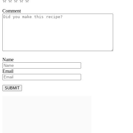
☆
☆
☆
☆
☆
Comment
Name
Email