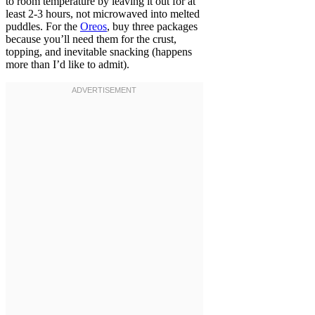
to room temperature by leaving it out for at
least 2-3 hours, not microwaved into melted
puddles. For the
Oreos
, buy three packages
because you’ll need them for the crust,
topping, and inevitable snacking (happens
more than I’d like to admit).