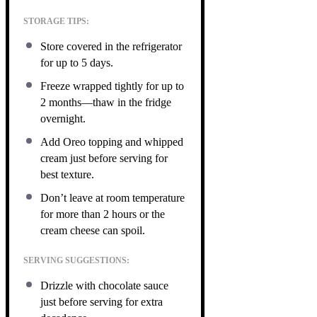
STORAGE TIPS:
Store covered in the refrigerator
for up to 5 days.
Freeze wrapped tightly for up to
2 months—thaw in the fridge
overnight.
Add Oreo topping and whipped
cream just before serving for
best texture.
Don’t leave at room temperature
for more than 2 hours or the
cream cheese can spoil.
SERVING SUGGESTIONS:
Drizzle with chocolate sauce
just before serving for extra