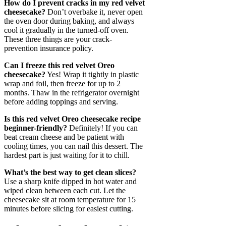
How do I prevent cracks in my red velvet
cheesecake?
Don’t overbake it, never open
the oven door during baking, and always
cool it gradually in the turned-off oven.
These three things are your crack-
prevention insurance policy.
Can I freeze this red velvet Oreo
cheesecake?
Yes! Wrap it tightly in plastic
wrap and foil, then freeze for up to 2
months. Thaw in the refrigerator overnight
before adding toppings and serving.
Is this red velvet Oreo cheesecake recipe
beginner-friendly?
Definitely! If you can
beat cream cheese and be patient with
cooling times, you can nail this dessert. The
hardest part is just waiting for it to chill.
What’s the best way to get clean slices?
Use a sharp knife dipped in hot water and
wiped clean between each cut. Let the
cheesecake sit at room temperature for 15
minutes before slicing for easiest cutting.