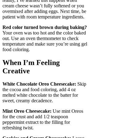
reality, I’ve learned this happens when
cream cheese wasn’t fully softened or you
overmixed after adding eggs. Next time, be
patient with room temperature ingredients.
Red color turned brown during baking?
Your oven was too hot and the color baked
out. Use an oven thermometer to check
temperature and make sure you’re using gel
food coloring.
When I’m Feeling
Creative
White Chocolate Oreo Cheesecake:
Skip
the cocoa and food coloring, add 4 oz
melted white chocolate to the batter for
sweet, creamy decadence.
Mint Oreo Cheesecake:
Use mint Oreos
for the crust and add 1/2 teaspoon
peppermint extract to the filling for
refreshing twist.