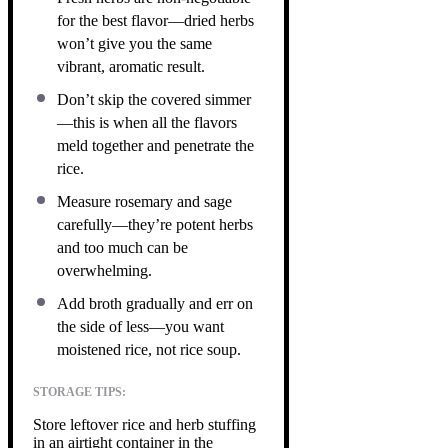
for the best flavor—dried herbs
won’t give you the same
vibrant, aromatic result.
Don’t skip the covered simmer
—this is when all the flavors
meld together and penetrate the
rice.
Measure rosemary and sage
carefully—they’re potent herbs
and too much can be
overwhelming.
Add broth gradually and err on
the side of less—you want
moistened rice, not rice soup.
STORAGE TIPS:
Store leftover rice and herb stuffing
in an airtight container in the