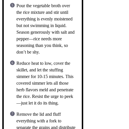
Pour the vegetable broth over
the rice mixture and stir until
everything is evenly moistened
but not swimming in liquid.
Season generously with salt and
pepper—rice needs more
seasoning than you think, so
don’t be shy.
Reduce heat to low, cover the
skillet, and let the stuffing
simmer for 10-15 minutes. This
covered simmer lets all those
herb flavors meld and penetrate
the rice. Resist the urge to peek
—just let it do its thing.
Remove the lid and fluff
everything with a fork to
separate the grains and distribute