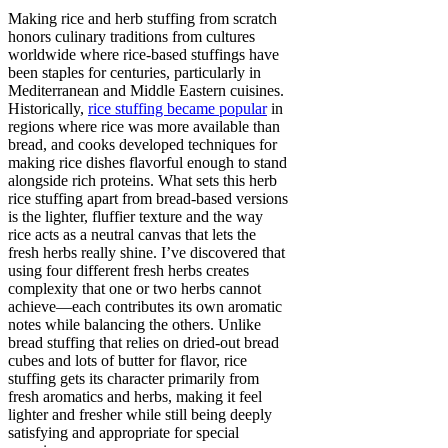
Making rice and herb stuffing from scratch
honors culinary traditions from cultures
worldwide where rice-based stuffings have
been staples for centuries, particularly in
Mediterranean and Middle Eastern cuisines.
Historically,
rice stuffing became popular
in
regions where rice was more available than
bread, and cooks developed techniques for
making rice dishes flavorful enough to stand
alongside rich proteins. What sets this herb
rice stuffing apart from bread-based versions
is the lighter, fluffier texture and the way
rice acts as a neutral canvas that lets the
fresh herbs really shine. I’ve discovered that
using four different fresh herbs creates
complexity that one or two herbs cannot
achieve—each contributes its own aromatic
notes while balancing the others. Unlike
bread stuffing that relies on dried-out bread
cubes and lots of butter for flavor, rice
stuffing gets its character primarily from
fresh aromatics and herbs, making it feel
lighter and fresher while still being deeply
satisfying and appropriate for special