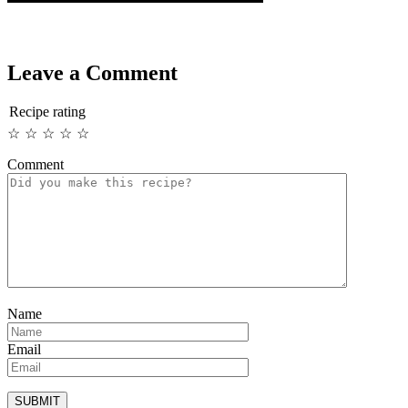
Leave a Comment
Recipe rating
☆
☆
☆
☆
☆
Comment
Name
Email