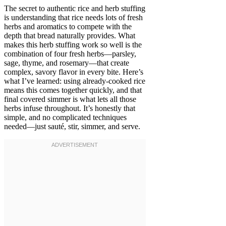
The secret to authentic rice and herb stuffing
is understanding that rice needs lots of fresh
herbs and aromatics to compete with the
depth that bread naturally provides. What
makes this herb stuffing work so well is the
combination of four fresh herbs—parsley,
sage, thyme, and rosemary—that create
complex, savory flavor in every bite. Here’s
what I’ve learned: using already-cooked rice
means this comes together quickly, and that
final covered simmer is what lets all those
herbs infuse throughout. It’s honestly that
simple, and no complicated techniques
needed—just sauté, stir, simmer, and serve.