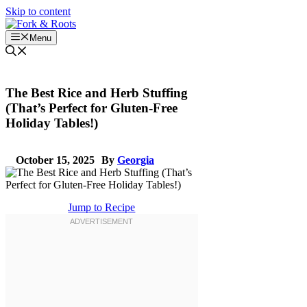
Skip to content
Menu
The Best Rice and Herb Stuffing
(That’s Perfect for Gluten-Free
Holiday Tables!)
October 15, 2025
By
Georgia
Jump to Recipe