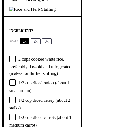
INGREDIENTS
1x
2x
3x
SCALE
2 cups
cooked white rice,
preferably day-old and refrigerated
(makes for fluffier stuffing)
1/2 cup
diced onion (about
1
small onion)
1/2 cup
diced celery (about
2
stalks)
1/2 cup
diced carrots (about
1
medium carrot)