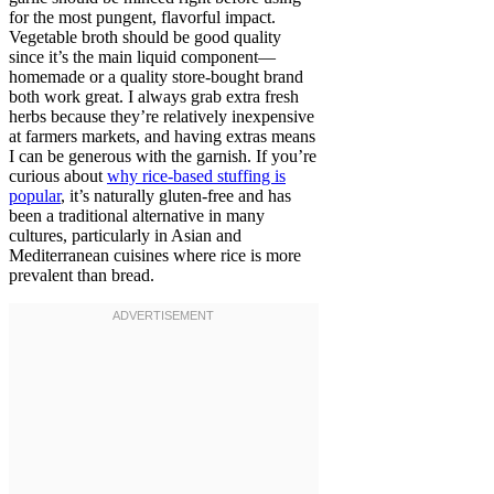
for the most pungent, flavorful impact.
Vegetable broth should be good quality
since it’s the main liquid component—
homemade or a quality store-bought brand
both work great. I always grab extra fresh
herbs because they’re relatively inexpensive
at farmers markets, and having extras means
I can be generous with the garnish. If you’re
curious about
why rice-based stuffing is
popular
, it’s naturally gluten-free and has
been a traditional alternative in many
cultures, particularly in Asian and
Mediterranean cuisines where rice is more
prevalent than bread.