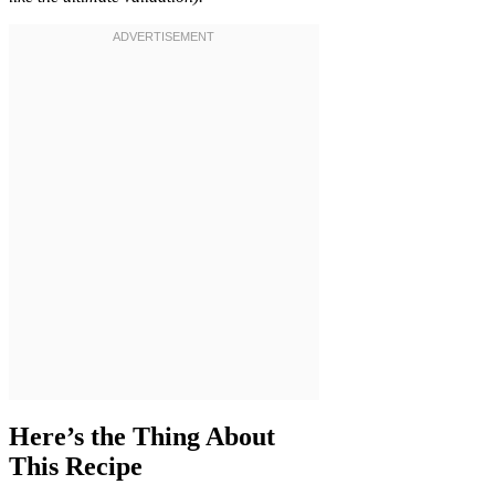
Here’s the Thing About
This Recipe