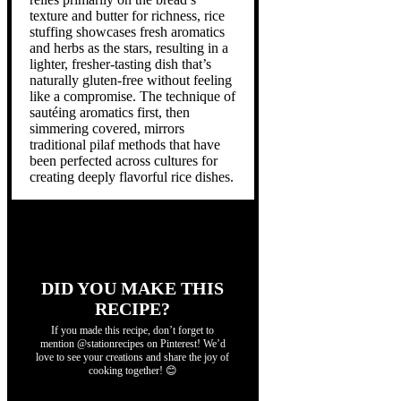
texture and butter for richness, rice
stuffing showcases fresh aromatics
and herbs as the stars, resulting in a
lighter, fresher-tasting dish that’s
naturally gluten-free without feeling
like a compromise. The technique of
sautéing aromatics first, then
simmering covered, mirrors
traditional pilaf methods that have
been perfected across cultures for
creating deeply flavorful rice dishes.
DID YOU MAKE THIS
RECIPE?
If you made this recipe, don’t forget to
mention @stationrecipes on Pinterest! We’d
love to see your creations and share the joy of
cooking together! 😊