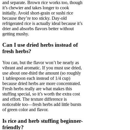
and separate. Brown rice works too, though
it’s chewier and takes longer to cook
initially. Avoid short-grain or sushi rice
because they’re too sticky. Day-old
refrigerated rice is actually ideal because it’s
drier and absorbs flavors better without
getting mushy.
Can I use dried herbs instead of
fresh herbs?
You can, but the flavor won’t be nearly as
vibrant and aromatic. If you must use dried,
use about one-third the amount (so roughly
1 tablespoon each instead of 1/4 cup)
because dried herbs are more concentrated.
Fresh herbs really are what makes this
stuffing special, so it’s worth the extra cost
and effort. The texture difference is
noticeable too—fresh herbs add little bursts
of green color and flavor.
Is rice and herb stuffing beginner-
friendly?