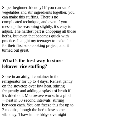
Super beginner-friendly! If you can sauté
vegetables and stir ingredients together, you
can make this stuffing. There’s no
complicated technique, and even if you
mess up the seasoning slightly, it’s easy to
adjust. The hardest part is chopping all those
herbs, but even that becomes quick with
practice. I taught my teenager to make this
for their first solo cooking project, and it
turned out great.
What’s the best way to store
leftover rice stuffing?
Store in an airtight container in the
refrigerator for up to 4 days. Reheat gently
on the stovetop over low heat, stirring
frequently and adding a splash of broth if
it’s dried out. Microwave works in a pinch
—heat in 30-second intervals, stirring
between each. You can freeze this for up to
2 months, though the herbs lose some
vibrancy. Thaw in the fridge overnight