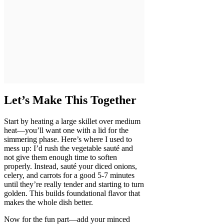
Let’s Make This Together
Start by heating a large skillet over medium
heat—you’ll want one with a lid for the
simmering phase. Here’s where I used to
mess up: I’d rush the vegetable sauté and
not give them enough time to soften
properly. Instead, sauté your diced onions,
celery, and carrots for a good 5-7 minutes
until they’re really tender and starting to turn
golden. This builds foundational flavor that
makes the whole dish better.
Now for the fun part—add your minced