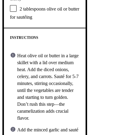
2 tablespoons
olive oil or butter
for sautéing
INSTRUCTIONS
Heat olive oil or butter in a large
skillet with a lid over medium
heat. Add the diced onions,
celery, and carrots. Sauté for 5-7
minutes, stirring occasionally,
until the vegetables are tender
and starting to turn golden.
Don’t rush this step—the
caramelization adds crucial
flavor.
Add the minced garlic and sauté