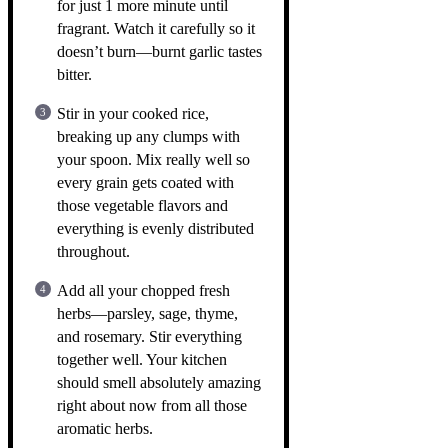
for just 1 more minute until
fragrant. Watch it carefully so it
doesn’t burn—burnt garlic tastes
bitter.
Stir in your cooked rice,
breaking up any clumps with
your spoon. Mix really well so
every grain gets coated with
those vegetable flavors and
everything is evenly distributed
throughout.
Add all your chopped fresh
herbs—parsley, sage, thyme,
and rosemary. Stir everything
together well. Your kitchen
should smell absolutely amazing
right about now from all those
aromatic herbs.