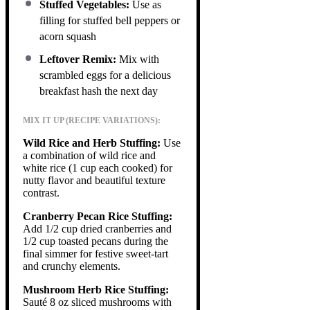
Stuffed Vegetables:
Use as
filling for stuffed bell peppers or
acorn squash
Leftover Remix:
Mix with
scrambled eggs for a delicious
breakfast hash the next day
MIX IT UP (RECIPE VARIATIONS):
Wild Rice and Herb Stuffing:
Use
a combination of wild rice and
white rice (1 cup each cooked) for
nutty flavor and beautiful texture
contrast.
Cranberry Pecan Rice Stuffing:
Add 1/2 cup dried cranberries and
1/2 cup toasted pecans during the
final simmer for festive sweet-tart
and crunchy elements.
Mushroom Herb Rice Stuffing:
Sauté 8 oz sliced mushrooms with