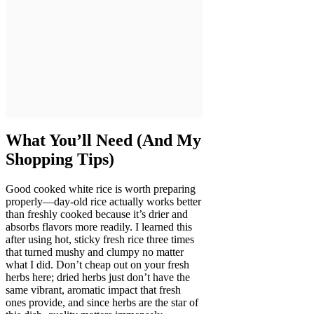
What You’ll Need (And My
Shopping Tips)
Good cooked white rice is worth preparing
properly—day-old rice actually works better
than freshly cooked because it’s drier and
absorbs flavors more readily. I learned this
after using hot, sticky fresh rice three times
that turned mushy and clumpy no matter
what I did. Don’t cheap out on your fresh
herbs here; dried herbs just don’t have the
same vibrant, aromatic impact that fresh
ones provide, and since herbs are the star of