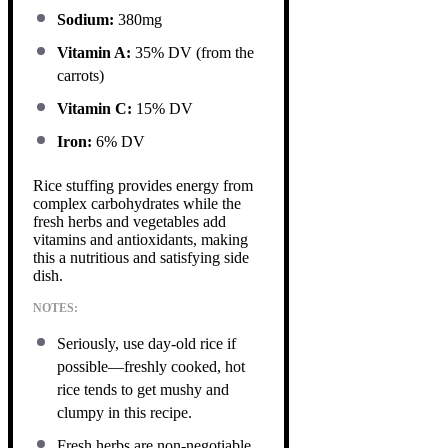
Sodium:
380mg
Vitamin A:
35% DV (from the
carrots)
Vitamin C:
15% DV
Iron:
6% DV
Rice stuffing provides energy from
complex carbohydrates while the
fresh herbs and vegetables add
vitamins and antioxidants, making
this a nutritious and satisfying side
dish.
NOTES:
Seriously, use day-old rice if
possible—freshly cooked, hot
rice tends to get mushy and
clumpy in this recipe.
Fresh herbs are non-negotiable