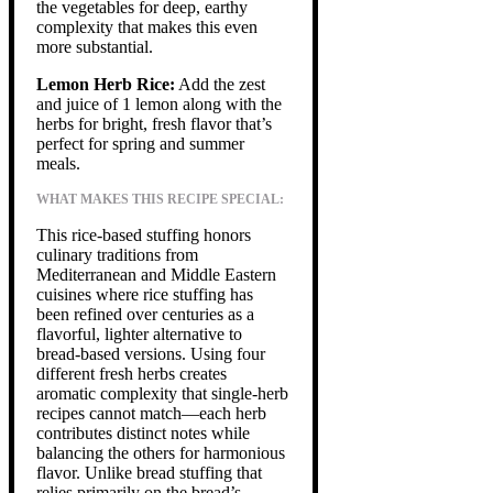
the vegetables for deep, earthy
complexity that makes this even
more substantial.
Lemon Herb Rice:
Add the zest
and juice of 1 lemon along with the
herbs for bright, fresh flavor that’s
perfect for spring and summer
meals.
WHAT MAKES THIS RECIPE SPECIAL:
This rice-based stuffing honors
culinary traditions from
Mediterranean and Middle Eastern
cuisines where rice stuffing has
been refined over centuries as a
flavorful, lighter alternative to
bread-based versions. Using four
different fresh herbs creates
aromatic complexity that single-herb
recipes cannot match—each herb
contributes distinct notes while
balancing the others for harmonious
flavor. Unlike bread stuffing that
relies primarily on the bread’s