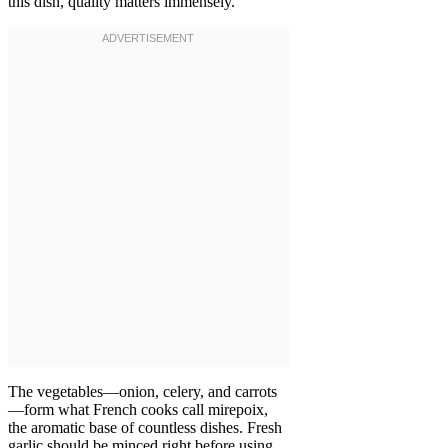
this dish, quality matters immensely.
The vegetables—onion, celery, and carrots
—form what French cooks call mirepoix,
the aromatic base of countless dishes. Fresh
garlic should be minced right before using