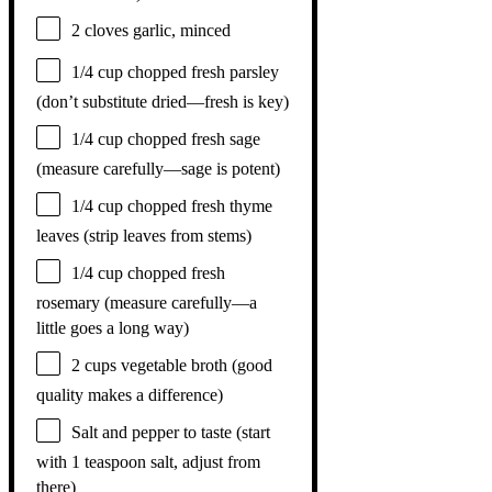
2
cloves garlic, minced
1/4 cup
chopped fresh parsley
(don’t substitute dried—fresh is key)
1/4 cup
chopped fresh sage
(measure carefully—sage is potent)
1/4 cup
chopped fresh thyme
leaves (strip leaves from stems)
1/4 cup
chopped fresh
rosemary (measure carefully—a
little goes a long way)
2 cups
vegetable broth (good
quality makes a difference)
Salt and pepper to taste (start
with 1 teaspoon salt, adjust from
there)