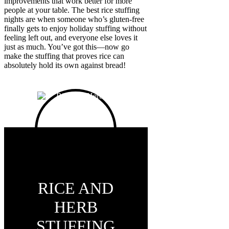
improvements that work better for more
people at your table. The best rice stuffing
nights are when someone who’s gluten-free
finally gets to enjoy holiday stuffing without
feeling left out, and everyone else loves it
just as much. You’ve got this—now go
make the stuffing that proves rice can
absolutely hold its own against bread!
RICE AND
HERB
STUFFING