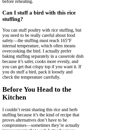
before reheating.
Can I stuff a bird with this rice
stuffing?
You can stuff poultry with rice stuffing, but
you need to be really careful about food
safety—the stuffing must reach 165°F
internal temperature, which often means
overcooking the bird. I actually prefer
baking stuffing separately in a casserole dish
because it’s safer, cooks more evenly, and
you can get that crispy top if you want it. If
you do stuff a bird, pack it loosely and
check the temperature carefully.
Before You Head to the
Kitchen
I couldn’t resist sharing this rice and herb
stuffing because it’s the kind of recipe that
proves alternatives don’t have to be
compromises—sometimes they’re actually