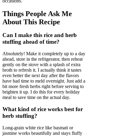
occasions.
Things People Ask Me
About This Recipe
Can I make this rice and herb
stuffing ahead of time?
Absolutely! Make it completely up to a day
ahead, store in the refrigerator, then reheat
gently on the stove with a splash of extra
broth to refresh it. I actually think it tastes
even better the next day after the flavors
have had time to meld overnight. Just add a
bit more fresh herbs right before serving to
brighten it up. I do this for every holiday
meal to save time on the actual day.
What kind of rice works best for
herb stuffing?
Long-grain white rice like basmati or
jasmine works beautifully and stays fluffy