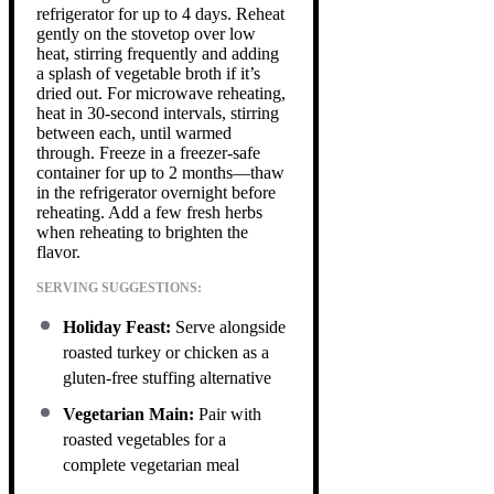
refrigerator for up to 4 days. Reheat
gently on the stovetop over low
heat, stirring frequently and adding
a splash of vegetable broth if it’s
dried out. For microwave reheating,
heat in 30-second intervals, stirring
between each, until warmed
through. Freeze in a freezer-safe
container for up to 2 months—thaw
in the refrigerator overnight before
reheating. Add a few fresh herbs
when reheating to brighten the
flavor.
SERVING SUGGESTIONS:
Holiday Feast:
Serve alongside
roasted turkey or chicken as a
gluten-free stuffing alternative
Vegetarian Main:
Pair with
roasted vegetables for a
complete vegetarian meal