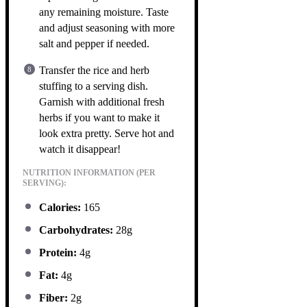
any remaining moisture. Taste
and adjust seasoning with more
salt and pepper if needed.
Transfer the rice and herb
stuffing to a serving dish.
Garnish with additional fresh
herbs if you want to make it
look extra pretty. Serve hot and
watch it disappear!
NUTRITION INFORMATION (PER
SERVING):
Calories:
165
Carbohydrates:
28g
Protein:
4g
Fat:
4g
Fiber:
2g