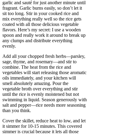
garlic and sauté for just another minute until
fragrant. Garlic burns easily, so don’t let it
sit too long. Stir in your cooked rice and
mix everything really well so the rice gets
coated with all those delicious vegetable
flavors. Here’s my secret: I use a wooden
spoon and really work it around to break up
any clumps and distribute everything
evenly.
Add all your chopped fresh herbs—parsley,
sage, thyme, and rosemary—and stir to
combine. The heat from the rice and
vegetables will start releasing those aromatic
oils immediately, and your kitchen will
smell absolutely amazing. Pour the
vegetable broth over everything and stir
until the rice is evenly moistened but not
swimming in liquid. Season generously with
salt and pepper—rice needs more seasoning
than you think.
Cover the skillet, reduce heat to low, and let
it simmer for 10-15 minutes. This covered
simmer is crucial because it lets all those