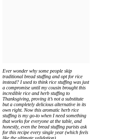
Ever wonder why some people skip
traditional bread stuffing and opt for rice
instead? I used to think rice stuffing was just
a compromise until my cousin brought this
incredible rice and herb stuffing to
Thanksgiving, proving it’s not a substitute
but a completely delicious alternative in its
own right. Now this aromatic herb rice
stuffing is my go-to when I need something
that works for everyone at the table, and
honestly, even the bread stuffing purists ask
for this recipe every single year (which feels
like the ultimate validation).