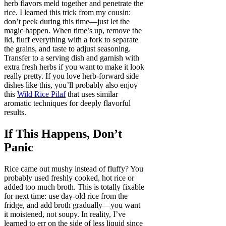
herb flavors meld together and penetrate the
rice. I learned this trick from my cousin:
don’t peek during this time—just let the
magic happen. When time’s up, remove the
lid, fluff everything with a fork to separate
the grains, and taste to adjust seasoning.
Transfer to a serving dish and garnish with
extra fresh herbs if you want to make it look
really pretty. If you love herb-forward side
dishes like this, you’ll probably also enjoy
this
Wild Rice Pilaf
that uses similar
aromatic techniques for deeply flavorful
results.
If This Happens, Don’t
Panic
Rice came out mushy instead of fluffy? You
probably used freshly cooked, hot rice or
added too much broth. This is totally fixable
for next time: use day-old rice from the
fridge, and add broth gradually—you want
it moistened, not soupy. In reality, I’ve
learned to err on the side of less liquid since