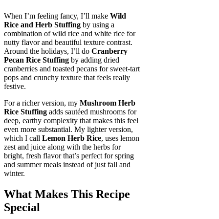
When I’m feeling fancy, I’ll make
Wild
Rice and Herb Stuffing
by using a
combination of wild rice and white rice for
nutty flavor and beautiful texture contrast.
Around the holidays, I’ll do
Cranberry
Pecan Rice Stuffing
by adding dried
cranberries and toasted pecans for sweet-tart
pops and crunchy texture that feels really
festive.
For a richer version, my
Mushroom Herb
Rice Stuffing
adds sautéed mushrooms for
deep, earthy complexity that makes this feel
even more substantial. My lighter version,
which I call
Lemon Herb Rice
, uses lemon
zest and juice along with the herbs for
bright, fresh flavor that’s perfect for spring
and summer meals instead of just fall and
winter.
What Makes This Recipe
Special