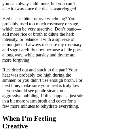
you can always add more, but you can’t
take it away once the rice is waterlogged.
Herbs taste bitter or overwhelming? You
probably used too much rosemary or sage,
which can be very assertive. Don’t panic—
add more rice or broth to dilute the herb
intensity, or balance it with a squeeze of
lemon juice. I always measure my rosemary
and sage carefully now because a little goes
a long way, while parsley and thyme are
more forgiving.
Rice dried out and stuck to the pan? Your
heat was probably too high during the
simmer, or you didn’t use enough broth. For
next time, make sure your heat is truly low
—you should see gentle steam, not
aggressive bubbling. If this happens, just stir
in a bit more warm broth and cover for a
few more minutes to rehydrate everything.
When I’m Feeling
Creative