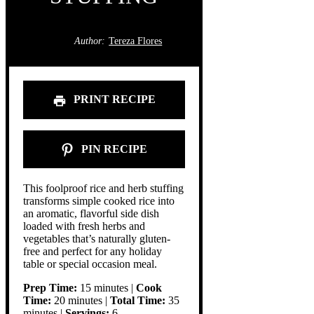
Author:
Tereza Flores
PRINT RECIPE
PIN RECIPE
This foolproof rice and herb stuffing
transforms simple cooked rice into
an aromatic, flavorful side dish
loaded with fresh herbs and
vegetables that’s naturally gluten-
free and perfect for any holiday
table or special occasion meal.
Prep Time:
15 minutes |
Cook
Time:
20 minutes |
Total Time:
35
minutes |
Servings:
6