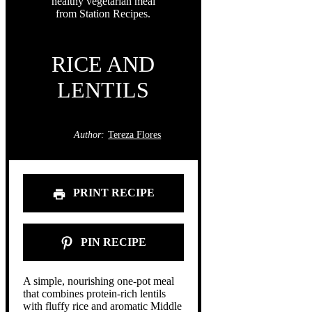
RICE AND
LENTILS
Author:
Tereza Flores
PRINT RECIPE
PIN RECIPE
A simple, nourishing one-pot meal
that combines protein-rich lentils
with fluffy rice and aromatic Middle