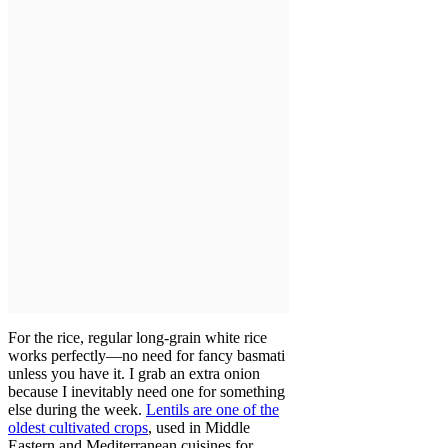
For the rice, regular long-grain white rice
works perfectly—no need for fancy basmati
unless you have it. I grab an extra onion
because I inevitably need one for something
else during the week.
Lentils are one of the
oldest cultivated crops
, used in Middle
Eastern and Mediterranean cuisines for