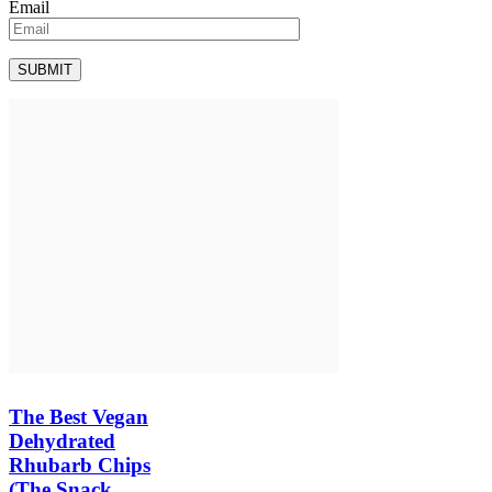
Email
The Best Vegan
Dehydrated
Rhubarb Chips
(The Snack