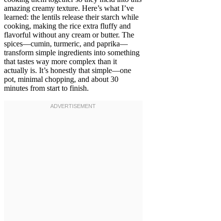
amazing creamy texture. Here’s what I’ve
learned: the lentils release their starch while
cooking, making the rice extra fluffy and
flavorful without any cream or butter. The
spices—cumin, turmeric, and paprika—
transform simple ingredients into something
that tastes way more complex than it
actually is. It’s honestly that simple—one
pot, minimal chopping, and about 30
minutes from start to finish.