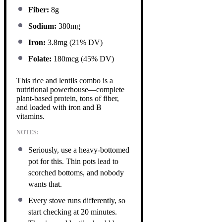
Fiber:
8g
Sodium:
380mg
Iron:
3.8mg (21% DV)
Folate:
180mcg (45% DV)
This rice and lentils combo is a
nutritional powerhouse—complete
plant-based protein, tons of fiber,
and loaded with iron and B
vitamins.
NOTES:
Seriously, use a heavy-bottomed
pot for this. Thin pots lead to
scorched bottoms, and nobody
wants that.
Every stove runs differently, so
start checking at 20 minutes.