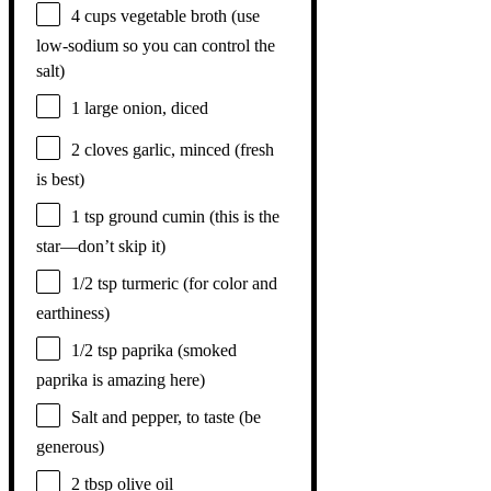
4 cups
vegetable broth (use
low-sodium so you can control the
salt)
1
large onion, diced
2
cloves garlic, minced (fresh
is best)
1 tsp
ground cumin (this is the
star—don’t skip it)
1/2 tsp
turmeric (for color and
earthiness)
1/2 tsp
paprika (smoked
paprika is amazing here)
Salt and pepper, to taste (be
generous)
2 tbsp
olive oil