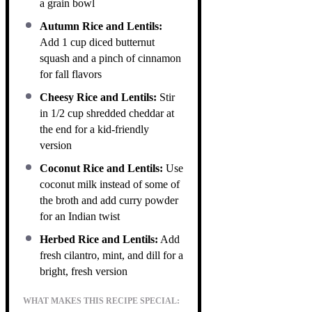
a grain bowl
Autumn Rice and Lentils:
Add 1 cup diced butternut
squash and a pinch of cinnamon
for fall flavors
Cheesy Rice and Lentils:
Stir
in 1/2 cup shredded cheddar at
the end for a kid-friendly
version
Coconut Rice and Lentils:
Use
coconut milk instead of some of
the broth and add curry powder
for an Indian twist
Herbed Rice and Lentils:
Add
fresh cilantro, mint, and dill for a
bright, fresh version
WHAT MAKES THIS RECIPE SPECIAL: