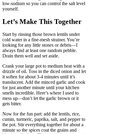
low-sodium so you can control the salt level
yourself.
Let’s Make This Together
Start by rinsing those brown lentils under
cold water in a fine-mesh strainer. You’re
looking for any little stones or debris—I
always find at least one random pebble.
Drain them well and set aside.
Crank your large pot to medium heat with a
drizzle of oil. Toss in the diced onion and let
it soften for about 3-4 minutes until it’s
translucent. Add the minced garlic and cook
for just another minute until your kitchen
smells incredible. Here’s where I used to
mess up—don’t let the garlic brown or it
gets bitter.
Now for the fun part: add the lentils, rice,
cumin, turmeric, paprika, salt, and pepper to
the pot. Stir everything together for about a
minute so the spices coat the grains and