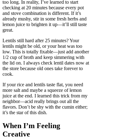
too long. In reality, I’ve learned to start
checking at 20 minutes because every pot
and stove combination is different. If it’s
already mushy, stir in some fresh herbs and
lemon juice to brighten it up—it’ll still taste
great.
Lentils still hard after 25 minutes? Your
lentils might be old, or your heat was too
low. This is totally fixable—just add another
1/2 cup of broth and keep simmering with
the lid on. I always check lentil dates now at
the store because old ones take forever to
cook.
If your rice and lentils taste flat, you need
more salt and maybe a squeeze of lemon
juice at the end. I learned this trick from my
neighbor—acid really brings out all the
flavors. Don’t be shy with the cumin either;
it’s the star of this dish.
When I’m Feeling
Creative