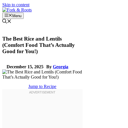
Skip to content
Menu
The Best Rice and Lentils
(Comfort Food That’s Actually
Good for You!)
December 15, 2025
By
Georgia
Jump to Recipe