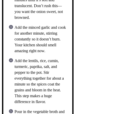
translucent. Don’t rush this—
you want the onion sweet, not
browned.
Add the minced garlic and cook
for another minute, stirring
constantly so it doesn’t burn.
Your kitchen should smell
amazing right now.
Add the lentils, rice, cumin,
turmeric, paprika, salt, and
pepper to the pot. Stir
everything together for about a
minute so the spices coat the
grains and bloom in the heat.
This step makes a huge
difference in flavor.
Pour in the vegetable broth and