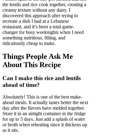
the lentils and rice cook together, creating a
creamy texture without any dairy. I
discovered this approach after trying to
recreate a dish I had at a Lebanese
restaurant, and it’s been a total game-
changer for busy weeknights when I need
something nutritious, filling, and
ridiculously cheap to make.
Things People Ask Me
About This Recipe
Can I make this rice and lentils
ahead of time?
Absolutely! This is one of the best make-
ahead meals. It actually tastes better the next
day after the flavors have melded together.
Store it in an airtight container in the fridge
for up to 5 days. Just add a splash of water
or broth when reheating since it thickens up
as it sits.