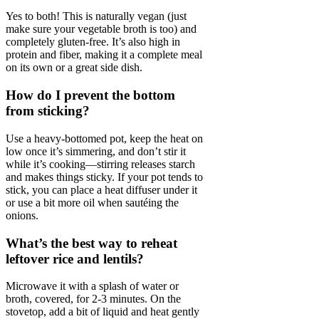
Yes to both! This is naturally vegan (just
make sure your vegetable broth is too) and
completely gluten-free. It’s also high in
protein and fiber, making it a complete meal
on its own or a great side dish.
How do I prevent the bottom
from sticking?
Use a heavy-bottomed pot, keep the heat on
low once it’s simmering, and don’t stir it
while it’s cooking—stirring releases starch
and makes things sticky. If your pot tends to
stick, you can place a heat diffuser under it
or use a bit more oil when sautéing the
onions.
What’s the best way to reheat
leftover rice and lentils?
Microwave it with a splash of water or
broth, covered, for 2-3 minutes. On the
stovetop, add a bit of liquid and heat gently