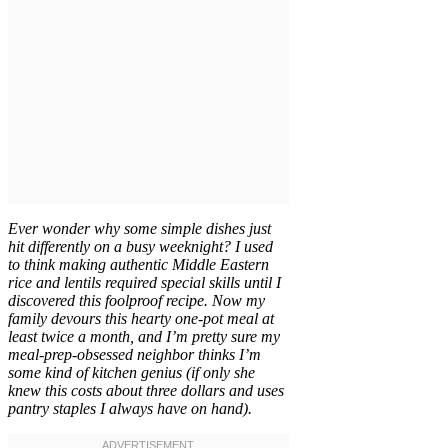
Ever wonder why some simple dishes just
hit differently on a busy weeknight? I used
to think making authentic Middle Eastern
rice and lentils required special skills until I
discovered this foolproof recipe. Now my
family devours this hearty one-pot meal at
least twice a month, and I’m pretty sure my
meal-prep-obsessed neighbor thinks I’m
some kind of kitchen genius (if only she
knew this costs about three dollars and uses
pantry staples I always have on hand).