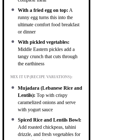
With a fried egg on top:
A
runny egg turns this into the
ultimate comfort food breakfast
or dinner
With pickled vegetables:
Middle Eastern pickles add a
tangy crunch that cuts through
the earthiness
MIX IT UP (RECIPE VARIATIONS):
Mujadara (Lebanese Rice and
Lentils):
Top with crispy
caramelized onions and serve
with yogurt sauce
Spiced Rice and Lentils Bowl:
Add roasted chickpeas, tahini
drizzle, and fresh vegetables for