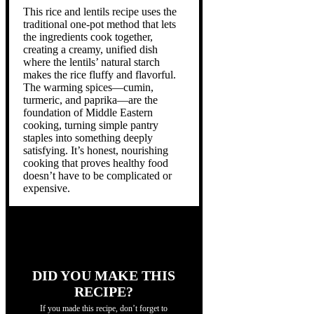
This rice and lentils recipe uses the
traditional one-pot method that lets
the ingredients cook together,
creating a creamy, unified dish
where the lentils’ natural starch
makes the rice fluffy and flavorful.
The warming spices—cumin,
turmeric, and paprika—are the
foundation of Middle Eastern
cooking, turning simple pantry
staples into something deeply
satisfying. It’s honest, nourishing
cooking that proves healthy food
doesn’t have to be complicated or
expensive.
DID YOU MAKE THIS
RECIPE?
If you made this recipe, don’t forget to