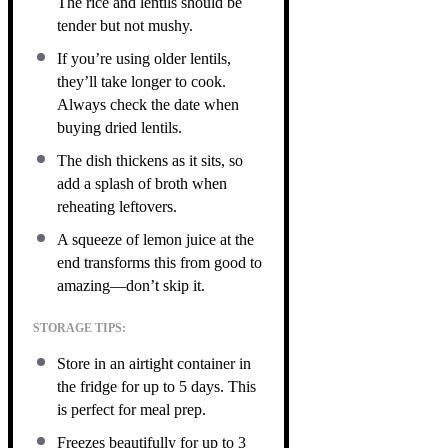
The rice and lentils should be
tender but not mushy.
If you’re using older lentils,
they’ll take longer to cook.
Always check the date when
buying dried lentils.
The dish thickens as it sits, so
add a splash of broth when
reheating leftovers.
A squeeze of lemon juice at the
end transforms this from good to
amazing—don’t skip it.
STORAGE TIPS:
Store in an airtight container in
the fridge for up to 5 days. This
is perfect for meal prep.
Freezes beautifully for up to 3