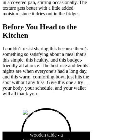
in a covered pan, stirring occasionally. The
texture gets better with a little added
moisture since it dries out in the fridge.
Before You Head to the
Kitchen
I couldn’t resist sharing this because there’s
something so satisfying about a meal that’s
this simple, this healthy, and this budget-
friendly all at once. The best rice and lentils
nights are when everyone’s had a long day,
and this warm, comforting bowl just hits the
spot without any fuss. Give this one a try—
your body, your schedule, and your wallet
will all thank you.