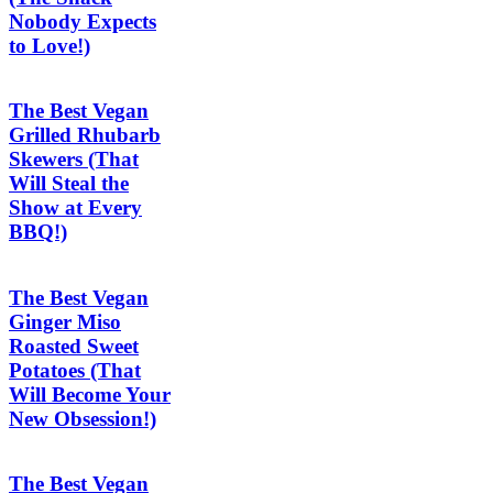
Nobody Expects
to Love!)
The Best Vegan
Grilled Rhubarb
Skewers (That
Will Steal the
Show at Every
BBQ!)
The Best Vegan
Ginger Miso
Roasted Sweet
Potatoes (That
Will Become Your
New Obsession!)
The Best Vegan