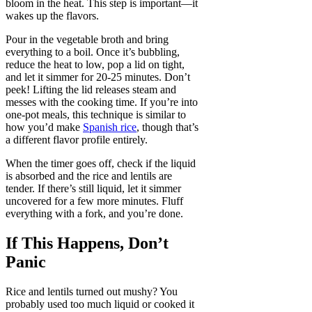
bloom in the heat. This step is important—it
wakes up the flavors.
Pour in the vegetable broth and bring
everything to a boil. Once it’s bubbling,
reduce the heat to low, pop a lid on tight,
and let it simmer for 20-25 minutes. Don’t
peek! Lifting the lid releases steam and
messes with the cooking time. If you’re into
one-pot meals, this technique is similar to
how you’d make
Spanish rice
, though that’s
a different flavor profile entirely.
When the timer goes off, check if the liquid
is absorbed and the rice and lentils are
tender. If there’s still liquid, let it simmer
uncovered for a few more minutes. Fluff
everything with a fork, and you’re done.
If This Happens, Don’t
Panic
Rice and lentils turned out mushy? You
probably used too much liquid or cooked it