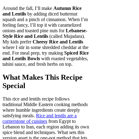
Around the fall, I’ll make
Autumn Rice
and Lentils
by adding diced butternut
squash and a pinch of cinnamon. When I’m
feeling fancy, I’ll top it with caramelized
onions and toasted pine nuts for
Lebanese-
Style Rice and Lentils
(called Mujadara).
My kids prefer
Cheesy Rice and Lentils
where I stir in some shredded cheddar at the
end. For meal prep, try making
Spiced Rice
and Lentils Bowls
with roasted vegetables,
tahini sauce, and fresh herbs on top.
What Makes This Recipe
Special
This rice and lentils recipe follows
traditional Middle Eastern cooking methods
where humble ingredients create deeply
satisfying meals.
Rice and lentils are a
cornerstone of cuisines
from Egypt to
Lebanon to Iran, each region adding its own
spice blend and techniques. What sets this
version apart is the one-pot method that lets