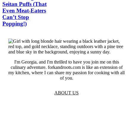
Seitan Puffs (That
Even Meat-Eaters
Can’t Stop
Popping!)
I'm Georgia, and I'm thrilled to have you join me on this
culinary adventure. forkandroots.com is like an extension of
my kitchen, where I can share my passion for cooking with all
of you.
ABOUT US
TOS
Privacy
GDPR