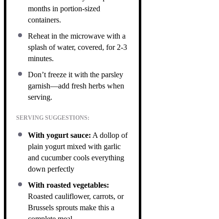
months in portion-sized
containers.
Reheat in the microwave with a
splash of water, covered, for 2-3
minutes.
Don’t freeze it with the parsley
garnish—add fresh herbs when
serving.
SERVING SUGGESTIONS:
With yogurt sauce:
A dollop of
plain yogurt mixed with garlic
and cucumber cools everything
down perfectly
With roasted vegetables:
Roasted cauliflower, carrots, or
Brussels sprouts make this a
complete meal