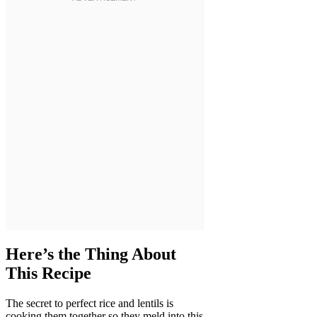
Here’s the Thing About
This Recipe
The secret to perfect rice and lentils is
cooking them together so they meld into this