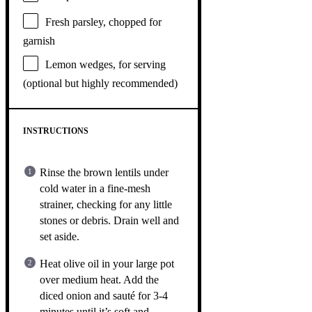
Fresh parsley, chopped for
garnish
Lemon wedges, for serving
(optional but highly recommended)
INSTRUCTIONS
Rinse the brown lentils under
cold water in a fine-mesh
strainer, checking for any little
stones or debris. Drain well and
set aside.
Heat olive oil in your large pot
over medium heat. Add the
diced onion and sauté for 3-4
minutes until it’s soft and