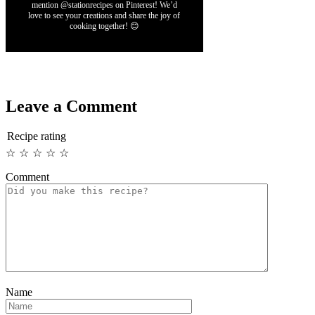
mention @stationrecipes on Pinterest! We’d
love to see your creations and share the joy of
cooking together! 😊
Leave a Comment
Recipe rating
☆
☆
☆
☆
☆
Comment
Name