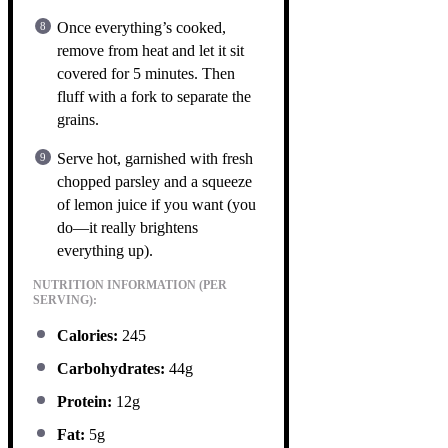
Once everything’s cooked,
remove from heat and let it sit
covered for 5 minutes. Then
fluff with a fork to separate the
grains.
Serve hot, garnished with fresh
chopped parsley and a squeeze
of lemon juice if you want (you
do—it really brightens
everything up).
NUTRITION INFORMATION (PER
SERVING):
Calories:
245
Carbohydrates:
44g
Protein:
12g
Fat:
5g