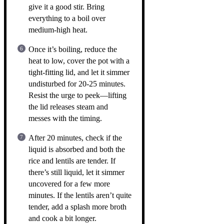
give it a good stir. Bring
everything to a boil over
medium-high heat.
Once it’s boiling, reduce the
heat to low, cover the pot with a
tight-fitting lid, and let it simmer
undisturbed for 20-25 minutes.
Resist the urge to peek—lifting
the lid releases steam and
messes with the timing.
After 20 minutes, check if the
liquid is absorbed and both the
rice and lentils are tender. If
there’s still liquid, let it simmer
uncovered for a few more
minutes. If the lentils aren’t quite
tender, add a splash more broth
and cook a bit longer.