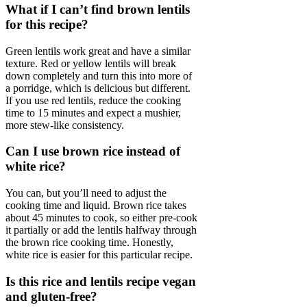
What if I can’t find brown lentils
for this recipe?
Green lentils work great and have a similar
texture. Red or yellow lentils will break
down completely and turn this into more of
a porridge, which is delicious but different.
If you use red lentils, reduce the cooking
time to 15 minutes and expect a mushier,
more stew-like consistency.
Can I use brown rice instead of
white rice?
You can, but you’ll need to adjust the
cooking time and liquid. Brown rice takes
about 45 minutes to cook, so either pre-cook
it partially or add the lentils halfway through
the brown rice cooking time. Honestly,
white rice is easier for this particular recipe.
Is this rice and lentils recipe vegan
and gluten-free?