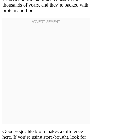
thousands of years, and they’re packed with
protein and fiber.
Good vegetable broth makes a difference
here. If you’re using store-bought, look for