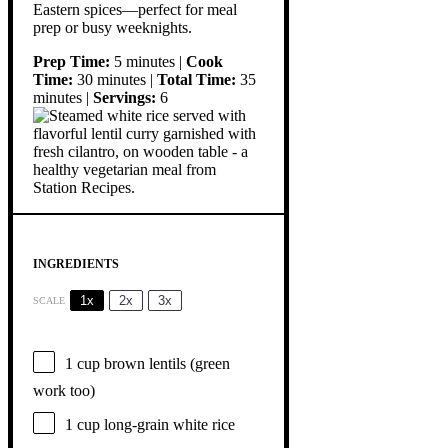
Eastern spices—perfect for meal
prep or busy weeknights.
Prep Time:
5 minutes |
Cook
Time:
30 minutes |
Total Time:
35
minutes |
Servings:
6
INGREDIENTS
1x
2x
3x
SCALE
1 cup
brown lentils (green
work too)
1 cup
long-grain white rice