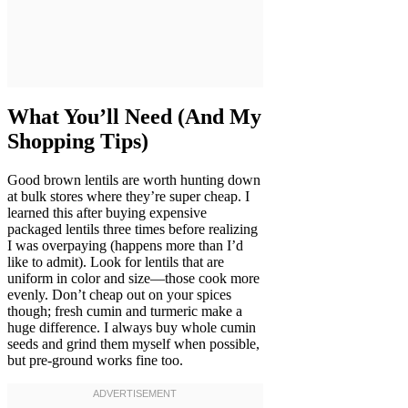
What You’ll Need (And My
Shopping Tips)
Good brown lentils are worth hunting down
at bulk stores where they’re super cheap. I
learned this after buying expensive
packaged lentils three times before realizing
I was overpaying (happens more than I’d
like to admit). Look for lentils that are
uniform in color and size—those cook more
evenly. Don’t cheap out on your spices
though; fresh cumin and turmeric make a
huge difference. I always buy whole cumin
seeds and grind them myself when possible,
but pre-ground works fine too.