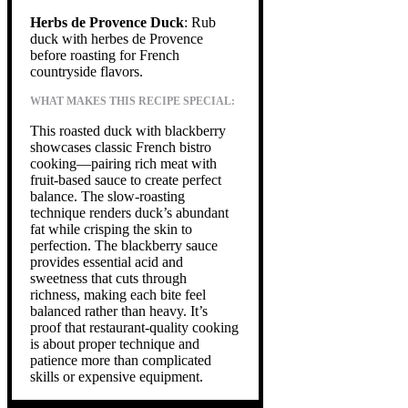
Herbs de Provence Duck
: Rub
duck with herbes de Provence
before roasting for French
countryside flavors.
WHAT MAKES THIS RECIPE SPECIAL:
This roasted duck with blackberry
showcases classic French bistro
cooking—pairing rich meat with
fruit-based sauce to create perfect
balance. The slow-roasting
technique renders duck’s abundant
fat while crisping the skin to
perfection. The blackberry sauce
provides essential acid and
sweetness that cuts through
richness, making each bite feel
balanced rather than heavy. It’s
proof that restaurant-quality cooking
is about proper technique and
patience more than complicated
skills or expensive equipment.