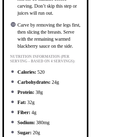
carving. Don’t skip this step or
juices will run out.
Carve by removing the legs first,
then slicing the breasts. Serve
with the remaining warmed
blackberry sauce on the side.
NUTRITION INFORMATION (PER
SERVING – BASED ON 4 SERVINGS):
Calories:
520
Carbohydrates:
24g
Protein:
38g
Fat:
32g
Fiber:
4g
Sodium:
380mg
Sugar:
20g