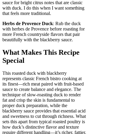
sauce for bright citrus notes that are classic
with duck. I do this when I want something
that feels more traditional.
Herbs de Provence Duck
: Rub the duck
with herbes de Provence before roasting for
more French countryside flavors that pair
beautifully with the blackberry sauce.
What Makes This Recipe
Special
This roasted duck with blackberry
represents classic French bistro cooking at
its finest—rich meat paired with fruit-based
sauce to create balance and elegance. The
technique of slow-roasting duck to render
fat and crisp the skin is fundamental to
proper duck preparation, while the
blackberry sauce provides that essential acid
and sweetness to cut through richness. What
sets this apart from typical roasted poultry is
how duck’s distinctive flavor and texture
require different handling—it’s richer, fattier,