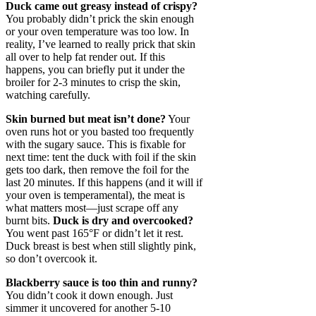
Duck came out greasy instead of crispy?
You probably didn’t prick the skin enough
or your oven temperature was too low. In
reality, I’ve learned to really prick that skin
all over to help fat render out. If this
happens, you can briefly put it under the
broiler for 2-3 minutes to crisp the skin,
watching carefully.
Skin burned but meat isn’t done?
Your
oven runs hot or you basted too frequently
with the sugary sauce. This is fixable for
next time: tent the duck with foil if the skin
gets too dark, then remove the foil for the
last 20 minutes. If this happens (and it will if
your oven is temperamental), the meat is
what matters most—just scrape off any
burnt bits.
Duck is dry and overcooked?
You went past 165°F or didn’t let it rest.
Duck breast is best when still slightly pink,
so don’t overcook it.
Blackberry sauce is too thin and runny?
You didn’t cook it down enough. Just
simmer it uncovered for another 5-10