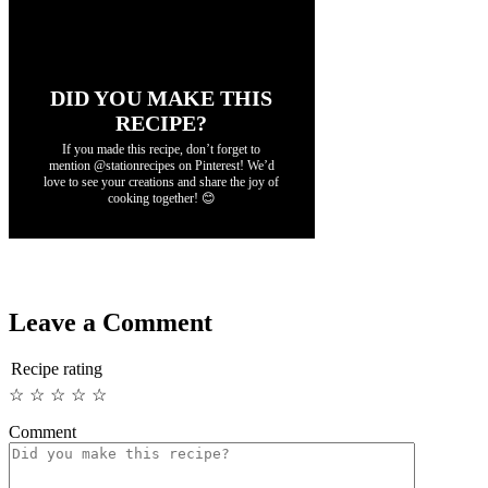
DID YOU MAKE THIS
RECIPE?
If you made this recipe, don’t forget to
mention @stationrecipes on Pinterest! We’d
love to see your creations and share the joy of
cooking together! 😊
Leave a Comment
Recipe rating
☆
☆
☆
☆
☆
Comment