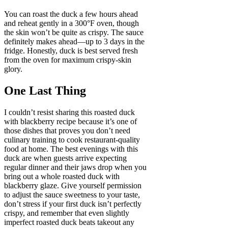
You can roast the duck a few hours ahead
and reheat gently in a 300°F oven, though
the skin won’t be quite as crispy. The sauce
definitely makes ahead—up to 3 days in the
fridge. Honestly, duck is best served fresh
from the oven for maximum crispy-skin
glory.
One Last Thing
I couldn’t resist sharing this roasted duck
with blackberry recipe because it’s one of
those dishes that proves you don’t need
culinary training to cook restaurant-quality
food at home. The best evenings with this
duck are when guests arrive expecting
regular dinner and their jaws drop when you
bring out a whole roasted duck with
blackberry glaze. Give yourself permission
to adjust the sauce sweetness to your taste,
don’t stress if your first duck isn’t perfectly
crispy, and remember that even slightly
imperfect roasted duck beats takeout any