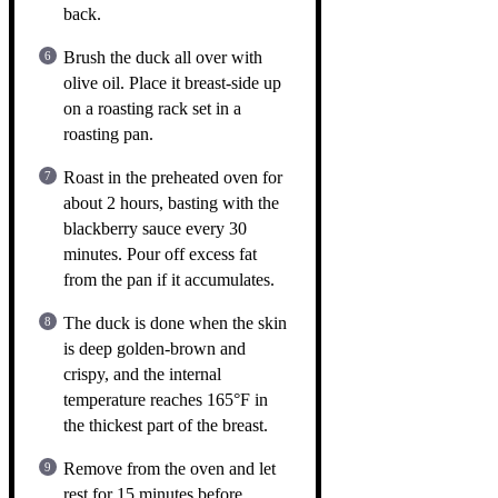
back.
Brush the duck all over with
olive oil. Place it breast-side up
on a roasting rack set in a
roasting pan.
Roast in the preheated oven for
about 2 hours, basting with the
blackberry sauce every 30
minutes. Pour off excess fat
from the pan if it accumulates.
The duck is done when the skin
is deep golden-brown and
crispy, and the internal
temperature reaches 165°F in
the thickest part of the breast.
Remove from the oven and let
rest for 15 minutes before