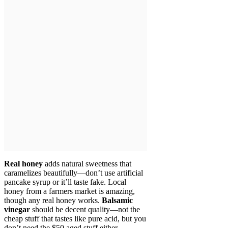
Real honey
adds natural sweetness that
caramelizes beautifully—don’t use artificial
pancake syrup or it’ll taste fake. Local
honey from a farmers market is amazing,
though any real honey works.
Balsamic
vinegar
should be decent quality—not the
cheap stuff that tastes like pure acid, but you
don’t need the $50 aged stuff either.