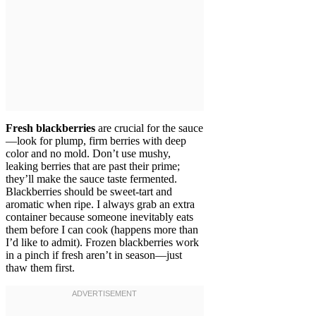
Fresh blackberries
are crucial for the sauce
—look for plump, firm berries with deep
color and no mold. Don’t use mushy,
leaking berries that are past their prime;
they’ll make the sauce taste fermented.
Blackberries should be sweet-tart and
aromatic when ripe. I always grab an extra
container because someone inevitably eats
them before I can cook (happens more than
I’d like to admit). Frozen blackberries work
in a pinch if fresh aren’t in season—just
thaw them first.