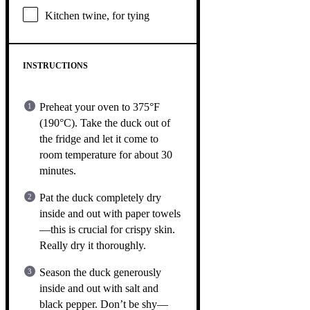
Kitchen twine, for tying
INSTRUCTIONS
Preheat your oven to 375°F
(190°C). Take the duck out of
the fridge and let it come to
room temperature for about 30
minutes.
Pat the duck completely dry
inside and out with paper towels
—this is crucial for crispy skin.
Really dry it thoroughly.
Season the duck generously
inside and out with salt and
black pepper. Don’t be shy—