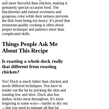
and more flavorful than chicken, making it
genuinely special occasion food. The
blackberries add natural sweetness and
gorgeous color while their tartness prevents
the dish from being too heavy. It’s proof that
restaurant-quality cooking is often about
proper technique and patience more than
complicated skills.
Things People Ask Me
About This Recipe
Is roasting a whole duck really
that different from roasting
chicken?
Yes! Duck is much fattier than chicken and
needs different techniques. You have to
render out the fat by pricking the skin and
roasting low and slow. Duck also has
darker, richer meat throughout. It’s more
forgiving in some ways—harder to dry out
—but you need to manage all that fat