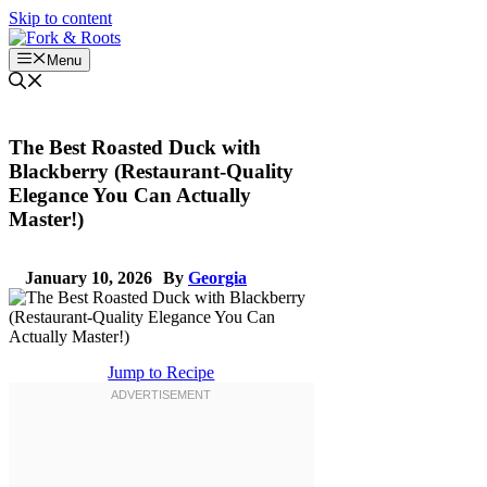
Skip to content
Menu
The Best Roasted Duck with
Blackberry (Restaurant-Quality
Elegance You Can Actually
Master!)
January 10, 2026
By
Georgia
Jump to Recipe