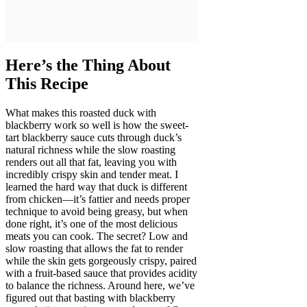
Here’s the Thing About
This Recipe
What makes this roasted duck with
blackberry work so well is how the sweet-
tart blackberry sauce cuts through duck’s
natural richness while the slow roasting
renders out all that fat, leaving you with
incredibly crispy skin and tender meat. I
learned the hard way that duck is different
from chicken—it’s fattier and needs proper
technique to avoid being greasy, but when
done right, it’s one of the most delicious
meats you can cook. The secret? Low and
slow roasting that allows the fat to render
while the skin gets gorgeously crispy, paired
with a fruit-based sauce that provides acidity
to balance the richness. Around here, we’ve
figured out that basting with blackberry