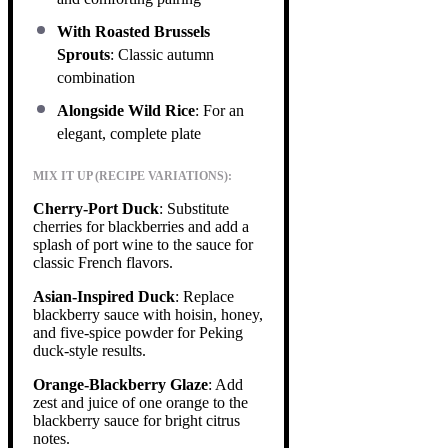
With Roasted Brussels
Sprouts
: Classic autumn
combination
Alongside Wild Rice
: For an
elegant, complete plate
MIX IT UP (RECIPE VARIATIONS):
Cherry-Port Duck
: Substitute
cherries for blackberries and add a
splash of port wine to the sauce for
classic French flavors.
Asian-Inspired Duck
: Replace
blackberry sauce with hoisin, honey,
and five-spice powder for Peking
duck-style results.
Orange-Blackberry Glaze
: Add
zest and juice of one orange to the
blackberry sauce for bright citrus
notes.