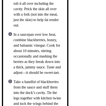
rub it all over including the
cavity. Prick the skin all over
with a fork (not into the meat,
just the skin) to help fat render
out.
In a saucepan over low heat,
combine blackberries, honey,
and balsamic vinegar. Cook for
about 10 minutes, stirring
occasionally and mashing the
berries as they break down into
a thick, jammy sauce. Taste and
adjust—it should be sweet-tart.
Take a handful of blackberries
from the sauce and stuff them
into the duck’s cavity. Tie the
legs together with kitchen twine
and tuck the wings behind the