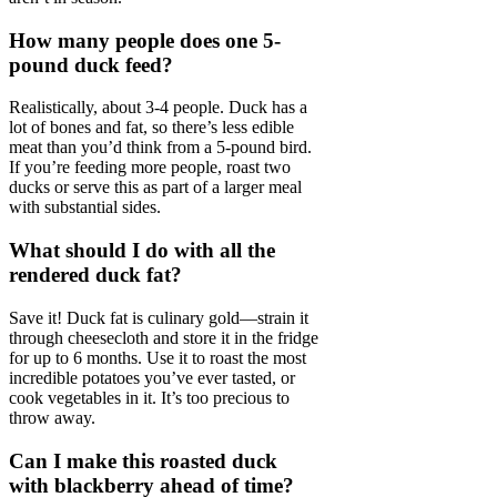
How many people does one 5-
pound duck feed?
Realistically, about 3-4 people. Duck has a
lot of bones and fat, so there’s less edible
meat than you’d think from a 5-pound bird.
If you’re feeding more people, roast two
ducks or serve this as part of a larger meal
with substantial sides.
What should I do with all the
rendered duck fat?
Save it! Duck fat is culinary gold—strain it
through cheesecloth and store it in the fridge
for up to 6 months. Use it to roast the most
incredible potatoes you’ve ever tasted, or
cook vegetables in it. It’s too precious to
throw away.
Can I make this roasted duck
with blackberry ahead of time?