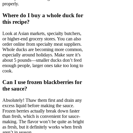
properly.
Where do I buy a whole duck for
this recipe?
Look at Asian markets, specialty butchers,
or higher-end grocery stores. You can also
order online from specialty meat suppliers.
Whole ducks are becoming more common,
especially around holidays. Make sure it’s
about 5 pounds—smaller ducks don’t feed
enough people, larger ones take too long to
cook.
Can I use frozen blackberries for
the sauce?
Absolutely! Thaw them first and drain any
excess liquid before making the sauce.
Frozen berries actually break down faster
than fresh, which is convenient for sauce-
making. The flavor won’t be quite as bright
as fresh, but it definitely works when fresh
aren’t in season.