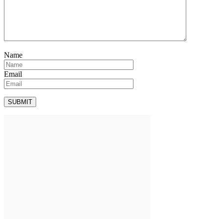
Name
Email