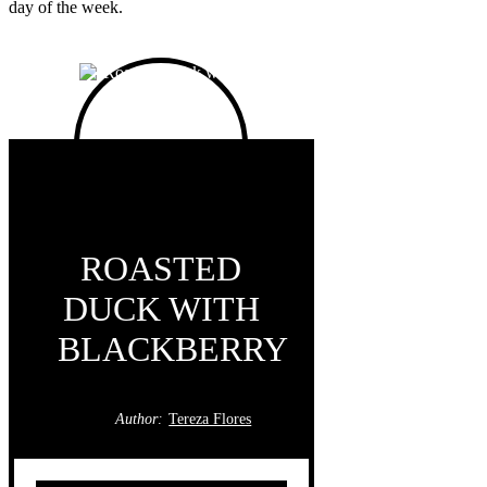
day of the week.
ROASTED
DUCK WITH
BLACKBERRY
Author:
Tereza Flores