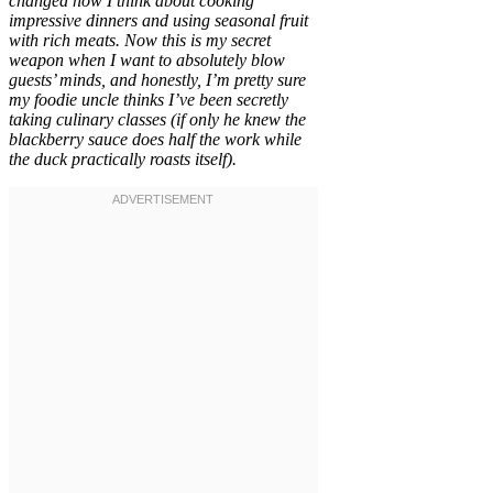
changed how I think about cooking
impressive dinners and using seasonal fruit
with rich meats. Now this is my secret
weapon when I want to absolutely blow
guests’ minds, and honestly, I’m pretty sure
my foodie uncle thinks I’ve been secretly
taking culinary classes (if only he knew the
blackberry sauce does half the work while
the duck practically roasts itself).