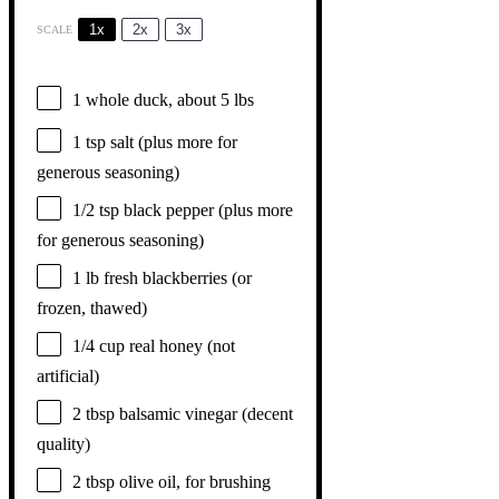
1x
2x
3x
SCALE
1
whole duck, about
5
lbs
1 tsp
salt (plus more for
generous seasoning)
1/2 tsp
black pepper (plus more
for generous seasoning)
1
lb fresh blackberries (or
frozen, thawed)
1/4 cup
real honey (not
artificial)
2 tbsp
balsamic vinegar (decent
quality)
2 tbsp
olive oil, for brushing