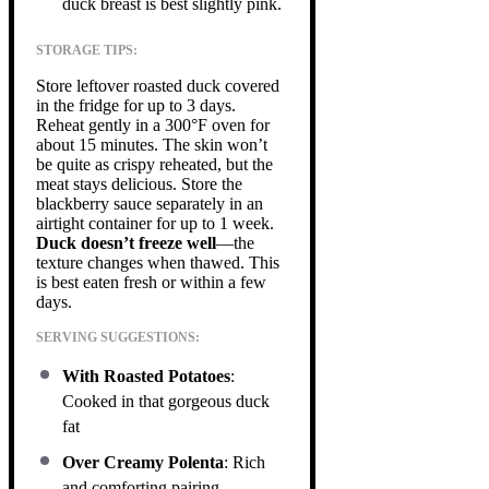
duck breast is best slightly pink.
STORAGE TIPS:
Store leftover roasted duck covered
in the fridge for up to 3 days.
Reheat gently in a 300°F oven for
about 15 minutes. The skin won’t
be quite as crispy reheated, but the
meat stays delicious. Store the
blackberry sauce separately in an
airtight container for up to 1 week.
Duck doesn’t freeze well
—the
texture changes when thawed. This
is best eaten fresh or within a few
days.
SERVING SUGGESTIONS:
With Roasted Potatoes
:
Cooked in that gorgeous duck
fat
Over Creamy Polenta
: Rich
and comforting pairing