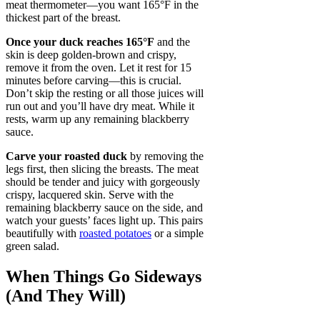
meat thermometer—you want 165°F in the
thickest part of the breast.
Once your duck reaches 165°F
and the
skin is deep golden-brown and crispy,
remove it from the oven. Let it rest for 15
minutes before carving—this is crucial.
Don’t skip the resting or all those juices will
run out and you’ll have dry meat. While it
rests, warm up any remaining blackberry
sauce.
Carve your roasted duck
by removing the
legs first, then slicing the breasts. The meat
should be tender and juicy with gorgeously
crispy, lacquered skin. Serve with the
remaining blackberry sauce on the side, and
watch your guests’ faces light up. This pairs
beautifully with
roasted potatoes
or a simple
green salad.
When Things Go Sideways
(And They Will)