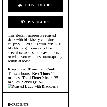
PRINT RECIPE
PIN RECIPE
This elegant, impressive roasted
duck with blackberry combines
crispy-skinned duck with sweet-tart
blackberry glaze—perfect for
special occasions, holiday dinners,
or when you want restaurant-quality
results at home.
Prep Time:
20 minutes |
Cook
Time:
2 hours |
Rest Time:
15
minutes |
Total Time:
2 hours 35
minutes |
Servings:
3-4
INGREDIENTS