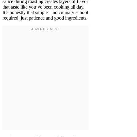
sauce during roasting creates layers of flavor
that taste like you’ve been cooking all day.
It’s honestly that simple—no culinary school
required, just patience and good ingredients.