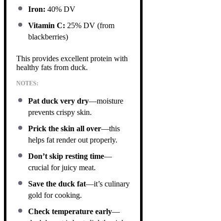
Iron:
40% DV
Vitamin C:
25% DV (from
blackberries)
This provides excellent protein with
healthy fats from duck.
NOTES:
Pat duck very dry
—moisture
prevents crispy skin.
Prick the skin all over
—this
helps fat render out properly.
Don’t skip resting time
—
crucial for juicy meat.
Save the duck fat
—it’s culinary
gold for cooking.
Check temperature early
—