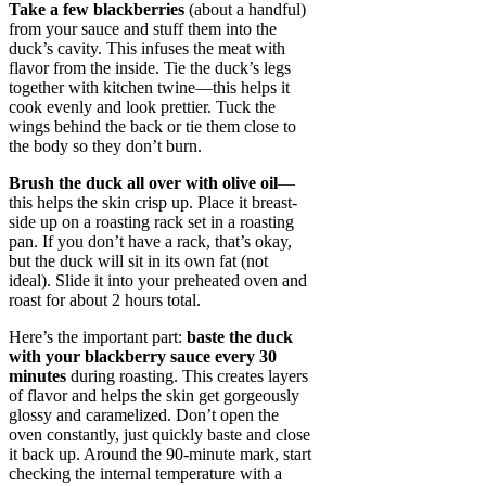
Take a few blackberries
(about a handful)
from your sauce and stuff them into the
duck’s cavity. This infuses the meat with
flavor from the inside. Tie the duck’s legs
together with kitchen twine—this helps it
cook evenly and look prettier. Tuck the
wings behind the back or tie them close to
the body so they don’t burn.
Brush the duck all over with olive oil
—
this helps the skin crisp up. Place it breast-
side up on a roasting rack set in a roasting
pan. If you don’t have a rack, that’s okay,
but the duck will sit in its own fat (not
ideal). Slide it into your preheated oven and
roast for about 2 hours total.
Here’s the important part:
baste the duck
with your blackberry sauce every 30
minutes
during roasting. This creates layers
of flavor and helps the skin get gorgeously
glossy and caramelized. Don’t open the
oven constantly, just quickly baste and close
it back up. Around the 90-minute mark, start
checking the internal temperature with a