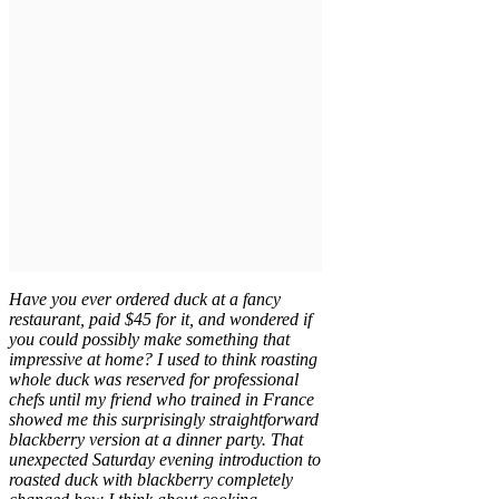
Have you ever ordered duck at a fancy
restaurant, paid $45 for it, and wondered if
you could possibly make something that
impressive at home? I used to think roasting
whole duck was reserved for professional
chefs until my friend who trained in France
showed me this surprisingly straightforward
blackberry version at a dinner party. That
unexpected Saturday evening introduction to
roasted duck with blackberry completely