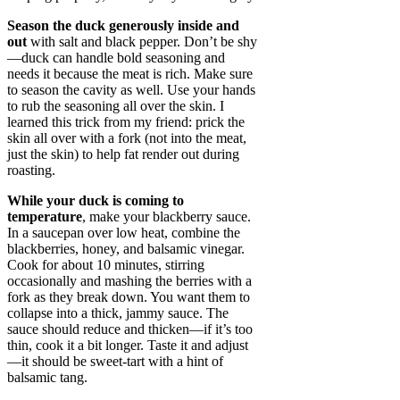
Season the duck generously inside and
out
with salt and black pepper. Don’t be shy
—duck can handle bold seasoning and
needs it because the meat is rich. Make sure
to season the cavity as well. Use your hands
to rub the seasoning all over the skin. I
learned this trick from my friend: prick the
skin all over with a fork (not into the meat,
just the skin) to help fat render out during
roasting.
While your duck is coming to
temperature
, make your blackberry sauce.
In a saucepan over low heat, combine the
blackberries, honey, and balsamic vinegar.
Cook for about 10 minutes, stirring
occasionally and mashing the berries with a
fork as they break down. You want them to
collapse into a thick, jammy sauce. The
sauce should reduce and thicken—if it’s too
thin, cook it a bit longer. Taste it and adjust
—it should be sweet-tart with a hint of
balsamic tang.