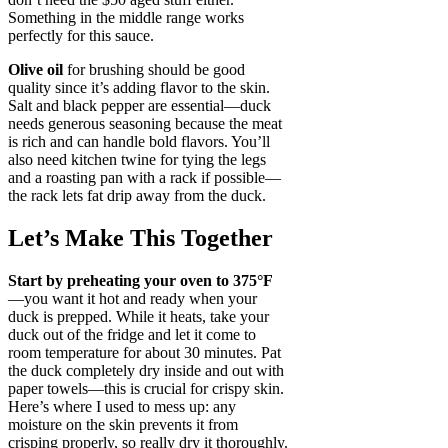
Something in the middle range works
perfectly for this sauce.
Olive oil
for brushing should be good
quality since it’s adding flavor to the skin.
Salt and black pepper are essential—duck
needs generous seasoning because the meat
is rich and can handle bold flavors. You’ll
also need kitchen twine for tying the legs
and a roasting pan with a rack if possible—
the rack lets fat drip away from the duck.
Let’s Make This Together
Start by preheating your oven to 375°F
—you want it hot and ready when your
duck is prepped. While it heats, take your
duck out of the fridge and let it come to
room temperature for about 30 minutes. Pat
the duck completely dry inside and out with
paper towels—this is crucial for crispy skin.
Here’s where I used to mess up: any
moisture on the skin prevents it from
crisping properly, so really dry it thoroughly.