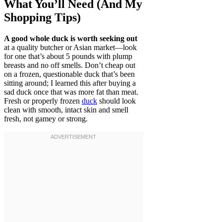
What You’ll Need (And My
Shopping Tips)
A good whole duck is worth seeking out
at a quality butcher or Asian market—look
for one that’s about 5 pounds with plump
breasts and no off smells. Don’t cheap out
on a frozen, questionable duck that’s been
sitting around; I learned this after buying a
sad duck once that was more fat than meat.
Fresh or properly frozen
duck
should look
clean with smooth, intact skin and smell
fresh, not gamey or strong.