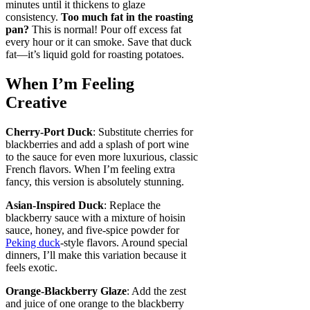
minutes until it thickens to glaze
consistency.
Too much fat in the roasting
pan?
This is normal! Pour off excess fat
every hour or it can smoke. Save that duck
fat—it’s liquid gold for roasting potatoes.
When I’m Feeling
Creative
Cherry-Port Duck
: Substitute cherries for
blackberries and add a splash of port wine
to the sauce for even more luxurious, classic
French flavors. When I’m feeling extra
fancy, this version is absolutely stunning.
Asian-Inspired Duck
: Replace the
blackberry sauce with a mixture of hoisin
sauce, honey, and five-spice powder for
Peking duck
-style flavors. Around special
dinners, I’ll make this variation because it
feels exotic.
Orange-Blackberry Glaze
: Add the zest
and juice of one orange to the blackberry