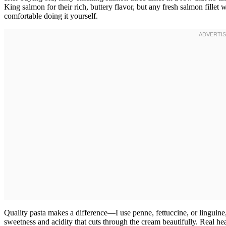
King salmon for their rich, buttery flavor, but any fresh salmon fille
comfortable doing it yourself.
Quality pasta makes a difference—I use penne, fettuccine, or linguin
sweetness and acidity that cuts through the cream beautifully. Real he