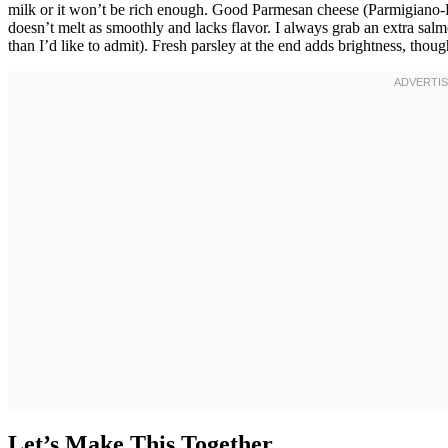
milk or it won’t be rich enough. Good Parmesan cheese (Parmigiano-Re
doesn’t melt as smoothly and lacks flavor. I always grab an extra sa
than I’d like to admit). Fresh parsley at the end adds brightness, thoug
Let’s Make This Together