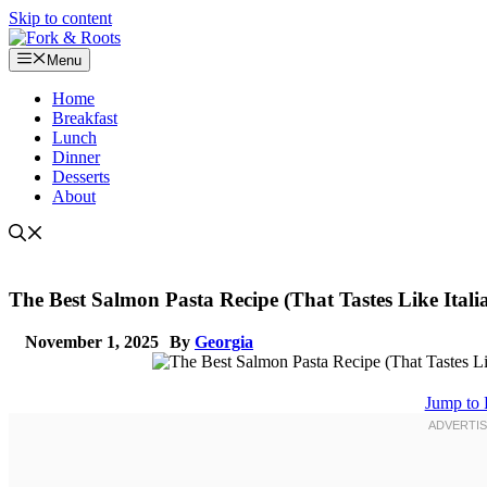
Skip to content
Menu
Home
Breakfast
Lunch
Dinner
Desserts
About
The Best Salmon Pasta Recipe (That Tastes Like Itali
November 1, 2025
By
Georgia
Jump to 