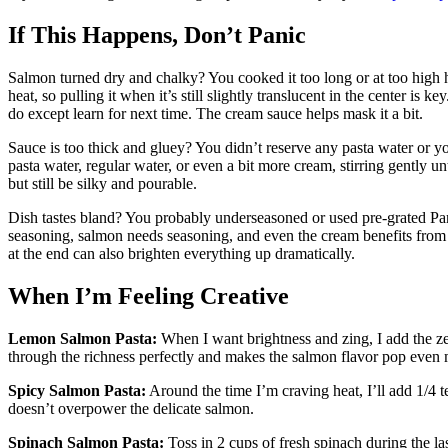
If This Happens, Don’t Panic
Salmon turned dry and chalky? You cooked it too long or at too high he
heat, so pulling it when it’s still slightly translucent in the center is
do except learn for next time. The cream sauce helps mask it a bit.
Sauce is too thick and gluey? You didn’t reserve any pasta water or 
pasta water, regular water, or even a bit more cream, stirring gently u
but still be silky and pourable.
Dish tastes bland? You probably underseasoned or used pre-grated Parm
seasoning, salmon needs seasoning, and even the cream benefits from 
at the end can also brighten everything up dramatically.
When I’m Feeling Creative
Lemon Salmon Pasta:
When I want brightness and zing, I add the ze
through the richness perfectly and makes the salmon flavor pop even 
Spicy Salmon Pasta:
Around the time I’m craving heat, I’ll add 1/4 te
doesn’t overpower the delicate salmon.
Spinach Salmon Pasta:
Toss in 2 cups of fresh spinach during the la