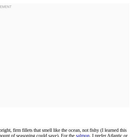
ht, firm fillets that smell like the ocean, not fishy (I learned this
amount of seasoning could save). For the
salmon
, I prefer Atlantic or