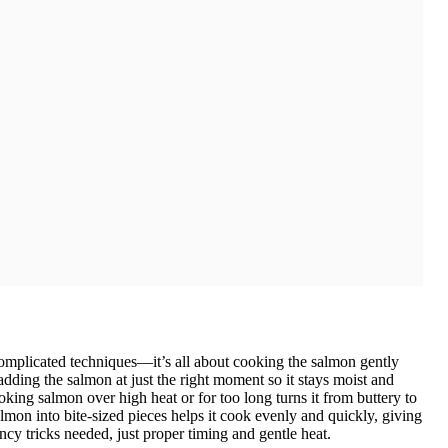
 complicated techniques—it’s all about cooking the salmon gently
adding the salmon at just the right moment so it stays moist and
oking salmon over high heat or for too long turns it from buttery to
lmon into bite-sized pieces helps it cook evenly and quickly, giving
ancy tricks needed, just proper timing and gentle heat.