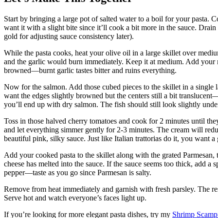
Start by bringing a large pot of salted water to a boil for your pasta.
want it with a slight bite since it’ll cook a bit more in the sauce. Drain
gold for adjusting sauce consistency later).
While the pasta cooks, heat your olive oil in a large skillet over medi
and the garlic would burn immediately. Keep it at medium. Add your m
browned—burnt garlic tastes bitter and ruins everything.
Now for the salmon. Add those cubed pieces to the skillet in a single 
want the edges slightly browned but the centers still a bit translucent
you’ll end up with dry salmon. The fish should still look slightly un
Toss in those halved cherry tomatoes and cook for 2 minutes until they 
and let everything simmer gently for 2-3 minutes. The cream will reduc
beautiful pink, silky sauce. Just like Italian trattorias do it, you want a
Add your cooked pasta to the skillet along with the grated Parmesan, t
cheese has melted into the sauce. If the sauce seems too thick, add a sp
pepper—taste as you go since Parmesan is salty.
Remove from heat immediately and garnish with fresh parsley. The res
Serve hot and watch everyone’s faces light up.
If you’re looking for more elegant pasta dishes, try my
Shrimp Scampi