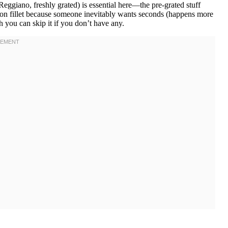
ggiano, freshly grated) is essential here—the pre-grated stuff
lmon fillet because someone inevitably wants seconds (happens more
h you can skip it if you don’t have any.