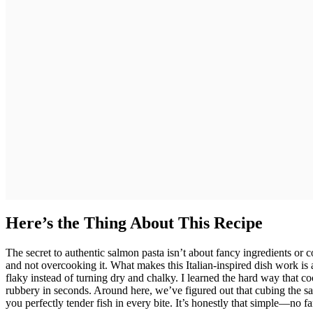
Here’s the Thing About This Recipe
The secret to authentic salmon pasta isn’t about fancy ingredients or
and not overcooking it. What makes this Italian-inspired dish work is 
flaky instead of turning dry and chalky. I learned the hard way that co
rubbery in seconds. Around here, we’ve figured out that cubing the sa
you perfectly tender fish in every bite. It’s honestly that simple—no f