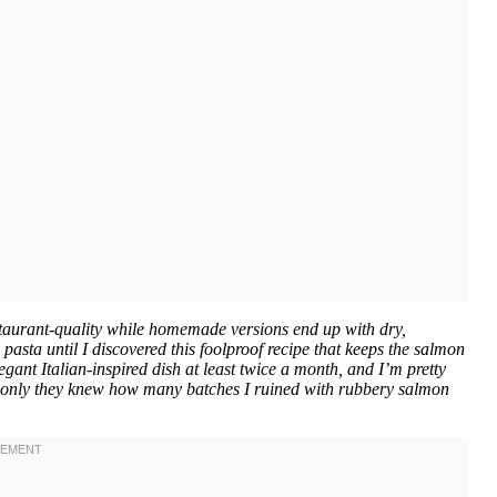
taurant-quality while homemade versions end up with dry,
asta until I discovered this foolproof recipe that keeps the salmon
gant Italian-inspired dish at least twice a month, and I’m pretty
(if only they knew how many batches I ruined with rubbery salmon