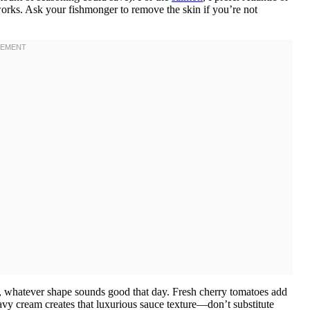
t works. Ask your fishmonger to remove the skin if you’re not
e, whatever shape sounds good that day. Fresh cherry tomatoes add
avy cream creates that luxurious sauce texture—don’t substitute