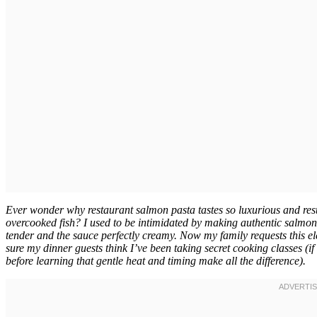
Ever wonder why restaurant salmon pasta tastes so luxurious and res
overcooked fish? I used to be intimidated by making authentic salmon p
tender and the sauce perfectly creamy. Now my family requests this ele
sure my dinner guests think I’ve been taking secret cooking classes 
before learning that gentle heat and timing make all the difference).