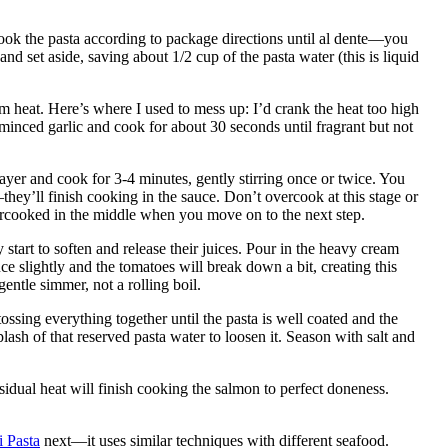
 Cook the pasta according to package directions until al dente—you
 and set aside, saving about 1/2 cup of the pasta water (this is liquid
um heat. Here’s where I used to mess up: I’d crank the heat too high
inced garlic and cook for about 30 seconds until fragrant but not
layer and cook for 3-4 minutes, gently stirring once or twice. You
—they’ll finish cooking in the sauce. Don’t overcook at this stage or
dercooked in the middle when you move on to the next step.
start to soften and release their juices. Pour in the heavy cream
e slightly and the tomatoes will break down a bit, creating this
 gentle simmer, not a rolling boil.
ossing everything together until the pasta is well coated and the
lash of that reserved pasta water to loosen it. Season with salt and
idual heat will finish cooking the salmon to perfect doneness.
 Pasta
next—it uses similar techniques with different seafood.