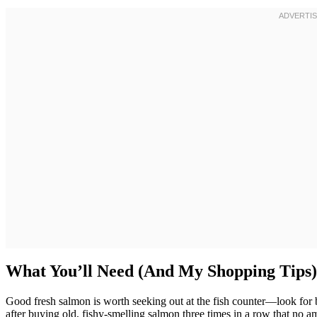
What You’ll Need (And My Shopping Tips)
Good fresh salmon is worth seeking out at the fish counter—look for brig
after buying old, fishy-smelling salmon three times in a row that no 