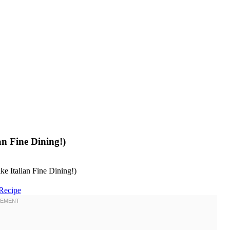
an Fine Dining!)
Recipe