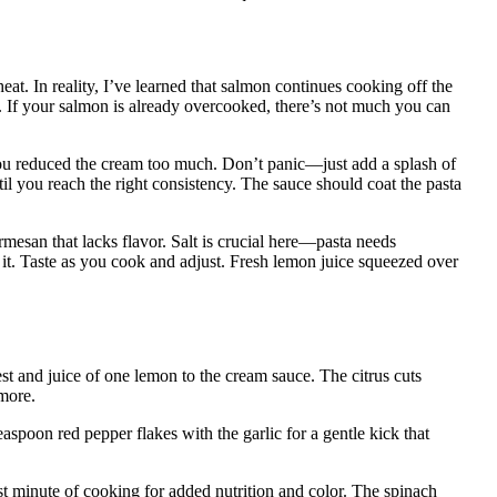
at. In reality, I’ve learned that salmon continues cooking off the
 key. If your salmon is already overcooked, there’s not much you can
you reduced the cream too much. Don’t panic—just add a splash of
ntil you reach the right consistency. The sauce should coat the pasta
esan that lacks flavor. Salt is crucial here—pasta needs
it. Taste as you cook and adjust. Fresh lemon juice squeezed over
st and juice of one lemon to the cream sauce. The citrus cuts
more.
aspoon red pepper flakes with the garlic for a gentle kick that
st minute of cooking for added nutrition and color. The spinach