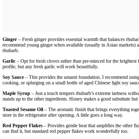
Ginger
– Fresh ginger provides essential warmth that balances rhubarb
recommend young ginger when available (usually in Asian markets) as 
rhubarb.
Garlic
– Opt for fresh cloves rather than pre-minced for the brightest fl
profile, but any fresh garlic will work beautifully.
Soy Sauce
– This provides the umami foundation. I recommend using
cooking, or splurging on a small bottle of aged Chinese light soy sauce
Maple Syrup
– Just a touch tempers rhubarb’s extreme tartness witho
stands up to the other ingredients. Honey makes a good substitute but c
Toasted Sesame Oil
– The aromatic finish that brings everything toget
store in the refrigerator after opening. A little goes a long way.
Red Pepper Flakes
– Provides gentle heat that amplifies the other fl
can find it, but standard red pepper flakes work wonderfully too.