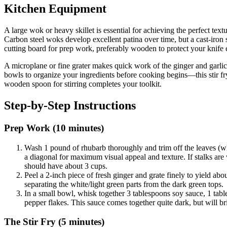
Kitchen Equipment
A large wok or heavy skillet is essential for achieving the perfect text
Carbon steel woks develop excellent patina over time, but a cast-iron 
cutting board for prep work, preferably wooden to protect your knife 
A microplane or fine grater makes quick work of the ginger and garli
bowls to organize your ingredients before cooking begins—this stir fry
wooden spoon for stirring completes your toolkit.
Step-by-Step Instructions
Prep Work (10 minutes)
Wash 1 pound of rhubarb thoroughly and trim off the leaves (whi
a diagonal for maximum visual appeal and texture. If stalks are 
should have about 3 cups.
Peel a 2-inch piece of fresh ginger and grate finely to yield abo
separating the white/light green parts from the dark green tops.
In a small bowl, whisk together 3 tablespoons soy sauce, 1 tab
pepper flakes. This sauce comes together quite dark, but will br
The Stir Fry (5 minutes)