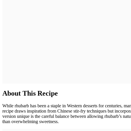
About This Recipe
While rhubarb has been a staple in Western desserts for centuries, man
recipe draws inspiration from Chinese stir-fry techniques but incorpor
version unique is the careful balance between allowing rhubarb’s natur
than overwhelming sweetness.