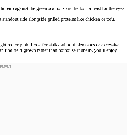
 rhubarb against the green scallions and herbs—a feast for the eyes
 standout side alongside grilled proteins like chicken or tofu.
right red or pink. Look for stalks without blemishes or excessive
u can find field-grown rather than hothouse rhubarb, you’ll enjoy