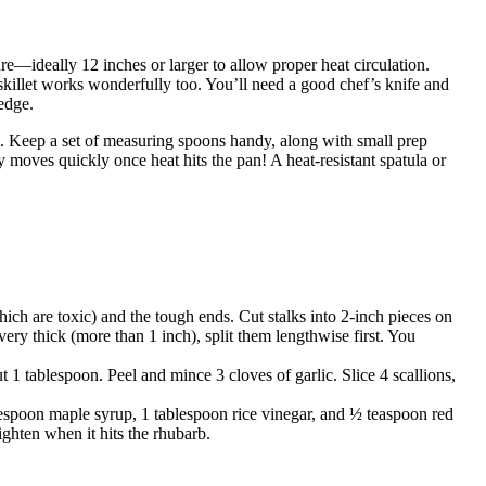
ure—ideally 12 inches or larger to allow proper heat circulation.
skillet works wonderfully too. You’ll need a good chef’s knife and
edge.
c. Keep a set of measuring spoons handy, along with small prep
 moves quickly once heat hits the pan! A heat-resistant spatula or
ch are toxic) and the tough ends. Cut stalks into 2-inch pieces on
very thick (more than 1 inch), split them lengthwise first. You
ut 1 tablespoon. Peel and mince 3 cloves of garlic. Slice 4 scallions,
lespoon maple syrup, 1 tablespoon rice vinegar, and ½ teaspoon red
ighten when it hits the rhubarb.