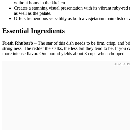
without hours in the kitchen.
Creates a stunning visual presentation with its vibrant ruby-red
as well as the palate.
Offers tremendous versatility as both a vegetarian main dish or a
Essential Ingredients
Fresh Rhubarb
– The star of this dish needs to be firm, crisp, and b
stringiness. The redder the stalks, the less tart they tend to be. If yo
more intense flavor. One pound yields about 3 cups when chopped.