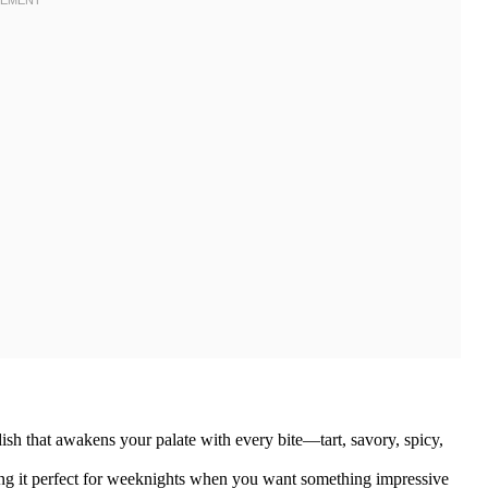
ish that awakens your palate with every bite—tart, savory, spicy,
ing it perfect for weeknights when you want something impressive