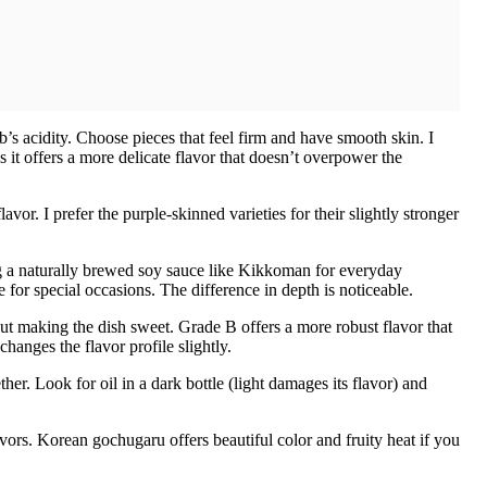
’s acidity. Choose pieces that feel firm and have smooth skin. I
it offers a more delicate flavor that doesn’t overpower the
avor. I prefer the purple-skinned varieties for their slightly stronger
 a naturally brewed soy sauce like Kikkoman for everyday
 for special occasions. The difference in depth is noticeable.
ut making the dish sweet. Grade B offers a more robust flavor that
hanges the flavor profile slightly.
her. Look for oil in a dark bottle (light damages its flavor) and
avors. Korean gochugaru offers beautiful color and fruity heat if you