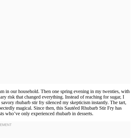
am in our household. Then one spring evening in my twenties, with
ary risk that changed everything. Instead of reaching for sugar, I
 savory rhubarb stir fry silenced my skepticism instantly. The tart,
ectedly magical. Since then, this Sautéed Rhubarb Stir Fry has
ts who’ve only experienced rhubarb in desserts.