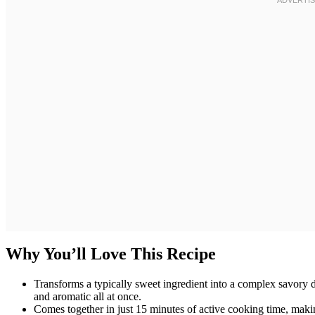
Why You’ll Love This Recipe
Transforms a typically sweet ingredient into a complex savory d
and aromatic all at once.
Comes together in just 15 minutes of active cooking time, mak