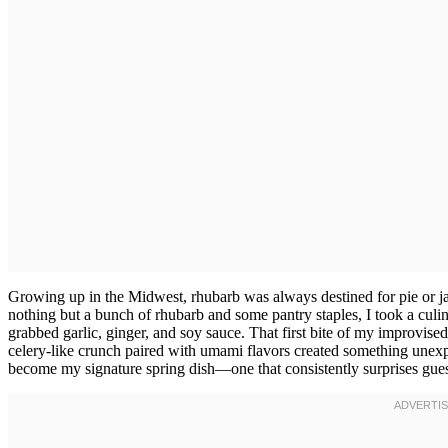
Growing up in the Midwest, rhubarb was always destined for pie or j
nothing but a bunch of rhubarb and some pantry staples, I took a culin
grabbed garlic, ginger, and soy sauce. That first bite of my improvised
celery-like crunch paired with umami flavors created something unexp
become my signature spring dish—one that consistently surprises gues