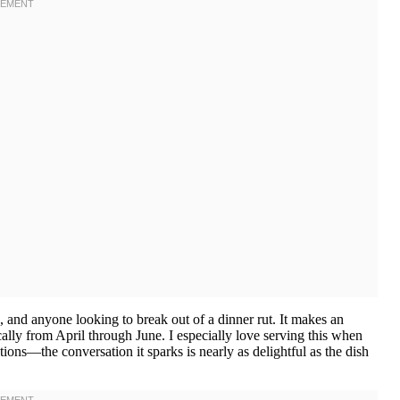
s, and anyone looking to break out of a dinner rut. It makes an
ally from April through June. I especially love serving this when
ons—the conversation it sparks is nearly as delightful as the dish