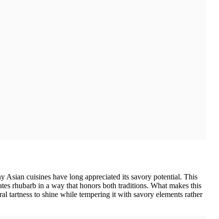
y Asian cuisines have long appreciated its savory potential. This
ates rhubarb in a way that honors both traditions. What makes this
al tartness to shine while tempering it with savory elements rather