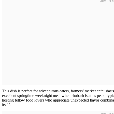
This dish is perfect for adventurous eaters, farmers’ market enthusiast
excellent springtime weeknight meal when rhubarb is at its peak, typic
hosting fellow food lovers who appreciate unexpected flavor combinati
itself.