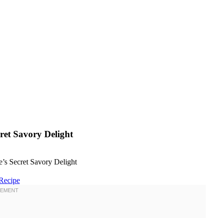
ret Savory Delight
Recipe