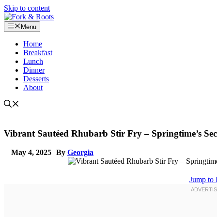
Skip to content
Menu
Home
Breakfast
Lunch
Dinner
Desserts
About
Vibrant Sautéed Rhubarb Stir Fry – Springtime’s Sec
May 4, 2025
By
Georgia
Jump to 