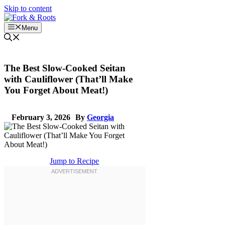
Skip to content
Menu
The Best Slow-Cooked Seitan
with Cauliflower (That’ll Make
You Forget About Meat!)
February 3, 2026
By
Georgia
Jump to Recipe