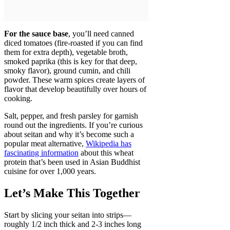
For the sauce base
, you’ll need canned
diced tomatoes (fire-roasted if you can find
them for extra depth), vegetable broth,
smoked paprika (this is key for that deep,
smoky flavor), ground cumin, and chili
powder. These warm spices create layers of
flavor that develop beautifully over hours of
cooking.
Salt, pepper, and fresh parsley for garnish
round out the ingredients. If you’re curious
about seitan and why it’s become such a
popular meat alternative,
Wikipedia has
fascinating information
about this wheat
protein that’s been used in Asian Buddhist
cuisine for over 1,000 years.
Let’s Make This Together
Start by slicing your seitan into strips—
roughly 1/2 inch thick and 2-3 inches long