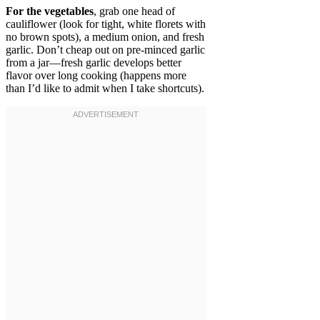
For the vegetables
, grab one head of
cauliflower (look for tight, white florets with
no brown spots), a medium onion, and fresh
garlic. Don’t cheap out on pre-minced garlic
from a jar—fresh garlic develops better
flavor over long cooking (happens more
than I’d like to admit when I take shortcuts).