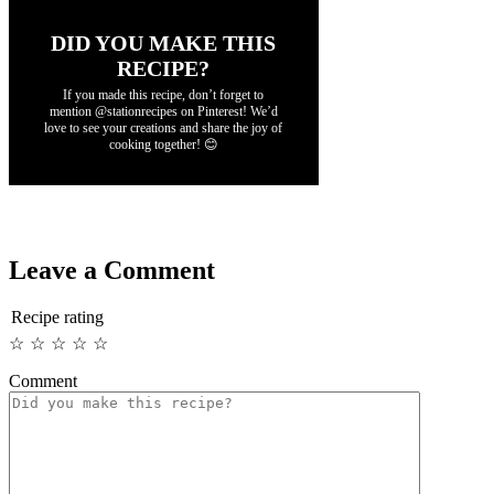
DID YOU MAKE THIS
RECIPE?
If you made this recipe, don’t forget to
mention @stationrecipes on Pinterest! We’d
love to see your creations and share the joy of
cooking together! 😊
Leave a Comment
Recipe rating
☆
☆
☆
☆
☆
Comment