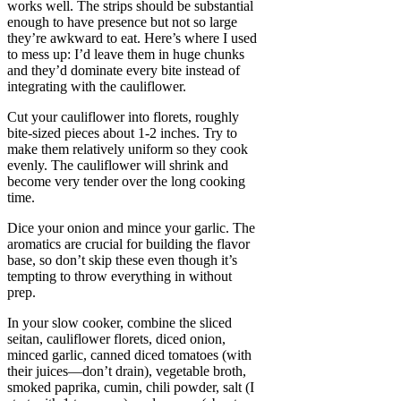
works well. The strips should be substantial
enough to have presence but not so large
they’re awkward to eat. Here’s where I used
to mess up: I’d leave them in huge chunks
and they’d dominate every bite instead of
integrating with the cauliflower.
Cut your cauliflower into florets, roughly
bite-sized pieces about 1-2 inches. Try to
make them relatively uniform so they cook
evenly. The cauliflower will shrink and
become very tender over the long cooking
time.
Dice your onion and mince your garlic. The
aromatics are crucial for building the flavor
base, so don’t skip these even though it’s
tempting to throw everything in without
prep.
In your slow cooker, combine the sliced
seitan, cauliflower florets, diced onion,
minced garlic, canned diced tomatoes (with
their juices—don’t drain), vegetable broth,
smoked paprika, cumin, chili powder, salt (I