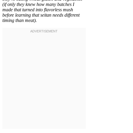
(if only they knew how many batches I
made that turned into flavorless mush
before learning that seitan needs different
timing than meat).