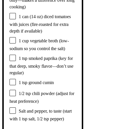
only—makes a difference over long
cooking)
1
can (14 oz) diced tomatoes
with juices (fire-roasted for extra
depth if available)
1 cup
vegetable broth (low-
sodium so you control the salt)
1 tsp
smoked paprika (key for
that deep, smoky flavor—don’t use
regular)
1 tsp
ground cumin
1/2 tsp
chili powder (adjust for
heat preference)
Salt and pepper, to taste (start
with 1 tsp salt, 1/2 tsp pepper)