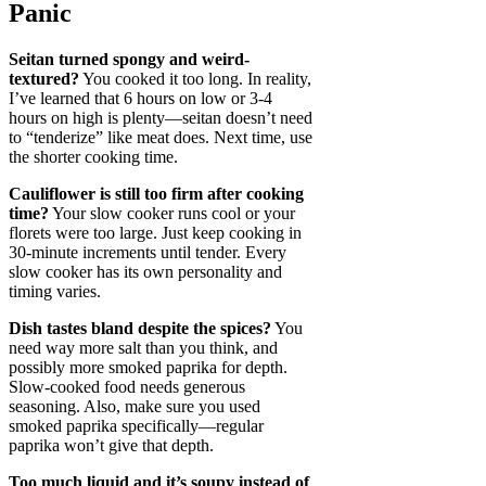
Panic
Seitan turned spongy and weird-
textured?
You cooked it too long. In reality,
I’ve learned that 6 hours on low or 3-4
hours on high is plenty—seitan doesn’t need
to “tenderize” like meat does. Next time, use
the shorter cooking time.
Cauliflower is still too firm after cooking
time?
Your slow cooker runs cool or your
florets were too large. Just keep cooking in
30-minute increments until tender. Every
slow cooker has its own personality and
timing varies.
Dish tastes bland despite the spices?
You
need way more salt than you think, and
possibly more smoked paprika for depth.
Slow-cooked food needs generous
seasoning. Also, make sure you used
smoked paprika specifically—regular
paprika won’t give that depth.
Too much liquid and it’s soupy instead of