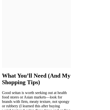
What You’ll Need (And My
Shopping Tips)
Good seitan is worth seeking out at health
food stores or Asian markets—look for
brands with firm, meaty texture, not spongy
or rubbery (I learned this after buying