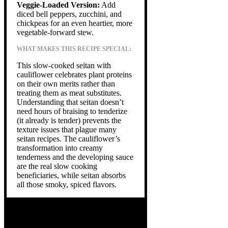
Veggie-Loaded Version:
Add
diced bell peppers, zucchini, and
chickpeas for an even heartier, more
vegetable-forward stew.
WHAT MAKES THIS RECIPE SPECIAL:
This slow-cooked seitan with
cauliflower celebrates plant proteins
on their own merits rather than
treating them as meat substitutes.
Understanding that seitan doesn’t
need hours of braising to tenderize
(it already is tender) prevents the
texture issues that plague many
seitan recipes. The cauliflower’s
transformation into creamy
tenderness and the developing sauce
are the real slow cooking
beneficiaries, while seitan absorbs
all those smoky, spiced flavors.