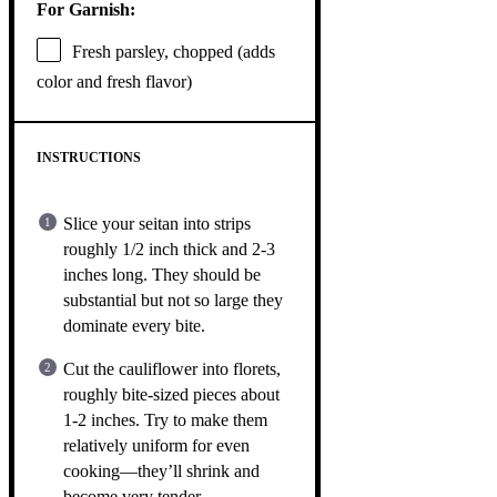
For Garnish:
Fresh parsley, chopped (adds
color and fresh flavor)
INSTRUCTIONS
Slice your seitan into strips
roughly 1/2 inch thick and 2-3
inches long. They should be
substantial but not so large they
dominate every bite.
Cut the cauliflower into florets,
roughly bite-sized pieces about
1-2 inches. Try to make them
relatively uniform for even
cooking—they’ll shrink and
become very tender.