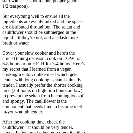
start with 1 teaspoon), and pepper (about
1/2 teaspoon).
Stir everything well to ensure all the
ingredients are evenly mixed and the spices
are distributed throughout. The seitan and
cauliflower should be submerged in the
liquid—if they’re not, add a splash more
broth or water.
Cover your slow cooker and here’s the
crucial timing decision: cook on LOW for
6-8 hours or on HIGH for 3-4 hours. Here’s
my secret that I learned from a vegan
cooking mentor: unlike meat which gets
tender with long cooking, seitan is already
tender. I actually prefer the shorter cooking
time (3-4 hours on high or 6 hours on low)
to prevent the seitan from becoming too soft
and spongy. The cauliflower is the
component that needs time to become melt-
in-your-mouth tender.
After the cooking time, check the
cauliflower—it should be very tender,
almost falling apart when you press it with a