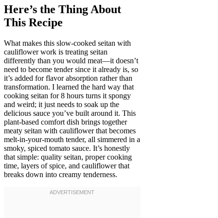
Here’s the Thing About
This Recipe
What makes this slow-cooked seitan with
cauliflower work is treating seitan
differently than you would meat—it doesn’t
need to become tender since it already is, so
it’s added for flavor absorption rather than
transformation. I learned the hard way that
cooking seitan for 8 hours turns it spongy
and weird; it just needs to soak up the
delicious sauce you’ve built around it. This
plant-based comfort dish brings together
meaty seitan with cauliflower that becomes
melt-in-your-mouth tender, all simmered in a
smoky, spiced tomato sauce. It’s honestly
that simple: quality seitan, proper cooking
time, layers of spice, and cauliflower that
breaks down into creamy tenderness.