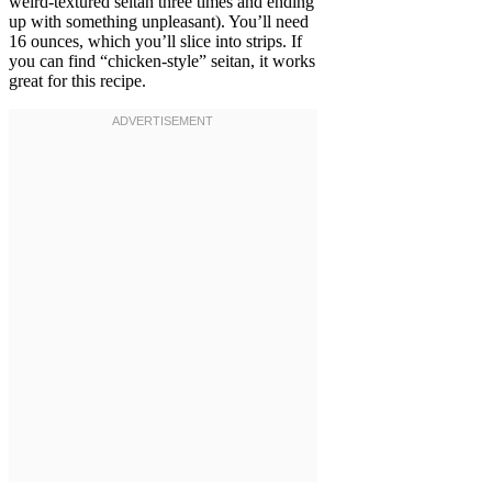
weird-textured seitan three times and ending
up with something unpleasant). You’ll need
16 ounces, which you’ll slice into strips. If
you can find “chicken-style” seitan, it works
great for this recipe.