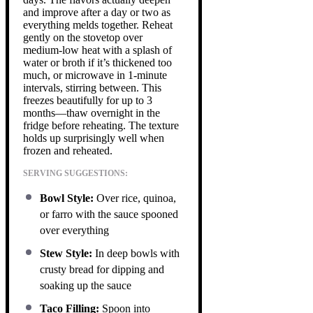
and improve after a day or two as
everything melds together. Reheat
gently on the stovetop over
medium-low heat with a splash of
water or broth if it’s thickened too
much, or microwave in 1-minute
intervals, stirring between. This
freezes beautifully for up to 3
months—thaw overnight in the
fridge before reheating. The texture
holds up surprisingly well when
frozen and reheated.
SERVING SUGGESTIONS:
Bowl Style:
Over rice, quinoa,
or farro with the sauce spooned
over everything
Stew Style:
In deep bowls with
crusty bread for dipping and
soaking up the sauce
Taco Filling:
Spoon into