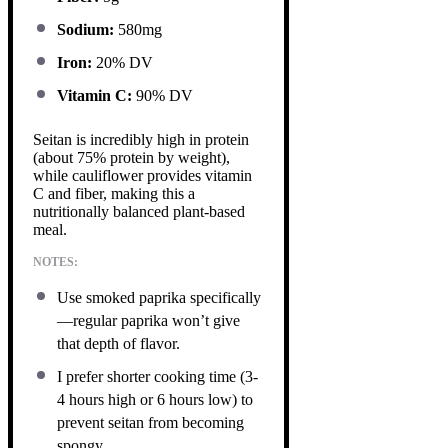
Sodium:
580mg
Iron:
20% DV
Vitamin C:
90% DV
Seitan is incredibly high in protein
(about 75% protein by weight),
while cauliflower provides vitamin
C and fiber, making this a
nutritionally balanced plant-based
meal.
NOTES:
Use smoked paprika specifically
—regular paprika won’t give
that depth of flavor.
I prefer shorter cooking time (3-
4 hours high or 6 hours low) to
prevent seitan from becoming
spongy.