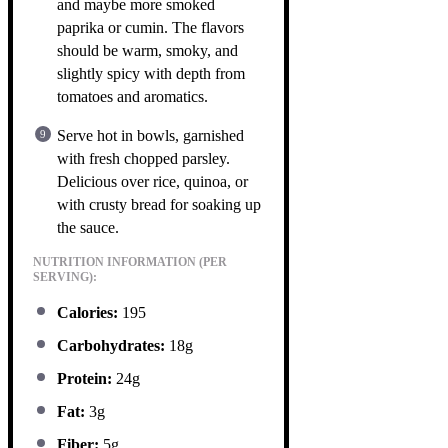
and maybe more smoked
paprika or cumin. The flavors
should be warm, smoky, and
slightly spicy with depth from
tomatoes and aromatics.
Serve hot in bowls, garnished
with fresh chopped parsley.
Delicious over rice, quinoa, or
with crusty bread for soaking up
the sauce.
NUTRITION INFORMATION (PER
SERVING):
Calories:
195
Carbohydrates:
18g
Protein:
24g
Fat:
3g
Fiber:
5g