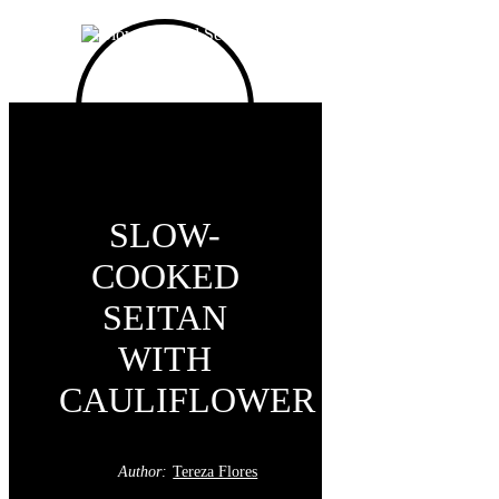
SLOW-
COOKED
SEITAN
WITH
CAULIFLOWER
Author:
Tereza Flores