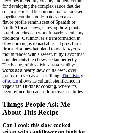
becomes incredibly creamy and tender) and
for developing the complex sauce that the
seitan absorbs. The combination of smoked
paprika, cumin, and tomatoes creates a
flavor profile reminiscent of Spanish or
North African stews, showing how plant-
based proteins can work in various culinary
traditions. Cauliflower’s transformation in
slow cooking is remarkable—it goes from
firm and somewhat bland to melt-in-your-
mouth tender with a sweet, nutty flavor that
complements the chewy seitan perfectly.
The beauty of this dish is its versatility: it
works as a hearty stew on its own, over
grains, or even as a taco filling.
The history
of seitan
shows its cultural significance in
vegetarian Buddhist cooking, where it’s
been refined into an art form over centuries.
Things People Ask Me
About This Recipe
Can I cook this slow-cooked
seitan with cauliflower on high for