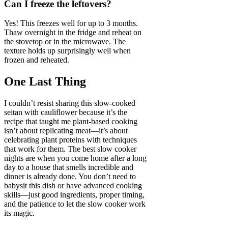
Can I freeze the leftovers?
Yes! This freezes well for up to 3 months.
Thaw overnight in the fridge and reheat on
the stovetop or in the microwave. The
texture holds up surprisingly well when
frozen and reheated.
One Last Thing
I couldn’t resist sharing this slow-cooked
seitan with cauliflower because it’s the
recipe that taught me plant-based cooking
isn’t about replicating meat—it’s about
celebrating plant proteins with techniques
that work for them. The best slow cooker
nights are when you come home after a long
day to a house that smells incredible and
dinner is already done. You don’t need to
babysit this dish or have advanced cooking
skills—just good ingredients, proper timing,
and the patience to let the slow cooker work
its magic.