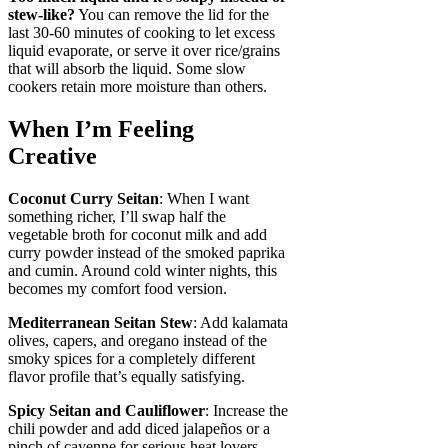
stew-like?
You can remove the lid for the
last 30-60 minutes of cooking to let excess
liquid evaporate, or serve it over rice/grains
that will absorb the liquid. Some slow
cookers retain more moisture than others.
When I’m Feeling
Creative
Coconut Curry Seitan
: When I want
something richer, I’ll swap half the
vegetable broth for coconut milk and add
curry powder instead of the smoked paprika
and cumin. Around cold winter nights, this
becomes my comfort food version.
Mediterranean Seitan Stew
: Add kalamata
olives, capers, and oregano instead of the
smoky spices for a completely different
flavor profile that’s equally satisfying.
Spicy Seitan and Cauliflower
: Increase the
chili powder and add diced jalapeños or a
pinch of cayenne for serious heat lovers.