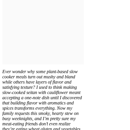
Ever wonder why some plant-based slow
cooker meals turn out mushy and bland
while others have layers of flavor and
satisfying texture? I used to think making
slow-cooked seitan with cauliflower meant
accepting a one-note dish until I discovered
that building flavor with aromatics and
spices transforms everything. Now my
family requests this smoky, hearty stew on
busy weeknights, and I’m pretty sure my
meat-eating friends don’t even realize
they’re eating wheat gluten and vegetables