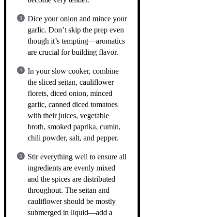
Dice your onion and mince your
garlic. Don’t skip the prep even
though it’s tempting—aromatics
are crucial for building flavor.
In your slow cooker, combine
the sliced seitan, cauliflower
florets, diced onion, minced
garlic, canned diced tomatoes
with their juices, vegetable
broth, smoked paprika, cumin,
chili powder, salt, and pepper.
Stir everything well to ensure all
ingredients are evenly mixed
and the spices are distributed
throughout. The seitan and
cauliflower should be mostly
submerged in liquid—add a