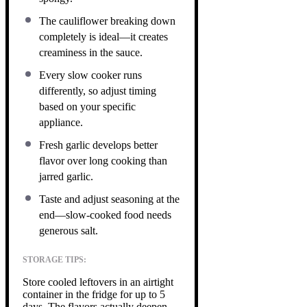
The cauliflower breaking down
completely is ideal—it creates
creaminess in the sauce.
Every slow cooker runs
differently, so adjust timing
based on your specific
appliance.
Fresh garlic develops better
flavor over long cooking than
jarred garlic.
Taste and adjust seasoning at the
end—slow-cooked food needs
generous salt.
STORAGE TIPS:
Store cooled leftovers in an airtight
container in the fridge for up to 5
days. The flavors actually deepen