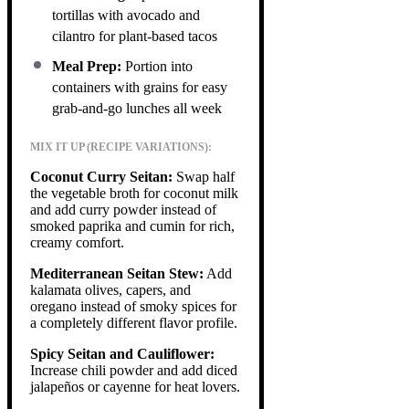
tortillas with avocado and
cilantro for plant-based tacos
Meal Prep:
Portion into
containers with grains for easy
grab-and-go lunches all week
MIX IT UP (RECIPE VARIATIONS):
Coconut Curry Seitan:
Swap half
the vegetable broth for coconut milk
and add curry powder instead of
smoked paprika and cumin for rich,
creamy comfort.
Mediterranean Seitan Stew:
Add
kalamata olives, capers, and
oregano instead of smoky spices for
a completely different flavor profile.
Spicy Seitan and Cauliflower:
Increase chili powder and add diced
jalapeños or cayenne for heat lovers.