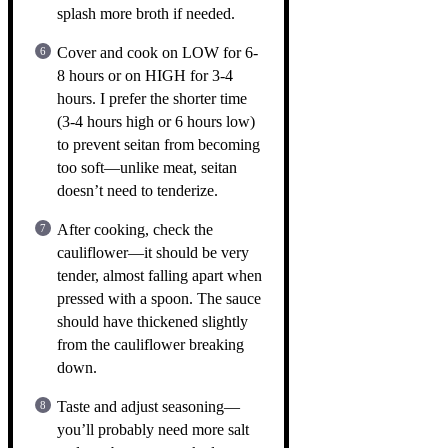
splash more broth if needed.
Cover and cook on LOW for 6-
8 hours or on HIGH for 3-4
hours. I prefer the shorter time
(3-4 hours high or 6 hours low)
to prevent seitan from becoming
too soft—unlike meat, seitan
doesn’t need to tenderize.
After cooking, check the
cauliflower—it should be very
tender, almost falling apart when
pressed with a spoon. The sauce
should have thickened slightly
from the cauliflower breaking
down.
Taste and adjust seasoning—
you’ll probably need more salt