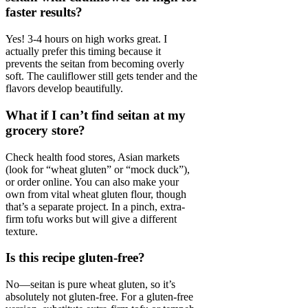
faster results?
Yes! 3-4 hours on high works great. I
actually prefer this timing because it
prevents the seitan from becoming overly
soft. The cauliflower still gets tender and the
flavors develop beautifully.
What if I can’t find seitan at my
grocery store?
Check health food stores, Asian markets
(look for “wheat gluten” or “mock duck”),
or order online. You can also make your
own from vital wheat gluten flour, though
that’s a separate project. In a pinch, extra-
firm tofu works but will give a different
texture.
Is this recipe gluten-free?
No—seitan is pure wheat gluten, so it’s
absolutely not gluten-free. For a gluten-free