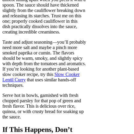
spoon. The sauce should have thickened
slightly from the cauliflower breaking down
and releasing its starches. Trust me on this
one; properly cooked cauliflower in this
dish practically dissolves into the sauce,
creating incredible creaminess.
Taste and adjust seasoning—you’ll probably
need more salt and maybe a pinch more
smoked paprika or cumin. The flavors
should be warm, smoky, and slightly spicy
with depth from the tomatoes and aromatics.
If you’re looking for another plant-based
slow cooker recipe, try this
Slow Cooker
Lentil Curry
that uses similar hands-off
techniques.
Serve hot in bowls, garnished with fresh
chopped parsley for that pop of green and
fresh flavor. This is delicious over rice,
quinoa, or with crusty bread for soaking up
the sauce.
If This Happens, Don’t