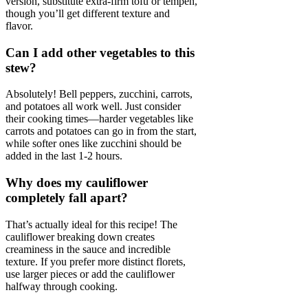
version, substitute extra-firm tofu or tempeh,
though you’ll get different texture and
flavor.
Can I add other vegetables to this
stew?
Absolutely! Bell peppers, zucchini, carrots,
and potatoes all work well. Just consider
their cooking times—harder vegetables like
carrots and potatoes can go in from the start,
while softer ones like zucchini should be
added in the last 1-2 hours.
Why does my cauliflower
completely fall apart?
That’s actually ideal for this recipe! The
cauliflower breaking down creates
creaminess in the sauce and incredible
texture. If you prefer more distinct florets,
use larger pieces or add the cauliflower
halfway through cooking.