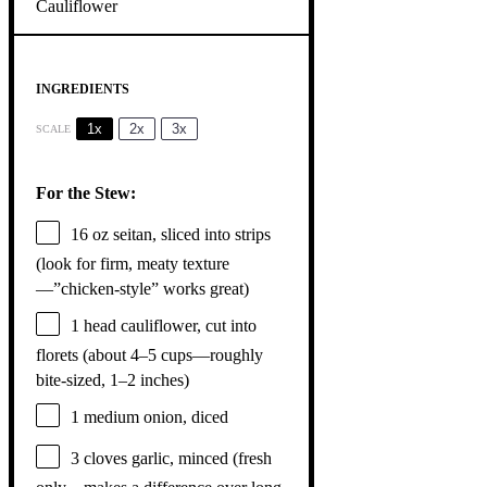
INGREDIENTS
1x
2x
3x
SCALE
For the Stew:
16 oz
seitan, sliced into strips
(look for firm, meaty texture
—”chicken-style” works great)
1
head cauliflower, cut into
florets (about
4
–
5
cups—roughly
bite-sized,
1
–
2
inches)
1
medium onion, diced
3
cloves garlic, minced (fresh