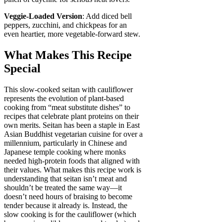
Veggie-Loaded Version
: Add diced bell
peppers, zucchini, and chickpeas for an
even heartier, more vegetable-forward stew.
What Makes This Recipe
Special
This slow-cooked seitan with cauliflower
represents the evolution of plant-based
cooking from “meat substitute dishes” to
recipes that celebrate plant proteins on their
own merits. Seitan has been a staple in East
Asian Buddhist vegetarian cuisine for over a
millennium, particularly in Chinese and
Japanese temple cooking where monks
needed high-protein foods that aligned with
their values. What makes this recipe work is
understanding that seitan isn’t meat and
shouldn’t be treated the same way—it
doesn’t need hours of braising to become
tender because it already is. Instead, the
slow cooking is for the cauliflower (which