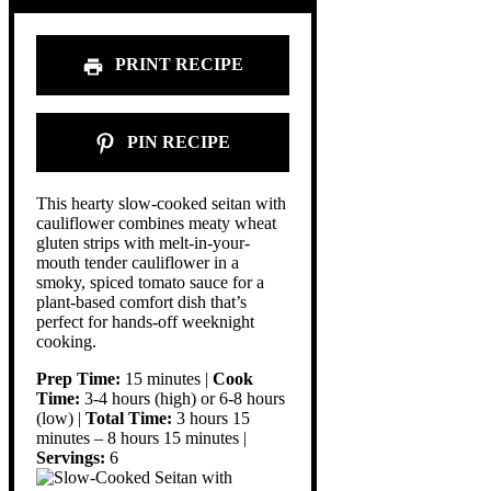
PRINT RECIPE
PIN RECIPE
This hearty slow-cooked seitan with
cauliflower combines meaty wheat
gluten strips with melt-in-your-
mouth tender cauliflower in a
smoky, spiced tomato sauce for a
plant-based comfort dish that’s
perfect for hands-off weeknight
cooking.
Prep Time:
15 minutes |
Cook
Time:
3-4 hours (high) or 6-8 hours
(low) |
Total Time:
3 hours 15
minutes – 8 hours 15 minutes |
Servings:
6