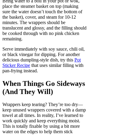
Bring water to a boil in your pot or wok,
place the steamer basket on top (making
sure the water doesn’t touch the bottom of
the basket), cover, and steam for 10-12
minutes. The wrappers should be
translucent and glossy, and the filling should
be cooked through with no pink chicken
remaining.
Serve immediately with soy sauce, chili oil,
or black vinegar for dipping. For another
delicious dumpling-style dish, try this
Pot
Sticker Recipe
that uses similar filling with
pan-frying instead.
When Things Go Sideways
(And They Will)
Wrappers keep tearing? They’re too dry—
keep unused wrappers covered with a damp
towel at all times. In reality, I’ve learned to
work quickly and keep everything moist.
This is totally fixable by using a bit more
water on the edges to help them stick