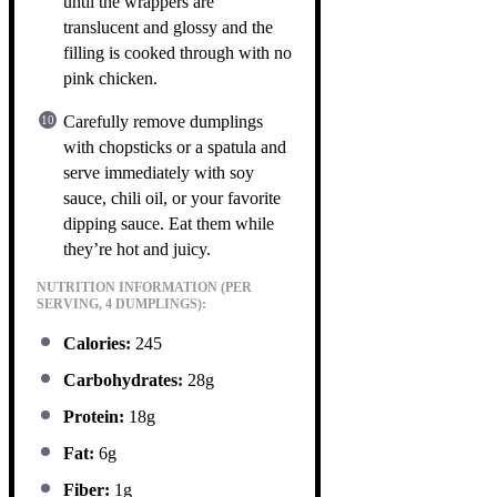
until the wrappers are
translucent and glossy and the
filling is cooked through with no
pink chicken.
Carefully remove dumplings
with chopsticks or a spatula and
serve immediately with soy
sauce, chili oil, or your favorite
dipping sauce. Eat them while
they’re hot and juicy.
NUTRITION INFORMATION (PER
SERVING, 4 DUMPLINGS):
Calories:
245
Carbohydrates:
28g
Protein:
18g
Fat:
6g
Fiber:
1g