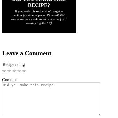
RECIPE?
If you made this recipe, don’t forget to
mention @stationrecipes on Pinterest! We’d
love to see your creations and share the joy of
cooking together! 😊
Leave a Comment
Recipe rating
☆
☆
☆
☆
☆
Comment