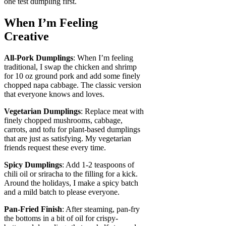
one test dumpling first.
When I’m Feeling
Creative
All-Pork Dumplings
: When I’m feeling
traditional, I swap the chicken and shrimp
for 10 oz ground pork and add some finely
chopped napa cabbage. The classic version
that everyone knows and loves.
Vegetarian Dumplings
: Replace meat with
finely chopped mushrooms, cabbage,
carrots, and tofu for plant-based dumplings
that are just as satisfying. My vegetarian
friends request these every time.
Spicy Dumplings
: Add 1-2 teaspoons of
chili oil or sriracha to the filling for a kick.
Around the holidays, I make a spicy batch
and a mild batch to please everyone.
Pan-Fried Finish
: After steaming, pan-fry
the bottoms in a bit of oil for crispy-