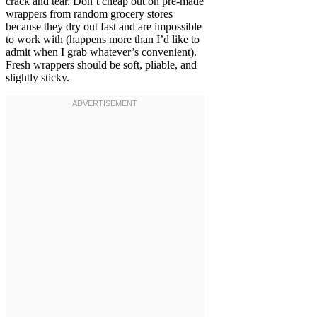
crack and tear. Don’t cheap out on pre-made
wrappers from random grocery stores
because they dry out fast and are impossible
to work with (happens more than I’d like to
admit when I grab whatever’s convenient).
Fresh wrappers should be soft, pliable, and
slightly sticky.