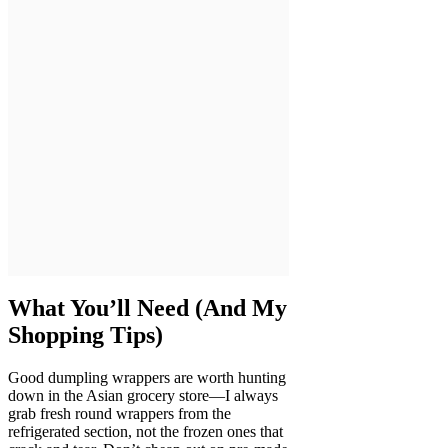
What You’ll Need (And My
Shopping Tips)
Good dumpling wrappers are worth hunting
down in the Asian grocery store—I always
grab fresh round wrappers from the
refrigerated section, not the frozen ones that