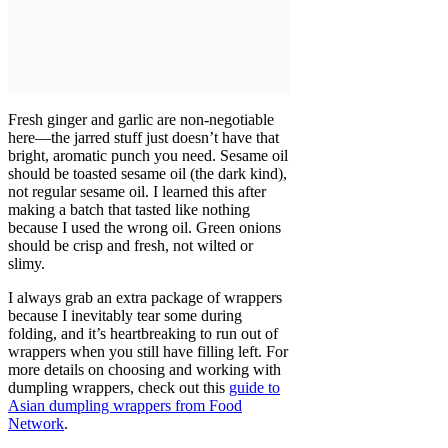
Fresh ginger and garlic are non-negotiable
here—the jarred stuff just doesn’t have that
bright, aromatic punch you need. Sesame oil
should be toasted sesame oil (the dark kind),
not regular sesame oil. I learned this after
making a batch that tasted like nothing
because I used the wrong oil. Green onions
should be crisp and fresh, not wilted or
slimy.
I always grab an extra package of wrappers
because I inevitably tear some during
folding, and it’s heartbreaking to run out of
wrappers when you still have filling left. For
more details on choosing and working with
dumpling wrappers, check out this
guide to
Asian dumpling wrappers from Food
Network
.