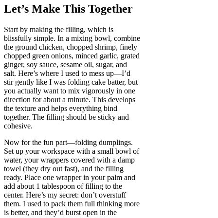
Let’s Make This Together
Start by making the filling, which is
blissfully simple. In a mixing bowl, combine
the ground chicken, chopped shrimp, finely
chopped green onions, minced garlic, grated
ginger, soy sauce, sesame oil, sugar, and
salt. Here’s where I used to mess up—I’d
stir gently like I was folding cake batter, but
you actually want to mix vigorously in one
direction for about a minute. This develops
the texture and helps everything bind
together. The filling should be sticky and
cohesive.
Now for the fun part—folding dumplings.
Set up your workspace with a small bowl of
water, your wrappers covered with a damp
towel (they dry out fast), and the filling
ready. Place one wrapper in your palm and
add about 1 tablespoon of filling to the
center. Here’s my secret: don’t overstuff
them. I used to pack them full thinking more
is better, and they’d burst open in the