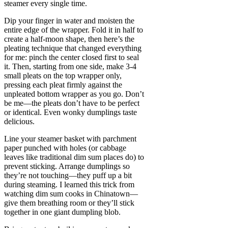
steamer every single time.
Dip your finger in water and moisten the
entire edge of the wrapper. Fold it in half to
create a half-moon shape, then here’s the
pleating technique that changed everything
for me: pinch the center closed first to seal
it. Then, starting from one side, make 3-4
small pleats on the top wrapper only,
pressing each pleat firmly against the
unpleated bottom wrapper as you go. Don’t
be me—the pleats don’t have to be perfect
or identical. Even wonky dumplings taste
delicious.
Line your steamer basket with parchment
paper punched with holes (or cabbage
leaves like traditional dim sum places do) to
prevent sticking. Arrange dumplings so
they’re not touching—they puff up a bit
during steaming. I learned this trick from
watching dim sum cooks in Chinatown—
give them breathing room or they’ll stick
together in one giant dumpling blob.