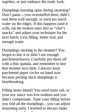
together, or just embrace the rustic look.
Dumplings bursting open during steaming?
Don’t panic—you overstuffed them, didn’t
seal them well enough, or used too much
water on the edges. If this happens (and it
will), eat the broken ones first as “chef’s
snacks” and adjust your technique for the
next batch. Less filling, better seal, just
enough water.
Dumplings sticking to the steamer? You
forgot to line it or didn’t use enough
parchment/leaves. Carefully pry them off
with a thin spatula, and remember to line
that steamer next time. I always keep
parchment paper circles on hand now
because peeling stuck dumplings is
heartbreaking.
Filling tastes bland? You need more salt, or
your soy sauce was low-sodium and you
didn’t compensate. Taste your filling before
you fold all the dumplings—you can adjust
seasoning early. I learned to always make