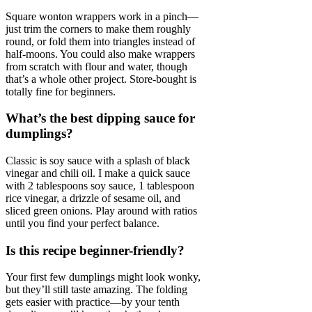
Square wonton wrappers work in a pinch—
just trim the corners to make them roughly
round, or fold them into triangles instead of
half-moons. You could also make wrappers
from scratch with flour and water, though
that’s a whole other project. Store-bought is
totally fine for beginners.
What’s the best dipping sauce for
dumplings?
Classic is soy sauce with a splash of black
vinegar and chili oil. I make a quick sauce
with 2 tablespoons soy sauce, 1 tablespoon
rice vinegar, a drizzle of sesame oil, and
sliced green onions. Play around with ratios
until you find your perfect balance.
Is this recipe beginner-friendly?
Your first few dumplings might look wonky,
but they’ll still taste amazing. The folding
gets easier with practice—by your tenth