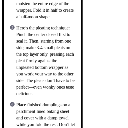
moisten the entire edge of the
wrapper. Fold it in half to create
a half-moon shape.
Here’s the pleating technique:
Pinch the center closed first to
seal it. Then, starting from one
side, make 3-4 small pleats on
the top layer only, pressing each
pleat firmly against the
unpleated bottom wrapper as
you work your way to the other
side. The pleats don’t have to be
perfect—even wonky ones taste
delicious.
Place finished dumplings on a
parchment-lined baking sheet
and cover with a damp towel
while you fold the rest. Don’t let