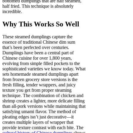
bottomed dumplings that are half steamed,
half fried. This technique is absolutely
incredible.
Why This Works So Well
These steamed dumplings capture the
essence of traditional Chinese dim sum
that’s been perfected over centuries.
Dumplings have been a central part of
Chinese cuisine for over 1,800 years,
evolving from simple filled pockets to the
sophisticated varieties we know today. What
sets homemade steamed dumplings apart
from frozen grocery store versions is the
fresh filling, tender wrappers, and juicy
texture you get from proper steaming
technique. The combination of chicken and
shrimp creates a lighter, more delicate filling
than all-pork versions while maintaining that
satisfying umami flavor. The method of
pleating edges isn’t just decorative—it
creates multiple layers of wrapper that
provide texture contrast with each bite. The
cultural history of Chinese dumplings
shows