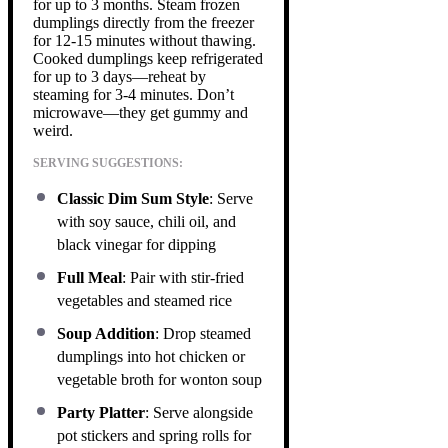
for up to 3 months. Steam frozen
dumplings directly from the freezer
for 12-15 minutes without thawing.
Cooked dumplings keep refrigerated
for up to 3 days—reheat by
steaming for 3-4 minutes. Don’t
microwave—they get gummy and
weird.
SERVING SUGGESTIONS:
Classic Dim Sum Style
: Serve
with soy sauce, chili oil, and
black vinegar for dipping
Full Meal
: Pair with stir-fried
vegetables and steamed rice
Soup Addition
: Drop steamed
dumplings into hot chicken or
vegetable broth for wonton soup
Party Platter
: Serve alongside
pot stickers and spring rolls for