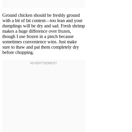
Ground chicken should be freshly ground
with a bit of fat content—too lean and your
dumplings will be dry and sad. Fresh shrimp
makes a huge difference over frozen,
though I use frozen in a pinch because
sometimes convenience wins. Just make
sure to thaw and pat them completely dry
before chopping.