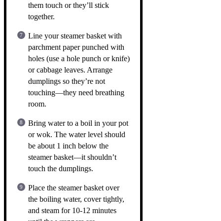
them touch or they’ll stick
together.
Line your steamer basket with
parchment paper punched with
holes (use a hole punch or knife)
or cabbage leaves. Arrange
dumplings so they’re not
touching—they need breathing
room.
Bring water to a boil in your pot
or wok. The water level should
be about 1 inch below the
steamer basket—it shouldn’t
touch the dumplings.
Place the steamer basket over
the boiling water, cover tightly,
and steam for 10-12 minutes