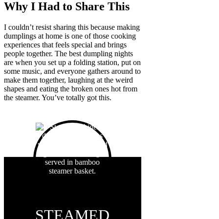
Why I Had to Share This
I couldn’t resist sharing this because making
dumplings at home is one of those cooking
experiences that feels special and brings
people together. The best dumpling nights
are when you set up a folding station, put on
some music, and everyone gathers around to
make them together, laughing at the weird
shapes and eating the broken ones hot from
the steamer. You’ve totally got this.
STEAMED