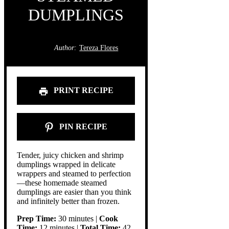
DUMPLINGS
Author:
Tereza Flores
PRINT RECIPE
PIN RECIPE
Tender, juicy chicken and shrimp
dumplings wrapped in delicate
wrappers and steamed to perfection
—these homemade steamed
dumplings are easier than you think
and infinitely better than frozen.
Prep Time:
30 minutes |
Cook
Time:
12 minutes |
Total Time:
42