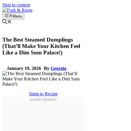
Skip to content
Menu
The Best Steamed Dumplings
(That’ll Make Your Kitchen Feel
Like a Dim Sum Palace!)
January 19, 2026
By
Georgia
Jump to Recipe