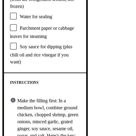
frozen)
Water for sealing
Parchment paper or cabbage
leaves for steaming
Soy sauce for dipping (plus
chili oil and rice vinegar if you
want)
INSTRUCTIONS
Make the filling first: In a
medium bowl, combine ground
chicken, chopped shrimp, green
onions, minced garlic, grated
ginger, soy sauce, sesame oil,
sugar, and salt. Here’s the key: