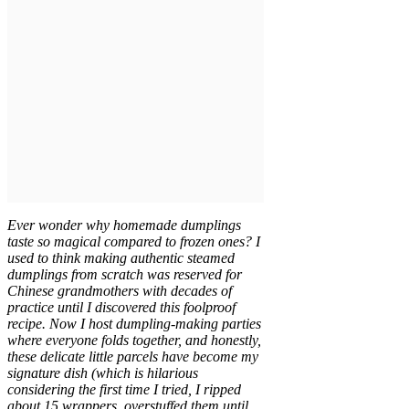
Ever wonder why homemade dumplings
taste so magical compared to frozen ones? I
used to think making authentic steamed
dumplings from scratch was reserved for
Chinese grandmothers with decades of
practice until I discovered this foolproof
recipe. Now I host dumpling-making parties
where everyone folds together, and honestly,
these delicate little parcels have become my
signature dish (which is hilarious
considering the first time I tried, I ripped
about 15 wrappers, overstuffed them until