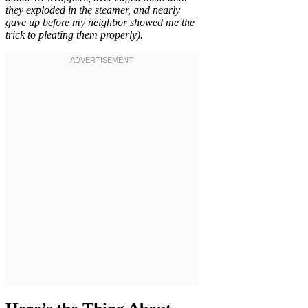
they exploded in the steamer, and nearly
gave up before my neighbor showed me the
trick to pleating them properly).