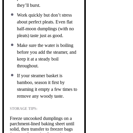
they’ll burst.
Work quickly but don’t stress
about perfect pleats. Even flat
half-moon dumplings (with no
pleats) taste just as good.
Make sure the water is boiling
before you add the steamer, and
keep it at a steady boil
throughout.
If your steamer basket is
bamboo, season it first by
steaming it empty a few times to
remove any woody taste.
STORAGE TIPS:
Freeze uncooked dumplings on a
parchment-lined baking sheet until
solid, then transfer to freezer bags