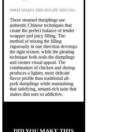
WHAT MAKES THIS RECIPE SPECIAL:
These steamed dumplings use
authentic Chinese techniques that
create the perfect balance of tender
wrapper and juicy filling. The
method of mixing the filling
vigorously in one direction develops
the right texture, while the pleating
technique both seals the dumplings
and creates visual appeal. The
combination of chicken and shrimp
produces a lighter, more delicate
flavor profile than traditional all-
pork dumplings while maintaining
that satisfying, umami-rich taste that
makes dim sum so addictive.
DID YOU MAKE THIS