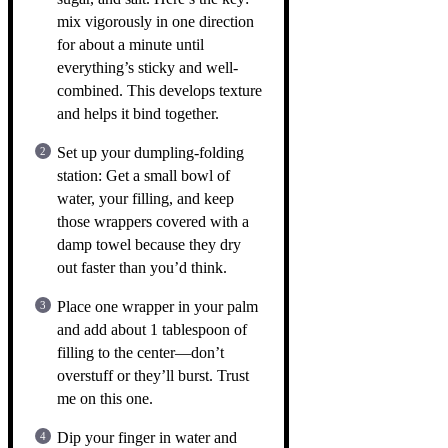
mix vigorously in one direction
for about a minute until
everything’s sticky and well-
combined. This develops texture
and helps it bind together.
Set up your dumpling-folding
station: Get a small bowl of
water, your filling, and keep
those wrappers covered with a
damp towel because they dry
out faster than you’d think.
Place one wrapper in your palm
and add about 1 tablespoon of
filling to the center—don’t
overstuff or they’ll burst. Trust
me on this one.
Dip your finger in water and