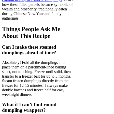
how these filled parcels became symbolic of
wealth and prosperity, traditionally eaten
during Chinese New Year and family
gatherings.
Things People Ask Me
About This Recipe
Can I make these steamed
dumplings ahead of time?
Absolutely! Fold all the dumplings and
place them on a parchment-lined baking
sheet, not touching. Freeze until solid, then
transfer to a freezer bag for up to 3 months.
Steam frozen dumplings directly from the
freezer for 12-15 minutes. I always make
double batches and freeze half for easy
weeknight dinners.
What if I can’t find round
dumpling wrappers?