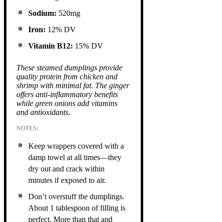
Sodium:
520mg
Iron:
12% DV
Vitamin B12:
15% DV
These steamed dumplings provide
quality protein from chicken and
shrimp with minimal fat. The ginger
offers anti-inflammatory benefits
while green onions add vitamins
and antioxidants.
NOTES:
Keep wrappers covered with a
damp towel at all times—they
dry out and crack within
minutes if exposed to air.
Don’t overstuff the dumplings.
About 1 tablespoon of filling is
perfect. More than that and