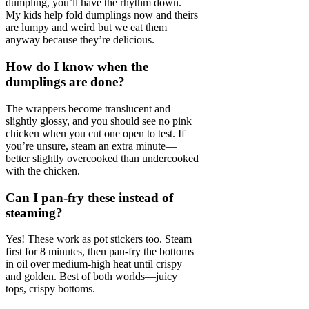
dumpling, you’ll have the rhythm down.
My kids help fold dumplings now and theirs
are lumpy and weird but we eat them
anyway because they’re delicious.
How do I know when the
dumplings are done?
The wrappers become translucent and
slightly glossy, and you should see no pink
chicken when you cut one open to test. If
you’re unsure, steam an extra minute—
better slightly overcooked than undercooked
with the chicken.
Can I pan-fry these instead of
steaming?
Yes! These work as pot stickers too. Steam
first for 8 minutes, then pan-fry the bottoms
in oil over medium-high heat until crispy
and golden. Best of both worlds—juicy
tops, crispy bottoms.