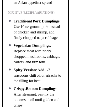
an Asian appetizer spread
MIX IT UP (RECIPE VARIATIONS):
Traditional Pork Dumplings
:
Use 10 oz ground pork instead
of chicken and shrimp, add
finely chopped napa cabbage
Vegetarian Dumplings
:
Replace meat with finely
chopped mushrooms, cabbage,
carrots, and firm tofu
Spicy Version
: Add 1-2
teaspoons chili oil or sriracha to
the filling for heat
Crispy-Bottom Dumplings
:
After steaming, pan-fry the
bottoms in oil until golden and
crispy