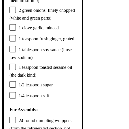
medium shrimp)
2
green onions, finely chopped
(white and green parts)
1
clove garlic, minced
1 teaspoon
fresh ginger, grated
1 tablespoon
soy sauce (I use
low-sodium)
1 teaspoon
toasted sesame oil
(the dark kind)
1/2 teaspoon
sugar
1/4 teaspoon
salt
For Assembly:
24
round dumpling wrappers
(from the refrigerated section, not