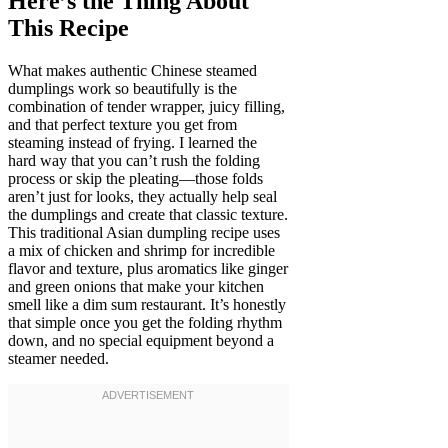
Here’s the Thing About
This Recipe
What makes authentic Chinese steamed
dumplings work so beautifully is the
combination of tender wrapper, juicy filling,
and that perfect texture you get from
steaming instead of frying. I learned the
hard way that you can’t rush the folding
process or skip the pleating—those folds
aren’t just for looks, they actually help seal
the dumplings and create that classic texture.
This traditional Asian dumpling recipe uses
a mix of chicken and shrimp for incredible
flavor and texture, plus aromatics like ginger
and green onions that make your kitchen
smell like a dim sum restaurant. It’s honestly
that simple once you get the folding rhythm
down, and no special equipment beyond a
steamer needed.