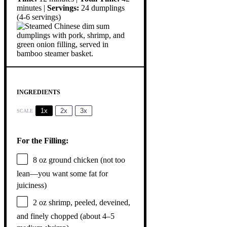
minutes |
Servings:
24 dumplings
(4-6 servings)
INGREDIENTS
1x
2x
3x
SCALE
For the Filling:
8 oz
ground chicken (not too
lean—you want some fat for
juiciness)
2 oz
shrimp, peeled, deveined,
and finely chopped (about
4
–
5