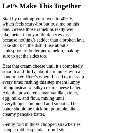
Let’s Make This Together
Start by cranking your oven to 400°F,
which feels scary-hot but trust me on this
one. Grease those ramekins really well—
like, better than you think necessary—
because nothing’s sadder than a broken lava
cake stuck in the dish. I use about a
tablespoon of butter per ramekin, making
sure to get the sides too.
Beat that cream cheese until it’s completely
smooth and fluffy, about 2 minutes with a
hand mixer. Here’s where I used to mess up
every time: rushing this step meant lumpy
filling instead of silky cream cheese batter.
Add the powdered sugar, vanilla extract,
egg, milk, and flour, mixing until
everything’s combined and smooth. The
batter should be thick but pourable, like a
creamy pancake batter.
Gently fold in those chopped strawberries
using a rubber spatula—don’t stir