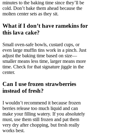
minutes to the baking time since they’ll be
cold. Don’t bake them ahead because the
molten center sets as they sit.
What if I don’t have ramekins for
this lava cake?
Small oven-safe bowls, custard cups, or
even large muffin tins work in a pinch. Just
adjust the baking time based on size—
smaller means less time, larger means more
time. Check for that signature jiggle in the
center.
Can I use frozen strawberries
instead of fresh?
I wouldn’t recommend it because frozen
berries release too much liquid and can
make your filling watery. If you absolutely
must, use them still frozen and pat them
very dry after chopping, but fresh really
works best.