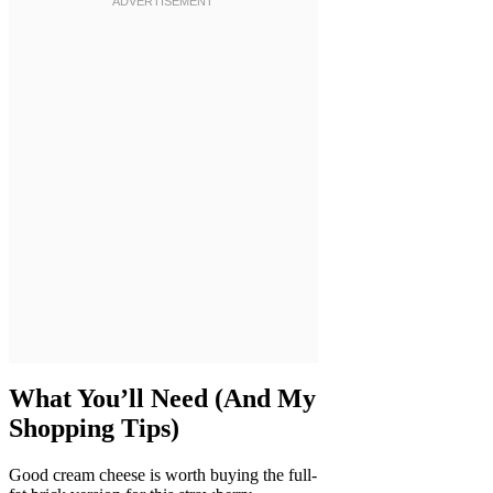
What You’ll Need (And My
Shopping Tips)
Good cream cheese is worth buying the full-