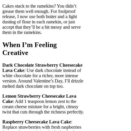
Cakes stuck to the ramekins? You didn’t
grease them well enough. For foolproof
release, I now use both butter and a light
dusting of flour in each ramekin, or just
accept that they’ll be a bit messy and serve
them in the ramekins.
When I’m Feeling
Creative
Dark Chocolate Strawberry Cheesecake
Lava Cake
: Use dark chocolate instead of
white chocolate for a richer, more intense
version. Around Valentine’s Day, I’ll drizzle
melted dark chocolate on top too.
Lemon Strawberry Cheesecake Lava
Cake
: Add 1 teaspoon lemon zest to the
cream cheese mixture for a bright, citrusy
twist that cuts through the richness perfectly.
Raspberry Cheesecake Lava Cake
:
Replace strawberries with fresh raspberries