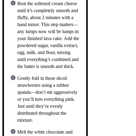
Beat the softened cream cheese
until it’s completely smooth and
fluffy, about 2 minutes with a
hand mixer. This step matters—
any lumps now will be lumps in
your finished lava cake. Add the
powdered sugar, vanilla extract,
egg, milk, and flour, mixing
until everything’s combined and
the batter is smooth and thick.
Gently fold in those diced
strawberries using a rubber
spatula—don’t stir aggressively
or you’ll turn everything pink.
Just until they’re evenly
distributed throughout the
mixture.
Melt the white chocolate and