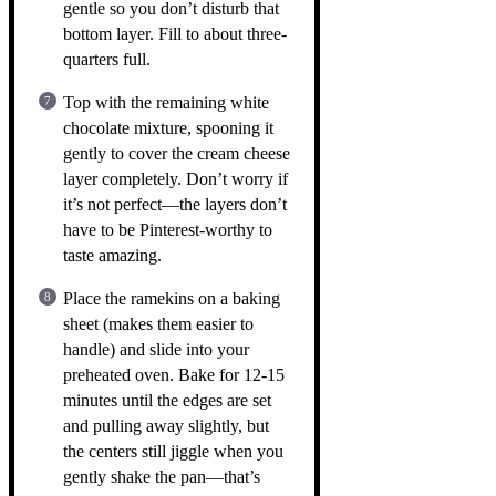
gentle so you don’t disturb that
bottom layer. Fill to about three-
quarters full.
Top with the remaining white
chocolate mixture, spooning it
gently to cover the cream cheese
layer completely. Don’t worry if
it’s not perfect—the layers don’t
have to be Pinterest-worthy to
taste amazing.
Place the ramekins on a baking
sheet (makes them easier to
handle) and slide into your
preheated oven. Bake for 12-15
minutes until the edges are set
and pulling away slightly, but
the centers still jiggle when you
gently shake the pan—that’s