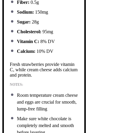
Fiber:
0.5g
Sodium:
150mg
Sugar:
28g
Cholesterol:
95mg
Vitamin C:
8% DV
Calcium:
10% DV
Fresh strawberries provide vitamin
C, while cream cheese adds calcium
and protein.
NOTES:
Room temperature cream cheese
and eggs are crucial for smooth,
lump-free filling
Make sure white chocolate is
completely melted and smooth
before layering