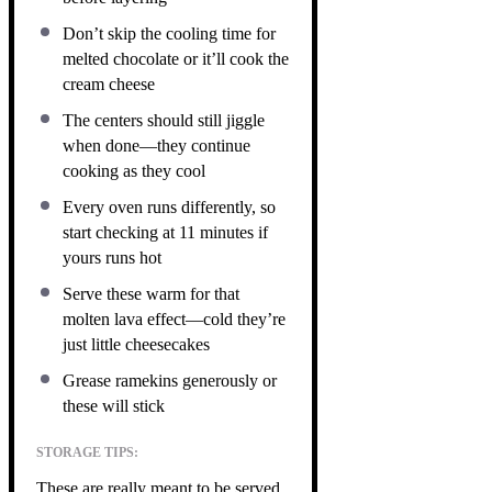
Don’t skip the cooling time for
melted chocolate or it’ll cook the
cream cheese
The centers should still jiggle
when done—they continue
cooking as they cool
Every oven runs differently, so
start checking at 11 minutes if
yours runs hot
Serve these warm for that
molten lava effect—cold they’re
just little cheesecakes
Grease ramekins generously or
these will stick
STORAGE TIPS:
These are really meant to be served