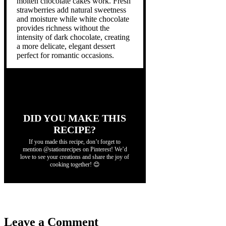
molten chocolate cakes work. Fresh
strawberries add natural sweetness
and moisture while white chocolate
provides richness without the
intensity of dark chocolate, creating
a more delicate, elegant dessert
perfect for romantic occasions.
DID YOU MAKE THIS
RECIPE?
If you made this recipe, don’t forget to
mention @stationrecipes on Pinterest! We’d
love to see your creations and share the joy of
cooking together! 😊
Leave a Comment