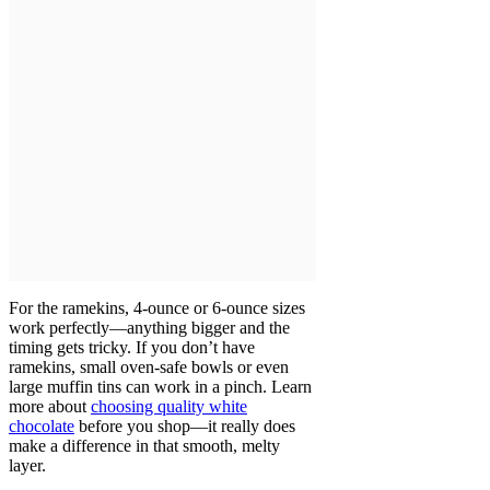
For the ramekins, 4-ounce or 6-ounce sizes
work perfectly—anything bigger and the
timing gets tricky. If you don’t have
ramekins, small oven-safe bowls or even
large muffin tins can work in a pinch. Learn
more about
choosing quality white
chocolate
before you shop—it really does
make a difference in that smooth, melty
layer.