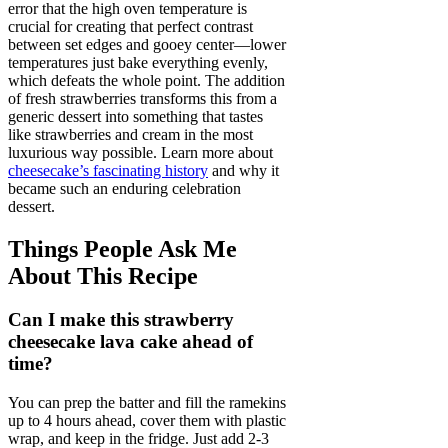
error that the high oven temperature is
crucial for creating that perfect contrast
between set edges and gooey center—lower
temperatures just bake everything evenly,
which defeats the whole point. The addition
of fresh strawberries transforms this from a
generic dessert into something that tastes
like strawberries and cream in the most
luxurious way possible. Learn more about
cheesecake’s fascinating history
and why it
became such an enduring celebration
dessert.
Things People Ask Me
About This Recipe
Can I make this strawberry
cheesecake lava cake ahead of
time?
You can prep the batter and fill the ramekins
up to 4 hours ahead, cover them with plastic
wrap, and keep in the fridge. Just add 2-3