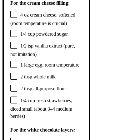
For the cream cheese filling:
4 oz
cream cheese, softened
(room temperature is crucial)
1/4 cup
powdered sugar
1/2 tsp
vanilla extract (pure,
not imitation)
1
large egg, room temperature
2 tbsp
whole milk
2 tbsp
all-purpose flour
1/4 cup
fresh strawberries,
diced small (about
3
–
4
medium
berries)
For the white chocolate layers: