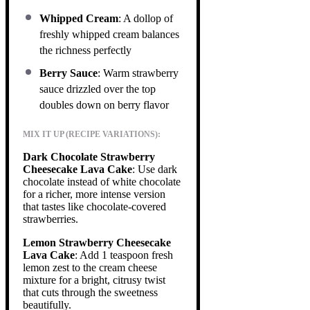
Whipped Cream
: A dollop of
freshly whipped cream balances
the richness perfectly
Berry Sauce
: Warm strawberry
sauce drizzled over the top
doubles down on berry flavor
MIX IT UP (RECIPE VARIATIONS):
Dark Chocolate Strawberry
Cheesecake Lava Cake
: Use dark
chocolate instead of white chocolate
for a richer, more intense version
that tastes like chocolate-covered
strawberries.
Lemon Strawberry Cheesecake
Lava Cake
: Add 1 teaspoon fresh
lemon zest to the cream cheese
mixture for a bright, citrusy twist
that cuts through the sweetness
beautifully.