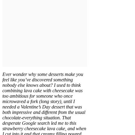
Ever wonder why some desserts make you
feel like you’ve discovered something
nobody else knows about? I used to think
combining lava cake with cheesecake was
too ambitious for someone who once
microwaved a fork (long story), until I
needed a Valentine’s Day dessert that was
both impressive and different from the usual
chocolate-everything situation. That
desperate Google search led me to this
strawberry cheesecake lava cake, and when
I cut into it and that creamy filling poured