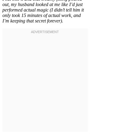
out, my husband looked at me like I’d just
performed actual magic (I didn’t tell him it
only took 15 minutes of actual work, and
I’m keeping that secret forever).