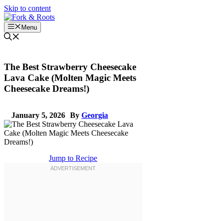
Skip to content
Menu
The Best Strawberry Cheesecake
Lava Cake (Molten Magic Meets
Cheesecake Dreams!)
January 5, 2026
By
Georgia
Jump to Recipe