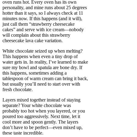
oven runs hot. Every oven has its own
personality, and mine runs about 25 degrees
hotter than it says, so I always check at 11
minutes now. If this happens (and it will),
just call them “strawberry cheesecake
cakes” and serve with ice cream—nobody
will complain about this strawberry
cheesecake lava cake variation.
White chocolate seized up when melting?
This happens when even a tiny drop of
water gets in. In reality, I’ve learned to make
sure my bowl and spatula are bone dry. If
this happens, sometimes adding a
tablespoon of warm cream can bring it back,
but usually you’ll need to start over with
fresh chocolate.
Layers mixed together instead of staying
separate? Your white chocolate was
probably too hot when you layered, or you
poured too aggressively. Next time, let it
cool more and spoon gently. The layers
don’t have to be perfect—even mixed up,
these taste incredible.