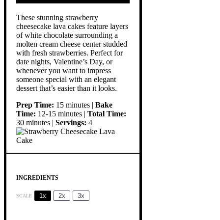
These stunning strawberry
cheesecake lava cakes feature layers
of white chocolate surrounding a
molten cream cheese center studded
with fresh strawberries. Perfect for
date nights, Valentine’s Day, or
whenever you want to impress
someone special with an elegant
dessert that’s easier than it looks.
Prep Time:
15 minutes |
Bake
Time:
12-15 minutes |
Total Time:
30 minutes |
Servings:
4
INGREDIENTS
1x
2x
3x
SCALE