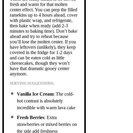
fresh and warm for that molten
center effect. You can prep the filled
ramekins up to 4 hours ahead, cover
with plastic wrap, and refrigerate,
then bake when ready (add 2-3
minutes to baking time). Don’t bake
ahead and try to reheat because
you’ll lose the molten center. If you
have leftovers (unlikely), they keep
covered in the fridge for 1-2 days
and can be eaten cold as little
cheesecakes, though they won’t
have that dramatic gooey center
anymore.
SERVING SUGGESTIONS:
Vanilla Ice Cream
: The cold-
hot contrast is absolutely
incredible with warm lava cake
Fresh Berries
: Extra
strawberries or mixed berries on
the side add freshness