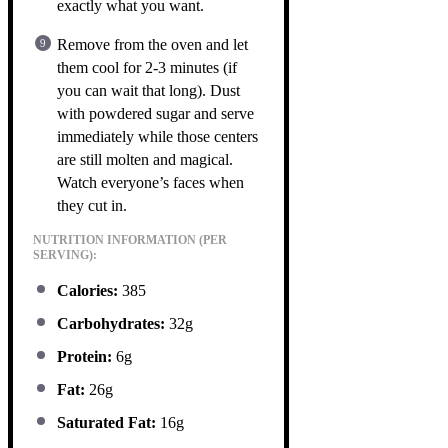
exactly what you want.
Remove from the oven and let
them cool for 2-3 minutes (if
you can wait that long). Dust
with powdered sugar and serve
immediately while those centers
are still molten and magical.
Watch everyone’s faces when
they cut in.
NUTRITION INFORMATION (PER
SERVING):
Calories:
385
Carbohydrates:
32g
Protein:
6g
Fat:
26g
Saturated Fat:
16g