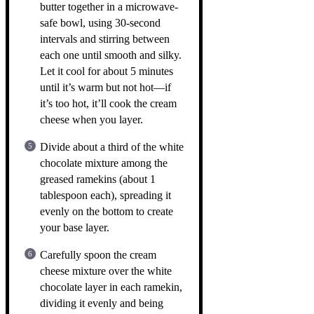
butter together in a microwave-
safe bowl, using 30-second
intervals and stirring between
each one until smooth and silky.
Let it cool for about 5 minutes
until it’s warm but not hot—if
it’s too hot, it’ll cook the cream
cheese when you layer.
Divide about a third of the white
chocolate mixture among the
greased ramekins (about 1
tablespoon each), spreading it
evenly on the bottom to create
your base layer.
Carefully spoon the cream
cheese mixture over the white
chocolate layer in each ramekin,
dividing it evenly and being