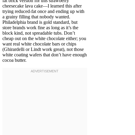
fat brick version for this strawberry
cheesecake lava cake—I learned this after
trying reduced-fat once and ending up with
a grainy filling that nobody wanted.
Philadelphia brand is gold standard, but
store brands work fine as long as it’s the
block kind, not spreadable tubs. Don’t
cheap out on the white chocolate either; you
want real white chocolate bars or chips
(Ghirardelli or Lindt work great), not those
white coating wafers that don’t have enough
cocoa butter.