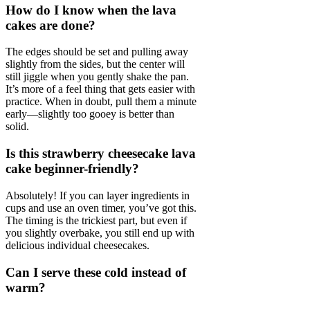
How do I know when the lava
cakes are done?
The edges should be set and pulling away
slightly from the sides, but the center will
still jiggle when you gently shake the pan.
It’s more of a feel thing that gets easier with
practice. When in doubt, pull them a minute
early—slightly too gooey is better than
solid.
Is this strawberry cheesecake lava
cake beginner-friendly?
Absolutely! If you can layer ingredients in
cups and use an oven timer, you’ve got this.
The timing is the trickiest part, but even if
you slightly overbake, you still end up with
delicious individual cheesecakes.
Can I serve these cold instead of
warm?