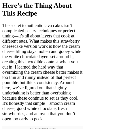
Here’s the Thing About
This Recipe
The secret to authentic lava cakes isn’t
complicated pastry techniques or perfect
timing—it’s all about layers that cook at
different rates. What makes this strawberry
cheesecake version work is how the cream
cheese filling stays molten and gooey while
the white chocolate layers set around it,
creating this incredible contrast when you
cut in. I learned the hard way that
overmixing the cream cheese batter makes it
too thin and runny instead of that perfect
pourable-but-thick consistency. Around
here, we’ve figured out that slightly
underbaking is better than overbaking
because these continue to set as they cool.
It’s honestly that simple—smooth cream
cheese, good white chocolate, fresh
strawberries, and an oven that you don’t
open too early to peek.