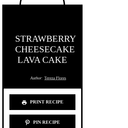
STRAWBERRY
CHEESECAKE
LAVA CAKE
Author:
Tereza Flores
PRINT RECIPE
PIN RECIPE