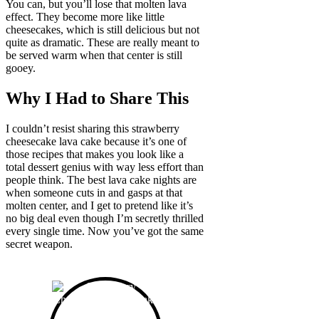
You can, but you’ll lose that molten lava
effect. They become more like little
cheesecakes, which is still delicious but not
quite as dramatic. These are really meant to
be served warm when that center is still
gooey.
Why I Had to Share This
I couldn’t resist sharing this strawberry
cheesecake lava cake because it’s one of
those recipes that makes you look like a
total dessert genius with way less effort than
people think. The best lava cake nights are
when someone cuts in and gasps at that
molten center, and I get to pretend like it’s
no big deal even though I’m secretly thrilled
every single time. Now you’ve got the same
secret weapon.