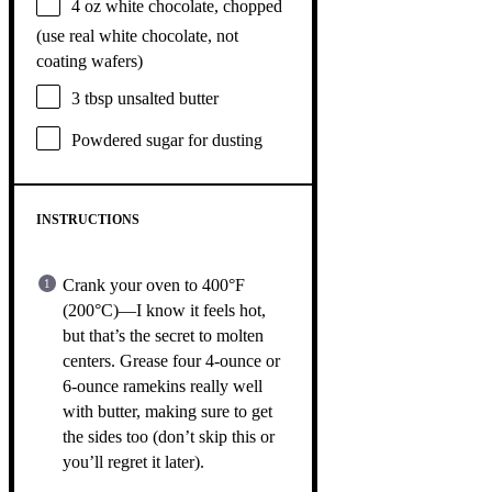
4 oz
white chocolate, chopped
(use real white chocolate, not
coating wafers)
3 tbsp
unsalted butter
Powdered sugar for dusting
INSTRUCTIONS
Crank your oven to 400°F
(200°C)—I know it feels hot,
but that’s the secret to molten
centers. Grease four 4-ounce or
6-ounce ramekins really well
with butter, making sure to get
the sides too (don’t skip this or
you’ll regret it later).