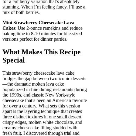
for a tart berry variation that’s absolutely
stunning. When I’m feeling fancy, I’ll use a
mix of both berries.
Mini Strawberry Cheesecake Lava
Cakes
: Use 2-ounce ramekins and reduce
baking time to 8-10 minutes for bite-sized
versions perfect for dinner parties.
What Makes This Recipe
Special
This strawberry cheesecake lava cake
bridges the gap between two iconic desserts
—the dramatic molten lava cake
popularized in fine dining restaurants during
the 1990s, and classic New York-style
cheesecake that’s been an American favorite
for over a century. What sets this version
apart is the layering technique that creates
three distinct textures in one small dessert:
crispy edges, molten white chocolate, and
creamy cheesecake filling studded with
fresh fruit. I discovered through trial and