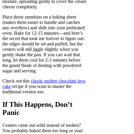
mixture, spreading gently to cover the cream
cheese completely.
Place those ramekins on a baking sheet
(makes them easier to handle and catches
any overflow) and slide into your preheated
oven. Bake for 12-15 minutes—and here’s
the secret that took me forever to figure out:
the edges should be set and puffed, but the
centers will still jiggle slightly when you
gently shake the pan. If you can wait that
long, let them cool for 2-3 minutes before
the grand finale of dusting with powdered
sugar and serving.
Check out this
classic molten chocolate lava
cake
recipe if you want to master the
traditional version too.
If This Happens, Don’t
Panic
Centers came out solid instead of molten?
You probably baked them too long or your