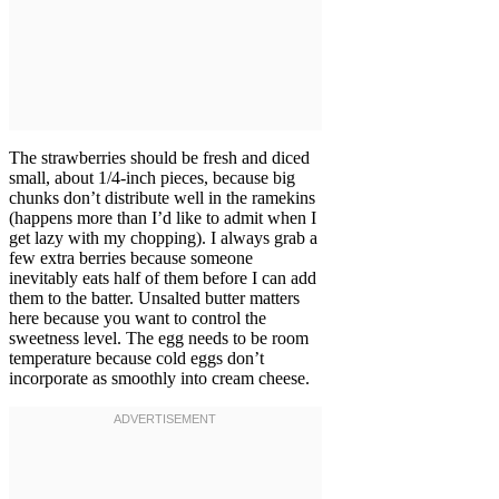
The strawberries should be fresh and diced
small, about 1/4-inch pieces, because big
chunks don’t distribute well in the ramekins
(happens more than I’d like to admit when I
get lazy with my chopping). I always grab a
few extra berries because someone
inevitably eats half of them before I can add
them to the batter. Unsalted butter matters
here because you want to control the
sweetness level. The egg needs to be room
temperature because cold eggs don’t
incorporate as smoothly into cream cheese.