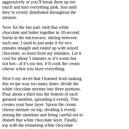
aggressively or you’ll break them up too
much and turn everything pink. Just until
they’re evenly distributed throughout the
mixture.
Now for the fun part: melt that white
chocolate and butter together in 30-second
bursts in the microwave, stirring between
each one. I used to just nuke it for two
minutes straight and ended up with seized
chocolate, so learn from my mistakes. Let it
cool for about 5 minutes so it’s warm but
not hot—if it’s too hot, it’ll cook the cream
cheese when you layer everything.
Here’s my secret that I learned from making
this recipe way too many times: divide the
white chocolate mixture into three portions.
Pour about a third into the bottom of each
greased ramekin, spreading it evenly. This
creates your base layer. Spoon the cream
cheese mixture on top, dividing it evenly
among the ramekins and being careful not to
disturb that white chocolate layer. Finally,
top with the remaining white chocolate