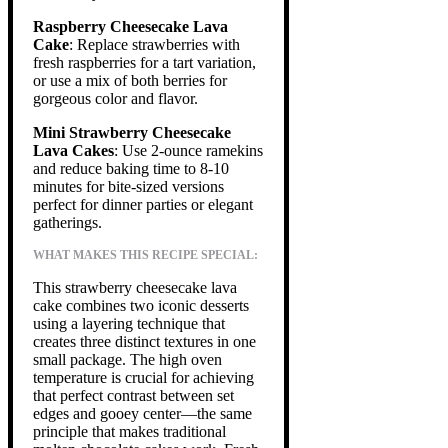
Raspberry Cheesecake Lava
Cake
: Replace strawberries with
fresh raspberries for a tart variation,
or use a mix of both berries for
gorgeous color and flavor.
Mini Strawberry Cheesecake
Lava Cakes
: Use 2-ounce ramekins
and reduce baking time to 8-10
minutes for bite-sized versions
perfect for dinner parties or elegant
gatherings.
WHAT MAKES THIS RECIPE SPECIAL:
This strawberry cheesecake lava
cake combines two iconic desserts
using a layering technique that
creates three distinct textures in one
small package. The high oven
temperature is crucial for achieving
that perfect contrast between set
edges and gooey center—the same
principle that makes traditional