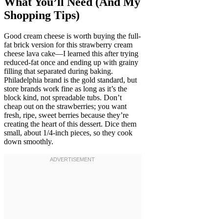
What You’ll Need (And My
Shopping Tips)
Good cream cheese is worth buying the full-
fat brick version for this strawberry cream
cheese lava cake—I learned this after trying
reduced-fat once and ending up with grainy
filling that separated during baking.
Philadelphia brand is the gold standard, but
store brands work fine as long as it’s the
block kind, not spreadable tubs. Don’t
cheap out on the strawberries; you want
fresh, ripe, sweet berries because they’re
creating the heart of this dessert. Dice them
small, about 1/4-inch pieces, so they cook
down smoothly.