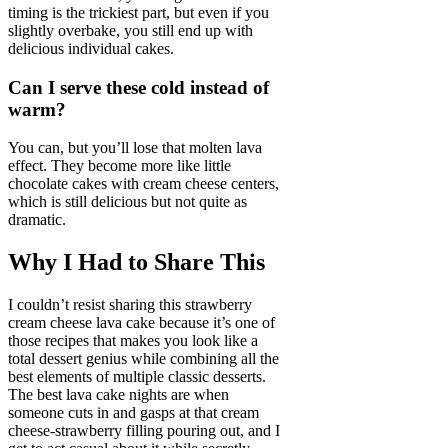
timing is the trickiest part, but even if you
slightly overbake, you still end up with
delicious individual cakes.
Can I serve these cold instead of
warm?
You can, but you’ll lose that molten lava
effect. They become more like little
chocolate cakes with cream cheese centers,
which is still delicious but not quite as
dramatic.
Why I Had to Share This
I couldn’t resist sharing this strawberry
cream cheese lava cake because it’s one of
those recipes that makes you look like a
total dessert genius while combining all the
best elements of multiple classic desserts.
The best lava cake nights are when
someone cuts in and gasps at that cream
cheese-strawberry filling pouring out, and I