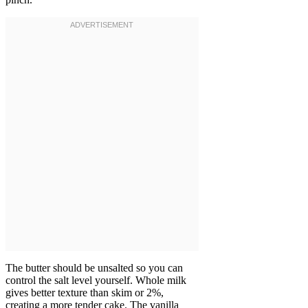
The butter should be unsalted so you can
control the salt level yourself. Whole milk
gives better texture than skim or 2%,
creating a more tender cake. The vanilla