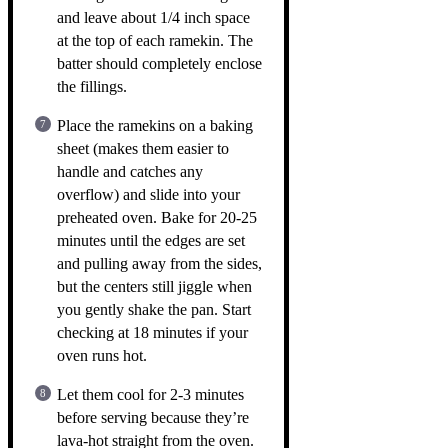
and leave about 1/4 inch space
at the top of each ramekin. The
batter should completely enclose
the fillings.
Place the ramekins on a baking
sheet (makes them easier to
handle and catches any
overflow) and slide into your
preheated oven. Bake for 20-25
minutes until the edges are set
and pulling away from the sides,
but the centers still jiggle when
you gently shake the pan. Start
checking at 18 minutes if your
oven runs hot.
Let them cool for 2-3 minutes
before serving because they’re
lava-hot straight from the oven.