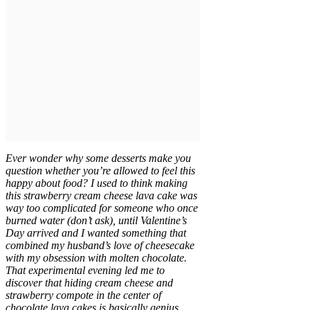
Ever wonder why some desserts make you
question whether you’re allowed to feel this
happy about food? I used to think making
this strawberry cream cheese lava cake was
way too complicated for someone who once
burned water (don’t ask), until Valentine’s
Day arrived and I wanted something that
combined my husband’s love of cheesecake
with my obsession with molten chocolate.
That experimental evening led me to
discover that hiding cream cheese and
strawberry compote in the center of
chocolate lava cakes is basically genius,