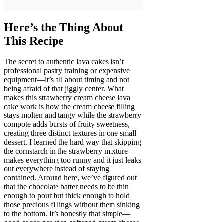
Here’s the Thing About
This Recipe
The secret to authentic lava cakes isn’t
professional pastry training or expensive
equipment—it’s all about timing and not
being afraid of that jiggly center. What
makes this strawberry cream cheese lava
cake work is how the cream cheese filling
stays molten and tangy while the strawberry
compote adds bursts of fruity sweetness,
creating three distinct textures in one small
dessert. I learned the hard way that skipping
the cornstarch in the strawberry mixture
makes everything too runny and it just leaks
out everywhere instead of staying
contained. Around here, we’ve figured out
that the chocolate batter needs to be thin
enough to pour but thick enough to hold
those precious fillings without them sinking
to the bottom. It’s honestly that simple—