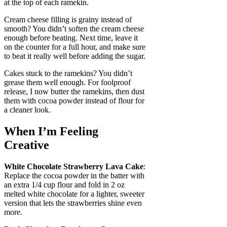
at the top of each ramekin.
Cream cheese filling is grainy instead of
smooth? You didn’t soften the cream cheese
enough before beating. Next time, leave it
on the counter for a full hour, and make sure
to beat it really well before adding the sugar.
Cakes stuck to the ramekins? You didn’t
grease them well enough. For foolproof
release, I now butter the ramekins, then dust
them with cocoa powder instead of flour for
a cleaner look.
When I’m Feeling
Creative
White Chocolate Strawberry Lava Cake
:
Replace the cocoa powder in the batter with
an extra 1/4 cup flour and fold in 2 oz
melted white chocolate for a lighter, sweeter
version that lets the strawberries shine even
more.