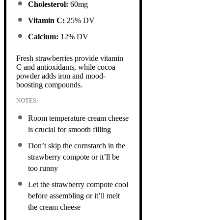
Cholesterol:
60mg
Vitamin C:
25% DV
Calcium:
12% DV
Fresh strawberries provide vitamin
C and antioxidants, while cocoa
powder adds iron and mood-
boosting compounds.
NOTES:
Room temperature cream cheese
is crucial for smooth filling
Don’t skip the cornstarch in the
strawberry compote or it’ll be
too runny
Let the strawberry compote cool
before assembling or it’ll melt
the cream cheese