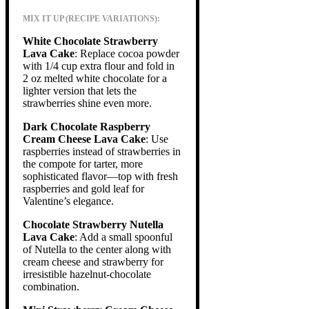
MIX IT UP (RECIPE VARIATIONS):
White Chocolate Strawberry
Lava Cake
: Replace cocoa powder
with 1/4 cup extra flour and fold in
2 oz melted white chocolate for a
lighter version that lets the
strawberries shine even more.
Dark Chocolate Raspberry
Cream Cheese Lava Cake
: Use
raspberries instead of strawberries in
the compote for tarter, more
sophisticated flavor—top with fresh
raspberries and gold leaf for
Valentine’s elegance.
Chocolate Strawberry Nutella
Lava Cake
: Add a small spoonful
of Nutella to the center along with
cream cheese and strawberry for
irresistible hazelnut-chocolate
combination.