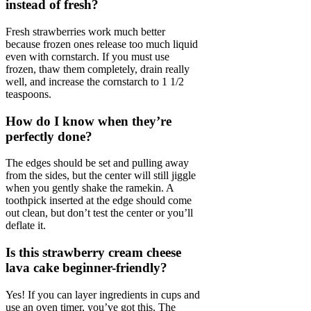
instead of fresh?
Fresh strawberries work much better
because frozen ones release too much liquid
even with cornstarch. If you must use
frozen, thaw them completely, drain really
well, and increase the cornstarch to 1 1/2
teaspoons.
How do I know when they’re
perfectly done?
The edges should be set and pulling away
from the sides, but the center will still jiggle
when you gently shake the ramekin. A
toothpick inserted at the edge should come
out clean, but don’t test the center or you’ll
deflate it.
Is this strawberry cream cheese
lava cake beginner-friendly?
Yes! If you can layer ingredients in cups and
use an oven timer, you’ve got this. The