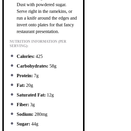
Dust with powdered sugar.
Serve right in the ramekins, or
run a knife around the edges and
invert onto plates for that fancy
restaurant presentation.
NUTRITION INFORMATION (PER
SERVING):
Calories:
425
Carbohydrates:
58g
Protein:
7g
Fat:
20g
Saturated Fat:
12g
Fiber:
3g
Sodium:
280mg
Sugar:
44g