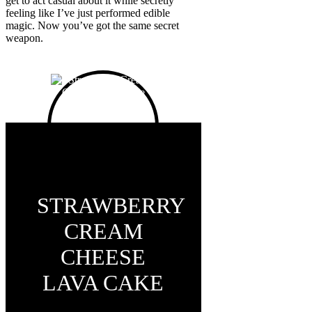
get to act casual about it while secretly
feeling like I’ve just performed edible
magic. Now you’ve got the same secret
weapon.
STRAWBERRY
CREAM
CHEESE
LAVA CAKE