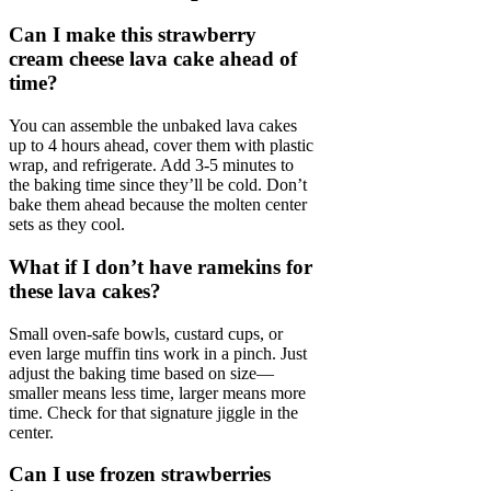
Can I make this strawberry
cream cheese lava cake ahead of
time?
You can assemble the unbaked lava cakes
up to 4 hours ahead, cover them with plastic
wrap, and refrigerate. Add 3-5 minutes to
the baking time since they’ll be cold. Don’t
bake them ahead because the molten center
sets as they cool.
What if I don’t have ramekins for
these lava cakes?
Small oven-safe bowls, custard cups, or
even large muffin tins work in a pinch. Just
adjust the baking time based on size—
smaller means less time, larger means more
time. Check for that signature jiggle in the
center.
Can I use frozen strawberries