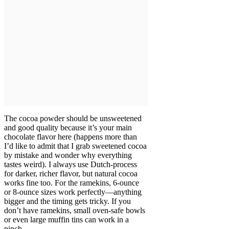
The cocoa powder should be unsweetened
and good quality because it’s your main
chocolate flavor here (happens more than
I’d like to admit that I grab sweetened cocoa
by mistake and wonder why everything
tastes weird). I always use Dutch-process
for darker, richer flavor, but natural cocoa
works fine too. For the ramekins, 6-ounce
or 8-ounce sizes work perfectly—anything
bigger and the timing gets tricky. If you
don’t have ramekins, small oven-safe bowls
or even large muffin tins can work in a
pinch.