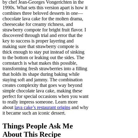
by chef Jean-Georges Vongerichten in the
1990s. What sets this version apart is how it
combines three beloved desserts in one—
chocolate lava cake for the molten drama,
cheesecake for creamy richness, and
strawberry compote for bright fruit flavor. I
discovered through trial and error that the
key to success is proper layering and
making sure that strawberry compote is
thick enough to stay put instead of sinking
to the bottom or leaking out the sides. The
cornstarch is what makes this possible,
transforming fresh strawberries into a filling
that holds its shape during baking while
staying soft and jammy. The combination
creates complexity that goes way beyond
simple chocolate lava cake, making these
perfect for special occasions when you want
to really impress someone. Learn more
about
lava cake’s restaurant origins
and why
it became such an iconic dessert.
Things People Ask Me
About This Recipe