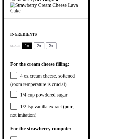
INGREDIENTS
1x
2x
3x
SCALE
For the cream cheese filling:
4 oz
cream cheese, softened
(room temperature is crucial)
1/4 cup
powdered sugar
1/2 tsp
vanilla extract (pure,
not imitation)
For the strawberry compote: