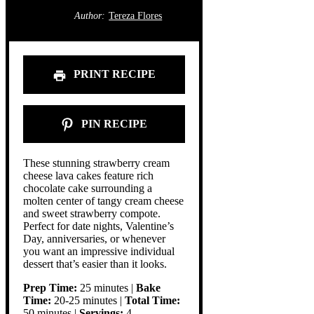
Author:
Tereza Flores
PRINT RECIPE
PIN RECIPE
These stunning strawberry cream
cheese lava cakes feature rich
chocolate cake surrounding a
molten center of tangy cream cheese
and sweet strawberry compote.
Perfect for date nights, Valentine’s
Day, anniversaries, or whenever
you want an impressive individual
dessert that’s easier than it looks.
Prep Time:
25 minutes |
Bake
Time:
20-25 minutes |
Total Time:
50 minutes |
Servings:
4