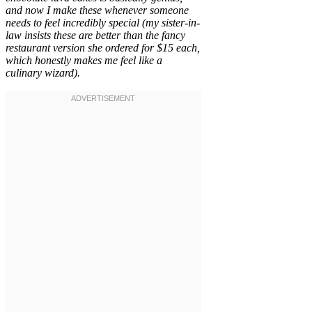
and now I make these whenever someone
needs to feel incredibly special (my sister-in-
law insists these are better than the fancy
restaurant version she ordered for $15 each,
which honestly makes me feel like a
culinary wizard).