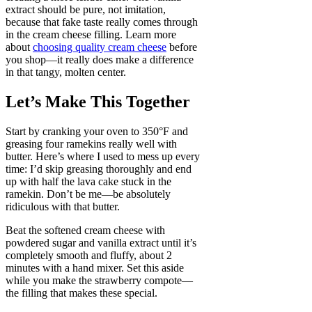
extract should be pure, not imitation,
because that fake taste really comes through
in the cream cheese filling. Learn more
about
choosing quality cream cheese
before
you shop—it really does make a difference
in that tangy, molten center.
Let’s Make This Together
Start by cranking your oven to 350°F and
greasing four ramekins really well with
butter. Here’s where I used to mess up every
time: I’d skip greasing thoroughly and end
up with half the lava cake stuck in the
ramekin. Don’t be me—be absolutely
ridiculous with that butter.
Beat the softened cream cheese with
powdered sugar and vanilla extract until it’s
completely smooth and fluffy, about 2
minutes with a hand mixer. Set this aside
while you make the strawberry compote—
the filling that makes these special.