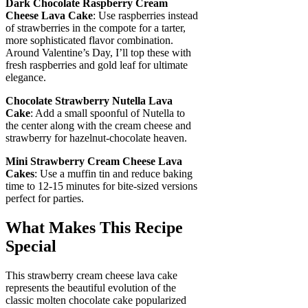
Dark Chocolate Raspberry Cream
Cheese Lava Cake
: Use raspberries instead
of strawberries in the compote for a tarter,
more sophisticated flavor combination.
Around Valentine’s Day, I’ll top these with
fresh raspberries and gold leaf for ultimate
elegance.
Chocolate Strawberry Nutella Lava
Cake
: Add a small spoonful of Nutella to
the center along with the cream cheese and
strawberry for hazelnut-chocolate heaven.
Mini Strawberry Cream Cheese Lava
Cakes
: Use a muffin tin and reduce baking
time to 12-15 minutes for bite-sized versions
perfect for parties.
What Makes This Recipe
Special
This strawberry cream cheese lava cake
represents the beautiful evolution of the
classic molten chocolate cake popularized