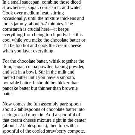
In a small saucepan, combine those diced
strawberries, sugar, cornstarch, and water.
Cook over medium heat, stirring
occasionally, until the mixture thickens and
looks jammy, about 5-7 minutes. The
cornstarch is crucial here—it keeps
everything from being too liquidy. Let this
cool while you make the chocolate batter or
it’ll be too hot and cook the cream cheese
when you layer everything.
For the chocolate batter, whisk together the
flour, sugar, cocoa powder, baking powder,
and salt in a bowl. Stir in the milk and
melted butter until you have a smooth,
pourable batter. It should be thicker than
pancake batter but thinner than brownie
batter.
Now comes the fun assembly part: spoon
about 2 tablespoons of chocolate batter into
each greased ramekin. Add a spoonful of
that cream cheese mixture right in the center
(about 1-2 tablespoons), then top with a
spoonful of the cooled strawberry compote.