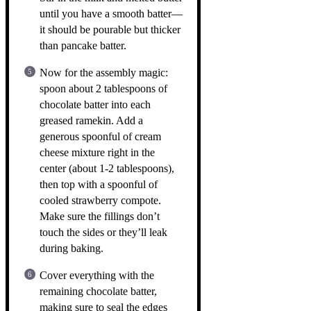
until you have a smooth batter—
it should be pourable but thicker
than pancake batter.
Now for the assembly magic:
spoon about 2 tablespoons of
chocolate batter into each
greased ramekin. Add a
generous spoonful of cream
cheese mixture right in the
center (about 1-2 tablespoons),
then top with a spoonful of
cooled strawberry compote.
Make sure the fillings don’t
touch the sides or they’ll leak
during baking.
Cover everything with the
remaining chocolate batter,
making sure to seal the edges