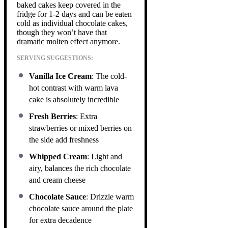
baked cakes keep covered in the
fridge for 1-2 days and can be eaten
cold as individual chocolate cakes,
though they won’t have that
dramatic molten effect anymore.
SERVING SUGGESTIONS:
Vanilla Ice Cream
: The cold-
hot contrast with warm lava
cake is absolutely incredible
Fresh Berries
: Extra
strawberries or mixed berries on
the side add freshness
Whipped Cream
: Light and
airy, balances the rich chocolate
and cream cheese
Chocolate Sauce
: Drizzle warm
chocolate sauce around the plate
for extra decadence