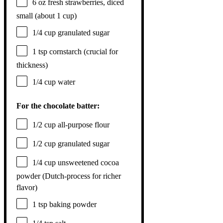
6 oz
fresh strawberries, diced
small (about
1 cup
)
1/4 cup
granulated sugar
1 tsp
cornstarch (crucial for
thickness)
1/4 cup
water
For the chocolate batter:
1/2 cup
all-purpose flour
1/2 cup
granulated sugar
1/4 cup
unsweetened cocoa
powder (Dutch-process for richer
flavor)
1 tsp
baking powder