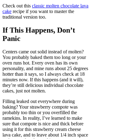
Check out this
classic molten chocolate lava
cake
recipe if you want to master the
traditional version too.
If This Happens, Don’t
Panic
Centers came out solid instead of molten?
You probably baked them too long or your
oven runs hot. Every oven has its own
personality, and mine runs about 25 degrees
hotter than it says, so I always check at 18
minutes now. If this happens (and it will),
they’re still delicious individual chocolate
cakes, just not molten.
Filling leaked out everywhere during
baking? Your strawberry compote was
probably too thin or you overfilled the
ramekins. In reality, I’ve learned to make
sure that compote is nice and thick before
using it for this strawberry cream cheese
lava cake, and to leave about 1/4 inch space