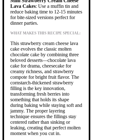
Mini Strawberry Cream Cheese
Lava Cakes
: Use a muffin tin and
reduce baking time to 12-15 minutes
for bite-sized versions perfect for
dinner parties.
WHAT MAKES THIS RECIPE SPECIAL:
This strawberry cream cheese lava
cake evolves the classic molten
chocolate cake by combining three
beloved desserts—chocolate lava
cake for drama, cheesecake for
creamy richness, and strawberry
compote for bright fruit flavor. The
cornstarch-thickened strawberry
filling is the key innovation,
transforming fresh berries into
something that holds its shape
during baking while staying soft and
jammy. The proper layering
technique ensures the fillings stay
centered rather than sinking or
leaking, creating that perfect molten
moment when you cut in.