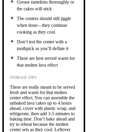
Grease ramekins thoroughly or
the cakes will stick
The centers should still jiggle
when done—they continue
cooking as they cool
Don’t test the center with a
toothpick or you’ll deflate it
These are best served warm for
that molten lava effect
STORAGE TIPS:
These are really meant to be served
fresh and warm for that molten
center effect. You can assemble the
unbaked lava cakes up to 4 hours
ahead, cover with plastic wrap, and
refrigerate, then add 3-5 minutes to
baking time. Don’t bake ahead and
try to reheat because the molten
center sets as they cool. Leftover