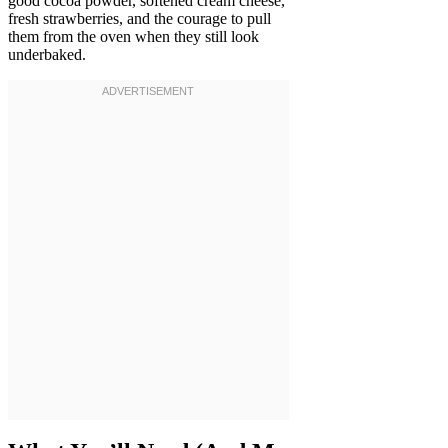
good cocoa powder, softened cream cheese,
fresh strawberries, and the courage to pull
them from the oven when they still look
underbaked.