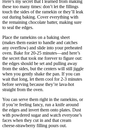
Here’s my secret that I learned from making
these too many times: don’t let the fillings
touch the sides of the ramekin or they’ll leak
out during baking. Cover everything with
the remaining chocolate batter, making sure
to seal the edges.
Place the ramekins on a baking sheet
(makes them easier to handle and catches
any overflow) and slide into your preheated
oven. Bake for 20-25 minutes—and here’s
the secret that took me forever to figure out:
the edges should be set and pulling away
from the sides, but the centers will still jiggle
when you gently shake the pan. If you can
wait that long, let them cool for 2-3 minutes
before serving because they’re lava-hot
straight from the oven.
You can serve them right in the ramekins, or
if you’re feeling fancy, run a knife around
the edges and invert them onto plates. Dust
with powdered sugar and watch everyone’s
faces when they cut in and that cream
cheese-strawberry filling pours out.