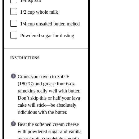
1/4 tsp
salt
1/2 cup
whole milk
1/4 cup
unsalted butter, melted
Powdered sugar for dusting
INSTRUCTIONS
Crank your oven to 350°F
(180°C) and grease four 6-oz
ramekins really well with butter.
Don’t skip this or half your lava
cake will stick—be absolutely
ridiculous with the butter.
Beat the softened cream cheese
with powdered sugar and vanilla
extract until completely smooth