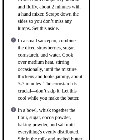
and fluffy, about 2 minutes with
a hand mixer. Scrape down the
sides so you don’t miss any
lumps. Set this aside.
In a small saucepan, combine
the diced strawberries, sugar,
cornstarch, and water. Cook
over medium heat, stirring
occasionally, until the mixture
thickens and looks jammy, about
5-7 minutes. The cornstarch is
crucial—don’t skip it. Let this
cool while you make the batter.
In a bowl, whisk together the
flour, sugar, cocoa powder,
baking powder, and salt until
everything’s evenly distributed.
Stir in the milk and melted butter