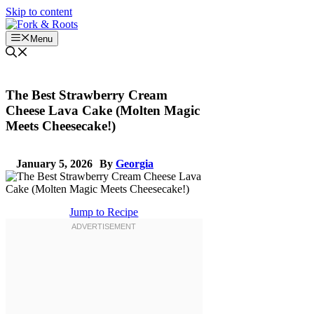
Skip to content
Menu
The Best Strawberry Cream
Cheese Lava Cake (Molten Magic
Meets Cheesecake!)
January 5, 2026
By
Georgia
Jump to Recipe