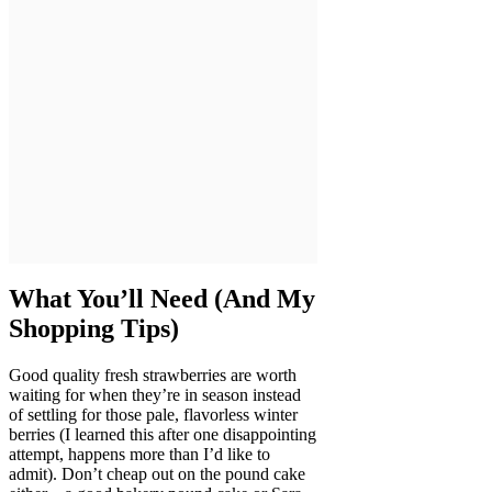
What You’ll Need (And My
Shopping Tips)
Good quality fresh strawberries are worth
waiting for when they’re in season instead
of settling for those pale, flavorless winter
berries (I learned this after one disappointing
attempt, happens more than I’d like to
admit). Don’t cheap out on the pound cake