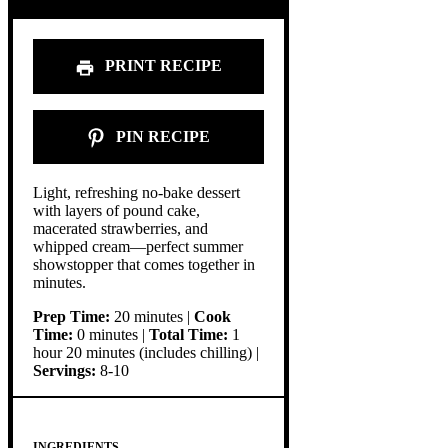
PRINT RECIPE
PIN RECIPE
Light, refreshing no-bake dessert
with layers of pound cake,
macerated strawberries, and
whipped cream—perfect summer
showstopper that comes together in
minutes.
Prep Time:
20 minutes |
Cook
Time:
0 minutes |
Total Time:
1
hour 20 minutes (includes chilling) |
Servings:
8-10
INGREDIENTS