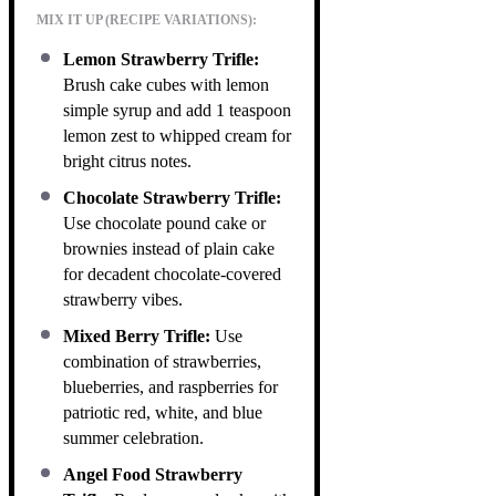
MIX IT UP (RECIPE VARIATIONS):
Lemon Strawberry Trifle:
Brush cake cubes with lemon
simple syrup and add 1 teaspoon
lemon zest to whipped cream for
bright citrus notes.
Chocolate Strawberry Trifle:
Use chocolate pound cake or
brownies instead of plain cake
for decadent chocolate-covered
strawberry vibes.
Mixed Berry Trifle:
Use
combination of strawberries,
blueberries, and raspberries for
patriotic red, white, and blue
summer celebration.
Angel Food Strawberry