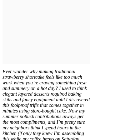
Ever wonder why making traditional
strawberry shortcake feels like too much
work when you’re craving something fresh
and summery on a hot day? I used to think
elegant layered desserts required baking
skills and fancy equipment until I discovered
this foolproof trifle that comes together in
minutes using store-bought cake. Now my
summer potluck contributions always get
the most compliments, and I’m pretty sure
my neighbors think I spend hours in the
kitchen (if only they knew I’m assembling
this while my coffee brews on Saturday