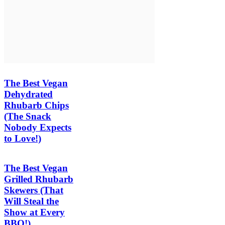
The Best Vegan
Dehydrated
Rhubarb Chips
(The Snack
Nobody Expects
to Love!)
The Best Vegan
Grilled Rhubarb
Skewers (That
Will Steal the
Show at Every
BBQ!)