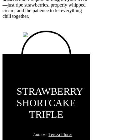
—just ripe strawberries, properly whipped
cream, and the patience to let everything
chill together.
STRAWBERRY
SHORTCAKE
TRIFLE
Author:
Tereza Flores