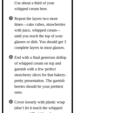
Use about a third of your
whipped cream here.
Repeat the layers two more
times—cake cubes, strawberries
with juice, whipped cream—
until you reach the top of your
glasses or dish. You should get 3
complete layers in most glasses.
End with a final generous dollop
of whipped cream on top and
garnish with a few perfect
strawberry slices for that bakery-
pretty presentation. The garnish
berries should be your prettiest
ones.
Cover loosely with plastic wrap
(don’t let it touch the whipped