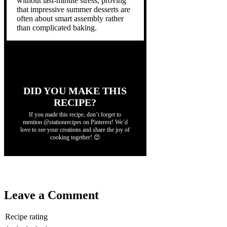
without last-minute stress, proving
that impressive summer desserts are
often about smart assembly rather
than complicated baking.
DID YOU MAKE THIS
RECIPE?
If you made this recipe, don’t forget to
mention @stationrecipes on Pinterest! We’d
love to see your creations and share the joy of
cooking together! 😊
Leave a Comment
Recipe rating