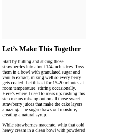
Let’s Make This Together
Start by hulling and slicing those
strawberries into about 1/4-inch slices. Toss
them in a bowl with granulated sugar and
vanilla extract, mixing well so every berry
gets coated. Let this sit for 15-20 minutes at
room temperature, stirring occasionally.
Here’s where I used to mess up: rushing this
step means missing out on all those sweet
strawberry juices that make the cake layers
amazing. The sugar draws out moisture,
creating a natural syrup.
While strawberries macerate, whip that cold
heavy cream in a clean bowl with powdered