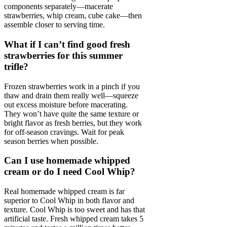
components separately—macerate
strawberries, whip cream, cube cake—then
assemble closer to serving time.
What if I can’t find good fresh
strawberries for this summer
trifle?
Frozen strawberries work in a pinch if you
thaw and drain them really well—squeeze
out excess moisture before macerating.
They won’t have quite the same texture or
bright flavor as fresh berries, but they work
for off-season cravings. Wait for peak
season berries when possible.
Can I use homemade whipped
cream or do I need Cool Whip?
Real homemade whipped cream is far
superior to Cool Whip in both flavor and
texture. Cool Whip is too sweet and has that
artificial taste. Fresh whipped cream takes 5