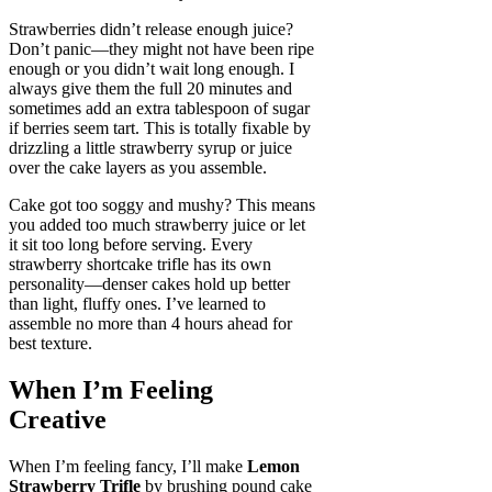
Strawberries didn’t release enough juice?
Don’t panic—they might not have been ripe
enough or you didn’t wait long enough. I
always give them the full 20 minutes and
sometimes add an extra tablespoon of sugar
if berries seem tart. This is totally fixable by
drizzling a little strawberry syrup or juice
over the cake layers as you assemble.
Cake got too soggy and mushy? This means
you added too much strawberry juice or let
it sit too long before serving. Every
strawberry shortcake trifle has its own
personality—denser cakes hold up better
than light, fluffy ones. I’ve learned to
assemble no more than 4 hours ahead for
best texture.
When I’m Feeling
Creative
When I’m feeling fancy, I’ll make
Lemon
Strawberry Trifle
by brushing pound cake