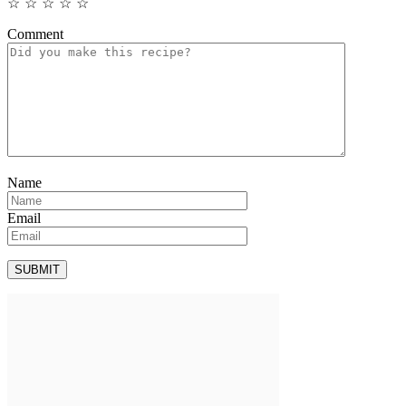
☆
☆
☆
☆
☆
Comment
Name
Email