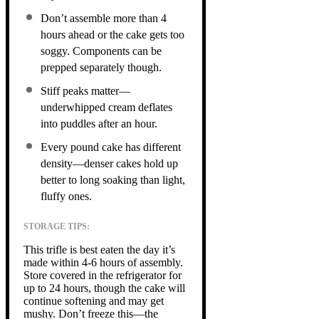
Don’t assemble more than 4
hours ahead or the cake gets too
soggy. Components can be
prepped separately though.
Stiff peaks matter—
underwhipped cream deflates
into puddles after an hour.
Every pound cake has different
density—denser cakes hold up
better to long soaking than light,
fluffy ones.
STORAGE TIPS:
This trifle is best eaten the day it’s
made within 4-6 hours of assembly.
Store covered in the refrigerator for
up to 24 hours, though the cake will
continue softening and may get
mushy. Don’t freeze this—the