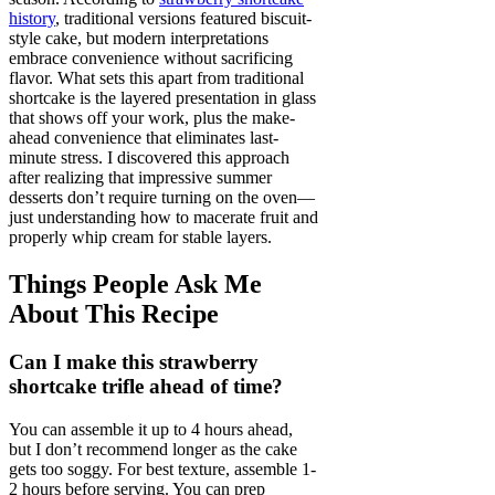
history
, traditional versions featured biscuit-
style cake, but modern interpretations
embrace convenience without sacrificing
flavor. What sets this apart from traditional
shortcake is the layered presentation in glass
that shows off your work, plus the make-
ahead convenience that eliminates last-
minute stress. I discovered this approach
after realizing that impressive summer
desserts don’t require turning on the oven—
just understanding how to macerate fruit and
properly whip cream for stable layers.
Things People Ask Me
About This Recipe
Can I make this strawberry
shortcake trifle ahead of time?
You can assemble it up to 4 hours ahead,
but I don’t recommend longer as the cake
gets too soggy. For best texture, assemble 1-
2 hours before serving. You can prep