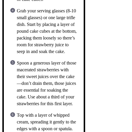
Grab your serving glasses (8-10
small glasses) or one large trifle
dish. Start by placing a layer of
pound cake cubes at the bottom,
packing them loosely so there’s
room for strawberry juice to
seep in and soak the cake.
Spoon a generous layer of those
macerated strawberries with
their sweet juices over the cake
—don’t drain them, those juices
are essential for soaking the
cake. Use about a third of your
strawberries for this first layer.
Top with a layer of whipped
cream, spreading it gently to the
edges with a spoon or spatula.