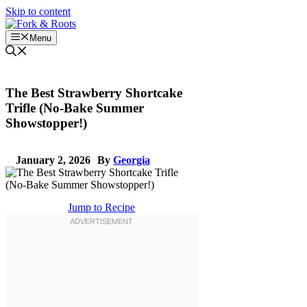
Skip to content
Menu
The Best Strawberry Shortcake
Trifle (No-Bake Summer
Showstopper!)
January 2, 2026
By
Georgia
Jump to Recipe