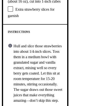
(about
16 oz
), cut into 1-inch cubes
Extra strawberry slices for
garnish
INSTRUCTIONS
Hull and slice those strawberries
into about 1/4-inch slices. Toss
them in a medium bowl with
granulated sugar and vanilla
extract, mixing well so every
berry gets coated. Let this sit at
room temperature for 15-20
minutes, stirring occasionally.
The sugar draws out those sweet
juices that make everything
amazing—don’t skip this step.