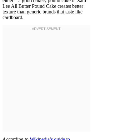
either—a good bakery pound cake or Sara
Lee All Butter Pound Cake creates better
texture than generic brands that taste like
cardboard.
According to
Wikipedia’s guide to