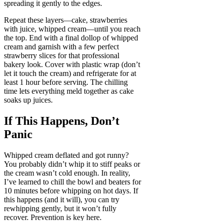
spreading it gently to the edges.
Repeat these layers—cake, strawberries
with juice, whipped cream—until you reach
the top. End with a final dollop of whipped
cream and garnish with a few perfect
strawberry slices for that professional
bakery look. Cover with plastic wrap (don’t
let it touch the cream) and refrigerate for at
least 1 hour before serving. The chilling
time lets everything meld together as cake
soaks up juices.
If This Happens, Don’t
Panic
Whipped cream deflated and got runny?
You probably didn’t whip it to stiff peaks or
the cream wasn’t cold enough. In reality,
I’ve learned to chill the bowl and beaters for
10 minutes before whipping on hot days. If
this happens (and it will), you can try
rewhipping gently, but it won’t fully
recover. Prevention is key here.