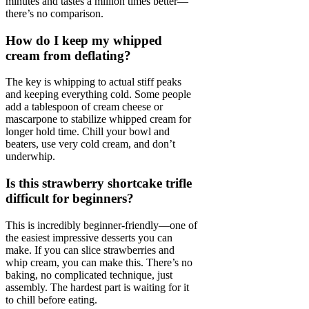
minutes and tastes a million times better—
there’s no comparison.
How do I keep my whipped
cream from deflating?
The key is whipping to actual stiff peaks
and keeping everything cold. Some people
add a tablespoon of cream cheese or
mascarpone to stabilize whipped cream for
longer hold time. Chill your bowl and
beaters, use very cold cream, and don’t
underwhip.
Is this strawberry shortcake trifle
difficult for beginners?
This is incredibly beginner-friendly—one of
the easiest impressive desserts you can
make. If you can slice strawberries and
whip cream, you can make this. There’s no
baking, no complicated technique, just
assembly. The hardest part is waiting for it
to chill before eating.