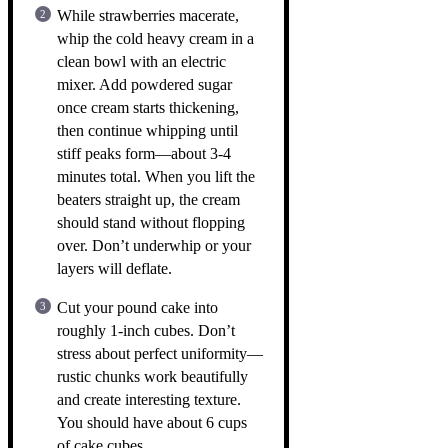
While strawberries macerate,
whip the cold heavy cream in a
clean bowl with an electric
mixer. Add powdered sugar
once cream starts thickening,
then continue whipping until
stiff peaks form—about 3-4
minutes total. When you lift the
beaters straight up, the cream
should stand without flopping
over. Don’t underwhip or your
layers will deflate.
Cut your pound cake into
roughly 1-inch cubes. Don’t
stress about perfect uniformity—
rustic chunks work beautifully
and create interesting texture.
You should have about 6 cups
of cake cubes.