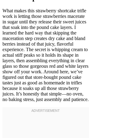
What makes this strawberry shortcake trifle
work is letting those strawberries macerate
in sugar until they release their sweet juices
that soak into the pound cake layers. I
learned the hard way that skipping the
maceration step creates dry cake and bland
berries instead of that juicy, flavorful
experience. The secret is whipping cream to
actual stiff peaks so it holds its shape in
layers, then assembling everything in clear
glass so those gorgeous red and white layers
show off your work. Around here, we’ve
figured out that store-bought pound cake
tastes just as good as homemade in trifles
because it soaks up all those strawberry
juices. It’s honestly that simple—no oven,
no baking stress, just assembly and patience.