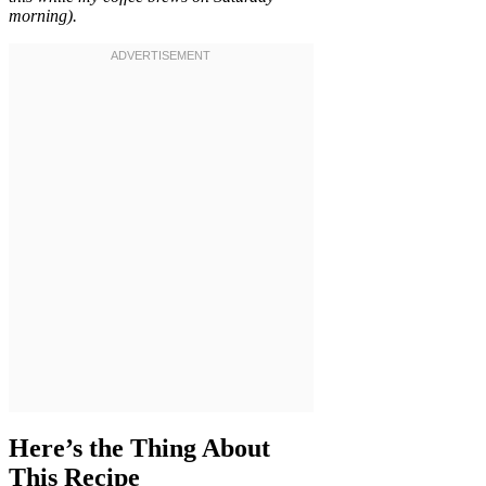
morning).
Here’s the Thing About
This Recipe