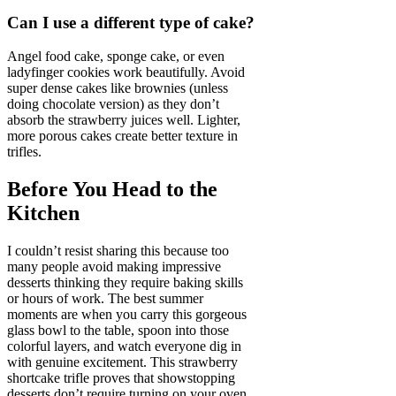
Can I use a different type of cake?
Angel food cake, sponge cake, or even
ladyfinger cookies work beautifully. Avoid
super dense cakes like brownies (unless
doing chocolate version) as they don’t
absorb the strawberry juices well. Lighter,
more porous cakes create better texture in
trifles.
Before You Head to the
Kitchen
I couldn’t resist sharing this because too
many people avoid making impressive
desserts thinking they require baking skills
or hours of work. The best summer
moments are when you carry this gorgeous
glass bowl to the table, spoon into those
colorful layers, and watch everyone dig in
with genuine excitement. This strawberry
shortcake trifle proves that showstopping
desserts don’t require turning on your oven