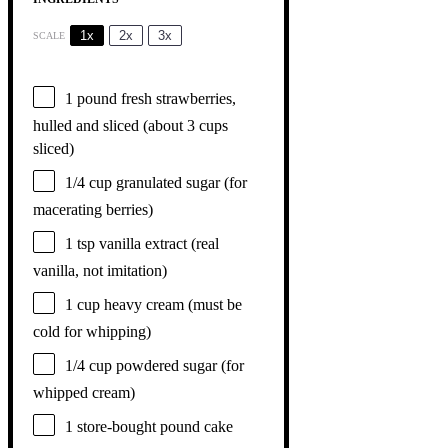
1x
2x
3x
SCALE
1
pound fresh strawberries,
hulled and sliced (about
3 cups
sliced)
1/4 cup
granulated sugar (for
macerating berries)
1 tsp
vanilla extract (real
vanilla, not imitation)
1 cup
heavy cream (must be
cold for whipping)
1/4 cup
powdered sugar (for
whipped cream)
1
store-bought pound cake