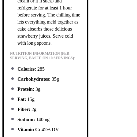
cream or it’ll stick) and
refrigerate for at least 1 hour
before serving. The chilling time
lets everything meld together as
cake absorbs those delicious
strawberry juices. Serve cold
with long spoons.
NUTRITION INFORMATION (PER
SERVING, BASED ON 10 SERVINGS):
Calories:
285
Carbohydrates:
35g
Protein:
3g
Fat:
15g
Fiber:
2g
Sodium:
140mg
Vitamin C:
45% DV