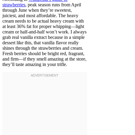
strawberries
, peak season runs from April
through June when they’re sweetest,
juiciest, and most affordable. The heavy
cream needs to be actual heavy cream with
at least 36% fat for proper whipping—light
cream or half-and-half won’t work. I always
grab real vanilla extract because in a simple
dessert like this, that vanilla flavor really
shines through the strawberries and cream.
Fresh berries should be bright red, fragrant,
and firm—if they smell amazing at the store,
they’ll taste amazing in your trifle.