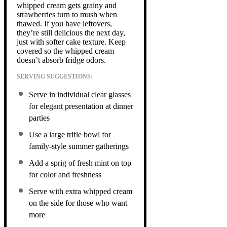
whipped cream gets grainy and
strawberries turn to mush when
thawed. If you have leftovers,
they’re still delicious the next day,
just with softer cake texture. Keep
covered so the whipped cream
doesn’t absorb fridge odors.
SERVING SUGGESTIONS:
Serve in individual clear glasses
for elegant presentation at dinner
parties
Use a large trifle bowl for
family-style summer gatherings
Add a sprig of fresh mint on top
for color and freshness
Serve with extra whipped cream
on the side for those who want
more