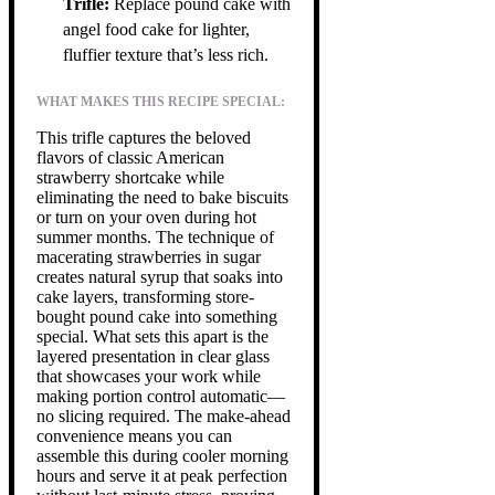
Trifle:
Replace pound cake with
angel food cake for lighter,
fluffier texture that’s less rich.
WHAT MAKES THIS RECIPE SPECIAL:
This trifle captures the beloved
flavors of classic American
strawberry shortcake while
eliminating the need to bake biscuits
or turn on your oven during hot
summer months. The technique of
macerating strawberries in sugar
creates natural syrup that soaks into
cake layers, transforming store-
bought pound cake into something
special. What sets this apart is the
layered presentation in clear glass
that showcases your work while
making portion control automatic—
no slicing required. The make-ahead
convenience means you can
assemble this during cooler morning
hours and serve it at peak perfection