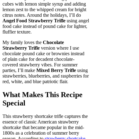
cubes with lemon simple syrup and adding
lemon zest to the whipped cream for bright
citrus notes. Around the holidays, I’ll do
Angel Food Strawberry Trifle
using angel
food cake instead of pound cake for lighter,
fluffier texture.
My family loves the
Chocolate
Strawberry Trifle
version where I use
chocolate pound cake or brownies instead
of plain cake for decadent chocolate-
covered strawberry vibes. For summer
parties, I’ll make
Mixed Berry Trifle
using
strawberries, blueberries, and raspberries for
red, white, and blue patriotic flair.
What Makes This Recipe
Special
This strawberry shortcake trifle captures the
essence of classic American strawberry
shortcake that became popular in the mid-
1800s as a celebration of summer berry
season. According to
strawberry shortcake