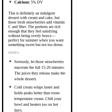
Calcium:
5% DV
This is definitely an indulgent
dessert with cream and cake, but
those fresh strawberries add vitamin
C and fiber. The portions are rich
enough that they feel satisfying
without being overly heavy—
perfect for summer when you want
something sweet but not too dense.
NOTES:
Seriously, let those strawberries
macerate the full 15-20 minutes.
The juices they release make the
whole dessert.
Cold cream whips faster and
holds peaks better than room
temperature cream. Chill your
bowl and beaters too on hot
days.