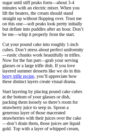
sugar until stiff peaks form—about 3-4
minutes with an electric mixer. When you
lift the beaters, the cream should stand
straight up without flopping over. Trust me
on this one—soft peaks look pretty initially
but deflate into puddles after an hour. Don’t
be me—whip it properly from the start.
Cut your pound cake into roughly 1-inch
cubes. Don’t stress about perfect uniformity
—rustic chunks work beautifully in trifles.
Now for the fun part—grab your serving
glasses or a large trifle dish. If you love
layered summer desserts like we do in this
berry trifle recipe
, you’ll appreciate how
these distinct layers create visual drama.
Start layering by placing pound cake cubes
at the bottom of your glasses or dish,
packing them loosely so there’s room for
strawberry juice to seep in. Spoon a
generous layer of those macerated
strawberries with their juices over the cake
—don’t drain them, those juices are liquid
gold. Top with a layer of whipped cream,