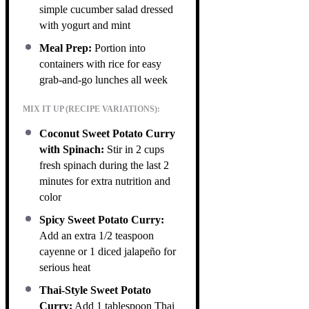
simple cucumber salad dressed
with yogurt and mint
Meal Prep:
Portion into
containers with rice for easy
grab-and-go lunches all week
MIX IT UP (RECIPE VARIATIONS):
Coconut Sweet Potato Curry
with Spinach:
Stir in 2 cups
fresh spinach during the last 2
minutes for extra nutrition and
color
Spicy Sweet Potato Curry:
Add an extra 1/2 teaspoon
cayenne or 1 diced jalapeño for
serious heat
Thai-Style Sweet Potato
Curry:
Add 1 tablespoon Thai