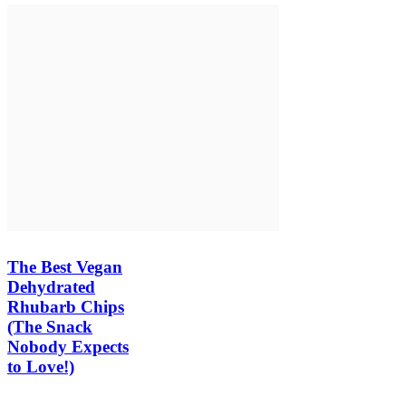
The Best Vegan
Dehydrated
Rhubarb Chips
(The Snack
Nobody Expects
to Love!)