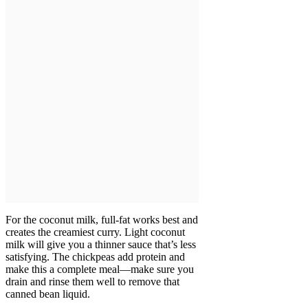
For the coconut milk, full-fat works best and
creates the creamiest curry. Light coconut
milk will give you a thinner sauce that’s less
satisfying. The chickpeas add protein and
make this a complete meal—make sure you
drain and rinse them well to remove that
canned bean liquid.