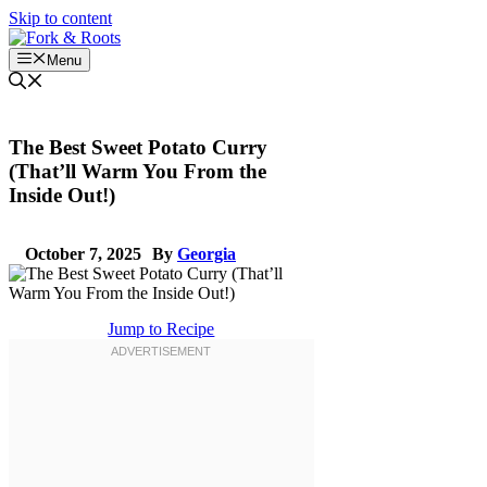
Skip to content
Menu
The Best Sweet Potato Curry
(That’ll Warm You From the
Inside Out!)
October 7, 2025
By
Georgia
Jump to Recipe