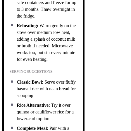
safe containers and freeze for up
to 3 months. Thaw overnight in
the fridge.
Reheating:
Warm gently on the
stove over medium-low heat,
adding a splash of coconut milk
or broth if needed. Microwave
works too, but stir every minute
for even heating.
SERVING SUGGESTIONS:
Classic Bowl:
Serve over fluffy
basmati rice with naan bread for
scooping
Rice Alternative:
Try it over
quinoa or cauliflower rice for a
lower-carb option
Complete Meal:
Pair with a