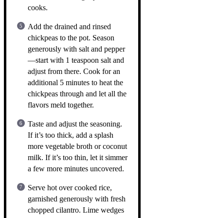
cooks.
Add the drained and rinsed
chickpeas to the pot. Season
generously with salt and pepper
—start with 1 teaspoon salt and
adjust from there. Cook for an
additional 5 minutes to heat the
chickpeas through and let all the
flavors meld together.
Taste and adjust the seasoning.
If it’s too thick, add a splash
more vegetable broth or coconut
milk. If it’s too thin, let it simmer
a few more minutes uncovered.
Serve hot over cooked rice,
garnished generously with fresh
chopped cilantro. Lime wedges