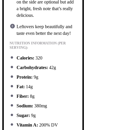
on the side are optional but add
a bright, fresh note that’s really
delicious.
Leftovers keep beautifully and
taste even better the next day!
NUTRITION INFORMATION (PER
SERVING):
Calories:
320
Carbohydrates:
42g
Protein:
9g
Fat:
14g
Fiber:
8g
Sodium:
380mg
Sugar:
9g
Vitamin A:
200% DV