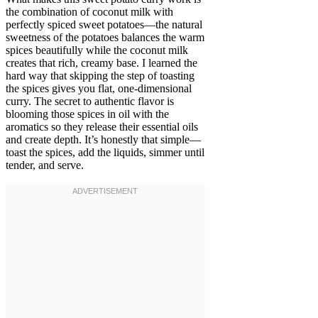
the combination of coconut milk with
perfectly spiced sweet potatoes—the natural
sweetness of the potatoes balances the warm
spices beautifully while the coconut milk
creates that rich, creamy base. I learned the
hard way that skipping the step of toasting
the spices gives you flat, one-dimensional
curry. The secret to authentic flavor is
blooming those spices in oil with the
aromatics so they release their essential oils
and create depth. It’s honestly that simple—
toast the spices, add the liquids, simmer until
tender, and serve.