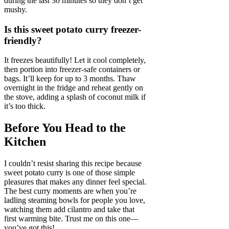
during the last 30 minutes so they don’t get
mushy.
Is this sweet potato curry freezer-
friendly?
It freezes beautifully! Let it cool completely,
then portion into freezer-safe containers or
bags. It’ll keep for up to 3 months. Thaw
overnight in the fridge and reheat gently on
the stove, adding a splash of coconut milk if
it’s too thick.
Before You Head to the
Kitchen
I couldn’t resist sharing this recipe because
sweet potato curry is one of those simple
pleasures that makes any dinner feel special.
The best curry moments are when you’re
ladling steaming bowls for people you love,
watching them add cilantro and take that
first warming bite. Trust me on this one—
you’ve got this!