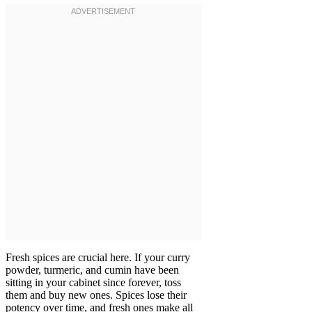
Fresh spices are crucial here. If your curry
powder, turmeric, and cumin have been
sitting in your cabinet since forever, toss
them and buy new ones. Spices lose their
potency over time, and fresh ones make all