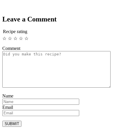
Leave a Comment
Recipe rating
☆
☆
☆
☆
☆
Comment
Name
Email