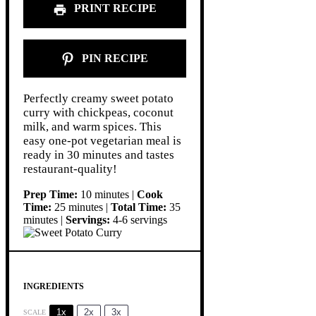
PRINT RECIPE
PIN RECIPE
Perfectly creamy sweet potato
curry with chickpeas, coconut
milk, and warm spices. This
easy one-pot vegetarian meal is
ready in 30 minutes and tastes
restaurant-quality!
Prep Time:
10 minutes |
Cook
Time:
25 minutes |
Total Time:
35
minutes |
Servings:
4-6 servings
INGREDIENTS
1x
2x
3x
SCALE