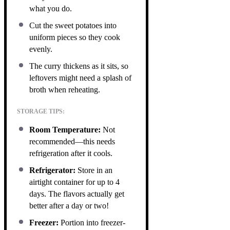
what you do.
Cut the sweet potatoes into
uniform pieces so they cook
evenly.
The curry thickens as it sits, so
leftovers might need a splash of
broth when reheating.
STORAGE TIPS:
Room Temperature:
Not
recommended—this needs
refrigeration after it cools.
Refrigerator:
Store in an
airtight container for up to 4
days. The flavors actually get
better after a day or two!
Freezer:
Portion into freezer-