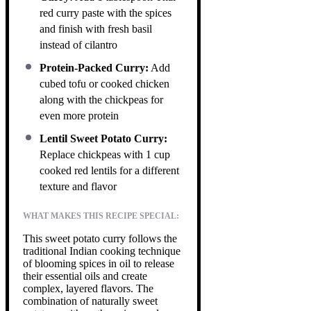
red curry paste with the spices
and finish with fresh basil
instead of cilantro
Protein-Packed Curry:
Add
cubed tofu or cooked chicken
along with the chickpeas for
even more protein
Lentil Sweet Potato Curry:
Replace chickpeas with 1 cup
cooked red lentils for a different
texture and flavor
WHAT MAKES THIS RECIPE SPECIAL:
This sweet potato curry follows the
traditional Indian cooking technique
of blooming spices in oil to release
their essential oils and create
complex, layered flavors. The
combination of naturally sweet