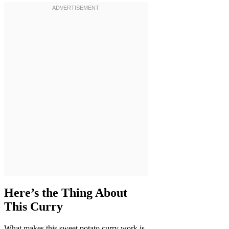
Here’s the Thing About
This Curry
What makes this sweet potato curry work is