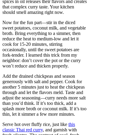
spices in oil releases their flavors and creates
that complex curry taste. Your kitchen
should smell amazing right now.
Now for the fun part—stir in the diced
sweet potatoes, coconut milk, and vegetable
broth. Bring everything to a simmer, then
reduce the heat to medium-low and let it
cook for 15-20 minutes, stirring
occasionally, until the sweet potatoes are
fork-tender. I learned this trick from my
neighbor: don’t cover the pot or the curry
won’t reduce and thicken properly.
Add the drained chickpeas and season
generously with salt and pepper. Cook for
another 5 minutes just to heat the chickpeas
through and let the flavors meld. Taste and
adjust the seasoning—curry needs more salt
than you’d think. If it’s too thick, add a
splash more broth or coconut milk. If it’s too
thin, let it simmer a few more minutes.
Serve hot over fluffy rice, just like
this
classic Thai red curry
, and garnish with