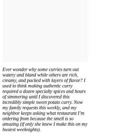
Ever wonder why some curries turn out
watery and bland while others are rich,
creamy, and packed with layers of flavor? I
used to think making authentic curry
required a dozen specialty spices and hours
of simmering until I discovered this
incredibly simple sweet potato curry. Now
my family requests this weekly, and my
neighbor keeps asking what restaurant I’m
ordering from because the smell is so
amazing (if only she knew I make this on my
busiest weeknights).