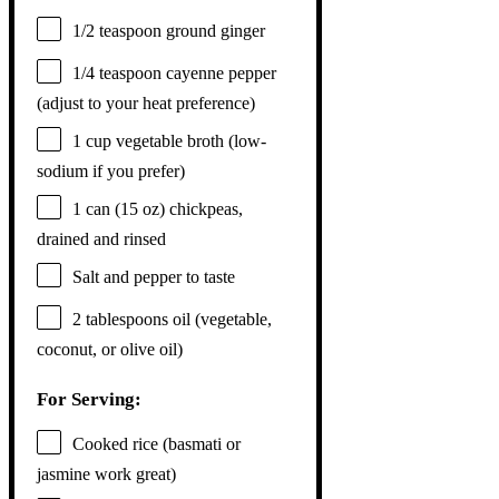
1/2 teaspoon
ground ginger
1/4 teaspoon
cayenne pepper
(adjust to your heat preference)
1 cup
vegetable broth (low-
sodium if you prefer)
1
can (15 oz) chickpeas,
drained and rinsed
Salt and pepper to taste
2 tablespoons
oil (vegetable,
coconut, or olive oil)
For Serving:
Cooked rice (basmati or
jasmine work great)