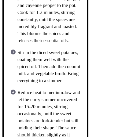
and cayenne pepper to the pot.
Cook for 1-2 minutes, stirring
constantly, until the spices are
incredibly fragrant and toasted.
This blooms the spices and
releases their essential oils.
Stir in the diced sweet potatoes,
coating them well with the
spiced oil. Then add the coconut
milk and vegetable broth. Bring
everything to a simmer.
Reduce heat to medium-low and
let the curry simmer uncovered
for 15-20 minutes, stirring
occasionally, until the sweet
potatoes are fork-tender but still
holding their shape. The sauce
should thicken slightly as it