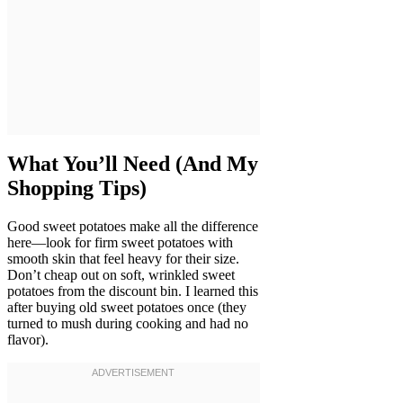
What You’ll Need (And My
Shopping Tips)
Good sweet potatoes make all the difference
here—look for firm sweet potatoes with
smooth skin that feel heavy for their size.
Don’t cheap out on soft, wrinkled sweet
potatoes from the discount bin. I learned this
after buying old sweet potatoes once (they
turned to mush during cooking and had no
flavor).