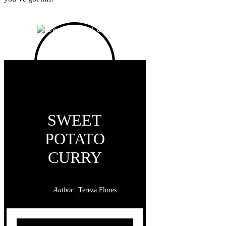
SWEET
POTATO
CURRY
Author:
Tereza Flores