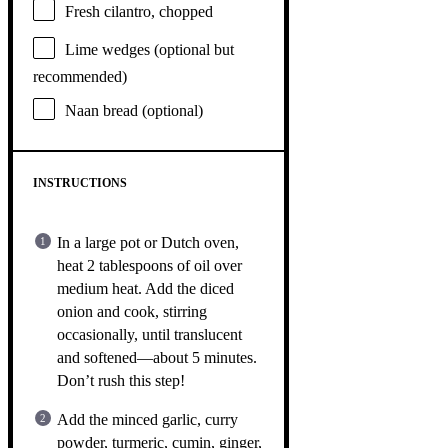
Fresh cilantro, chopped
Lime wedges (optional but
recommended)
Naan bread (optional)
INSTRUCTIONS
In a large pot or Dutch oven,
heat 2 tablespoons of oil over
medium heat. Add the diced
onion and cook, stirring
occasionally, until translucent
and softened—about 5 minutes.
Don’t rush this step!
Add the minced garlic, curry
powder, turmeric, cumin, ginger,