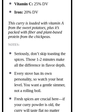
Vitamin C:
25% DV
Iron:
20% DV
This curry is loaded with vitamin A
from the sweet potatoes, plus it’s
packed with fiber and plant-based
protein from the chickpeas.
NOTES:
Seriously, don’t skip toasting the
spices. Those 1-2 minutes make
all the difference in flavor depth.
Every stove has its own
personality, so watch your heat
level. You want a gentle simmer,
not a rolling boil.
Fresh spices are crucial here—if
your curry powder is old, the
curry will taste flat no matter