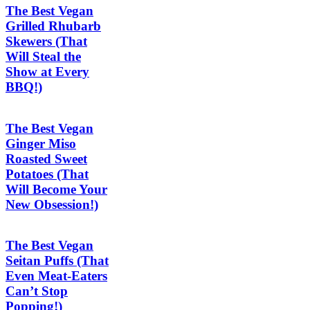
The Best Vegan
Grilled Rhubarb
Skewers (That
Will Steal the
Show at Every
BBQ!)
The Best Vegan
Ginger Miso
Roasted Sweet
Potatoes (That
Will Become Your
New Obsession!)
The Best Vegan
Seitan Puffs (That
Even Meat-Eaters
Can’t Stop
Popping!)