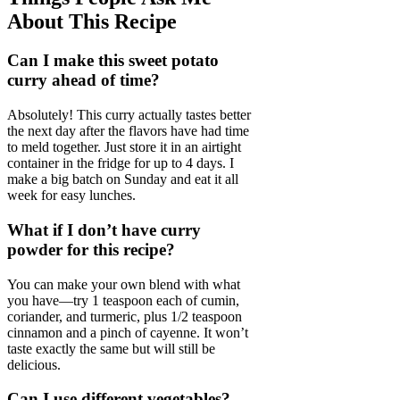
About This Recipe
Can I make this sweet potato
curry ahead of time?
Absolutely! This curry actually tastes better
the next day after the flavors have had time
to meld together. Just store it in an airtight
container in the fridge for up to 4 days. I
make a big batch on Sunday and eat it all
week for easy lunches.
What if I don’t have curry
powder for this recipe?
You can make your own blend with what
you have—try 1 teaspoon each of cumin,
coriander, and turmeric, plus 1/2 teaspoon
cinnamon and a pinch of cayenne. It won’t
taste exactly the same but will still be
delicious.
Can I use different vegetables?