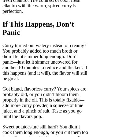
fresh cilantro. The contrast of cool, fresh
cilantro with the warm, spiced curry is
perfection.
If This Happens, Don’t
Panic
Curry turned out watery instead of creamy?
You probably added too much broth or
didn’t let it simmer long enough. Don’t
panic—just let it simmer uncovered for
another 10 minutes to reduce and thicken. If
this happens (and it will), the flavor will still
be great.
Got bland, flavorless curry? Your spices are
probably old, or you didn’t bloom them
properly in the oil. This is totally fixable—
add more curry powder, a squeeze of lime
juice, and a pinch of salt. Taste as you go
until the flavors pop.
Sweet potatoes are still hard? You didn’t
cook them long enough, or you cut them too