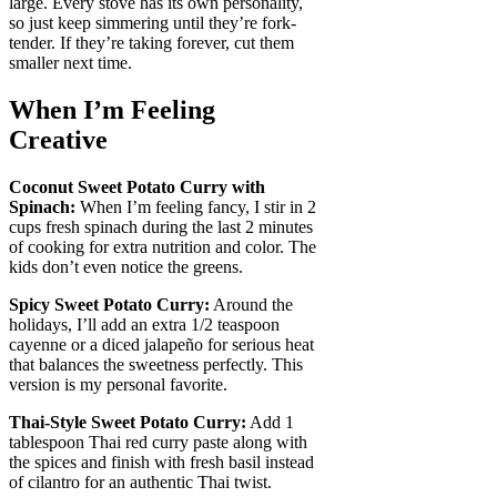
large. Every stove has its own personality,
so just keep simmering until they’re fork-
tender. If they’re taking forever, cut them
smaller next time.
When I’m Feeling
Creative
Coconut Sweet Potato Curry with
Spinach:
When I’m feeling fancy, I stir in 2
cups fresh spinach during the last 2 minutes
of cooking for extra nutrition and color. The
kids don’t even notice the greens.
Spicy Sweet Potato Curry:
Around the
holidays, I’ll add an extra 1/2 teaspoon
cayenne or a diced jalapeño for serious heat
that balances the sweetness perfectly. This
version is my personal favorite.
Thai-Style Sweet Potato Curry:
Add 1
tablespoon Thai red curry paste along with
the spices and finish with fresh basil instead
of cilantro for an authentic Thai twist.