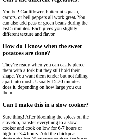
You bet! Cauliflower, butternut squash,
carrots, or bell peppers all work great. You
can also add peas or green beans during the
last 5 minutes. Each gives you slightly
different texture and flavor.
How do I know when the sweet
potatoes are done?
They’re ready when you can easily pierce
them with a fork but they still hold their
shape. You want them tender but not falling
apart into mush. Usually 15-20 minutes
does it, depending on how large you cut
them.
Can I make this in a slow cooker?
Sure thing! After blooming the spices on the
stovetop, transfer everything to a slow
cooker and cook on low for 6-7 hours or
high for 3-4 hours. Add the chickpeas