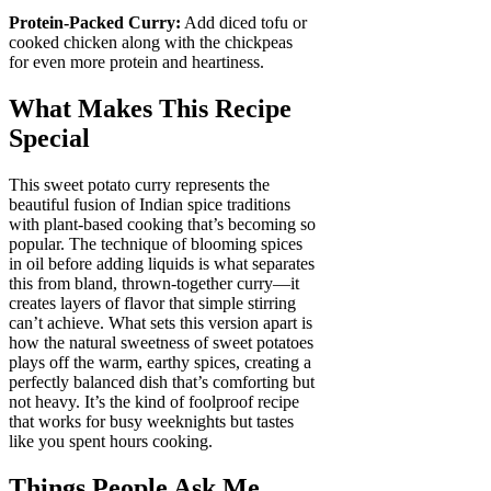
Protein-Packed Curry:
Add diced tofu or
cooked chicken along with the chickpeas
for even more protein and heartiness.
What Makes This Recipe
Special
This sweet potato curry represents the
beautiful fusion of Indian spice traditions
with plant-based cooking that’s becoming so
popular. The technique of blooming spices
in oil before adding liquids is what separates
this from bland, thrown-together curry—it
creates layers of flavor that simple stirring
can’t achieve. What sets this version apart is
how the natural sweetness of sweet potatoes
plays off the warm, earthy spices, creating a
perfectly balanced dish that’s comforting but
not heavy. It’s the kind of foolproof recipe
that works for busy weeknights but tastes
like you spent hours cooking.
Things People Ask Me