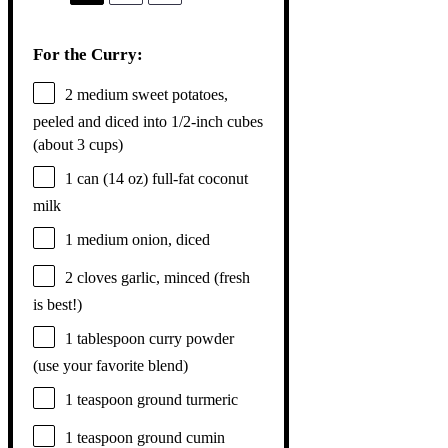
For the Curry:
2
medium sweet potatoes,
peeled and diced into 1/2-inch cubes
(about
3 cups
)
1
can (14 oz) full-fat coconut
milk
1
medium onion, diced
2
cloves garlic, minced (fresh
is best!)
1 tablespoon
curry powder
(use your favorite blend)
1 teaspoon
ground turmeric
1 teaspoon
ground cumin