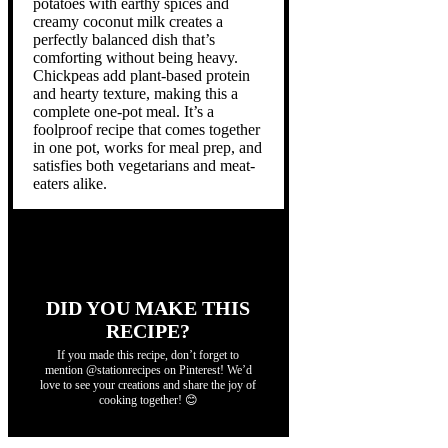
potatoes with earthy spices and
creamy coconut milk creates a
perfectly balanced dish that’s
comforting without being heavy.
Chickpeas add plant-based protein
and hearty texture, making this a
complete one-pot meal. It’s a
foolproof recipe that comes together
in one pot, works for meal prep, and
satisfies both vegetarians and meat-
eaters alike.
DID YOU MAKE THIS
RECIPE?
If you made this recipe, don’t forget to
mention @stationrecipes on Pinterest! We’d
love to see your creations and share the joy of
cooking together! 😊