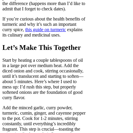
the difference (happens more than I’d like to
admit that I forget to check dates).
If you’re curious about the health benefits of
turmeric and why it’s such an important
curry spice,
this guide on turmeric
explains
its culinary and medicinal uses.
Let’s Make This Together
Start by heating a couple tablespoons of oil
in a large pot over medium heat. Add the
diced onion and cook, stirring occasionally,
until it’s translucent and starting to soften—
about 5 minutes. Here’s where I used to
mess up: I’d rush this step, but properly
softened onions are the foundation of good
curry flavor.
Add the minced garlic, curry powder,
turmeric, cumin, ginger, and cayenne pepper
to the pot. Cook for 1-2 minutes, stirring
constantly, until everything’s incredibly
fragrant. This step is crucial—toasting the