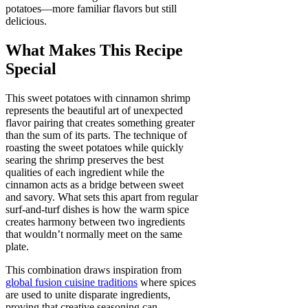
potatoes—more familiar flavors but still
delicious.
What Makes This Recipe
Special
This sweet potatoes with cinnamon shrimp
represents the beautiful art of unexpected
flavor pairing that creates something greater
than the sum of its parts. The technique of
roasting the sweet potatoes while quickly
searing the shrimp preserves the best
qualities of each ingredient while the
cinnamon acts as a bridge between sweet
and savory. What sets this apart from regular
surf-and-turf dishes is how the warm spice
creates harmony between two ingredients
that wouldn’t normally meet on the same
plate.
This combination draws inspiration from
global fusion cuisine traditions
where spices
are used to unite disparate ingredients,
proving that creative seasoning can