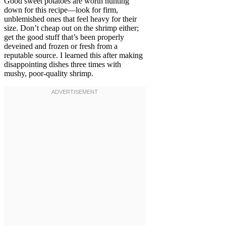
Good sweet potatoes are worth hunting
down for this recipe—look for firm,
unblemished ones that feel heavy for their
size. Don’t cheap out on the shrimp either;
get the good stuff that’s been properly
deveined and frozen or fresh from a
reputable source. I learned this after making
disappointing dishes three times with
mushy, poor-quality shrimp.