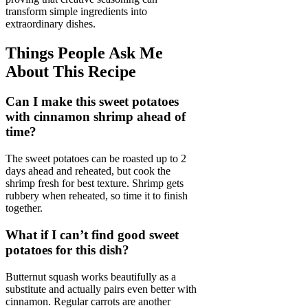
transform simple ingredients into
extraordinary dishes.
Things People Ask Me
About This Recipe
Can I make this sweet potatoes
with cinnamon shrimp ahead of
time?
The sweet potatoes can be roasted up to 2
days ahead and reheated, but cook the
shrimp fresh for best texture. Shrimp gets
rubbery when reheated, so time it to finish
together.
What if I can’t find good sweet
potatoes for this dish?
Butternut squash works beautifully as a
substitute and actually pairs even better with
cinnamon. Regular carrots are another