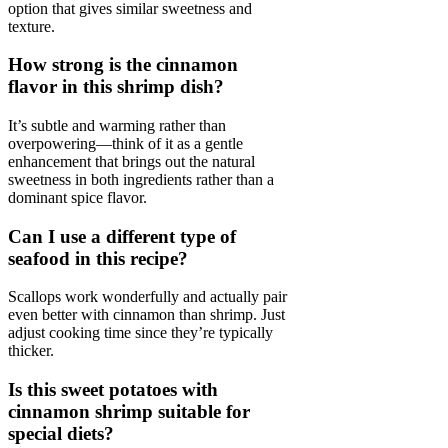
option that gives similar sweetness and
texture.
How strong is the cinnamon
flavor in this shrimp dish?
It’s subtle and warming rather than
overpowering—think of it as a gentle
enhancement that brings out the natural
sweetness in both ingredients rather than a
dominant spice flavor.
Can I use a different type of
seafood in this recipe?
Scallops work wonderfully and actually pair
even better with cinnamon than shrimp. Just
adjust cooking time since they’re typically
thicker.
Is this sweet potatoes with
cinnamon shrimp suitable for
special diets?