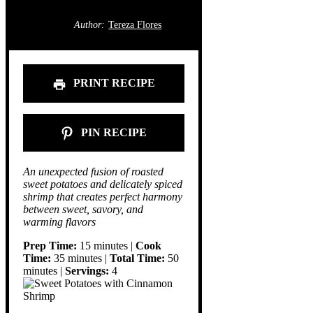
Author:
Tereza Flores
PRINT RECIPE
PIN RECIPE
An unexpected fusion of roasted
sweet potatoes and delicately spiced
shrimp that creates perfect harmony
between sweet, savory, and
warming flavors
Prep Time:
15 minutes |
Cook
Time:
35 minutes |
Total Time:
50
minutes |
Servings:
4