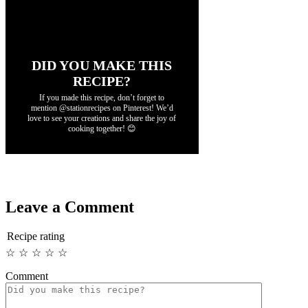
DID YOU MAKE THIS
RECIPE?
If you made this recipe, don’t forget to
mention @stationrecipes on Pinterest! We’d
love to see your creations and share the joy of
cooking together! 😊
Leave a Comment
Recipe rating
☆
☆
☆
☆
☆
Comment