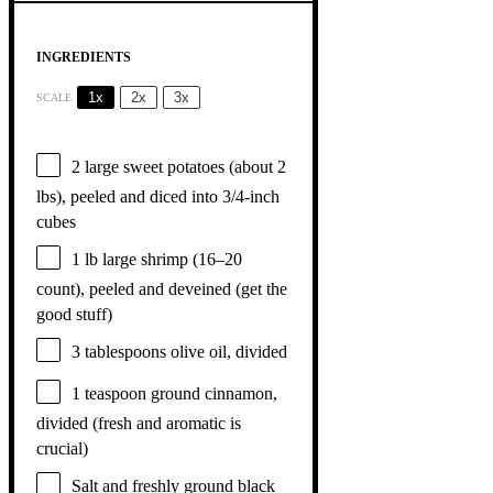
INGREDIENTS
1x
2x
3x
SCALE
2
large sweet potatoes (about
2
lbs), peeled and diced into 3/4-inch
cubes
1
lb large shrimp (
16
–
20
count), peeled and deveined (get the
good stuff)
3 tablespoons
olive oil, divided
1 teaspoon
ground cinnamon,
divided (fresh and aromatic is
crucial)
Salt and freshly ground black