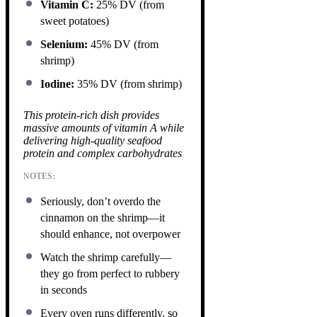
Vitamin C:
25% DV (from
sweet potatoes)
Selenium:
45% DV (from
shrimp)
Iodine:
35% DV (from shrimp)
This protein-rich dish provides
massive amounts of vitamin A while
delivering high-quality seafood
protein and complex carbohydrates
NOTES:
Seriously, don’t overdo the
cinnamon on the shrimp—it
should enhance, not overpower
Watch the shrimp carefully—
they go from perfect to rubbery
in seconds
Every oven runs differently, so