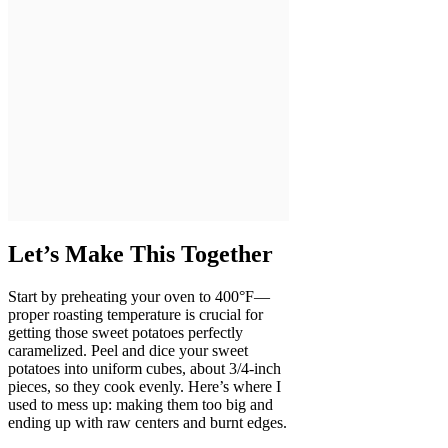
Let’s Make This Together
Start by preheating your oven to 400°F—
proper roasting temperature is crucial for
getting those sweet potatoes perfectly
caramelized. Peel and dice your sweet
potatoes into uniform cubes, about 3/4-inch
pieces, so they cook evenly. Here’s where I
used to mess up: making them too big and
ending up with raw centers and burnt edges.