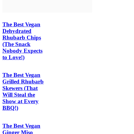
The Best Vegan
Dehydrated
Rhubarb Chips
(The Snack
Nobody Expects
to Love!)
The Best Vegan
Grilled Rhubarb
Skewers (That
Will Steal the
Show at Every
BBQ!)
The Best Vegan
Ginger Miso