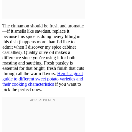
The cinnamon should be fresh and aromatic
—if it smells like sawdust, replace it
because this spice is doing heavy lifting in
this dish (happens more than I’d like to
admit when I discover my spice cabinet
casualties). Quality olive oil makes a
difference since you’re using it for both
roasting and sautéing. Fresh parsley is
essential for that bright, fresh finish that cuts
through all the warm flavors.
Here’s a great
guide to different sweet potato varieties and
their cooking characteristics
if you want to
pick the perfect ones.