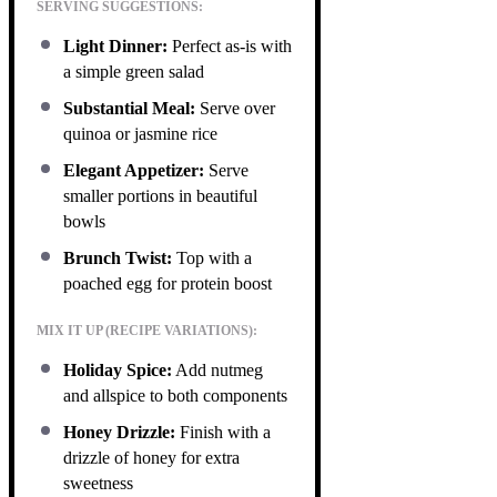
SERVING SUGGESTIONS:
Light Dinner:
Perfect as-is with
a simple green salad
Substantial Meal:
Serve over
quinoa or jasmine rice
Elegant Appetizer:
Serve
smaller portions in beautiful
bowls
Brunch Twist:
Top with a
poached egg for protein boost
MIX IT UP (RECIPE VARIATIONS):
Holiday Spice:
Add nutmeg
and allspice to both components
Honey Drizzle:
Finish with a
drizzle of honey for extra
sweetness