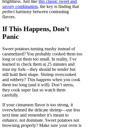
brightness. Just like
this classic sweet and
savory combination
, the key is finding that
perfect harmony between contrasting
flavors.
If This Happens, Don’t
Panic
Sweet potatoes turning mushy instead of
caramelized? You probably cooked them too
long or cut them too small. In reality, I’ve
learned to check them at 25 minutes and
trust my fork—they should be tender but
still hold their shape. Shrimp overcooked
and rubbery? This happens when you cook
them too long (and it will). Don’t stress,
they cook super fast so watch them
carefully.
If your cinnamon flavor is too strong, it
overwhelmed the delicate shrimp—use less
next time and remember it’s meant to
enhance, not dominate. Sweet potatoes not
browning properly? Make sure your oven is