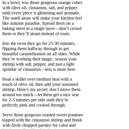
In a bowl, toss those gorgeous orange cubes
with olive oil, cinnamon, salt, and pepper
until every piece is glistening and aromatic.
The smell alone will make your kitchen feel
like autumn paradise. Spread them on a
baking sheet in a single layer—don’t crowd
them or they’ll steam instead of roast.
Into the oven they go for 25-30 minutes,
flipping them halfway through to get
beautiful caramelization on all sides. While
they’re working their magic, season your
shrimp with salt, pepper, and just a light
sprinkle of cinnamon—less is more here.
Heat a skillet over medium heat with a
touch of olive oil, then add your seasoned
shrimp. Here’s my secret: don’t move them
around too much—let them get a nice sear
for 2-3 minutes per side until they’re
perfectly pink and cooked through.
Serve those gorgeous roasted sweet potatoes
topped with the cinnamon shrimp and finish
with fresh chopped parsley for color and