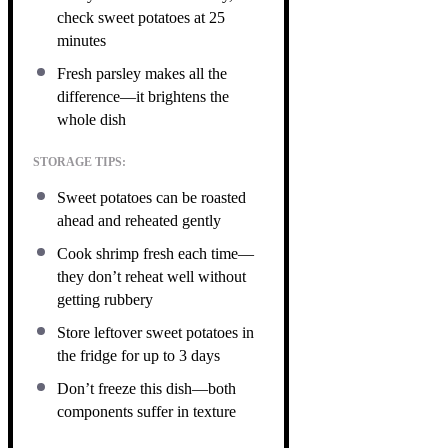
check sweet potatoes at 25
minutes
Fresh parsley makes all the
difference—it brightens the
whole dish
STORAGE TIPS:
Sweet potatoes can be roasted
ahead and reheated gently
Cook shrimp fresh each time—
they don’t reheat well without
getting rubbery
Store leftover sweet potatoes in
the fridge for up to 3 days
Don’t freeze this dish—both
components suffer in texture