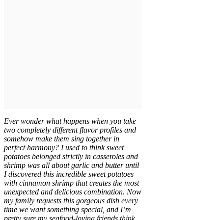
Ever wonder what happens when you take
two completely different flavor profiles and
somehow make them sing together in
perfect harmony? I used to think sweet
potatoes belonged strictly in casseroles and
shrimp was all about garlic and butter until
I discovered this incredible sweet potatoes
with cinnamon shrimp that creates the most
unexpected and delicious combination. Now
my family requests this gorgeous dish every
time we want something special, and I’m
pretty sure my seafood-loving friends think