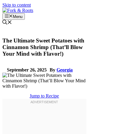
Skip to content
Menu
The Ultimate Sweet Potatoes with
Cinnamon Shrimp (That’ll Blow
Your Mind with Flavor!)
September 26, 2025
By
Georgia
Jump to Recipe