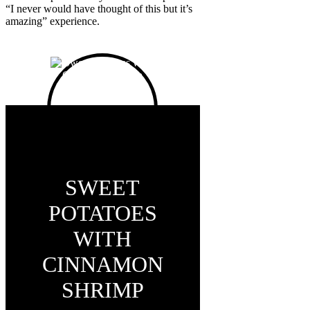
“I never would have thought of this but it’s
amazing” experience.
SWEET
POTATOES
WITH
CINNAMON
SHRIMP