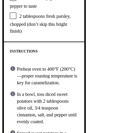
pepper to taste
2 tablespoons
fresh parsley,
chopped (don’t skip this bright
finish)
INSTRUCTIONS
Preheat oven to 400°F (200°C)
—proper roasting temperature is
key for caramelization.
In a bowl, toss diced sweet
potatoes with 2 tablespoons
olive oil, 3/4 teaspoon
cinnamon, salt, and pepper until
evenly coated.