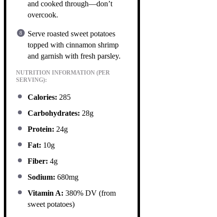
and cooked through—don’t
overcook.
Serve roasted sweet potatoes
topped with cinnamon shrimp
and garnish with fresh parsley.
NUTRITION INFORMATION (PER
SERVING):
Calories:
285
Carbohydrates:
28g
Protein:
24g
Fat:
10g
Fiber:
4g
Sodium:
680mg
Vitamin A:
380% DV (from
sweet potatoes)