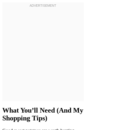
What You’ll Need (And My
Shopping Tips)