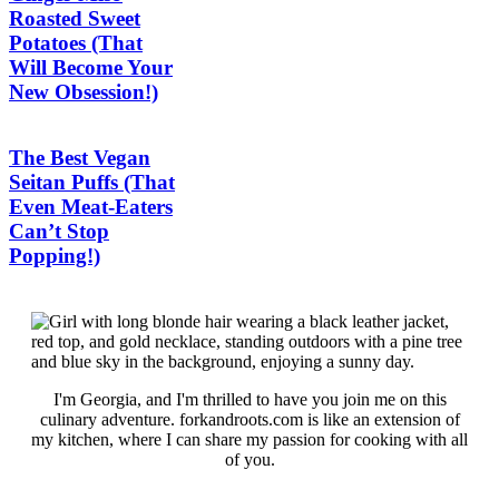
Roasted Sweet
Potatoes (That
Will Become Your
New Obsession!)
The Best Vegan
Seitan Puffs (That
Even Meat-Eaters
Can’t Stop
Popping!)
I'm Georgia, and I'm thrilled to have you join me on this
culinary adventure. forkandroots.com is like an extension of
my kitchen, where I can share my passion for cooking with all
of you.