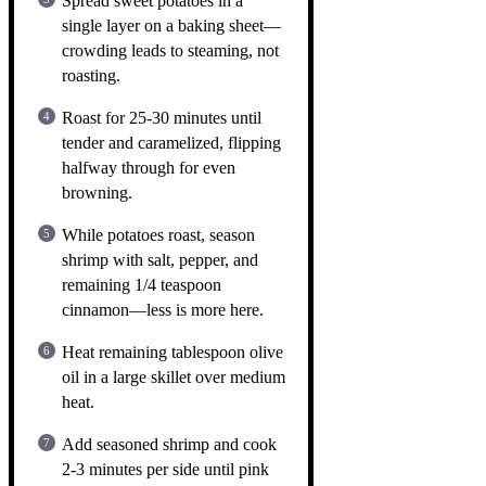
Spread sweet potatoes in a
single layer on a baking sheet—
crowding leads to steaming, not
roasting.
Roast for 25-30 minutes until
tender and caramelized, flipping
halfway through for even
browning.
While potatoes roast, season
shrimp with salt, pepper, and
remaining 1/4 teaspoon
cinnamon—less is more here.
Heat remaining tablespoon olive
oil in a large skillet over medium
heat.
Add seasoned shrimp and cook
2-3 minutes per side until pink