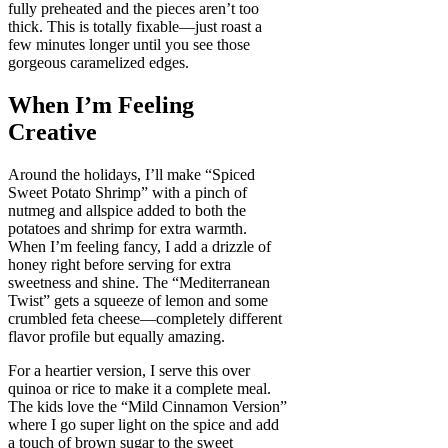
fully preheated and the pieces aren’t too
thick. This is totally fixable—just roast a
few minutes longer until you see those
gorgeous caramelized edges.
When I’m Feeling
Creative
Around the holidays, I’ll make “Spiced
Sweet Potato Shrimp” with a pinch of
nutmeg and allspice added to both the
potatoes and shrimp for extra warmth.
When I’m feeling fancy, I add a drizzle of
honey right before serving for extra
sweetness and shine. The “Mediterranean
Twist” gets a squeeze of lemon and some
crumbled feta cheese—completely different
flavor profile but equally amazing.
For a heartier version, I serve this over
quinoa or rice to make it a complete meal.
The kids love the “Mild Cinnamon Version”
where I go super light on the spice and add
a touch of brown sugar to the sweet