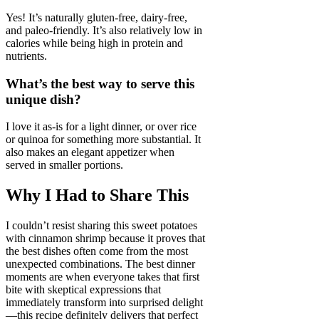
Yes! It’s naturally gluten-free, dairy-free,
and paleo-friendly. It’s also relatively low in
calories while being high in protein and
nutrients.
What’s the best way to serve this
unique dish?
I love it as-is for a light dinner, or over rice
or quinoa for something more substantial. It
also makes an elegant appetizer when
served in smaller portions.
Why I Had to Share This
I couldn’t resist sharing this sweet potatoes
with cinnamon shrimp because it proves that
the best dishes often come from the most
unexpected combinations. The best dinner
moments are when everyone takes that first
bite with skeptical expressions that
immediately transform into surprised delight
—this recipe definitely delivers that perfect