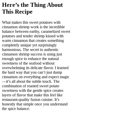
Here’s the Thing About
This Recipe
What makes this sweet potatoes with
cinnamon shrimp work is the incredible
balance between earthy, caramelized sweet
potatoes and tender shrimp kissed with
warm cinnamon that creates something
completely unique yet surprisingly
harmonious. The secret to authentic
cinnamon shrimp success is using just
enough spice to enhance the natural
sweetness of the seafood without
overwhelming its delicate flavor. I learned
the hard way that you can’t just dump
cinnamon on everything and expect magic
—it’s all about the subtle touch. The
combination of roasted sweet potato
sweetness with the gentle spice creates
layers of flavor that make this feel like
restaurant-quality fusion cuisine. It’s
honestly that simple once you understand
the spice balance.