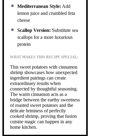
Mediterranean Style:
Add
lemon juice and crumbled feta
cheese
Scallop Version:
Substitute sea
scallops for a more luxurious
protein
WHAT MAKES THIS RECIPE SPECIAL:
This sweet potatoes with cinnamon
shrimp showcases how unexpected
ingredient pairings can create
extraordinary results when
connected by thoughtful seasoning.
The warm cinnamon acts as a
bridge between the earthy sweetness
of roasted sweet potatoes and the
delicate brininess of perfectly
cooked shrimp, proving that fusion
cuisine magic can happen in any
home kitchen.