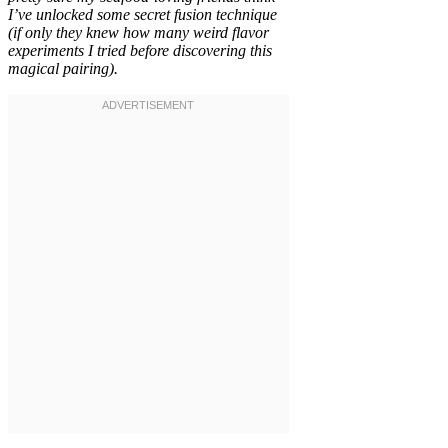
I’ve unlocked some secret fusion technique
(if only they knew how many weird flavor
experiments I tried before discovering this
magical pairing).