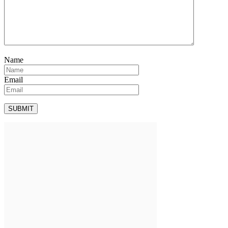
Name
Email