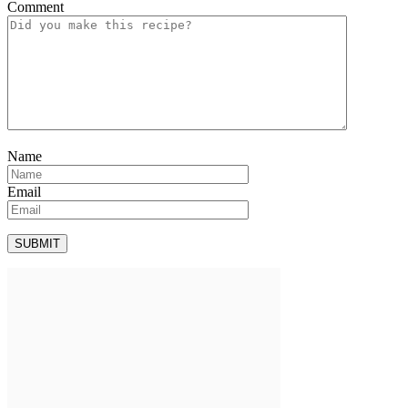
Comment
Name
Email