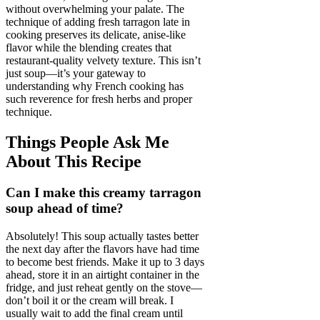
without overwhelming your palate. The
technique of adding fresh tarragon late in
cooking preserves its delicate, anise-like
flavor while the blending creates that
restaurant-quality velvety texture. This isn’t
just soup—it’s your gateway to
understanding why French cooking has
such reverence for fresh herbs and proper
technique.
Things People Ask Me
About This Recipe
Can I make this creamy tarragon
soup ahead of time?
Absolutely! This soup actually tastes better
the next day after the flavors have had time
to become best friends. Make it up to 3 days
ahead, store it in an airtight container in the
fridge, and just reheat gently on the stove—
don’t boil it or the cream will break. I
usually wait to add the final cream until