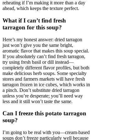
reheating if I’m making it more than a day
ahead, which keeps the texture perfect.
What if I can’t find fresh
tarragon for this soup?
Here’s my honest answer: dried tarragon
just won’t give you the same bright,
aromatic flavor that makes this soup special.
If you absolutely can’t find fresh tarragon,
try using fresh basil or dill instead—
completely different flavor profiles, but both
make delicious herb soups. Some specialty
stores and farmers markets will have fresh
tarragon frozen in ice cubes, which works in
a pinch. Don’t substitute dried tarragon
unless you’re desperate; you’ll need way
less and it still won’t taste the same.
Can I freeze this potato tarragon
soup?
I’m going to be real with you—cream-based
soups don’t freeze particularly well because