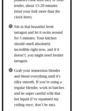
tender, about 15-20 minutes
(trust your fork more than the
clock here).
Stir in that beautiful fresh
tarragon and let it swim around
for 5 minutes. Your kitchen
should smell absolutely
incredible right now, and if it
doesn’t, you might need fresher
tarragon.
Grab your immersion blender
and blend everything until it’s
silky smooth. If you’re using a
regular blender, work in batches
and be super careful with that
hot liquid (I’ve repainted my
ceiling once, don’t be me).