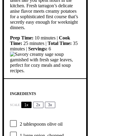
tastes like you spent hours in the
kitchen. Fresh tarragon’s delicate
anise flavor meets creamy potatoes
for a sophisticated first course that’s
secretly easy enough for weeknight
dinners.
Prep Time:
10 minutes |
Cook
Time:
25 minutes |
Total Time:
35
minutes |
Servings:
6
INGREDIENTS
1x
2x
3x
SCALE
2 tablespoons
olive oil
1
large onion, chopped