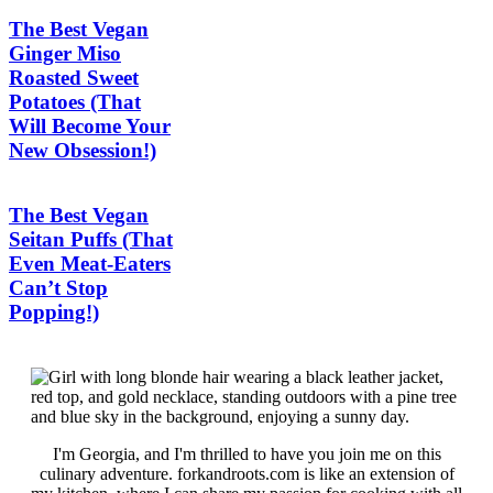
The Best Vegan
Ginger Miso
Roasted Sweet
Potatoes (That
Will Become Your
New Obsession!)
The Best Vegan
Seitan Puffs (That
Even Meat-Eaters
Can’t Stop
Popping!)
I'm Georgia, and I'm thrilled to have you join me on this
culinary adventure. forkandroots.com is like an extension of