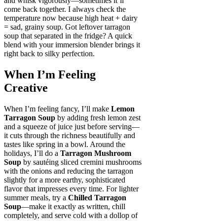
and whisk vigorously—sometimes it’ll
come back together. I always check the
temperature now because high heat + dairy
= sad, grainy soup. Got leftover tarragon
soup that separated in the fridge? A quick
blend with your immersion blender brings it
right back to silky perfection.
When I’m Feeling
Creative
When I’m feeling fancy, I’ll make
Lemon
Tarragon Soup
by adding fresh lemon zest
and a squeeze of juice just before serving—
it cuts through the richness beautifully and
tastes like spring in a bowl. Around the
holidays, I’ll do a
Tarragon Mushroom
Soup
by sautéing sliced cremini mushrooms
with the onions and reducing the tarragon
slightly for a more earthy, sophisticated
flavor that impresses every time. For lighter
summer meals, try a
Chilled Tarragon
Soup
—make it exactly as written, chill
completely, and serve cold with a dollop of