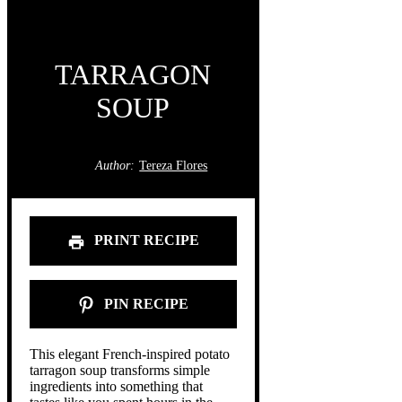
TARRAGON
SOUP
Author:
Tereza Flores
PRINT RECIPE
PIN RECIPE
This elegant French-inspired potato
tarragon soup transforms simple
ingredients into something that