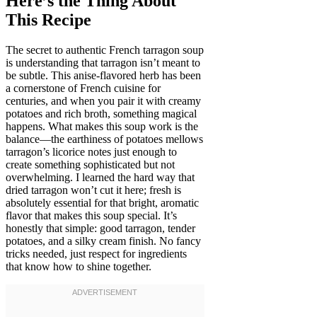
Here’s the Thing About
This Recipe
The secret to authentic French tarragon soup
is understanding that tarragon isn’t meant to
be subtle. This anise-flavored herb has been
a cornerstone of French cuisine for
centuries, and when you pair it with creamy
potatoes and rich broth, something magical
happens. What makes this soup work is the
balance—the earthiness of potatoes mellows
tarragon’s licorice notes just enough to
create something sophisticated but not
overwhelming. I learned the hard way that
dried tarragon won’t cut it here; fresh is
absolutely essential for that bright, aromatic
flavor that makes this soup special. It’s
honestly that simple: good tarragon, tender
potatoes, and a silky cream finish. No fancy
tricks needed, just respect for ingredients
that know how to shine together.