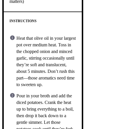
matters)
INSTRUCTIONS
Heat that olive oil in your largest
pot over medium heat. Toss in
the chopped onion and minced
garlic, stirring occasionally until
they’re soft and translucent,
about 5 minutes. Don’t rush this
part—those aromatics need time
to sweeten up.
Pour in your broth and add the
diced potatoes. Crank the heat
up to bring everything to a boil,
then drop it back down to a
gentle simmer. Let those
potatoes cook until they’re fork-