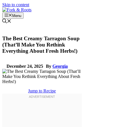
Skip to content
Menu
The Best Creamy Tarragon Soup
(That’ll Make You Rethink
Everything About Fresh Herbs!)
December 24, 2025
By
Georgia
Jump to Recipe