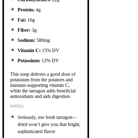
Protein:
4g
Fat:
16g
Fiber:
3g
Sodium:
580mg
Vitamin C:
15% DV
Potassium:
12% DV
This soup delivers a good dose of
potassium from the potatoes and
immune-supporting vitamin C,
while the tarragon adds beneficial
antioxidants and aids digestion.
NOTES:
Seriously, use fresh tarragon—
dried won’t give you that bright,
sophisticated flavor