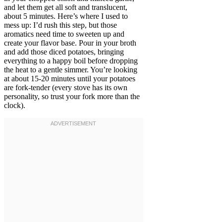
and let them get all soft and translucent,
about 5 minutes. Here’s where I used to
mess up: I’d rush this step, but those
aromatics need time to sweeten up and
create your flavor base. Pour in your broth
and add those diced potatoes, bringing
everything to a happy boil before dropping
the heat to a gentle simmer. You’re looking
at about 15-20 minutes until your potatoes
are fork-tender (every stove has its own
personality, so trust your fork more than the
clock).