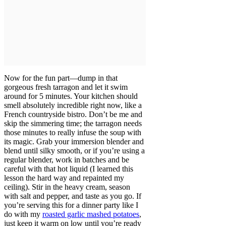
Now for the fun part—dump in that
gorgeous fresh tarragon and let it swim
around for 5 minutes. Your kitchen should
smell absolutely incredible right now, like a
French countryside bistro. Don’t be me and
skip the simmering time; the tarragon needs
those minutes to really infuse the soup with
its magic. Grab your immersion blender and
blend until silky smooth, or if you’re using a
regular blender, work in batches and be
careful with that hot liquid (I learned this
lesson the hard way and repainted my
ceiling). Stir in the heavy cream, season
with salt and pepper, and taste as you go. If
you’re serving this for a dinner party like I
do with my
roasted garlic mashed potatoes
,
just keep it warm on low until you’re ready