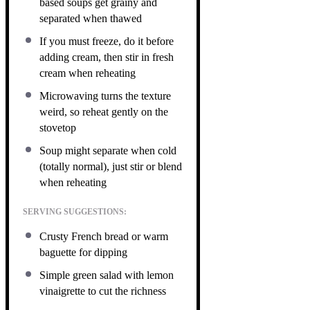
based soups get grainy and
separated when thawed
If you must freeze, do it before
adding cream, then stir in fresh
cream when reheating
Microwaving turns the texture
weird, so reheat gently on the
stovetop
Soup might separate when cold
(totally normal), just stir or blend
when reheating
SERVING SUGGESTIONS:
Crusty French bread or warm
baguette for dipping
Simple green salad with lemon
vinaigrette to cut the richness