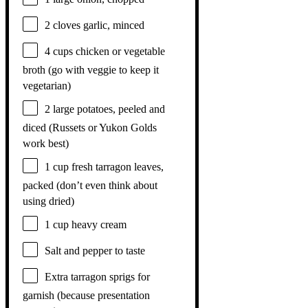
2
cloves garlic, minced
4 cups
chicken or vegetable
broth (go with veggie to keep it
vegetarian)
2
large potatoes, peeled and
diced (Russets or Yukon Golds
work best)
1 cup
fresh tarragon leaves,
packed (don’t even think about
using dried)
1 cup
heavy cream
Salt and pepper to taste
Extra tarragon sprigs for
garnish (because presentation