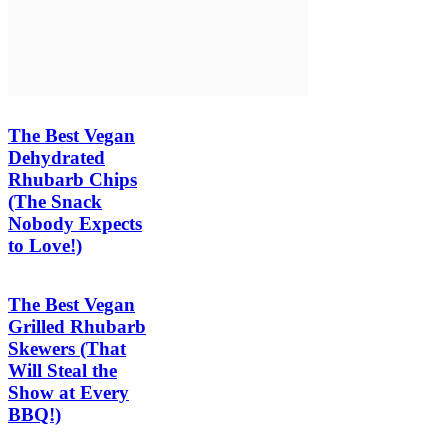
The Best Vegan
Dehydrated
Rhubarb Chips
(The Snack
Nobody Expects
to Love!)
The Best Vegan
Grilled Rhubarb
Skewers (That
Will Steal the
Show at Every
BBQ!)