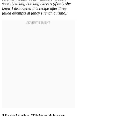
secretly taking cooking classes (if only she
knew I discovered this recipe after three
failed attempts at fancy French cuisine).