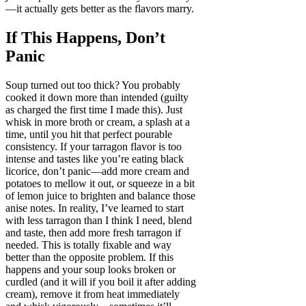
—it actually gets better as the flavors marry.
If This Happens, Don’t
Panic
Soup turned out too thick? You probably
cooked it down more than intended (guilty
as charged the first time I made this). Just
whisk in more broth or cream, a splash at a
time, until you hit that perfect pourable
consistency. If your tarragon flavor is too
intense and tastes like you’re eating black
licorice, don’t panic—add more cream and
potatoes to mellow it out, or squeeze in a bit
of lemon juice to brighten and balance those
anise notes. In reality, I’ve learned to start
with less tarragon than I think I need, blend
and taste, then add more fresh tarragon if
needed. This is totally fixable and way
better than the opposite problem. If this
happens and your soup looks broken or
curdled (and it will if you boil it after adding
cream), remove it from heat immediately