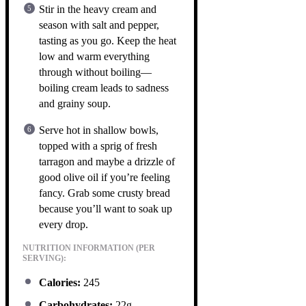
Stir in the heavy cream and
season with salt and pepper,
tasting as you go. Keep the heat
low and warm everything
through without boiling—
boiling cream leads to sadness
and grainy soup.
Serve hot in shallow bowls,
topped with a sprig of fresh
tarragon and maybe a drizzle of
good olive oil if you’re feeling
fancy. Grab some crusty bread
because you’ll want to soak up
every drop.
NUTRITION INFORMATION (PER
SERVING):
Calories:
245
Carbohydrates:
22g