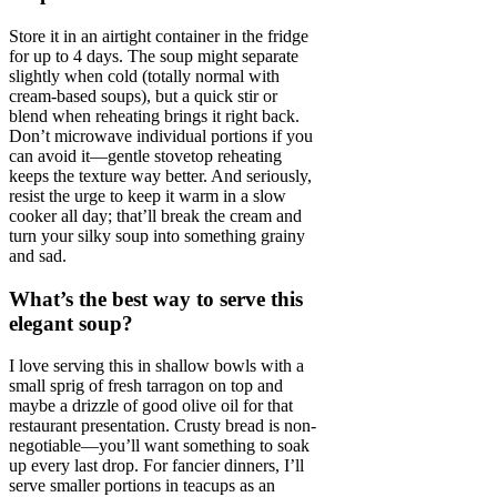
Store it in an airtight container in the fridge
for up to 4 days. The soup might separate
slightly when cold (totally normal with
cream-based soups), but a quick stir or
blend when reheating brings it right back.
Don’t microwave individual portions if you
can avoid it—gentle stovetop reheating
keeps the texture way better. And seriously,
resist the urge to keep it warm in a slow
cooker all day; that’ll break the cream and
turn your silky soup into something grainy
and sad.
What’s the best way to serve this
elegant soup?
I love serving this in shallow bowls with a
small sprig of fresh tarragon on top and
maybe a drizzle of good olive oil for that
restaurant presentation. Crusty bread is non-
negotiable—you’ll want something to soak
up every last drop. For fancier dinners, I’ll
serve smaller portions in teacups as an