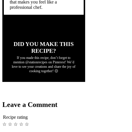
that makes you feel like a
professional chef.
DID YOU MAKE THIS
RECIPE?
If you made this recipe, don’t forget to
mention @stationrecipes on Pinterest! We’d
love to see your creations and share the joy of
cooking together! 😊
Leave a Comment
Recipe rating
☆
☆
☆
☆
☆