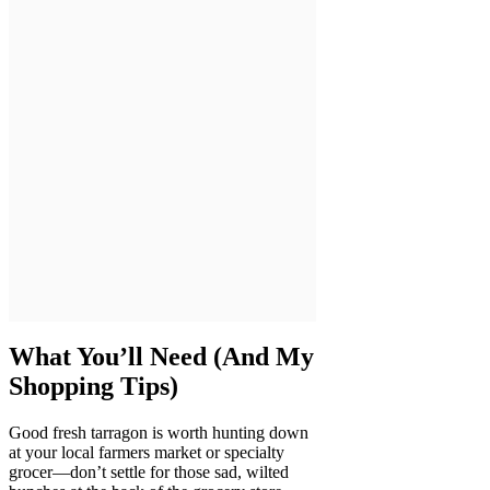
What You’ll Need (And My
Shopping Tips)
Good fresh tarragon is worth hunting down
at your local farmers market or specialty
grocer—don’t settle for those sad, wilted