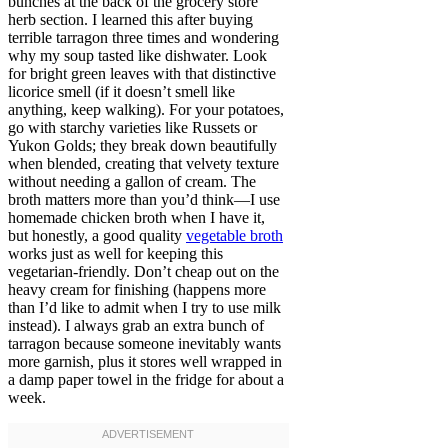
bunches at the back of the grocery store
herb section. I learned this after buying
terrible tarragon three times and wondering
why my soup tasted like dishwater. Look
for bright green leaves with that distinctive
licorice smell (if it doesn’t smell like
anything, keep walking). For your potatoes,
go with starchy varieties like Russets or
Yukon Golds; they break down beautifully
when blended, creating that velvety texture
without needing a gallon of cream. The
broth matters more than you’d think—I use
homemade chicken broth when I have it,
but honestly, a good quality
vegetable broth
works just as well for keeping this
vegetarian-friendly. Don’t cheap out on the
heavy cream for finishing (happens more
than I’d like to admit when I try to use milk
instead). I always grab an extra bunch of
tarragon because someone inevitably wants
more garnish, plus it stores well wrapped in
a damp paper towel in the fridge for about a
week.