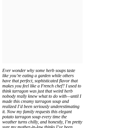
Ever wonder why some herb soups taste
like you’re eating a garden while others
have that perfect, sophisticated flavor that
makes you feel like a French chef? I used to
think tarragon was just that weird herb
nobody really knew what to do with—until I
made this creamy tarragon soup and
realized I’d been seriously underestimating
it. Now my family requests this elegant
potato tarragon soup every time the
weather turns chilly, and honestly, I’m pretty
sure my mother-in-law thinks I’ve been