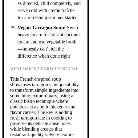
as directed, chill completely, and
serve cold with crème fraîche
for a refreshing summer starter
Vegan Tarragon Soup:
Swap
heavy cream for full-fat coconut
cream and use vegetable broth
—honestly can’t tell the
difference when done right
WHAT MAKES THIS RECIPE SPECIAL:
This French-inspired soup
showcases tarragon’s unique ability
to transform simple ingredients into
something extraordinary, using a
classic bistro technique where
potatoes act as both thickener and
flavor carrier. The key is adding
fresh tarragon late in cooking to
preserve its delicate anise notes
while blending creates that
restaurant-quality velvety texture