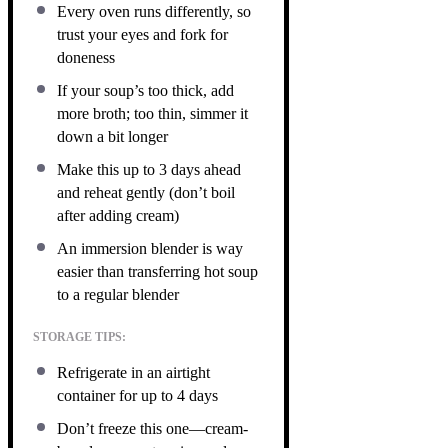
Every oven runs differently, so
trust your eyes and fork for
doneness
If your soup’s too thick, add
more broth; too thin, simmer it
down a bit longer
Make this up to 3 days ahead
and reheat gently (don’t boil
after adding cream)
An immersion blender is way
easier than transferring hot soup
to a regular blender
STORAGE TIPS:
Refrigerate in an airtight
container for up to 4 days
Don’t freeze this one—cream-