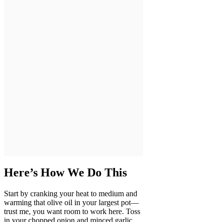
Here’s How We Do This
Start by cranking your heat to medium and
warming that olive oil in your largest pot—
trust me, you want room to work here. Toss
in your chopped onion and minced garlic,