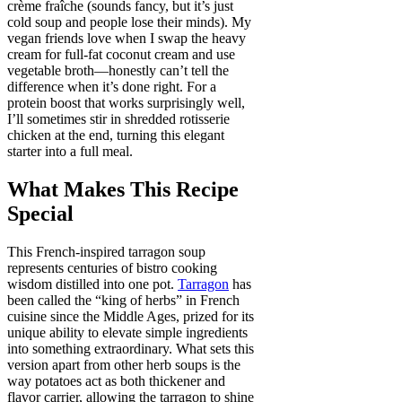
crème fraîche (sounds fancy, but it’s just
cold soup and people lose their minds). My
vegan friends love when I swap the heavy
cream for full-fat coconut cream and use
vegetable broth—honestly can’t tell the
difference when it’s done right. For a
protein boost that works surprisingly well,
I’ll sometimes stir in shredded rotisserie
chicken at the end, turning this elegant
starter into a full meal.
What Makes This Recipe
Special
This French-inspired tarragon soup
represents centuries of bistro cooking
wisdom distilled into one pot.
Tarragon
has
been called the “king of herbs” in French
cuisine since the Middle Ages, prized for its
unique ability to elevate simple ingredients
into something extraordinary. What sets this
version apart from other herb soups is the
way potatoes act as both thickener and
flavor carrier, allowing the tarragon to shine