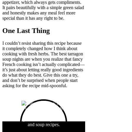
appetizer, which always gets compliments.
It pairs beautifully with a simple green salad
and honestly makes any meal feel more
special than it has any right to be.
One Last Thing
I couldn’t resist sharing this recipe because
it completely changed how I think about
cooking with fresh herbs. The best tarragon
soup nights are when you realize that fancy
French cooking isn’t actually complicated—
it’s just about letting really good ingredients
do what they do best. Give this one a try,
and don’t be surprised when people start
asking for the recipe mid-spoonful.