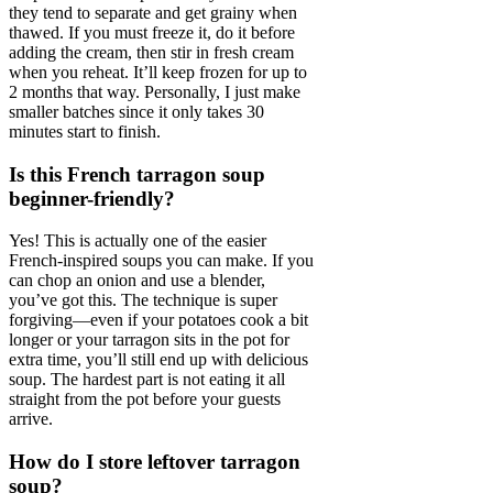
they tend to separate and get grainy when
thawed. If you must freeze it, do it before
adding the cream, then stir in fresh cream
when you reheat. It’ll keep frozen for up to
2 months that way. Personally, I just make
smaller batches since it only takes 30
minutes start to finish.
Is this French tarragon soup
beginner-friendly?
Yes! This is actually one of the easier
French-inspired soups you can make. If you
can chop an onion and use a blender,
you’ve got this. The technique is super
forgiving—even if your potatoes cook a bit
longer or your tarragon sits in the pot for
extra time, you’ll still end up with delicious
soup. The hardest part is not eating it all
straight from the pot before your guests
arrive.
How do I store leftover tarragon
soup?