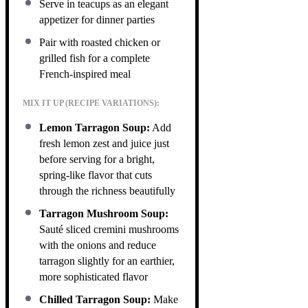
Serve in teacups as an elegant
appetizer for dinner parties
Pair with roasted chicken or
grilled fish for a complete
French-inspired meal
MIX IT UP (RECIPE VARIATIONS):
Lemon Tarragon Soup:
Add
fresh lemon zest and juice just
before serving for a bright,
spring-like flavor that cuts
through the richness beautifully
Tarragon Mushroom Soup:
Sauté sliced cremini mushrooms
with the onions and reduce
tarragon slightly for an earthier,
more sophisticated flavor
Chilled Tarragon Soup:
Make