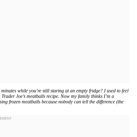
nutes while you’re still staring at an empty fridge? I used to feel
is Trader Joe’s meatballs recipe. Now my family thinks I’m a
sing frozen meatballs because nobody can tell the difference (the