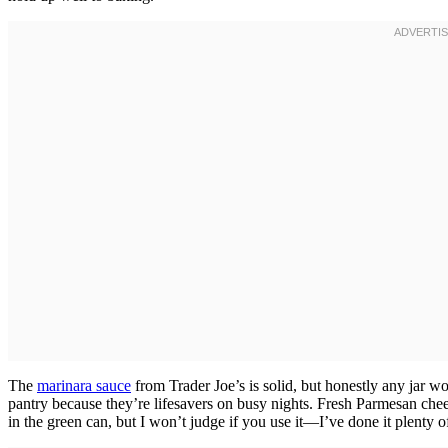
The
marinara sauce
from Trader Joe’s is solid, but honestly any jar wo
pantry because they’re lifesavers on busy nights. Fresh Parmesan chees
in the green can, but I won’t judge if you use it—I’ve done it plenty 