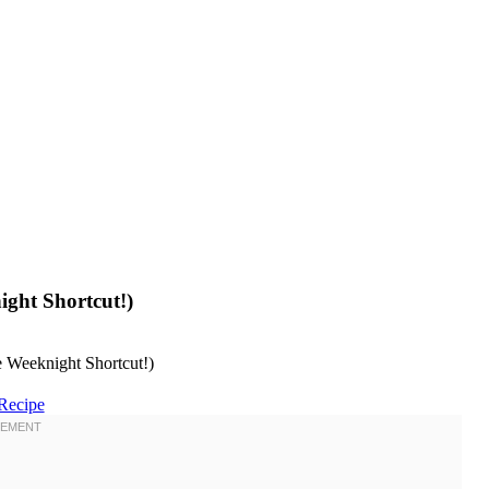
ight Shortcut!)
Recipe