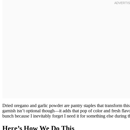
Dried oregano and garlic powder are pantry staples that transform this
garnish isn’t optional though—it adds that pop of color and fresh flav
bunch because I inevitably forget I need it for something else during 
Here’s How We Do This