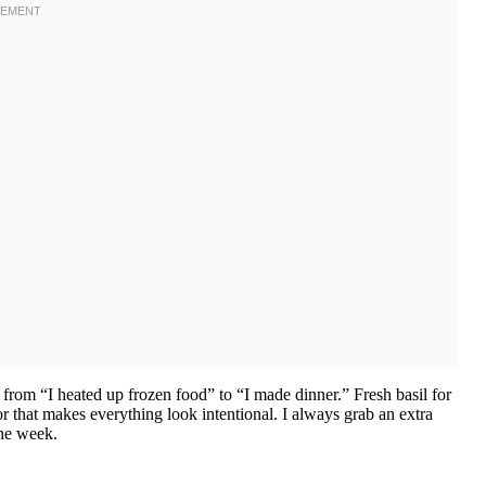
 from “I heated up frozen food” to “I made dinner.” Fresh basil for
or that makes everything look intentional. I always grab an extra
the week.