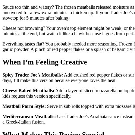
Sauce too thin and watery? The frozen meatballs released moisture as t
uncovered for a few extra minutes to thicken up. If your Trader Joe’s
stovetop for 5 minutes after baking.
Cheese not browning? Your oven’s top element might be weak, or the di
minutes at the end, but watch it like a hawk because it goes from perf
Everything tastes flat? You probably needed more seasoning. Frozen f
garlic powder. A pinch of red pepper flakes or a splash of balsamic vi
When I’m Feeling Creative
Spicy Trader Joe’s Meatballs:
Add crushed red pepper flakes or stir 
days, I’ll make this version because everyone loves the heat.
Cheesy Baked Meatballs:
Add a layer of sliced mozzarella on top d
kids request this version specifically.
Meatball Parm Style:
Serve in sub rolls topped with extra mozzarella 
Mediterranean Meatballs:
Use Trader Joe’s Arrabiata sauce instead
a Greek-Italian fusion.
What Makes This Recipe Special