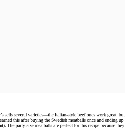
s sells several varieties—the Italian-style beef ones work great, but
 learned this after buying the Swedish meatballs once and ending up
t). The party-size meatballs are perfect for this recipe because they