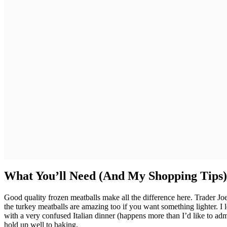
What You’ll Need (And My Shopping Tips)
Good quality frozen meatballs make all the difference here. Trader Joe’
the turkey meatballs are amazing too if you want something lighter. I
with a very confused Italian dinner (happens more than I’d like to admi
hold up well to baking.