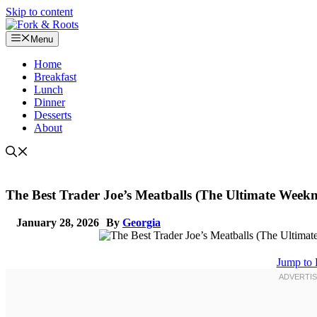
Skip to content
Menu
Home
Breakfast
Lunch
Dinner
Desserts
About
The Best Trader Joe’s Meatballs (The Ultimate Weekn
January 28, 2026
By
Georgia
Jump to 