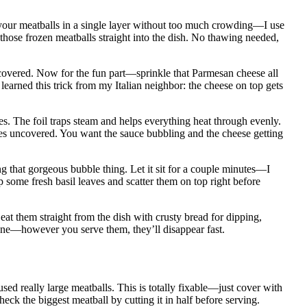
l your meatballs in a single layer without too much crowding—I use
 those frozen meatballs straight into the dish. No thawing needed,
 covered. Now for the fun part—sprinkle that Parmesan cheese all
 learned this trick from my Italian neighbor: the cheese on top gets
tes. The foil traps steam and helps everything heat through evenly.
nutes uncovered. You want the sauce bubbling and the cheese getting
ng that gorgeous bubble thing. Let it sit for a couple minutes—I
 some fresh basil leaves and scatter them on top right before
 eat them straight from the dish with crusty bread for dipping,
 one—however you serve them, they’ll disappear fast.
used really large meatballs. This is totally fixable—just cover with
heck the biggest meatball by cutting it in half before serving.