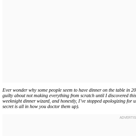
Ever wonder why some people seem to have dinner on the table in 20 mi
guilty about not making everything from scratch until I discovered th
weeknight dinner wizard, and honestly, I’ve stopped apologizing for u
secret is all in how you doctor them up).