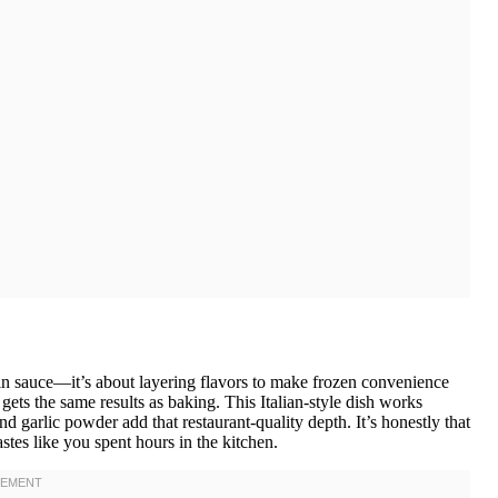
 in sauce—it’s about layering flavors to make frozen convenience
ts the same results as baking. This Italian-style dish works
 garlic powder add that restaurant-quality depth. It’s honestly that
astes like you spent hours in the kitchen.