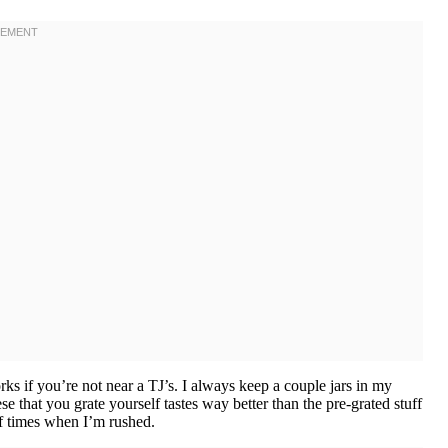
rks if you’re not near a TJ’s. I always keep a couple jars in my
e that you grate yourself tastes way better than the pre-grated stuff
of times when I’m rushed.