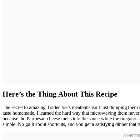
Here’s the Thing About This Recipe
The secret to amazing Trader Joe’s meatballs isn’t just dumping them
taste homemade. I learned the hard way that microwaving them never ge
because the Parmesan cheese melts into the sauce while the oregano and
simple. No guilt about shortcuts, and you get a satisfying dinner that t