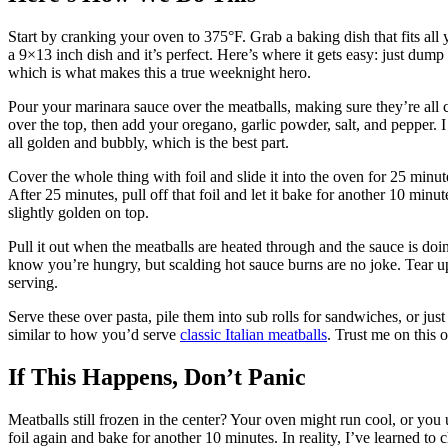
Start by cranking your oven to 375°F. Grab a baking dish that fits al
a 9×13 inch dish and it’s perfect. Here’s where it gets easy: just dump
which is what makes this a true weeknight hero.
Pour your marinara sauce over the meatballs, making sure they’re all
over the top, then add your oregano, garlic powder, salt, and pepper. I
all golden and bubbly, which is the best part.
Cover the whole thing with foil and slide it into the oven for 25 minu
After 25 minutes, pull off that foil and let it bake for another 10 mi
slightly golden on top.
Pull it out when the meatballs are heated through and the sauce is doi
know you’re hungry, but scalding hot sauce burns are no joke. Tear up
serving.
Serve these over pasta, pile them into sub rolls for sandwiches, or just
similar to how you’d serve
classic Italian meatballs
. Trust me on this
If This Happens, Don’t Panic
Meatballs still frozen in the center? Your oven might run cool, or you 
foil again and bake for another 10 minutes. In reality, I’ve learned to c