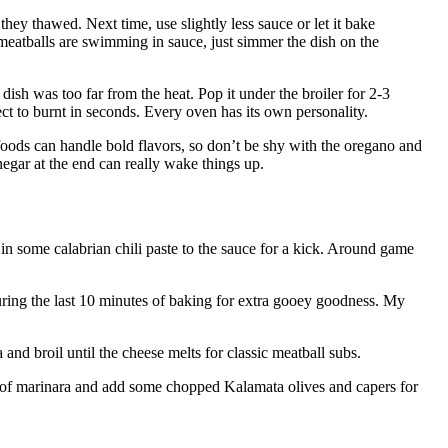
hey thawed. Next time, use slightly less sauce or let it bake
 meatballs are swimming in sauce, just simmer the dish on the
sh was too far from the heat. Pop it under the broiler for 2-3
ect to burnt in seconds. Every oven has its own personality.
oods can handle bold flavors, so don’t be shy with the oregano and
negar at the end can really wake things up.
in some calabrian chili paste to the sauce for a kick. Around game
uring the last 10 minutes of baking for extra gooey goodness. My
and broil until the cheese melts for classic meatball subs.
 of marinara and add some chopped Kalamata olives and capers for