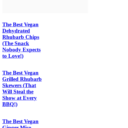
The Best Vegan
Dehydrated
Rhubarb Chips
(The Snack
Nobody Expects
to Love!)
The Best Vegan
Grilled Rhubarb
Skewers (That
Will Steal the
Show at Every
BBQ!)
The Best Vegan
Ginger Miso