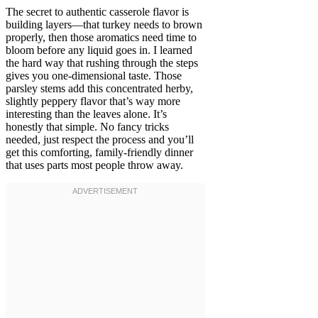
The secret to authentic casserole flavor is
building layers—that turkey needs to brown
properly, then those aromatics need time to
bloom before any liquid goes in. I learned
the hard way that rushing through the steps
gives you one-dimensional taste. Those
parsley stems add this concentrated herby,
slightly peppery flavor that’s way more
interesting than the leaves alone. It’s
honestly that simple. No fancy tricks
needed, just respect the process and you’ll
get this comforting, family-friendly dinner
that uses parts most people throw away.