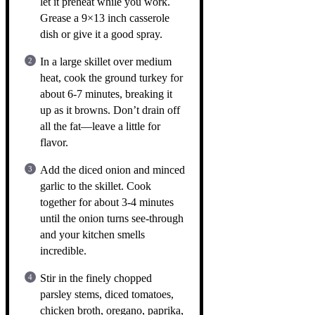
let it preheat while you work.
Grease a 9×13 inch casserole
dish or give it a good spray.
In a large skillet over medium
heat, cook the ground turkey for
about 6-7 minutes, breaking it
up as it browns. Don’t drain off
all the fat—leave a little for
flavor.
Add the diced onion and minced
garlic to the skillet. Cook
together for about 3-4 minutes
until the onion turns see-through
and your kitchen smells
incredible.
Stir in the finely chopped
parsley stems, diced tomatoes,
chicken broth, oregano, paprika,