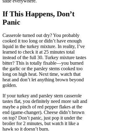
slide everywhere.
If This Happens, Don’t
Panic
Casserole turned out dry? You probably
cooked it too long or didn’t have enough
liquid in the turkey mixture. In reality, I’ve
learned to check it at 25 minutes total
instead of the full 30. Turkey mixture tastes
bitter? This is totally fixable—you burned
the garlic or the parsley stems cooked too
long on high heat. Next time, watch that
heat and don’t let anything brown beyond
golden.
If your turkey and parsley stem casserole
tastes flat, you definitely need more salt and
maybe a pinch of red pepper flakes at the
end (game-changer). Cheese didn’t brown
on top? Don’t panic, just pop it under the
broiler for 2 minutes, but watch it like a
hawk so it doesn’t burn.