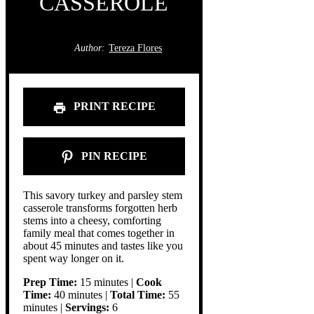
CASSEROLE
Author:
Tereza Flores
PRINT RECIPE
PIN RECIPE
This savory turkey and parsley stem
casserole transforms forgotten herb
stems into a cheesy, comforting
family meal that comes together in
about 45 minutes and tastes like you
spent way longer on it.
Prep Time:
15 minutes |
Cook
Time:
40 minutes |
Total Time:
55
minutes |
Servings:
6