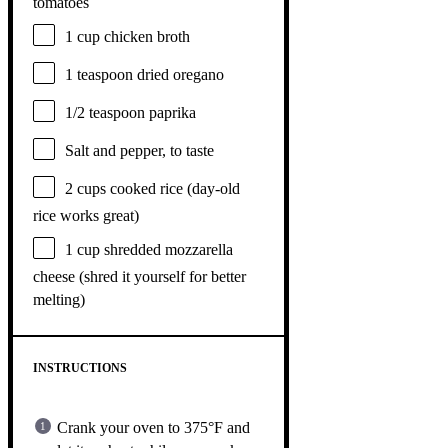
tomatoes
1 cup
chicken broth
1 teaspoon
dried oregano
1/2 teaspoon
paprika
Salt and pepper, to taste
2 cups
cooked rice (day-old
rice works great)
1 cup
shredded mozzarella
cheese (shred it yourself for better
melting)
INSTRUCTIONS
Crank your oven to 375°F and