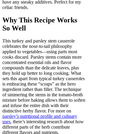
have any sneaky additives. Perfect for my
celiac friends.
Why This Recipe Works
So Well
This turkey and parsley stem casserole
celebrates the nose-to-tail philosophy
applied to vegetables—using parts most
cooks discard. Parsley stems contain more
concentrated essential oils and flavor
compounds than the delicate leaves, plus
they hold up better to long cooking. What
sets this apart from typical turkey casseroles
is embracing these “scraps” as the hero
ingredient rather than filler. The technique
of simmering the stems in the tomato-broth
mixture before baking allows them to soften
and infuse the entire dish with their
distinctive herby flavor. For more on
parsley’s nutritional profile and culinary
uses
, there’s interesting research about how
different parts of the herb contribute
different flavors and nutrients.