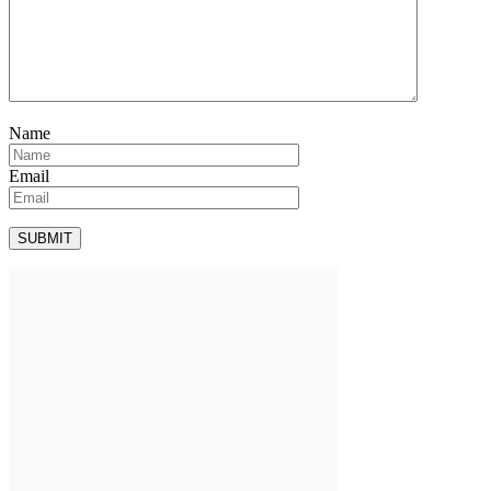
Name
Email