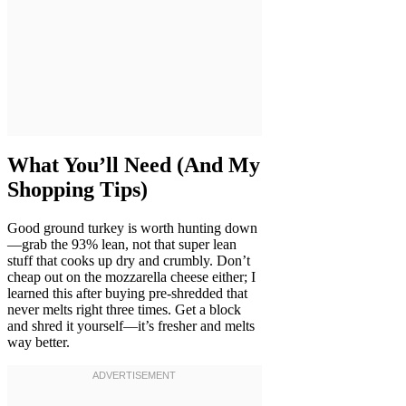
What You’ll Need (And My
Shopping Tips)
Good ground turkey is worth hunting down
—grab the 93% lean, not that super lean
stuff that cooks up dry and crumbly. Don’t
cheap out on the mozzarella cheese either; I
learned this after buying pre-shredded that
never melts right three times. Get a block
and shred it yourself—it’s fresher and melts
way better.