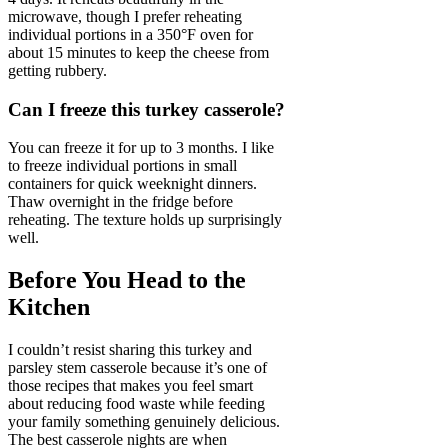
microwave, though I prefer reheating
individual portions in a 350°F oven for
about 15 minutes to keep the cheese from
getting rubbery.
Can I freeze this turkey casserole?
You can freeze it for up to 3 months. I like
to freeze individual portions in small
containers for quick weeknight dinners.
Thaw overnight in the fridge before
reheating. The texture holds up surprisingly
well.
Before You Head to the
Kitchen
I couldn’t resist sharing this turkey and
parsley stem casserole because it’s one of
those recipes that makes you feel smart
about reducing food waste while feeding
your family something genuinely delicious.
The best casserole nights are when