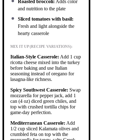
Roasted broccoli:
Adds color
and nutrition to the plate
Sliced tomatoes with basil:
Fresh and light alongside the
hearty casserole
MIX IT UP (RECIPE VARIATIONS):
Italian-Style Casserole:
Add 1 cup
ricotta cheese mixed into the turkey
before baking and use Italian
seasoning instead of oregano for
lasagna-like richness.
Spicy Southwest Casserole:
Swap
mozzarella for pepper jack, add 1
can (4 oz) diced green chiles, and
top with crushed tortilla chips for
game-day perfection.
Mediterranean Casserole:
Add
1/2 cup sliced Kalamata olives and
crumbled feta on top with the
mozzarella for tangy, salty Greek-