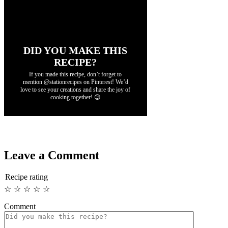
DID YOU MAKE THIS
RECIPE?
If you made this recipe, don’t forget to
mention @stationrecipes on Pinterest! We’d
love to see your creations and share the joy of
cooking together! 😊
Leave a Comment
Recipe rating
☆
☆
☆
☆
☆
Comment