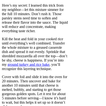
Here’s my secret: I learned this trick from
my neighbor—let this mixture simmer for
the full 10 minutes. Don’t rush it. Those
parsley stems need time to soften and
release their flavor into the sauce. The liquid
will reduce and concentrate, making
everything taste richer.
Kill the heat and fold in your cooked rice
until everything’s well combined. Transfer
the whole mixture to a greased casserole
dish and spread it out evenly. Sprinkle that
shredded mozzarella all over the top—don’t
be shy, cheese is happiness. If you’re into
my
ground turkey and rice bake
, you’ll
recognize this layering technique.
Cover with foil and slide it into the oven for
20 minutes. Then uncover and bake for
another 10 minutes until that cheese is
melted, bubbly, and starting to get those
gorgeous golden spots. Let it rest for about
5 minutes before serving—I know it’s hard
to wait, but this helps it set up so it doesn’t