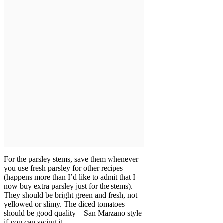
For the parsley stems, save them whenever
you use fresh parsley for other recipes
(happens more than I’d like to admit that I
now buy extra parsley just for the stems).
They should be bright green and fresh, not
yellowed or slimy. The diced tomatoes
should be good quality—San Marzano style
if you can swing it.