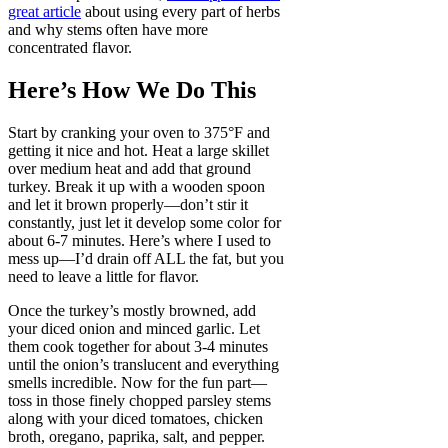
great article
about using every part of herbs
and why stems often have more
concentrated flavor.
Here’s How We Do This
Start by cranking your oven to 375°F and
getting it nice and hot. Heat a large skillet
over medium heat and add that ground
turkey. Break it up with a wooden spoon
and let it brown properly—don’t stir it
constantly, just let it develop some color for
about 6-7 minutes. Here’s where I used to
mess up—I’d drain off ALL the fat, but you
need to leave a little for flavor.
Once the turkey’s mostly browned, add
your diced onion and minced garlic. Let
them cook together for about 3-4 minutes
until the onion’s translucent and everything
smells incredible. Now for the fun part—
toss in those finely chopped parsley stems
along with your diced tomatoes, chicken
broth, oregano, paprika, salt, and pepper.