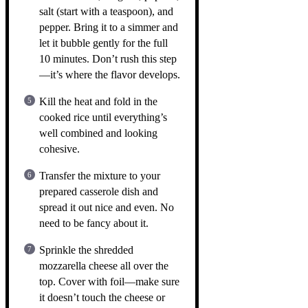
salt (start with a teaspoon), and
pepper. Bring it to a simmer and
let it bubble gently for the full
10 minutes. Don’t rush this step
—it’s where the flavor develops.
Kill the heat and fold in the
cooked rice until everything’s
well combined and looking
cohesive.
Transfer the mixture to your
prepared casserole dish and
spread it out nice and even. No
need to be fancy about it.
Sprinkle the shredded
mozzarella cheese all over the
top. Cover with foil—make sure
it doesn’t touch the cheese or