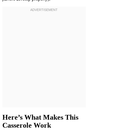
Here’s What Makes This
Casserole Work