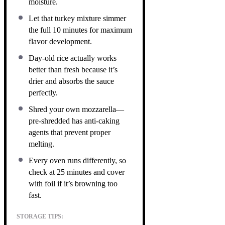
moisture.
Let that turkey mixture simmer
the full 10 minutes for maximum
flavor development.
Day-old rice actually works
better than fresh because it’s
drier and absorbs the sauce
perfectly.
Shred your own mozzarella—
pre-shredded has anti-caking
agents that prevent proper
melting.
Every oven runs differently, so
check at 25 minutes and cover
with foil if it’s browning too
fast.
STORAGE TIPS: