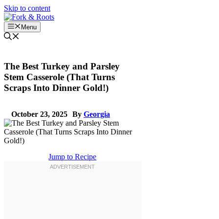
Skip to content
Menu
The Best Turkey and Parsley
Stem Casserole (That Turns
Scraps Into Dinner Gold!)
October 23, 2025
By
Georgia
Jump to Recipe