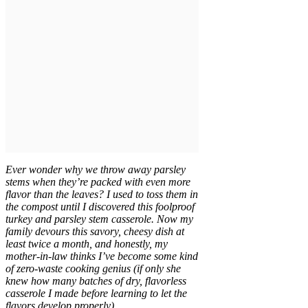
Ever wonder why we throw away parsley
stems when they’re packed with even more
flavor than the leaves? I used to toss them in
the compost until I discovered this foolproof
turkey and parsley stem casserole. Now my
family devours this savory, cheesy dish at
least twice a month, and honestly, my
mother-in-law thinks I’ve become some kind
of zero-waste cooking genius (if only she
knew how many batches of dry, flavorless
casserole I made before learning to let the
flavors develop properly).