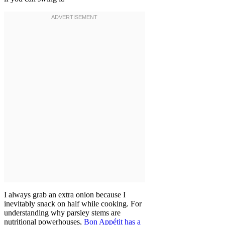
I always grab an extra onion because I
inevitably snack on half while cooking. For
understanding why parsley stems are
nutritional powerhouses,
Bon Appétit has a