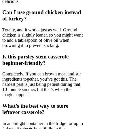
delicious.
Can I use ground chicken instead
of turkey?
Totally, and it works just as well. Ground
chicken is slightly leaner, so you might want
to add a tablespoon of olive oil when
browning it to prevent sticking.
Is this parsley stem casserole
beginner-friendly?
Completely. If you can brown meat and stir
ingredients together, you’ve got this. The
hardest part is just being patient during that
10-minute simmer, but that’s when the
magic happens.
What’s the best way to store
leftover casserole?
In an airtight container in the fridge for up to
4 days. It reheats beautifully in the