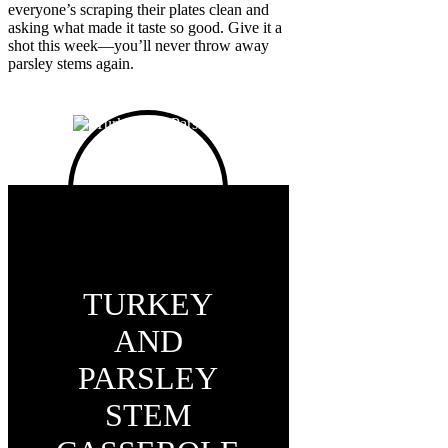
everyone’s scraping their plates clean and
asking what made it taste so good. Give it a
shot this week—you’ll never throw away
parsley stems again.
TURKEY
AND
PARSLEY
STEM