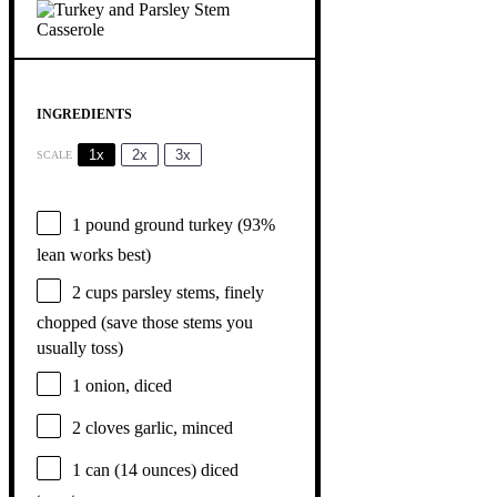
INGREDIENTS
1x
2x
3x
SCALE
1
pound ground turkey (93%
lean works best)
2 cups
parsley stems, finely
chopped (save those stems you
usually toss)
1
onion, diced
2
cloves garlic, minced
1
can (14 ounces) diced