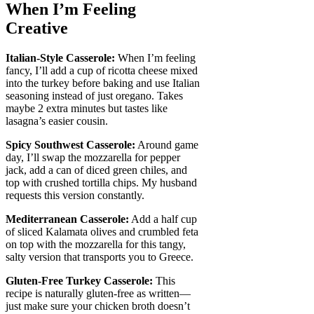
When I’m Feeling
Creative
Italian-Style Casserole:
When I’m feeling
fancy, I’ll add a cup of ricotta cheese mixed
into the turkey before baking and use Italian
seasoning instead of just oregano. Takes
maybe 2 extra minutes but tastes like
lasagna’s easier cousin.
Spicy Southwest Casserole:
Around game
day, I’ll swap the mozzarella for pepper
jack, add a can of diced green chiles, and
top with crushed tortilla chips. My husband
requests this version constantly.
Mediterranean Casserole:
Add a half cup
of sliced Kalamata olives and crumbled feta
on top with the mozzarella for this tangy,
salty version that transports you to Greece.
Gluten-Free Turkey Casserole:
This
recipe is naturally gluten-free as written—
just make sure your chicken broth doesn’t