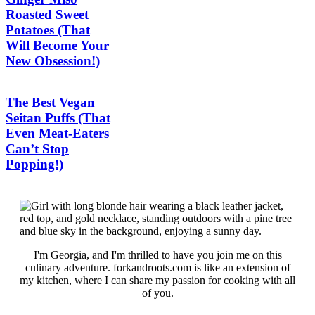
Roasted Sweet
Potatoes (That
Will Become Your
New Obsession!)
The Best Vegan
Seitan Puffs (That
Even Meat-Eaters
Can’t Stop
Popping!)
I'm Georgia, and I'm thrilled to have you join me on this
culinary adventure. forkandroots.com is like an extension of
my kitchen, where I can share my passion for cooking with all
of you.