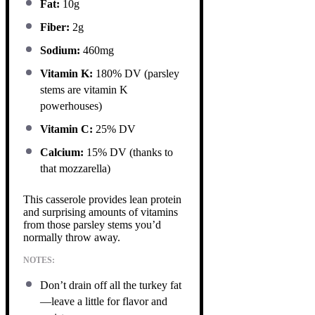
Fat:
10g
Fiber:
2g
Sodium:
460mg
Vitamin K:
180% DV (parsley
stems are vitamin K
powerhouses)
Vitamin C:
25% DV
Calcium:
15% DV (thanks to
that mozzarella)
This casserole provides lean protein
and surprising amounts of vitamins
from those parsley stems you’d
normally throw away.
NOTES:
Don’t drain off all the turkey fat
—leave a little for flavor and