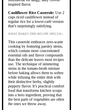
inspired flavor.
Cauliflower Rice Casserole:
Use 2
cups riced cauliflower instead of
regular rice for a lower-carb version
that’s surprisingly satisfying.
WHAT MAKES THIS RECIPE SPECIAL:
This casserole embraces zero-waste
cooking by featuring parsley stems,
which contain more concentrated
essential oils and flavor compounds
than the delicate leaves most recipes
use. The technique of simmering
stems in the tomato-broth mixture
before baking allows them to soften
while infusing the entire dish with
their distinctive herby, slightly
peppery flavor. It’s practical comfort
food that transforms kitchen scraps
into a hero ingredient, proving that
the best parts of vegetables are often
the ones we throw away.