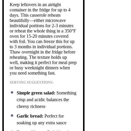
Keep leftovers in an airtight
container in the fridge for up to 4
days. This casserole reheats
beautifully—either microwave
individual portions for 2-3 minutes
or reheat the whole thing in a 350°F
oven for 15-20 minutes covered
with foil. You can freeze this for up
to 3 months in individual portions.
Thaw overnight in the fridge before
reheating. The texture holds up
well, making it perfect for meal prep
or busy weeknight dinners when
you need something fast.
SERVING SUGGESTIONS:
Simple green salad:
Something
crisp and acidic balances the
cheesy richness
Garlic bread:
Perfect for
soaking up any extra sauce