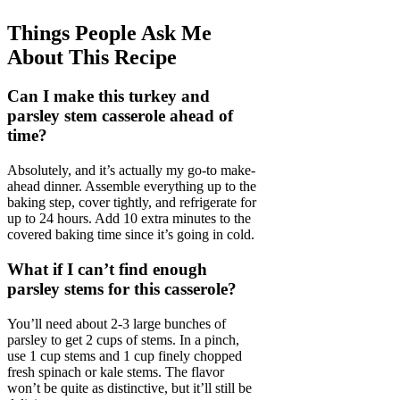
Things People Ask Me
About This Recipe
Can I make this turkey and
parsley stem casserole ahead of
time?
Absolutely, and it’s actually my go-to make-
ahead dinner. Assemble everything up to the
baking step, cover tightly, and refrigerate for
up to 24 hours. Add 10 extra minutes to the
covered baking time since it’s going in cold.
What if I can’t find enough
parsley stems for this casserole?
You’ll need about 2-3 large bunches of
parsley to get 2 cups of stems. In a pinch,
use 1 cup stems and 1 cup finely chopped
fresh spinach or kale stems. The flavor
won’t be quite as distinctive, but it’ll still be