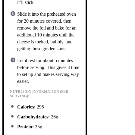
it’ll stick.
Slide it into the preheated oven
for 20 minutes covered, then
remove the foil and bake for an
additional 10 minutes until the
cheese is melted, bubbly, and
getting those golden spots.
Let it rest for about 5 minutes
before serving. This gives it time
to set up and makes serving way
easier.
NUTRITION INFORMATION (PER
SERVING):
Calories:
295
Carbohydrates:
26g
Protein:
25g