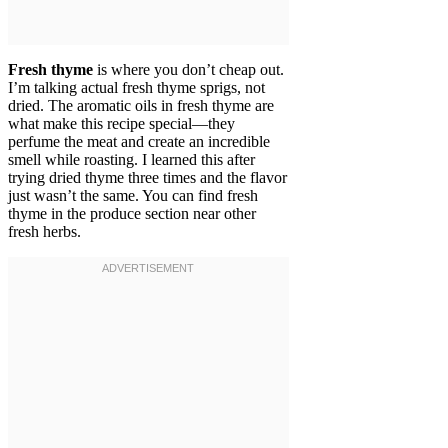
Fresh thyme
is where you don’t cheap out.
I’m talking actual fresh thyme sprigs, not
dried. The aromatic oils in fresh thyme are
what make this recipe special—they
perfume the meat and create an incredible
smell while roasting. I learned this after
trying dried thyme three times and the flavor
just wasn’t the same. You can find fresh
thyme in the produce section near other
fresh herbs.