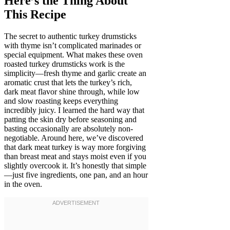
Here’s the Thing About
This Recipe
The secret to authentic turkey drumsticks
with thyme isn’t complicated marinades or
special equipment. What makes these oven
roasted turkey drumsticks work is the
simplicity—fresh thyme and garlic create an
aromatic crust that lets the turkey’s rich,
dark meat flavor shine through, while low
and slow roasting keeps everything
incredibly juicy. I learned the hard way that
patting the skin dry before seasoning and
basting occasionally are absolutely non-
negotiable. Around here, we’ve discovered
that dark meat turkey is way more forgiving
than breast meat and stays moist even if you
slightly overcook it. It’s honestly that simple
—just five ingredients, one pan, and an hour
in the oven.