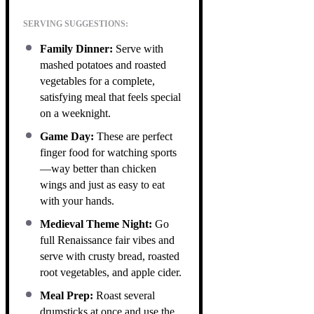
SERVING SUGGESTIONS:
Family Dinner:
Serve with
mashed potatoes and roasted
vegetables for a complete,
satisfying meal that feels special
on a weeknight.
Game Day:
These are perfect
finger food for watching sports
—way better than chicken
wings and just as easy to eat
with your hands.
Medieval Theme Night:
Go
full Renaissance fair vibes and
serve with crusty bread, roasted
root vegetables, and apple cider.
Meal Prep:
Roast several
drumsticks at once and use the