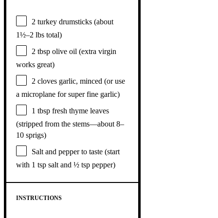
2
turkey drumsticks (about
1½
–
2
lbs total)
2 tbsp
olive oil (extra virgin
works great)
2
cloves garlic, minced (or use
a microplane for super fine garlic)
1 tbsp
fresh thyme leaves
(stripped from the stems—about
8
–
10
sprigs)
Salt and pepper to taste (start
with 1 tsp salt and ½ tsp pepper)
INSTRUCTIONS