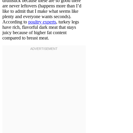
drumstick because these are so good there
are never leftovers (happens more than I’d
like to admit that I make what seems like
plenty and everyone wants seconds).
According to
poultry experts
, turkey legs
have rich, flavorful dark meat that stays
juicy because of higher fat content
compared to breast meat.