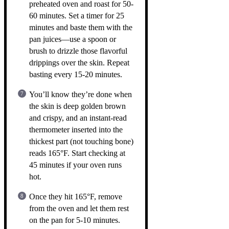
preheated oven and roast for 50-
60 minutes. Set a timer for 25
minutes and baste them with the
pan juices—use a spoon or
brush to drizzle those flavorful
drippings over the skin. Repeat
basting every 15-20 minutes.
You’ll know they’re done when
the skin is deep golden brown
and crispy, and an instant-read
thermometer inserted into the
thickest part (not touching bone)
reads 165°F. Start checking at
45 minutes if your oven runs
hot.
Once they hit 165°F, remove
from the oven and let them rest
on the pan for 5-10 minutes.