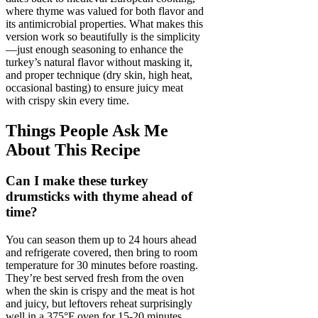
where thyme was valued for both flavor and
its antimicrobial properties. What makes this
version work so beautifully is the simplicity
—just enough seasoning to enhance the
turkey’s natural flavor without masking it,
and proper technique (dry skin, high heat,
occasional basting) to ensure juicy meat
with crispy skin every time.
Things People Ask Me
About This Recipe
Can I make these turkey
drumsticks with thyme ahead of
time?
You can season them up to 24 hours ahead
and refrigerate covered, then bring to room
temperature for 30 minutes before roasting.
They’re best served fresh from the oven
when the skin is crispy and the meat is hot
and juicy, but leftovers reheat surprisingly
well in a 375°F oven for 15-20 minutes.