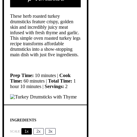
These herb roasted turkey
drumsticks feature crispy, golden
skin and incredibly juicy meat
infused with fresh thyme and garlic.
This simple oven roasted turkey legs
recipe transforms affordable
drumsticks into a show-stopping
main dish with just five ingredients.
Prep Time:
10 minutes |
Cook
Time:
60 minutes |
Total Time:
1
hour 10 minutes |
Servings:
2
INGREDIENTS
1x
2x
3x
SCALE