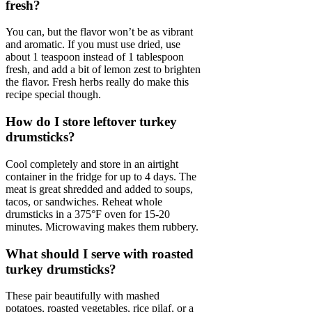
fresh?
You can, but the flavor won’t be as vibrant
and aromatic. If you must use dried, use
about 1 teaspoon instead of 1 tablespoon
fresh, and add a bit of lemon zest to brighten
the flavor. Fresh herbs really do make this
recipe special though.
How do I store leftover turkey
drumsticks?
Cool completely and store in an airtight
container in the fridge for up to 4 days. The
meat is great shredded and added to soups,
tacos, or sandwiches. Reheat whole
drumsticks in a 375°F oven for 15-20
minutes. Microwaving makes them rubbery.
What should I serve with roasted
turkey drumsticks?
These pair beautifully with mashed
potatoes, roasted vegetables, rice pilaf, or a