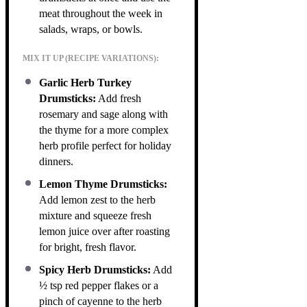
meat throughout the week in
salads, wraps, or bowls.
MIX IT UP (RECIPE VARIATIONS):
Garlic Herb Turkey
Drumsticks:
Add fresh
rosemary and sage along with
the thyme for a more complex
herb profile perfect for holiday
dinners.
Lemon Thyme Drumsticks:
Add lemon zest to the herb
mixture and squeeze fresh
lemon juice over after roasting
for bright, fresh flavor.
Spicy Herb Drumsticks:
Add
½ tsp red pepper flakes or a
pinch of cayenne to the herb