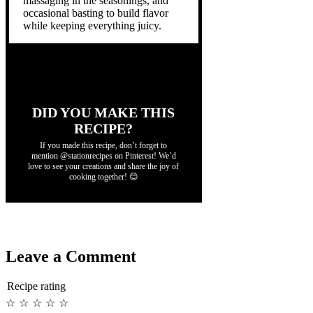
massaging in the seasonings, and
occasional basting to build flavor
while keeping everything juicy.
DID YOU MAKE THIS
RECIPE?
If you made this recipe, don’t forget to
mention @stationrecipes on Pinterest! We’d
love to see your creations and share the joy of
cooking together! 😊
Leave a Comment
Recipe rating
☆
☆
☆
☆
☆