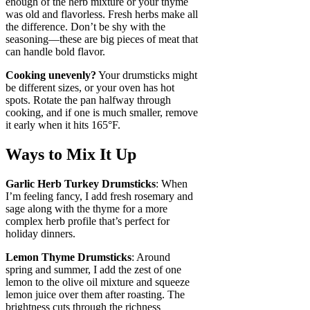
enough of the herb mixture or your thyme
was old and flavorless. Fresh herbs make all
the difference. Don’t be shy with the
seasoning—these are big pieces of meat that
can handle bold flavor.
Cooking unevenly?
Your drumsticks might
be different sizes, or your oven has hot
spots. Rotate the pan halfway through
cooking, and if one is much smaller, remove
it early when it hits 165°F.
Ways to Mix It Up
Garlic Herb Turkey Drumsticks
: When
I’m feeling fancy, I add fresh rosemary and
sage along with the thyme for a more
complex herb profile that’s perfect for
holiday dinners.
Lemon Thyme Drumsticks
: Around
spring and summer, I add the zest of one
lemon to the olive oil mixture and squeeze
lemon juice over them after roasting. The
brightness cuts through the richness