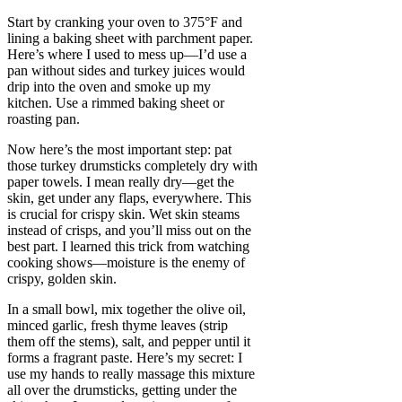
Start by cranking your oven to 375°F and
lining a baking sheet with parchment paper.
Here’s where I used to mess up—I’d use a
pan without sides and turkey juices would
drip into the oven and smoke up my
kitchen. Use a rimmed baking sheet or
roasting pan.
Now here’s the most important step: pat
those turkey drumsticks completely dry with
paper towels. I mean really dry—get the
skin, get under any flaps, everywhere. This
is crucial for crispy skin. Wet skin steams
instead of crisps, and you’ll miss out on the
best part. I learned this trick from watching
cooking shows—moisture is the enemy of
crispy, golden skin.
In a small bowl, mix together the olive oil,
minced garlic, fresh thyme leaves (strip
them off the stems), salt, and pepper until it
forms a fragrant paste. Here’s my secret: I
use my hands to really massage this mixture
all over the drumsticks, getting under the