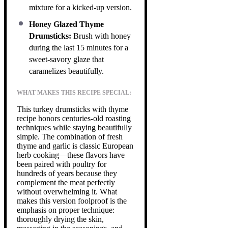
mixture for a kicked-up version.
Honey Glazed Thyme
Drumsticks:
Brush with honey
during the last 15 minutes for a
sweet-savory glaze that
caramelizes beautifully.
WHAT MAKES THIS RECIPE SPECIAL:
This turkey drumsticks with thyme
recipe honors centuries-old roasting
techniques while staying beautifully
simple. The combination of fresh
thyme and garlic is classic European
herb cooking—these flavors have
been paired with poultry for
hundreds of years because they
complement the meat perfectly
without overwhelming it. What
makes this version foolproof is the
emphasis on proper technique:
thoroughly drying the skin,