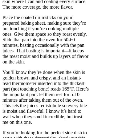
skin where I can and coating every surface.
The more coverage, the more flavor.
Place the coated drumsticks on your
prepared baking sheet, making sure they’re
not touching if you’re cooking multiple
ones. Give them space so they roast evenly.
Slide that pan into the oven for 50-60
minutes, basting occasionally with the pan
juices. That basting is important—it keeps
the meat moist and builds up layers of flavor
on the skin.
You’ll know they’re done when the skin is
golden brown and crispy, and an instant-
read thermometer inserted into the thickest
part (not touching bone) reads 165°F. Here’s
the important part: let them rest for 5-10
minutes after taking them out of the oven.
This lets the juices redistribute so every bite
is moist and flavorful. I know it’s hard to
wait when they smell incredible, but trust
me on this one.
If you’re looking for the perfect side dish to