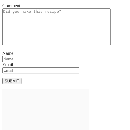
Comment
Name
Email