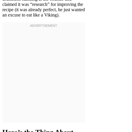
claimed it was “research” for improving the
recipe (it was already perfect, he just wanted
an excuse to eat like a Viking).