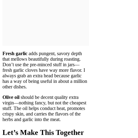
Fresh garlic
adds pungent, savory depth
that mellows beautifully during roasting.
Don’t use the pre-minced stuff in jars—
fresh garlic cloves have way more flavor. I
always grab an extra head because garlic
has a way of being useful in about a million
other dishes.
Olive oil
should be decent quality extra
virgin—nothing fancy, but not the cheapest
stuff. The oil helps conduct heat, promotes
crispy skin, and carries the flavors of the
herbs and garlic into the meat.
Let’s Make This Together