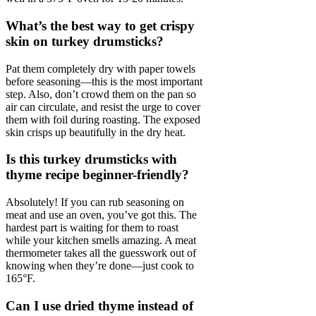
What’s the best way to get crispy
skin on turkey drumsticks?
Pat them completely dry with paper towels
before seasoning—this is the most important
step. Also, don’t crowd them on the pan so
air can circulate, and resist the urge to cover
them with foil during roasting. The exposed
skin crisps up beautifully in the dry heat.
Is this turkey drumsticks with
thyme recipe beginner-friendly?
Absolutely! If you can rub seasoning on
meat and use an oven, you’ve got this. The
hardest part is waiting for them to roast
while your kitchen smells amazing. A meat
thermometer takes all the guesswork out of
knowing when they’re done—just cook to
165°F.
Can I use dried thyme instead of