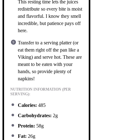
This resting time lets the juices
redistribute so every bite is moist
and flavorful. I know they smell
incredible, but patience pays off
here.
Transfer to a serving platter (or
eat them right off the pan like a
Viking) and serve hot. These are
meant to be eaten with your
hands, so provide plenty of
napkins!
NUTRITION INFORMATION (PER
SERVING):
Calories:
485
Carbohydrates:
2g
Protein:
58g
Fat:
26g