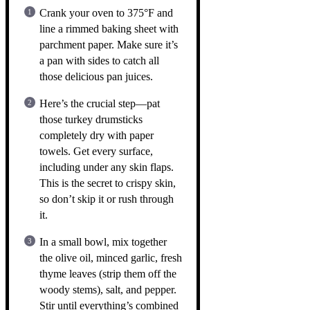
Crank your oven to 375°F and
line a rimmed baking sheet with
parchment paper. Make sure it’s
a pan with sides to catch all
those delicious pan juices.
Here’s the crucial step—pat
those turkey drumsticks
completely dry with paper
towels. Get every surface,
including under any skin flaps.
This is the secret to crispy skin,
so don’t skip it or rush through
it.
In a small bowl, mix together
the olive oil, minced garlic, fresh
thyme leaves (strip them off the
woody stems), salt, and pepper.
Stir until everything’s combined