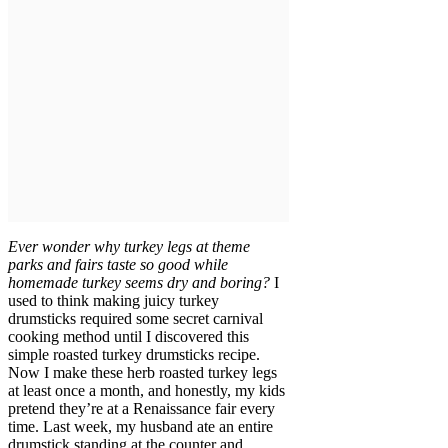
Ever wonder why turkey legs at theme
parks and fairs taste so good while
homemade turkey seems dry and boring?
I
used to think making juicy turkey
drumsticks required some secret carnival
cooking method until I discovered this
simple roasted turkey drumsticks recipe.
Now I make these herb roasted turkey legs
at least once a month, and honestly, my kids
pretend they’re at a Renaissance fair every
time. Last week, my husband ate an entire
drumstick standing at the counter and