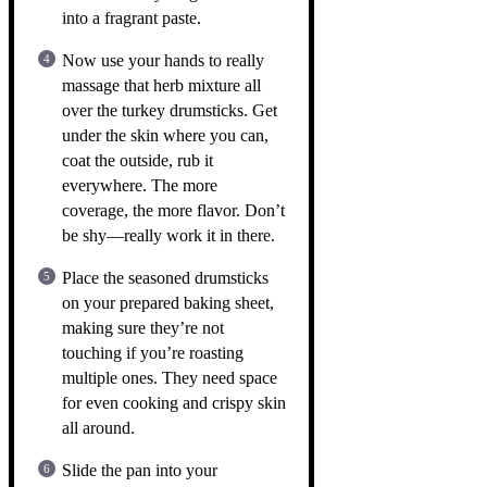
into a fragrant paste.
Now use your hands to really
massage that herb mixture all
over the turkey drumsticks. Get
under the skin where you can,
coat the outside, rub it
everywhere. The more
coverage, the more flavor. Don’t
be shy—really work it in there.
Place the seasoned drumsticks
on your prepared baking sheet,
making sure they’re not
touching if you’re roasting
multiple ones. They need space
for even cooking and crispy skin
all around.
Slide the pan into your