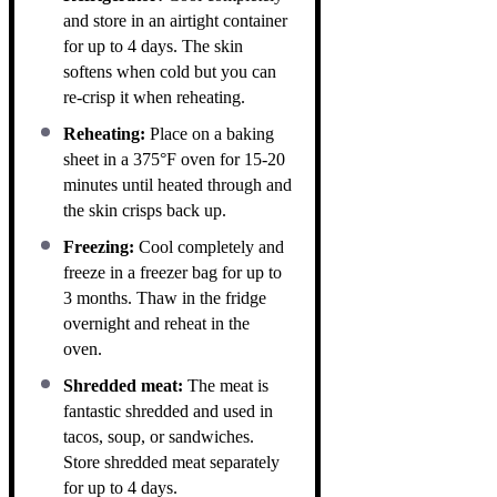
and store in an airtight container
for up to 4 days. The skin
softens when cold but you can
re-crisp it when reheating.
Reheating:
Place on a baking
sheet in a 375°F oven for 15-20
minutes until heated through and
the skin crisps back up.
Freezing:
Cool completely and
freeze in a freezer bag for up to
3 months. Thaw in the fridge
overnight and reheat in the
oven.
Shredded meat:
The meat is
fantastic shredded and used in
tacos, soup, or sandwiches.
Store shredded meat separately
for up to 4 days.