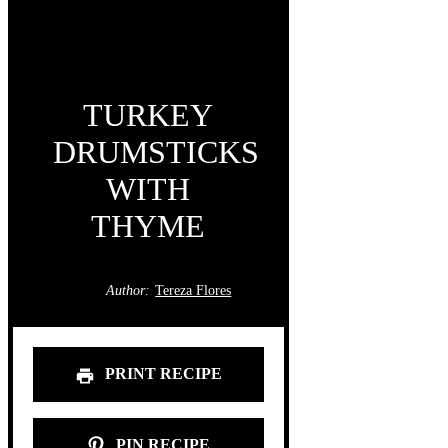
TURKEY
DRUMSTICKS
WITH
THYME
Author:
Tereza Flores
PRINT RECIPE
PIN RECIPE