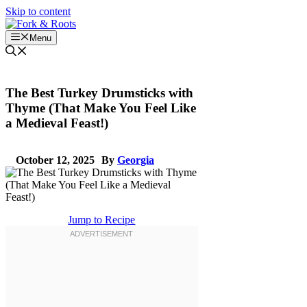
Skip to content
Menu
The Best Turkey Drumsticks with
Thyme (That Make You Feel Like
a Medieval Feast!)
October 12, 2025
By
Georgia
Jump to Recipe