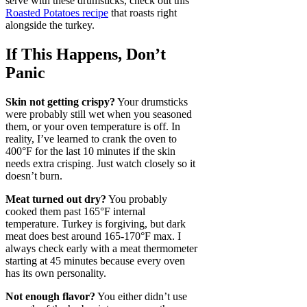
serve with these drumsticks, check out this
Roasted Potatoes recipe
that roasts right
alongside the turkey.
If This Happens, Don’t
Panic
Skin not getting crispy?
Your drumsticks
were probably still wet when you seasoned
them, or your oven temperature is off. In
reality, I’ve learned to crank the oven to
400°F for the last 10 minutes if the skin
needs extra crisping. Just watch closely so it
doesn’t burn.
Meat turned out dry?
You probably
cooked them past 165°F internal
temperature. Turkey is forgiving, but dark
meat does best around 165-170°F max. I
always check early with a meat thermometer
starting at 45 minutes because every oven
has its own personality.
Not enough flavor?
You either didn’t use