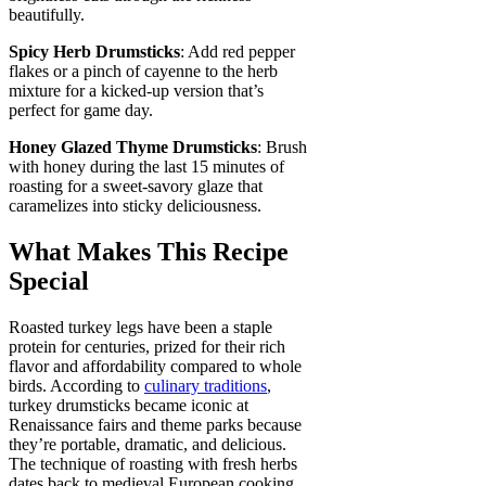
beautifully.
Spicy Herb Drumsticks
: Add red pepper
flakes or a pinch of cayenne to the herb
mixture for a kicked-up version that’s
perfect for game day.
Honey Glazed Thyme Drumsticks
: Brush
with honey during the last 15 minutes of
roasting for a sweet-savory glaze that
caramelizes into sticky deliciousness.
What Makes This Recipe
Special
Roasted turkey legs have been a staple
protein for centuries, prized for their rich
flavor and affordability compared to whole
birds. According to
culinary traditions
,
turkey drumsticks became iconic at
Renaissance fairs and theme parks because
they’re portable, dramatic, and delicious.
The technique of roasting with fresh herbs
dates back to medieval European cooking,