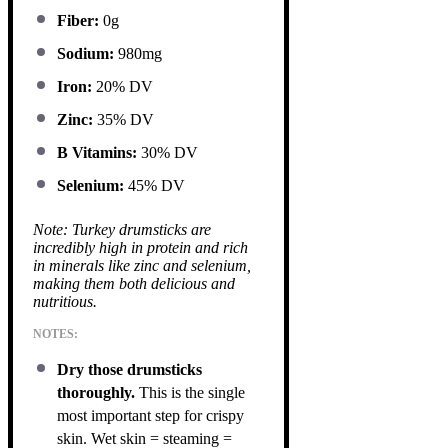
Fiber:
0g
Sodium:
980mg
Iron:
20% DV
Zinc:
35% DV
B Vitamins:
30% DV
Selenium:
45% DV
Note: Turkey drumsticks are
incredibly high in protein and rich
in minerals like zinc and selenium,
making them both delicious and
nutritious.
NOTES:
Dry those drumsticks
thoroughly.
This is the single
most important step for crispy
skin. Wet skin = steaming =