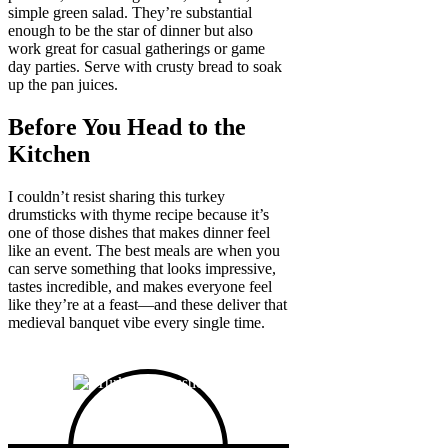
simple green salad. They’re substantial
enough to be the star of dinner but also
work great for casual gatherings or game
day parties. Serve with crusty bread to soak
up the pan juices.
Before You Head to the
Kitchen
I couldn’t resist sharing this turkey
drumsticks with thyme recipe because it’s
one of those dishes that makes dinner feel
like an event. The best meals are when you
can serve something that looks impressive,
tastes incredible, and makes everyone feel
like they’re at a feast—and these deliver that
medieval banquet vibe every single time.