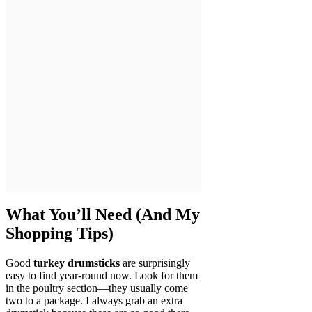
What You’ll Need (And My
Shopping Tips)
Good
turkey drumsticks
are surprisingly
easy to find year-round now. Look for them
in the poultry section—they usually come
two to a package. I always grab an extra