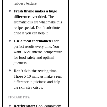
rubbery texture.
Fresh thyme makes a huge
difference
over dried. The
aromatic oils are what make this
recipe special. Don’t substitute
dried if you can help it.
Use a meat thermometer
for
perfect results every time. You
want 165°F internal temperature
for food safety and optimal
juiciness.
Don’t skip the resting time.
Those 5-10 minutes make a real
difference in juiciness and help
the skin stay crispy.
STORAGE TIPS:
Refrigerator:
Cool completely