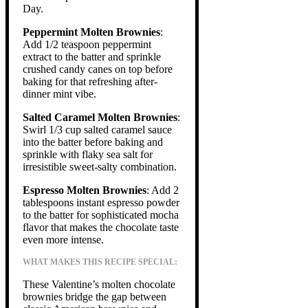
Day.
Peppermint Molten Brownies
:
Add 1/2 teaspoon peppermint
extract to the batter and sprinkle
crushed candy canes on top before
baking for that refreshing after-
dinner mint vibe.
Salted Caramel Molten Brownies
:
Swirl 1/3 cup salted caramel sauce
into the batter before baking and
sprinkle with flaky sea salt for
irresistible sweet-salty combination.
Espresso Molten Brownies
: Add 2
tablespoons instant espresso powder
to the batter for sophisticated mocha
flavor that makes the chocolate taste
even more intense.
WHAT MAKES THIS RECIPE SPECIAL:
These Valentine’s molten chocolate
brownies bridge the gap between