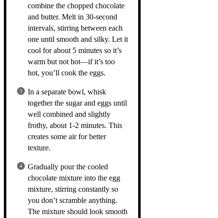
combine the chopped chocolate
and butter. Melt in 30-second
intervals, stirring between each
one until smooth and silky. Let it
cool for about 5 minutes so it’s
warm but not hot—if it’s too
hot, you’ll cook the eggs.
In a separate bowl, whisk
together the sugar and eggs until
well combined and slightly
frothy, about 1-2 minutes. This
creates some air for better
texture.
Gradually pour the cooled
chocolate mixture into the egg
mixture, stirring constantly so
you don’t scramble anything.
The mixture should look smooth