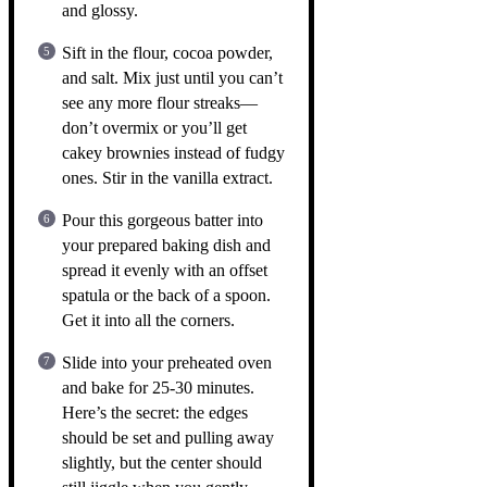
and glossy.
Sift in the flour, cocoa powder,
and salt. Mix just until you can’t
see any more flour streaks—
don’t overmix or you’ll get
cakey brownies instead of fudgy
ones. Stir in the vanilla extract.
Pour this gorgeous batter into
your prepared baking dish and
spread it evenly with an offset
spatula or the back of a spoon.
Get it into all the corners.
Slide into your preheated oven
and bake for 25-30 minutes.
Here’s the secret: the edges
should be set and pulling away
slightly, but the center should