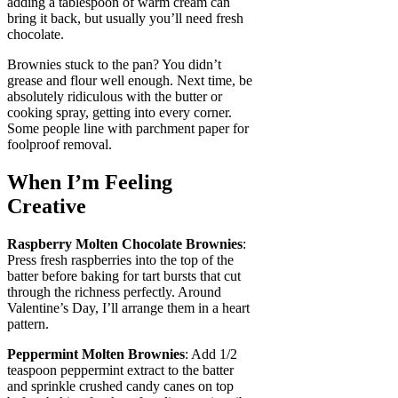
adding a tablespoon of warm cream can
bring it back, but usually you’ll need fresh
chocolate.
Brownies stuck to the pan? You didn’t
grease and flour well enough. Next time, be
absolutely ridiculous with the butter or
cooking spray, getting into every corner.
Some people line with parchment paper for
foolproof removal.
When I’m Feeling
Creative
Raspberry Molten Chocolate Brownies
:
Press fresh raspberries into the top of the
batter before baking for tart bursts that cut
through the richness perfectly. Around
Valentine’s Day, I’ll arrange them in a heart
pattern.
Peppermint Molten Brownies
: Add 1/2
teaspoon peppermint extract to the batter
and sprinkle crushed candy canes on top