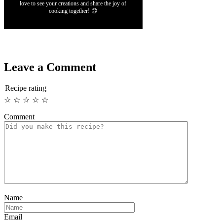
love to see your creations and share the joy of
cooking together! 😊
Leave a Comment
Recipe rating
☆
☆
☆
☆
☆
Comment
Name
Email