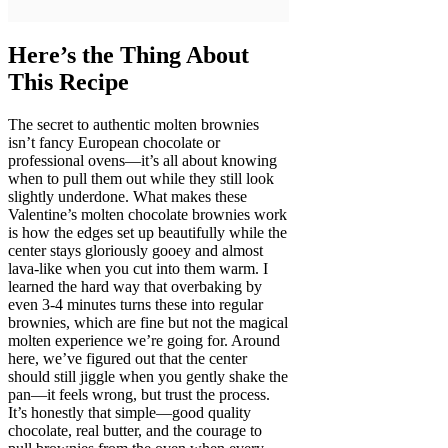
Here’s the Thing About
This Recipe
The secret to authentic molten brownies
isn’t fancy European chocolate or
professional ovens—it’s all about knowing
when to pull them out while they still look
slightly underdone. What makes these
Valentine’s molten chocolate brownies work
is how the edges set up beautifully while the
center stays gloriously gooey and almost
lava-like when you cut into them warm. I
learned the hard way that overbaking by
even 3-4 minutes turns these into regular
brownies, which are fine but not the magical
molten experience we’re going for. Around
here, we’ve figured out that the center
should still jiggle when you gently shake the
pan—it feels wrong, but trust the process.
It’s honestly that simple—good quality
chocolate, real butter, and the courage to