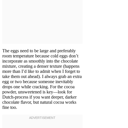
The eggs need to be large and preferably
room temperature because cold eggs don’t
incorporate as smoothly into the chocolate
mixture, creating a denser texture (happens
more than I’d like to admit when I forget to
take them out ahead). I always grab an extra
egg or two because someone inevitably
drops one while cracking. For the cocoa
powder, unsweetened is key—look for
Dutch-process if you want deeper, darker
chocolate flavor, but natural cocoa works
fine too.