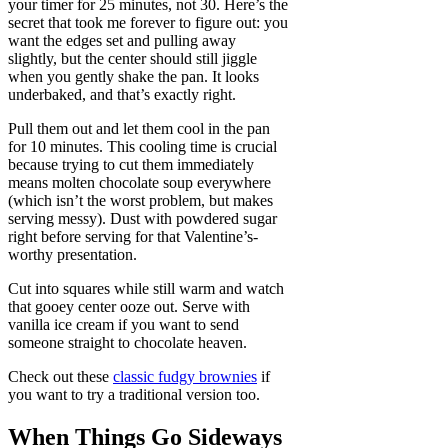
your timer for 25 minutes, not 30. Here’s the
secret that took me forever to figure out: you
want the edges set and pulling away
slightly, but the center should still jiggle
when you gently shake the pan. It looks
underbaked, and that’s exactly right.
Pull them out and let them cool in the pan
for 10 minutes. This cooling time is crucial
because trying to cut them immediately
means molten chocolate soup everywhere
(which isn’t the worst problem, but makes
serving messy). Dust with powdered sugar
right before serving for that Valentine’s-
worthy presentation.
Cut into squares while still warm and watch
that gooey center ooze out. Serve with
vanilla ice cream if you want to send
someone straight to chocolate heaven.
Check out these
classic fudgy brownies
if
you want to try a traditional version too.
When Things Go Sideways