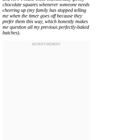
chocolate squares whenever someone needs
cheering up (my family has stopped telling
me when the timer goes off because they
prefer them this way, which honestly makes
me question all my previous perfectly-baked
batches).