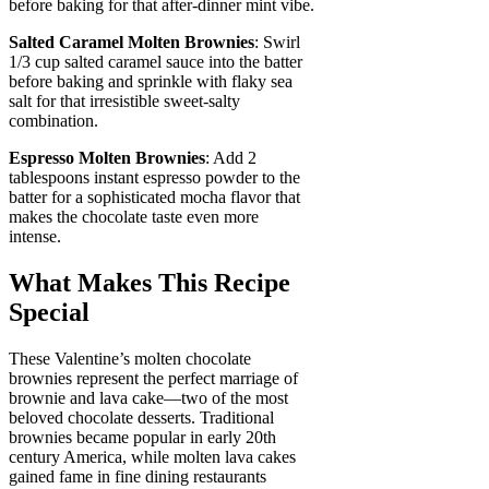
before baking for that after-dinner mint vibe.
Salted Caramel Molten Brownies
: Swirl
1/3 cup salted caramel sauce into the batter
before baking and sprinkle with flaky sea
salt for that irresistible sweet-salty
combination.
Espresso Molten Brownies
: Add 2
tablespoons instant espresso powder to the
batter for a sophisticated mocha flavor that
makes the chocolate taste even more
intense.
What Makes This Recipe
Special
These Valentine’s molten chocolate
brownies represent the perfect marriage of
brownie and lava cake—two of the most
beloved chocolate desserts. Traditional
brownies became popular in early 20th
century America, while molten lava cakes
gained fame in fine dining restaurants