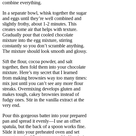
combine everything.
In a separate bowl, whisk together the sugar
and eggs until they’re well combined and
slightly frothy, about 1-2 minutes. This
creates some air that helps with texture.
Gradually pour that cooled chocolate
mixture into the egg mixture, stirring
constantly so you don’t scramble anything.
The mixture should look smooth and glossy.
Sift the flour, cocoa powder, and salt
together, then fold them into your chocolate
mixture. Here’s my secret that I learned
from making brownies way too many times:
mix just until you can’t see any more flour
streaks. Overmixing develops gluten and
makes tough, cakey brownies instead of
fudgy ones. Stir in the vanilla extract at the
very end.
Pour this gorgeous batter into your prepared
pan and spread it evenly—I use an offset
spatula, but the back of a spoon works fine.
Slide it into your preheated oven and set