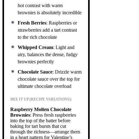
hot contrast with warm
brownies is absolutely incredible
Fresh Berries
: Raspberries or
strawberries add a tart contrast
to the rich chocolate
Whipped Cream
: Light and
airy, balances the dense, fudgy
brownies perfectly
Chocolate Sauce
: Drizzle warm
chocolate sauce over the top for
ultimate chocolate overload
MIX IT UP (RECIPE VARIATIONS):
Raspberry Molten Chocolate
Brownies
: Press fresh raspberries
into the top of the batter before
baking for tart bursts that cut
through the richness—arrange them
in a heart pattern for Valentine’s