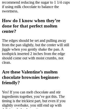
recommend reducing the sugar to 1 1/4 cups
if using milk chocolate to balance the
sweetness.
How do I know when they’re
done for that perfect molten
center?
The edges should be set and pulling away
from the pan slightly, but the center will still
jiggle when you gently shake the pan. A
toothpick inserted 2 inches from the edge
should come out with moist crumbs, not
clean.
Are these Valentine’s molten
chocolate brownies beginner-
friendly?
Yes! If you can melt chocolate and stir
ingredients together, you’ve got this. The
timing is the trickiest part, but even if you
slightly overbake, you still end up with