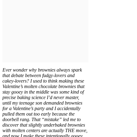
Ever wonder why brownies always spark
that debate between fudgy-lovers and
cakey-lovers? I used to think making these
Valentine’s molten chocolate brownies that
stay gooey in the middle was some kind of
precise baking science I’d never master,
until my teenage son demanded brownies
for a Valentine’s party and I accidentally
pulled them out too early because the
doorbell rang. That “mistake” led me to
discover that slightly underbaked brownies
with molten centers are actually THE move,
and now I make these intentionally gooey