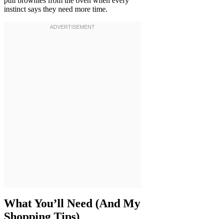
pull brownies from the oven when every
instinct says they need more time.
What You’ll Need (And My
Shopping Tips)