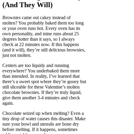
(And They Will)
Brownies came out cakey instead of
molten? You probably baked them too long
or your oven runs hot. Every oven has its
own personality, and mine runs about 25
degrees hotter than it says, so I always
check at 22 minutes now. If this happens
(and it will), they’re still delicious brownies,
just not molten.
Centers are too liquidy and running
everywhere? You underbaked them more
than intended. In reality, I’ve learned that
there’s a sweet spot where they’re gooey but
still sliceable for these Valentine’s molten
chocolate brownies. If they’re truly liquid,
give them another 3-4 minutes and check
again.
Chocolate seized up when melting? Even a
tiny drop of water causes this disaster. Make
sure your bowl and utensils are bone dry
before melting. If it happens, sometimes