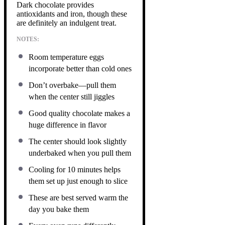
Dark chocolate provides
antioxidants and iron, though these
are definitely an indulgent treat.
NOTES:
Room temperature eggs
incorporate better than cold ones
Don’t overbake—pull them
when the center still jiggles
Good quality chocolate makes a
huge difference in flavor
The center should look slightly
underbaked when you pull them
Cooling for 10 minutes helps
them set up just enough to slice
These are best served warm the
day you bake them