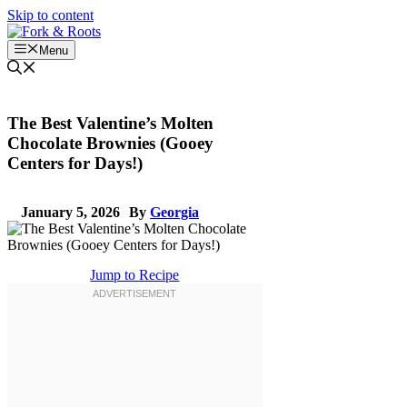
Skip to content
Menu
The Best Valentine’s Molten
Chocolate Brownies (Gooey
Centers for Days!)
January 5, 2026
By
Georgia
Jump to Recipe