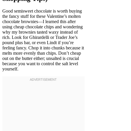
Good semisweet chocolate is worth buying
the fancy stuff for these Valentine’s molten
chocolate brownies—I learned this after
using cheap chocolate chips and wondering
why my brownies tasted waxy instead of
rich. Look for Ghirardelli or Trader Joe’s
pound plus bar, or even Lindt if you’re
feeling fancy. Chop it into chunks because it
melts more evenly than chips. Don’t cheap
out on the butter either; unsalted is crucial
because you want to control the salt level
yourself.