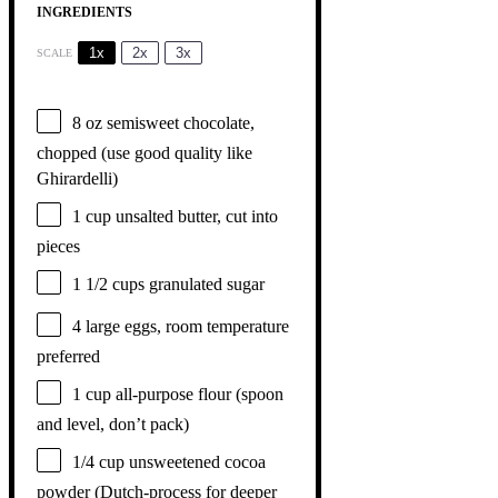
INGREDIENTS
1x
2x
3x
SCALE
8 oz
semisweet chocolate,
chopped (use good quality like
Ghirardelli)
1 cup
unsalted butter, cut into
pieces
1 1/2 cups
granulated sugar
4
large eggs, room temperature
preferred
1 cup
all-purpose flour (spoon
and level, don’t pack)
1/4 cup
unsweetened cocoa
powder (Dutch-process for deeper