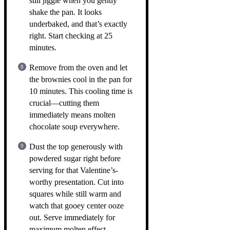
still jiggle when you gently
shake the pan. It looks
underbaked, and that’s exactly
right. Start checking at 25
minutes.
Remove from the oven and let
the brownies cool in the pan for
10 minutes. This cooling time is
crucial—cutting them
immediately means molten
chocolate soup everywhere.
Dust the top generously with
powdered sugar right before
serving for that Valentine’s-
worthy presentation. Cut into
squares while still warm and
watch that gooey center ooze
out. Serve immediately for
maximum molten effect.