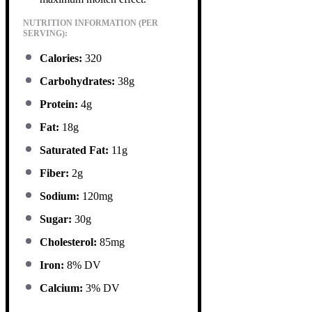
NUTRITION INFORMATION (PER
SERVING):
Calories:
320
Carbohydrates:
38g
Protein:
4g
Fat:
18g
Saturated Fat:
11g
Fiber:
2g
Sodium:
120mg
Sugar:
30g
Cholesterol:
85mg
Iron:
8% DV
Calcium:
3% DV