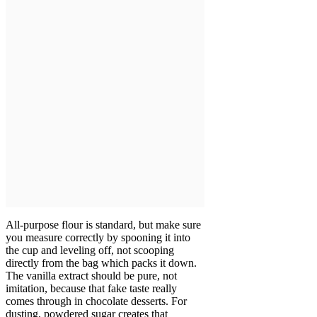
All-purpose flour is standard, but make sure
you measure correctly by spooning it into
the cup and leveling off, not scooping
directly from the bag which packs it down.
The vanilla extract should be pure, not
imitation, because that fake taste really
comes through in chocolate desserts. For
dusting, powdered sugar creates that