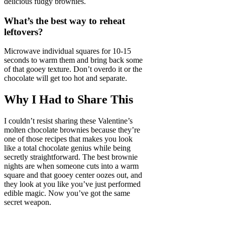
delicious fudgy brownies.
What’s the best way to reheat
leftovers?
Microwave individual squares for 10-15
seconds to warm them and bring back some
of that gooey texture. Don’t overdo it or the
chocolate will get too hot and separate.
Why I Had to Share This
I couldn’t resist sharing these Valentine’s
molten chocolate brownies because they’re
one of those recipes that makes you look
like a total chocolate genius while being
secretly straightforward. The best brownie
nights are when someone cuts into a warm
square and that gooey center oozes out, and
they look at you like you’ve just performed
edible magic. Now you’ve got the same
secret weapon.