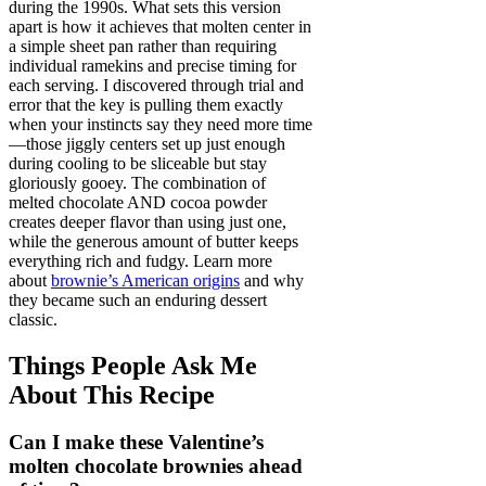
during the 1990s. What sets this version
apart is how it achieves that molten center in
a simple sheet pan rather than requiring
individual ramekins and precise timing for
each serving. I discovered through trial and
error that the key is pulling them exactly
when your instincts say they need more time
—those jiggly centers set up just enough
during cooling to be sliceable but stay
gloriously gooey. The combination of
melted chocolate AND cocoa powder
creates deeper flavor than using just one,
while the generous amount of butter keeps
everything rich and fudgy. Learn more
about
brownie’s American origins
and why
they became such an enduring dessert
classic.
Things People Ask Me
About This Recipe
Can I make these Valentine’s
molten chocolate brownies ahead