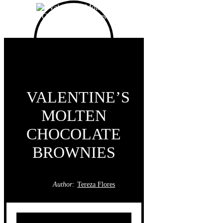
VALENTINE’S
MOLTEN
CHOCOLATE
BROWNIES
Author:
Tereza Flores