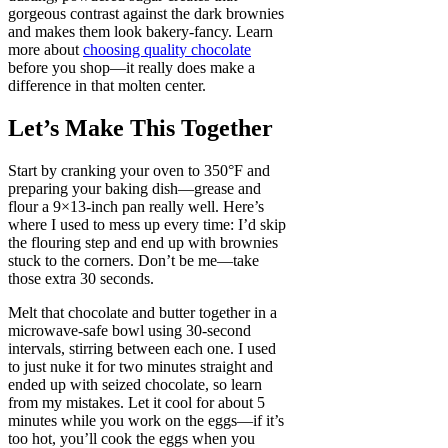
gorgeous contrast against the dark brownies
and makes them look bakery-fancy. Learn
more about
choosing quality chocolate
before you shop—it really does make a
difference in that molten center.
Let’s Make This Together
Start by cranking your oven to 350°F and
preparing your baking dish—grease and
flour a 9×13-inch pan really well. Here’s
where I used to mess up every time: I’d skip
the flouring step and end up with brownies
stuck to the corners. Don’t be me—take
those extra 30 seconds.
Melt that chocolate and butter together in a
microwave-safe bowl using 30-second
intervals, stirring between each one. I used
to just nuke it for two minutes straight and
ended up with seized chocolate, so learn
from my mistakes. Let it cool for about 5
minutes while you work on the eggs—if it’s
too hot, you’ll cook the eggs when you