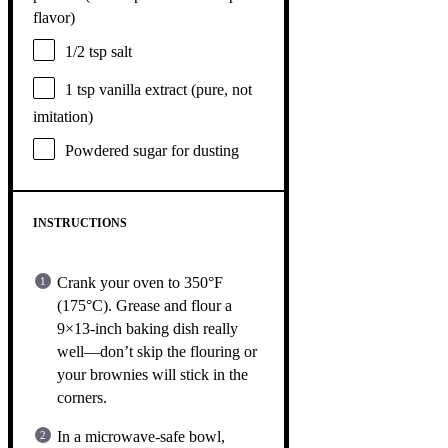
flavor)
1/2 tsp
salt
1 tsp
vanilla extract (pure, not
imitation)
Powdered sugar for dusting
INSTRUCTIONS
Crank your oven to 350°F
(175°C). Grease and flour a
9×13-inch baking dish really
well—don’t skip the flouring or
your brownies will stick in the
corners.
In a microwave-safe bowl,