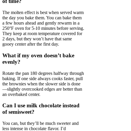
of time?
The molten effect is best when served warm
the day you bake them. You can bake them
a few hours ahead and gently rewarm in a
250°F oven for 5-10 minutes before serving.
They keep at room temperature covered for
2 days, but they won’t have that same
gooey center after the first day.
What if my oven doesn’t bake
evenly?
Rotate the pan 180 degrees halfway through
baking. If one side always cooks faster, pull
the brownies when the slower side is done
—slightly overcooked edges are better than
an overbaked center.
Can I use milk chocolate instead
of semisweet?
You can, but they’ll be much sweeter and
less intense in chocolate flavor. I’d