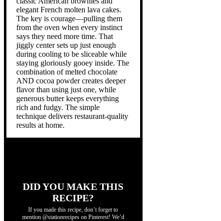
classic American brownies and
elegant French molten lava cakes.
The key is courage—pulling them
from the oven when every instinct
says they need more time. That
jiggly center sets up just enough
during cooling to be sliceable while
staying gloriously gooey inside. The
combination of melted chocolate
AND cocoa powder creates deeper
flavor than using just one, while
generous butter keeps everything
rich and fudgy. The simple
technique delivers restaurant-quality
results at home.
DID YOU MAKE THIS
RECIPE?
If you made this recipe, don’t forget to
mention @stationrecipes on Pinterest! We’d