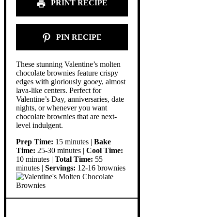
PRINT RECIPE
PIN RECIPE
These stunning Valentine’s molten
chocolate brownies feature crispy
edges with gloriously gooey, almost
lava-like centers. Perfect for
Valentine’s Day, anniversaries, date
nights, or whenever you want
chocolate brownies that are next-
level indulgent.
Prep Time:
15 minutes |
Bake
Time:
25-30 minutes |
Cool Time:
10 minutes |
Total Time:
55
minutes |
Servings:
12-16 brownies