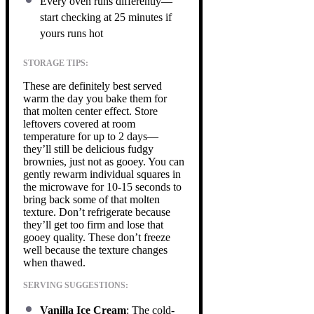
Every oven runs differently—
start checking at 25 minutes if
yours runs hot
STORAGE TIPS:
These are definitely best served
warm the day you bake them for
that molten center effect. Store
leftovers covered at room
temperature for up to 2 days—
they’ll still be delicious fudgy
brownies, just not as gooey. You can
gently rewarm individual squares in
the microwave for 10-15 seconds to
bring back some of that molten
texture. Don’t refrigerate because
they’ll get too firm and lose that
gooey quality. These don’t freeze
well because the texture changes
when thawed.
SERVING SUGGESTIONS:
Vanilla Ice Cream
: The cold-