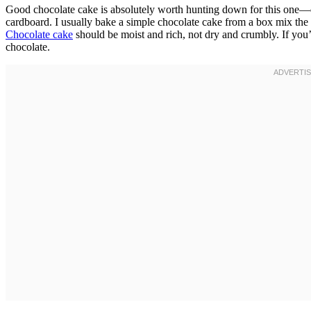
Good chocolate cake is absolutely worth hunting down for this one—don
cardboard. I usually bake a simple chocolate cake from a box mix the 
Chocolate cake
should be moist and rich, not dry and crumbly. If you’r
chocolate.