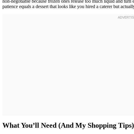
non-negotiable because frozen ones release too much liquid and turn 
patience equals a dessert that looks like you hired a caterer but actual
What You’ll Need (And My Shopping Tips)