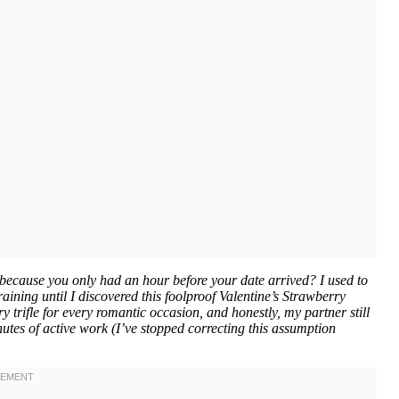
because you only had an hour before your date arrived? I used to
raining until I discovered this foolproof Valentine’s Strawberry
 trifle for every romantic occasion, and honestly, my partner still
minutes of active work (I’ve stopped correcting this assumption