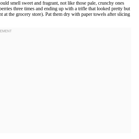
hould smell sweet and fragrant, not like those pale, crunchy ones
wberries three times and ending up with a trifle that looked pretty but
 at the grocery store). Pat them dry with paper towels after slicing