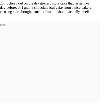
’t cheap out on the dry grocery store cake that tastes like
day before, or I grab a chocolate loaf cake from a nice bakery.
e using store-bought, smell it first—it should actually smell like