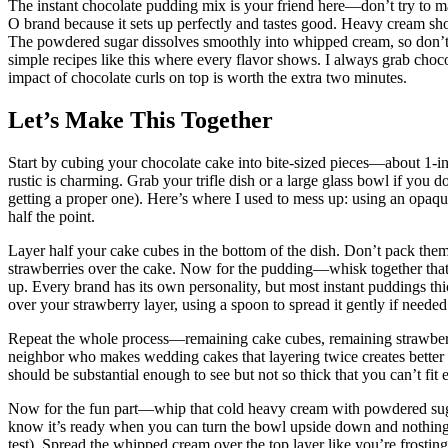
The instant chocolate pudding mix is your friend here—don’t try to ma
O brand because it sets up perfectly and tastes good. Heavy cream sho
The powdered sugar dissolves smoothly into whipped cream, so don’t su
simple recipes like this where every flavor shows. I always grab choco
impact of chocolate curls on top is worth the extra two minutes.
Let’s Make This Together
Start by cubing your chocolate cake into bite-sized pieces—about 1-i
rustic is charming. Grab your trifle dish or a large glass bowl if you d
getting a proper one). Here’s where I used to mess up: using an opaq
half the point.
Layer half your cake cubes in the bottom of the dish. Don’t pack them
strawberries over the cake. Now for the pudding—whisk together that 
up. Every brand has its own personality, but most instant puddings th
over your strawberry layer, using a spoon to spread it gently if needed
Repeat the whole process—remaining cake cubes, remaining strawberr
neighbor who makes wedding cakes that layering twice creates better v
should be substantial enough to see but not so thick that you can’t fit
Now for the fun part—whip that cold heavy cream with powdered sugar 
know it’s ready when you can turn the bowl upside down and nothing 
test). Spread the whipped cream over the top layer like you’re frost