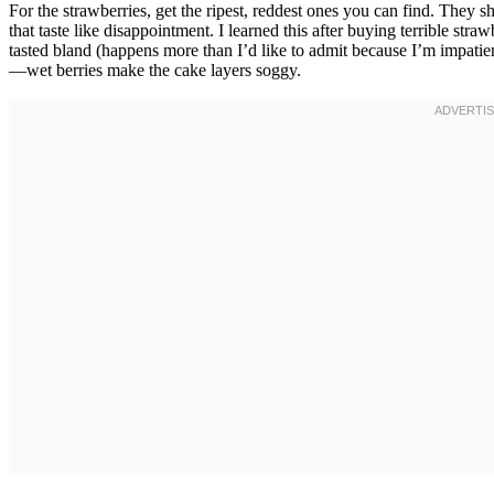
For the strawberries, get the ripest, reddest ones you can find. They s
that taste like disappointment. I learned this after buying terrible stra
tasted bland (happens more than I’d like to admit because I’m impatient
—wet berries make the cake layers soggy.