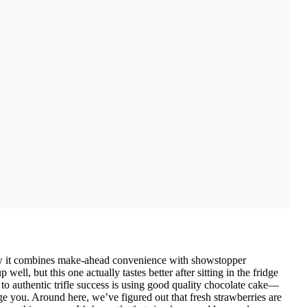
how it combines make-ahead convenience with showstopper
 well, but this one actually tastes better after sitting in the fridge
 to authentic trifle success is using good quality chocolate cake—
ge you. Around here, we’ve figured out that fresh strawberries are