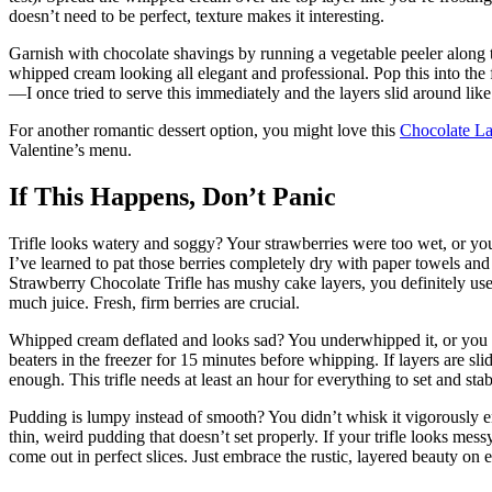
doesn’t need to be perfect, texture makes it interesting.
Garnish with chocolate shavings by running a vegetable peeler along th
whipped cream looking all elegant and professional. Pop this into the f
—I once tried to serve this immediately and the layers slid around lik
For another romantic dessert option, you might love this
Chocolate L
Valentine’s menu.
If This Happens, Don’t Panic
Trifle looks watery and soggy? Your strawberries were too wet, or you 
I’ve learned to pat those berries completely dry with paper towels and 
Strawberry Chocolate Trifle has mushy cake layers, you definitely use
much juice. Fresh, firm berries are crucial.
Whipped cream deflated and looks sad? You underwhipped it, or you d
beaters in the freezer for 15 minutes before whipping. If layers are slid
enough. This trifle needs at least an hour for everything to set and stab
Pudding is lumpy instead of smooth? You didn’t whisk it vigorously
thin, weird pudding that doesn’t set properly. If your trifle looks mes
come out in perfect slices. Just embrace the rustic, layered beauty on e