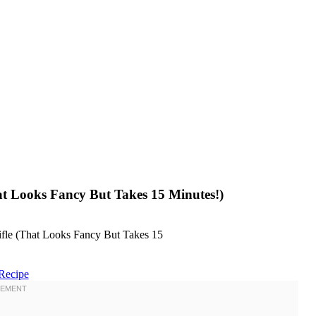
hat Looks Fancy But Takes 15 Minutes!)
Recipe