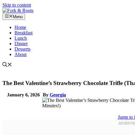
Skip to content
Menu
Home
Breakfast
Lunch
Dinner
Desserts
About
The Best Valentine’s Strawberry Chocolate Trifle (T
January 6, 2026
By
Georgia
Jump to 