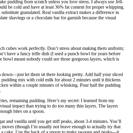
ke pudding from scratch unless you love stress. I always use Jell-
uld be cold and have at least 36% fat content for proper whipping.
bstitute granulated. Real vanilla extract makes a difference in
late shavings or a chocolate bar for garnish because the visual
nch cubes work perfectly. Don’t stress about making them uniform;
on’t have a fancy trifle dish (I used a punch bowl for years before
ue bowl meant nobody could see those gorgeous layers, which is
 down—just let them sit there looking pretty. Add half your sliced
pudding mix with cold milk for about 2 minutes until it thickens
icken within a couple minutes of whisking. Pour half the pudding
.
ies, remaining pudding. Here’s my secret: I learned from my
isual impact than trying to do too many thin layers. The layers
 enough bites on a spoon.
and vanilla until you get stiff peaks, about 3-4 minutes. You’ll
moves (though I’m usually not brave enough to actually try that
ing a cake. Use the back of a spoon to make swoops and peaks—it