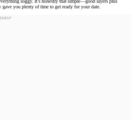
everything soggy. It’s honestly that simple—good layers plus
ly gave you plenty of time to get ready for your date.