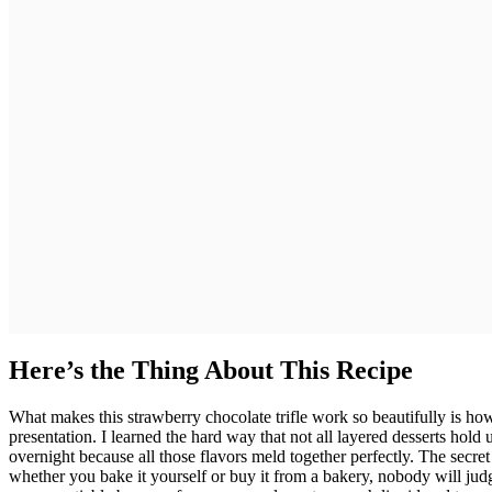
Here’s the Thing About This Recipe
What makes this strawberry chocolate trifle work so beautifully is 
presentation. I learned the hard way that not all layered desserts hold up
overnight because all those flavors meld together perfectly. The secret
whether you bake it yourself or buy it from a bakery, nobody will jud