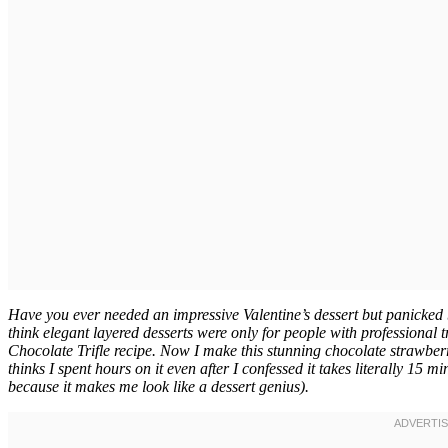
Have you ever needed an impressive Valentine’s dessert but panicked 
think elegant layered desserts were only for people with professional t
Chocolate Trifle recipe. Now I make this stunning chocolate strawberry
thinks I spent hours on it even after I confessed it takes literally 15 
because it makes me look like a dessert genius).