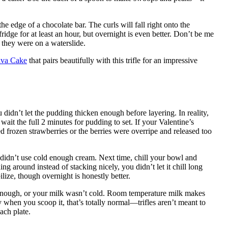
e edge of a chocolate bar. The curls will fall right onto the
ridge for at least an hour, but overnight is even better. Don’t be me
e they were on a waterslide.
ava Cake
that pairs beautifully with this trifle for an impressive
didn’t let the pudding thicken enough before layering. In reality,
wait the full 2 minutes for pudding to set. If your Valentine’s
d frozen strawberries or the berries were overripe and released too
idn’t use cold enough cream. Next time, chill your bowl and
ing around instead of stacking nicely, you didn’t let it chill long
ilize, though overnight is honestly better.
 enough, or your milk wasn’t cold. Room temperature milk makes
sy when you scoop it, that’s totally normal—trifles aren’t meant to
ach plate.