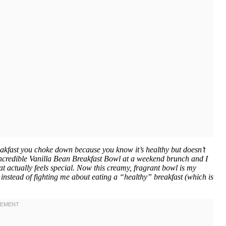
akfast you choke down because you know it’s healthy but doesn’t
 incredible Vanilla Bean Breakfast Bowl at a weekend brunch and I
at actually feels special. Now this creamy, fragrant bowl is my
 instead of fighting me about eating a “healthy” breakfast (which is