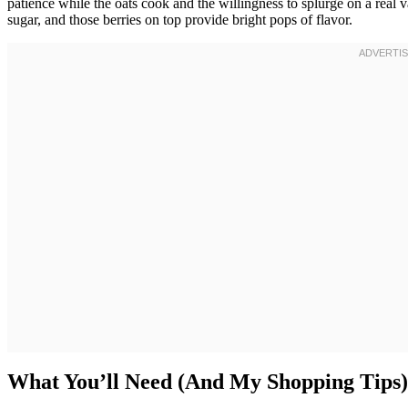
patience while the oats cook and the willingness to splurge on a real
sugar, and those berries on top provide bright pops of flavor.
What You’ll Need (And My Shopping Tips)