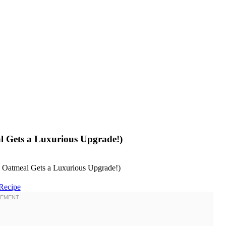
l Gets a Luxurious Upgrade!)
Recipe