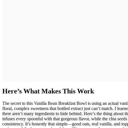
Here’s What Makes This Work
The secret to this Vanilla Bean Breakfast Bowl is using an actual vani
floral, complex sweetness that bottled extract just can’t match. I learn
there aren’t many ingredients to hide behind. Here’s the thing about t
infuses every spoonful with that gorgeous flavor, while the chia seeds
consistency. It’s honestly that simple—good oats, real vanilla, and to