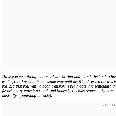
Have you ever thought oatmeal was boring and bland, the kind of bre
excite you? I used to be the same way until my friend served me this
realized that real vanilla bean transforms plain oats into something th
favorite cozy morning ritual, and honestly, my kids request it by name
basically a parenting miracle).