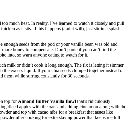
oo much heat. In reality, I’ve learned to watch it closely and pull
icken as it sits. If this happens (and it will), just stir in a splash
pe enough seeds from the pod or your vanilla bean was old and
 or more honey to compensate. Don’t panic if you can’t find the
 bite into, so warn anyone eating to watch for it.
 milk or didn’t cook it long enough. The fix is letting it simmer
rb the excess liquid. If your chia seeds clumped together instead of
d them while stirring constantly for 30 seconds.
on top for
Almond Butter Vanilla Bowl
that’s ridiculously
ng diced apples with the oats and adding cinnamon along with the
powder and top with cacao nibs for a breakfast that tastes like
 powder after cooking for extra staying power that keeps me full