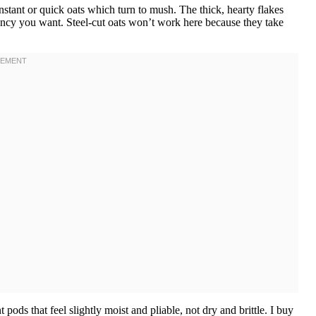
stant or quick oats which turn to mush. The thick, hearty flakes
stency you want. Steel-cut oats won’t work here because they take
 pods that feel slightly moist and pliable, not dry and brittle. I buy