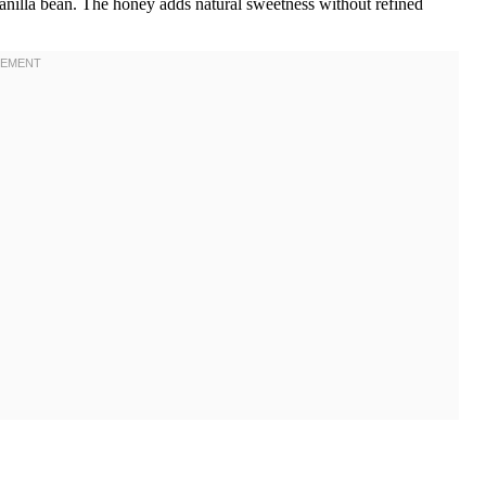
 vanilla bean. The honey adds natural sweetness without refined