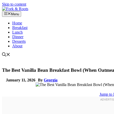
Skip to content
Menu
Home
Breakfast
Lunch
Dinner
Desserts
About
The Best Vanilla Bean Breakfast Bowl (When Oatmea
January 11, 2026
By
Georgia
Jump to 