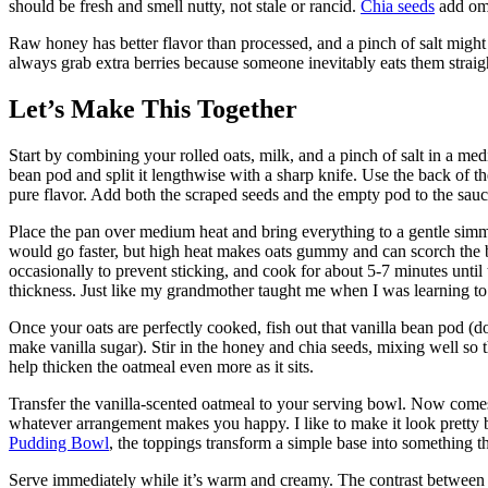
should be fresh and smell nutty, not stale or rancid.
Chia seeds
add ome
Raw honey has better flavor than processed, and a pinch of salt might 
always grab extra berries because someone inevitably eats them straig
Let’s Make This Together
Start by combining your rolled oats, milk, and a pinch of salt in a m
bean pod and split it lengthwise with a sharp knife. Use the back of th
pure flavor. Add both the scraped seeds and the empty pod to the sauc
Place the pan over medium heat and bring everything to a gentle simme
would go faster, but high heat makes oats gummy and can scorch the b
occasionally to prevent sticking, and cook for about 5-7 minutes until
thickness. Just like my grandmother taught me when I was learning t
Once your oats are perfectly cooked, fish out that vanilla bean pod (don
make vanilla sugar). Stir in the honey and chia seeds, mixing well so th
help thicken the oatmeal even more as it sits.
Transfer the vanilla-scented oatmeal to your serving bowl. Now comes
whatever arrangement makes you happy. I like to make it look pretty be
Pudding Bowl
, the toppings transform a simple base into something t
Serve immediately while it’s warm and creamy. The contrast between ho