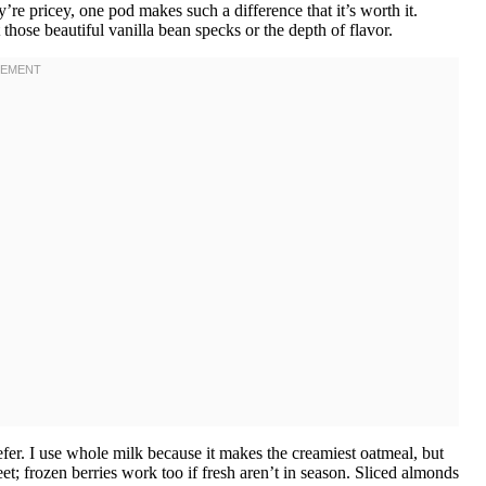
’re pricey, one pod makes such a difference that it’s worth it.
those beautiful vanilla bean specks or the depth of flavor.
er. I use whole milk because it makes the creamiest oatmeal, but
; frozen berries work too if fresh aren’t in season. Sliced almonds