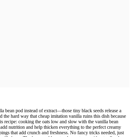
lla bean pod instead of extract—those tiny black seeds release a
ed the hard way that cheap imitation vanilla ruins this dish because
his recipe: cooking the oats low and slow with the vanilla bean
 add nutrition and help thicken everything to the perfect creamy
ppings that add crunch and freshness. No fancy tricks needed, just