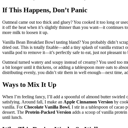
If This Happens, Don’t Panic
Oatmeal came out too thick and gluey? You cooked it too long or used t
it off the heat when it’s slightly thinner than you want—it continues to th
more milk to loosen it up.
Vanilla Bean Breakfast Bowl tasting bland? You probably didn’t scra
dried out. This is totally fixable—add a tiny splash of vanilla extract
vanilla pod to remove it—it’s perfectly safe to eat, just not pleasant to
Oatmeal turned watery and soupy instead of creamy? You used too much
a bit longer until it thickens, or adding a tablespoon more oats to abso
distributing evenly, you didn’t stir them in well enough—next time, ad
Ways to Mix It Up
When I’m feeling fancy, I’ll add a spoonful of almond butter swirled 
satisfying. Around fall, I make an
Apple Cinnamon Version
by cooki
vanilla. For
Chocolate Vanilla Bowl
, I stir in a tablespoon of cacao 
dessert. The
Protein-Packed Version
adds a scoop of vanilla protein
until lunch.