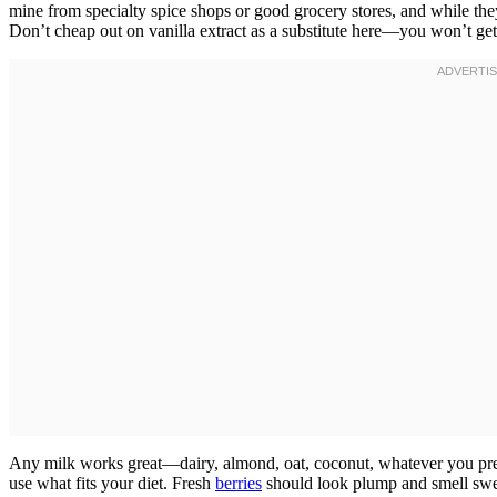
mine from specialty spice shops or good grocery stores, and while they
Don’t cheap out on vanilla extract as a substitute here—you won’t get 
Any milk works great—dairy, almond, oat, coconut, whatever you pref
use what fits your diet. Fresh
berries
should look plump and smell sweet