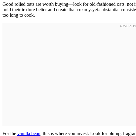
Good rolled oats are worth buying—look for old-fashioned oats, not in
hold their texture better and create that creamy-yet-substantial consi
too long to cook.
For the
vanilla bean
, this is where you invest. Look for plump, fragrant