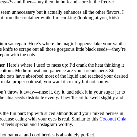
ga-3s and fiber—buy them in bulk and store in the freezer.
seem unnecessary but it actually enhances all the other flavors. I
ht from the container while I’m cooking (looking at you, kids).
edium saucepan. Here’s where the magic happens: take your vanilla
e knife to scrape out all those gorgeous little black seeds—they’re
epan with the oats.
r. Here’s where I used to mess up: I’d crank the heat thinking it
ottom. Medium heat and patience are your friends here. Stir
 the oats have absorbed most of the liquid and reached your desired
o make proper oatmeal, you want it creamy but not soupy.
’t throw it away—rinse it, dry it, and stick it in your sugar jar to
e chia seeds distribute evenly. They’ll start to swell slightly and
 the fun part: top with sliced almonds and your mixed berries in
cause eating with your eyes is real. Similar to this
Coconut Chia
hat feels special and Instagram-worthy.
t oatmeal and cool berries is absolutely perfect.