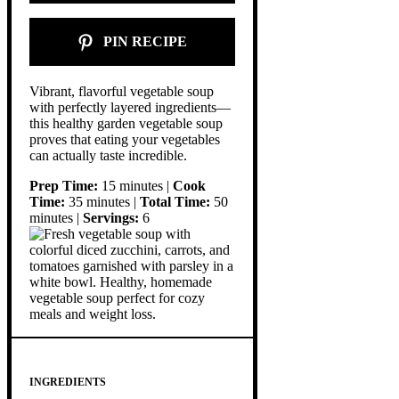
PIN RECIPE
Vibrant, flavorful vegetable soup
with perfectly layered ingredients—
this healthy garden vegetable soup
proves that eating your vegetables
can actually taste incredible.
Prep Time:
15 minutes |
Cook
Time:
35 minutes |
Total Time:
50
minutes |
Servings:
6
INGREDIENTS