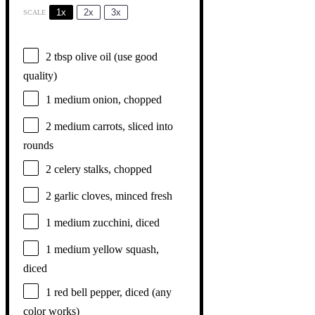
1x
2x
3x
SCALE
2 tbsp
olive oil (use good
quality)
1
medium onion, chopped
2
medium carrots, sliced into
rounds
2
celery stalks, chopped
2
garlic cloves, minced fresh
1
medium zucchini, diced
1
medium yellow squash,
diced
1
red bell pepper, diced (any
color works)