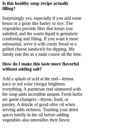
Is this healthy soup recipe actually
filling?
Surprisingly yes, especially if you add some
beans or a grain like barley or rice. The
vegetables provide fiber that keeps you
satisfied, and the warm liquid is genuinely
comforting and filling. If you want it more
substantial, serve it with crusty bread or a
grilled cheese sandwich for dipping. My
family eats this as a main course all the time.
How do I make this taste more flavorful
without adding salt?
Add a splash of acid at the end—lemon
juice or red wine vinegar brightens
everything. A parmesan rind simmered with
the soup adds incredible umami. Fresh herbs
are game-changers—thyme, basil, or
parsley. A drizzle of good olive oil when
serving adds richness. Toasting your dried
spices briefly in the oil before adding
vegetables also intensifies their flavor.