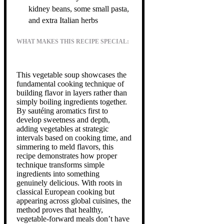
kidney beans, some small pasta,
and extra Italian herbs
WHAT MAKES THIS RECIPE SPECIAL:
This vegetable soup showcases the
fundamental cooking technique of
building flavor in layers rather than
simply boiling ingredients together.
By sautéing aromatics first to
develop sweetness and depth,
adding vegetables at strategic
intervals based on cooking time, and
simmering to meld flavors, this
recipe demonstrates how proper
technique transforms simple
ingredients into something
genuinely delicious. With roots in
classical European cooking but
appearing across global cuisines, the
method proves that healthy,
vegetable-forward meals don’t have