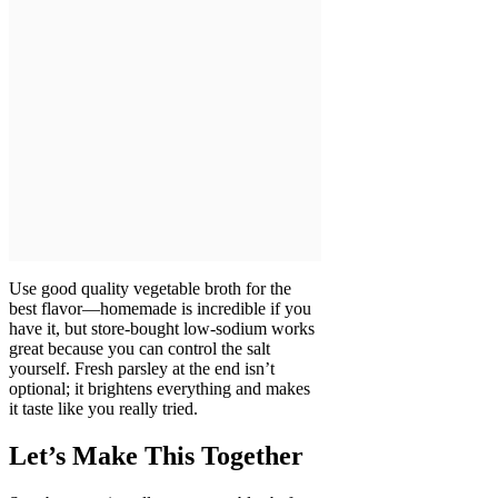
Use good quality vegetable broth for the
best flavor—homemade is incredible if you
have it, but store-bought low-sodium works
great because you can control the salt
yourself. Fresh parsley at the end isn’t
optional; it brightens everything and makes
it taste like you really tried.
Let’s Make This Together