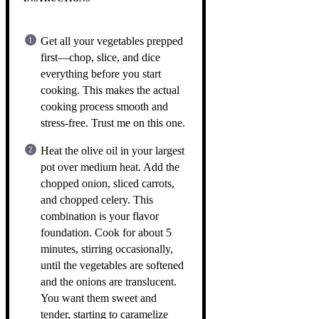
Get all your vegetables prepped
first—chop, slice, and dice
everything before you start
cooking. This makes the actual
cooking process smooth and
stress-free. Trust me on this one.
Heat the olive oil in your largest
pot over medium heat. Add the
chopped onion, sliced carrots,
and chopped celery. This
combination is your flavor
foundation. Cook for about 5
minutes, stirring occasionally,
until the vegetables are softened
and the onions are translucent.
You want them sweet and
tender, starting to caramelize