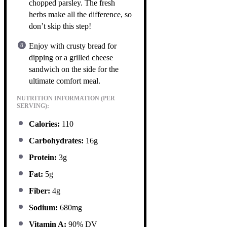
chopped parsley. The fresh
herbs make all the difference, so
don’t skip this step!
Enjoy with crusty bread for
dipping or a grilled cheese
sandwich on the side for the
ultimate comfort meal.
NUTRITION INFORMATION (PER
SERVING):
Calories:
110
Carbohydrates:
16g
Protein:
3g
Fat:
5g
Fiber:
4g
Sodium:
680mg
Vitamin A:
90% DV