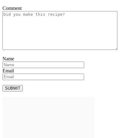
Comment
Name
Email