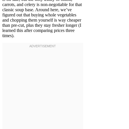
carrots, and celery is non-negotiable for that
classic soup base. Around here, we’ve
figured out that buying whole vegetables
and chopping them yourself is way cheaper
than pre-cut, plus they stay fresher longer (I
learned this after comparing prices three
times).