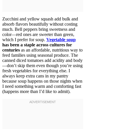
Zucchini and yellow squash add bulk and
absorb flavors beautifully without costing
much. Bell peppers bring sweetness and
color—red ones are sweeter than green,
which I prefer for soup.
Vegetable soup
has been a staple across cultures for
centuries
as an affordable, nutritious way to
feed families using seasonal produce. The
canned diced tomatoes add acidity and body
—don’t skip them even though you’re using
fresh vegetables for everything else. I
always keep extra cans in my pantry
because soup happens on those nights when
I need something warm and comforting fast
(happens more than I’d like to admit).