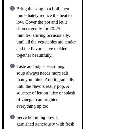
Bring the soup to a boil, then
immediately reduce the heat to
low. Cover the pot and let it
simmer gently for 20-25
minutes, stirring occasionally,
until all the vegetables are tender
and the flavors have melded
together beautifully.
Taste and adjust seasoning—
soup always needs more salt
than you think. Add it gradually
until the flavors really pop. A
squeeze of lemon juice or splash
of vinegar can brighten
everything up too.
Serve hot in big bowls,
garnished generously with fresh