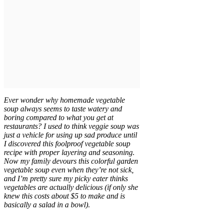
Ever wonder why homemade vegetable
soup always seems to taste watery and
boring compared to what you get at
restaurants? I used to think veggie soup was
just a vehicle for using up sad produce until
I discovered this foolproof vegetable soup
recipe with proper layering and seasoning.
Now my family devours this colorful garden
vegetable soup even when they’re not sick,
and I’m pretty sure my picky eater thinks
vegetables are actually delicious (if only she
knew this costs about $5 to make and is
basically a salad in a bowl).