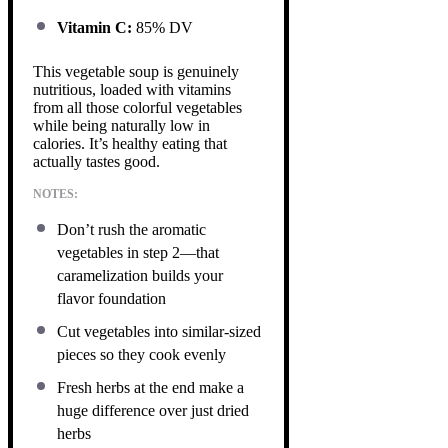
Vitamin C:
85% DV
This vegetable soup is genuinely
nutritious, loaded with vitamins
from all those colorful vegetables
while being naturally low in
calories. It’s healthy eating that
actually tastes good.
NOTES:
Don’t rush the aromatic
vegetables in step 2—that
caramelization builds your
flavor foundation
Cut vegetables into similar-sized
pieces so they cook evenly
Fresh herbs at the end make a
huge difference over just dried
herbs