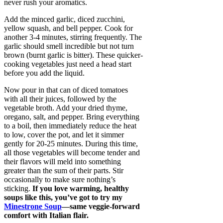
never rush your aromatics.
Add the minced garlic, diced zucchini,
yellow squash, and bell pepper. Cook for
another 3-4 minutes, stirring frequently. The
garlic should smell incredible but not turn
brown (burnt garlic is bitter). These quicker-
cooking vegetables just need a head start
before you add the liquid.
Now pour in that can of diced tomatoes
with all their juices, followed by the
vegetable broth. Add your dried thyme,
oregano, salt, and pepper. Bring everything
to a boil, then immediately reduce the heat
to low, cover the pot, and let it simmer
gently for 20-25 minutes. During this time,
all those vegetables will become tender and
their flavors will meld into something
greater than the sum of their parts. Stir
occasionally to make sure nothing’s
sticking.
If you love warming, healthy
soups like this, you’ve got to try my
Minestrone Soup
—same veggie-forward
comfort with Italian flair.