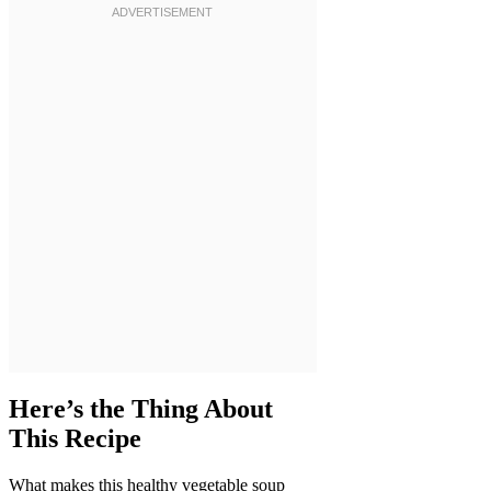
Here’s the Thing About
This Recipe
What makes this healthy vegetable soup