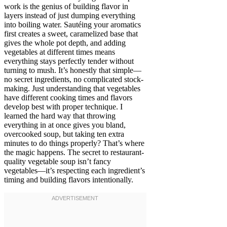
work is the genius of building flavor in
layers instead of just dumping everything
into boiling water. Sautéing your aromatics
first creates a sweet, caramelized base that
gives the whole pot depth, and adding
vegetables at different times means
everything stays perfectly tender without
turning to mush. It’s honestly that simple—
no secret ingredients, no complicated stock-
making. Just understanding that vegetables
have different cooking times and flavors
develop best with proper technique. I
learned the hard way that throwing
everything in at once gives you bland,
overcooked soup, but taking ten extra
minutes to do things properly? That’s where
the magic happens. The secret to restaurant-
quality vegetable soup isn’t fancy
vegetables—it’s respecting each ingredient’s
timing and building flavors intentionally.