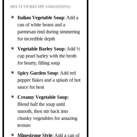
MIX IT UP (RECIPE VARIATIONS):
Italian Vegetable Soup
: Add a
can of white beans and a
parmesan rind during simmering
for incredible depth
Vegetable Barley Soup
: Add ½
cup pearl barley with the broth
for hearty, filling soup
Spicy Garden Soup
: Add red
pepper flakes and a splash of hot
sauce for heat
Creamy Vegetable Soup
:
Blend half the soup until
smooth, then stir back into
chunky vegetables for amazing
texture
Minestrone Style
: Add a can of