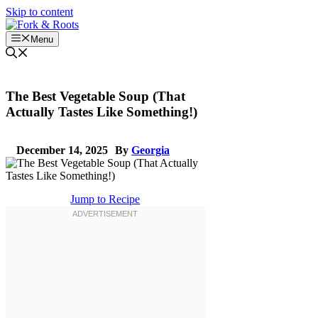
Skip to content
Menu
The Best Vegetable Soup (That
Actually Tastes Like Something!)
December 14, 2025
By
Georgia
Jump to Recipe