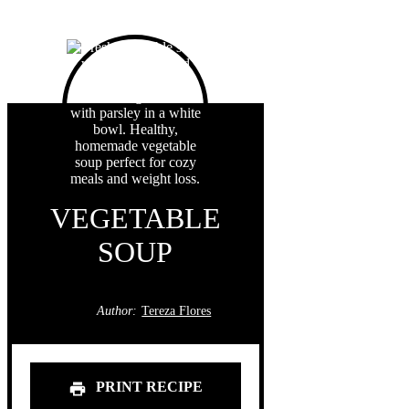
VEGETABLE
SOUP
Author:
Tereza Flores
PRINT RECIPE