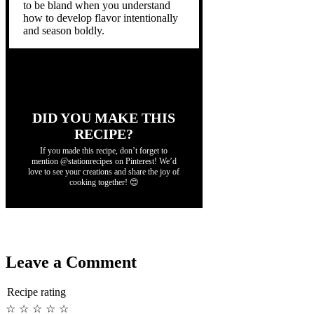
to be bland when you understand
how to develop flavor intentionally
and season boldly.
DID YOU MAKE THIS
RECIPE?
If you made this recipe, don’t forget to
mention @stationrecipes on Pinterest! We’d
love to see your creations and share the joy of
cooking together! 😊
Leave a Comment
Recipe rating
☆
☆
☆
☆
☆