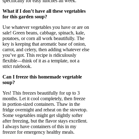
specifically for easy lunches all week.
What if I don’t have all these vegetables
for this garden soup?
Use whatever vegetables you have or are on
sale! Green beans, cabbage, spinach, kale,
potatoes, or corn all work beautifully. The
key is keeping that aromatic base of onion,
carrot, and celery, then adding whatever else
you’ve got. This recipe is ridiculously
flexible—think of it as a template, not a
strict rulebook.
Can I freeze this homemade vegetable
soup?
Yes! This freezes beautifully for up to 3
months. Let it cool completely, then freeze
in portion-sized containers. Thaw in the
fridge overnight and reheat on the stovetop.
Some vegetables might get slightly softer
after freezing, but the flavor stays excellent.
I always have containers of this in my
freezer for emergency healthy meals.