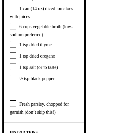
1
can (14 oz) diced tomatoes
with juices
6 cups
vegetable broth (low-
sodium preferred)
1 tsp
dried thyme
1 tsp
dried oregano
1 tsp
salt (or to taste)
½ tsp
black pepper
Fresh parsley, chopped for
garnish (don’t skip this!)
INSTRUCTIONS