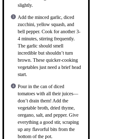
slightly.
Add the minced garlic, diced
zucchini, yellow squash, and
bell pepper. Cook for another 3-
4 minutes, stirring frequently.
The garlic should smell
incredible but shouldn’t turn
brown. These quicker-cooking
vegetables just need a brief head
start.
Pour in the can of diced
tomatoes with all their juices—
don’t drain them! Add the
vegetable broth, dried thyme,
oregano, salt, and pepper. Give
everything a good stir, scraping
up any flavorful bits from the
bottom of the pot.