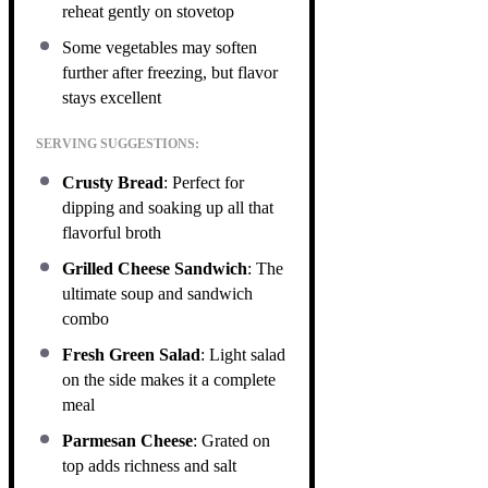
reheat gently on stovetop
Some vegetables may soften
further after freezing, but flavor
stays excellent
SERVING SUGGESTIONS:
Crusty Bread
: Perfect for
dipping and soaking up all that
flavorful broth
Grilled Cheese Sandwich
: The
ultimate soup and sandwich
combo
Fresh Green Salad
: Light salad
on the side makes it a complete
meal
Parmesan Cheese
: Grated on
top adds richness and salt