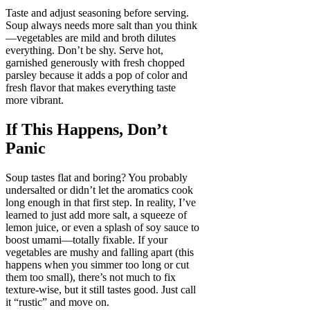
Taste and adjust seasoning before serving.
Soup always needs more salt than you think
—vegetables are mild and broth dilutes
everything. Don’t be shy. Serve hot,
garnished generously with fresh chopped
parsley because it adds a pop of color and
fresh flavor that makes everything taste
more vibrant.
If This Happens, Don’t
Panic
Soup tastes flat and boring? You probably
undersalted or didn’t let the aromatics cook
long enough in that first step. In reality, I’ve
learned to just add more salt, a squeeze of
lemon juice, or even a splash of soy sauce to
boost umami—totally fixable. If your
vegetables are mushy and falling apart (this
happens when you simmer too long or cut
them too small), there’s not much to fix
texture-wise, but it still tastes good. Just call
it “rustic” and move on.