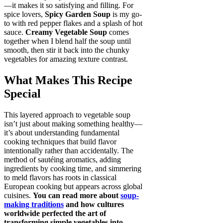
—it makes it so satisfying and filling. For
spice lovers,
Spicy Garden Soup
is my go-
to with red pepper flakes and a splash of hot
sauce.
Creamy Vegetable Soup
comes
together when I blend half the soup until
smooth, then stir it back into the chunky
vegetables for amazing texture contrast.
What Makes This Recipe
Special
This layered approach to vegetable soup
isn’t just about making something healthy—
it’s about understanding fundamental
cooking techniques that build flavor
intentionally rather than accidentally. The
method of sautéing aromatics, adding
ingredients by cooking time, and simmering
to meld flavors has roots in classical
European cooking but appears across global
cuisines.
You can read more about
soup-
making traditions
and how cultures
worldwide perfected the art of
transforming simple vegetables into