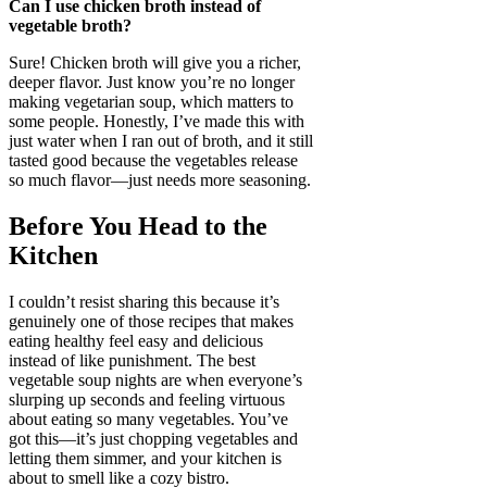
Can I use chicken broth instead of
vegetable broth?
Sure! Chicken broth will give you a richer,
deeper flavor. Just know you’re no longer
making vegetarian soup, which matters to
some people. Honestly, I’ve made this with
just water when I ran out of broth, and it still
tasted good because the vegetables release
so much flavor—just needs more seasoning.
Before You Head to the
Kitchen
I couldn’t resist sharing this because it’s
genuinely one of those recipes that makes
eating healthy feel easy and delicious
instead of like punishment. The best
vegetable soup nights are when everyone’s
slurping up seconds and feeling virtuous
about eating so many vegetables. You’ve
got this—it’s just chopping vegetables and
letting them simmer, and your kitchen is
about to smell like a cozy bistro.