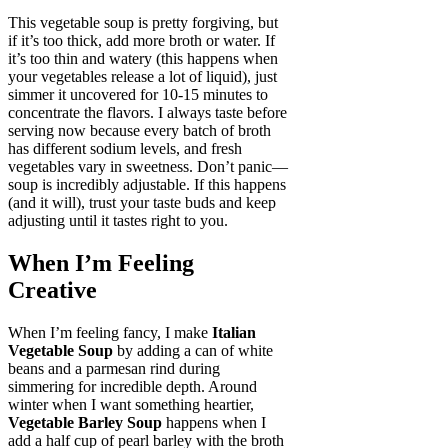
This vegetable soup is pretty forgiving, but
if it’s too thick, add more broth or water. If
it’s too thin and watery (this happens when
your vegetables release a lot of liquid), just
simmer it uncovered for 10-15 minutes to
concentrate the flavors. I always taste before
serving now because every batch of broth
has different sodium levels, and fresh
vegetables vary in sweetness. Don’t panic—
soup is incredibly adjustable. If this happens
(and it will), trust your taste buds and keep
adjusting until it tastes right to you.
When I’m Feeling
Creative
When I’m feeling fancy, I make
Italian
Vegetable Soup
by adding a can of white
beans and a parmesan rind during
simmering for incredible depth. Around
winter when I want something heartier,
Vegetable Barley Soup
happens when I
add a half cup of pearl barley with the broth