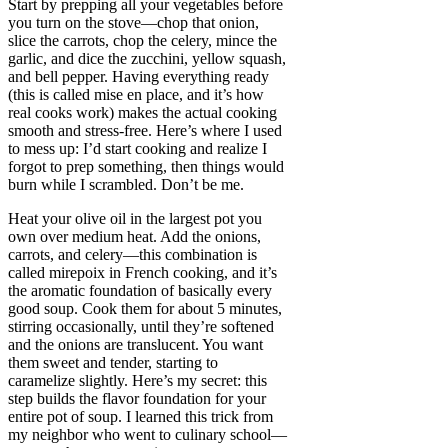
Start by prepping all your vegetables before
you turn on the stove—chop that onion,
slice the carrots, chop the celery, mince the
garlic, and dice the zucchini, yellow squash,
and bell pepper. Having everything ready
(this is called mise en place, and it’s how
real cooks work) makes the actual cooking
smooth and stress-free. Here’s where I used
to mess up: I’d start cooking and realize I
forgot to prep something, then things would
burn while I scrambled. Don’t be me.
Heat your olive oil in the largest pot you
own over medium heat. Add the onions,
carrots, and celery—this combination is
called mirepoix in French cooking, and it’s
the aromatic foundation of basically every
good soup. Cook them for about 5 minutes,
stirring occasionally, until they’re softened
and the onions are translucent. You want
them sweet and tender, starting to
caramelize slightly. Here’s my secret: this
step builds the flavor foundation for your
entire pot of soup. I learned this trick from
my neighbor who went to culinary school—