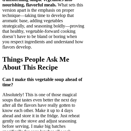
nourishing, flavorful meals.
What sets this
version apart is the emphasis on proper
technique—taking time to develop that
aromatic base, adding vegetables
strategically, and seasoning boldly—proving
that healthy, vegetable-forward cooking
doesn’t have to be bland or boring when
you respect ingredients and understand how
flavors develop.
Things People Ask Me
About This Recipe
Can I make this vegetable soup ahead of
time?
Absolutely! This is one of those magical
soups that tastes even better the next day
after all the flavors have really gotten to
know each other. Make it up to 4 days
ahead and store it in the fridge. Just reheat
gently on the stove and adjust seasoning
before serving. I make big batches