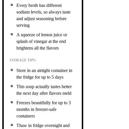
Every broth has different
sodium levels, so always taste
and adjust seasoning before
serving
A squeeze of lemon juice or
splash of vinegar at the end
brightens all the flavors
STORAGE TIPS:
Store in an airtight container in
the fridge for up to 5 days
This soup actually tastes better
the next day after flavors meld
Freezes beautifully for up to 3
months in freezer-safe
containers
Thaw in fridge overnight and