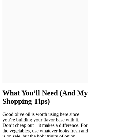
What You’ll Need (And My
Shopping Tips)
Good olive oil is worth using here since
you’re building your flavor base with it.
Don’t cheap out—it makes a difference. For
the vegetables, use whatever looks fresh and
is on sale, but the holy trinity of onion,