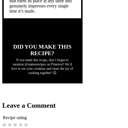
that earns its place at any table and
genuinely impresses every single
time it’s made.
DID YOU MAKE THIS
RECIPE?
If you made this recipe, don’t forget to
mention @stationrecipes on Pinterest! We’d
love to see your creations and share the joy of
cooking together! 😊
Leave a Comment
Recipe rating
☆
☆
☆
☆
☆