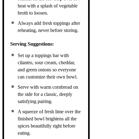
heat with a splash of vegetable
broth to loosen.
Always add fresh toppings after
reheating, never before storing.
Serving Suggestions:
Set up a toppings bar with
cilantro, sour cream, cheddar,
and green onions so everyone
can customize their own bowl.
Serve with warm cornbread on
the side for a classic, deeply
satisfying pairing.
A squeeze of fresh lime over the
finished bowl brightens all the
spices beautifully right before
eating.