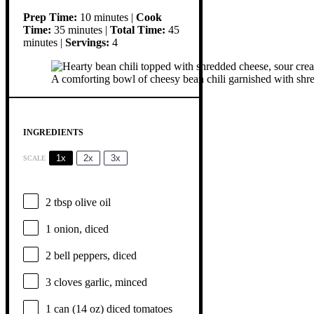
Prep Time:
10 minutes |
Cook
Time:
35 minutes |
Total Time:
45
minutes |
Servings:
4
A comforting bowl of cheesy bean chili garnished with shred
INGREDIENTS
1x
2x
3x
SCALE
2 tbsp
olive oil
1
onion, diced
2
bell peppers, diced
3
cloves garlic, minced
1
can (14 oz) diced tomatoes