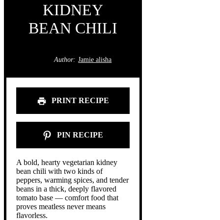
KIDNEY
BEAN CHILI
Author:
Jamie alisha
PRINT RECIPE
PIN RECIPE
A bold, hearty vegetarian kidney
bean chili with two kinds of
peppers, warming spices, and tender
beans in a thick, deeply flavored
tomato base — comfort food that
proves meatless never means
flavorless.