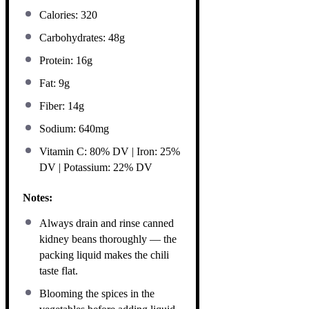
Calories: 320
Carbohydrates: 48g
Protein: 16g
Fat: 9g
Fiber: 14g
Sodium: 640mg
Vitamin C: 80% DV | Iron: 25%
DV | Potassium: 22% DV
Notes:
Always drain and rinse canned
kidney beans thoroughly — the
packing liquid makes the chili
taste flat.
Blooming the spices in the