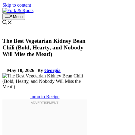
Skip to content
Menu
The Best Vegetarian Kidney Bean
Chili (Bold, Hearty, and Nobody
Will Miss the Meat!)
May 10, 2026
By
Georgia
Jump to Recipe