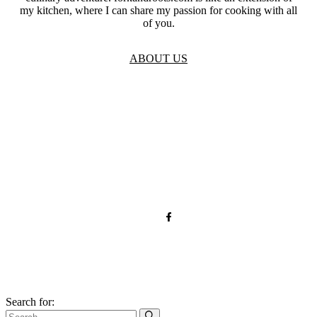
my kitchen, where I can share my passion for cooking with all
of you.
ABOUT US
TOS
Privacy
GDPR
Contact
Affiliate Disclaimer
© 2026 forkandroots.com
Search for: