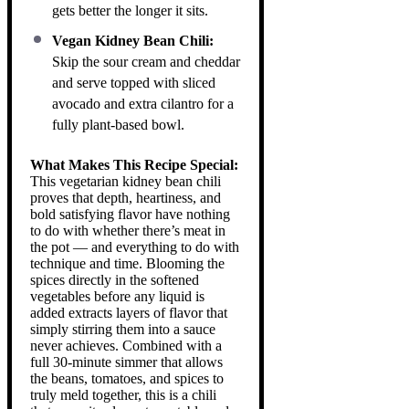
gets better the longer it sits.
Vegan Kidney Bean Chili:
Skip the sour cream and cheddar
and serve topped with sliced
avocado and extra cilantro for a
fully plant-based bowl.
What Makes This Recipe Special:
This vegetarian kidney bean chili
proves that depth, heartiness, and
bold satisfying flavor have nothing
to do with whether there’s meat in
the pot — and everything to do with
technique and time. Blooming the
spices directly in the softened
vegetables before any liquid is
added extracts layers of flavor that
simply stirring them into a sauce
never achieves. Combined with a
full 30-minute simmer that allows
the beans, tomatoes, and spices to
truly meld together, this is a chili