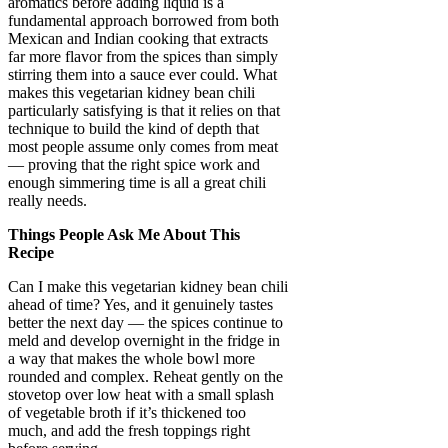
aromatics before adding liquid is a
fundamental approach borrowed from both
Mexican and Indian cooking that extracts
far more flavor from the spices than simply
stirring them into a sauce ever could. What
makes this vegetarian kidney bean chili
particularly satisfying is that it relies on that
technique to build the kind of depth that
most people assume only comes from meat
— proving that the right spice work and
enough simmering time is all a great chili
really needs.
Things People Ask Me About This
Recipe
Can I make this vegetarian kidney bean chili
ahead of time? Yes, and it genuinely tastes
better the next day — the spices continue to
meld and develop overnight in the fridge in
a way that makes the whole bowl more
rounded and complex. Reheat gently on the
stovetop over low heat with a small splash
of vegetable broth if it’s thickened too
much, and add the fresh toppings right