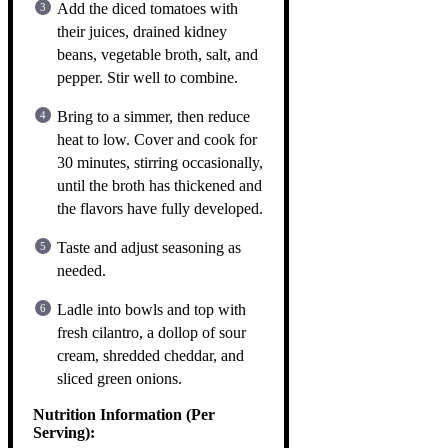
Add the diced tomatoes with
their juices, drained kidney
beans, vegetable broth, salt, and
pepper. Stir well to combine.
Bring to a simmer, then reduce
heat to low. Cover and cook for
30 minutes, stirring occasionally,
until the broth has thickened and
the flavors have fully developed.
Taste and adjust seasoning as
needed.
Ladle into bowls and top with
fresh cilantro, a dollop of sour
cream, shredded cheddar, and
sliced green onions.
Nutrition Information (Per
Serving):