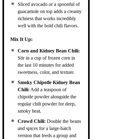
Sliced avocado or a spoonful of
guacamole on top adds a creamy
richness that works incredibly
well with the bold chili flavors.
Mix It Up:
Corn and Kidney Bean Chili:
Stir in a cup of frozen corn in
the last 10 minutes for added
sweetness, color, and texture.
Smoky Chipotle Kidney Bean
Chili:
Add a teaspoon of
chipotle powder alongside the
regular chili powder for deep,
smoky heat.
Crowd Chili:
Double the beans
and spices for a large-batch
version that feeds a group and