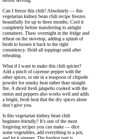
before serving.
Can I freeze this chili? Absolutely — this
vegetarian kidney bean chili recipe freezes
beautifully for up to three months. Cool it
completely before transferring to airtight
containers. Thaw overnight in the fridge and
reheat on the stovetop, adding a splash of
broth to loosen it back to the right
consistency. Hold all toppings until after
reheating.
What if I want to make this chili spicier?
Add a pinch of cayenne pepper with the
other spices, or stir in a teaspoon of chipotle
powder for smoky heat rather than straight
fire. A diced fresh jalapeño cooked with the
onion and peppers also works well and adds
a bright, fresh heat that the dry spices alone
don’t give you.
Is this vegetarian kidney bean chili
beginner-friendly? It’s one of the most
forgiving recipes you can make — dice
some vegetables, add everything to a pot,
and let it simmer. The hardest part is