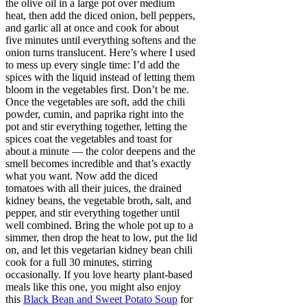
the olive oil in a large pot over medium
heat, then add the diced onion, bell peppers,
and garlic all at once and cook for about
five minutes until everything softens and the
onion turns translucent. Here’s where I used
to mess up every single time: I’d add the
spices with the liquid instead of letting them
bloom in the vegetables first. Don’t be me.
Once the vegetables are soft, add the chili
powder, cumin, and paprika right into the
pot and stir everything together, letting the
spices coat the vegetables and toast for
about a minute — the color deepens and the
smell becomes incredible and that’s exactly
what you want. Now add the diced
tomatoes with all their juices, the drained
kidney beans, the vegetable broth, salt, and
pepper, and stir everything together until
well combined. Bring the whole pot up to a
simmer, then drop the heat to low, put the lid
on, and let this vegetarian kidney bean chili
cook for a full 30 minutes, stirring
occasionally. If you love hearty plant-based
meals like this one, you might also enjoy
this
Black Bean and Sweet Potato Soup
for