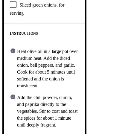
Sliced green onions, for
serving
INSTRUCTIONS
Heat olive oil in a large pot over
medium heat. Add the diced
onion, bell peppers, and garlic.
Cook for about 5 minutes until
softened and the onion is
translucent.
Add the chili powder, cumin,
and paprika directly to the
vegetables. Stir to coat and toast
the spices for about 1 minute
until deeply fragrant.