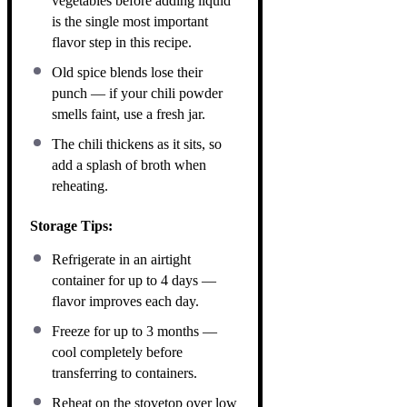
vegetables before adding liquid
is the single most important
flavor step in this recipe.
Old spice blends lose their
punch — if your chili powder
smells faint, use a fresh jar.
The chili thickens as it sits, so
add a splash of broth when
reheating.
Storage Tips:
Refrigerate in an airtight
container for up to 4 days —
flavor improves each day.
Freeze for up to 3 months —
cool completely before
transferring to containers.
Reheat on the stovetop over low