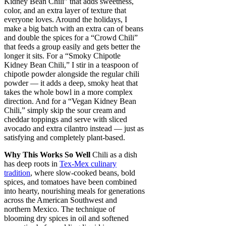
Kidney Bean Chili” that adds sweetness,
color, and an extra layer of texture that
everyone loves. Around the holidays, I
make a big batch with an extra can of beans
and double the spices for a “Crowd Chili”
that feeds a group easily and gets better the
longer it sits. For a “Smoky Chipotle
Kidney Bean Chili,” I stir in a teaspoon of
chipotle powder alongside the regular chili
powder — it adds a deep, smoky heat that
takes the whole bowl in a more complex
direction. And for a “Vegan Kidney Bean
Chili,” simply skip the sour cream and
cheddar toppings and serve with sliced
avocado and extra cilantro instead — just as
satisfying and completely plant-based.
Why This Works So Well
Chili as a dish
has deep roots in
Tex-Mex culinary
tradition
, where slow-cooked beans, bold
spices, and tomatoes have been combined
into hearty, nourishing meals for generations
across the American Southwest and
northern Mexico. The technique of
blooming dry spices in oil and softened