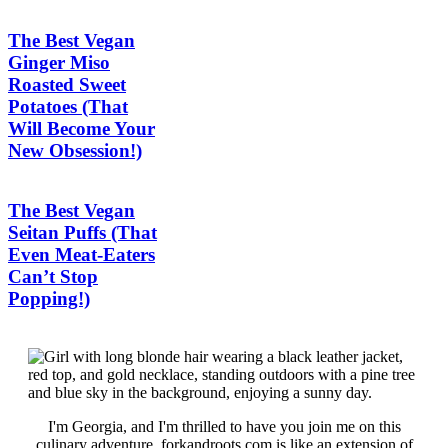
The Best Vegan
Ginger Miso
Roasted Sweet
Potatoes (That
Will Become Your
New Obsession!)
The Best Vegan
Seitan Puffs (That
Even Meat-Eaters
Can’t Stop
Popping!)
I'm Georgia, and I'm thrilled to have you join me on this
culinary adventure. forkandroots.com is like an extension of