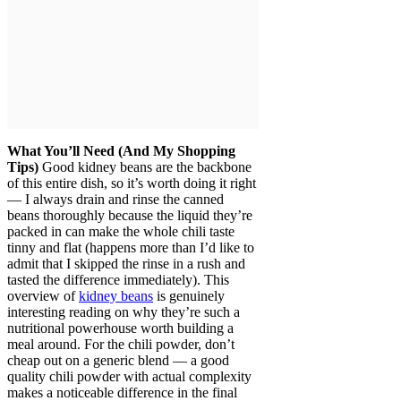
What You’ll Need (And My Shopping
Tips)
Good kidney beans are the backbone
of this entire dish, so it’s worth doing it right
— I always drain and rinse the canned
beans thoroughly because the liquid they’re
packed in can make the whole chili taste
tinny and flat (happens more than I’d like to
admit that I skipped the rinse in a rush and
tasted the difference immediately). This
overview of
kidney beans
is genuinely
interesting reading on why they’re such a
nutritional powerhouse worth building a
meal around. For the chili powder, don’t
cheap out on a generic blend — a good
quality chili powder with actual complexity
makes a noticeable difference in the final