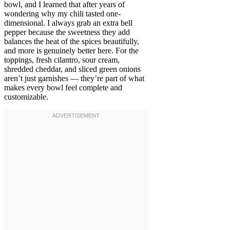
bowl, and I learned that after years of
wondering why my chili tasted one-
dimensional. I always grab an extra bell
pepper because the sweetness they add
balances the heat of the spices beautifully,
and more is genuinely better here. For the
toppings, fresh cilantro, sour cream,
shredded cheddar, and sliced green onions
aren’t just garnishes — they’re part of what
makes every bowl feel complete and
customizable.