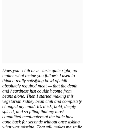
Does your chili never taste quite right, no
matter what recipe you follow? I used to
think a really satisfying bowl of chili
absolutely required meat — that the depth
and heartiness just couldn’t come from
beans alone. Then I started making this
vegetarian kidney bean chili and completely
changed my mind. It’s thick, bold, deeply
spiced, and so filling that my most
committed meat-eaters at the table have
gone back for seconds without once asking
what was missing. That still makes me smile