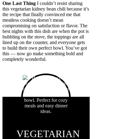
One Last Thing
I couldn’t resist sharing
this vegetarian kidney bean chili because it’s
the recipe that finally convinced me that
meatless cooking doesn’t mean
compromising on satisfaction or flavor. The
best nights with this dish are when the pot is
bubbling on the stove, the toppings are all
lined up on the counter, and everyone gets
to build their own perfect bowl. You’ve got
this — now go make something bold and
completely wonderful.
VEGETARIAN