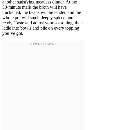
another satisfying meatless dinner. At the
30-minute mark the broth will have
thickened, the beans will be tender, and the
whole pot will smell deeply spiced and
ready. Taste and adjust your seasoning, then
ladle into bowls and pile on every topping
you’ve got.