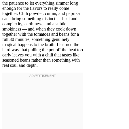
the patience to let everything simmer long
enough for the flavors to really come
together. Chili powder, cumin, and paprika
each bring something distinct — heat and
complexity, earthiness, and a subtle
smokiness — and when they cook down
together with the tomatoes and beans for a
full 30 minutes, something genuinely
magical happens to the broth. I learned the
hard way that pulling the pot off the heat too
early leaves you with a chili that tastes like
seasoned beans rather than something with
real soul and depth.