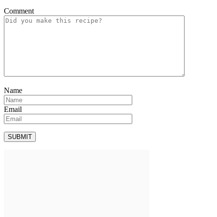
Comment
Name
Email