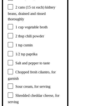
2
cans (15 oz each) kidney
beans, drained and rinsed
thoroughly
1 cup
vegetable broth
2 tbsp
chili powder
1 tsp
cumin
1/2 tsp
paprika
Salt and pepper to taste
Chopped fresh cilantro, for
garnish
Sour cream, for serving
Shredded cheddar cheese, for
serving