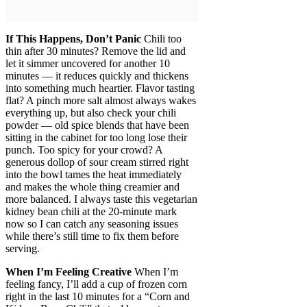
If This Happens, Don’t Panic
Chili too
thin after 30 minutes? Remove the lid and
let it simmer uncovered for another 10
minutes — it reduces quickly and thickens
into something much heartier. Flavor tasting
flat? A pinch more salt almost always wakes
everything up, but also check your chili
powder — old spice blends that have been
sitting in the cabinet for too long lose their
punch. Too spicy for your crowd? A
generous dollop of sour cream stirred right
into the bowl tames the heat immediately
and makes the whole thing creamier and
more balanced. I always taste this vegetarian
kidney bean chili at the 20-minute mark
now so I can catch any seasoning issues
while there’s still time to fix them before
serving.
When I’m Feeling Creative
When I’m
feeling fancy, I’ll add a cup of frozen corn
right in the last 10 minutes for a “Corn and