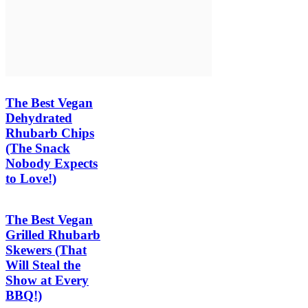
The Best Vegan
Dehydrated
Rhubarb Chips
(The Snack
Nobody Expects
to Love!)
The Best Vegan
Grilled Rhubarb
Skewers (That
Will Steal the
Show at Every
BBQ!)