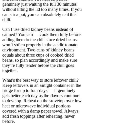
genuinely just waiting the full 30 minutes
without lifting the lid too many times. If you
can stir a pot, you can absolutely nail this
chili.
Can I use dried kidney beans instead of
canned? You can — cook them fully before
adding them to the chili since dried beans
won’t soften properly in the acidic tomato
environment. Two cans of kidney beans
equals about three cups of cooked dried
beans, so plan accordingly and make sure
they’re fully tender before the chili goes
together.
What’s the best way to store leftover chili?
Keep leftovers in an airtight container in the
fridge for up to four days — it genuinely
gets better each day as the flavors continue
to develop. Reheat on the stovetop over low
heat or microwave individual portions
covered with a damp paper towel. Always
add fresh toppings after reheating, never
before.