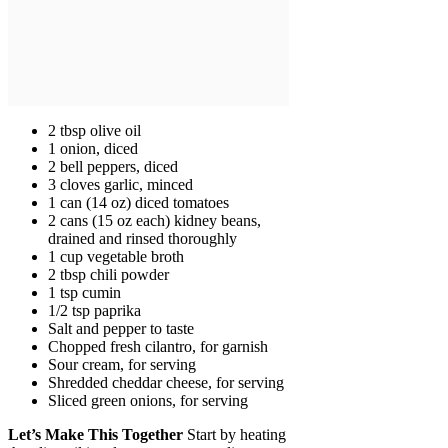
2 tbsp olive oil
1 onion, diced
2 bell peppers, diced
3 cloves garlic, minced
1 can (14 oz) diced tomatoes
2 cans (15 oz each) kidney beans,
drained and rinsed thoroughly
1 cup vegetable broth
2 tbsp chili powder
1 tsp cumin
1/2 tsp paprika
Salt and pepper to taste
Chopped fresh cilantro, for garnish
Sour cream, for serving
Shredded cheddar cheese, for serving
Sliced green onions, for serving
Let’s Make This Together
Start by heating