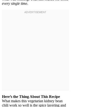
every single time.
Here’s the Thing About This Recipe
What makes this vegetarian kidney bean
chili work so well is the spice layering and