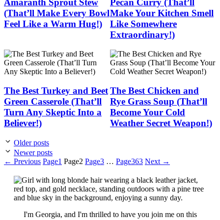
Amaranth Sprout Stew
Pecan Curry (That’ll
(That’ll Make Every Bowl
Make Your Kitchen Smell
Feel Like a Warm Hug!)
Like Somewhere
Extraordinary!)
The Best Turkey and Beet
The Best Chicken and
Green Casserole (That’ll
Rye Grass Soup (That’ll
Turn Any Skeptic Into a
Become Your Cold
Believer!)
Weather Secret Weapon!)
Older posts
Newer posts
←
Previous
Page
1
Page
2
Page
3
…
Page
363
Next
→
I'm Georgia, and I'm thrilled to have you join me on this