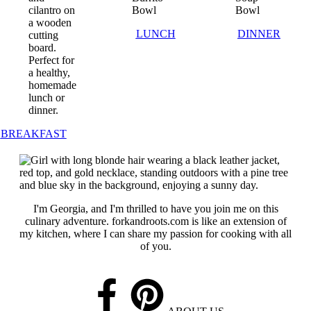
LUNCH
DINNER
BREAKFAST
I'm Georgia, and I'm thrilled to have you join me on this
culinary adventure. forkandroots.com is like an extension of
my kitchen, where I can share my passion for cooking with all
of you.