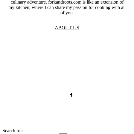
culinary adventure. forkandroots.com is like an extension of
my kitchen, where I can share my passion for cooking with all
of you.
ABOUT US
TOS
Privacy
GDPR
Contact
Affiliate Disclaimer
© 2026 forkandroots.com
Search for: