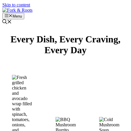
Skip to content
Menu
Every Dish, Every Craving,
Every Day