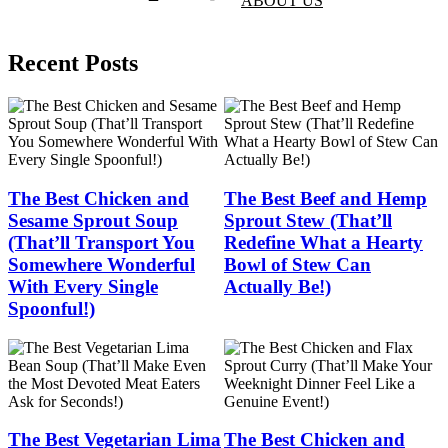
ABOUT US
Recent Posts
The Best Chicken and
The Best Beef and Hemp
Sesame Sprout Soup
Sprout Stew (That’ll
(That’ll Transport You
Redefine What a Hearty
Somewhere Wonderful
Bowl of Stew Can
With Every Single
Actually Be!)
Spoonful!)
The Best Vegetarian Lima
The Best Chicken and