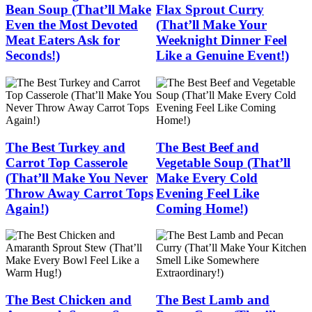
Bean Soup (That’ll Make
Flax Sprout Curry
Even the Most Devoted
(That’ll Make Your
Meat Eaters Ask for
Weeknight Dinner Feel
Seconds!)
Like a Genuine Event!)
The Best Turkey and
The Best Beef and
Carrot Top Casserole
Vegetable Soup (That’ll
(That’ll Make You Never
Make Every Cold
Throw Away Carrot Tops
Evening Feel Like
Again!)
Coming Home!)
The Best Chicken and
The Best Lamb and